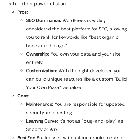
site into a powerful store.
Pros:
SEO Dominance:
WordPress is widely
considered the best platform for SEO, allowing
you to rank for keywords like “best organic
honey in Chicago.”
Ownership:
You own your data and your site
entirely.
Customization:
With the right developer, you
can build unique features like a custom “Build
Your Own Pizza” visualizer.
Cons:
Maintenance:
You are responsible for updates,
security, and hosting.
Learning Curve:
It’s not as “plug-and-play” as
Shopify or Wix.
Best For:
Businesses with unique requirements or