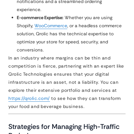
notifications and a streamlined ordering
experience.
E-commerce Expertise:
Whether you are using
Shopify,
WooCommerce
, or a headless commerce
solution, Qrolic has the technical expertise to
optimize your store for speed, security, and
conversions.
In an industry where margins can be thin and
competition is fierce, partnering with an expert like
Qrolic Technologies ensures that your digital
infrastructure is an asset, not a liability. You can
explore their extensive portfolio and services at
https://qrolic.com/
to see how they can transform
your food and beverage business.
Strategies for Managing High-Traffic