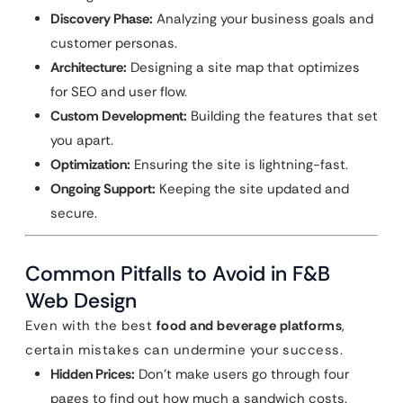
Discovery Phase:
Analyzing your business goals and
customer personas.
Architecture:
Designing a site map that optimizes
for SEO and user flow.
Custom Development:
Building the features that set
you apart.
Optimization:
Ensuring the site is lightning-fast.
Ongoing Support:
Keeping the site updated and
secure.
Common Pitfalls to Avoid in F&B
Web Design
Even with the best
food and beverage platforms
,
certain mistakes can undermine your success.
Hidden Prices:
Don’t make users go through four
pages to find out how much a sandwich costs.