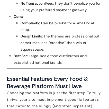
No Transaction Fees:
They don’t penalize you for
using your preferred payment gateway.
Cons:
Complexity:
Can be overkill for a small local
shop.
Design Limits:
The themes are professional but
sometimes less “creative” than Wix or
Squarespace.
Best For:
Large-scale food distributors and
established national brands.
Essential Features Every Food &
Beverage Platform Must Have
Choosing the platform is just the first step. To truly
thrive, your site must implement specific features
that cater to the hungry (and often impatient)