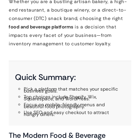
Whether you are a bustling artisan bakery, a high-
end restaurant, a boutique winery, or a direct-to-
consumer (DTC) snack brand, choosing the right
food and beverage platforms
is a decision that
impacts every facet of your business—from
inventory management to customer loyalty.
Quick Summary:
Pick a platform that matches your specific
business goals.
Top choices include Shopify, Wix,
Squarespace, and WordPress.
Focus on mobile-friendly menus and
beautiful food photography.
Use SEO and easy checkout to attract
hungry diners.
The Modern Food & Beverage