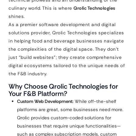
technical prowess and an understanding of the
culinary world. This is where
Qrolic Technologies
shines.
As a premier software development and digital
solutions provider, Qrolic Technologies specializes
in helping food and beverage businesses navigate
the complexities of the digital space. They don’t
just “build websites”; they create comprehensive
digital ecosystems tailored to the unique needs of
the F&B industry.
Why Choose Qrolic Technologies for
Your F&B Platform?
Custom Web Development:
While off-the-shelf
platforms are great, some businesses need more.
Qrolic provides custom-coded solutions for
businesses that require unique functionalities—
such as complex subscription models, custom