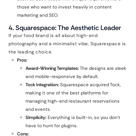
those who want to invest heavily in content
marketing and SEO.
4. Squarespace: The Aesthetic Leader
If your food brand is all about high-end
photography and a minimalist vibe, Squarespace is
the leading choice.
Pros:
Award-Winning Templates:
The designs are sleek
and mobile-responsive by default.
Tock Integration:
Squarespace acquired Tock,
making it one of the best platforms for
managing high-end restaurant reservations
and events.
Simplicity:
Everything is built-in, so you don’t
have to hunt for plugins.
Cons: