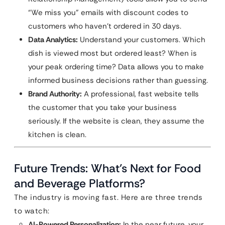
“We miss you” emails with discount codes to
customers who haven’t ordered in 30 days.
Data Analytics:
Understand your customers. Which
dish is viewed most but ordered least? When is
your peak ordering time? Data allows you to make
informed business decisions rather than guessing.
Brand Authority:
A professional, fast website tells
the customer that you take your business
seriously. If the website is clean, they assume the
kitchen is clean.
Future Trends: What’s Next for Food
and Beverage Platforms?
The industry is moving fast. Here are three trends
to watch:
AI-Powered Personalization:
In the near future, your