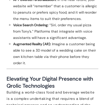
website will “remember” that a customer is allergic
to peanuts or prefers spicy food, and it will reorder
the menu items to suit their preferences.
Voice Search Ordering:
“Siri, order my usual pizza
from Tony’s.” Platforms that integrate with voice
assistants will have a significant advantage.
Augmented Reality (AR):
Imagine a customer being
able to see a 3D model of a wedding cake on their
own kitchen table via their phone before they
order it.
Elevating Your Digital Presence with
Qrolic Technologies
Building a world-class food and beverage website
is a complex undertaking that requires a blend of