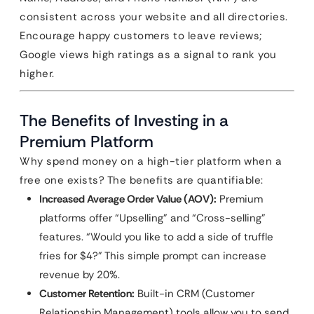
consistent across your website and all directories.
Encourage happy customers to leave reviews;
Google views high ratings as a signal to rank you
higher.
The Benefits of Investing in a
Premium Platform
Why spend money on a high-tier platform when a
free one exists? The benefits are quantifiable:
Increased Average Order Value (AOV):
Premium
platforms offer “Upselling” and “Cross-selling”
features. “Would you like to add a side of truffle
fries for $4?” This simple prompt can increase
revenue by 20%.
Customer Retention:
Built-in CRM (Customer
Relationship Management) tools allow you to send