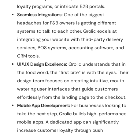
loyalty programs, or intricate B2B portals.
Seamless Integrations:
One of the biggest
headaches for F&B owners is getting different
systems to talk to each other. Qrolic excels at
integrating your website with third-party delivery
services, POS systems, accounting software, and
CRM tools.
UI/UX Design Excellence:
Qrolic understands that in
the food world, the “first bite” is with the eyes. Their
design team focuses on creating intuitive, mouth-
watering user interfaces that guide customers
effortlessly from the landing page to the checkout.
Mobile App Development:
For businesses looking to
take the next step, Qrolic builds high-performance
mobile apps. A dedicated app can significantly
increase customer loyalty through push