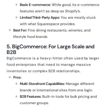
Basic E-commerce:
While good, its e-commerce
features aren’t as deep as Shopify’s.
Limited Third-Party Apps:
You are mostly stuck
with what Squarespace provides.
Best For:
Fine dining restaurants, wineries, and
lifestyle food brands.
5. BigCommerce: For Large Scale and
B2B
BigCommerce is a heavy-hitter often used by larger
food enterprises that need to manage massive
inventories or complex B2B relationships.
Pros:
Multi-Storefront Capabilities:
Manage different
brands or international sites from one login.
B2B Features:
Built-in tools for bulk pricing and
customer groups.