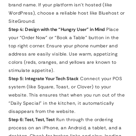
brand name. If your platform isn’t hosted (like
WordPress), choose a reliable host like Bluehost or
SiteGround.
Step 4: Design with the “Hungry User” in Mind
Place
your “Order Now” or “Book a Table” button in the
top right corner. Ensure your phone number and
address are easily visible. Use warm, appetizing
colors (reds, oranges, and yellows are known to
stimulate appetite).
Step 5: Integrate Your Tech Stack
Connect your POS
system (like Square, Toast, or Clover) to your
website. This ensures that when you run out of the
“Daily Special” in the kitchen, it automatically
disappears from the website.
Step 6: Test, Test, Test
Run through the ordering
process on an iPhone, an Android, a tablet, and a