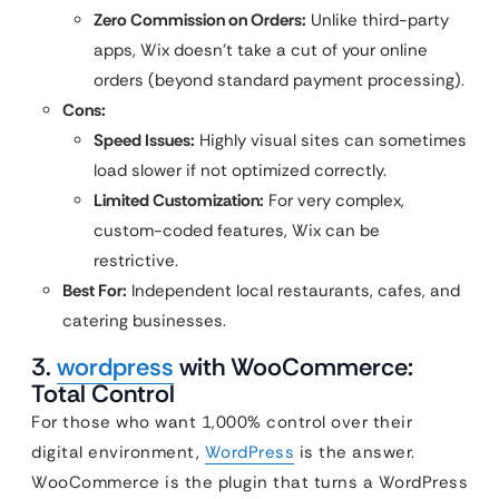
Zero Commission on Orders:
Unlike third-party
apps, Wix doesn’t take a cut of your online
orders (beyond standard payment processing).
Cons:
Speed Issues:
Highly visual sites can sometimes
load slower if not optimized correctly.
Limited Customization:
For very complex,
custom-coded features, Wix can be
restrictive.
Best For:
Independent local restaurants, cafes, and
catering businesses.
3.
wordpress
with WooCommerce:
Total Control
For those who want 1,000% control over their
digital environment,
WordPress
is the answer.
WooCommerce is the plugin that turns a WordPress