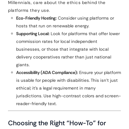
Millennials, care about the ethics behind the
platforms they use.
Eco-Friendly Hosting:
Consider using platforms or
hosts that run on renewable energy.
Supporting Local:
Look for platforms that offer lower
commission rates for local independent
businesses, or those that integrate with local
delivery cooperatives rather than just national
giants.
Accessibility (ADA Compliance):
Ensure your platform
is usable for people with disabilities. This isn’t just
ethical; it’s a legal requirement in many
jurisdictions. Use high-contrast colors and screen-
reader-friendly text.
Choosing the Right “How-To” for