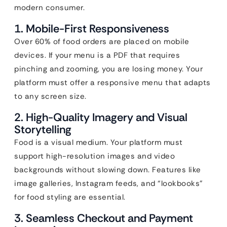
modern consumer.
1. Mobile-First Responsiveness
Over 60% of food orders are placed on mobile
devices. If your menu is a PDF that requires
pinching and zooming, you are losing money. Your
platform must offer a responsive menu that adapts
to any screen size.
2. High-Quality Imagery and Visual
Storytelling
Food is a visual medium. Your platform must
support high-resolution images and video
backgrounds without slowing down. Features like
image galleries, Instagram feeds, and “lookbooks”
for food styling are essential.
3. Seamless Checkout and Payment