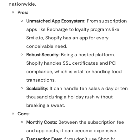
nationwide.
Pros:
Unmatched App Ecosystem:
From subscription
apps like Recharge to loyalty programs like
Smile.io, Shopify has an app for every
conceivable need.
Robust Security:
Being a hosted platform,
Shopify handles SSL certificates and PCI
compliance, which is vital for handling food
transactions.
Scalability:
It can handle ten sales a day or ten
thousand during a holiday rush without
breaking a sweat.
Cons:
Monthly Costs:
Between the subscription fee
and app costs, it can become expensive.
Transaction Fees:
If you don’t use Shopify