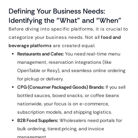
Defining Your Business Needs:
Identifying the “What” and “When”
Before diving into specific platforms, it is crucial to
categorize your business needs. Not all
food and
beverage platforms
are created equal.
Restaurants and Cafes:
You need real-time menu
management, reservation integrations (like
OpenTable or Resy), and seamless online ordering
for pickup or delivery.
CPG (Consumer Packaged Goods) Brands:
If you sell
bottled sauces, boxed snacks, or coffee beans
nationwide, your focus is on e-commerce,
subscription models, and shipping logistics.
B2B Food Suppliers:
Wholesalers need portals for
bulk ordering, tiered pricing, and invoice
management.