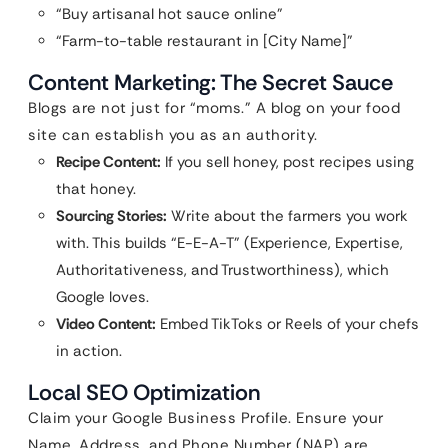
“Buy artisanal hot sauce online”
“Farm-to-table restaurant in [City Name]”
Content Marketing: The Secret Sauce
Blogs are not just for “moms.” A blog on your food
site can establish you as an authority.
Recipe Content:
If you sell honey, post recipes using
that honey.
Sourcing Stories:
Write about the farmers you work
with. This builds “E-E-A-T” (Experience, Expertise,
Authoritativeness, and Trustworthiness), which
Google loves.
Video Content:
Embed TikToks or Reels of your chefs
in action.
Local SEO Optimization
Claim your Google Business Profile. Ensure your
Name, Address, and Phone Number (NAP) are