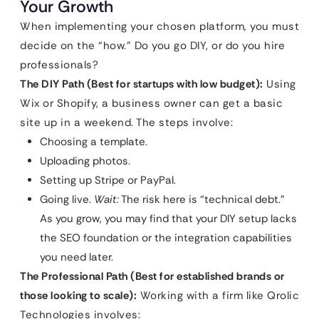
Your Growth
When implementing your chosen platform, you must
decide on the “how.” Do you go DIY, or do you hire
professionals?
The DIY Path (Best for startups with low budget):
Using
Wix or Shopify, a business owner can get a basic
site up in a weekend. The steps involve:
Choosing a template.
Uploading photos.
Setting up Stripe or PayPal.
Going live.
Wait:
The risk here is “technical debt.”
As you grow, you may find that your DIY setup lacks
the SEO foundation or the integration capabilities
you need later.
The Professional Path (Best for established brands or
those looking to scale):
Working with a firm like Qrolic
Technologies involves: