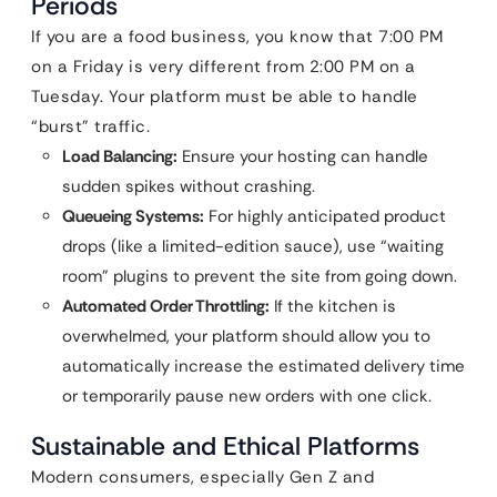
Periods
If you are a food business, you know that 7:00 PM
on a Friday is very different from 2:00 PM on a
Tuesday. Your platform must be able to handle
“burst” traffic.
Load Balancing:
Ensure your hosting can handle
sudden spikes without crashing.
Queueing Systems:
For highly anticipated product
drops (like a limited-edition sauce), use “waiting
room” plugins to prevent the site from going down.
Automated Order Throttling:
If the kitchen is
overwhelmed, your platform should allow you to
automatically increase the estimated delivery time
or temporarily pause new orders with one click.
Sustainable and Ethical Platforms
Modern consumers, especially Gen Z and