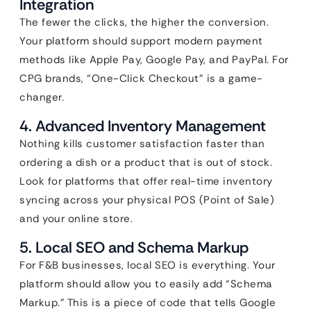
Integration
The fewer the clicks, the higher the conversion.
Your platform should support modern payment
methods like Apple Pay, Google Pay, and PayPal. For
CPG brands, “One-Click Checkout” is a game-
changer.
4. Advanced Inventory Management
Nothing kills customer satisfaction faster than
ordering a dish or a product that is out of stock.
Look for platforms that offer real-time inventory
syncing across your physical POS (Point of Sale)
and your online store.
5. Local SEO and Schema Markup
For F&B businesses, local SEO is everything. Your
platform should allow you to easily add “Schema
Markup.” This is a piece of code that tells Google