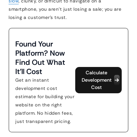
slow
, clunky, or difficult to navigate on a
smartphone, you aren’t just losing a sale; you are
losing a customer’s trust.
Found Your
Platform? Now
Find Out What
It'll Cost
Calculate
Development
Get an instant
Cost
development cost
estimate for building your
website on the right
platform. No hidden fees,
just transparent pricing.