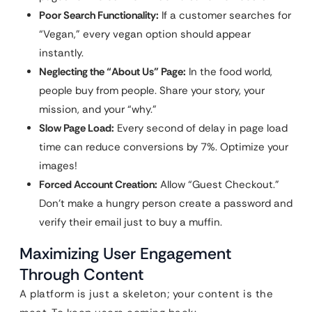
Poor Search Functionality:
If a customer searches for
“Vegan,” every vegan option should appear
instantly.
Neglecting the “About Us” Page:
In the food world,
people buy from people. Share your story, your
mission, and your “why.”
Slow Page Load:
Every second of delay in page load
time can reduce conversions by 7%. Optimize your
images!
Forced Account Creation:
Allow “Guest Checkout.”
Don’t make a hungry person create a password and
verify their email just to buy a muffin.
Maximizing User Engagement
Through Content
A platform is just a skeleton; your content is the