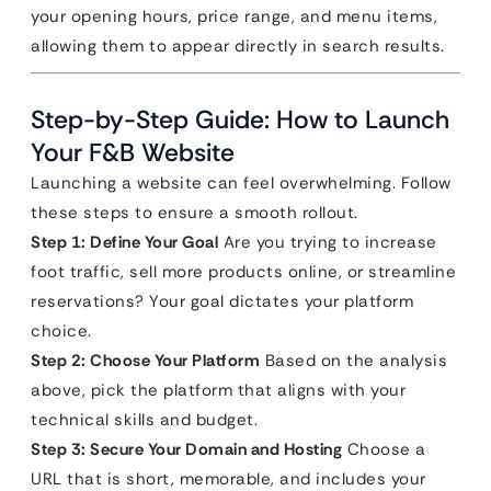
your opening hours, price range, and menu items,
allowing them to appear directly in search results.
Step-by-Step Guide: How to Launch
Your F&B Website
Launching a website can feel overwhelming. Follow
these steps to ensure a smooth rollout.
Step 1: Define Your Goal
Are you trying to increase
foot traffic, sell more products online, or streamline
reservations? Your goal dictates your platform
choice.
Step 2: Choose Your Platform
Based on the analysis
above, pick the platform that aligns with your
technical skills and budget.
Step 3: Secure Your Domain and Hosting
Choose a
URL that is short, memorable, and includes your