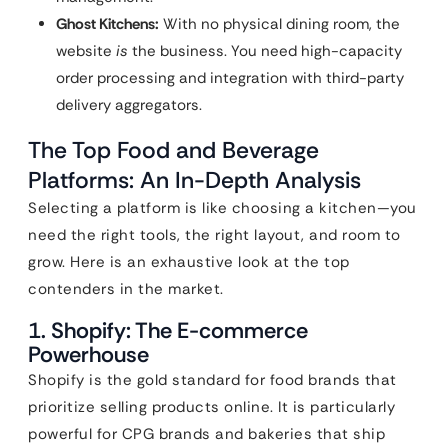
Ghost Kitchens:
With no physical dining room, the
website
is
the business. You need high-capacity
order processing and integration with third-party
delivery aggregators.
The Top Food and Beverage
Platforms: An In-Depth Analysis
Selecting a platform is like choosing a kitchen—you
need the right tools, the right layout, and room to
grow. Here is an exhaustive look at the top
contenders in the market.
1. Shopify: The E-commerce
Powerhouse
Shopify is the gold standard for food brands that
prioritize selling products online. It is particularly
powerful for CPG brands and bakeries that ship