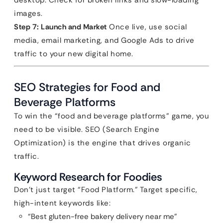
desktop. Check for broken links and slow-loading
images.
Step 7: Launch and Market
Once live, use social
media, email marketing, and Google Ads to drive
traffic to your new digital home.
SEO Strategies for Food and
Beverage Platforms
To win the “food and beverage platforms” game, you
need to be visible. SEO (Search Engine
Optimization) is the engine that drives organic
traffic.
Keyword Research for Foodies
Don’t just target “Food Platform.” Target specific,
high-intent keywords like:
“Best gluten-free bakery delivery near me”