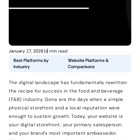
January 17, 2026
16 min read
Best Platforms by
Website Platforms &
Industry
Comparisons
The digital landscape has fundamentally rewritten
the recipe for success in the food and beverage
(F&B) industry. Gone are the days when a simple
physical storefront and a local reputation were
enough to sustain growth. Today, your website is
your digital storefront, your primary salesperson,
and your brand’s most important ambassador.