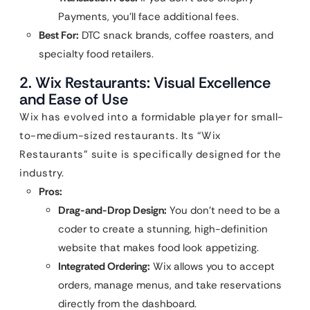
Payments, you’ll face additional fees.
Best For:
DTC snack brands, coffee roasters, and
specialty food retailers.
2. Wix Restaurants: Visual Excellence
and Ease of Use
Wix has evolved into a formidable player for small-
to-medium-sized restaurants. Its “Wix
Restaurants” suite is specifically designed for the
industry.
Pros:
Drag-and-Drop Design:
You don’t need to be a
coder to create a stunning, high-definition
website that makes food look appetizing.
Integrated Ordering:
Wix allows you to accept
orders, manage menus, and take reservations
directly from the dashboard.