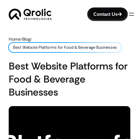
Contact Us
Home
Blog
Best Website Platforms for Food & Beverage Businesses
Best Website Platforms for
Food & Beverage
Businesses