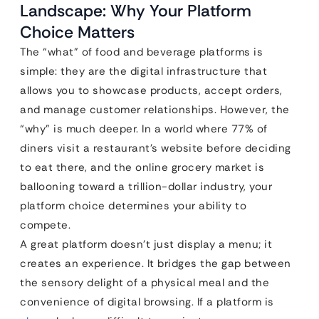
Landscape: Why Your Platform
Choice Matters
The “what” of food and beverage platforms is
simple: they are the digital infrastructure that
allows you to showcase products, accept orders,
and manage customer relationships. However, the
“why” is much deeper. In a world where 77% of
diners visit a restaurant’s website before deciding
to eat there, and the online grocery market is
ballooning toward a trillion-dollar industry, your
platform choice determines your ability to
compete.
A great platform doesn’t just display a menu; it
creates an experience. It bridges the gap between
the sensory delight of a physical meal and the
convenience of digital browsing. If a platform is