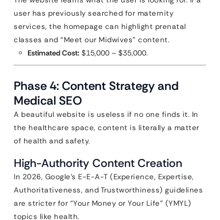
The website learns what the user is looking for. If a
user has previously searched for maternity
services, the homepage can highlight prenatal
classes and “Meet our Midwives” content.
Estimated Cost:
$15,000 – $35,000.
Phase 4: Content Strategy and
Medical SEO
A beautiful website is useless if no one finds it. In
the healthcare space, content is literally a matter
of health and safety.
High-Authority Content Creation
In 2026, Google’s E-E-A-T (Experience, Expertise,
Authoritativeness, and Trustworthiness) guidelines
are stricter for “Your Money or Your Life” (YMYL)
topics like health.