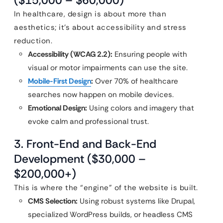
($15,000 – $60,000)
In healthcare, design is about more than
aesthetics; it’s about accessibility and stress
reduction.
Accessibility (WCAG 2.2):
Ensuring people with
visual or motor impairments can use the site.
Mobile-First Design
:
Over 70% of healthcare
searches now happen on mobile devices.
Emotional Design:
Using colors and imagery that
evoke calm and professional trust.
3. Front-End and Back-End
Development ($30,000 –
$200,000+)
This is where the “engine” of the website is built.
CMS Selection:
Using robust systems like Drupal,
specialized WordPress builds, or headless CMS