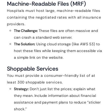
Machine-Readable Files (MRF)
Hospitals must host large, machine-readable files
containing the negotiated rates with all insurance
providers.
The Challenge:
These files are often massive and
can crash a standard web server.
The Solution:
Using cloud storage (like AWS S3) to
host these files while keeping them accessible via
a simple link on the website.
Shoppable Services
You must provide a consumer-friendly list of at
least 300 shoppable services.
Strategy:
Don’t just list the prices; explain what
they mean. Include information about financial
assistance and payment plans to reduce “sticker
shock.”