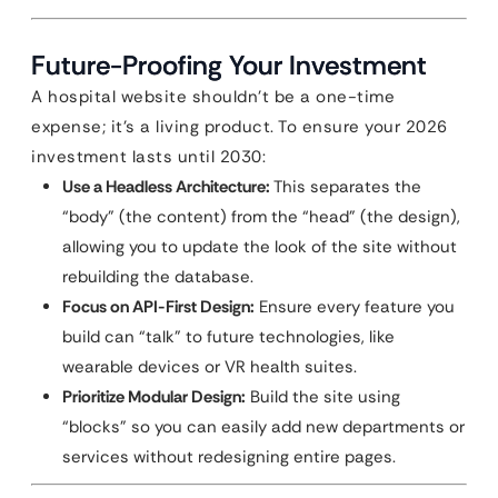
Future-Proofing Your Investment
A hospital website shouldn’t be a one-time
expense; it’s a living product. To ensure your 2026
investment lasts until 2030:
Use a Headless Architecture:
This separates the
“body” (the content) from the “head” (the design),
allowing you to update the look of the site without
rebuilding the database.
Focus on API-First Design:
Ensure every feature you
build can “talk” to future technologies, like
wearable devices or VR health suites.
Prioritize Modular Design:
Build the site using
“blocks” so you can easily add new departments or
services without redesigning entire pages.