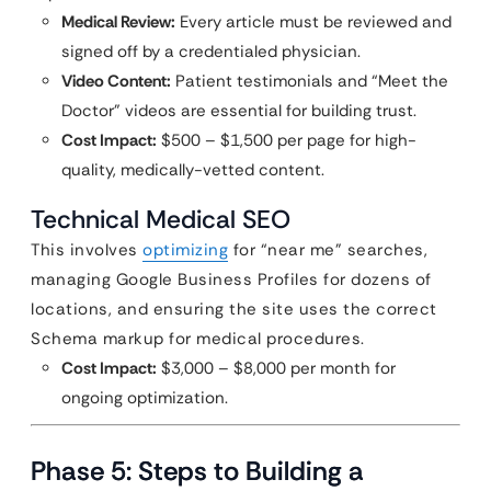
Medical Review:
Every article must be reviewed and
signed off by a credentialed physician.
Video Content:
Patient testimonials and “Meet the
Doctor” videos are essential for building trust.
Cost Impact:
$500 – $1,500 per page for high-
quality, medically-vetted content.
Technical Medical SEO
This involves
optimizing
for “near me” searches,
managing Google Business Profiles for dozens of
locations, and ensuring the site uses the correct
Schema markup for medical procedures.
Cost Impact:
$3,000 – $8,000 per month for
ongoing optimization.
Phase 5: Steps to Building a