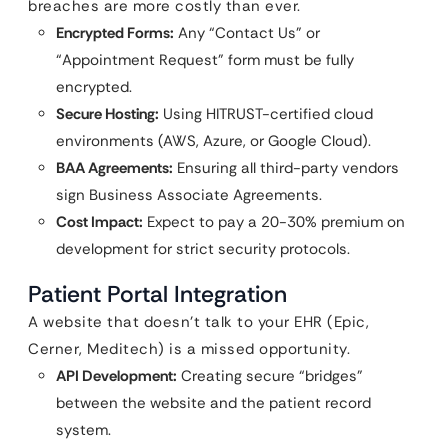
breaches are more costly than ever.
Encrypted Forms:
Any “Contact Us” or
“Appointment Request” form must be fully
encrypted.
Secure Hosting:
Using HITRUST-certified cloud
environments (AWS, Azure, or Google Cloud).
BAA Agreements:
Ensuring all third-party vendors
sign Business Associate Agreements.
Cost Impact:
Expect to pay a 20-30% premium on
development for strict security protocols.
Patient Portal Integration
A website that doesn’t talk to your EHR (Epic,
Cerner, Meditech) is a missed opportunity.
API Development:
Creating secure “bridges”
between the website and the patient record
system.