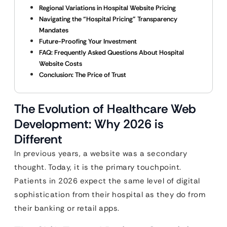
Regional Variations in Hospital Website Pricing
Navigating the “Hospital Pricing” Transparency
Mandates
Future-Proofing Your Investment
FAQ: Frequently Asked Questions About Hospital
Website Costs
Conclusion: The Price of Trust
The Evolution of Healthcare Web
Development: Why 2026 is
Different
In previous years, a website was a secondary
thought. Today, it is the primary touchpoint.
Patients in 2026 expect the same level of digital
sophistication from their hospital as they do from
their banking or retail apps.