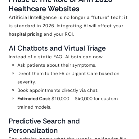
Healthcare Websites
Artificial Intelligence is no longer a “future” tech; it
is standard in 2026. Integrating AI will affect your
hospital pricing
and your ROI.
AI Chatbots and Virtual Triage
Instead of a static FAQ, AI bots can now:
Ask patients about their symptoms.
Direct them to the ER or Urgent Care based on
severity.
Book appointments directly via chat.
Estimated Cost:
$10,000 – $40,000 for custom-
trained models.
Predictive Search and
Personalization