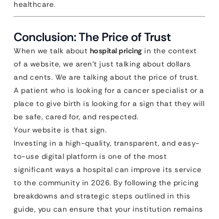
healthcare.
Conclusion: The Price of Trust
When we talk about
hospital pricing
in the context
of a website, we aren’t just talking about dollars
and cents. We are talking about the price of trust.
A patient who is looking for a cancer specialist or a
place to give birth is looking for a sign that they will
be safe, cared for, and respected.
Your website is that sign.
Investing in a high-quality, transparent, and easy-
to-use digital platform is one of the most
significant ways a hospital can improve its service
to the community in 2026. By following the pricing
breakdowns and strategic steps outlined in this
guide, you can ensure that your institution remains