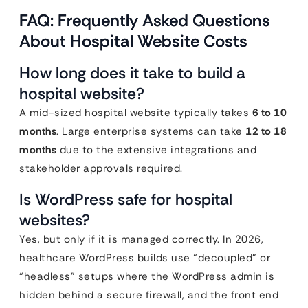
FAQ: Frequently Asked Questions
About Hospital Website Costs
How long does it take to build a
hospital website?
A mid-sized hospital website typically takes
6 to 10
months
. Large enterprise systems can take
12 to 18
months
due to the extensive integrations and
stakeholder approvals required.
Is WordPress safe for hospital
websites?
Yes, but only if it is managed correctly. In 2026,
healthcare WordPress builds use “decoupled” or
“headless” setups where the WordPress admin is
hidden behind a secure firewall, and the front end