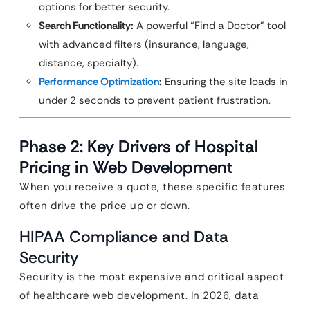
options for better security.
Search Functionality:
A powerful “Find a Doctor” tool
with advanced filters (insurance, language,
distance, specialty).
Performance Optimization
:
Ensuring the site loads in
under 2 seconds to prevent patient frustration.
Phase 2: Key Drivers of Hospital
Pricing in Web Development
When you receive a quote, these specific features
often drive the price up or down.
HIPAA Compliance and Data
Security
Security is the most expensive and critical aspect
of healthcare web development. In 2026, data