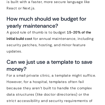
is built with a faster, more secure language like
React or Next.js.
How much should we budget for
yearly maintenance?
A good rule of thumb is to budget
15-20% of the
initial build cost
for annual maintenance, including
security patches, hosting, and minor feature
updates.
Can we just use a template to save
money?
For a small private clinic, a template might suffice.
However, for a hospital, templates often fail
because they aren’t built to handle the complex
data structures (like doctor directories) or the
strict accessibility and security requirements of