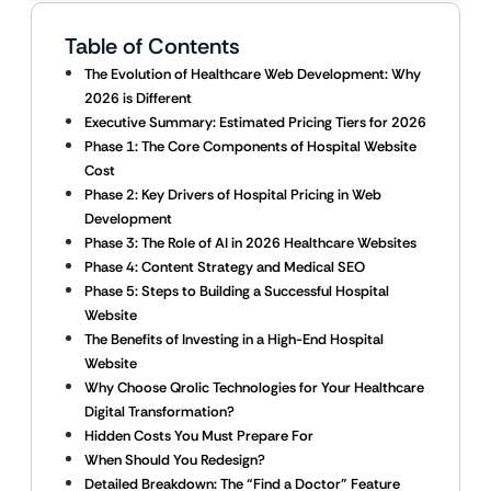
Table of Contents
The Evolution of Healthcare Web Development: Why
2026 is Different
Executive Summary: Estimated Pricing Tiers for 2026
Phase 1: The Core Components of Hospital Website
Cost
Phase 2: Key Drivers of Hospital Pricing in Web
Development
Phase 3: The Role of AI in 2026 Healthcare Websites
Phase 4: Content Strategy and Medical SEO
Phase 5: Steps to Building a Successful Hospital
Website
The Benefits of Investing in a High-End Hospital
Website
Why Choose Qrolic Technologies for Your Healthcare
Digital Transformation?
Hidden Costs You Must Prepare For
When Should You Redesign?
Detailed Breakdown: The “Find a Doctor” Feature