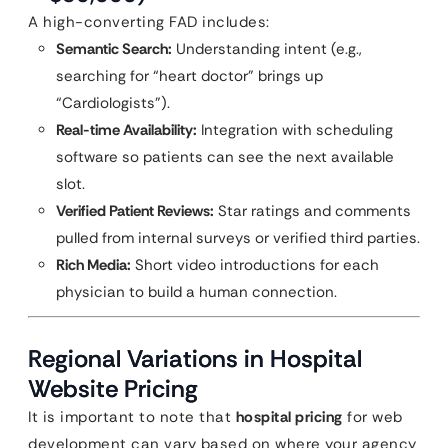
A high-converting FAD includes:
Semantic Search:
Understanding intent (e.g.,
searching for “heart doctor” brings up
“Cardiologists”).
Real-time Availability:
Integration with scheduling
software so patients can see the next available
slot.
Verified Patient Reviews:
Star ratings and comments
pulled from internal surveys or verified third parties.
Rich Media:
Short video introductions for each
physician to build a human connection.
Regional Variations in Hospital
Website Pricing
It is important to note that
hospital pricing
for web
development can vary based on where your agency