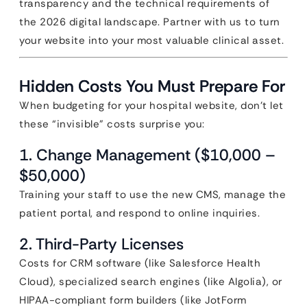
transparency and the technical requirements of
the 2026 digital landscape. Partner with us to turn
your website into your most valuable clinical asset.
Hidden Costs You Must Prepare For
When budgeting for your hospital website, don’t let
these “invisible” costs surprise you:
1. Change Management ($10,000 –
$50,000)
Training your staff to use the new CMS, manage the
patient portal, and respond to online inquiries.
2. Third-Party Licenses
Costs for CRM software (like Salesforce Health
Cloud), specialized search engines (like Algolia), or
HIPAA-compliant form builders (like JotForm