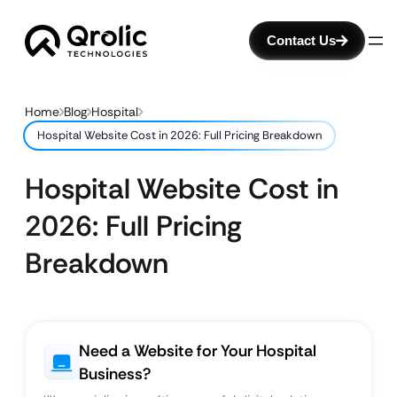
Contact Us
Home
Blog
Hospital
Hospital Website Cost in 2026: Full Pricing Breakdown
Hospital Website Cost in
2026: Full Pricing
Breakdown
Need a Website for Your Hospital
Business?