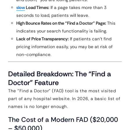
slow
Load Times:
If a page takes more than 3
seconds to load, patients will leave.
High Bounce Rates on the “Find a Doctor” Page:
This
indicates your search functionality is failing.
Lack of Price Transparency:
If patients can’t find
pricing information easily, you may be at risk of
non-compliance.
Detailed Breakdown: The “Find a
Doctor” Feature
The “Find a Doctor” (FAD) tool is the most visited
part of any hospital website. In 2026, a basic list of
names is no longer enough.
The Cost of a Modern FAD ($20,000
– $50,000)