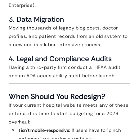
Enterprise).
3. Data Migration
Moving thousands of legacy blog posts, doctor
profiles, and patient records from an old system to
a new one is a labor-intensive process.
4. Legal and Compliance Audits
Having a third-party firm conduct a HIPAA audit
and an ADA accessibility audit before launch.
When Should You Redesign?
If your current hospital website meets any of these
criteria, it is time to start budgeting for a 2026
overhaul:
It isn’t mobile-responsive:
If users have to “pinch
and zoom,” you are losing patients.