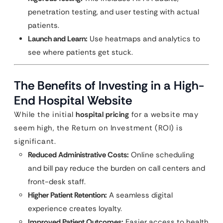
penetration testing, and user testing with actual
patients.
Launch and Learn:
Use heatmaps and analytics to
see where patients get stuck.
The Benefits of Investing in a High-
End Hospital Website
While the initial
hospital pricing
for a website may
seem high, the Return on Investment (ROI) is
significant.
Reduced Administrative Costs:
Online scheduling
and bill pay reduce the burden on call centers and
front-desk staff.
Higher Patient Retention:
A seamless digital
experience creates loyalty.
Improved Patient Outcomes:
Easier access to health