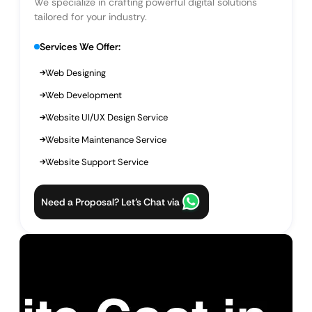
We specialize in crafting powerful digital solutions
tailored for your industry.
Services We Offer:
Web Designing
Web Development
Website UI/UX Design Service
Website Maintenance Service
Website Support Service
Need a Proposal? Let’s Chat via