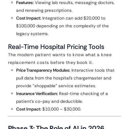
Features:
Viewing lab results, messaging doctors,
and renewing prescriptions.
Cost Impact:
Integration can add $20,000 to
$100,000 depending on the complexity of the
legacy systems.
Real-Time Hospital Pricing Tools
The modern patient wants to know what a knee
replacement costs before they book it.
Price Transparency Modules:
Interactive tools that
pull data from the hospital’s chargemaster and
provide “shoppable” service estimates.
Insurance Verification:
Real-time checking of a
patient’s co-pay and deductible.
Cost Impact:
$10,000 – $30,000.
Phase 3: The Role of AI in 2026