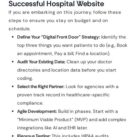
Successful Hospital Website
If you are embarking on this journey, follow these
steps to ensure you stay on budget and on
schedule.
Define Your “Digital Front Door” Strategy:
Identify the
top three things you want patients to do (e.g., Book
an appointment, Pay a bill, Find a location).
Audit Your Existing Data:
Clean up your doctor
directories and location data before you start
coding.
Select the Right Partner:
Look for agencies with a
proven track record in healthcare-specific
compliance.
Agile Development:
Build in phases. Start with a
“Minimum Viable Product” (MVP) and add complex
integrations like AI and EHR later.
Rigorous Testing:
This includes HIPAA audits,