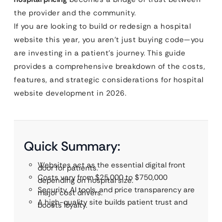
the provider and the community.
If you are looking to build or redesign a hospital
website this year, you aren’t just buying code—you
are investing in a patient’s journey. This guide
provides a comprehensive breakdown of the costs,
features, and strategic considerations for hospital
website development in 2026.
Quick Summary:
Websites act as the essential digital front
door for patients.
Costs vary from $25,000 to $750,000
depending on hospital size.
Security, AI tools, and price transparency are
major cost drivers.
A high-quality site builds patient trust and
boosts loyalty.