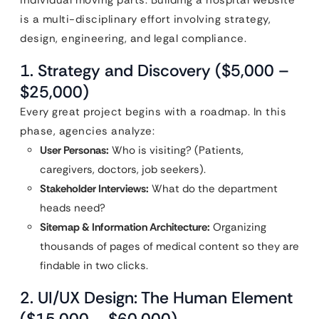
individual moving parts. Building a hospital website
is a multi-disciplinary effort involving strategy,
design, engineering, and legal compliance.
1. Strategy and Discovery ($5,000 –
$25,000)
Every great project begins with a roadmap. In this
phase, agencies analyze:
User Personas:
Who is visiting? (Patients,
caregivers, doctors, job seekers).
Stakeholder Interviews:
What do the department
heads need?
Sitemap & Information Architecture:
Organizing
thousands of pages of medical content so they are
findable in two clicks.
2. UI/UX Design: The Human Element