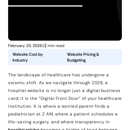
February 20, 2026
12 min read
Website Cost by
Website Pricing &
Industry
Budgeting
The landscape of healthcare has undergone a
seismic shift. As we navigate through 2026, a
hospital website is no longer just a digital business
card; it is the “Digital Front Door” of your healthcare
institution. It is where a worried parent finds a
pediatrician at 2 AM, where a patient schedules a
life-saving surgery, and where transparency in
hospital pricing
becomes a bridge of trust between