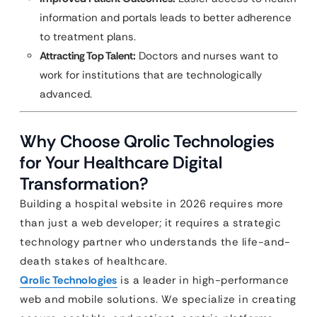
information and portals leads to better adherence
to treatment plans.
Attracting Top Talent:
Doctors and nurses want to
work for institutions that are technologically
advanced.
Why Choose Qrolic Technologies
for Your Healthcare Digital
Transformation?
Building a hospital website in 2026 requires more
than just a web developer; it requires a strategic
technology partner who understands the life-and-
death stakes of healthcare.
Qrolic Technologies
is a leader in high-performance
web and mobile solutions. We specialize in creating