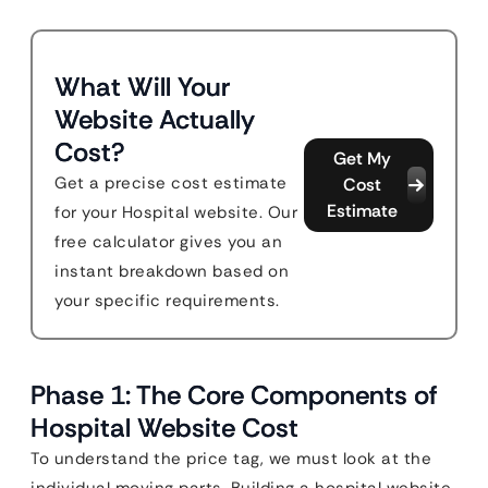
What Will Your
Website Actually
Cost?
Get My
Get a precise cost estimate
Cost
Estimate
for your Hospital website. Our
free calculator gives you an
instant breakdown based on
your specific requirements.
Phase 1: The Core Components of
Hospital Website Cost
To understand the price tag, we must look at the