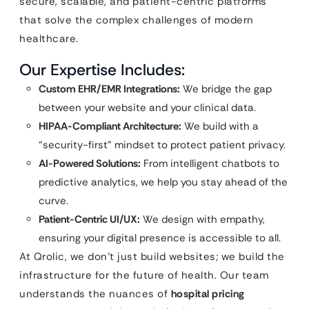
secure, scalable, and patient-centric platforms
that solve the complex challenges of modern
healthcare.
Our Expertise Includes:
Custom EHR/EMR Integrations:
We bridge the gap
between your website and your clinical data.
HIPAA-Compliant Architecture:
We build with a
“security-first” mindset to protect patient privacy.
AI-Powered Solutions:
From intelligent chatbots to
predictive analytics, we help you stay ahead of the
curve.
Patient-Centric UI/UX:
We design with empathy,
ensuring your digital presence is accessible to all.
At Qrolic, we don’t just build websites; we build the
infrastructure for the future of health. Our team
understands the nuances of
hospital pricing