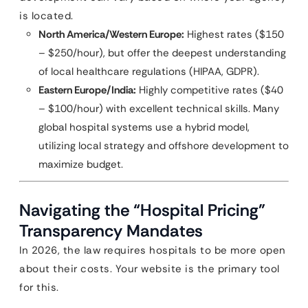
is located.
North America/Western Europe:
Highest rates ($150
– $250/hour), but offer the deepest understanding
of local healthcare regulations (HIPAA, GDPR).
Eastern Europe/India:
Highly competitive rates ($40
– $100/hour) with excellent technical skills. Many
global hospital systems use a hybrid model,
utilizing local strategy and offshore development to
maximize budget.
Navigating the “Hospital Pricing”
Transparency Mandates
In 2026, the law requires hospitals to be more open
about their costs. Your website is the primary tool
for this.