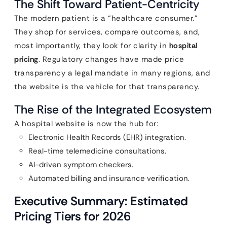
The Shift Toward Patient-Centricity
The modern patient is a “healthcare consumer.”
They shop for services, compare outcomes, and,
most importantly, they look for clarity in
hospital
pricing
. Regulatory changes have made price
transparency a legal mandate in many regions, and
the website is the vehicle for that transparency.
The Rise of the Integrated Ecosystem
A hospital website is now the hub for:
Electronic Health Records (EHR) integration.
Real-time telemedicine consultations.
AI-driven symptom checkers.
Automated billing and insurance verification.
Executive Summary: Estimated
Pricing Tiers for 2026