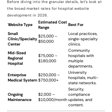
Before diving into the granular details, let’s look at
the broad market rates for hospital website
development in 2026.
Estimated Cost
Website Type
Best For
Range
Small
Local practices,
$25,000 –
Clinic/Specialty
single-specialty
$50,000
Center
clinics.
Community
Mid-Sized
$75,000 –
hospitals with
Regional
$180,000
multiple
Hospital
departments.
University
Enterprise
$250,000 –
hospitals, multi-
Medical System
$750,000+
state networks.
Security,
Ongoing
$2,000 –
compliance
Maintenance
$10,000/month
updates, and
content.