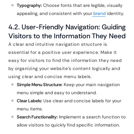
Typography:
Choose fonts that are legible, visually
appealing, and consistent with your
brand
identity.
4.2. User-Friendly Navigation: Guiding
Visitors to the Information They Need
A clear and intuitive navigation structure is
essential for a positive user experience. Make it
easy for visitors to find the information they need
by organizing your website’s content logically and
using clear and concise menu labels.
Simple Menu Structure:
Keep your main navigation
menu simple and easy to understand.
Clear Labels:
Use clear and concise labels for your
menu items.
Search Functionality:
Implement a search function to
allow visitors to quickly find specific information.