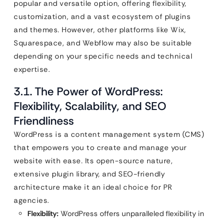
popular and versatile option, offering flexibility,
customization, and a vast ecosystem of plugins
and themes. However, other platforms like Wix,
Squarespace, and Webflow may also be suitable
depending on your specific needs and technical
expertise.
3.1. The Power of WordPress:
Flexibility, Scalability, and SEO
Friendliness
WordPress is a content management system (CMS)
that empowers you to create and manage your
website with ease. Its open-source nature,
extensive plugin library, and SEO-friendly
architecture make it an ideal choice for PR
agencies.
Flexibility:
WordPress offers unparalleled flexibility in