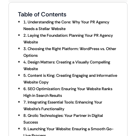
Table of Contents
1. Understanding the Core: Why Your PR Agency
Needs a Stellar Website
2. Laying the Foundation: Planning Your PR Agency
Website
3. Choosing the Right Platform: WordPress vs. Other
Options
4. Design Matters: Creating a Visually Compelling
Website
5. Content is King: Creating Engaging and Informative
Website Copy
6. SEO Optimization: Ensuring Your Website Ranks
High in Search Results
7. Integrating Essential Tools: Enhancing Your
Website’s Functionality
8. Qrolic Technologies: Your Partner in Digital
Success
9. Launching Your Website: Ensuring a Smooth Go-
Live Process