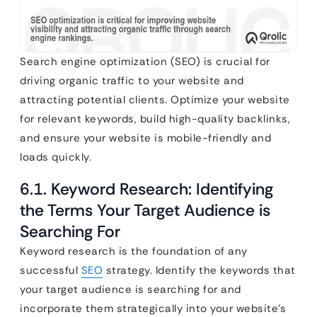
Search engine optimization (SEO) is crucial for
driving organic traffic to your website and
attracting potential clients. Optimize your website
for relevant keywords, build high-quality backlinks,
and ensure your website is mobile-friendly and
loads quickly.
6.1. Keyword Research: Identifying
the Terms Your Target Audience is
Searching For
Keyword research is the foundation of any
successful
SEO
strategy. Identify the keywords that
your target audience is searching for and
incorporate them strategically into your website’s