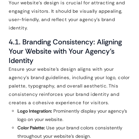
Your website’s design is crucial for attracting and
engaging visitors. It should be visually appealing,
user-friendly, and reflect your agency’s brand
identity.
4.1. Branding Consistency: Aligning
Your Website with Your Agency’s
Identity
Ensure your website’s design aligns with your
agency’s brand guidelines, including your logo, color
palette, typography, and overall aesthetic. This
consistency reinforces your brand identity and
creates a cohesive experience for visitors.
Logo Integration:
Prominently display your agency’s
logo on your website.
Color Palette:
Use your brand colors consistently
throughout your website’s design.