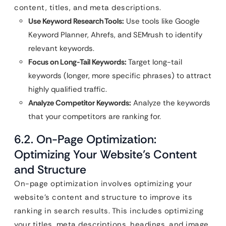
content, titles, and meta descriptions.
Use Keyword Research Tools:
Use tools like Google
Keyword Planner, Ahrefs, and SEMrush to identify
relevant keywords.
Focus on Long-Tail Keywords:
Target long-tail
keywords (longer, more specific phrases) to attract
highly qualified traffic.
Analyze Competitor Keywords:
Analyze the keywords
that your competitors are ranking for.
6.2. On-Page Optimization:
Optimizing Your Website’s Content
and Structure
On-page optimization involves optimizing your
website’s content and structure to improve its
ranking in search results. This includes optimizing
your titles, meta descriptions, headings, and image