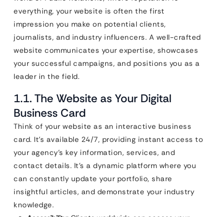
everything, your website is often the first
impression you make on potential clients,
journalists, and industry influencers. A well-crafted
website communicates your expertise, showcases
your successful campaigns, and positions you as a
leader in the field.
1.1. The Website as Your Digital
Business Card
Think of your website as an interactive business
card. It’s available 24/7, providing instant access to
your agency’s key information, services, and
contact details. It’s a dynamic platform where you
can constantly update your portfolio, share
insightful articles, and demonstrate your industry
knowledge.