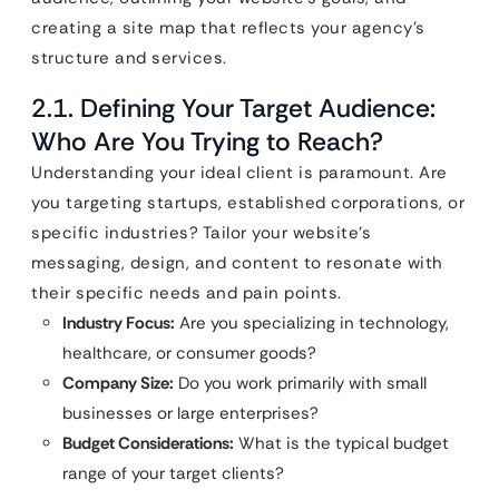
creating a site map that reflects your agency’s
structure and services.
2.1. Defining Your Target Audience:
Who Are You Trying to Reach?
Understanding your ideal client is paramount. Are
you targeting startups, established corporations, or
specific industries? Tailor your website’s
messaging, design, and content to resonate with
their specific needs and pain points.
Industry Focus:
Are you specializing in technology,
healthcare, or consumer goods?
Company Size:
Do you work primarily with small
businesses or large enterprises?
Budget Considerations:
What is the typical budget
range of your target clients?