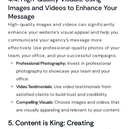
Images and Videos to Enhance Your
Message
High-quality images and videos can significantly
enhance your website’s visual appeal and help you
communicate your agency’s message more
effectively. Use professional-quality photos of your
team, your office, and your successful campaigns.
Professional Photography:
Invest in professional
photography to showcase your team and your
office.
Video Testimonials:
Use video testimonials from
satisfied clients to build trust and credibility.
Compelling Visuals:
Choose images and videos that
are visually appealing and relevant to your content.
5. Content is King: Creating