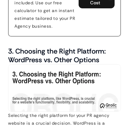
Cost
included. Use our free
calculator to get an instant
estimate tailored to your PR
Agency business.
3. Choosing the Right Platform:
WordPress vs. Other Options
Selecting the right platform for your PR agency
website is a crucial decision. WordPress is a