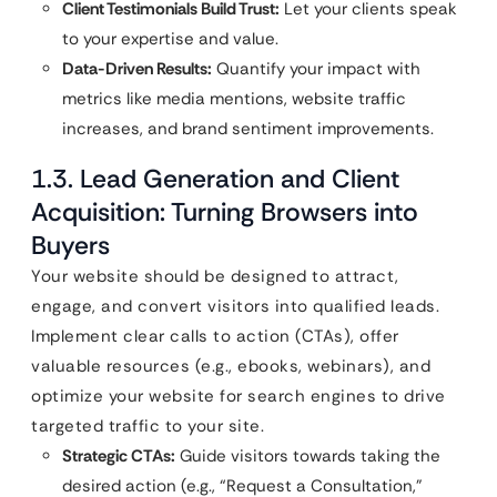
Client Testimonials Build Trust:
Let your clients speak
to your expertise and value.
Data-Driven Results:
Quantify your impact with
metrics like media mentions, website traffic
increases, and brand sentiment improvements.
1.3. Lead Generation and Client
Acquisition: Turning Browsers into
Buyers
Your website should be designed to attract,
engage, and convert visitors into qualified leads.
Implement clear calls to action (CTAs), offer
valuable resources (e.g., ebooks, webinars), and
optimize your website for search engines to drive
targeted traffic to your site.
Strategic CTAs:
Guide visitors towards taking the
desired action (e.g., “Request a Consultation,”