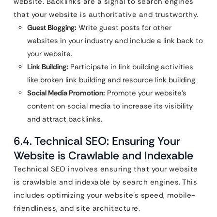
website. Backlinks are a signal to search engines
that your website is authoritative and trustworthy.
Guest Blogging:
Write guest posts for other
websites in your industry and include a link back to
your website.
Link Building:
Participate in link building activities
like broken link building and resource link building.
Social Media Promotion:
Promote your website’s
content on social media to increase its visibility
and attract backlinks.
6.4. Technical SEO: Ensuring Your
Website is Crawlable and Indexable
Technical SEO involves ensuring that your website
is crawlable and indexable by search engines. This
includes optimizing your website’s speed, mobile-
friendliness, and site architecture.