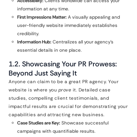
Accessibility:
Clients worldwide can access your
information at any time.
First Impressions Matter:
A visually appealing and
user-friendly website immediately establishes
credibility.
Information Hub:
Centralizes all your agency’s
essential details in one place.
1.2. Showcasing Your PR Prowess:
Beyond Just Saying It
Anyone can claim to be a great PR agency. Your
website is where you
prove
it. Detailed case
studies, compelling client testimonials, and
impactful results are crucial for demonstrating your
capabilities and attracting new business.
Case Studies are Key:
Showcase successful
campaigns with quantifiable results.