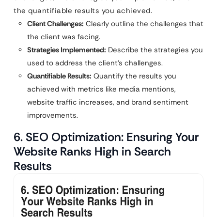
the quantifiable results you achieved.
Client Challenges:
Clearly outline the challenges that
the client was facing.
Strategies Implemented:
Describe the strategies you
used to address the client’s challenges.
Quantifiable Results:
Quantify the results you
achieved with metrics like media mentions,
website traffic increases, and brand sentiment
improvements.
6. SEO Optimization: Ensuring Your
Website Ranks High in Search
Results