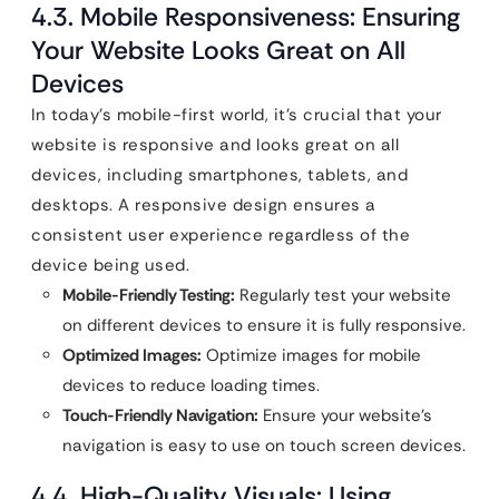
4.3. Mobile Responsiveness: Ensuring
Your Website Looks Great on All
Devices
In today’s mobile-first world, it’s crucial that your
website is responsive and looks great on all
devices, including smartphones, tablets, and
desktops. A responsive design ensures a
consistent user experience regardless of the
device being used.
Mobile-Friendly Testing:
Regularly test your website
on different devices to ensure it is fully responsive.
Optimized Images:
Optimize images for mobile
devices to reduce loading times.
Touch-Friendly Navigation:
Ensure your website’s
navigation is easy to use on touch screen devices.
4.4. High-Quality Visuals: Using