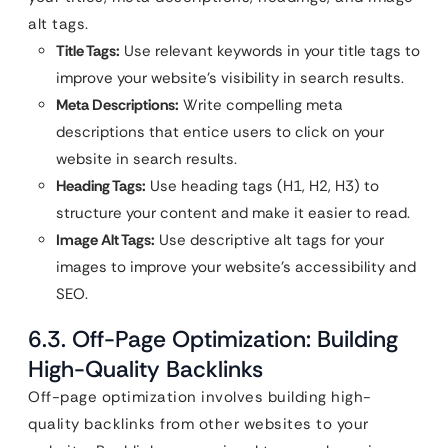
alt tags.
Title Tags:
Use relevant keywords in your title tags to
improve your website’s visibility in search results.
Meta Descriptions:
Write compelling meta
descriptions that entice users to click on your
website in search results.
Heading Tags:
Use heading tags (H1, H2, H3) to
structure your content and make it easier to read.
Image Alt Tags:
Use descriptive alt tags for your
images to improve your website’s accessibility and
SEO.
6.3. Off-Page Optimization: Building
High-Quality Backlinks
Off-page optimization involves building high-
quality backlinks from other websites to your