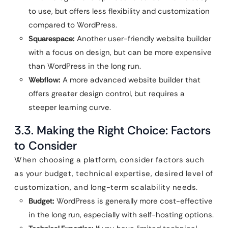
to use, but offers less flexibility and customization
compared to WordPress.
Squarespace:
Another user-friendly website builder
with a focus on design, but can be more expensive
than WordPress in the long run.
Webflow:
A more advanced website builder that
offers greater design control, but requires a
steeper learning curve.
3.3. Making the Right Choice: Factors
to Consider
When choosing a platform, consider factors such
as your budget, technical expertise, desired level of
customization, and long-term scalability needs.
Budget:
WordPress is generally more cost-effective
in the long run, especially with self-hosting options.