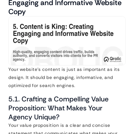
Engaging and Informative Website
Copy
Your website’s content is just as important as its
design. It should be engaging, informative, and
optimized for search engines.
5.1. Crafting a Compelling Value
Proposition: What Makes Your
Agency Unique?
Your value proposition is a clear and concise
statement that communicates what makes your