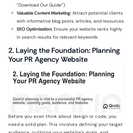
“Download Our Guide”).
Valuable Content Marketing:
Attract potential clients
with informative blog posts, articles, and resources.
SEO Optimization:
Ensure your website ranks highly
in search results for relevant keywords.
2. Laying the Foundation: Planning
Your PR Agency Website
Before you even think about design or code, you
need a solid plan. This involves defining your target
audience, outlining your website’s goals, and