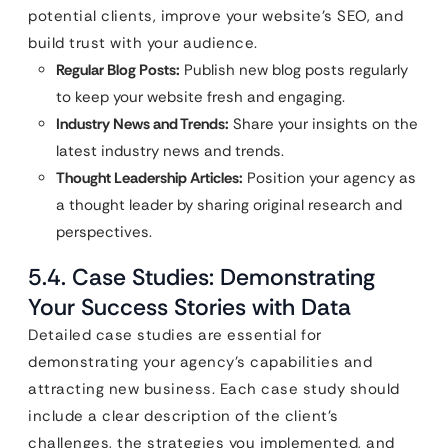
potential clients, improve your website’s SEO, and
build trust with your audience.
Regular Blog Posts:
Publish new blog posts regularly
to keep your website fresh and engaging.
Industry News and Trends:
Share your insights on the
latest industry news and trends.
Thought Leadership Articles:
Position your agency as
a thought leader by sharing original research and
perspectives.
5.4. Case Studies: Demonstrating
Your Success Stories with Data
Detailed case studies are essential for
demonstrating your agency’s capabilities and
attracting new business. Each case study should
include a clear description of the client’s
challenges, the strategies you implemented, and