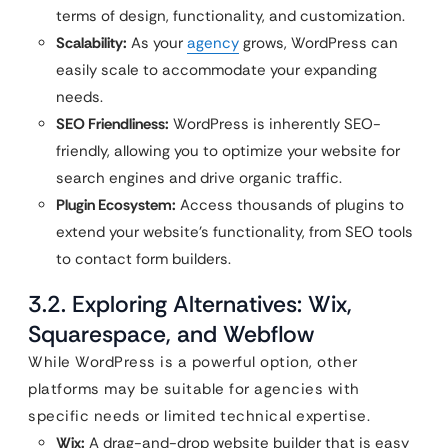
terms of design, functionality, and customization.
Scalability:
As your
agency
grows, WordPress can
easily scale to accommodate your expanding
needs.
SEO Friendliness:
WordPress is inherently SEO-
friendly, allowing you to optimize your website for
search engines and drive organic traffic.
Plugin Ecosystem:
Access thousands of plugins to
extend your website’s functionality, from SEO tools
to contact form builders.
3.2. Exploring Alternatives: Wix,
Squarespace, and Webflow
While WordPress is a powerful option, other
platforms may be suitable for agencies with
specific needs or limited technical expertise.
Wix:
A drag-and-drop website builder that is easy