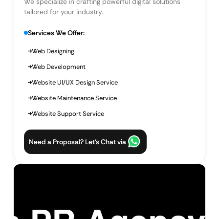
We specialize in crafting powerful digital solutions
tailored for your industry.
Services We Offer:
Web Designing
Web Development
Website UI/UX Design Service
Website Maintenance Service
Website Support Service
Need a Proposal? Let’s Chat via