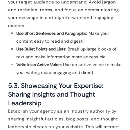
your target audience to understand. Avoid jargon
and technical terms, and focus on communicating
your message in a straightforward and engaging
manner.
Use Short Sentences and Paragraphs:
Make your
content easy to read and digest.
Use Bullet Points and Lists:
Break up large blocks of
text and make information more accessible.
Write in an Active Voice:
Use an active voice to make
your writing more engaging and direct.
5.3. Showcasing Your Expertise:
Sharing Insights and Thought
Leadership
Establish your agency as an industry authority by
sharing insightful articles, blog posts, and thought
leadership pieces on your website. This will attract