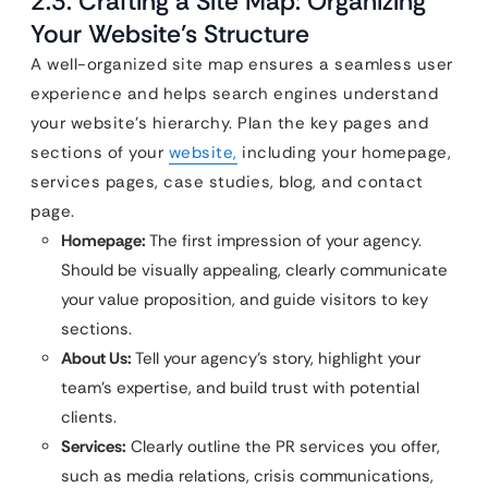
2.3. Crafting a Site Map: Organizing
Your Website’s Structure
A well-organized site map ensures a seamless user
experience and helps search engines understand
your website’s hierarchy. Plan the key pages and
sections of your
website,
including your homepage,
services pages, case studies, blog, and contact
page.
Homepage:
The first impression of your agency.
Should be visually appealing, clearly communicate
your value proposition, and guide visitors to key
sections.
About Us:
Tell your agency’s story, highlight your
team’s expertise, and build trust with potential
clients.
Services:
Clearly outline the PR services you offer,
such as media relations, crisis communications,