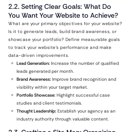
2.2. Setting Clear Goals: What Do
You Want Your Website to Achieve?
What are your primary objectives for your website?
Is it to generate leads, build brand awareness, or
showcase your portfolio? Define measurable goals
to track your website’s performance and make
data-driven improvements.
Lead Generation:
Increase the number of qualified
leads generated per month.
Brand Awareness:
Improve brand recognition and
visibility within your target market.
Portfolio Showcase:
Highlight successful case
studies and client testimonials.
Thought Leadership:
Establish your agency as an
industry authority through valuable content.