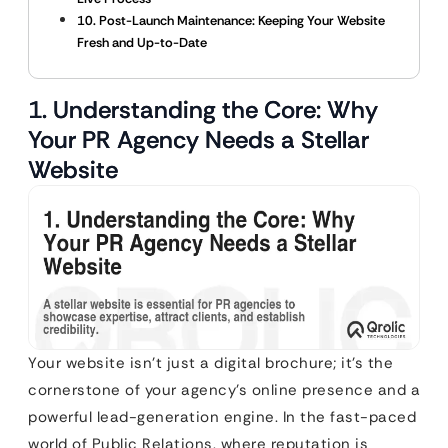
10. Post-Launch Maintenance: Keeping Your Website
Fresh and Up-to-Date
1. Understanding the Core: Why
Your PR Agency Needs a Stellar
Website
Your website isn’t just a digital brochure; it’s the
cornerstone of your agency’s online presence and a
powerful lead-generation engine. In the fast-paced
world of Public Relations, where reputation is