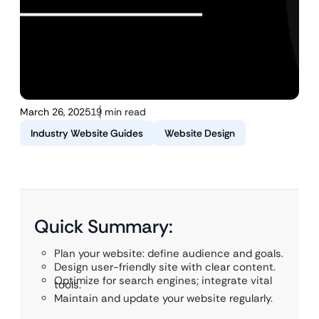
March 26, 2025
19 min read
Industry Website Guides
Website Design
Quick Summary:
Plan your website: define audience and goals.
Design user-friendly site with clear content.
Optimize for search engines; integrate vital
tools.
Maintain and update your website regularly.