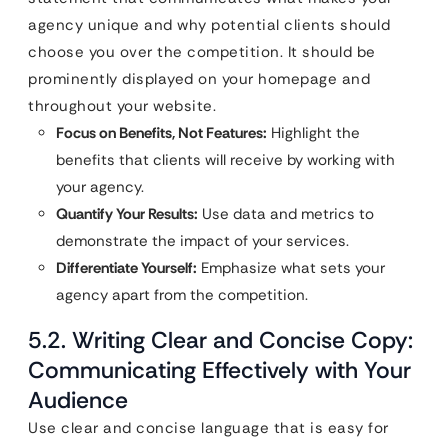
agency unique and why potential clients should
choose you over the competition. It should be
prominently displayed on your homepage and
throughout your website.
Focus on Benefits, Not Features:
Highlight the
benefits that clients will receive by working with
your agency.
Quantify Your Results:
Use data and metrics to
demonstrate the impact of your services.
Differentiate Yourself:
Emphasize what sets your
agency apart from the competition.
5.2. Writing Clear and Concise Copy:
Communicating Effectively with Your
Audience
Use clear and concise language that is easy for