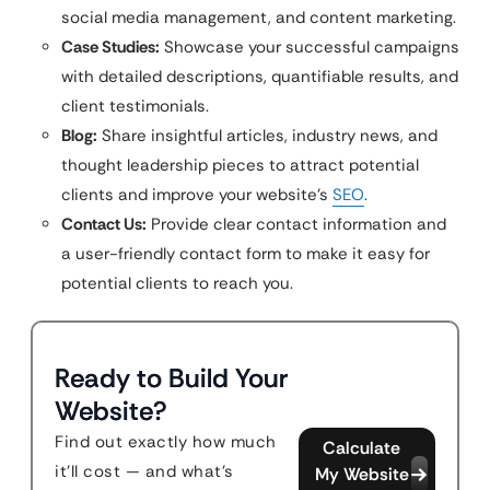
social media management, and content marketing.
Case Studies:
Showcase your successful campaigns
with detailed descriptions, quantifiable results, and
client testimonials.
Blog:
Share insightful articles, industry news, and
thought leadership pieces to attract potential
clients and improve your website’s
SEO
.
Contact Us:
Provide clear contact information and
a user-friendly contact form to make it easy for
potential clients to reach you.
Ready to Build Your
Website?
Find out exactly how much
Calculate
it'll cost — and what's
My Website