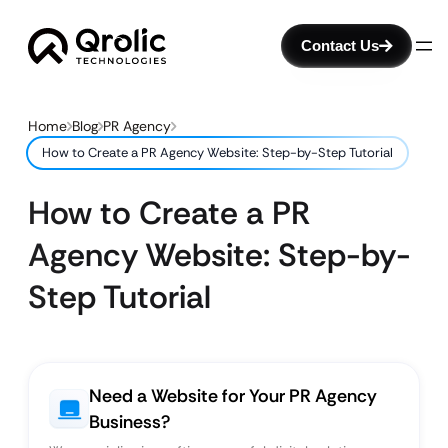
Contact Us
Home
Blog
PR Agency
How to Create a PR Agency Website: Step-by-Step Tutorial
How to Create a PR
Agency Website: Step-by-
Step Tutorial
Need a Website for Your PR Agency
Business?