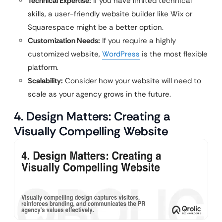
Technical Expertise:
If you have limited technical
skills, a user-friendly website builder like Wix or
Squarespace might be a better option.
Customization Needs:
If you require a highly
customized website,
WordPress
is the most flexible
platform.
Scalability:
Consider how your website will need to
scale as your agency grows in the future.
4. Design Matters: Creating a
Visually Compelling Website