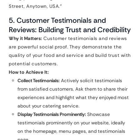
Street, Anytown, USA.”
5. Customer Testimonials and
Reviews: Building Trust and Credibility
Why it Matters:
Customer testimonials and reviews
are powerful social proof. They demonstrate the
quality of your food and service and build trust with
potential customers.
How to Achieve It:
Collect Testimonials:
Actively solicit testimonials
from satisfied customers. Ask them to share their
experiences and highlight what they enjoyed most
about your catering service.
Display Testimonials Prominently:
Showcase
testimonials prominently on your website, ideally
on the homepage, menu pages, and testimonials
page.