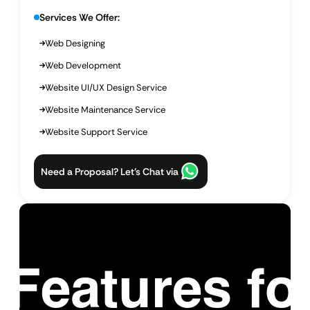
Services We Offer:
Web Designing
Web Development
Website UI/UX Design Service
Website Maintenance Service
Website Support Service
Need a Proposal? Let’s Chat via