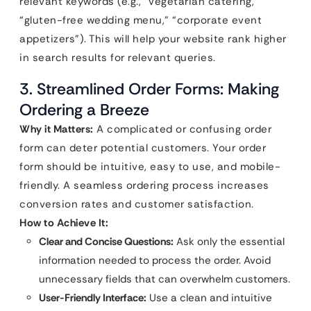
relevant keywords (e.g., “vegetarian catering,”
“gluten-free wedding menu,” “corporate event
appetizers”). This will help your website rank higher
in search results for relevant queries.
3. Streamlined Order Forms: Making
Ordering a Breeze
Why it Matters:
A complicated or confusing order
form can deter potential customers. Your order
form should be intuitive, easy to use, and mobile-
friendly. A seamless ordering process increases
conversion rates and customer satisfaction.
How to Achieve It:
Clear and Concise Questions:
Ask only the essential
information needed to process the order. Avoid
unnecessary fields that can overwhelm customers.
User-Friendly Interface:
Use a clean and intuitive