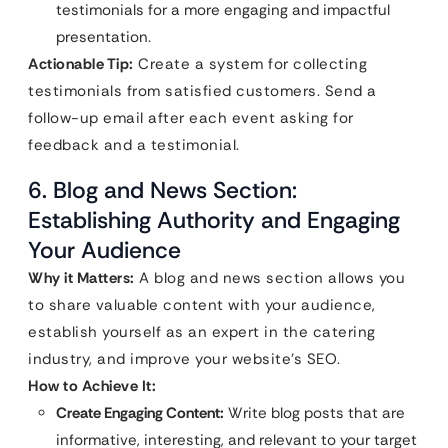
testimonials for a more engaging and impactful
presentation.
Actionable Tip:
Create a system for collecting
testimonials from satisfied customers. Send a
follow-up email after each event asking for
feedback and a testimonial.
6. Blog and News Section:
Establishing Authority and Engaging
Your Audience
Why it Matters:
A blog and news section allows you
to share valuable content with your audience,
establish yourself as an expert in the catering
industry, and improve your website’s SEO.
How to Achieve It:
Create Engaging Content:
Write blog posts that are
informative, interesting, and relevant to your target