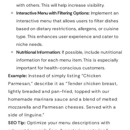
with others. This will help increase visibility.
Interactive Menu with Filtering Options:
Implement an
interactive menu that allows users to filter dishes
based on dietary restrictions, allergens, or cuisine
type. This enhances user experience and cater to
niche needs.
Nutritional Information:
If possible, include nutritional
information for each menu item. This is especially
important for health-conscious customers.
Example:
Instead of simply listing “Chicken
Parmesan,” describe it as “Tender chicken breast,
lightly breaded and pan-fried, topped with our
homemade marinara sauce and a blend of melted
mozzarella and Parmesan cheeses. Served with a
side of linguine.”
SEO Tip:
Optimize your menu descriptions with