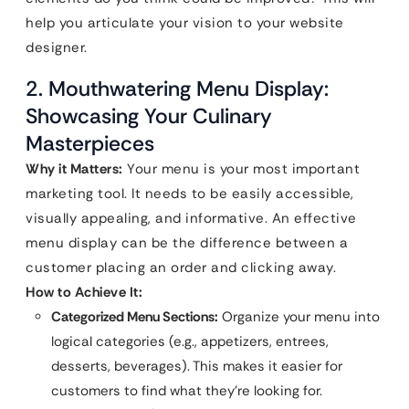
help you articulate your vision to your website
designer.
2. Mouthwatering Menu Display:
Showcasing Your Culinary
Masterpieces
Why it Matters:
Your menu is your most important
marketing tool. It needs to be easily accessible,
visually appealing, and informative. An effective
menu display can be the difference between a
customer placing an order and clicking away.
How to Achieve It:
Categorized Menu Sections:
Organize your menu into
logical categories (e.g., appetizers, entrees,
desserts, beverages). This makes it easier for
customers to find what they’re looking for.