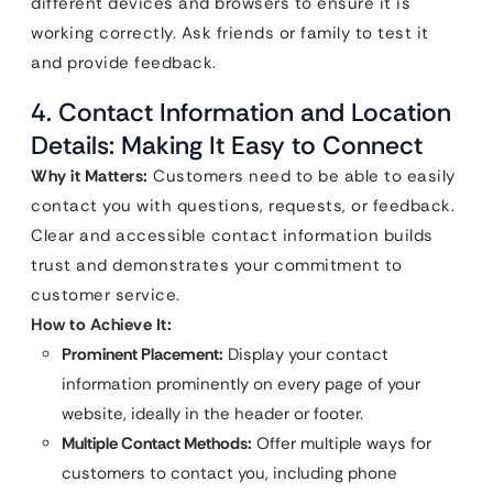
different devices and browsers to ensure it is
working correctly. Ask friends or family to test it
and provide feedback.
4. Contact Information and Location
Details: Making It Easy to Connect
Why it Matters:
Customers need to be able to easily
contact you with questions, requests, or feedback.
Clear and accessible contact information builds
trust and demonstrates your commitment to
customer service.
How to Achieve It:
Prominent Placement:
Display your contact
information prominently on every page of your
website, ideally in the header or footer.
Multiple Contact Methods:
Offer multiple ways for
customers to contact you, including phone