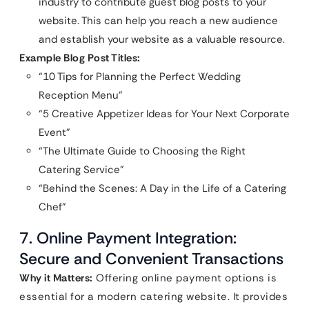
industry to contribute guest blog posts to your
website. This can help you reach a new audience
and establish your website as a valuable resource.
Example Blog Post Titles:
“10 Tips for Planning the Perfect Wedding
Reception Menu”
“5 Creative Appetizer Ideas for Your Next Corporate
Event”
“The Ultimate Guide to Choosing the Right
Catering Service”
“Behind the Scenes: A Day in the Life of a Catering
Chef”
7. Online Payment Integration:
Secure and Convenient Transactions
Why it Matters:
Offering online payment options is
essential for a modern catering website. It provides