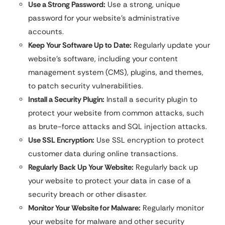
Use a Strong Password:
Use a strong, unique
password for your website’s administrative
accounts.
Keep Your Software Up to Date:
Regularly update your
website’s software, including your content
management system (CMS), plugins, and themes,
to patch security vulnerabilities.
Install a Security Plugin:
Install a security plugin to
protect your website from common attacks, such
as brute-force attacks and SQL injection attacks.
Use SSL Encryption:
Use SSL encryption to protect
customer data during online transactions.
Regularly Back Up Your Website:
Regularly back up
your website to protect your data in case of a
security breach or other disaster.
Monitor Your Website for Malware:
Regularly monitor
your website for malware and other security