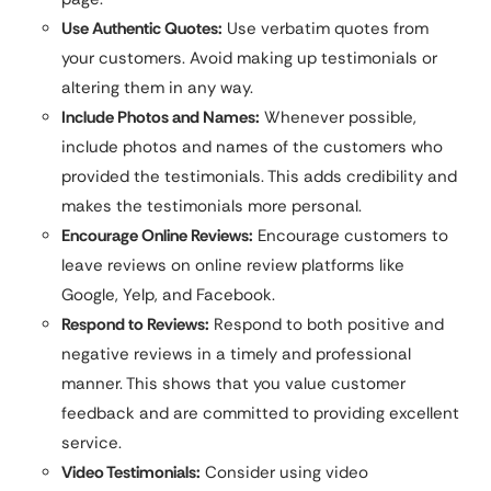
Use Authentic Quotes:
Use verbatim quotes from
your customers. Avoid making up testimonials or
altering them in any way.
Include Photos and Names:
Whenever possible,
include photos and names of the customers who
provided the testimonials. This adds credibility and
makes the testimonials more personal.
Encourage Online Reviews:
Encourage customers to
leave reviews on online review platforms like
Google, Yelp, and Facebook.
Respond to Reviews:
Respond to both positive and
negative reviews in a timely and professional
manner. This shows that you value customer
feedback and are committed to providing excellent
service.
Video Testimonials:
Consider using video