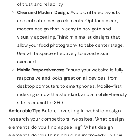
of trust and reliability.
Clean and Modern Design:
Avoid cluttered layouts
and outdated design elements. Opt for a clean,
modern design that is easy to navigate and
visually appealing. Think minimalist designs that
allow your food photography to take center stage.
Use white space effectively to avoid visual
overload.
Mobile Responsiveness:
Ensure your website is fully
responsive and looks great on all devices, from
desktop computers to smartphones. Mobile-first
indexing is now the standard, and a mobile-friendly
site is crucial for SEO.
Actionable Tip:
Before investing in website design,
research your competitors’ websites. What design
elements do you find appealing? What design
elements do you think could be improved? This will