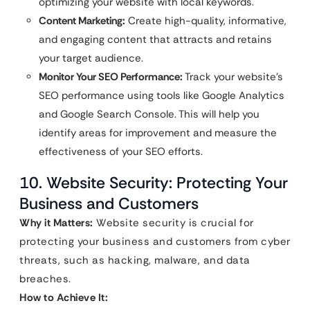
optimizing your website with local keywords.
Content Marketing:
Create high-quality, informative,
and engaging content that attracts and retains
your target audience.
Monitor Your SEO Performance:
Track your website’s
SEO performance using tools like Google Analytics
and Google Search Console. This will help you
identify areas for improvement and measure the
effectiveness of your SEO efforts.
10. Website Security: Protecting Your
Business and Customers
Why it Matters:
Website security is crucial for
protecting your business and customers from cyber
threats, such as hacking, malware, and data
breaches.
How to Achieve It: