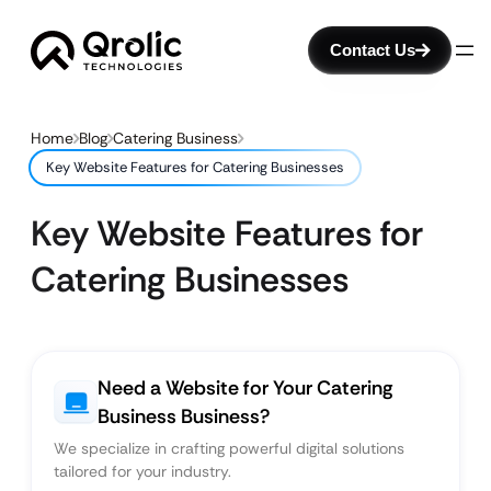
Contact Us
Home
Blog
Catering Business
Key Website Features for Catering Businesses
Key Website Features for
Catering Businesses
Need a Website for Your Catering
Business Business?
We specialize in crafting powerful digital solutions
tailored for your industry.