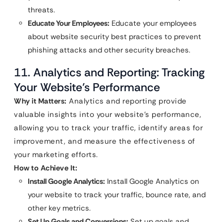
threats.
Educate Your Employees:
Educate your employees
about website security best practices to prevent
phishing attacks and other security breaches.
11. Analytics and Reporting: Tracking
Your Website’s Performance
Why it Matters:
Analytics and reporting provide
valuable insights into your website’s performance,
allowing you to track your traffic, identify areas for
improvement, and measure the effectiveness of
your marketing efforts.
How to Achieve It:
Install Google Analytics:
Install Google Analytics on
your website to track your traffic, bounce rate, and
other key metrics.
Set Up Goals and Conversions:
Set up goals and