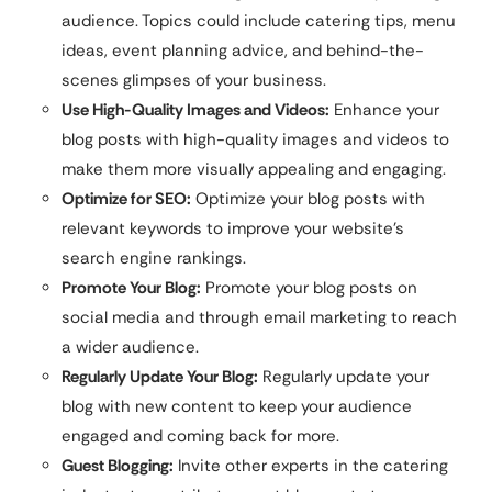
audience. Topics could include catering tips, menu
ideas, event planning advice, and behind-the-
scenes glimpses of your business.
Use High-Quality Images and Videos:
Enhance your
blog posts with high-quality images and videos to
make them more visually appealing and engaging.
Optimize for SEO:
Optimize your blog posts with
relevant keywords to improve your website’s
search engine rankings.
Promote Your Blog:
Promote your blog posts on
social media and through email marketing to reach
a wider audience.
Regularly Update Your Blog:
Regularly update your
blog with new content to keep your audience
engaged and coming back for more.
Guest Blogging:
Invite other experts in the catering