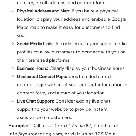
number, email address, and contact form.
Physical Address and Map:
If you have a physical
location, display your address and embed a Google
Maps map to make it easy for customers to find
you.
Social Media Links:
Include links to your social media
profiles to allow customers to connect with you on
their preferred platforms.
Business Hours:
Clearly display your business hours.
Dedicated Contact Page:
Create a dedicated
contact page with all of your contact information, a
contact form, and a map of your location.
Live Chat Support:
Consider adding live chat
support to your website to provide instant
assistance to customers.
Example:
“Call us at (555) 123-4567, email us at
info@yourcatering.com
, or visit us at 123 Main