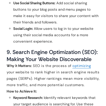
Use Social Sharing Buttons:
Add social sharing
buttons to your blog posts and menu pages to
make it easy for visitors to share your content with
their friends and followers.
Social Login:
Allow users to log in to your website
using their social media accounts for a more
convenient experience.
9. Search Engine Optimization (SEO):
Making Your Website Discoverable
Why it Matters:
SEO is the process of
optimizing
your website to rank higher in search engine results
pages (SERPs). Higher rankings mean more visibility,
more traffic, and more potential customers.
How to Achieve It:
Keyword Research:
Identify relevant keywords that
your target audience is searching for. Use these