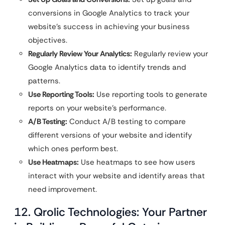
conversions in Google Analytics to track your
website’s success in achieving your business
objectives.
Regularly Review Your Analytics:
Regularly review your
Google Analytics data to identify trends and
patterns.
Use Reporting Tools:
Use reporting tools to generate
reports on your website’s performance.
A/B Testing:
Conduct A/B testing to compare
different versions of your website and identify
which ones perform best.
Use Heatmaps:
Use heatmaps to see how users
interact with your website and identify areas that
need improvement.
12. Qrolic Technologies: Your Partner