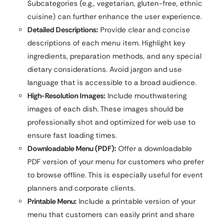
Subcategories (e.g., vegetarian, gluten-free, ethnic
cuisine) can further enhance the user experience.
Detailed Descriptions:
Provide clear and concise
descriptions of each menu item. Highlight key
ingredients, preparation methods, and any special
dietary considerations. Avoid jargon and use
language that is accessible to a broad audience.
High-Resolution Images:
Include mouthwatering
images of each dish. These images should be
professionally shot and optimized for web use to
ensure fast loading times.
Downloadable Menu (PDF):
Offer a downloadable
PDF version of your menu for customers who prefer
to browse offline. This is especially useful for event
planners and corporate clients.
Printable Menu:
Include a printable version of your
menu that customers can easily print and share