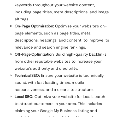
keywords throughout your website content,
including page titles, meta descriptions, and image
alt tags.
On-Page Optimization:
Optimize your website’s on-
page elements, such as page titles, meta
descriptions, headings, and content, to improve its
relevance and search engine rankings.
Off-Page Optimization:
Build high-quality backlinks
from other reputable websites to increase your
website’s authority and credibility.
Technical SEO:
Ensure your website is technically
sound, with fast loading times, mobile
responsiveness, and a clear site structure.
Local SEO:
Optimize your website for local search
to attract customers in your area. This includes
claiming your Google My Business listing and