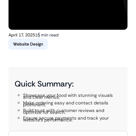
April 17, 2025
15 min read
Website Design
Quick Summary:
Showcase your food with stunning visuals
and clear menus.
Make ordering easy and contact details
prominent.
Build trust with customer reviews and
optimize for search.
Ensure secure payments and track your
website’s performance.