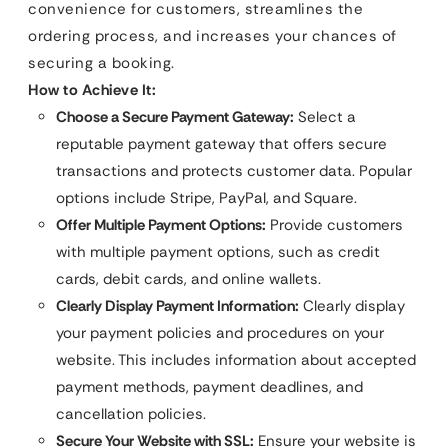
convenience for customers, streamlines the
ordering process, and increases your chances of
securing a booking.
How to Achieve It:
Choose a Secure Payment Gateway:
Select a
reputable payment gateway that offers secure
transactions and protects customer data. Popular
options include Stripe, PayPal, and Square.
Offer Multiple Payment Options:
Provide customers
with multiple payment options, such as credit
cards, debit cards, and online wallets.
Clearly Display Payment Information:
Clearly display
your payment policies and procedures on your
website. This includes information about accepted
payment methods, payment deadlines, and
cancellation policies.
Secure Your Website with SSL:
Ensure your website is