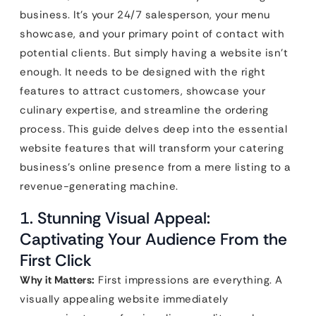
business. It’s your 24/7 salesperson, your menu
showcase, and your primary point of contact with
potential clients. But simply having a website isn’t
enough. It needs to be designed with the right
features to attract customers, showcase your
culinary expertise, and streamline the ordering
process. This guide delves deep into the essential
website features that will transform your catering
business’s online presence from a mere listing to a
revenue-generating machine.
1. Stunning Visual Appeal:
Captivating Your Audience From the
First Click
Why it Matters:
First impressions are everything. A
visually appealing website immediately