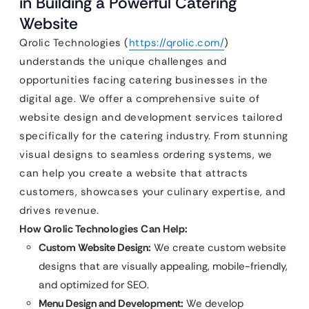
in Building a Powerful Catering
Website
Qrolic Technologies (
https://qrolic.com/
)
understands the unique challenges and
opportunities facing catering businesses in the
digital age. We offer a comprehensive suite of
website design and development services tailored
specifically for the catering industry. From stunning
visual designs to seamless ordering systems, we
can help you create a website that attracts
customers, showcases your culinary expertise, and
drives revenue.
How Qrolic Technologies Can Help:
Custom Website Design:
We create custom website
designs that are visually appealing, mobile-friendly,
and optimized for SEO.
Menu Design and Development:
We develop