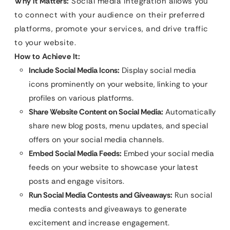
Why it Matters:
Social media integration allows you
to connect with your audience on their preferred
platforms, promote your services, and drive traffic
to your website.
How to Achieve It:
Include Social Media Icons:
Display social media
icons prominently on your website, linking to your
profiles on various platforms.
Share Website Content on Social Media:
Automatically
share new blog posts, menu updates, and special
offers on your social media channels.
Embed Social Media Feeds:
Embed your social media
feeds on your website to showcase your latest
posts and engage visitors.
Run Social Media Contests and Giveaways:
Run social
media contests and giveaways to generate
excitement and increase engagement.