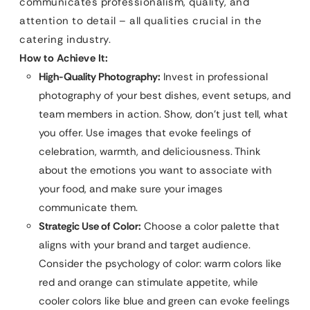
communicates professionalism, quality, and
attention to detail – all qualities crucial in the
catering industry.
How to Achieve It:
High-Quality Photography:
Invest in professional
photography of your best dishes, event setups, and
team members in action. Show, don’t just tell, what
you offer. Use images that evoke feelings of
celebration, warmth, and deliciousness. Think
about the emotions you want to associate with
your food, and make sure your images
communicate them.
Strategic Use of Color:
Choose a color palette that
aligns with your brand and target audience.
Consider the psychology of color: warm colors like
red and orange can stimulate appetite, while
cooler colors like blue and green can evoke feelings