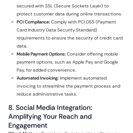
secured with SSL (Secure Sockets Layer) to
protect customer data during online transactions.
PCI Compliance:
Comply with PCI DSS (Payment
Card Industry Data Security Standard)
requirements to ensure the security of credit card
data.
Mobile Payment Options:
Consider offering mobile
payment options, such as Apple Pay and Google
Pay, for added convenience.
Automated Invoicing:
Implement automated
invoicing to streamline the payment process and
reduce administrative tasks.
8. Social Media Integration:
Amplifying Your Reach and
Engagement