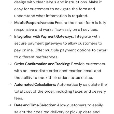
design with clear labels and instructions. Make it
easy for customers to navigate the form and
understand what information is required.
Mobile Responsiveness:
Ensure the order form is fully
responsive and works flawlessly on all devices.
Integration with Payment Gateways:
Integrate with
secure payment gateways to allow customers to
pay online. Offer multiple payment options to cater
to different preferences.
Order Confirmation and Tracking:
Provide customers
with an immediate order confirmation email and
the ability to track their order status online.
Automated Calculations:
Automatically calculate the
total cost of the order, including taxes and delivery
fees.
Date and Time Selection:
Allow customers to easily
select their desired delivery or pickup date and