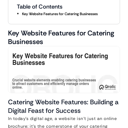
Table of Contents
Key Website Features for Catering Businesses
Key Website Features for Catering
Businesses
Catering Website Features: Building a
Digital Feast for Success
In today’s digital age, a website isn’t just an online
brochure; it’s the cornerstone of your catering