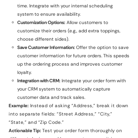
time. Integrate with your internal scheduling
system to ensure availability.
Customization Options:
Allow customers to
customize their orders (e.g., add extra toppings,
choose different sides).
Save Customer Information:
Offer the option to save
customer information for future orders. This speeds
up the ordering process and improves customer
loyalty.
Integration with CRM:
Integrate your order form with
your CRM system to automatically capture
customer data and track sales.
Example:
Instead of asking “Address,” break it down
into separate fields: “Street Address,” “City,”
“State,” and “Zip Code.”
Actionable Tip:
Test your order form thoroughly on