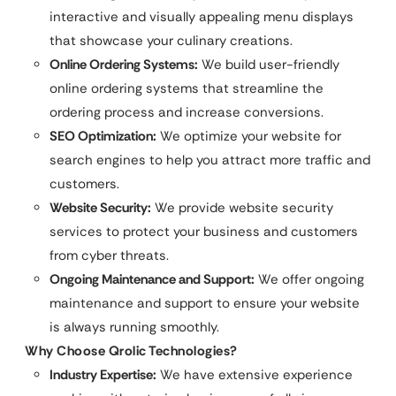
interactive and visually appealing menu displays
that showcase your culinary creations.
Online Ordering Systems:
We build user-friendly
online ordering systems that streamline the
ordering process and increase conversions.
SEO Optimization:
We optimize your website for
search engines to help you attract more traffic and
customers.
Website Security:
We provide website security
services to protect your business and customers
from cyber threats.
Ongoing Maintenance and Support:
We offer ongoing
maintenance and support to ensure your website
is always running smoothly.
Why Choose Qrolic Technologies?
Industry Expertise:
We have extensive experience