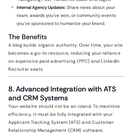
Internal Agency Updates:
Share news about your
team, awards you’ve won, or community events
you’ve sponsored to humanize your brand.
The Benefits
A blog builds organic authority. Over time, your site
becomes a go-to resource, reducing your reliance
on expensive paid advertising (PPC) and LinkedIn
Recruiter seats.
8. Advanced Integration with ATS
and CRM Systems
Your website should not be an island. To maximize
efficiency, it must be fully integrated with your
Applicant Tracking System (ATS) and Customer
Relationship Management (CRM) software.