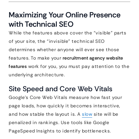
Maximizing Your Online Presence
with Technical SEO
While the features above cover the “visible” parts
of your site, the “invisible” technical SEO
determines whether anyone will ever see those
features. To make your
recruitment agency website
features
work for you, you must pay attention to the
underlying architecture.
Site Speed and Core Web Vitals
Google’s Core Web Vitals measure how fast your
page loads, how quickly it becomes interactive,
and how stable the layout is. A
slow
site will be
penalized in rankings. Use tools like Google
PageSpeed Insights to identify bottlenecks.