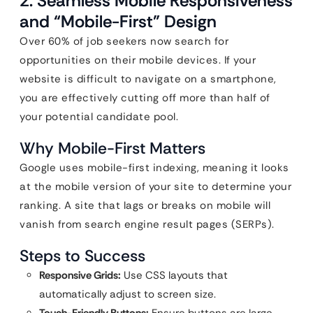
2. Seamless Mobile Responsiveness
and “Mobile-First” Design
Over 60% of job seekers now search for
opportunities on their mobile devices. If your
website is difficult to navigate on a smartphone,
you are effectively cutting off more than half of
your potential candidate pool.
Why Mobile-First Matters
Google uses mobile-first indexing, meaning it looks
at the mobile version of your site to determine your
ranking. A site that lags or breaks on mobile will
vanish from search engine result pages (SERPs).
Steps to Success
Responsive Grids:
Use CSS layouts that
automatically adjust to screen size.