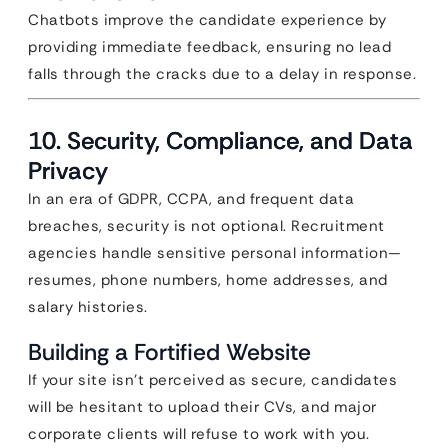
Chatbots improve the candidate experience by
providing immediate feedback, ensuring no lead
falls through the cracks due to a delay in response.
10. Security, Compliance, and Data
Privacy
In an era of GDPR, CCPA, and frequent data
breaches, security is not optional. Recruitment
agencies handle sensitive personal information—
resumes, phone numbers, home addresses, and
salary histories.
Building a Fortified Website
If your site isn’t perceived as secure, candidates
will be hesitant to upload their CVs, and major
corporate clients will refuse to work with you.