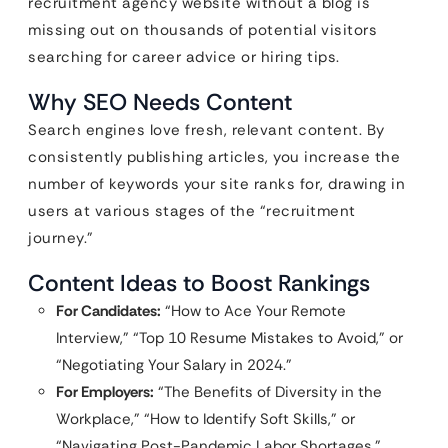
recruitment agency website without a blog is
missing out on thousands of potential visitors
searching for career advice or hiring tips.
Why SEO Needs Content
Search engines love fresh, relevant content. By
consistently publishing articles, you increase the
number of keywords your site ranks for, drawing in
users at various stages of the “recruitment
journey.”
Content Ideas to Boost Rankings
For Candidates:
“How to Ace Your Remote
Interview,” “Top 10 Resume Mistakes to Avoid,” or
“Negotiating Your Salary in 2024.”
For Employers:
“The Benefits of Diversity in the
Workplace,” “How to Identify Soft Skills,” or
“Navigating Post-Pandemic Labor Shortages.”