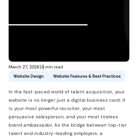
March 27, 2026
16 min read
Website Design
Website Features & Best Practices
In the fast-paced world of talent acquisition, your
website is no longer just a digital business card; it
is your most powerful recruiter, your most
persuasive salesperson, and your most tireless
brand ambassador. As the bridge between top-tier
talent and industry-leading employers, a