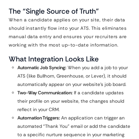
The “Single Source of Truth”
When a candidate applies on your site, their data
should instantly flow into your ATS. This eliminates
manual data entry and ensures your recruiters are
working with the most up-to-date information.
What Integration Looks Like
Automatic Job Syncing:
When you add a job to your
ATS (like Bullhorn, Greenhouse, or Lever), it should
automatically appear on your website’s job board.
Two-Way Communication:
If a candidate updates
their profile on your website, the changes should
reflect in your CRM.
Automation Triggers:
An application can trigger an
automated “Thank You” email or add the candidate
to a specific nurture sequence in your marketing