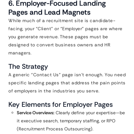
6. Employer-Focused Landing
Pages and Lead Magnets
While much of a recruitment site is candidate-
facing, your “Client” or “Employer” pages are where
you generate revenue. These pages must be
designed to convert business owners and HR
managers.
The Strategy
A generic “Contact Us” page isn’t enough. You need
specific landing pages that address the pain points
of employers in the industries you serve.
Key Elements for Employer Pages
Service Overviews:
Clearly define your expertise—be
it executive search, temporary staffing, or RPO
(Recruitment Process Outsourcing).