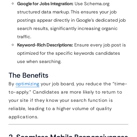
Google for Jobs Integration:
Use Schema.org
structured data markup. This ensures your job
postings appear directly in Google’s dedicated job
search results, significantly increasing organic
traffic.
Keyword-Rich Descriptions:
Ensure every job post is
optimized for the specific keywords candidates
use when searching.
The Benefits
By
optimizing
your job board, you reduce the “time-
to-apply.” Candidates are more likely to return to
your site if they know your search function is
reliable, leading to a higher volume of quality
applications.