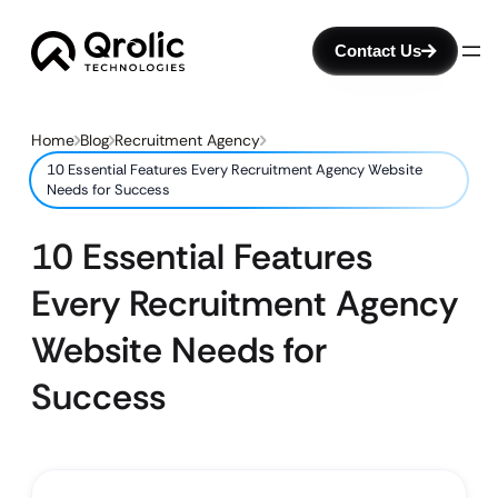
Contact Us
Home
Blog
Recruitment Agency
10 Essential Features Every Recruitment Agency Website
Needs for Success
10 Essential Features
Every Recruitment Agency
Website Needs for
Success