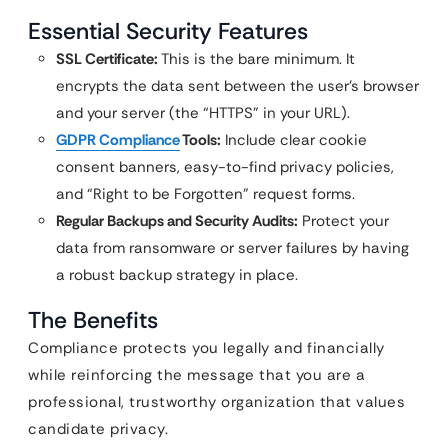
Essential Security Features
SSL Certificate:
This is the bare minimum. It
encrypts the data sent between the user’s browser
and your server (the “HTTPS” in your URL).
GDPR Compliance
Tools:
Include clear cookie
consent banners, easy-to-find privacy policies,
and “Right to be Forgotten” request forms.
Regular Backups and Security Audits:
Protect your
data from ransomware or server failures by having
a robust backup strategy in place.
The Benefits
Compliance protects you legally and financially
while reinforcing the message that you are a
professional, trustworthy organization that values
candidate privacy.