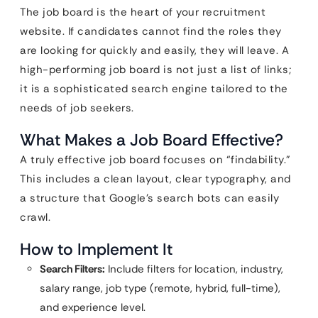
The job board is the heart of your recruitment
website. If candidates cannot find the roles they
are looking for quickly and easily, they will leave. A
high-performing job board is not just a list of links;
it is a sophisticated search engine tailored to the
needs of job seekers.
What Makes a Job Board Effective?
A truly effective job board focuses on “findability.”
This includes a clean layout, clear typography, and
a structure that Google’s search bots can easily
crawl.
How to Implement It
Search Filters:
Include filters for location, industry,
salary range, job type (remote, hybrid, full-time),
and experience level.