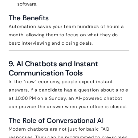
software.
The Benefits
Automation saves your team hundreds of hours a
month, allowing them to focus on what they do
best: interviewing and closing deals.
9. AI Chatbots and Instant
Communication Tools
In the “now” economy, people expect instant
answers. If a candidate has a question about a role
at 10:00 PM on a Sunday, an AI-powered chatbot
can provide the answer when your office is closed.
The Role of Conversational AI
Modern chatbots are not just for basic FAQ
responses. They can be programmed to pre-screen