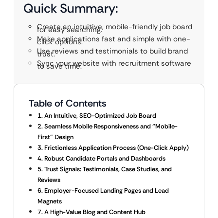
Quick Summary:
Create an intuitive, mobile-friendly job board
for easy searching.
Make applications fast and simple with one-
click options.
Use reviews and testimonials to build brand
trust.
Sync your website with recruitment software
to save time.
Table of Contents
1. An Intuitive, SEO-Optimized Job Board
2. Seamless Mobile Responsiveness and “Mobile-
First” Design
3. Frictionless Application Process (One-Click Apply)
4. Robust Candidate Portals and Dashboards
5. Trust Signals: Testimonials, Case Studies, and
Reviews
6. Employer-Focused Landing Pages and Lead
Magnets
7. A High-Value Blog and Content Hub