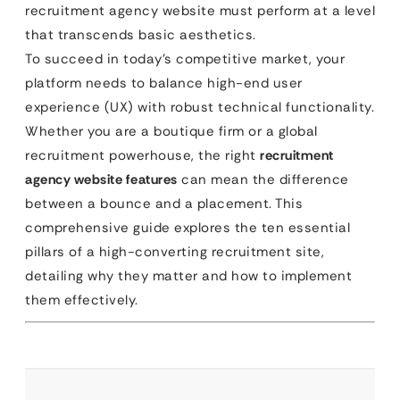
recruitment agency website must perform at a level
that transcends basic aesthetics.
To succeed in today’s competitive market, your
platform needs to balance high-end user
experience (UX) with robust technical functionality.
Whether you are a boutique firm or a global
recruitment powerhouse, the right
recruitment
agency website features
can mean the difference
between a bounce and a placement. This
comprehensive guide explores the ten essential
pillars of a high-converting recruitment site,
detailing why they matter and how to implement
them effectively.