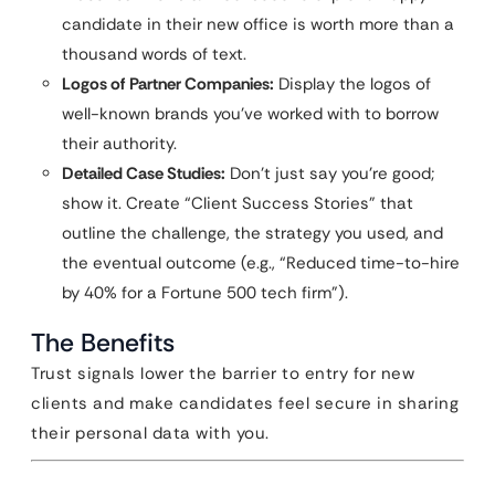
candidate in their new office is worth more than a
thousand words of text.
Logos of Partner Companies:
Display the logos of
well-known brands you’ve worked with to borrow
their authority.
Detailed Case Studies:
Don’t just say you’re good;
show it. Create “Client Success Stories” that
outline the challenge, the strategy you used, and
the eventual outcome (e.g., “Reduced time-to-hire
by 40% for a Fortune 500 tech firm”).
The Benefits
Trust signals lower the barrier to entry for new
clients and make candidates feel secure in sharing
their personal data with you.