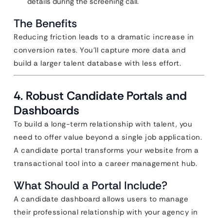
details during the screening call.
The Benefits
Reducing friction leads to a dramatic increase in
conversion rates. You’ll capture more data and
build a larger talent database with less effort.
4. Robust Candidate Portals and
Dashboards
To build a long-term relationship with talent, you
need to offer value beyond a single job application.
A candidate portal transforms your website from a
transactional tool into a career management hub.
What Should a Portal Include?
A candidate dashboard allows users to manage
their professional relationship with your agency in