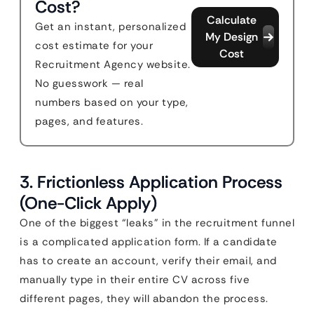
Cost?
Calculate
Get an instant, personalized
My Design
cost estimate for your
Cost
Recruitment Agency website.
No guesswork — real
numbers based on your type,
pages, and features.
3. Frictionless Application Process
(One-Click Apply)
One of the biggest “leaks” in the recruitment funnel
is a complicated application form. If a candidate
has to create an account, verify their email, and
manually type in their entire CV across five
different pages, they will abandon the process.