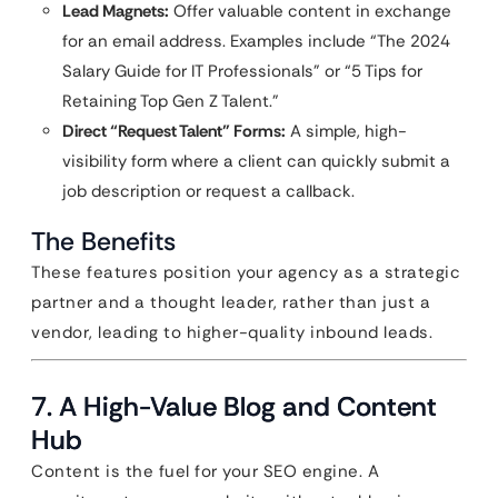
Lead Magnets:
Offer valuable content in exchange
for an email address. Examples include “The 2024
Salary Guide for IT Professionals” or “5 Tips for
Retaining Top Gen Z Talent.”
Direct “Request Talent” Forms:
A simple, high-
visibility form where a client can quickly submit a
job description or request a callback.
The Benefits
These features position your agency as a strategic
partner and a thought leader, rather than just a
vendor, leading to higher-quality inbound leads.
7. A High-Value Blog and Content
Hub
Content is the fuel for your SEO engine. A