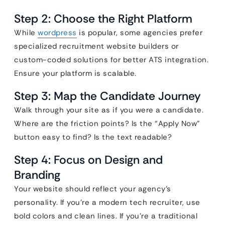
Step 2: Choose the Right Platform
While
wordpress
is popular, some agencies prefer
specialized recruitment website builders or
custom-coded solutions for better ATS integration.
Ensure your platform is scalable.
Step 3: Map the Candidate Journey
Walk through your site as if you were a candidate.
Where are the friction points? Is the “Apply Now”
button easy to find? Is the text readable?
Step 4: Focus on Design and
Branding
Your website should reflect your agency’s
personality. If you’re a modern tech recruiter, use
bold colors and clean lines. If you’re a traditional