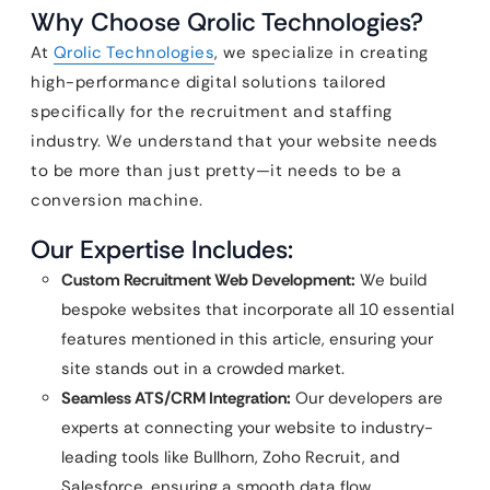
Why Choose Qrolic Technologies?
At
Qrolic Technologies
, we specialize in creating
high-performance digital solutions tailored
specifically for the recruitment and staffing
industry. We understand that your website needs
to be more than just pretty—it needs to be a
conversion machine.
Our Expertise Includes:
Custom Recruitment Web Development:
We build
bespoke websites that incorporate all 10 essential
features mentioned in this article, ensuring your
site stands out in a crowded market.
Seamless ATS/CRM Integration:
Our developers are
experts at connecting your website to industry-
leading tools like Bullhorn, Zoho Recruit, and
Salesforce, ensuring a smooth data flow.