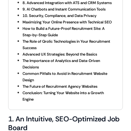
8. Advanced Integration with ATS and CRM Systems
9. AI Chatbots and Instant Communication Tools
10. Security, Compliance, and Data Privacy
Maximizing Your Online Presence with Technical SEO
How to Build a Future-Proof Recruitment Site: A
Step-by-Step Guide
The Role of Qrolic Technologies in Your Recruitment
Success
Advanced UX Strategies: Beyond the Basics
The Importance of Analytics and Data-Driven
Decisions
Common Pitfalls to Avoid in Recruitment Website
Design
The Future of Recruitment Agency Websites
Conclusion: Turning Your Website into a Growth
Engine
1. An Intuitive, SEO-Optimized Job
Board