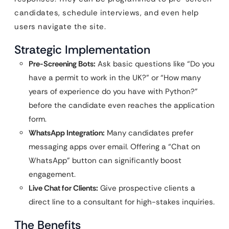
candidates, schedule interviews, and even help
users navigate the site.
Strategic Implementation
Pre-Screening Bots:
Ask basic questions like “Do you
have a permit to work in the UK?” or “How many
years of experience do you have with Python?”
before the candidate even reaches the application
form.
WhatsApp Integration:
Many candidates prefer
messaging apps over email. Offering a “Chat on
WhatsApp” button can significantly boost
engagement.
Live Chat for Clients:
Give prospective clients a
direct line to a consultant for high-stakes inquiries.
The Benefits