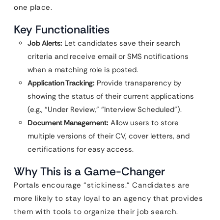
one place.
Key Functionalities
Job Alerts:
Let candidates save their search
criteria and receive email or SMS notifications
when a matching role is posted.
Application Tracking:
Provide transparency by
showing the status of their current applications
(e.g., “Under Review,” “Interview Scheduled”).
Document Management:
Allow users to store
multiple versions of their CV, cover letters, and
certifications for easy access.
Why This is a Game-Changer
Portals encourage “stickiness.” Candidates are
more likely to stay loyal to an agency that provides
them with tools to organize their job search.