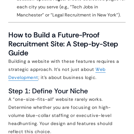
each city you serve (e.g., “Tech Jobs in
Manchester” or “Legal Recruitment in New York”).
How to Build a Future-Proof
Recruitment Site: A Step-by-Step
Guide
Building a website with these features requires a
strategic approach. It’s not just about
Web
Development
; it’s about business logic.
Step 1: Define Your Niche
A “one-size-fits-all” website rarely works.
Determine whether you are focusing on high-
volume blue-collar staffing or executive-level
headhunting. Your design and features should
reflect this choice.