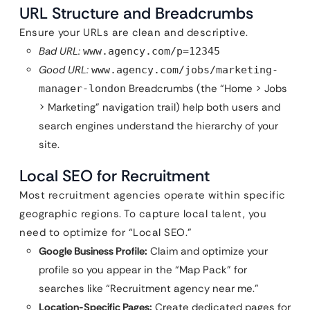
URL Structure and Breadcrumbs
Ensure your URLs are clean and descriptive.
Bad URL:
www.agency.com/p=12345
Good URL:
www.agency.com/jobs/marketing-
Breadcrumbs (the “Home > Jobs
manager-london
> Marketing” navigation trail) help both users and
search engines understand the hierarchy of your
site.
Local SEO for Recruitment
Most recruitment agencies operate within specific
geographic regions. To capture local talent, you
need to optimize for “Local SEO.”
Google Business Profile:
Claim and optimize your
profile so you appear in the “Map Pack” for
searches like “Recruitment agency near me.”
Location-Specific Pages:
Create dedicated pages for