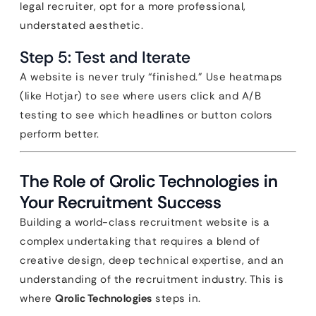
legal recruiter, opt for a more professional,
understated aesthetic.
Step 5: Test and Iterate
A website is never truly “finished.” Use heatmaps
(like Hotjar) to see where users click and A/B
testing to see which headlines or button colors
perform better.
The Role of Qrolic Technologies in
Your Recruitment Success
Building a world-class recruitment website is a
complex undertaking that requires a blend of
creative design, deep technical expertise, and an
understanding of the recruitment industry. This is
where
Qrolic Technologies
steps in.