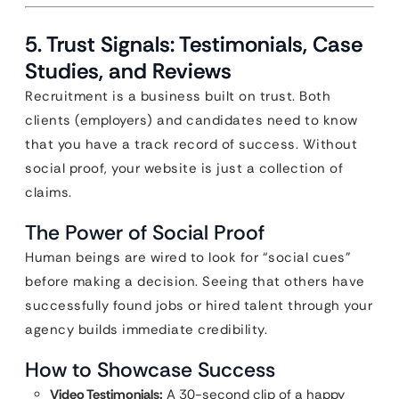
5. Trust Signals: Testimonials, Case
Studies, and Reviews
Recruitment is a business built on trust. Both
clients (employers) and candidates need to know
that you have a track record of success. Without
social proof, your website is just a collection of
claims.
The Power of Social Proof
Human beings are wired to look for “social cues”
before making a decision. Seeing that others have
successfully found jobs or hired talent through your
agency builds immediate credibility.
How to Showcase Success
Video Testimonials:
A 30-second clip of a happy