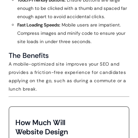
Touch-Friendly Buttons:
Ensure buttons are large
enough to be clicked with a thumb and spaced far
enough apart to avoid accidental clicks.
Fast Loading Speeds:
Mobile users are impatient.
Compress images and minify code to ensure your
site loads in under three seconds.
The Benefits
A mobile-optimized site improves your SEO and
provides a friction-free experience for candidates
applying on the go, such as during a commute or a
lunch break.
How Much Will
Website Design