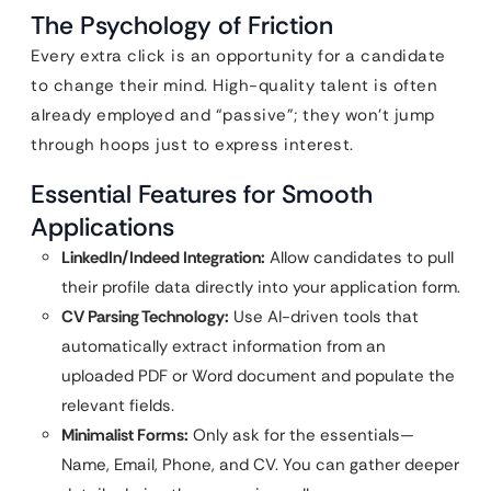
The Psychology of Friction
Every extra click is an opportunity for a candidate
to change their mind. High-quality talent is often
already employed and “passive”; they won’t jump
through hoops just to express interest.
Essential Features for Smooth
Applications
LinkedIn/Indeed Integration:
Allow candidates to pull
their profile data directly into your application form.
CV Parsing Technology:
Use AI-driven tools that
automatically extract information from an
uploaded PDF or Word document and populate the
relevant fields.
Minimalist Forms:
Only ask for the essentials—
Name, Email, Phone, and CV. You can gather deeper