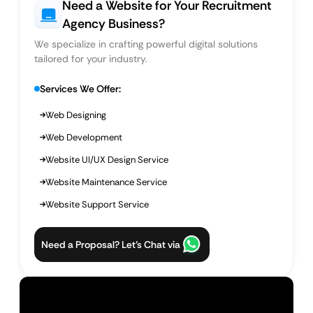
Need a Website for Your Recruitment
Agency Business?
We specialize in crafting powerful digital solutions
tailored for your industry.
Services We Offer:
Web Designing
Web Development
Website UI/UX Design Service
Website Maintenance Service
Website Support Service
Need a Proposal? Let’s Chat via