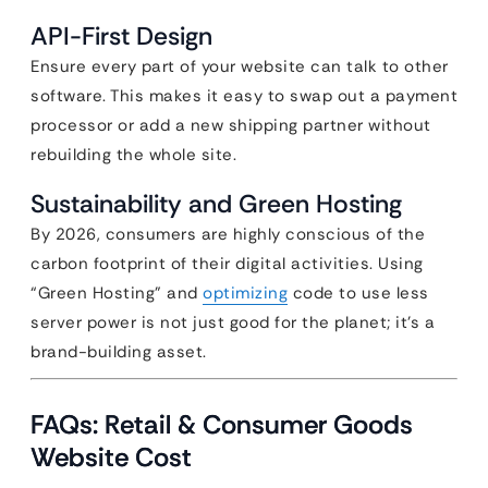
API-First Design
Ensure every part of your website can talk to other
software. This makes it easy to swap out a payment
processor or add a new shipping partner without
rebuilding the whole site.
Sustainability and Green Hosting
By 2026, consumers are highly conscious of the
carbon footprint of their digital activities. Using
“Green Hosting” and
optimizing
code to use less
server power is not just good for the planet; it’s a
brand-building asset.
FAQs: Retail & Consumer Goods
Website Cost