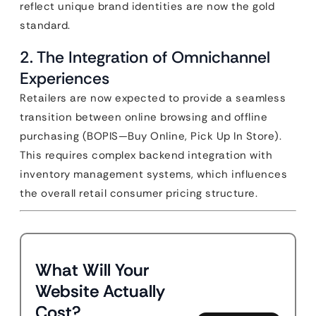
reflect unique brand identities are now the gold
standard.
2. The Integration of Omnichannel
Experiences
Retailers are now expected to provide a seamless
transition between online browsing and offline
purchasing (BOPIS—Buy Online, Pick Up In Store).
This requires complex backend integration with
inventory management systems, which influences
the overall retail consumer pricing structure.
What Will Your
Website Actually
Cost?