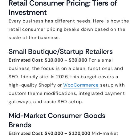
Retail Consumer Pricing: Tiers of
Investment
Every business has different needs. Here is how the
retail consumer pricing breaks down based on the
scale of the business.
Small Boutique/Startup Retailers
Estimated Cost: $10,000 – $30,000
For a small
business, the focus is on a clean, functional, and
SEO-friendly site. In 2026, this budget covers a
high-quality Shopify or
WooCommerce
setup with
custom theme modifications, integrated payment
gateways, and basic SEO setup.
Mid-Market Consumer Goods
Brands
Estimated Cost: $40,000 – $120,000
Mid-market