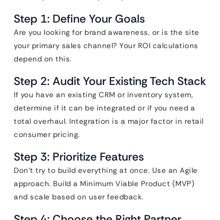
Step 1: Define Your Goals
Are you looking for brand awareness, or is the site
your primary sales channel? Your ROI calculations
depend on this.
Step 2: Audit Your Existing Tech Stack
If you have an existing CRM or inventory system,
determine if it can be integrated or if you need a
total overhaul. Integration is a major factor in retail
consumer pricing.
Step 3: Prioritize Features
Don’t try to build everything at once. Use an Agile
approach. Build a Minimum Viable Product (MVP)
and scale based on user feedback.
Step 4: Choose the Right Partner