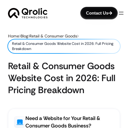
Contact Us
Home
Blog
Retail & Consumer Goods
Retail & Consumer Goods Website Cost in 2026: Full Pricing
Breakdown
Retail & Consumer Goods
Website Cost in 2026: Full
Pricing Breakdown
Need a Website for Your Retail &
Consumer Goods Business?