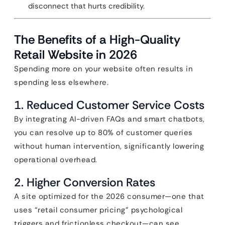
disconnect that hurts credibility.
The Benefits of a High-Quality
Retail Website in 2026
Spending more on your website often results in
spending less elsewhere.
1. Reduced Customer Service Costs
By integrating AI-driven FAQs and smart chatbots,
you can resolve up to 80% of customer queries
without human intervention, significantly lowering
operational overhead.
2. Higher Conversion Rates
A site optimized for the 2026 consumer—one that
uses “retail consumer pricing” psychological
triggers and frictionless checkout—can see