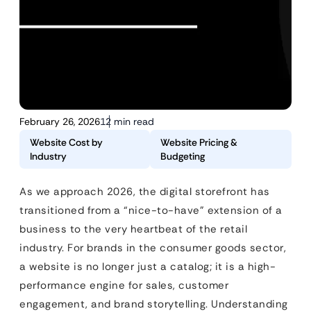
February 26, 2026
12 min read
Website Cost by
Website Pricing &
Industry
Budgeting
As we approach 2026, the digital storefront has
transitioned from a “nice-to-have” extension of a
business to the very heartbeat of the retail
industry. For brands in the consumer goods sector,
a website is no longer just a catalog; it is a high-
performance engine for sales, customer
engagement, and brand storytelling. Understanding