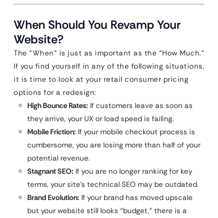
When Should You Revamp Your
Website?
The “When” is just as important as the “How Much.”
If you find yourself in any of the following situations,
it is time to look at your retail consumer pricing
options for a redesign:
High Bounce Rates:
If customers leave as soon as
they arrive, your UX or load speed is failing.
Mobile Friction:
If your mobile checkout process is
cumbersome, you are losing more than half of your
potential revenue.
Stagnant SEO:
If you are no longer ranking for key
terms, your site’s technical SEO may be outdated.
Brand Evolution:
If your brand has moved upscale
but your website still looks “budget,” there is a