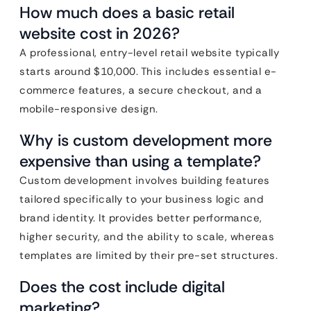
How much does a basic retail
website cost in 2026?
A professional, entry-level retail website typically
starts around $10,000. This includes essential e-
commerce features, a secure checkout, and a
mobile-responsive design.
Why is custom development more
expensive than using a template?
Custom development involves building features
tailored specifically to your business logic and
brand identity. It provides better performance,
higher security, and the ability to scale, whereas
templates are limited by their pre-set structures.
Does the cost include digital
marketing?