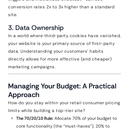
conversion rates 2x to 3x higher than a standard
site.
3. Data Ownership
In a world where third-party cookies have vanished,
your website is your primary source of first-party
data. Understanding your customers’ habits
directly allows for more effective (and cheaper)
marketing campaigns.
Managing Your Budget: A Practical
Approach
How do you stay within your retail consumer pricing
limits while building a top-tier site?
The 70/20/10 Rule:
Allocate 70% of your budget to
core functionality (the “must-haves”), 20% to