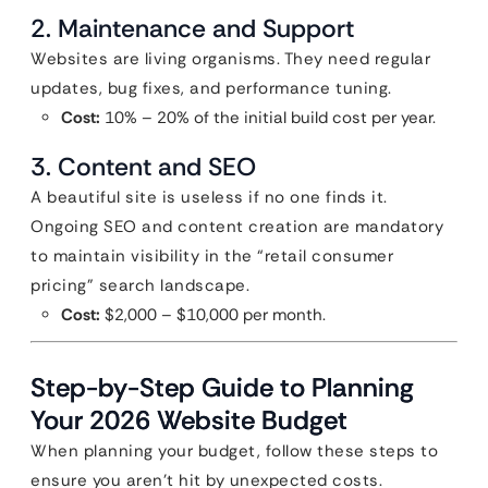
2. Maintenance and Support
Websites are living organisms. They need regular
updates, bug fixes, and performance tuning.
Cost:
10% – 20% of the initial build cost per year.
3. Content and SEO
A beautiful site is useless if no one finds it.
Ongoing SEO and content creation are mandatory
to maintain visibility in the “retail consumer
pricing” search landscape.
Cost:
$2,000 – $10,000 per month.
Step-by-Step Guide to Planning
Your 2026 Website Budget
When planning your budget, follow these steps to
ensure you aren’t hit by unexpected costs.