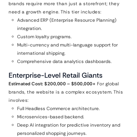
brands require more than just a storefront; they
need a growth engine. This tier includes:
Advanced ERP (Enterprise Resource Planning)
integration.
Custom loyalty programs.
Multi-currency and multi-language support for
international shipping.
Comprehensive data analytics dashboards.
Enterprise-Level Retail Giants
Estimated Cost: $200,000 – $500,000+
For global
brands, the website is a complex ecosystem. This
involves:
Full Headless Commerce architecture.
Microservices-based backend.
Deep AI integration for predictive inventory and
personalized shopping journeys.