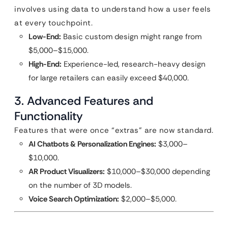
involves using data to understand how a user feels
at every touchpoint.
Low-End:
Basic custom design might range from
$5,000–$15,000.
High-End:
Experience-led, research-heavy design
for large retailers can easily exceed $40,000.
3. Advanced Features and
Functionality
Features that were once “extras” are now standard.
AI Chatbots & Personalization Engines:
$3,000–
$10,000.
AR Product Visualizers:
$10,000–$30,000 depending
on the number of 3D models.
Voice Search Optimization:
$2,000–$5,000.