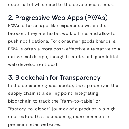
code—all of which add to the development hours.
2. Progressive Web Apps (PWAs)
PWAs offer an app-like experience within the
browser. They are faster, work offline, and allow for
push notifications. For consumer goods brands, a
PWA is often a more cost-effective alternative to a
native mobile app, though it carries a higher initial
web development cost.
3. Blockchain for Transparency
In the consumer goods sector, transparency in the
supply chain is a selling point. Integrating
blockchain to track the “farm-to-table” or
“factory-to-closet” journey of a product is a high-
end feature that is becoming more common in
premium retail websites.