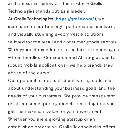
and consumer behavior. This is where
Qrolic
Technologies
stands out as a leader.
At
Qrolic Technologies (
https://qrolic.com/
)
, we
specialize in crafting high-performance, scalable,
and visually stunning e-commerce solutions
tailored for the retail and consumer goods sectors.
With years of experience in the latest technologies
—from Headless Commerce and AI integrations to
robust mobile applications—we help brands stay
ahead of the curve.
Our approach is not just about writing code; it’s
about understanding your business goals and the
needs of your customers. We provide transparent
retail consumer pricing models, ensuring that you
get the maximum value for your investment.
Whether you are a growing startup or an
established enterprise, Qrolic Technologies offers