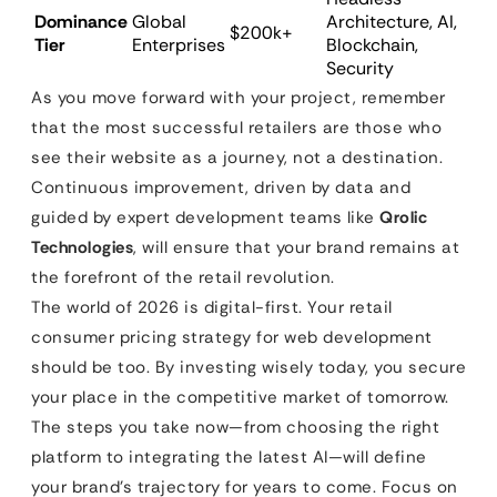
Dominance
Global
Architecture, AI,
$200k+
Tier
Enterprises
Blockchain,
Security
As you move forward with your project, remember
that the most successful retailers are those who
see their website as a journey, not a destination.
Continuous improvement, driven by data and
guided by expert development teams like
Qrolic
Technologies
, will ensure that your brand remains at
the forefront of the retail revolution.
The world of 2026 is digital-first. Your retail
consumer pricing strategy for web development
should be too. By investing wisely today, you secure
your place in the competitive market of tomorrow.
The steps you take now—from choosing the right
platform to integrating the latest AI—will define
your brand’s trajectory for years to come. Focus on