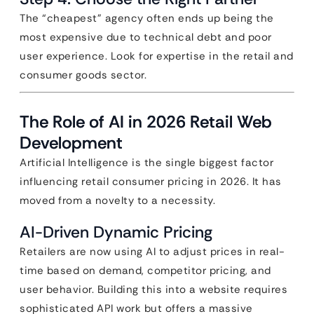
The “cheapest” agency often ends up being the
most expensive due to technical debt and poor
user experience. Look for expertise in the retail and
consumer goods sector.
The Role of AI in 2026 Retail Web
Development
Artificial Intelligence is the single biggest factor
influencing retail consumer pricing in 2026. It has
moved from a novelty to a necessity.
AI-Driven Dynamic Pricing
Retailers are now using AI to adjust prices in real-
time based on demand, competitor pricing, and
user behavior. Building this into a website requires
sophisticated API work but offers a massive