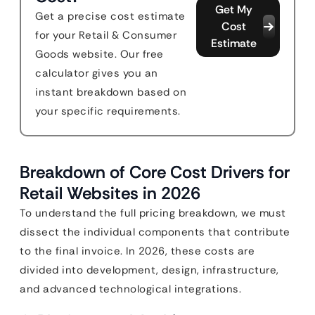
Get My
Get a precise cost estimate
Cost
for your Retail & Consumer
Estimate
Goods website. Our free
calculator gives you an
instant breakdown based on
your specific requirements.
Breakdown of Core Cost Drivers for
Retail Websites in 2026
To understand the full pricing breakdown, we must
dissect the individual components that contribute
to the final invoice. In 2026, these costs are
divided into development, design, infrastructure,
and advanced technological integrations.