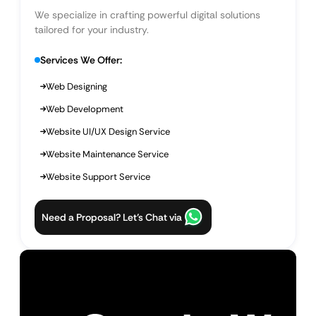
We specialize in crafting powerful digital solutions
tailored for your industry.
Services We Offer:
Web Designing
Web Development
Website UI/UX Design Service
Website Maintenance Service
Website Support Service
Need a Proposal? Let’s Chat via