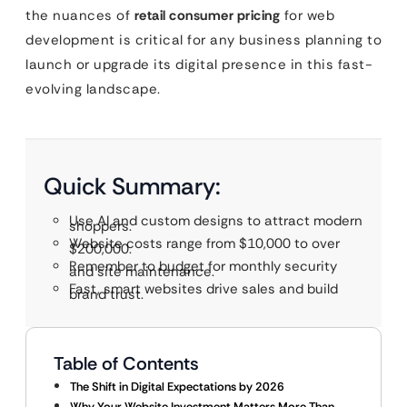
the nuances of
retail consumer pricing
for web
development is critical for any business planning to
launch or upgrade its digital presence in this fast-
evolving landscape.
Quick Summary:
Use AI and custom designs to attract modern
shoppers.
Website costs range from $10,000 to over
$200,000.
Remember to budget for monthly security
and site maintenance.
Fast, smart websites drive sales and build
brand trust.
Table of Contents
The Shift in Digital Expectations by 2026
Why Your Website Investment Matters More Than