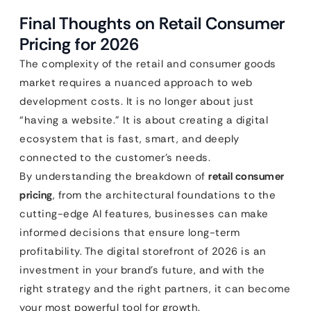
Final Thoughts on Retail Consumer
Pricing for 2026
The complexity of the retail and consumer goods
market requires a nuanced approach to web
development costs. It is no longer about just
“having a website.” It is about creating a digital
ecosystem that is fast, smart, and deeply
connected to the customer’s needs.
By understanding the breakdown of
retail consumer
pricing
, from the architectural foundations to the
cutting-edge AI features, businesses can make
informed decisions that ensure long-term
profitability. The digital storefront of 2026 is an
investment in your brand’s future, and with the
right strategy and the right partners, it can become
your most powerful tool for growth.