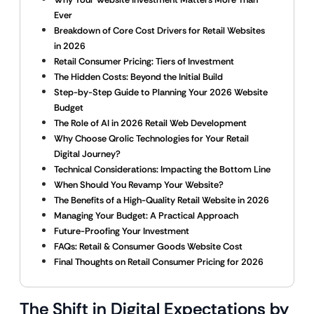
Ever
Breakdown of Core Cost Drivers for Retail Websites
in 2026
Retail Consumer Pricing: Tiers of Investment
The Hidden Costs: Beyond the Initial Build
Step-by-Step Guide to Planning Your 2026 Website
Budget
The Role of AI in 2026 Retail Web Development
Why Choose Qrolic Technologies for Your Retail
Digital Journey?
Technical Considerations: Impacting the Bottom Line
When Should You Revamp Your Website?
The Benefits of a High-Quality Retail Website in 2026
Managing Your Budget: A Practical Approach
Future-Proofing Your Investment
FAQs: Retail & Consumer Goods Website Cost
Final Thoughts on Retail Consumer Pricing for 2026
The Shift in Digital Expectations by