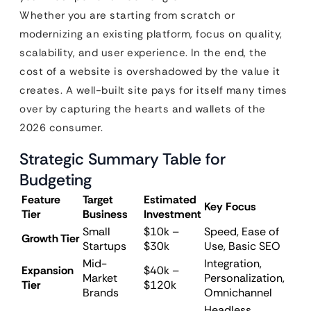
Whether you are starting from scratch or
modernizing an existing platform, focus on quality,
scalability, and user experience. In the end, the
cost of a website is overshadowed by the value it
creates. A well-built site pays for itself many times
over by capturing the hearts and wallets of the
2026 consumer.
Strategic Summary Table for
Budgeting
Feature
Target
Estimated
Key Focus
Tier
Business
Investment
Small
$10k –
Speed, Ease of
Growth Tier
Startups
$30k
Use, Basic SEO
Mid-
Integration,
Expansion
$40k –
Market
Personalization,
Tier
$120k
Brands
Omnichannel
Headless