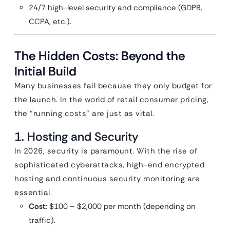
24/7 high-level security and compliance (GDPR,
CCPA, etc.).
The Hidden Costs: Beyond the
Initial Build
Many businesses fail because they only budget for
the launch. In the world of retail consumer pricing,
the “running costs” are just as vital.
1. Hosting and Security
In 2026, security is paramount. With the rise of
sophisticated cyberattacks, high-end encrypted
hosting and continuous security monitoring are
essential.
Cost:
$100 – $2,000 per month (depending on
traffic).