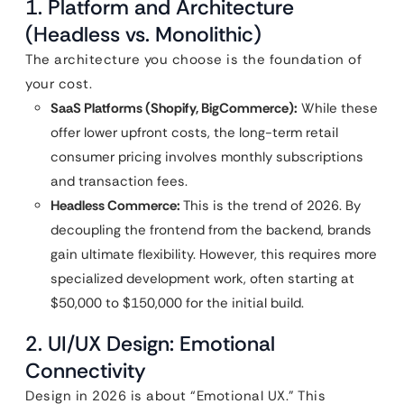
1. Platform and Architecture
(Headless vs. Monolithic)
The architecture you choose is the foundation of
your cost.
SaaS Platforms (Shopify, BigCommerce):
While these
offer lower upfront costs, the long-term retail
consumer pricing involves monthly subscriptions
and transaction fees.
Headless Commerce:
This is the trend of 2026. By
decoupling the frontend from the backend, brands
gain ultimate flexibility. However, this requires more
specialized development work, often starting at
$50,000 to $150,000 for the initial build.
2. UI/UX Design: Emotional
Connectivity
Design in 2026 is about “Emotional UX.” This