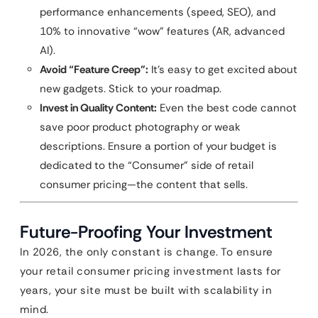
performance enhancements (speed, SEO), and
10% to innovative “wow” features (AR, advanced
AI).
Avoid “Feature Creep”:
It’s easy to get excited about
new gadgets. Stick to your roadmap.
Invest in Quality Content:
Even the best code cannot
save poor product photography or weak
descriptions. Ensure a portion of your budget is
dedicated to the “Consumer” side of retail
consumer pricing—the content that sells.
Future-Proofing Your Investment
In 2026, the only constant is change. To ensure
your retail consumer pricing investment lasts for
years, your site must be built with scalability in
mind.