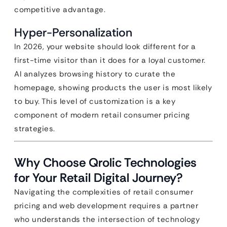
competitive advantage.
Hyper-Personalization
In 2026, your website should look different for a
first-time visitor than it does for a loyal customer.
AI analyzes browsing history to curate the
homepage, showing products the user is most likely
to buy. This level of customization is a key
component of modern retail consumer pricing
strategies.
Why Choose Qrolic Technologies
for Your Retail Digital Journey?
Navigating the complexities of retail consumer
pricing and web development requires a partner
who understands the intersection of technology