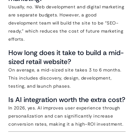
Usually, no. Web development and digital marketing
are separate budgets. However, a good
development team will build the site to be “SEO-
ready,” which reduces the cost of future marketing
efforts.
How long does it take to build a mid-
sized retail website?
On average, a mid-sized site takes 3 to 6 months.
This includes discovery, design, development,
testing, and launch phases.
Is AI integration worth the extra cost?
In 2026, yes. AI improves user experience through
personalization and can significantly increase
conversion rates, making it a high-ROI investment.