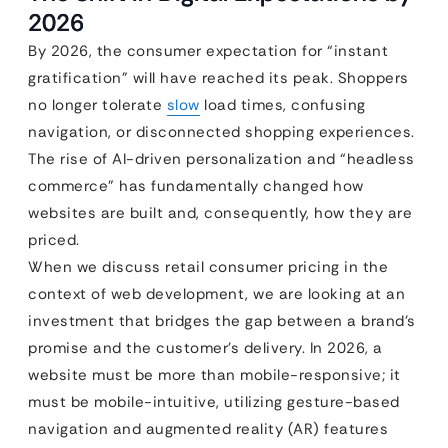
2026
By 2026, the consumer expectation for “instant
gratification” will have reached its peak. Shoppers
no longer tolerate
slow
load times, confusing
navigation, or disconnected shopping experiences.
The rise of AI-driven personalization and “headless
commerce” has fundamentally changed how
websites are built and, consequently, how they are
priced.
When we discuss retail consumer pricing in the
context of web development, we are looking at an
investment that bridges the gap between a brand’s
promise and the customer’s delivery. In 2026, a
website must be more than mobile-responsive; it
must be mobile-intuitive, utilizing gesture-based
navigation and augmented reality (AR) features