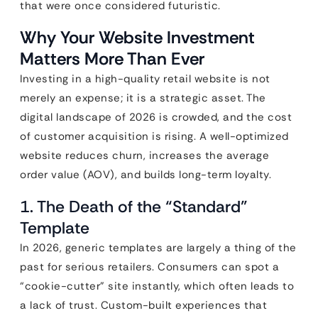
that were once considered futuristic.
Why Your Website Investment
Matters More Than Ever
Investing in a high-quality retail website is not
merely an expense; it is a strategic asset. The
digital landscape of 2026 is crowded, and the cost
of customer acquisition is rising. A well-optimized
website reduces churn, increases the average
order value (AOV), and builds long-term loyalty.
1. The Death of the “Standard”
Template
In 2026, generic templates are largely a thing of the
past for serious retailers. Consumers can spot a
“cookie-cutter” site instantly, which often leads to
a lack of trust. Custom-built experiences that