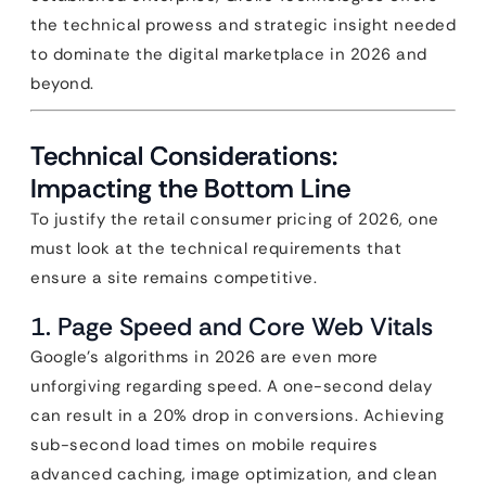
the technical prowess and strategic insight needed
to dominate the digital marketplace in 2026 and
beyond.
Technical Considerations:
Impacting the Bottom Line
To justify the retail consumer pricing of 2026, one
must look at the technical requirements that
ensure a site remains competitive.
1. Page Speed and Core Web Vitals
Google’s algorithms in 2026 are even more
unforgiving regarding speed. A one-second delay
can result in a 20% drop in conversions. Achieving
sub-second load times on mobile requires
advanced caching, image optimization, and clean