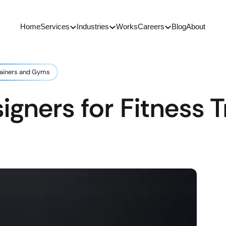
Home
Services
Industries
Works
Careers
Blog
About
rainers and Gyms
gners for Fitness T