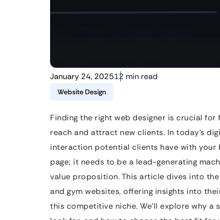
January 24, 2025
12 min read
Website Design
Finding the right web designer is crucial for
reach and attract new clients. In today’s digi
interaction potential clients have with your 
page; it needs to be a lead-generating machi
value proposition. This article dives into the
and gym websites, offering insights into thei
this competitive niche. We’ll explore why a 