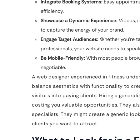
Integrate Booking Systems:
Easy appointmen
efficiency.
Showcase a Dynamic Experience:
Videos, i
to capture the energy of your brand.
Engage Target Audiences:
Whether you’re ta
professionals, your website needs to speak 
Be Mobile-Friendly:
With most people brows
negotiable.
A web designer experienced in fitness unde
balance aesthetics with functionality to cre
visitors into paying clients. Hiring a genera
costing you valuable opportunities. They als
specialists. They might create a generic loo
clients you want to attract.