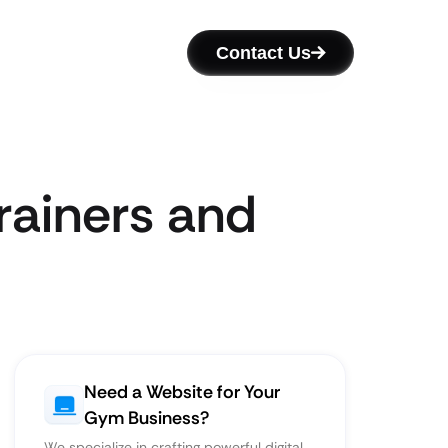
Contact Us
rainers and
Need a Website for Your
Gym Business?
We specialize in crafting powerful digital