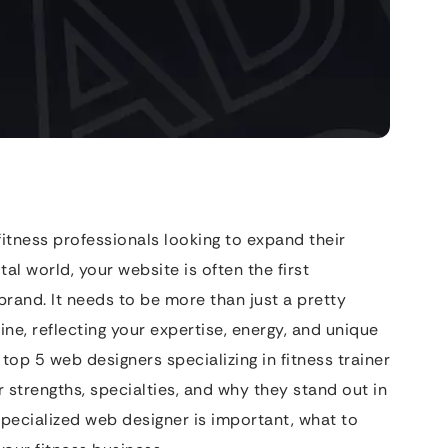
 fitness professionals looking to expand their
tal world, your website is often the first
brand. It needs to be more than just a pretty
ne, reflecting your expertise, energy, and unique
 top 5 web designers specializing in fitness trainer
r strengths, specialties, and why they stand out in
specialized web designer is important, what to