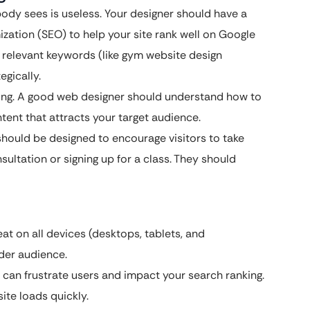
ody sees is useless. Your designer should have a
zation (SEO) to help your site rank well on Google
 relevant keywords (like gym website design
egically.
ing. A good web designer should understand how to
ntent that attracts your target audience.
hould be designed to encourage visitors to take
sultation or signing up for a class. They should
at on all devices (desktops, tablets, and
ider audience.
 can frustrate users and impact your search ranking.
te loads quickly.