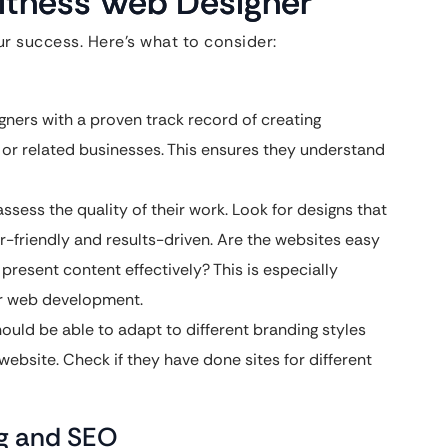
Fitness Web Designer
ur success. Here’s what to consider:
gners with a proven track record of creating
s, or related businesses. This ensures they understand
assess the quality of their work. Look for designs that
er-friendly and results-driven. Are the websites easy
present content effectively? This is especially
er web development.
uld be able to adapt to different branding styles
website. Check if they have done sites for different
ng and SEO