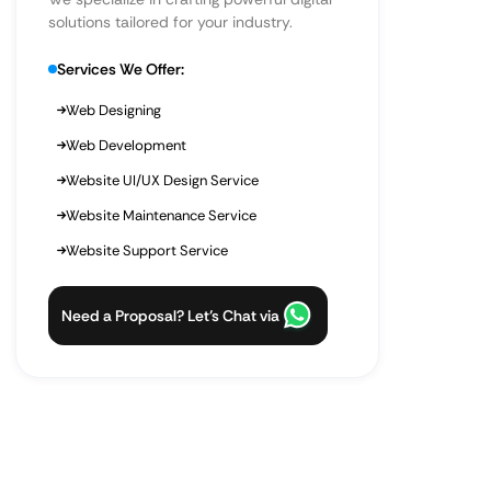
solutions tailored for your industry.
Services We Offer:
Web Designing
Web Development
Website UI/UX Design Service
Website Maintenance Service
Website Support Service
Need a Proposal? Let’s Chat via