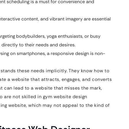
t scheduling is a must for convenience and
nteractive content, and vibrant imagery are essential
rgeting bodybuilders, yoga enthusiasts, or busy
directly to their needs and desires.
ing on smartphones, a responsive design is non-
rstands these needs implicitly. They know how to
ate a website that attracts, engages, and converts
list can lead to a website that misses the mark,
o are not skilled in gym website design
king website, which may not appeal to the kind of