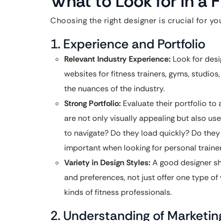
What to Look for in a 
Choosing the right designer is crucial for yo
1. Experience and Portfolio
Relevant Industry Experience:
Look for desi
websites for fitness trainers, gyms, studio
the nuances of the industry.
Strong Portfolio:
Evaluate their portfolio to 
are not only visually appealing but also us
to navigate? Do they load quickly? Do they 
important when looking for personal train
Variety in Design Styles:
A good designer sho
and preferences, not just offer one type of 
kinds of fitness professionals.
2. Understanding of Marketi