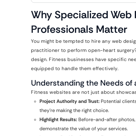
Why Specialized Web D
Professionals Matter
You might be tempted to hire any web design
practitioner to perform open-heart surgery
design. Fitness businesses have specific ne
equipped to handle them effectively.
Understanding the Needs of 
Fitness websites are not just about showcas
Project Authority and Trust:
Potential client
they’re making the right choice.
Highlight Results:
Before-and-after photos, t
demonstrate the value of your services.