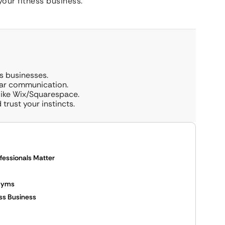
your fitness business.
ss businesses.
ear communication.
like Wix/Squarespace.
trust your instincts.
fessionals Matter
 Gyms
ess Business