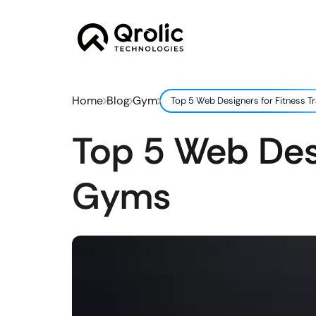
Home
Blog
Gym
Top 5 Web Designers for Fitness T
Top 5 Web Desi
Gyms