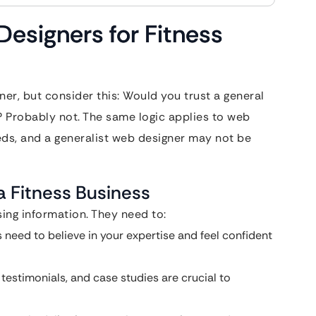
esigners for Fitness
er, but consider this: Would you trust a general
? Probably not. The same logic applies to web
eds, and a generalist web designer may not be
a Fitness Business
ing information. They need to:
s need to believe in your expertise and feel confident
estimonials, and case studies are crucial to