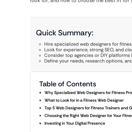
look for, and how to choose the best fit for 
Quick Summary:
Hire specialized web designers for fitne
Look for experience, strong SEO, and cl
Consider top agencies or DIY platforms 
Define your needs, research options, and 
Table of Contents
Why Specialized Web Designers for Fitness Pro
What to Look for in a Fitness Web Designer
Top 5 Web Designers for Fitness Trainers and
Choosing the Right Web Designer for Your Fitn
Investing in Your Digital Presence