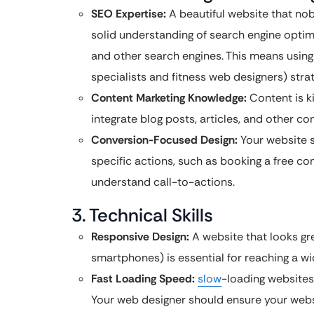
SEO Expertise:
A beautiful website that nob
solid understanding of search engine optimi
and other search engines. This means using
specialists and fitness web designers) strat
Content Marketing Knowledge:
Content is k
integrate blog posts, articles, and other co
Conversion-Focused Design:
Your website s
specific actions, such as booking a free con
understand call-to-actions.
3. Technical Skills
Responsive Design:
A website that looks gre
smartphones) is essential for reaching a w
Fast Loading Speed:
slow
-loading websites
Your web designer should ensure your websi