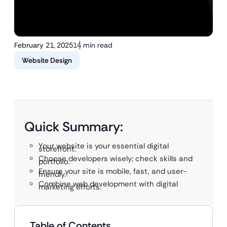
February 21, 2025
14 min read
Website Design
Quick Summary:
Your website is your essential digital
storefront.
Choose developers wisely; check skills and
portfolio.
Ensure your site is mobile, fast, and user-
friendly.
Combine web development with digital
marketing efforts.
Table of Contents