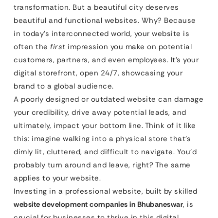
transformation. But a beautiful city deserves
beautiful and functional websites. Why? Because
in today’s interconnected world, your website is
often the
first
impression you make on potential
customers, partners, and even employees. It’s your
digital storefront, open 24/7, showcasing your
brand to a global audience.
A poorly designed or outdated website can damage
your credibility, drive away potential leads, and
ultimately, impact your bottom line. Think of it like
this: imagine walking into a physical store that’s
dimly lit, cluttered, and difficult to navigate. You’d
probably turn around and leave, right? The same
applies to your website.
Investing in a professional website, built by skilled
website development companies in Bhubaneswar
, is
crucial for businesses to thrive in this digital