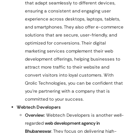
that adapt seamlessly to different devices,
ensuring a consistent and engaging user
experience across desktops, laptops, tablets,
and smartphones. They also offer e-commerce
solutions that are secure, user-friendly, and
optimized for conversions. Their digital
marketing services complement their web
development offerings, helping businesses to
attract more traffic to their website and
convert visitors into loyal customers. With
Qrolic Technologies, you can be confident that
you’re partnering with a company that is
committed to your success.
Webtech Developers
Overview:
Webtech Developers is another well-
regarded
web development agency in
Bhubaneswar
. They focus on delivering high-