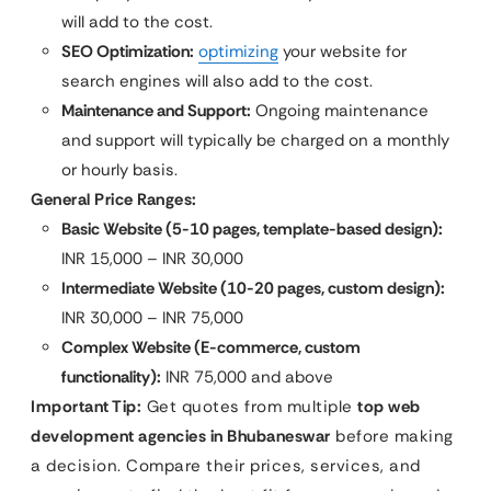
will add to the cost.
SEO Optimization:
optimizing
your website for
search engines will also add to the cost.
Maintenance and Support:
Ongoing maintenance
and support will typically be charged on a monthly
or hourly basis.
General Price Ranges:
Basic Website (5-10 pages, template-based design):
INR 15,000 – INR 30,000
Intermediate Website (10-20 pages, custom design):
INR 30,000 – INR 75,000
Complex Website (E-commerce, custom
functionality):
INR 75,000 and above
Important Tip:
Get quotes from multiple
top web
development agencies in Bhubaneswar
before making
a decision. Compare their prices, services, and