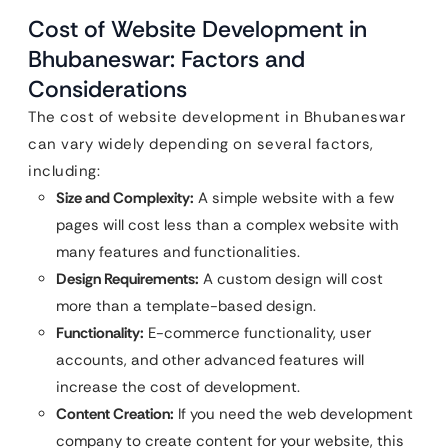
Cost of Website Development in
Bhubaneswar: Factors and
Considerations
The cost of website development in Bhubaneswar
can vary widely depending on several factors,
including:
Size and Complexity:
A simple website with a few
pages will cost less than a complex website with
many features and functionalities.
Design Requirements:
A custom design will cost
more than a template-based design.
Functionality:
E-commerce functionality, user
accounts, and other advanced features will
increase the cost of development.
Content Creation:
If you need the web development
company to create content for your website, this