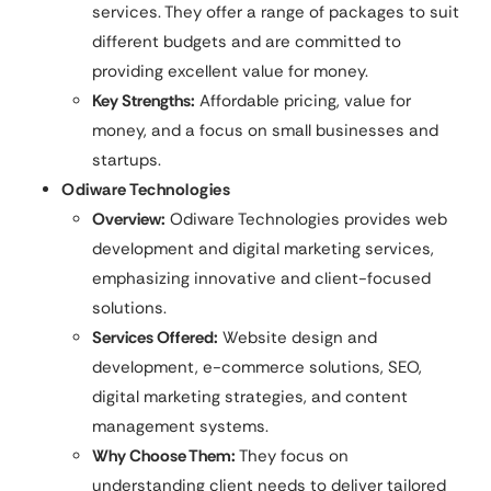
services. They offer a range of packages to suit
different budgets and are committed to
providing excellent value for money.
Key Strengths:
Affordable pricing, value for
money, and a focus on small businesses and
startups.
Odiware Technologies
Overview:
Odiware Technologies provides web
development and digital marketing services,
emphasizing innovative and client-focused
solutions.
Services Offered:
Website design and
development, e-commerce solutions, SEO,
digital marketing strategies, and content
management systems.
Why Choose Them:
They focus on
understanding client needs to deliver tailored