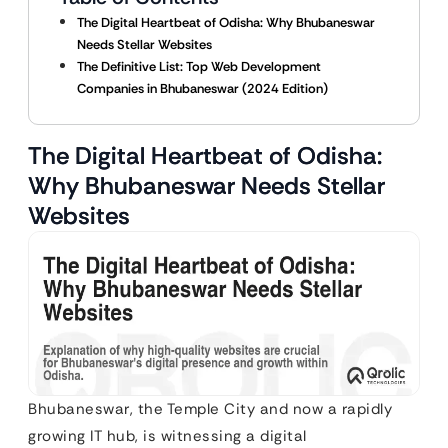
The Digital Heartbeat of Odisha: Why Bhubaneswar
Needs Stellar Websites
The Definitive List: Top Web Development
Companies in Bhubaneswar (2024 Edition)
The Digital Heartbeat of Odisha:
Why Bhubaneswar Needs Stellar
Websites
Bhubaneswar, the Temple City and now a rapidly
growing IT hub, is witnessing a digital