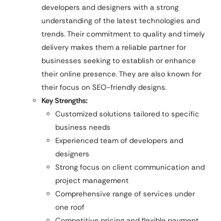
developers and designers with a strong
understanding of the latest technologies and
trends. Their commitment to quality and timely
delivery makes them a reliable partner for
businesses seeking to establish or enhance
their online presence. They are also known for
their focus on SEO-friendly designs.
Key Strengths:
Customized solutions tailored to specific
business needs
Experienced team of developers and
designers
Strong focus on client communication and
project management
Comprehensive range of services under
one roof
Competitive pricing and flexible payment