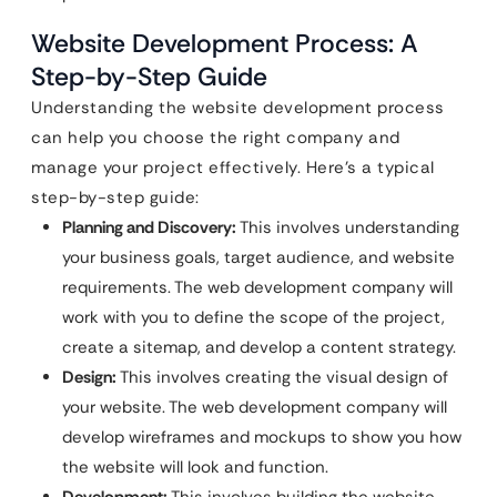
Website Development Process: A
Step-by-Step Guide
Understanding the website development process
can help you choose the right company and
manage your project effectively. Here’s a typical
step-by-step guide:
Planning and Discovery:
This involves understanding
your business goals, target audience, and website
requirements. The web development company will
work with you to define the scope of the project,
create a sitemap, and develop a content strategy.
Design:
This involves creating the visual design of
your website. The web development company will
develop wireframes and mockups to show you how
the website will look and function.