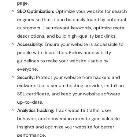
page.
SEO Optimization:
Optimize your website for search
engines so that it can be easily found by potential
customers. Use relevant keywords, optimize meta
descriptions, and build high-quality backlinks.
Accessibility:
Ensure your website is accessible to
people with disabilities. Follow accessibility
guidelines to make your website usable by
everyone.
Security:
Protect your website from hackers and
malware. Use a secure hosting provider, install an
SSL certificate, and keep your website software
up-to-date.
Analytics Tracking:
Track website traffic, user
behavior, and conversion rates to gain valuable
insights and optimize your website for better
performance.