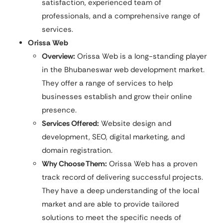
satisfaction, experienced team of
professionals, and a comprehensive range of
services.
Orissa Web
Overview:
Orissa Web is a long-standing player
in the Bhubaneswar web development market.
They offer a range of services to help
businesses establish and grow their online
presence.
Services Offered:
Website design and
development, SEO, digital marketing, and
domain registration.
Why Choose Them:
Orissa Web has a proven
track record of delivering successful projects.
They have a deep understanding of the local
market and are able to provide tailored
solutions to meet the specific needs of