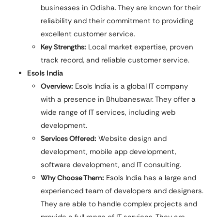
businesses in Odisha. They are known for their
reliability and their commitment to providing
excellent customer service.
Key Strengths:
Local market expertise, proven
track record, and reliable customer service.
Esols India
Overview:
Esols India is a global IT company
with a presence in Bhubaneswar. They offer a
wide range of IT services, including web
development.
Services Offered:
Website design and
development, mobile app development,
software development, and IT consulting.
Why Choose Them:
Esols India has a large and
experienced team of developers and designers.
They are able to handle complex projects and