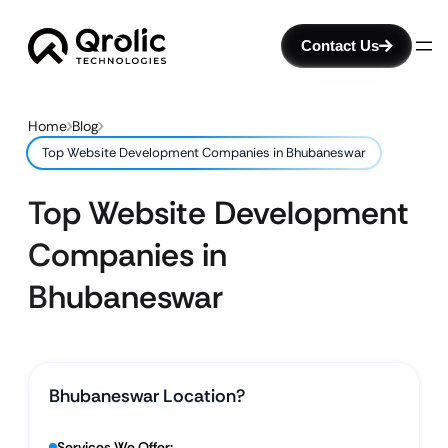
Contact Us
Home
Blog
Top Website Development Companies in Bhubaneswar
Top Website Development
Companies in
Bhubaneswar
Bhubaneswar Location?
Services We Offer: