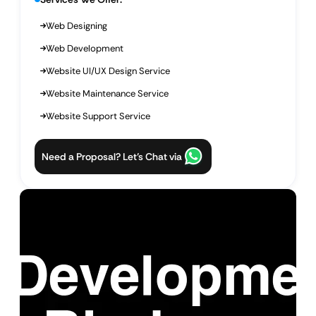
Web Designing
Web Development
Website UI/UX Design Service
Website Maintenance Service
Website Support Service
Need a Proposal? Let’s Chat via