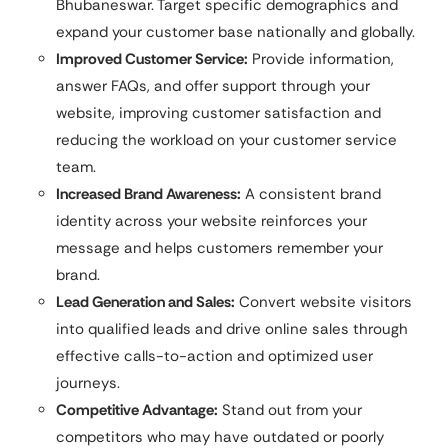
Bhubaneswar. Target specific demographics and
expand your customer base nationally and globally.
Improved Customer Service:
Provide information,
answer FAQs, and offer support through your
website, improving customer satisfaction and
reducing the workload on your customer service
team.
Increased Brand Awareness:
A consistent brand
identity across your website reinforces your
message and helps customers remember your
brand.
Lead Generation and Sales:
Convert website visitors
into qualified leads and drive online sales through
effective calls-to-action and optimized user
journeys.
Competitive Advantage:
Stand out from your
competitors who may have outdated or poorly