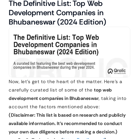
The Definitive List: Top Web
Development Companies in
Bhubaneswar (2024 Edition)
Now, let’s get to the heart of the matter. Here’s a
carefully curated list of some of the
top web
development companies in Bhubaneswar
, taking into
account the factors mentioned above:
(Disclaimer: This list is based on research and publicly
available information. It’s recommended to conduct
your own due diligence before making a decision.)