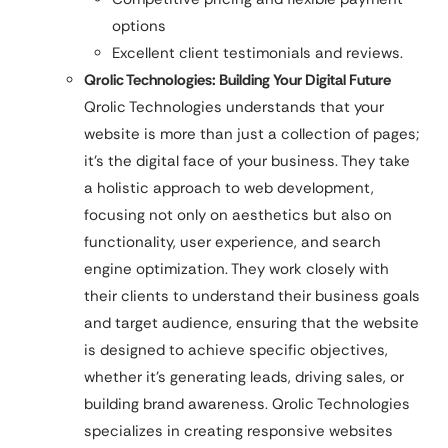
options
Excellent client testimonials and reviews.
Qrolic Technologies: Building Your Digital Future
Qrolic Technologies understands that your
website is more than just a collection of pages;
it’s the digital face of your business. They take
a holistic approach to web development,
focusing not only on aesthetics but also on
functionality, user experience, and search
engine optimization. They work closely with
their clients to understand their business goals
and target audience, ensuring that the website
is designed to achieve specific objectives,
whether it’s generating leads, driving sales, or
building brand awareness. Qrolic Technologies
specializes in creating responsive websites