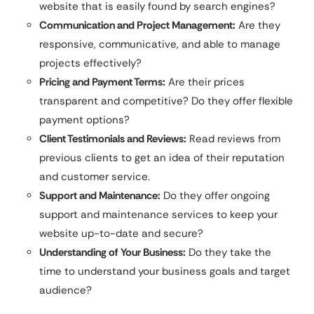
website that is easily found by search engines?
Communication and Project Management:
Are they
responsive, communicative, and able to manage
projects effectively?
Pricing and Payment Terms:
Are their prices
transparent and competitive? Do they offer flexible
payment options?
Client Testimonials and Reviews:
Read reviews from
previous clients to get an idea of their reputation
and customer service.
Support and Maintenance:
Do they offer ongoing
support and maintenance services to keep your
website up-to-date and secure?
Understanding of Your Business:
Do they take the
time to understand your business goals and target
audience?