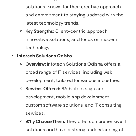
solutions. Known for their creative approach
and commitment to staying updated with the
latest technology trends.
Key Strengths:
Client-centric approach,
innovative solutions, and focus on modern
technology.
Infotech Solutions Odisha
Overview:
Infotech Solutions Odisha offers a
broad range of IT services, including web
development, tailored for various industries.
Services Offered:
Website design and
development, mobile app development,
custom software solutions, and IT consulting
services.
Why Choose Them:
They offer comprehensive IT
solutions and have a strong understanding of