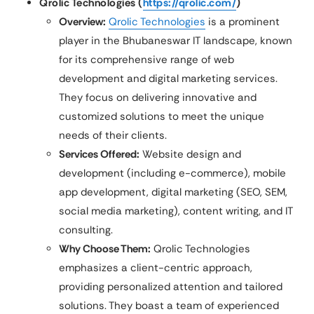
Qrolic Technologies (
https://qrolic.com/
)
Overview:
Qrolic Technologies
is a prominent
player in the Bhubaneswar IT landscape, known
for its comprehensive range of web
development and digital marketing services.
They focus on delivering innovative and
customized solutions to meet the unique
needs of their clients.
Services Offered:
Website design and
development (including e-commerce), mobile
app development, digital marketing (SEO, SEM,
social media marketing), content writing, and IT
consulting.
Why Choose Them:
Qrolic Technologies
emphasizes a client-centric approach,
providing personalized attention and tailored
solutions. They boast a team of experienced