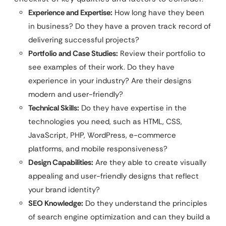
Experience and Expertise:
How long have they been
in business? Do they have a proven track record of
delivering successful projects?
Portfolio and Case Studies:
Review their portfolio to
see examples of their work. Do they have
experience in your industry? Are their designs
modern and user-friendly?
Technical Skills:
Do they have expertise in the
technologies you need, such as HTML, CSS,
JavaScript, PHP, WordPress, e-commerce
platforms, and mobile responsiveness?
Design Capabilities:
Are they able to create visually
appealing and user-friendly designs that reflect
your brand identity?
SEO Knowledge:
Do they understand the principles
of search engine optimization and can they build a