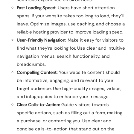
Fast Loading Speed:
Users have short attention
spans. If your website takes too long to load, they’ll
leave. Optimize images, use caching, and choose a
reliable hosting provider to improve loading speed.
User-Friendly Navigation:
Make it easy for visitors to
find what they’re looking for. Use clear and intuitive
navigation menus, search functionality, and
breadcrumbs.
Compelling Content:
Your website content should
be informative, engaging, and relevant to your
target audience. Use high-quality images, videos,
and infographics to enhance your message.
Clear Calls-to-Action:
Guide visitors towards
specific actions, such as filling out a form, making
a purchase, or contacting you. Use clear and
concise calls-to-action that stand out on the