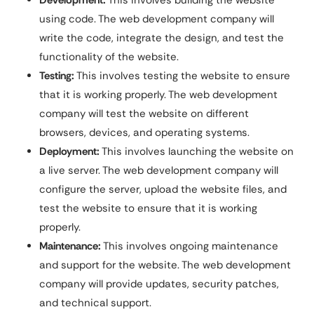
Development:
This involves building the website
using code. The web development company will
write the code, integrate the design, and test the
functionality of the website.
Testing:
This involves testing the website to ensure
that it is working properly. The web development
company will test the website on different
browsers, devices, and operating systems.
Deployment:
This involves launching the website on
a live server. The web development company will
configure the server, upload the website files, and
test the website to ensure that it is working
properly.
Maintenance:
This involves ongoing maintenance
and support for the website. The web development
company will provide updates, security patches,
and technical support.