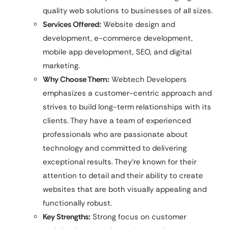
quality web solutions to businesses of all sizes.
Services Offered:
Website design and
development, e-commerce development,
mobile app development, SEO, and digital
marketing.
Why Choose Them:
Webtech Developers
emphasizes a customer-centric approach and
strives to build long-term relationships with its
clients. They have a team of experienced
professionals who are passionate about
technology and committed to delivering
exceptional results. They’re known for their
attention to detail and their ability to create
websites that are both visually appealing and
functionally robust.
Key Strengths:
Strong focus on customer