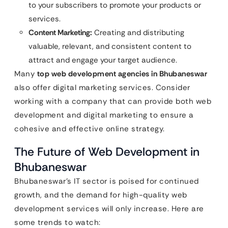
to your subscribers to promote your products or
services.
Content Marketing:
Creating and distributing
valuable, relevant, and consistent content to
attract and engage your target audience.
Many
top web development agencies in Bhubaneswar
also offer digital marketing services. Consider
working with a company that can provide both web
development and digital marketing to ensure a
cohesive and effective online strategy.
The Future of Web Development in
Bhubaneswar
Bhubaneswar’s IT sector is poised for continued
growth, and the demand for high-quality web
development services will only increase. Here are
some trends to watch: