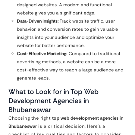
designed websites. A modern and functional
website gives you a significant edge.
Data-Driven Insights:
Track website traffic, user
behavior, and conversion rates to gain valuable
insights into your audience and optimize your
website for better performance.
Cost-Effective Marketing:
Compared to traditional
advertising methods, a website can be a more
cost-effective way to reach a large audience and
generate leads.
What to Look for in Top Web
Development Agencies in
Bhubaneswar
Choosing the right
top web development agencies in
Bhubaneswar
is a critical decision. Here’s a
checklist of key qualities and factors to consider: