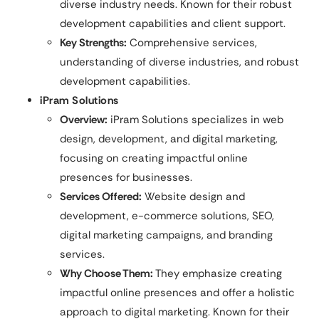
diverse industry needs. Known for their robust
development capabilities and client support.
Key Strengths:
Comprehensive services,
understanding of diverse industries, and robust
development capabilities.
iPram Solutions
Overview:
iPram Solutions specializes in web
design, development, and digital marketing,
focusing on creating impactful online
presences for businesses.
Services Offered:
Website design and
development, e-commerce solutions, SEO,
digital marketing campaigns, and branding
services.
Why Choose Them:
They emphasize creating
impactful online presences and offer a holistic
approach to digital marketing. Known for their