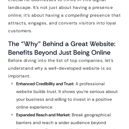
landscape. It’s not just about having a presence
online; it’s about having a
compelling
presence that
attracts, engages, and converts visitors into loyal
customers.
The “Why” Behind a Great Website:
Benefits Beyond Just Being Online
Before diving into the list of top companies, let’s
understand
why
a well-developed website is so
important.
Enhanced Credibility and Trust:
A professional
website builds trust. It shows you’re serious about
your business and willing to invest in a positive
online experience.
Expanded Reach and Market:
Break geographical
barriers and reach a wider audience beyond