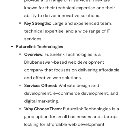
provide a full range of IT services. They are
known for their technical expertise and their
ability to deliver innovative solutions.
Key Strengths:
Large and experienced team,
technical expertise, and a wide range of IT
services.
Futurelink Technologies
Overview:
Futurelink Technologies is a
Bhubaneswar-based web development
company that focuses on delivering affordable
and effective web solutions.
Services Offered:
Website design and
development, e-commerce development, and
digital marketing.
Why Choose Them:
Futurelink Technologies is a
good option for small businesses and startups
looking for affordable web development