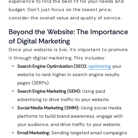
experience to find the best fit for your needs and
budget. Don’t just focus on the lowest price;
consider the overall value and quality of service.
Beyond the Website: The Importance
of Digital Marketing
Once your website is live, it’s important to promote
it through digital marketing. This includes:
Search Engine Optimization (SEO):
optimizing
your
website to rank higher in search engine results
pages (SERPs).
Search Engine Marketing (SEM):
Using paid
advertising to drive traffic to your website.
Social Media Marketing (SMM):
Using social media
platforms to build brand awareness, engage with
your audience, and drive traffic to your website.
Email Marketing:
Sending targeted email campaigns