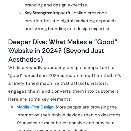
branding and design expertise.
Key Strengths:
Impactful online presence
creation, holistic digital marketing approach,
and strong branding and design expertise.
Deeper Dive: What Makes a “Good”
Website in 2024? (Beyond Just
Aesthetics)
While a visually appealing design is important, a
“good” website in 2024 is much more than that. It’s
a finely tuned machine that attracts visitors,
engages them, and converts them into customers.
Here are some key elements:
Mobile-First Design
:
More people are browsing the
internet on their mobile devices than on desktops.
Your website
must
be responsive and provide a
seamless experience on all devices.