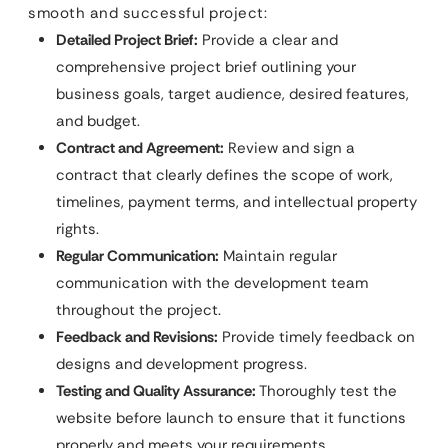
smooth and successful project:
Detailed Project Brief:
Provide a clear and
comprehensive project brief outlining your
business goals, target audience, desired features,
and budget.
Contract and Agreement:
Review and sign a
contract that clearly defines the scope of work,
timelines, payment terms, and intellectual property
rights.
Regular Communication:
Maintain regular
communication with the development team
throughout the project.
Feedback and Revisions:
Provide timely feedback on
designs and development progress.
Testing and Quality Assurance:
Thoroughly test the
website before launch to ensure that it functions
properly and meets your requirements.