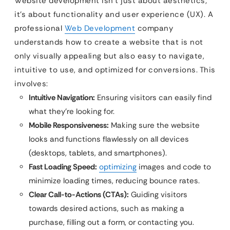
Website development isn’t just about aesthetics;
it’s about functionality and user experience (UX). A
professional
Web Development
company
understands how to create a website that is not
only visually appealing but also easy to navigate,
intuitive to use, and optimized for conversions. This
involves:
Intuitive Navigation:
Ensuring visitors can easily find
what they’re looking for.
Mobile Responsiveness:
Making sure the website
looks and functions flawlessly on all devices
(desktops, tablets, and smartphones).
Fast Loading Speed:
optimizing
images and code to
minimize loading times, reducing bounce rates.
Clear Call-to-Actions (CTAs):
Guiding visitors
towards desired actions, such as making a
purchase, filling out a form, or contacting you.