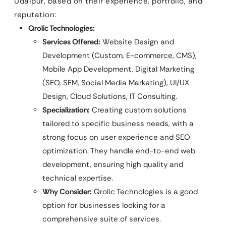
Udaipur, based on their experience, portfolio, and
reputation:
Qrolic Technologies:
Services Offered:
Website Design and
Development (Custom, E-commerce, CMS),
Mobile App Development, Digital Marketing
(SEO, SEM, Social Media Marketing), UI/UX
Design, Cloud Solutions, IT Consulting.
Specialization:
Creating custom solutions
tailored to specific business needs, with a
strong focus on user experience and SEO
optimization. They handle end-to-end web
development, ensuring high quality and
technical expertise.
Why Consider:
Qrolic Technologies is a good
option for businesses looking for a
comprehensive suite of services.