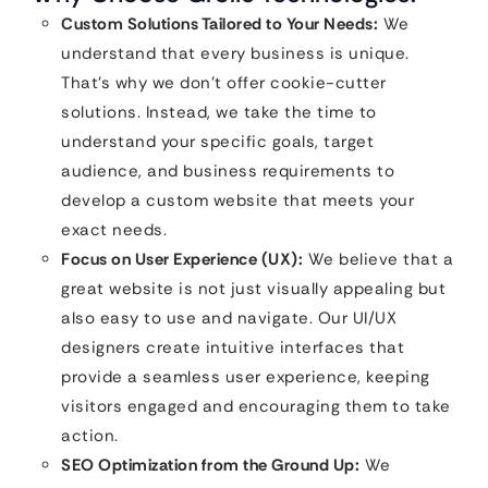
Custom Solutions Tailored to Your Needs:
We
understand that every business is unique.
That’s why we don’t offer cookie-cutter
solutions. Instead, we take the time to
understand your specific goals, target
audience, and business requirements to
develop a custom website that meets your
exact needs.
Focus on User Experience (UX):
We believe that a
great website is not just visually appealing but
also easy to use and navigate. Our UI/UX
designers create intuitive interfaces that
provide a seamless user experience, keeping
visitors engaged and encouraging them to take
action.
SEO Optimization from the Ground Up:
We