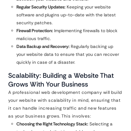
Regular Security Updates:
Keeping your website
software and plugins up-to-date with the latest
security patches.
Firewall Protection:
Implementing firewalls to block
malicious traffic.
Data Backup and Recovery:
Regularly backing up
your website data to ensure that you can recover
quickly in case of a disaster.
Scalability: Building a Website That
Grows With Your Business
A professional web development company will build
your website with scalability in mind, ensuring that
it can handle increasing traffic and new features
as your business grows. This involves:
Choosing the Right Technology Stack:
Selecting a