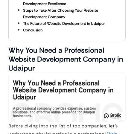
Development Excellence
Steps to Take After Choosing Your Website
Development Company
The Future of Website Development in Udaipur
Conclusion
Why You Need a Professional
Website Development Company in
Udaipur
Before diving into the list of top companies, let’s
understand why investing in a professional
Web