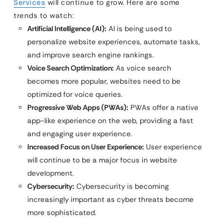
Services
will continue to grow. Here are some
trends to watch:
Artificial Intelligence (AI):
AI is being used to
personalize website experiences, automate tasks,
and improve search engine rankings.
Voice Search Optimization:
As voice search
becomes more popular, websites need to be
optimized for voice queries.
Progressive Web Apps (PWAs):
PWAs offer a native
app-like experience on the web, providing a fast
and engaging user experience.
Increased Focus on User Experience:
User experience
will continue to be a major focus in website
development.
Cybersecurity:
Cybersecurity is becoming
increasingly important as cyber threats become
more sophisticated.