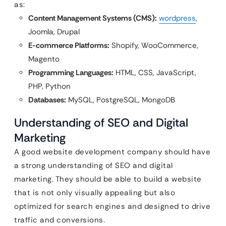
as:
Content Management Systems (CMS):
wordpress
,
Joomla, Drupal
E-commerce Platforms:
Shopify, WooCommerce,
Magento
Programming Languages:
HTML, CSS, JavaScript,
PHP, Python
Databases:
MySQL, PostgreSQL, MongoDB
Understanding of SEO and Digital
Marketing
A good website development company should have
a strong understanding of SEO and digital
marketing. They should be able to build a website
that is not only visually appealing but also
optimized for search engines and designed to drive
traffic and conversions.