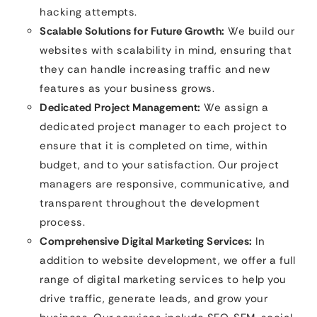
hacking attempts.
Scalable Solutions for Future Growth:
We build our
websites with scalability in mind, ensuring that
they can handle increasing traffic and new
features as your business grows.
Dedicated Project Management:
We assign a
dedicated project manager to each project to
ensure that it is completed on time, within
budget, and to your satisfaction. Our project
managers are responsive, communicative, and
transparent throughout the development
process.
Comprehensive Digital Marketing Services:
In
addition to website development, we offer a full
range of digital marketing services to help you
drive traffic, generate leads, and grow your