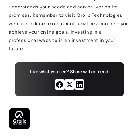
understands your needs and can deliver on its
promises. Remember to visit Qrolic Technologies’
website to learn more about how they can help you
achieve your online goals. Investing in a
professional website is an investment in your
future.
Like what you see? Share with a friend.