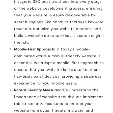
integrate SEO best practices into every stage
of the website development process, ensuring
that your website is easily discoverable by
search engines. We conduct thorough keyword
research, optimize your website content, and
build a website structure that is search engine
friendly.
Mobile-First Approach:
In today’s mobile-
dominated world, a mobile-friendly website is
essential. We adopt a mobile-first approach to
ensure that your website looks and functions
flawlessly on all devices, providing a seamless
experience for your mobile users.
Robust Security Measures:
We understand the
importance of website security. We implement
robust security measures to protect your
website from cyber threats, malware, and