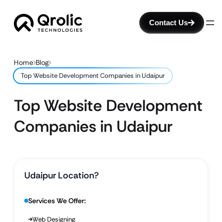
Contact Us
Home
Blog
Top Website Development Companies in Udaipur
Top Website Development
Companies in Udaipur
Udaipur Location?
Services We Offer:
Web Designing