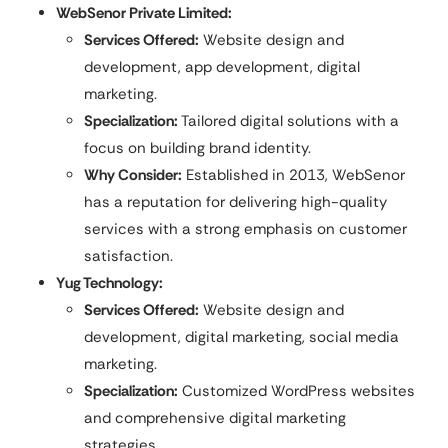
WebSenor Private Limited:
Services Offered:
Website design and
development, app development, digital
marketing.
Specialization:
Tailored digital solutions with a
focus on building brand identity.
Why Consider:
Established in 2013, WebSenor
has a reputation for delivering high-quality
services with a strong emphasis on customer
satisfaction.
Yug Technology:
Services Offered:
Website design and
development, digital marketing, social media
marketing.
Specialization:
Customized WordPress websites
and comprehensive digital marketing
strategies.