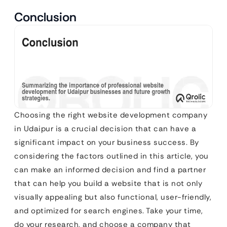
Conclusion
Choosing the right website development company
in Udaipur is a crucial decision that can have a
significant impact on your business success. By
considering the factors outlined in this article, you
can make an informed decision and find a partner
that can help you build a website that is not only
visually appealing but also functional, user-friendly,
and optimized for search engines. Take your time,
do your research, and choose a company that