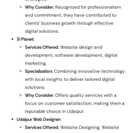
Why Consider:
Recognized for professionalism
and commitment, they have contributed to
clients’ business growth through effective
digital solutions.
3i Planet:
Services Offered:
Website design and
development, software development, digital
marketing.
Specialization:
Combining innovative technology
with local insights to deliver tailored digital
solutions.​
Why Consider:
Offers quality services with a
focus on customer satisfaction, making them a
reputable choice in Udaipur.
Udaipur Web Designer:
Services Offered:
Website Designing, Website