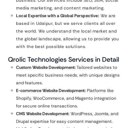
business. Our services include SEO, SEM, social
media marketing, and content marketing.
Local Expertise with a Global Perspective:
We are
based in Udaipur, but we serve clients all over
the world. We understand the local market and
the global landscape, allowing us to provide you
with the best possible solutions.
Qrolic Technologies Services in Detail
Custom Website Development:
Tailored websites to
meet specific business needs, with unique designs
and features.
E-commerce Website Development:
Platforms like
Shopify, WooCommerce, and Magento integration
for secure online transactions.
CMS Website Development:
WordPress, Joomla, and
Drupal expertise for easy content management.