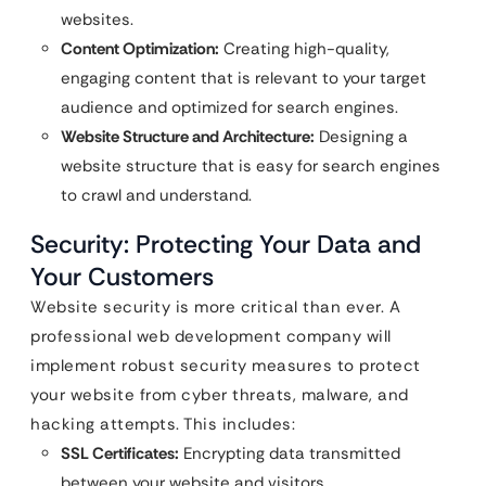
websites.
Content Optimization:
Creating high-quality,
engaging content that is relevant to your target
audience and optimized for search engines.
Website Structure and Architecture:
Designing a
website structure that is easy for search engines
to crawl and understand.
Security: Protecting Your Data and
Your Customers
Website security is more critical than ever. A
professional web development company will
implement robust security measures to protect
your website from cyber threats, malware, and
hacking attempts. This includes:
SSL Certificates:
Encrypting data transmitted
between your website and visitors.