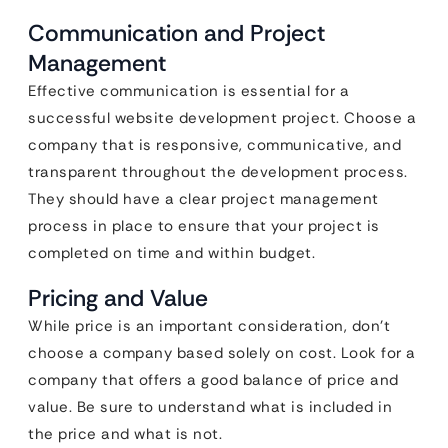
Communication and Project
Management
Effective communication is essential for a
successful website development project. Choose a
company that is responsive, communicative, and
transparent throughout the development process.
They should have a clear project management
process in place to ensure that your project is
completed on time and within budget.
Pricing and Value
While price is an important consideration, don’t
choose a company based solely on cost. Look for a
company that offers a good balance of price and
value. Be sure to understand what is included in
the price and what is not.