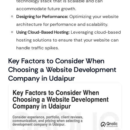
technology stack that is scalable and can
accommodate future growth.
Designing for Performance:
Optimizing your website
architecture for performance and scalability.
Using Cloud-Based Hosting:
Leveraging cloud-based
hosting solutions to ensure that your website can
handle traffic spikes.
Key Factors to Consider When
Choosing a Website Development
Company in Udaipur