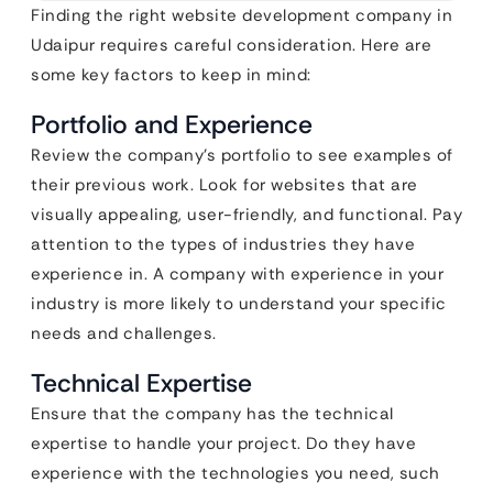
Finding the right website development company in
Udaipur requires careful consideration. Here are
some key factors to keep in mind:
Portfolio and Experience
Review the company’s portfolio to see examples of
their previous work. Look for websites that are
visually appealing, user-friendly, and functional. Pay
attention to the types of industries they have
experience in. A company with experience in your
industry is more likely to understand your specific
needs and challenges.
Technical Expertise
Ensure that the company has the technical
expertise to handle your project. Do they have
experience with the technologies you need, such