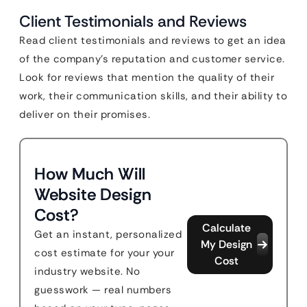
Client Testimonials and Reviews
Read client testimonials and reviews to get an idea
of the company’s reputation and customer service.
Look for reviews that mention the quality of their
work, their communication skills, and their ability to
deliver on their promises.
How Much Will
Website Design
Cost?
Calculate
Get an instant, personalized
My Design
cost estimate for your your
Cost
industry website. No
guesswork — real numbers