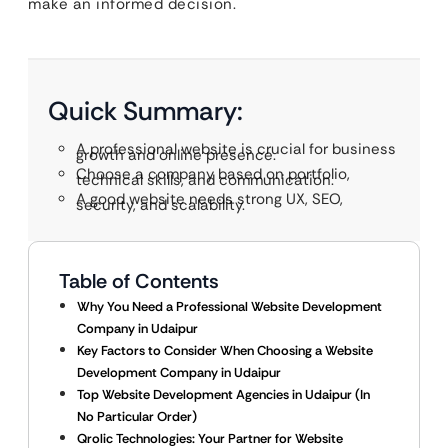
make an informed decision.
Quick Summary:
A professional website is crucial for business
growth and online presence.
Choose a company based on portfolio,
technical skills, and communication.
A good website needs strong UX, SEO,
security, and scalability.
Table of Contents
Why You Need a Professional Website Development
Company in Udaipur
Key Factors to Consider When Choosing a Website
Development Company in Udaipur
Top Website Development Agencies in Udaipur (In
No Particular Order)
Qrolic Technologies: Your Partner for Website