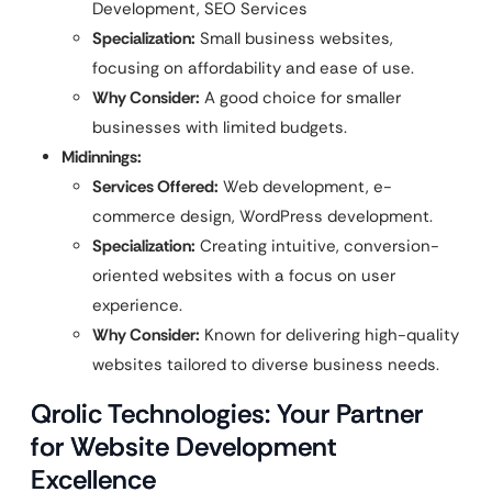
Development, SEO Services
Specialization:
Small business websites,
focusing on affordability and ease of use.
Why Consider:
A good choice for smaller
businesses with limited budgets.
Midinnings:
Services Offered:
Web development, e-
commerce design, WordPress development.
Specialization:
Creating intuitive, conversion-
oriented websites with a focus on user
experience.
Why Consider:
Known for delivering high-quality
websites tailored to diverse business needs.
Qrolic Technologies: Your Partner
for Website Development
Excellence