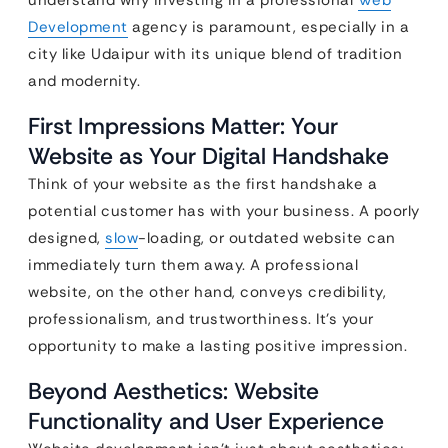
Development
agency is paramount, especially in a
city like Udaipur with its unique blend of tradition
and modernity.
First Impressions Matter: Your
Website as Your Digital Handshake
Think of your website as the first handshake a
potential customer has with your business. A poorly
designed,
slow
-loading, or outdated website can
immediately turn them away. A professional
website, on the other hand, conveys credibility,
professionalism, and trustworthiness. It’s your
opportunity to make a lasting positive impression.
Beyond Aesthetics: Website
Functionality and User Experience