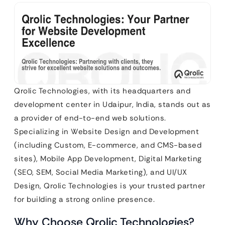
Qrolic Technologies, with its headquarters and
development center in Udaipur, India, stands out as
a provider of end-to-end web solutions.
Specializing in Website Design and Development
(including Custom, E-commerce, and CMS-based
sites), Mobile App Development, Digital Marketing
(SEO, SEM, Social Media Marketing), and UI/UX
Design, Qrolic Technologies is your trusted partner
for building a strong online presence.
Why Choose Qrolic Technologies?