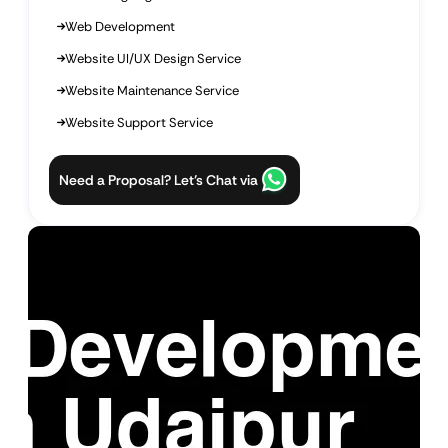
Web Development
Website UI/UX Design Service
Website Maintenance Service
Website Support Service
Need a Proposal? Let’s Chat via