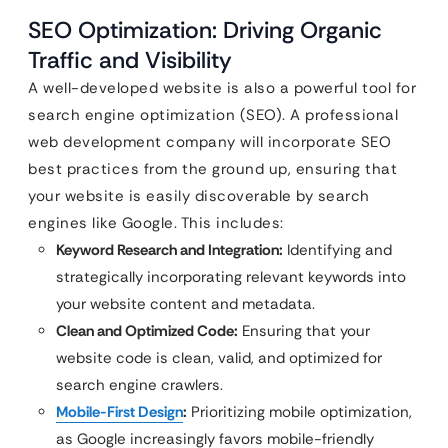
SEO Optimization: Driving Organic
Traffic and Visibility
A well-developed website is also a powerful tool for
search engine optimization (SEO). A professional
web development company will incorporate SEO
best practices from the ground up, ensuring that
your website is easily discoverable by search
engines like Google. This includes:
Keyword Research and Integration:
Identifying and
strategically incorporating relevant keywords into
your website content and metadata.
Clean and Optimized Code:
Ensuring that your
website code is clean, valid, and optimized for
search engine crawlers.
Mobile-First Design
:
Prioritizing mobile optimization,
as Google increasingly favors mobile-friendly