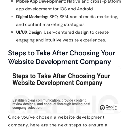
Mobile App Development:
Native and cross-platform
app development for iOS and Android.
Digital Marketing:
SEO, SEM, social media marketing,
and content marketing strategies.
UI/UX Design:
User-centered design to create
engaging and intuitive website experiences.
Steps to Take After Choosing Your
Website Development Company
Once you’ve chosen a website development
company, here are the next steps to ensure a