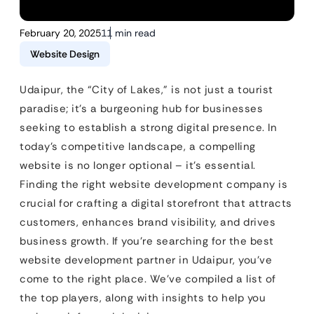
February 20, 2025
11 min read
Website Design
Udaipur, the “City of Lakes,” is not just a tourist
paradise; it’s a burgeoning hub for businesses
seeking to establish a strong digital presence. In
today’s competitive landscape, a compelling
website is no longer optional – it’s essential.
Finding the right website development company is
crucial for crafting a digital storefront that attracts
customers, enhances brand visibility, and drives
business growth. If you’re searching for the best
website development partner in Udaipur, you’ve
come to the right place. We’ve compiled a list of
the top players, along with insights to help you