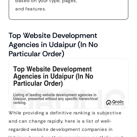
based on your type, pages,
and features.
Top Website Development
Agencies in Udaipur (In No
Particular Order)
While providing a definitive ranking is subjective
and can change rapidly, here is a list of well-
regarded website development companies in