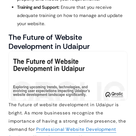
Training and Support:
Ensure that you receive
adequate training on how to manage and update
your website.
The Future of Website
Development in Udaipur
The future of website development in Udaipur is
bright. As more businesses recognize the
importance of having a strong online presence, the
demand for
Professional Website Development