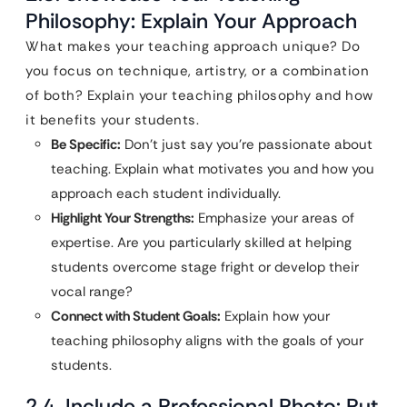
Philosophy: Explain Your Approach
What makes your teaching approach unique? Do
you focus on technique, artistry, or a combination
of both? Explain your teaching philosophy and how
it benefits your students.
Be Specific:
Don’t just say you’re passionate about
teaching. Explain what motivates you and how you
approach each student individually.
Highlight Your Strengths:
Emphasize your areas of
expertise. Are you particularly skilled at helping
students overcome stage fright or develop their
vocal range?
Connect with Student Goals:
Explain how your
teaching philosophy aligns with the goals of your
students.
2.4. Include a Professional Photo: Put