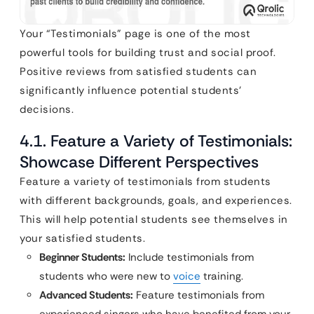
Your “Testimonials” page is one of the most
powerful tools for building trust and social proof.
Positive reviews from satisfied students can
significantly influence potential students’
decisions.
4.1. Feature a Variety of Testimonials:
Showcase Different Perspectives
Feature a variety of testimonials from students
with different backgrounds, goals, and experiences.
This will help potential students see themselves in
your satisfied students.
Beginner Students:
Include testimonials from
students who were new to
voice
training.
Advanced Students:
Feature testimonials from