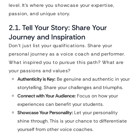
level. It’s where you showcase your expertise,
passion, and unique story.
2.1. Tell Your Story: Share Your
Journey and Inspiration
Don’t just list your qualifications. Share your
personal journey as a voice coach and performer.
What inspired you to pursue this path? What are
your passions and values?
Authenticity is Key:
Be genuine and authentic in your
storytelling. Share your challenges and triumphs.
Connect with Your Audience:
Focus on how your
experiences can benefit your students.
Showcase Your Personality:
Let your personality
shine through. This is your chance to differentiate
yourself from other voice coaches.