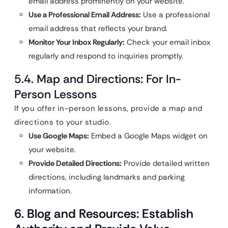
email address prominently on your website.
Use a Professional Email Address:
Use a professional
email address that reflects your brand.
Monitor Your Inbox Regularly:
Check your email inbox
regularly and respond to inquiries promptly.
5.4. Map and Directions: For In-
Person Lessons
If you offer in-person lessons, provide a map and
directions to your studio.
Use Google Maps:
Embed a Google Maps widget on
your website.
Provide Detailed Directions:
Provide detailed written
directions, including landmarks and parking
information.
6. Blog and Resources: Establish