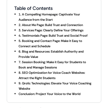
Table of Contents
1. A Compelling Homepage: Captivate Your
Audience from the Start
2. About Me Page: Build Trust and Connection
3. Services Page: Clearly Define Your Offerings
4. Testimonials Page: Build Trust and Social Proof
5. Booking and Contact Page: Make it Easy to
Connect and Schedule
6. Blog and Resources: Establish Authority and
Provide Value
7. Session Booking: Make it Easy for Students to
Book and Manage Sessions
8. SEO Optimization for Voice Coach Websites:
Attract the Right Students
9. Qrolic Technologies: Elevate Your Voice Coaching
Website
Conclusion: Project Your Voice to the World