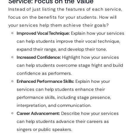
Service: Focus on the Value
Instead of just listing the features of each service,
focus on the benefits for your students. How will
your services help them achieve their goals?
Improved Vocal Technique:
Explain how your services
can help students improve their vocal technique,
expand their range, and develop their tone.
Increased Confidence:
Highlight how your services
can help students overcome stage fright and build
confidence as performers.
Enhanced Performance Skills:
Explain how your
services can help students enhance their
performance skills, including stage presence,
interpretation, and communication.
Career Advancement:
Describe how your services
can help students advance their careers as
singers or public speakers.