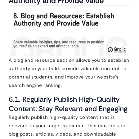
Authority and Provide Value
A blog and resource section allows you to establish
authority in your field, provide valuable content to
potential students, and improve your website’s
search engine ranking.
6.1. Regularly Publish High-Quality
Content: Stay Relevant and Engaging
Regularly publish high-quality content that is
relevant to your target audience. This can include
blog posts, articles, videos, and downloadable