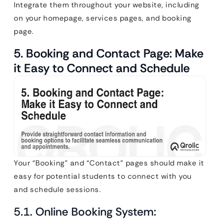
Integrate them throughout your website, including
on your homepage, services pages, and booking
page.
5. Booking and Contact Page: Make
it Easy to Connect and Schedule
Your “Booking” and “Contact” pages should make it
easy for potential students to connect with you
and schedule sessions.
5.1. Online Booking System: