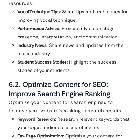
resources.
Vocal Technique Tips:
Share tips and techniques for
improving vocal technique.
Performance Advice:
Provide advice on stage
presence, interpretation, and communication.
Industry News:
Share news and updates from the
music industry.
Student Success Stories:
Highlight the success
stories of your students.
6.2. Optimize Content for SEO:
Improve Search Engine Ranking
Optimize your content for search engines to
improve your website’s ranking in search results.
Keyword Research:
Research relevant keywords that
your target audience is searching for.
On-Page Optimization:
Optimize your content for