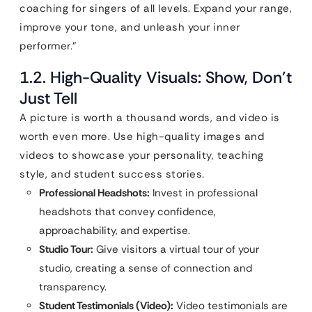
coaching for singers of all levels. Expand your range,
improve your tone, and unleash your inner
performer.”
1.2. High-Quality Visuals: Show, Don’t
Just Tell
A picture is worth a thousand words, and video is
worth even more. Use high-quality images and
videos to showcase your personality, teaching
style, and student success stories.
Professional Headshots:
Invest in professional
headshots that convey confidence,
approachability, and expertise.
Studio Tour:
Give visitors a virtual tour of your
studio, creating a sense of connection and
transparency.
Student Testimonials (Video):
Video testimonials are