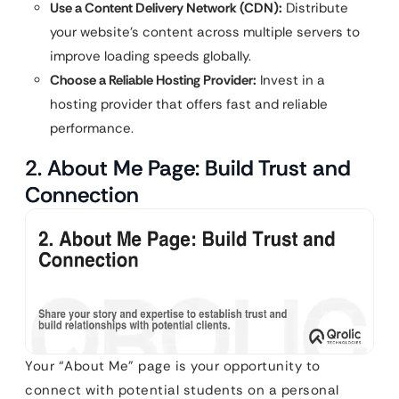
Use a Content Delivery Network (CDN):
Distribute
your website’s content across multiple servers to
improve loading speeds globally.
Choose a Reliable Hosting Provider:
Invest in a
hosting provider that offers fast and reliable
performance.
2. About Me Page: Build Trust and
Connection
Your “About Me” page is your opportunity to
connect with potential students on a personal