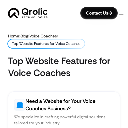
Contact Us
Home
Blog
Voice Coaches
Top Website Features for Voice Coaches
Top Website Features for
Voice Coaches
Need a Website for Your Voice
Coaches Business?
We specialize in crafting powerful digital solutions
tailored for your industry.