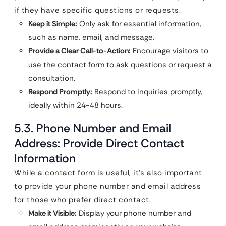
if they have specific questions or requests.
Keep it Simple:
Only ask for essential information,
such as name, email, and message.
Provide a Clear Call-to-Action:
Encourage visitors to
use the contact form to ask questions or request a
consultation.
Respond Promptly:
Respond to inquiries promptly,
ideally within 24-48 hours.
5.3. Phone Number and Email
Address: Provide Direct Contact
Information
While a contact form is useful, it’s also important
to provide your phone number and email address
for those who prefer direct contact.
Make it Visible:
Display your phone number and