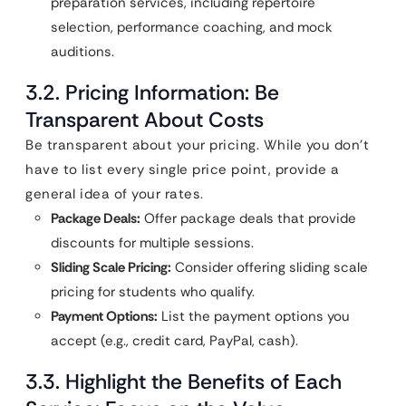
preparation services, including repertoire
selection, performance coaching, and mock
auditions.
3.2. Pricing Information: Be
Transparent About Costs
Be transparent about your pricing. While you don’t
have to list every single price point, provide a
general idea of your rates.
Package Deals:
Offer package deals that provide
discounts for multiple sessions.
Sliding Scale Pricing:
Consider offering sliding scale
pricing for students who qualify.
Payment Options:
List the payment options you
accept (e.g., credit card, PayPal, cash).
3.3. Highlight the Benefits of Each