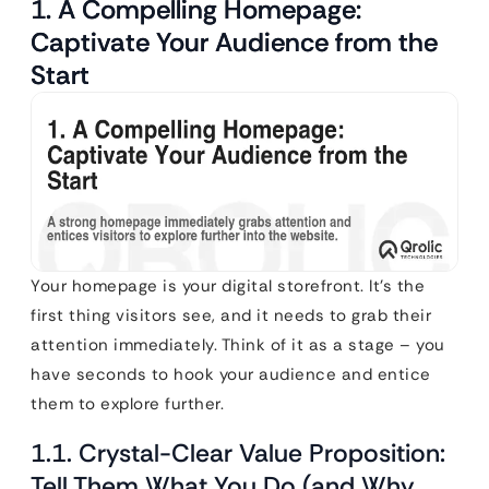
1. A Compelling Homepage:
Captivate Your Audience from the
Start
Your homepage is your digital storefront. It’s the
first thing visitors see, and it needs to grab their
attention immediately. Think of it as a stage – you
have seconds to hook your audience and entice
them to explore further.
1.1. Crystal-Clear Value Proposition:
Tell Them What You Do (and Why