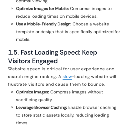
optimal viewing.
Optimize Images for Mobile:
Compress images to
reduce loading times on mobile devices.
Use a Mobile-Friendly Design:
Choose a website
template or design that is specifically optimized for
mobile.
1.5. Fast Loading Speed: Keep
Visitors Engaged
Website speed is critical for user experience and
search engine ranking. A
slow
-loading website will
frustrate visitors and cause them to bounce.
Optimize Images:
Compress images without
sacrificing quality.
Leverage Browser Caching:
Enable browser caching
to store static assets locally, reducing loading
times.