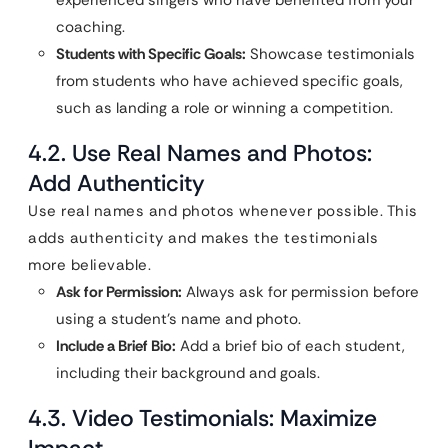
experienced singers who have benefited from your
coaching.
Students with Specific Goals:
Showcase testimonials
from students who have achieved specific goals,
such as landing a role or winning a competition.
4.2. Use Real Names and Photos:
Add Authenticity
Use real names and photos whenever possible. This
adds authenticity and makes the testimonials
more believable.
Ask for Permission:
Always ask for permission before
using a student’s name and photo.
Include a Brief Bio:
Add a brief bio of each student,
including their background and goals.
4.3. Video Testimonials: Maximize