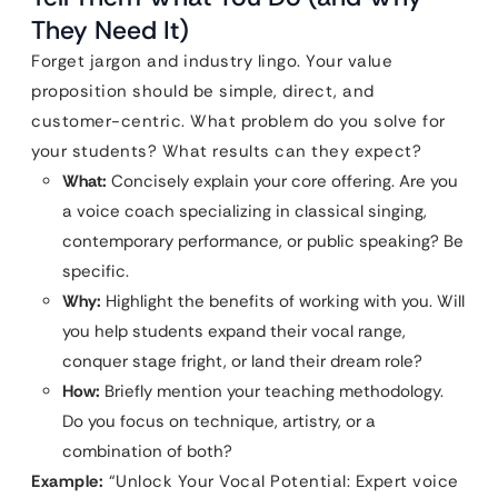
They Need It)
Forget jargon and industry lingo. Your value
proposition should be simple, direct, and
customer-centric. What problem do you solve for
your students? What results can they expect?
What:
Concisely explain your core offering. Are you
a voice coach specializing in classical singing,
contemporary performance, or public speaking? Be
specific.
Why:
Highlight the benefits of working with you. Will
you help students expand their vocal range,
conquer stage fright, or land their dream role?
How:
Briefly mention your teaching methodology.
Do you focus on technique, artistry, or a
combination of both?
Example:
“Unlock Your Vocal Potential: Expert voice