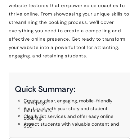
website features that empower voice coaches to
thrive online. From showcasing your unique skills to
streamlining the booking process, we’ll cover
everything you need to create a compelling and
effective online presence. Get ready to transform
your website into a powerful tool for attracting,
engaging, and retaining students.
Quick Summary:
Create a clear, engaging, mobile-friendly
homepage.
Build trust with your story and student
testimonials.
Clearly list services and offer easy online
booking.
Attract students with valuable content and
SEO.