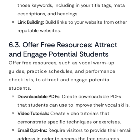
those keywords, including in your title tags, meta
descriptions, and headings.
Link Building:
Build links to your website from other
reputable websites.
6.3. Offer Free Resources: Attract
and Engage Potential Students
Offer free resources, such as vocal warm-up
guides, practice schedules, and performance
checklists, to attract and engage potential
students.
Downloadable PDFs:
Create downloadable PDFs
that students can use to improve their vocal skills.
Video Tutorials:
Create video tutorials that
demonstrate specific techniques or exercises.
Email Opt-Ins:
Require visitors to provide their email
address in order to access the free resources.