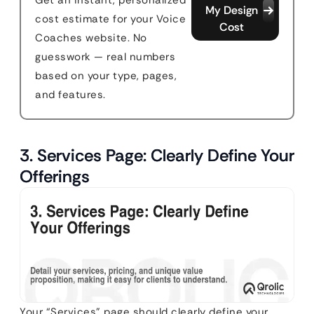
Get an instant, personalized
My Design
cost estimate for your Voice
Cost
Coaches website. No
guesswork — real numbers
based on your type, pages,
and features.
3. Services Page: Clearly Define Your
Offerings
Your “Services” page should clearly define your