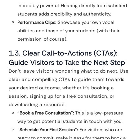
incredibly powerful. Hearing directly from satisfied
students adds credibility and authenticity.
Performance Clips:
Showcase your own vocal
abilities and those of your students (with their
permission, of course).
1.3. Clear Call-to-Actions (CTAs):
Guide Visitors to Take the Next Step
Don’t leave visitors wondering what to do next. Use
clear and compelling CTAs to guide them towards
your desired outcome, whether it’s booking a
session, signing up for a free consultation, or
downloading a resource.
“Book a Free Consultation”:
This is a low-pressure
way to get potential students in touch with you.
“Schedule Your First Session”:
For visitors who are
ready to commit, make it easy for them to book a