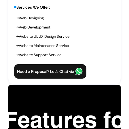
Services We Offer:
Web Designing
Web Development
Website UI/UX Design Service
Website Maintenance Service
Website Support Service
Need a Proposal? Let’s Chat via