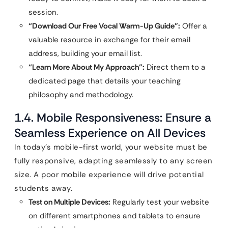
session.
“Download Our Free Vocal Warm-Up Guide”:
Offer a
valuable resource in exchange for their email
address, building your email list.
“Learn More About My Approach”:
Direct them to a
dedicated page that details your teaching
philosophy and methodology.
1.4. Mobile Responsiveness: Ensure a
Seamless Experience on All Devices
In today’s mobile-first world, your website must be
fully responsive, adapting seamlessly to any screen
size. A poor mobile experience will drive potential
students away.
Test on Multiple Devices:
Regularly test your website
on different smartphones and tablets to ensure