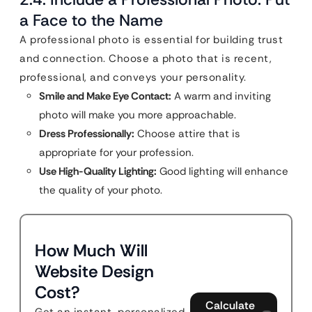
a Face to the Name
A professional photo is essential for building trust
and connection. Choose a photo that is recent,
professional, and conveys your personality.
Smile and Make Eye Contact:
A warm and inviting
photo will make you more approachable.
Dress Professionally:
Choose attire that is
appropriate for your profession.
Use High-Quality Lighting:
Good lighting will enhance
the quality of your photo.
How Much Will
Website Design
Cost?
Calculate