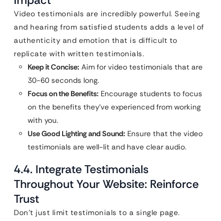
Impact
Video testimonials are incredibly powerful. Seeing
and hearing from satisfied students adds a level of
authenticity and emotion that is difficult to
replicate with written testimonials.
Keep it Concise:
Aim for video testimonials that are
30-60 seconds long.
Focus on the Benefits:
Encourage students to focus
on the benefits they’ve experienced from working
with you.
Use Good Lighting and Sound:
Ensure that the video
testimonials are well-lit and have clear audio.
4.4. Integrate Testimonials
Throughout Your Website: Reinforce
Trust
Don’t just limit testimonials to a single page.