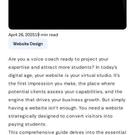
April 26, 2025
19 min read
Website Design
Are you a voice coach ready to project your
expertise and attract more students? In today’s
digital age, your website is your virtual studio. It’s
the first impression you make, the place where
potential clients assess your capabilities, and the
engine that drives your business growth. But simply
having a website isn’t enough. You need a website
strategically designed to convert visitors into
paying students.
This comprehensive guide delves into the essential