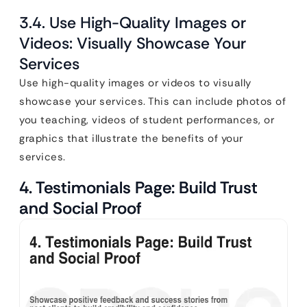
3.4. Use High-Quality Images or
Videos: Visually Showcase Your
Services
Use high-quality images or videos to visually
showcase your services. This can include photos of
you teaching, videos of student performances, or
graphics that illustrate the benefits of your
services.
4. Testimonials Page: Build Trust
and Social Proof