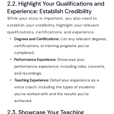
2.2. Highlight Your Qualifications and
Experience: Establish Credibility
While your story is important, you also need to
establish your credibility. Highlight your relevant
qualifications, certifications, and experience.
Degrees and Certifications:
List any relevant degrees,
certifications, or training programs you’ve
completed.
Performance Experience:
Showcase your
performance experience, including roles, concerts,
and recordings.
Teaching Experience:
Detail your experience as a
voice coach, including the types of students
you’ve worked with and the results you’ve
achieved.
2.3. Showcase Your Teaching