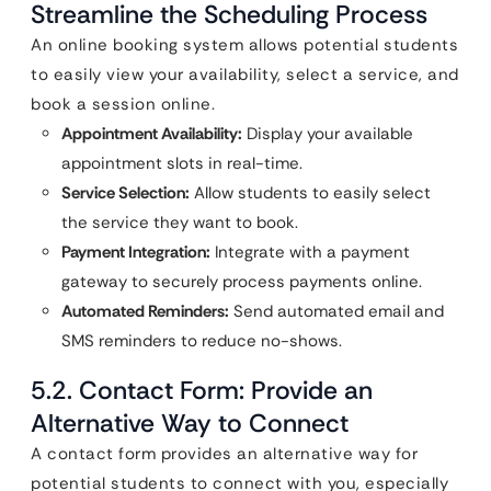
Streamline the Scheduling Process
An online booking system allows potential students
to easily view your availability, select a service, and
book a session online.
Appointment Availability:
Display your available
appointment slots in real-time.
Service Selection:
Allow students to easily select
the service they want to book.
Payment Integration:
Integrate with a payment
gateway to securely process payments online.
Automated Reminders:
Send automated email and
SMS reminders to reduce no-shows.
5.2. Contact Form: Provide an
Alternative Way to Connect
A contact form provides an alternative way for
potential students to connect with you, especially