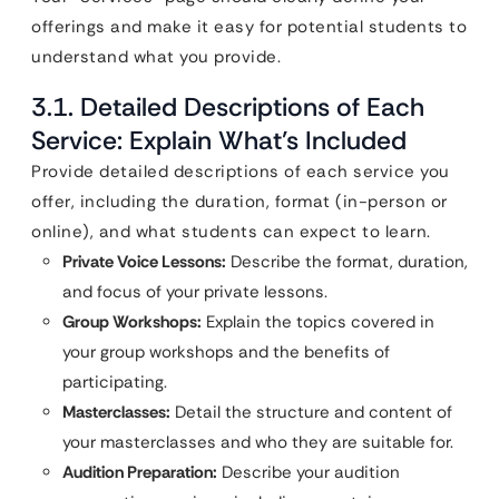
offerings and make it easy for potential students to
understand what you provide.
3.1. Detailed Descriptions of Each
Service: Explain What’s Included
Provide detailed descriptions of each service you
offer, including the duration, format (in-person or
online), and what students can expect to learn.
Private Voice Lessons:
Describe the format, duration,
and focus of your private lessons.
Group Workshops:
Explain the topics covered in
your group workshops and the benefits of
participating.
Masterclasses:
Detail the structure and content of
your masterclasses and who they are suitable for.
Audition Preparation:
Describe your audition