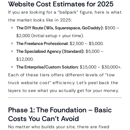
Website Cost Estimates for 2025
If you are looking for a “ballpark” figure, here is what
the market looks like in 2025:
The DIY Route (Wix, Squarespace, GoDaddy):
$500 –
$2,000 (Initial setup + your time).
The Freelance Professional:
$2,500 – $5,000.
The Specialized Agency (Standard):
$5,000 –
$12,000.
The Enterprise/Custom Solution:
$15,000 – $30,000+.
Each of these tiers offers different levels of “tow
truck website cost” efficiency. Let’s peel back the
layers to see what you actually get for your money.
Phase 1: The Foundation – Basic
Costs You Can’t Avoid
No matter who builds your site, there are fixed