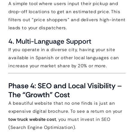
A simple tool where users input their pickup and
drop-off locations to get an estimated price. This
filters out “price shoppers” and delivers high-intent
leads to your dispatchers.
4. Multi-Language Support
If you operate in a diverse city, having your site
available in Spanish or other local languages can
increase your market share by 20% or more.
Phase 4: SEO and Local Visibility –
The “Growth” Cost
A beautiful website that no one finds is just an
expensive digital brochure. To see a return on your
tow truck website cost
, you must invest in SEO
(Search Engine Optimization).