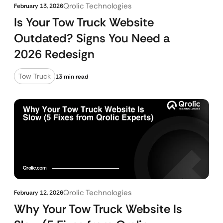
Qrolic Technologies
February 13, 2026
Is Your Tow Truck Website
Outdated? Signs You Need a
2026 Redesign
Tow Truck
13 min read
Qrolic Technologies
February 12, 2026
Why Your Tow Truck Website Is