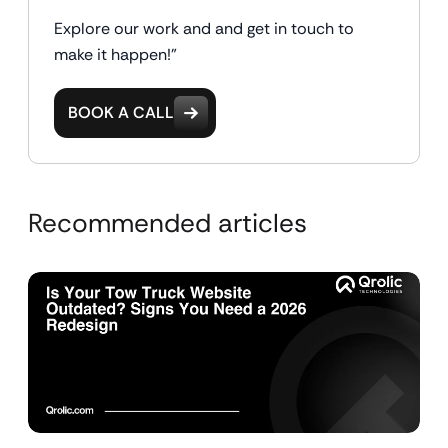
Explore our work and and get in touch to
make it happen!"
BOOK A CALL
Recommended articles