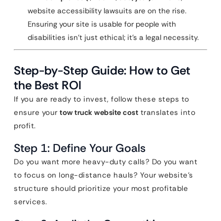
website accessibility lawsuits are on the rise.
Ensuring your site is usable for people with
disabilities isn’t just ethical; it’s a legal necessity.
Step-by-Step Guide: How to Get
the Best ROI
If you are ready to invest, follow these steps to
ensure your
tow truck website cost
translates into
profit.
Step 1: Define Your Goals
Do you want more heavy-duty calls? Do you want
to focus on long-distance hauls? Your website’s
structure should prioritize your most profitable
services.