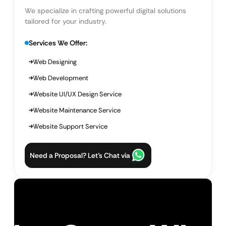
We specialize in crafting powerful digital solutions
tailored for your industry.
Services We Offer:
Web Designing
Web Development
Website UI/UX Design Service
Website Maintenance Service
Website Support Service
Need a Proposal? Let’s Chat via