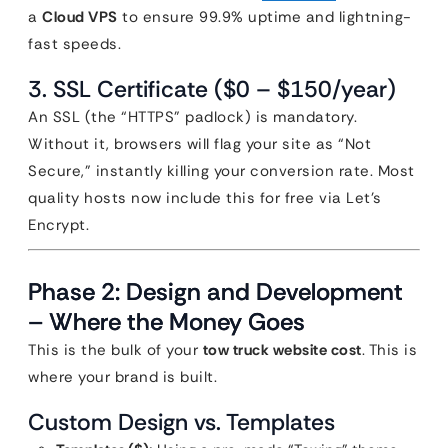
a
Cloud VPS
to ensure 99.9% uptime and lightning-
fast speeds.
3. SSL Certificate ($0 – $150/year)
An SSL (the “HTTPS” padlock) is mandatory.
Without it, browsers will flag your site as “Not
Secure,” instantly killing your conversion rate. Most
quality hosts now include this for free via Let’s
Encrypt.
Phase 2: Design and Development
– Where the Money Goes
This is the bulk of your
tow truck website cost
. This is
where your brand is built.
Custom Design vs. Templates