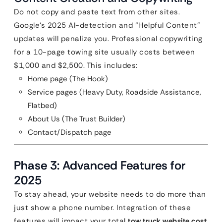
Do not copy and paste text from other sites.
Google’s 2025 AI-detection and “Helpful Content”
updates will penalize you. Professional copywriting
for a 10-page towing site usually costs between
$1,000 and $2,500. This includes:
Home page (The Hook)
Service pages (Heavy Duty, Roadside Assistance,
Flatbed)
About Us (The Trust Builder)
Contact/Dispatch page
Phase 3: Advanced Features for
2025
To stay ahead, your website needs to do more than
just show a phone number. Integration of these
features will impact your total
tow truck website cost