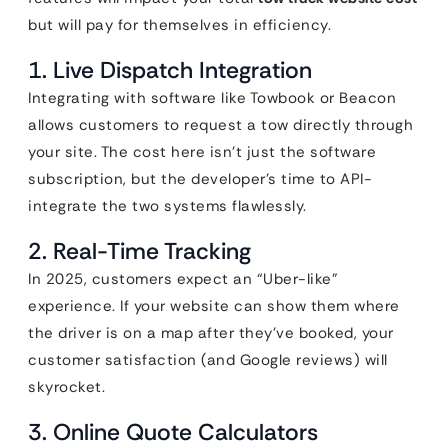
but will pay for themselves in efficiency.
1. Live Dispatch Integration
Integrating with software like Towbook or Beacon
allows customers to request a tow directly through
your site. The cost here isn’t just the software
subscription, but the developer’s time to API-
integrate the two systems flawlessly.
2. Real-Time Tracking
In 2025, customers expect an “Uber-like”
experience. If your website can show them where
the driver is on a map after they’ve booked, your
customer satisfaction (and Google reviews) will
skyrocket.
3. Online Quote Calculators