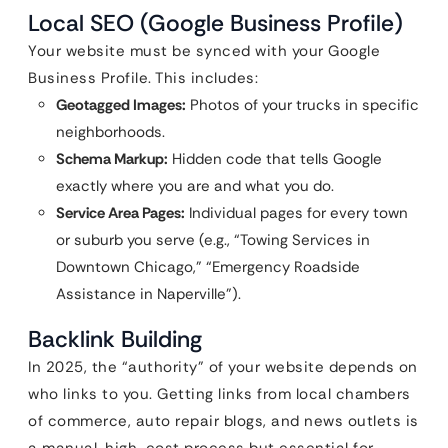
Local SEO (Google Business Profile)
Your website must be synced with your Google
Business Profile. This includes:
Geotagged Images:
Photos of your trucks in specific
neighborhoods.
Schema Markup:
Hidden code that tells Google
exactly where you are and what you do.
Service Area Pages:
Individual pages for every town
or suburb you serve (e.g., “Towing Services in
Downtown Chicago,” “Emergency Roadside
Assistance in Naperville”).
Backlink Building
In 2025, the “authority” of your website depends on
who links to you. Getting links from local chambers
of commerce, auto repair blogs, and news outlets is