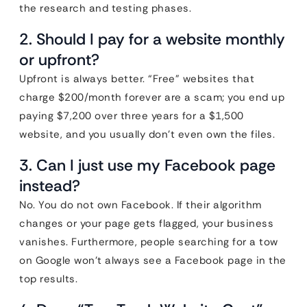
the research and testing phases.
2. Should I pay for a website monthly
or upfront?
Upfront is always better. “Free” websites that
charge $200/month forever are a scam; you end up
paying $7,200 over three years for a $1,500
website, and you usually don’t even own the files.
3. Can I just use my Facebook page
instead?
No. You do not own Facebook. If their algorithm
changes or your page gets flagged, your business
vanishes. Furthermore, people searching for a tow
on Google won’t always see a Facebook page in the
top results.