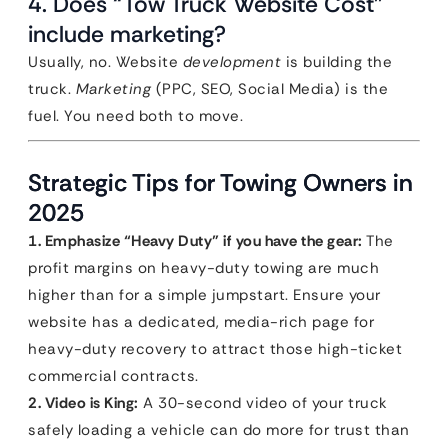
4. Does “Tow Truck Website Cost”
include marketing?
Usually, no. Website
development
is building the
truck.
Marketing
(PPC, SEO, Social Media) is the
fuel. You need both to move.
Strategic Tips for Towing Owners in
2025
1. Emphasize “Heavy Duty” if you have the gear:
The
profit margins on heavy-duty towing are much
higher than for a simple jumpstart. Ensure your
website has a dedicated, media-rich page for
heavy-duty recovery to attract those high-ticket
commercial contracts.
2. Video is King:
A 30-second video of your truck
safely loading a vehicle can do more for trust than