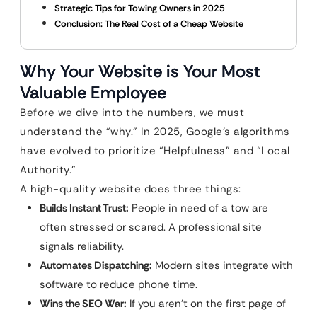
Strategic Tips for Towing Owners in 2025
Conclusion: The Real Cost of a Cheap Website
Why Your Website is Your Most
Valuable Employee
Before we dive into the numbers, we must
understand the “why.” In 2025, Google’s algorithms
have evolved to prioritize “Helpfulness” and “Local
Authority.”
A high-quality website does three things:
Builds Instant Trust:
People in need of a tow are
often stressed or scared. A professional site
signals reliability.
Automates Dispatching:
Modern sites integrate with
software to reduce phone time.
Wins the SEO War:
If you aren’t on the first page of