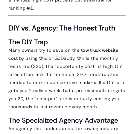
a manual, high-cost process but essential for
ranking #1.
DIY vs. Agency: The Honest Truth
The DIY Trap
Many owners try to save on the
tow truck website
cost
by using Wix or GoDaddy. While the monthly
fee is low ($25), the “opportunity cost” is high. DIY
sites often lack the technical SEO infrastructure
needed to rank in competitive markets. If a DIY site
gets you 2 calls a week, but a professional site gets
you 20, the “cheaper” site is actually costing you
thousands in lost revenue every month.
The Specialized Agency Advantage
An agency that understands the towing industry