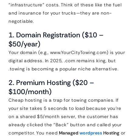
“infrastructure” costs. Think of these like the fuel
and insurance for your trucks—they are non-
negotiable.
1. Domain Registration ($10 –
$50/year)
Your domain (e.g., www.YourCityTowing.com) is your
digital address. In 2025, .com remains king, but
.towing is becoming a popular niche alternative.
2. Premium Hosting ($20 –
$100/month)
Cheap hosting is a trap for towing companies. If
your site takes 5 seconds to load because you’re
on a shared $5/month server, the customer has
already clicked the “Back” button and called your
competitor. You need
Managed
wordpress
Hosting
or