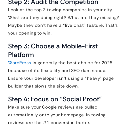
Step 2: Audit the Competition
Look at the top 3 towing companies in your city.
What are they doing right? What are they missing?
Maybe they don’t have a “live chat” feature. That’s
your opening to win.
Step 3: Choose a Mobile-First
Platform
WordPress
is generally the best choice for 2025
because of its flexibility and SEO dominance.
Ensure your developer isn’t using a “heavy” page
builder that slows the site down.
Step 4: Focus on “Social Proof”
Make sure your Google reviews are pulled
automatically onto your homepage. In towing,
reviews are the #1 conversion factor.