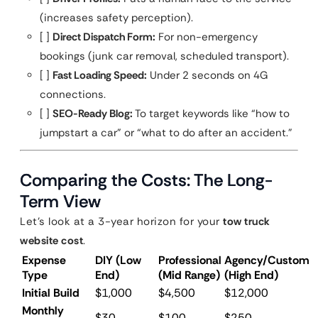
(increases safety perception).
[ ]
Direct Dispatch Form:
For non-emergency
bookings (junk car removal, scheduled transport).
[ ]
Fast Loading Speed:
Under 2 seconds on 4G
connections.
[ ]
SEO-Ready Blog:
To target keywords like “how to
jumpstart a car” or “what to do after an accident.”
Comparing the Costs: The Long-
Term View
Let’s look at a 3-year horizon for your
tow truck
website cost
.
Expense
DIY (Low
Professional
Agency/Custom
Type
End)
(Mid Range)
(High End)
Initial Build
$1,000
$4,500
$12,000
Monthly
$30
$100
$250