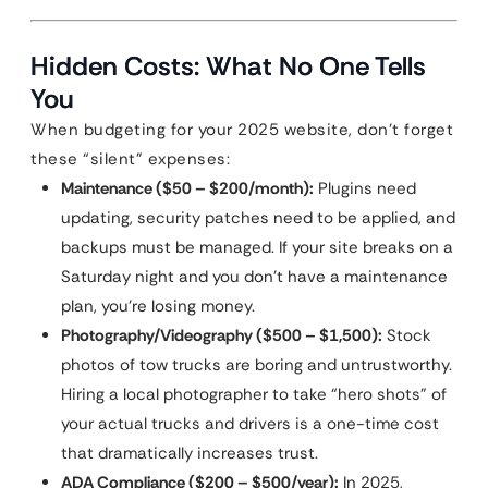
Hidden Costs: What No One Tells
You
When budgeting for your 2025 website, don’t forget
these “silent” expenses:
Maintenance ($50 – $200/month):
Plugins need
updating, security patches need to be applied, and
backups must be managed. If your site breaks on a
Saturday night and you don’t have a maintenance
plan, you’re losing money.
Photography/Videography ($500 – $1,500):
Stock
photos of tow trucks are boring and untrustworthy.
Hiring a local photographer to take “hero shots” of
your actual trucks and drivers is a one-time cost
that dramatically increases trust.
ADA Compliance ($200 – $500/year):
In 2025,