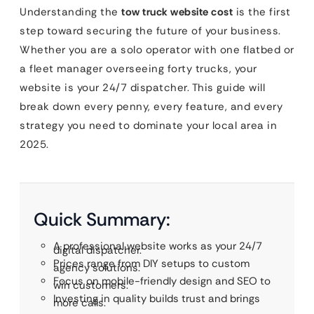
Understanding the
tow truck website cost
is the first
step toward securing the future of your business.
Whether you are a solo operator with one flatbed or
a fleet manager overseeing forty trucks, your
website is your 24/7 dispatcher. This guide will
break down every penny, every feature, and every
strategy you need to dominate your local area in
2025.
Quick Summary:
A professional website works as your 24/7
digital dispatcher.
Prices range from DIY setups to custom
agency solutions.
Focus on mobile-friendly design and SEO to
win customers.
Investing in quality builds trust and brings
more calls.