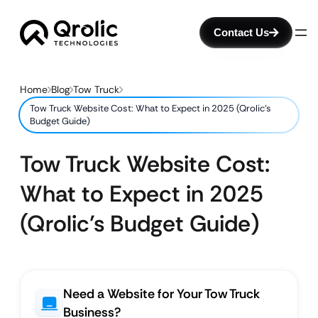
Contact Us
Home
Blog
Tow Truck
Tow Truck Website Cost: What to Expect in 2025 (Qrolic’s
Budget Guide)
Tow Truck Website Cost:
What to Expect in 2025
(Qrolic’s Budget Guide)
Need a Website for Your Tow Truck
Business?