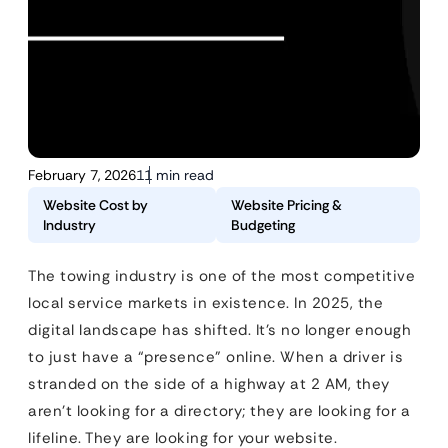
February 7, 2026
11 min read
Website Cost by
Website Pricing &
Industry
Budgeting
The towing industry is one of the most competitive
local service markets in existence. In 2025, the
digital landscape has shifted. It’s no longer enough
to just have a “presence” online. When a driver is
stranded on the side of a highway at 2 AM, they
aren’t looking for a directory; they are looking for a
lifeline. They are looking for your website.