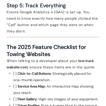
Step 5: Track Everything
Ensure Google Analytics 4 (GA4) is set up. You
need to know exactly how many people clicked the
“Call” button and which page they were on when
they did it.
The 2025 Feature Checklist for
Towing Websites
When talking to a developer about your
tow truck
website cost
, ensure these items are in the quote:
[ ]
Click-to-Call Buttons:
Strategically placed for
one-thumb operation.
[ ]
Service Area Map:
An interactive map showing
your reach.
[ ]
Fleet Gallery:
High-res images of your equipment.
[ ]
Driver Profiles:
Puts a human face to the service