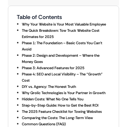
Table of Contents
Why Your Website is Your Most Valuable Employee
The Quick Breakdown: Tow Truck Website Cost
Estimates for 2025
Phase 1: The Foundation – Basic Costs You Can’t
Avoid
Phase 2: Design and Development – Where the
Money Goes
Phase 3: Advanced Features for 2025
Phase 4: SEO and Local Visibility – The “Growth”
Cost
DIY vs. Agency: The Honest Truth
Why Qrolic Technologies is Your Partner in Growth
Hidden Costs: What No One Tells You
Step-by-Step Guide: How to Get the Best ROI
The 2025 Feature Checklist for Towing Websites
Comparing the Costs: The Long-Term View
Common Questions (FAQ)