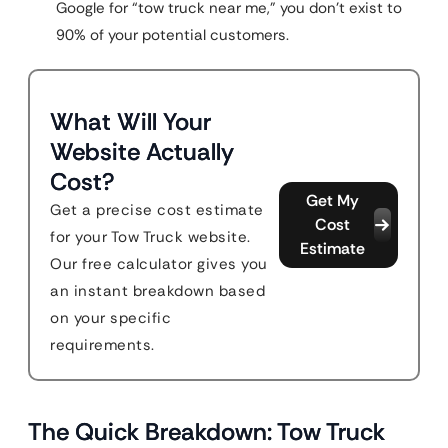
Google for “tow truck near me,” you don’t exist to
90% of your potential customers.
What Will Your
Website Actually
Cost?
Get My
Get a precise cost estimate
Cost
for your Tow Truck website.
Estimate
Our free calculator gives you
an instant breakdown based
on your specific
requirements.
The Quick Breakdown: Tow Truck