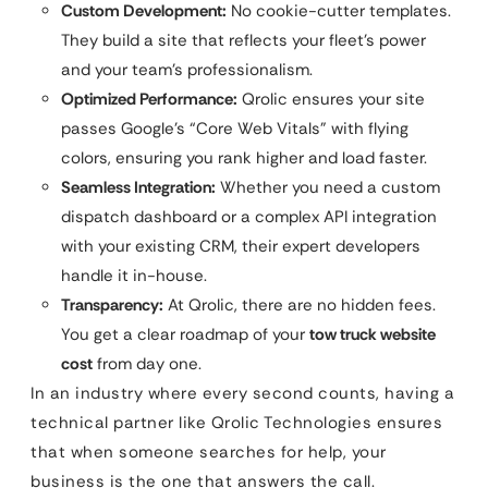
Custom Development:
No cookie-cutter templates.
They build a site that reflects your fleet’s power
and your team’s professionalism.
Optimized Performance:
Qrolic ensures your site
passes Google’s “Core Web Vitals” with flying
colors, ensuring you rank higher and load faster.
Seamless Integration:
Whether you need a custom
dispatch dashboard or a complex API integration
with your existing CRM, their expert developers
handle it in-house.
Transparency:
At Qrolic, there are no hidden fees.
You get a clear roadmap of your
tow truck website
cost
from day one.
In an industry where every second counts, having a
technical partner like Qrolic Technologies ensures
that when someone searches for help, your
business is the one that answers the call.