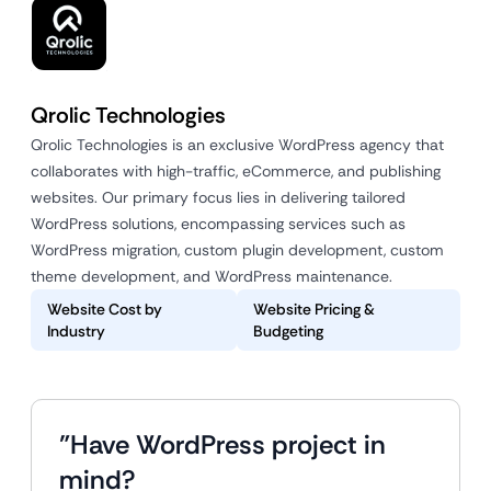
Qrolic Technologies
Qrolic Technologies is an exclusive WordPress agency that
collaborates with high-traffic, eCommerce, and publishing
websites. Our primary focus lies in delivering tailored
WordPress solutions, encompassing services such as
WordPress migration, custom plugin development, custom
theme development, and WordPress maintenance.
Website Cost by
Website Pricing &
Industry
Budgeting
"Have WordPress project in
mind?