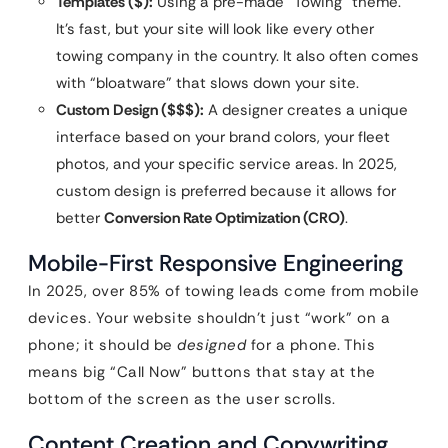
Templates ($):
Using a pre-made “Towing” theme.
It’s fast, but your site will look like every other
towing company in the country. It also often comes
with “bloatware” that slows down your site.
Custom Design ($$$):
A designer creates a unique
interface based on your brand colors, your fleet
photos, and your specific service areas. In 2025,
custom design is preferred because it allows for
better
Conversion Rate Optimization (CRO)
.
Mobile-First Responsive Engineering
In 2025, over 85% of towing leads come from mobile
devices. Your website shouldn’t just “work” on a
phone; it should be
designed
for a phone. This
means big “Call Now” buttons that stay at the
bottom of the screen as the user scrolls.
Content Creation and Copywriting