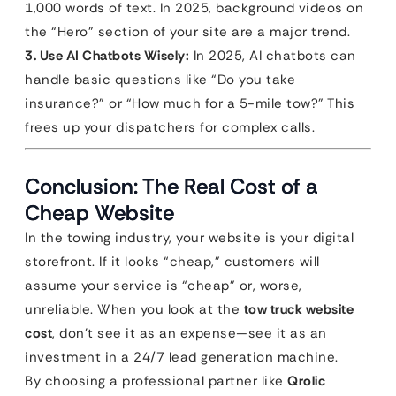
1,000 words of text. In 2025, background videos on
the “Hero” section of your site are a major trend.
3. Use AI Chatbots Wisely:
In 2025, AI chatbots can
handle basic questions like “Do you take
insurance?” or “How much for a 5-mile tow?” This
frees up your dispatchers for complex calls.
Conclusion: The Real Cost of a
Cheap Website
In the towing industry, your website is your digital
storefront. If it looks “cheap,” customers will
assume your service is “cheap” or, worse,
unreliable. When you look at the
tow truck website
cost
, don’t see it as an expense—see it as an
investment in a 24/7 lead generation machine.
By choosing a professional partner like
Qrolic