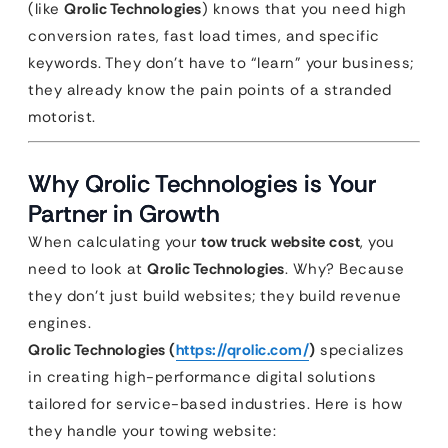
(like
Qrolic Technologies
) knows that you need high
conversion rates, fast load times, and specific
keywords. They don’t have to “learn” your business;
they already know the pain points of a stranded
motorist.
Why Qrolic Technologies is Your
Partner in Growth
When calculating your
tow truck website cost
, you
need to look at
Qrolic Technologies
. Why? Because
they don’t just build websites; they build revenue
engines.
Qrolic Technologies (
https://qrolic.com/
)
specializes
in creating high-performance digital solutions
tailored for service-based industries. Here is how
they handle your towing website: