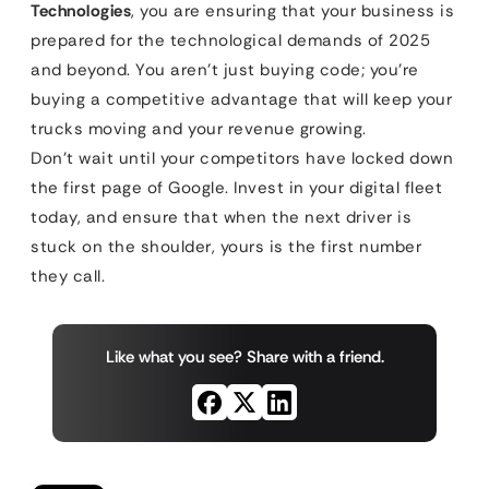
Technologies
, you are ensuring that your business is
prepared for the technological demands of 2025
and beyond. You aren’t just buying code; you’re
buying a competitive advantage that will keep your
trucks moving and your revenue growing.
Don’t wait until your competitors have locked down
the first page of Google. Invest in your digital fleet
today, and ensure that when the next driver is
stuck on the shoulder, yours is the first number
they call.
Like what you see? Share with a friend.