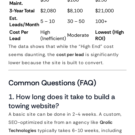
Maint.
3-Year Total
$2,080
$8,100
$21,000
Est.
5 – 10
30 – 50
100+
Leads/Month
Cost Per
High
Lowest (High
Moderate
Lead
(Inefficient)
ROI)
The data shows that while the “High End” cost
seems daunting, the
cost per lead
is significantly
lower because the site is built to convert.
Common Questions (FAQ)
1. How long does it take to build a
towing website?
A basic site can be done in 2-4 weeks. A custom,
SEO-optimized site from an agency like
Qrolic
Technologies
typically takes 6-10 weeks, including