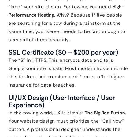
“land” your site sits on. For towing, you need
High-
Performance Hosting
. Why? Because if five people
are searching for a tow during a rainstorm at the
same time, your server needs to be fast enough to
serve all of them instantly.
SSL Certificate ($0 – $200 per year)
The “S” in HTTPS. This encrypts data and tells
Google your site is safe. Most modern hosts include
this for free, but premium certificates offer higher
insurance for data breaches.
UI/UX Design (User Interface / User
Experience)
In the towing world, UX is simple:
The Big Red Button.
Your website design must prioritize the “Call Now”
button. A professional designer understands the