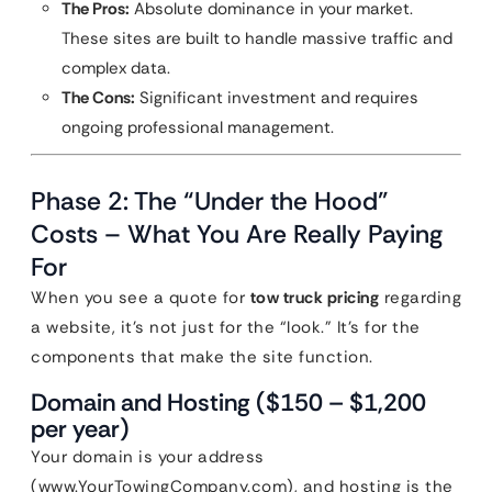
The Pros:
Absolute dominance in your market.
These sites are built to handle massive traffic and
complex data.
The Cons:
Significant investment and requires
ongoing professional management.
Phase 2: The “Under the Hood”
Costs – What You Are Really Paying
For
When you see a quote for
tow truck pricing
regarding
a website, it’s not just for the “look.” It’s for the
components that make the site function.
Domain and Hosting ($150 – $1,200
per year)
Your domain is your address
(www.YourTowingCompany.com), and hosting is the