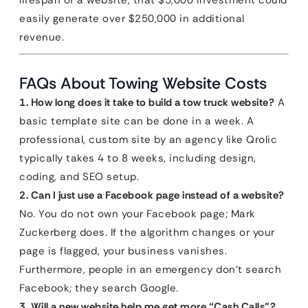
lifespan of a website, that $5,000 investment could
easily generate over $250,000 in additional
revenue.
FAQs About Towing Website Costs
1. How long does it take to build a tow truck website?
A
basic template site can be done in a week. A
professional, custom site by an agency like Qrolic
typically takes 4 to 8 weeks, including design,
coding, and SEO setup.
2. Can I just use a Facebook page instead of a website?
No. You do not own your Facebook page; Mark
Zuckerberg does. If the algorithm changes or your
page is flagged, your business vanishes.
Furthermore, people in an emergency don’t search
Facebook; they search Google.
3. Will a new website help me get more “Cash Calls”?