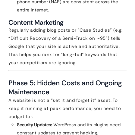
phone number (NAP) are consistent across the
entire internet.
Content Marketing
Regularly adding blog posts or “Case Studies” (e.g.,
“Difficult Recovery of a Semi-Truck on I-95”) tells
Google that your site is active and authoritative.
This helps you rank for “long-tail” keywords that
your competitors are ignoring.
Phase 5: Hidden Costs and Ongoing
Maintenance
A website is not a “set it and forget it” asset. To
keep it running at peak performance, you need to
budget for:
Security Updates:
WordPress and its plugins need
constant updates to prevent hacking.