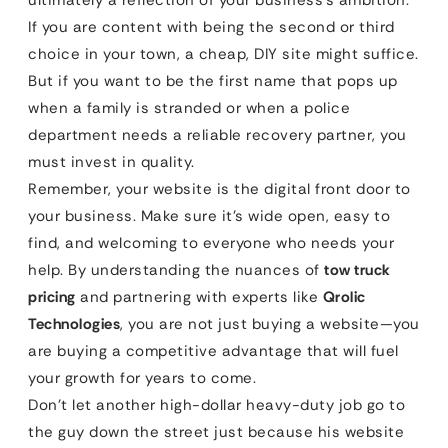
ultimately a reflection of your business’s ambition.
If you are content with being the second or third
choice in your town, a cheap, DIY site might suffice.
But if you want to be the first name that pops up
when a family is stranded or when a police
department needs a reliable recovery partner, you
must invest in quality.
Remember, your website is the digital front door to
your business. Make sure it’s wide open, easy to
find, and welcoming to everyone who needs your
help. By understanding the nuances of
tow truck
pricing
and partnering with experts like
Qrolic
Technologies
, you are not just buying a website—you
are buying a competitive advantage that will fuel
your growth for years to come.
Don’t let another high-dollar heavy-duty job go to
the guy down the street just because his website