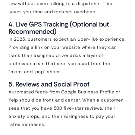
tow without even talking to a dispatcher. This
saves you time and reduces overhead.
4. Live GPS Tracking (Optional but
Recommended)
In 2025, customers expect an Uber-like experience.
Providing a link on your website where they can
track their assigned driver adds a layer of
professionalism that sets you apart from the
“mom-and-pop” shops.
5. Reviews and Social Proof
Automated feeds from Google Business Profile or
Yelp should be front and center. When a customer
sees that you have 500 five-star reviews, their
anxiety drops, and their willingness to pay your
rates increases.