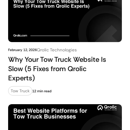
Qrolic Technologies
February 12, 2026
Why Your Tow Truck Website Is
Slow (5 Fixes from Qrolic
Experts)
Tow Truck
12 min read