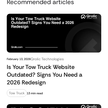
Recommended articles
Qrolic Technologies
February 13, 2026
Is Your Tow Truck Website
Outdated? Signs You Need a
2026 Redesign
Tow Truck
13 min read