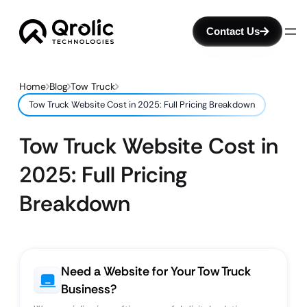
Contact Us
Home
Blog
Tow Truck
Tow Truck Website Cost in 2025: Full Pricing Breakdown
Tow Truck Website Cost in
2025: Full Pricing
Breakdown
Need a Website for Your Tow Truck
Business?