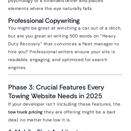
psychology of a stranded driver and places
elements where the eye naturally falls.
Professional Copywriting
You might be great at winching a car out of a ditch,
but are you great at writing 500 words on “Heavy
Duty Recovery” that convinces a fleet manager to
hire you? Professional writers ensure your site is
readable, engaging, and optimized for search
engines.
Phase 3: Crucial Features Every
Towing Website Needs in 2025
If your developer isn’t including these features, the
tow truck pricing
they are offering might be a bad
deal, no matter how low it is.