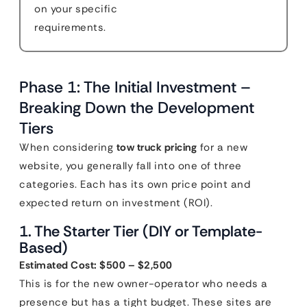
on your specific
requirements.
Phase 1: The Initial Investment –
Breaking Down the Development
Tiers
When considering
tow truck pricing
for a new
website, you generally fall into one of three
categories. Each has its own price point and
expected return on investment (ROI).
1. The Starter Tier (DIY or Template-
Based)
Estimated Cost: $500 – $2,500
This is for the new owner-operator who needs a
presence but has a tight budget. These sites are