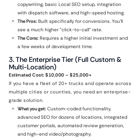
copywriting, basic Local SEO setup, integration
with dispatch software, and high-speed hosting.
The Pros:
Built specifically for conversions. You’ll
see a much higher “click-to-call” rate.
The Cons:
Requires a higher initial investment and
a few weeks of development time.
3. The Enterprise Tier (Full Custom &
Multi-Location)
Estimated Cost: $10,000 – $25,000+
If you have a fleet of 20+ trucks and operate across
multiple cities or counties, you need an enterprise-
grade solution.
What you get:
Custom-coded functionality,
advanced SEO for dozens of locations, integrated
customer portals, automated review generation,
and high-end video/photography.