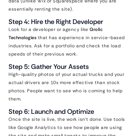
data (unlike Wix or Squarespace where you are
essentially renting the site).
Step 4: Hire the Right Developer
Look for a developer or agency like
Qrolic
Technologies
that has experience in service-based
industries. Ask for a portfolio and check the load
speeds of their previous work.
Step 5: Gather Your Assets
High-quality photos of your actual trucks and your
actual drivers are 10x more effective than stock
photos. People want to see who is coming to help
them.
Step 6: Launch and Optimize
Once the site is live, the work isn’t done. Use tools
like Google Analytics to see how people are using
the site and make small tweaks to improve the