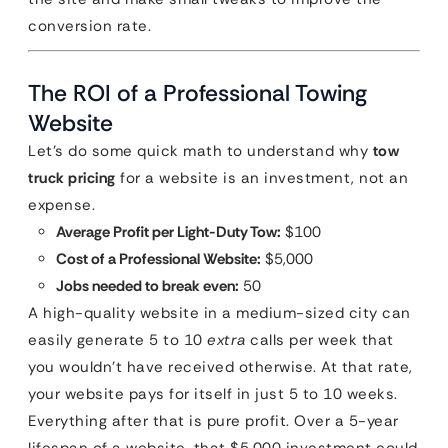
conversion rate.
The ROI of a Professional Towing
Website
Let’s do some quick math to understand why
tow
truck pricing
for a website is an investment, not an
expense.
Average Profit per Light-Duty Tow:
$100
Cost of a Professional Website:
$5,000
Jobs needed to break even:
50
A high-quality website in a medium-sized city can
easily generate 5 to 10
extra
calls per week that
you wouldn’t have received otherwise. At that rate,
your website pays for itself in just 5 to 10 weeks.
Everything after that is pure profit. Over a 5-year