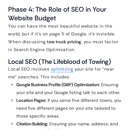
Phase 4: The Role of SEO in Your
Website Budget
You can have the most beautiful website in the
world, but if it’s on page 5 of Google, it’s invisible.
When discussing
tow truck pricing
, you must factor
in Search Engine Optimization.
Local SEO (The Lifeblood of Towing)
Local SEO involves
optimizing
your site for “near
me” searches. This includes:
Google Business Profile (GBP) Optimization:
Ensuring
your site and your Google listing talk to each other.
Location Pages:
If you serve five different towns, you
need five different pages on your site tailored to
those specific areas.
Citation Building:
Ensuring your name, address, and