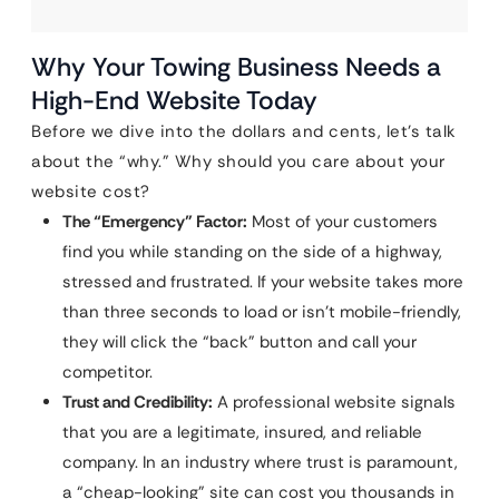
Why Your Towing Business Needs a
High-End Website Today
Before we dive into the dollars and cents, let’s talk
about the “why.” Why should you care about your
website cost?
The “Emergency” Factor:
Most of your customers
find you while standing on the side of a highway,
stressed and frustrated. If your website takes more
than three seconds to load or isn’t mobile-friendly,
they will click the “back” button and call your
competitor.
Trust and Credibility:
A professional website signals
that you are a legitimate, insured, and reliable
company. In an industry where trust is paramount,
a “cheap-looking” site can cost you thousands in