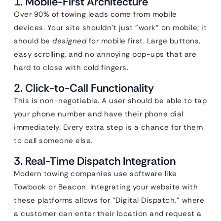
1. Mobile-First Architecture
Over 90% of towing leads come from mobile
devices. Your site shouldn’t just “work” on mobile; it
should be
designed
for mobile first. Large buttons,
easy scrolling, and no annoying pop-ups that are
hard to close with cold fingers.
2. Click-to-Call Functionality
This is non-negotiable. A user should be able to tap
your phone number and have their phone dial
immediately. Every extra step is a chance for them
to call someone else.
3. Real-Time Dispatch Integration
Modern towing companies use software like
Towbook or Beacon. Integrating your website with
these platforms allows for “Digital Dispatch,” where
a customer can enter their location and request a