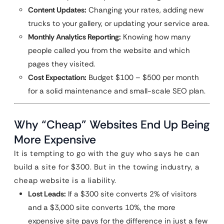
Content Updates:
Changing your rates, adding new
trucks to your gallery, or updating your service area.
Monthly Analytics Reporting:
Knowing how many
people called you from the website and which
pages they visited.
Cost Expectation:
Budget $100 – $500 per month
for a solid maintenance and small-scale SEO plan.
Why “Cheap” Websites End Up Being
More Expensive
It is tempting to go with the guy who says he can
build a site for $300. But in the towing industry, a
cheap website is a liability.
Lost Leads:
If a $300 site converts 2% of visitors
and a $3,000 site converts 10%, the more
expensive site pays for the difference in just a few