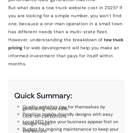
But what does a tow truck website cost in 2025? If
you are looking for a simple number, you won’t find
one, because a one-man operation in a small town
has different needs than a multi-state fleet.
However, understanding the breakdown of
tow truck
pricing
for web development will help you make an
informed investment that pays for itself within
months.
Quick Summary:
Quality websites pay for themselves by
generating more calls.
Prioritize mobile-friendly designs with easy
click-to-call buttons.
Local SEO helps your business appear first on
Google maps.
Budget for ongoing maintenance to keep your
site secure.