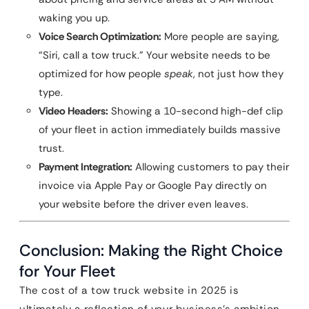
waking you up.
Voice Search Optimization:
More people are saying,
“Siri, call a tow truck.” Your website needs to be
optimized for how people
speak
, not just how they
type.
Video Headers:
Showing a 10-second high-def clip
of your fleet in action immediately builds massive
trust.
Payment Integration:
Allowing customers to pay their
invoice via Apple Pay or Google Pay directly on
your website before the driver even leaves.
Conclusion: Making the Right Choice
for Your Fleet
The cost of a tow truck website in 2025 is