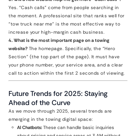
Yes. “Cash calls” come from people searching in
the moment. A professional site that ranks well for
“tow truck near me” is the most effective way to
increase your high-margin cash business.
4. What is the most important page on a towing
website?
The homepage. Specifically, the “Hero
Section” (the top part of the page). It must have
your phone number, your service area, and a clear
call to action within the first 2 seconds of viewing.
Future Trends for 2025: Staying
Ahead of the Curve
As we move through 2025, several trends are
emerging in the towing digital space:
AI Chatbots:
These can handle basic inquiries
about pricing and service areas at 3 AM without