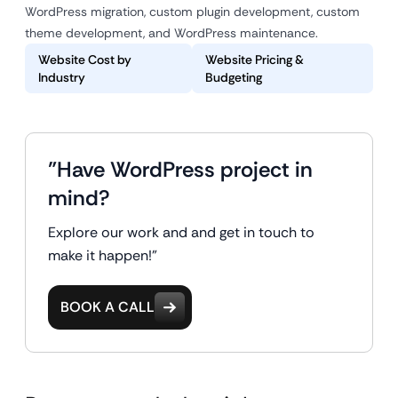
WordPress migration, custom plugin development, custom
theme development, and WordPress maintenance.
Website Cost by
Website Pricing &
Industry
Budgeting
"Have WordPress project in
mind?
Explore our work and and get in touch to
make it happen!"
BOOK A CALL