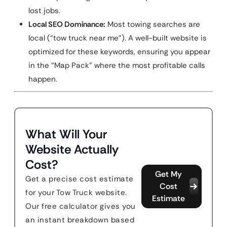
lost jobs.
Local SEO Dominance:
Most towing searches are
local (“tow truck near me”). A well-built website is
optimized for these keywords, ensuring you appear
in the “Map Pack” where the most profitable calls
happen.
What Will Your
Website Actually
Cost?
Get My
Get a precise cost estimate
Cost
for your Tow Truck website.
Estimate
Our free calculator gives you
an instant breakdown based