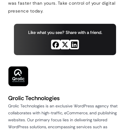
was faster than yours. Take control of your digital
presence today.
Like what you see? Share with a friend.
Qrolic Technologies
Qrolic Technologies is an exclusive WordPress agency that
collaborates with high-traffic, eCommerce, and publishing
websites. Our primary focus lies in delivering tailored
WordPress solutions, encompassing services such as