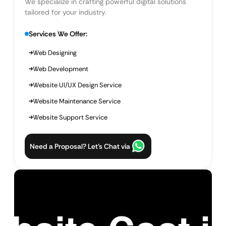
We specialize in crafting powerful digital solutions
tailored for your industry.
Services We Offer:
Web Designing
Web Development
Website UI/UX Design Service
Website Maintenance Service
Website Support Service
Need a Proposal? Let’s Chat via