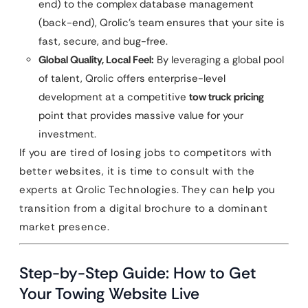
end) to the complex database management
(back-end), Qrolic’s team ensures that your site is
fast, secure, and bug-free.
Global Quality, Local Feel:
By leveraging a global pool
of talent, Qrolic offers enterprise-level
development at a competitive
tow truck pricing
point that provides massive value for your
investment.
If you are tired of losing jobs to competitors with
better websites, it is time to consult with the
experts at Qrolic Technologies. They can help you
transition from a digital brochure to a dominant
market presence.
Step-by-Step Guide: How to Get
Your Towing Website Live