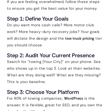
If you are feeling overwhelmed, follow these steps
to ensure you get the best value for your money.
Step 1: Define Your Goals
Do you want more cash calls? More motor club
work? More heavy-duty recovery jobs? Your goals
will dictate the design and the
tow truck pricing
tier
you should choose.
Step 2: Audit Your Current Presence
Search for “towing [Your City]” on your phone. See
who shows up in the top 3. Look at their websites.
What are they doing well? What are they missing?
This is your baseline.
Step 3: Choose Your Platform
For 90% of towing companies,
WordPress
is the
answer. It is flexible, great for SEO, and you own the