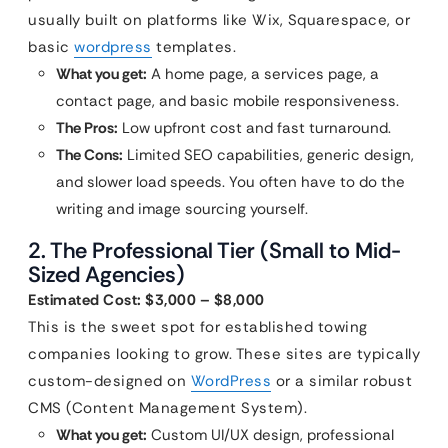
usually built on platforms like Wix, Squarespace, or
basic
wordpress
templates.
What you get:
A home page, a services page, a
contact page, and basic mobile responsiveness.
The Pros:
Low upfront cost and fast turnaround.
The Cons:
Limited SEO capabilities, generic design,
and slower load speeds. You often have to do the
writing and image sourcing yourself.
2. The Professional Tier (Small to Mid-
Sized Agencies)
Estimated Cost: $3,000 – $8,000
This is the sweet spot for established towing
companies looking to grow. These sites are typically
custom-designed on
WordPress
or a similar robust
CMS (Content Management System).
What you get:
Custom UI/UX design, professional