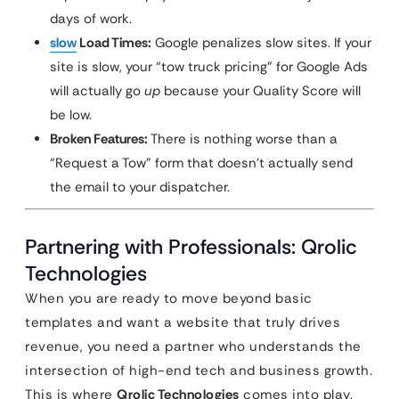
days of work.
slow
Load Times:
Google penalizes slow sites. If your
site is slow, your “tow truck pricing” for Google Ads
will actually go
up
because your Quality Score will
be low.
Broken Features:
There is nothing worse than a
“Request a Tow” form that doesn’t actually send
the email to your dispatcher.
Partnering with Professionals: Qrolic
Technologies
When you are ready to move beyond basic
templates and want a website that truly drives
revenue, you need a partner who understands the
intersection of high-end tech and business growth.
This is where
Qrolic Technologies
comes into play.