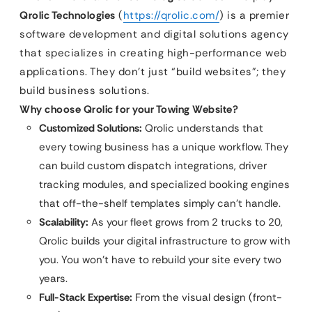
Qrolic Technologies
(
https://qrolic.com/
) is a premier
software development and digital solutions agency
that specializes in creating high-performance web
applications. They don’t just “build websites”; they
build business solutions.
Why choose Qrolic for your Towing Website?
Customized Solutions:
Qrolic understands that
every towing business has a unique workflow. They
can build custom dispatch integrations, driver
tracking modules, and specialized booking engines
that off-the-shelf templates simply can’t handle.
Scalability:
As your fleet grows from 2 trucks to 20,
Qrolic builds your digital infrastructure to grow with
you. You won’t have to rebuild your site every two
years.
Full-Stack Expertise:
From the visual design (front-