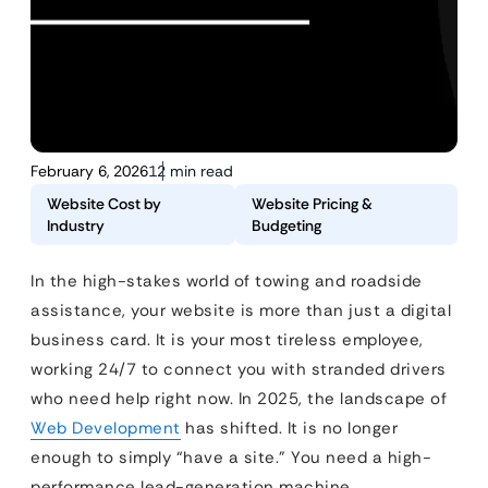
February 6, 2026
12 min read
Website Cost by
Website Pricing &
Industry
Budgeting
In the high-stakes world of towing and roadside
assistance, your website is more than just a digital
business card. It is your most tireless employee,
working 24/7 to connect you with stranded drivers
who need help right now. In 2025, the landscape of
Web Development
has shifted. It is no longer
enough to simply “have a site.” You need a high-
performance lead-generation machine.