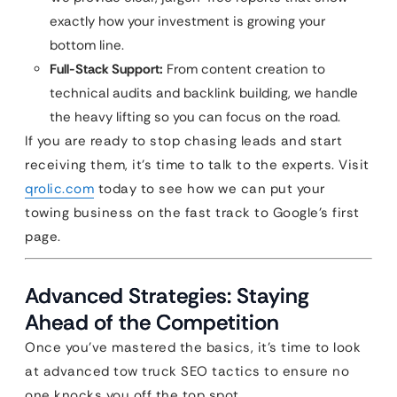
exactly how your investment is growing your
bottom line.
Full-Stack Support:
From content creation to
technical audits and backlink building, we handle
the heavy lifting so you can focus on the road.
If you are ready to stop chasing leads and start
receiving them, it’s time to talk to the experts. Visit
qrolic.com
today to see how we can put your
towing business on the fast track to Google’s first
page.
Advanced Strategies: Staying
Ahead of the Competition
Once you’ve mastered the basics, it’s time to look
at advanced tow truck SEO tactics to ensure no
one knocks you off the top spot.