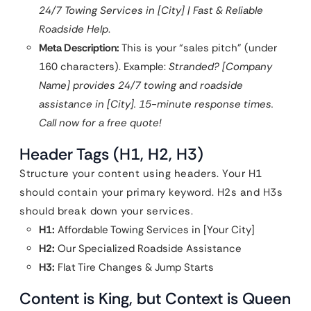
24/7 Towing Services in [City] | Fast & Reliable
Roadside Help
.
Meta Description:
This is your “sales pitch” (under
160 characters). Example:
Stranded? [Company
Name] provides 24/7 towing and roadside
assistance in [City]. 15-minute response times.
Call now for a free quote!
Header Tags (H1, H2, H3)
Structure your content using headers. Your H1
should contain your primary keyword. H2s and H3s
should break down your services.
H1:
Affordable Towing Services in [Your City]
H2:
Our Specialized Roadside Assistance
H3:
Flat Tire Changes & Jump Starts
Content is King, but Context is Queen