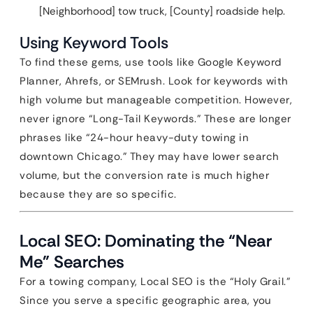
[Neighborhood] tow truck, [County] roadside help.
Using Keyword Tools
To find these gems, use tools like Google Keyword
Planner, Ahrefs, or SEMrush. Look for keywords with
high volume but manageable competition. However,
never ignore “Long-Tail Keywords.” These are longer
phrases like “24-hour heavy-duty towing in
downtown Chicago.” They may have lower search
volume, but the conversion rate is much higher
because they are so specific.
Local SEO: Dominating the “Near
Me” Searches
For a towing company, Local SEO is the “Holy Grail.”
Since you serve a specific geographic area, you