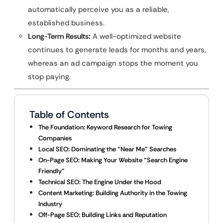
automatically perceive you as a reliable,
established business.
Long-Term Results:
A well-optimized website
continues to generate leads for months and years,
whereas an ad campaign stops the moment you
stop paying.
Table of Contents
The Foundation: Keyword Research for Towing
Companies
Local SEO: Dominating the “Near Me” Searches
On-Page SEO: Making Your Website “Search Engine
Friendly”
Technical SEO: The Engine Under the Hood
Content Marketing: Building Authority in the Towing
Industry
Off-Page SEO: Building Links and Reputation