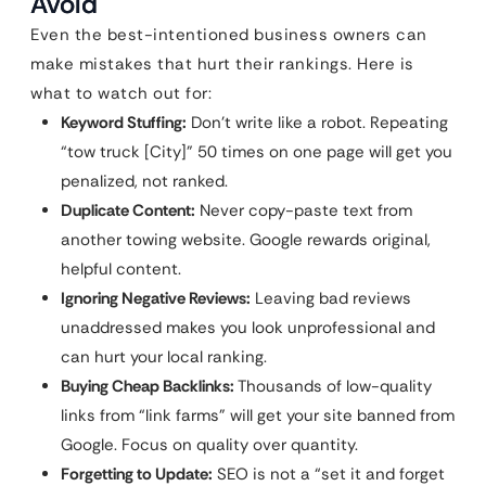
Avoid
Even the best-intentioned business owners can
make mistakes that hurt their rankings. Here is
what to watch out for:
Keyword Stuffing:
Don’t write like a robot. Repeating
“tow truck [City]” 50 times on one page will get you
penalized, not ranked.
Duplicate Content:
Never copy-paste text from
another towing website. Google rewards original,
helpful content.
Ignoring Negative Reviews:
Leaving bad reviews
unaddressed makes you look unprofessional and
can hurt your local ranking.
Buying Cheap Backlinks:
Thousands of low-quality
links from “link farms” will get your site banned from
Google. Focus on quality over quantity.
Forgetting to Update:
SEO is not a “set it and forget