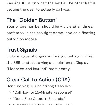
Ranking #1 is only half the battle. The other half is
getting the user to actually call you.
The “Golden Button”
Your phone number should be visible at all times,
preferably in the top right corner and as a floating
button on mobile.
Trust Signals
Include logos of organizations you belong to (like
the BBB or state towing associations). Display
“Licensed and Insured” prominently.
Clear Call to Action (CTA)
Don’t be vague. Use strong CTAs like:
“Call Now for 15-Minute Response!”
“Get a Free Quote in Seconds.”