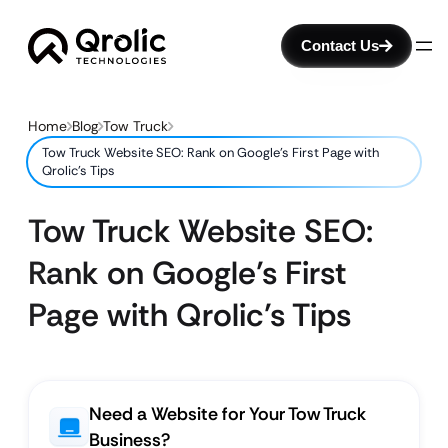
Contact Us
Home
Blog
Tow Truck
Tow Truck Website SEO: Rank on Google’s First Page with
Qrolic’s Tips
Tow Truck Website SEO:
Rank on Google’s First
Page with Qrolic’s Tips
Need a Website for Your Tow Truck
Business?