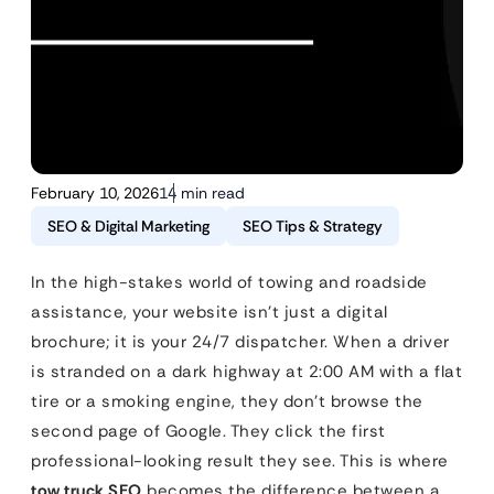
February 10, 2026
14 min read
SEO & Digital Marketing
SEO Tips & Strategy
In the high-stakes world of towing and roadside
assistance, your website isn’t just a digital
brochure; it is your 24/7 dispatcher. When a driver
is stranded on a dark highway at 2:00 AM with a flat
tire or a smoking engine, they don’t browse the
second page of Google. They click the first
professional-looking result they see. This is where
tow truck SEO
becomes the difference between a