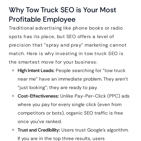
Why Tow Truck SEO is Your Most
Profitable Employee
Traditional advertising like phone books or radio
spots has its place, but SEO offers a level of
precision that “spray and pray” marketing cannot
match. Here is why investing in tow truck SEO is
the smartest move for your business:
High Intent Leads:
People searching for “tow truck
near me” have an immediate problem. They aren’t
“just looking”; they are ready to pay.
Cost-Effectiveness:
Unlike Pay-Per-Click (PPC) ads
where you pay for every single click (even from
competitors or bots), organic SEO traffic is free
once you’ve ranked.
Trust and Credibility:
Users trust Google’s algorithm.
If you are in the top three results, users