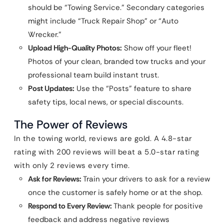
should be “Towing Service.” Secondary categories
might include “Truck Repair Shop” or “Auto
Wrecker.”
Upload High-Quality Photos:
Show off your fleet!
Photos of your clean, branded tow trucks and your
professional team build instant trust.
Post Updates:
Use the “Posts” feature to share
safety tips, local news, or special discounts.
The Power of Reviews
In the towing world, reviews are gold. A 4.8-star
rating with 200 reviews will beat a 5.0-star rating
with only 2 reviews every time.
Ask for Reviews:
Train your drivers to ask for a review
once the customer is safely home or at the shop.
Respond to Every Review:
Thank people for positive
feedback and address negative reviews