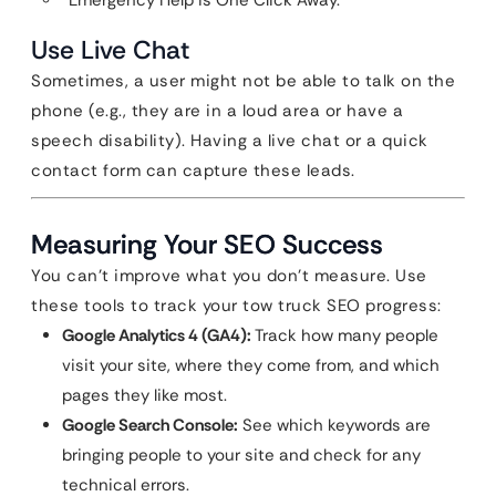
“Emergency Help is One Click Away.”
Use Live Chat
Sometimes, a user might not be able to talk on the
phone (e.g., they are in a loud area or have a
speech disability). Having a live chat or a quick
contact form can capture these leads.
Measuring Your SEO Success
You can’t improve what you don’t measure. Use
these tools to track your tow truck SEO progress:
Google Analytics 4 (GA4):
Track how many people
visit your site, where they come from, and which
pages they like most.
Google Search Console:
See which keywords are
bringing people to your site and check for any
technical errors.