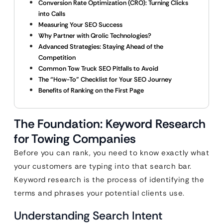
Conversion Rate Optimization (CRO): Turning Clicks
into Calls
Measuring Your SEO Success
Why Partner with Qrolic Technologies?
Advanced Strategies: Staying Ahead of the
Competition
Common Tow Truck SEO Pitfalls to Avoid
The “How-To” Checklist for Your SEO Journey
Benefits of Ranking on the First Page
The Foundation: Keyword Research
for Towing Companies
Before you can rank, you need to know exactly what
your customers are typing into that search bar.
Keyword research is the process of identifying the
terms and phrases your potential clients use.
Understanding Search Intent