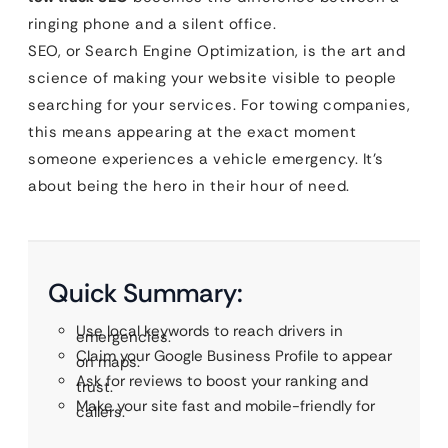
ringing phone and a silent office.
SEO, or Search Engine Optimization, is the art and
science of making your website visible to people
searching for your services. For towing companies,
this means appearing at the exact moment
someone experiences a vehicle emergency. It’s
about being the hero in their hour of need.
Quick Summary:
Use local keywords to reach drivers in
emergencies.
Claim your Google Business Profile to appear
on maps.
Ask for reviews to boost your ranking and
trust.
Make your site fast and mobile-friendly for
callers.