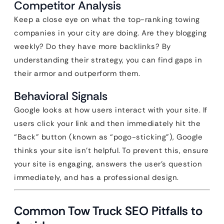
Competitor Analysis
Keep a close eye on what the top-ranking towing
companies in your city are doing. Are they blogging
weekly? Do they have more backlinks? By
understanding their strategy, you can find gaps in
their armor and outperform them.
Behavioral Signals
Google looks at how users interact with your site. If
users click your link and then immediately hit the
“Back” button (known as “pogo-sticking”), Google
thinks your site isn’t helpful. To prevent this, ensure
your site is engaging, answers the user’s question
immediately, and has a professional design.
Common Tow Truck SEO Pitfalls to