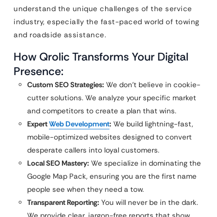
understand the unique challenges of the service
industry, especially the fast-paced world of towing
and roadside assistance.
How Qrolic Transforms Your Digital
Presence:
Custom SEO Strategies:
We don’t believe in cookie-
cutter solutions. We analyze your specific market
and competitors to create a plan that wins.
Expert
Web Development
:
We build lightning-fast,
mobile-optimized websites designed to convert
desperate callers into loyal customers.
Local SEO Mastery:
We specialize in dominating the
Google Map Pack, ensuring you are the first name
people see when they need a tow.
Transparent Reporting:
You will never be in the dark.
We provide clear, jargon-free reports that show