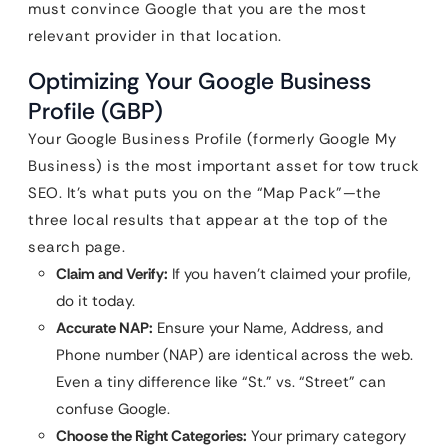
must convince Google that you are the most
relevant provider in that location.
Optimizing Your Google Business
Profile (GBP)
Your Google Business Profile (formerly Google My
Business) is the most important asset for tow truck
SEO. It’s what puts you on the “Map Pack”—the
three local results that appear at the top of the
search page.
Claim and Verify:
If you haven’t claimed your profile,
do it today.
Accurate NAP:
Ensure your Name, Address, and
Phone number (NAP) are identical across the web.
Even a tiny difference like “St.” vs. “Street” can
confuse Google.
Choose the Right Categories:
Your primary category