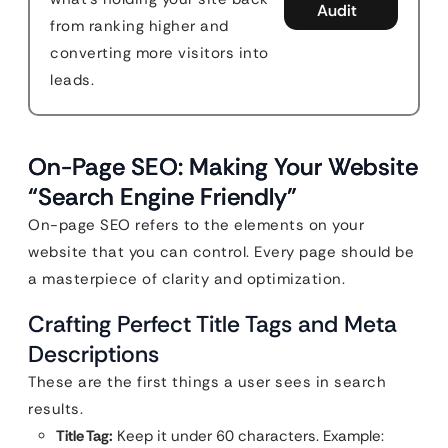
Audit
from ranking higher and
converting more visitors into
leads.
On-Page SEO: Making Your Website
“Search Engine Friendly”
On-page SEO refers to the elements on your
website that you can control. Every page should be
a masterpiece of clarity and optimization.
Crafting Perfect Title Tags and Meta
Descriptions
These are the first things a user sees in search
results.
Title Tag:
Keep it under 60 characters. Example: