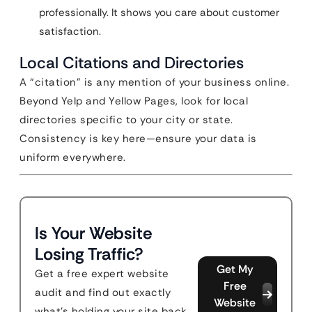
professionally. It shows you care about customer
satisfaction.
Local Citations and Directories
A “citation” is any mention of your business online.
Beyond Yelp and Yellow Pages, look for local
directories specific to your city or state.
Consistency is key here—ensure your data is
uniform everywhere.
Is Your Website
Losing Traffic?
Get My
Get a free expert website
Free
audit and find out exactly
Website
what's holding your site back