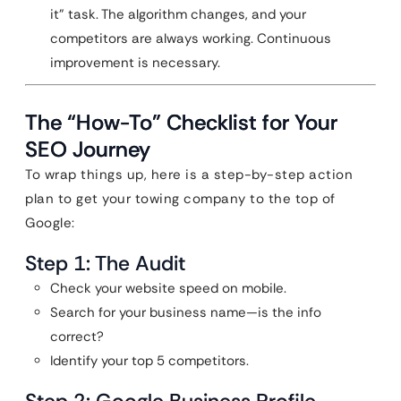
it” task. The algorithm changes, and your
competitors are always working. Continuous
improvement is necessary.
The “How-To” Checklist for Your
SEO Journey
To wrap things up, here is a step-by-step action
plan to get your towing company to the top of
Google:
Step 1: The Audit
Check your website speed on mobile.
Search for your business name—is the info
correct?
Identify your top 5 competitors.