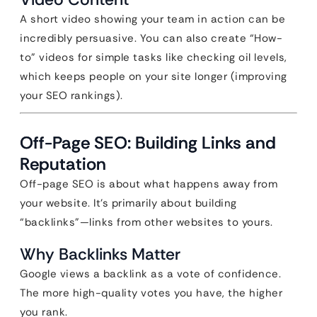
A short video showing your team in action can be
incredibly persuasive. You can also create “How-
to” videos for simple tasks like checking oil levels,
which keeps people on your site longer (improving
your SEO rankings).
Off-Page SEO: Building Links and
Reputation
Off-page SEO is about what happens away from
your website. It’s primarily about building
“backlinks”—links from other websites to yours.
Why Backlinks Matter
Google views a backlink as a vote of confidence.
The more high-quality votes you have, the higher
you rank.