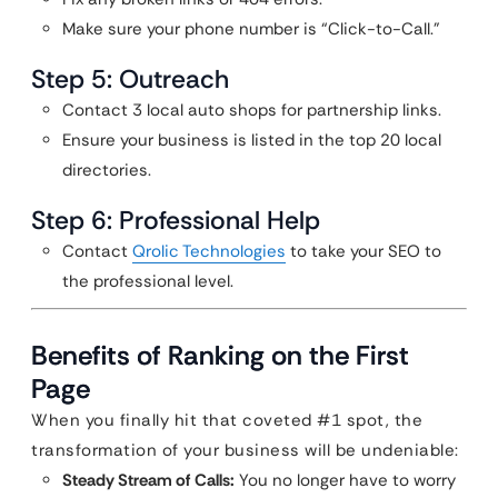
Make sure your phone number is “Click-to-Call.”
Step 5: Outreach
Contact 3 local auto shops for partnership links.
Ensure your business is listed in the top 20 local
directories.
Step 6: Professional Help
Contact
Qrolic Technologies
to take your SEO to
the professional level.
Benefits of Ranking on the First
Page
When you finally hit that coveted #1 spot, the
transformation of your business will be undeniable:
Steady Stream of Calls:
You no longer have to worry