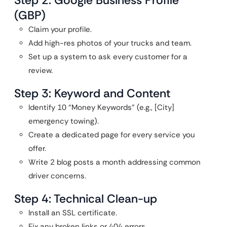
Step 2: Google Business Profile
(GBP)
Claim your profile.
Add high-res photos of your trucks and team.
Set up a system to ask every customer for a
review.
Step 3: Keyword and Content
Identify 10 “Money Keywords” (e.g., [City]
emergency towing).
Create a dedicated page for every service you
offer.
Write 2 blog posts a month addressing common
driver concerns.
Step 4: Technical Clean-up
Install an SSL certificate.
Fix any broken links or 404 errors.