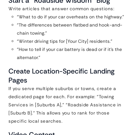
Start a “Roadside Wisdom” Blog
Write articles that answer common questions:
“What to do if your car overheats on the highway.”
“The differences between flatbed and hook-and-
chain towing.”
“Winter driving tips for [Your City] residents.”
“How to tell if your car battery is dead or if it’s the
alternator.”
Create Location-Specific Landing
Pages
If you serve multiple suburbs or towns, create a
dedicated page for each. For example: “Towing
Services in [Suburbs A],” “Roadside Assistance in
[Suburb B].” This allows you to rank for those
specific local searches.
Video Content