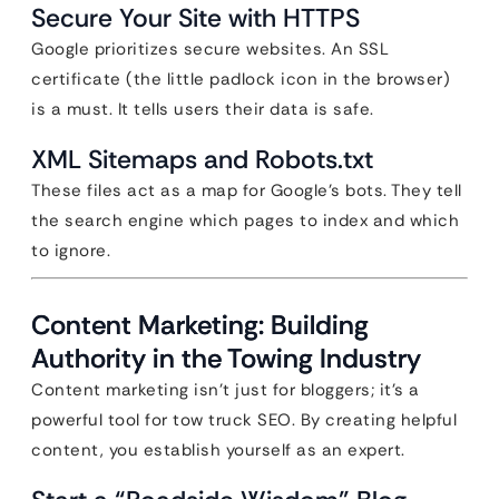
Secure Your Site with HTTPS
Google prioritizes secure websites. An SSL
certificate (the little padlock icon in the browser)
is a must. It tells users their data is safe.
XML Sitemaps and Robots.txt
These files act as a map for Google’s bots. They tell
the search engine which pages to index and which
to ignore.
Content Marketing: Building
Authority in the Towing Industry
Content marketing isn’t just for bloggers; it’s a
powerful tool for tow truck SEO. By creating helpful
content, you establish yourself as an expert.