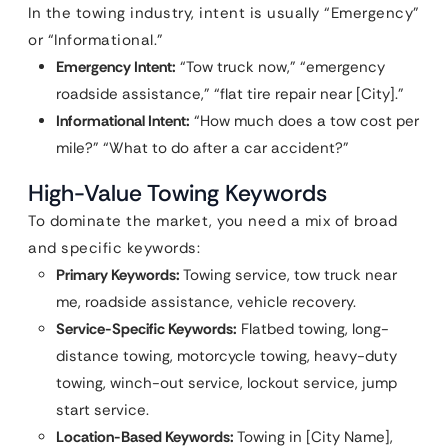
In the towing industry, intent is usually “Emergency”
or “Informational.”
Emergency Intent:
“Tow truck now,” “emergency
roadside assistance,” “flat tire repair near [City].”
Informational Intent:
“How much does a tow cost per
mile?” “What to do after a car accident?”
High-Value Towing Keywords
To dominate the market, you need a mix of broad
and specific keywords:
Primary Keywords:
Towing service, tow truck near
me, roadside assistance, vehicle recovery.
Service-Specific Keywords:
Flatbed towing, long-
distance towing, motorcycle towing, heavy-duty
towing, winch-out service, lockout service, jump
start service.
Location-Based Keywords:
Towing in [City Name],