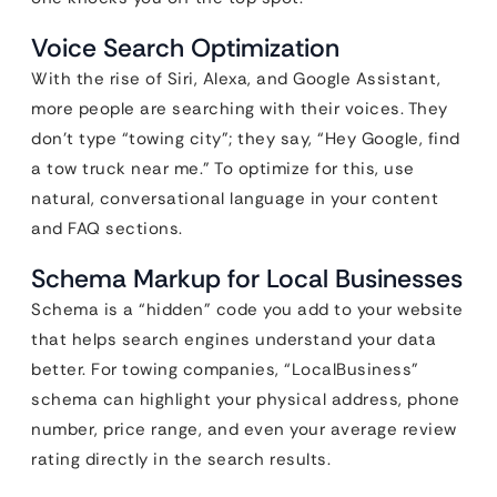
Voice Search Optimization
With the rise of Siri, Alexa, and Google Assistant,
more people are searching with their voices. They
don’t type “towing city”; they say, “Hey Google, find
a tow truck near me.” To optimize for this, use
natural, conversational language in your content
and FAQ sections.
Schema Markup for Local Businesses
Schema is a “hidden” code you add to your website
that helps search engines understand your data
better. For towing companies, “LocalBusiness”
schema can highlight your physical address, phone
number, price range, and even your average review
rating directly in the search results.