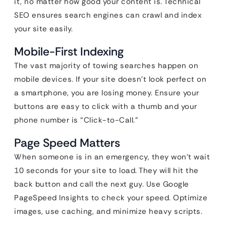
it, no matter how good your content is. Technical
SEO ensures search engines can crawl and index
your site easily.
Mobile-First Indexing
The vast majority of towing searches happen on
mobile devices. If your site doesn’t look perfect on
a smartphone, you are losing money. Ensure your
buttons are easy to click with a thumb and your
phone number is “Click-to-Call.”
Page Speed Matters
When someone is in an emergency, they won’t wait
10 seconds for your site to load. They will hit the
back button and call the next guy. Use Google
PageSpeed Insights to check your speed. Optimize
images, use caching, and minimize heavy scripts.