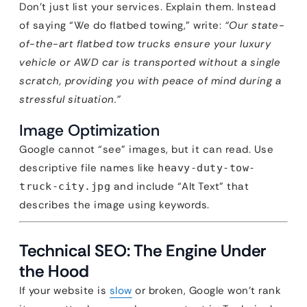
Don’t just list your services. Explain them. Instead
of saying “We do flatbed towing,” write:
“Our state-
of-the-art flatbed tow trucks ensure your luxury
vehicle or AWD car is transported without a single
scratch, providing you with peace of mind during a
stressful situation.”
Image Optimization
Google cannot “see” images, but it can read. Use
descriptive file names like
heavy-duty-tow-
and include “Alt Text” that
truck-city.jpg
describes the image using keywords.
Technical SEO: The Engine Under
the Hood
If your website is
slow
or broken, Google won’t rank