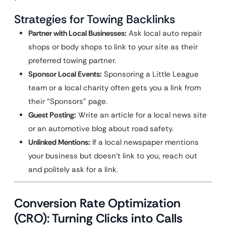
Strategies for Towing Backlinks
Partner with Local Businesses:
Ask local auto repair
shops or body shops to link to your site as their
preferred towing partner.
Sponsor Local Events:
Sponsoring a Little League
team or a local charity often gets you a link from
their “Sponsors” page.
Guest Posting:
Write an article for a local news site
or an automotive blog about road safety.
Unlinked Mentions:
If a local newspaper mentions
your business but doesn’t link to you, reach out
and politely ask for a link.
Conversion Rate Optimization
(CRO): Turning Clicks into Calls