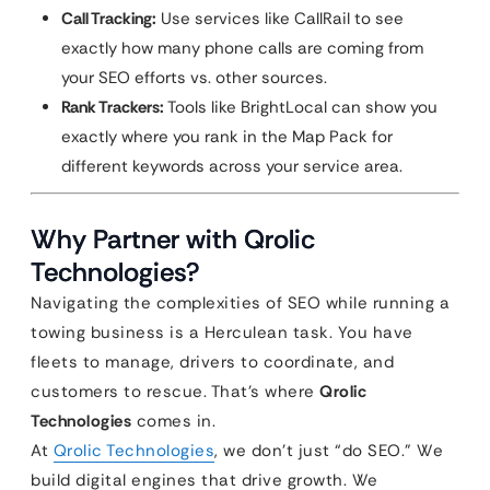
Call Tracking:
Use services like CallRail to see
exactly how many phone calls are coming from
your SEO efforts vs. other sources.
Rank Trackers:
Tools like BrightLocal can show you
exactly where you rank in the Map Pack for
different keywords across your service area.
Why Partner with Qrolic
Technologies?
Navigating the complexities of SEO while running a
towing business is a Herculean task. You have
fleets to manage, drivers to coordinate, and
customers to rescue. That’s where
Qrolic
Technologies
comes in.
At
Qrolic Technologies
, we don’t just “do SEO.” We
build digital engines that drive growth. We