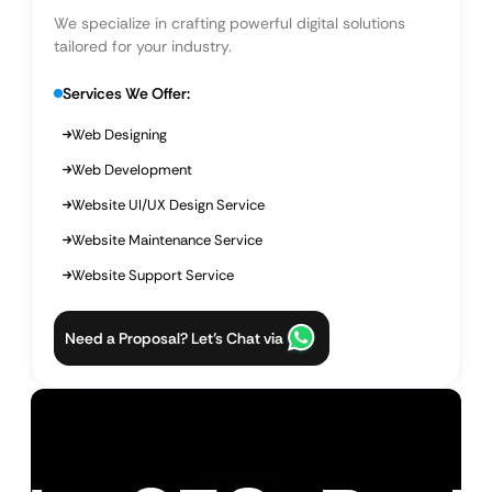
We specialize in crafting powerful digital solutions
tailored for your industry.
Services We Offer:
Web Designing
Web Development
Website UI/UX Design Service
Website Maintenance Service
Website Support Service
Need a Proposal? Let’s Chat via