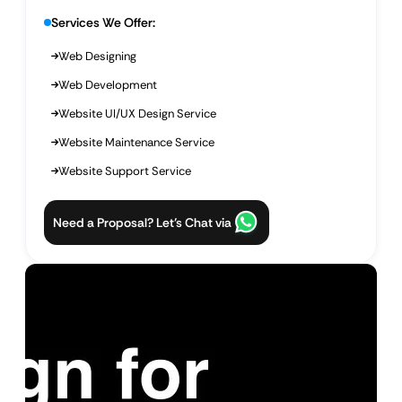
Services We Offer:
Web Designing
Web Development
Website UI/UX Design Service
Website Maintenance Service
Website Support Service
Need a Proposal? Let’s Chat via