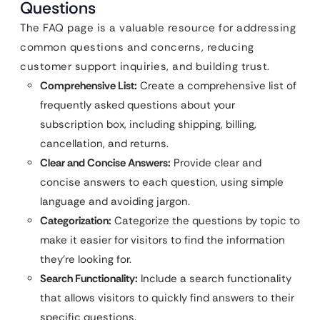
Questions
The FAQ page is a valuable resource for addressing
common questions and concerns, reducing
customer support inquiries, and building trust.
Comprehensive List:
Create a comprehensive list of
frequently asked questions about your
subscription box, including shipping, billing,
cancellation, and returns.
Clear and Concise Answers:
Provide clear and
concise answers to each question, using simple
language and avoiding jargon.
Categorization:
Categorize the questions by topic to
make it easier for visitors to find the information
they’re looking for.
Search Functionality:
Include a search functionality
that allows visitors to quickly find answers to their
specific questions.