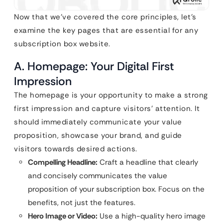
Now that we’ve covered the core principles, let’s
examine the key pages that are essential for any
subscription box website.
A. Homepage: Your Digital First
Impression
The homepage is your opportunity to make a strong
first impression and capture visitors’ attention. It
should immediately communicate your value
proposition, showcase your brand, and guide
visitors towards desired actions.
Compelling Headline:
Craft a headline that clearly
and concisely communicates the value
proposition of your subscription box. Focus on the
benefits, not just the features.
Hero Image or Video:
Use a high-quality hero image