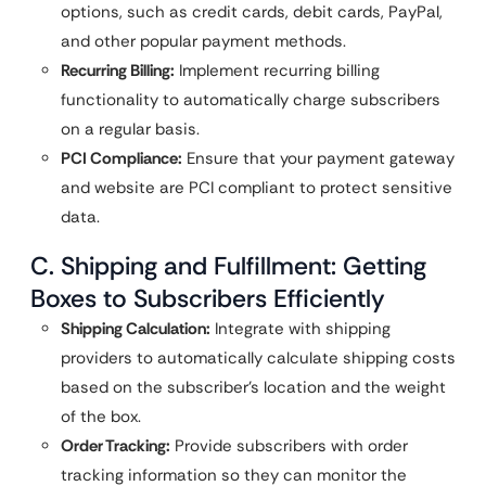
options, such as credit cards, debit cards, PayPal,
and other popular payment methods.
Recurring Billing:
Implement recurring billing
functionality to automatically charge subscribers
on a regular basis.
PCI Compliance:
Ensure that your payment gateway
and website are PCI compliant to protect sensitive
data.
C. Shipping and Fulfillment: Getting
Boxes to Subscribers Efficiently
Shipping Calculation:
Integrate with shipping
providers to automatically calculate shipping costs
based on the subscriber’s location and the weight
of the box.
Order Tracking:
Provide subscribers with order
tracking information so they can monitor the