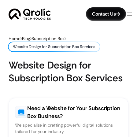
Contact Us
Home
Blog
Subscription Box
Website Design for Subscription Box Services
Website Design for
Subscription Box Services
Need a Website for Your Subscription
Box Business?
We specialize in crafting powerful digital solutions
tailored for your industry.