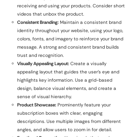
receiving and using your products. Consider short
videos that unbox the product.
Consistent Branding:
Maintain a consistent brand
identity throughout your website, using your logo,
colors, fonts, and imagery to reinforce your brand
message. A strong and consistent brand builds
trust and recognition.
Visually Appealing Layout:
Create a visually
appealing layout that guides the user’s eye and
highlights key information. Use a grid-based
design, balance visual elements, and create a
sense of visual hierarchy.
Product Showcase:
Prominently feature your
subscription boxes with clear, engaging
descriptions. Use multiple images from different
angles, and allow users to zoom in for detail.