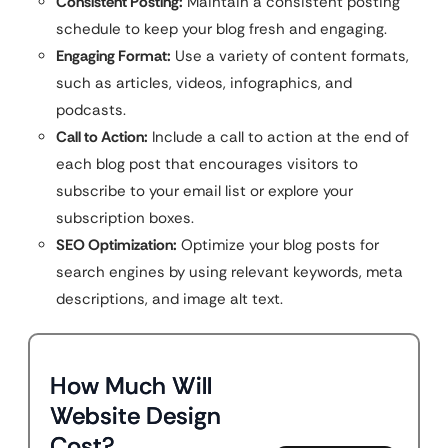
Consistent Posting:
Maintain a consistent posting
schedule to keep your blog fresh and engaging.
Engaging Format:
Use a variety of content formats,
such as articles, videos, infographics, and
podcasts.
Call to Action:
Include a call to action at the end of
each blog post that encourages visitors to
subscribe to your email list or explore your
subscription boxes.
SEO Optimization:
Optimize your blog posts for
search engines by using relevant keywords, meta
descriptions, and image alt text.
How Much Will
Website Design
Cost?