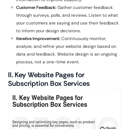
Customer Feedback:
Gather customer feedback
through surveys, polls, and reviews. Listen to what
your customers are saying and use their feedback
to inform your design decisions.
Iterative Improvement:
Continuously monitor,
analyze, and refine your website design based on
data and feedback. Website design is an ongoing
process, not a one-time event.
II. Key Website Pages for
Subscription Box Services