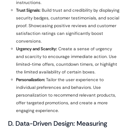
instructions.
Trust Signals:
Build trust and credibility by displaying
security badges, customer testimonials, and social
proof. Showcasing positive reviews and customer
satisfaction ratings can significantly boost
conversions.
Urgency and Scarcity:
Create a sense of urgency
and scarcity to encourage immediate action. Use
limited-time offers, countdown timers, or highlight
the limited availability of certain boxes.
Personalization:
Tailor the user experience to
individual preferences and behaviors. Use
personalization to recommend relevant products,
offer targeted promotions, and create a more
engaging experience.
D. Data-Driven Design: Measuring