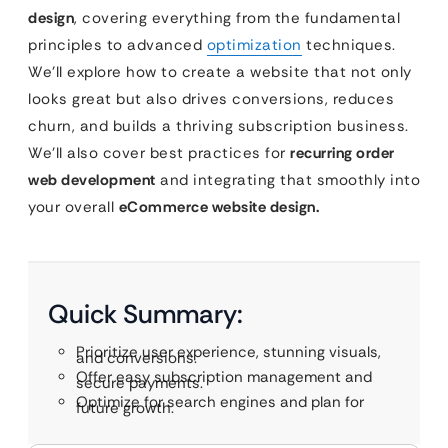
design
, covering everything from the fundamental
principles to advanced
optimization
techniques.
We’ll explore how to create a website that not only
looks great but also drives conversions, reduces
churn, and builds a thriving subscription business.
We’ll also cover best practices for
recurring order
web development
and integrating that smoothly into
your overall
eCommerce website design.
Quick Summary:
Prioritize user experience, stunning visuals,
and conversions.
Offer easy subscription management and
secure payments.
Optimize for search engines and plan for
future growth.