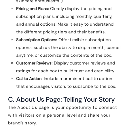
skincare enthusiasts”).
Pricing and Plans:
Clearly display the pricing and
subscription plans, including monthly, quarterly,
and annual options. Make it easy to understand
the different pricing tiers and their benefits.
Subscription Options:
Offer flexible subscription
options, such as the ability to skip a month, cancel
anytime, or customize the contents of the box.
Customer Reviews:
Display customer reviews and
ratings for each box to build trust and credibility.
Call to Action:
Include a prominent call to action
that encourages visitors to subscribe to the box.
C. About Us Page: Telling Your Story
The About Us page is your opportunity to connect
with visitors on a personal level and share your
brand’s story.