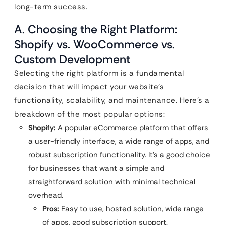
long-term success.
A. Choosing the Right Platform:
Shopify vs. WooCommerce vs.
Custom Development
Selecting the right platform is a fundamental
decision that will impact your website’s
functionality, scalability, and maintenance. Here’s a
breakdown of the most popular options:
Shopify:
A popular eCommerce platform that offers
a user-friendly interface, a wide range of apps, and
robust subscription functionality. It’s a good choice
for businesses that want a simple and
straightforward solution with minimal technical
overhead.
Pros:
Easy to use, hosted solution, wide range
of apps, good subscription support.