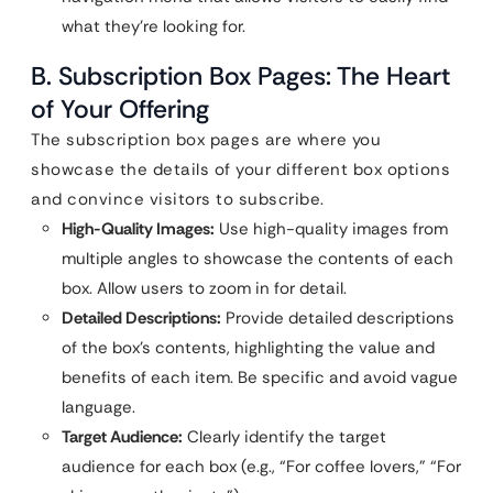
what they’re looking for.
B. Subscription Box Pages: The Heart
of Your Offering
The subscription box pages are where you
showcase the details of your different box options
and convince visitors to subscribe.
High-Quality Images:
Use high-quality images from
multiple angles to showcase the contents of each
box. Allow users to zoom in for detail.
Detailed Descriptions:
Provide detailed descriptions
of the box’s contents, highlighting the value and
benefits of each item. Be specific and avoid vague
language.
Target Audience:
Clearly identify the target
audience for each box (e.g., “For coffee lovers,” “For