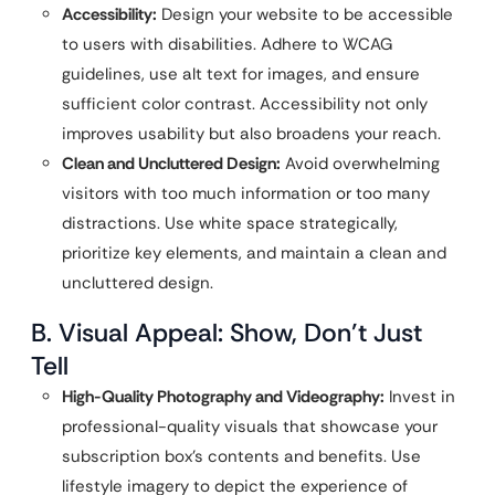
Accessibility:
Design your website to be accessible
to users with disabilities. Adhere to WCAG
guidelines, use alt text for images, and ensure
sufficient color contrast. Accessibility not only
improves usability but also broadens your reach.
Clean and Uncluttered Design:
Avoid overwhelming
visitors with too much information or too many
distractions. Use white space strategically,
prioritize key elements, and maintain a clean and
uncluttered design.
B. Visual Appeal: Show, Don’t Just
Tell
High-Quality Photography and Videography:
Invest in
professional-quality visuals that showcase your
subscription box’s contents and benefits. Use
lifestyle imagery to depict the experience of