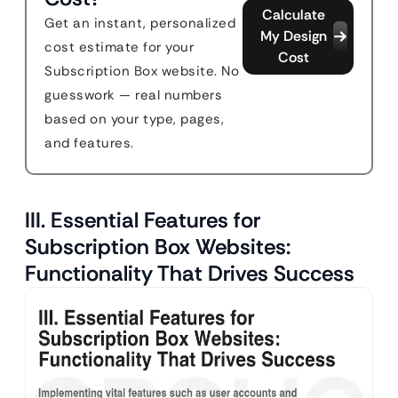
Calculate
Get an instant, personalized
My Design
cost estimate for your
Cost
Subscription Box website. No
guesswork — real numbers
based on your type, pages,
and features.
III. Essential Features for
Subscription Box Websites:
Functionality That Drives Success