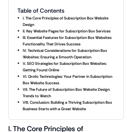
Table of Contents
I. The Core Principles of Subscription Box Website
Design
II. Key Website Pages for Subscription Box Services
III. Essential Features for Subscription Box Websites:
Functionality That Drives Success
IV. Technical Considerations for Subscription Box
Websites: Ensuring a Smooth Operation
V. SEO Strategies for Subscription Box Websites:
Getting Found Online
VI. Qrolic Technologies: Your Partner in Subscription
Box Website Success
VII. The Future of Subscription Box Website Design:
Trends to Watch
VIII. Conclusion: Building a Thriving Subscription Box
Business Starts with a Great Website
I. The Core Principles of