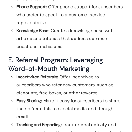
Phone Support:
Offer phone support for subscribers
who prefer to speak to a customer service
representative.
Knowledge Base:
Create a knowledge base with
articles and tutorials that address common
questions and issues.
E. Referral Program: Leveraging
Word-of-Mouth Marketing
Incentivized Referrals:
Offer incentives to
subscribers who refer new customers, such as
discounts, free boxes, or other rewards.
Easy Sharing:
Make it easy for subscribers to share
their referral links on social media and through
email.
Tracking and Reporting:
Track referral activity and