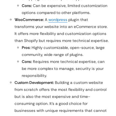
Cons:
Can be expensive, limited customization
options compared to other platforms.
WooCommerce:
A
wordpress
plugin that
transforms your website into an eCommerce store.
It offers more flexibility and customization options
than Shopify but requires more technical expertise.
Pros:
Highly customizable, open-source, large
community, wide range of plugins.
Cons:
Requires more technical expertise, can
be more complex to manage, security is your
responsibility.
Custom Development:
Building a custom website
from scratch offers the most flexibility and control
but is also the most expensive and time-
consuming option. It’s a good choice for
businesses with unique requirements that cannot