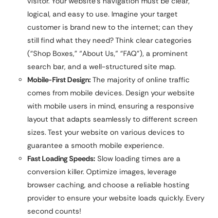
visitor. Your website’s navigation must be clear,
logical, and easy to use. Imagine your target
customer is brand new to the internet; can they
still find what they need? Think clear categories
(“Shop Boxes,” “About Us,” “FAQ”), a prominent
search bar, and a well-structured site map.
Mobile-First Design:
The majority of online traffic
comes from mobile devices. Design your website
with mobile users in mind, ensuring a responsive
layout that adapts seamlessly to different screen
sizes. Test your website on various devices to
guarantee a smooth mobile experience.
Fast Loading Speeds:
Slow loading times are a
conversion killer. Optimize images, leverage
browser caching, and choose a reliable hosting
provider to ensure your website loads quickly. Every
second counts!