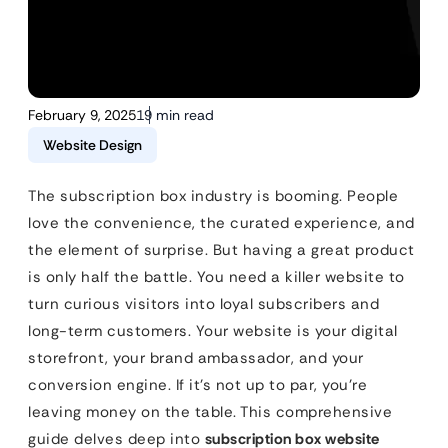
February 9, 2025
19 min read
Website Design
The subscription box industry is booming. People
love the convenience, the curated experience, and
the element of surprise. But having a great product
is only half the battle. You need a killer website to
turn curious visitors into loyal subscribers and
long-term customers. Your website is your digital
storefront, your brand ambassador, and your
conversion engine. If it’s not up to par, you’re
leaving money on the table. This comprehensive
guide delves deep into
subscription box website