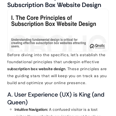
Subscription Box Website Design
Before diving into the specifics, let’s establish the
foundational principles that underpin effective
subscription box website design
. These principles are
the guiding stars that will keep you on track as you
build and optimize your online presence.
A. User Experience (UX) is King (and
Queen)
Intuitive Navigation:
A confused visitor is a lost