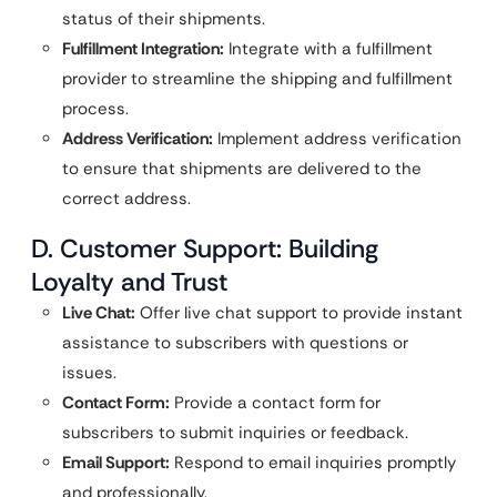
status of their shipments.
Fulfillment Integration:
Integrate with a fulfillment
provider to streamline the shipping and fulfillment
process.
Address Verification:
Implement address verification
to ensure that shipments are delivered to the
correct address.
D. Customer Support: Building
Loyalty and Trust
Live Chat:
Offer live chat support to provide instant
assistance to subscribers with questions or
issues.
Contact Form:
Provide a contact form for
subscribers to submit inquiries or feedback.
Email Support:
Respond to email inquiries promptly
and professionally.