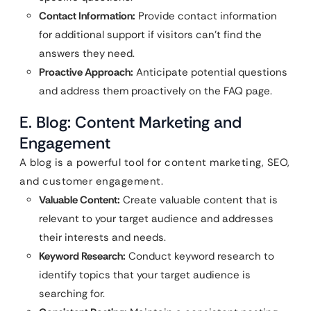
Contact Information:
Provide contact information
for additional support if visitors can’t find the
answers they need.
Proactive Approach:
Anticipate potential questions
and address them proactively on the FAQ page.
E. Blog: Content Marketing and
Engagement
A blog is a powerful tool for content marketing, SEO,
and customer engagement.
Valuable Content:
Create valuable content that is
relevant to your target audience and addresses
their interests and needs.
Keyword Research:
Conduct keyword research to
identify topics that your target audience is
searching for.