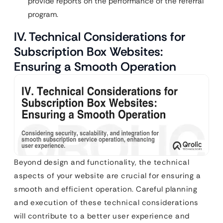
provide reports on the performance of the referral
program.
IV. Technical Considerations for
Subscription Box Websites:
Ensuring a Smooth Operation
Beyond design and functionality, the technical
aspects of your website are crucial for ensuring a
smooth and efficient operation. Careful planning
and execution of these technical considerations
will contribute to a better user experience and