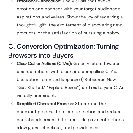
Emotional Connection:
Use visuals that evoke
emotion and connect with your target audience’s
aspirations and values. Show the joy of receiving a
thoughtful gift, the excitement of discovering new
products, or the satisfaction of pursuing a hobby.
C. Conversion Optimization: Turning
Browsers into Buyers
Clear Call to Actions (CTAs):
Guide visitors towards
desired actions with clear and compelling CTAs.
Use action-oriented language (“Subscribe Now,”
“Get Started,” “Explore Boxes”) and make your CTAs
visually prominent.
Simplified Checkout Process:
Streamline the
checkout process to minimize friction and reduce
cart abandonment. Offer multiple payment options,
allow guest checkout, and provide clear