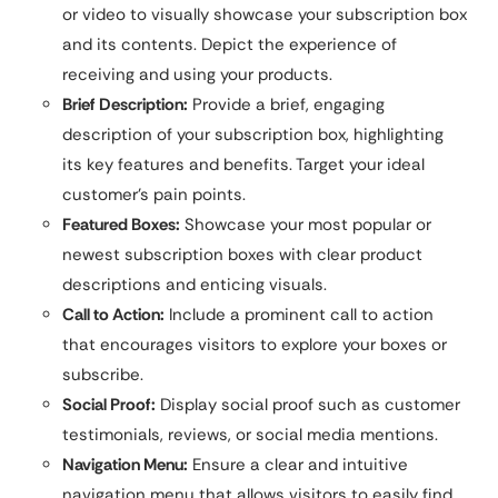
or video to visually showcase your subscription box
and its contents. Depict the experience of
receiving and using your products.
Brief Description:
Provide a brief, engaging
description of your subscription box, highlighting
its key features and benefits. Target your ideal
customer’s pain points.
Featured Boxes:
Showcase your most popular or
newest subscription boxes with clear product
descriptions and enticing visuals.
Call to Action:
Include a prominent call to action
that encourages visitors to explore your boxes or
subscribe.
Social Proof:
Display social proof such as customer
testimonials, reviews, or social media mentions.
Navigation Menu:
Ensure a clear and intuitive
navigation menu that allows visitors to easily find