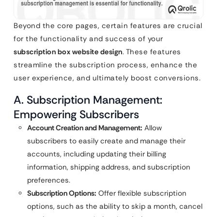
Beyond the core pages, certain features are crucial
for the functionality and success of your
subscription box website design
. These features
streamline the subscription process, enhance the
user experience, and ultimately boost conversions.
A. Subscription Management:
Empowering Subscribers
Account Creation and Management:
Allow
subscribers to easily create and manage their
accounts, including updating their billing
information, shipping address, and subscription
preferences.
Subscription Options:
Offer flexible subscription
options, such as the ability to skip a month, cancel