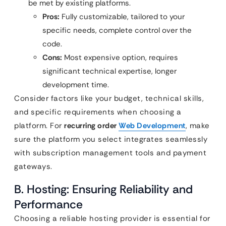
be met by existing platforms.
Pros:
Fully customizable, tailored to your
specific needs, complete control over the
code.
Cons:
Most expensive option, requires
significant technical expertise, longer
development time.
Consider factors like your budget, technical skills,
and specific requirements when choosing a
platform. For
recurring order
Web Development
, make
sure the platform you select integrates seamlessly
with subscription management tools and payment
gateways.
B. Hosting: Ensuring Reliability and
Performance
Choosing a reliable hosting provider is essential for