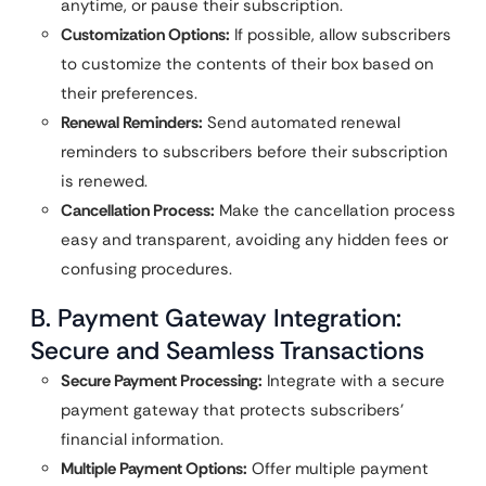
anytime, or pause their subscription.
Customization Options:
If possible, allow subscribers
to customize the contents of their box based on
their preferences.
Renewal Reminders:
Send automated renewal
reminders to subscribers before their subscription
is renewed.
Cancellation Process:
Make the cancellation process
easy and transparent, avoiding any hidden fees or
confusing procedures.
B. Payment Gateway Integration:
Secure and Seamless Transactions
Secure Payment Processing:
Integrate with a secure
payment gateway that protects subscribers’
financial information.
Multiple Payment Options:
Offer multiple payment