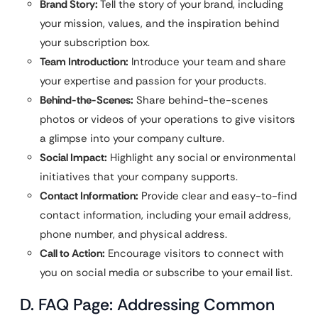
Brand Story:
Tell the story of your brand, including
your mission, values, and the inspiration behind
your subscription box.
Team Introduction:
Introduce your team and share
your expertise and passion for your products.
Behind-the-Scenes:
Share behind-the-scenes
photos or videos of your operations to give visitors
a glimpse into your company culture.
Social Impact:
Highlight any social or environmental
initiatives that your company supports.
Contact Information:
Provide clear and easy-to-find
contact information, including your email address,
phone number, and physical address.
Call to Action:
Encourage visitors to connect with
you on social media or subscribe to your email list.
D. FAQ Page: Addressing Common