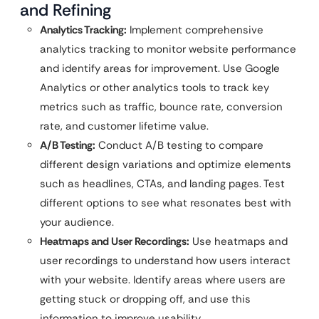
and Refining
Analytics Tracking:
Implement comprehensive
analytics tracking to monitor website performance
and identify areas for improvement. Use Google
Analytics or other analytics tools to track key
metrics such as traffic, bounce rate, conversion
rate, and customer lifetime value.
A/B Testing:
Conduct A/B testing to compare
different design variations and optimize elements
such as headlines, CTAs, and landing pages. Test
different options to see what resonates best with
your audience.
Heatmaps and User Recordings:
Use heatmaps and
user recordings to understand how users interact
with your website. Identify areas where users are
getting stuck or dropping off, and use this
information to improve usability.