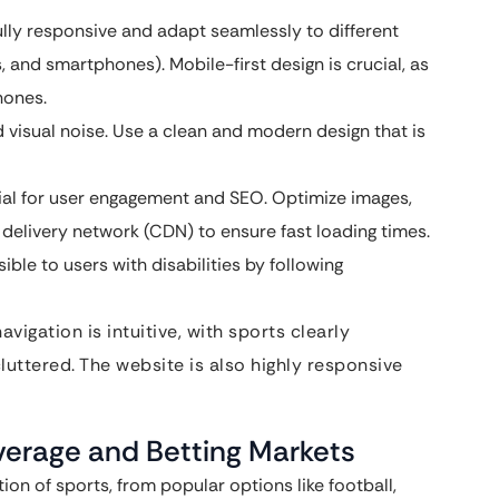
lly responsive and adapt seamlessly to different
, and smartphones). Mobile-first design is crucial, as
hones.
 visual noise. Use a clean and modern design that is
ial for user engagement and SEO. Optimize images,
delivery network (CDN) to ensure fast loading times.
ble to users with disabilities by following
vigation is intuitive, with sports clearly
luttered. The website is also highly responsive
erage and Betting Markets
ion of sports, from popular options like football,