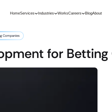
Home
Services
Industries
Works
Careers
Blog
About
ing Companies
opment for Bettin