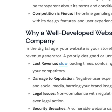
be transparent about its terms and condit
Competition is Fierce:
The online gambling 
with its design, features, and user experien
Why a Well-Developed Website
Company
In the digital age, your website is your sto
revenue generator. A poorly designed or unr
Lost Revenue:
slow
loading times, confusing
your competitors.
Damage to Reputation:
Negative user exper
and social media, harming your brand imag
Legal Issues:
Non-compliance with regulation
even legal action.
Security Breaches:
A vulnerable website can