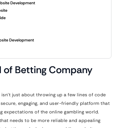
ebsite Development
bsite
ide
Website Development
d of Betting Company
isn’t just about throwing up a few lines of code
a secure, engaging, and user-friendly platform that
g expectations of the online gambling world.
e that needs to be more reliable and appealing