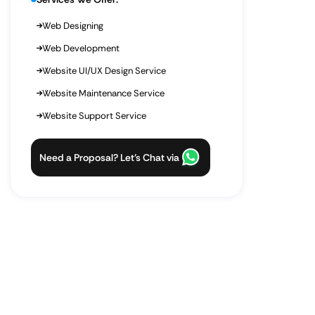
Web Designing
Web Development
Website UI/UX Design Service
Website Maintenance Service
Website Support Service
Need a Proposal? Let’s Chat via