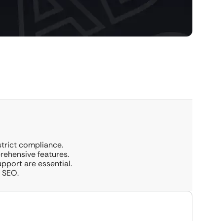
strict compliance.
rehensive features.
pport are essential.
 SEO.