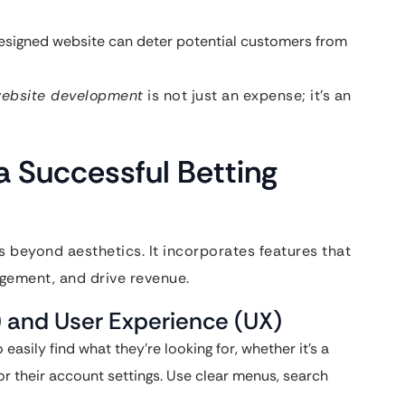
esigned website can deter potential customers from
ebsite development
is not just an expense; it’s an
 a Successful Betting
 beyond aesthetics. It incorporates features that
gement, and drive revenue.
I) and User Experience (UX)
easily find what they’re looking for, whether it’s a
 or their account settings. Use clear menus, search