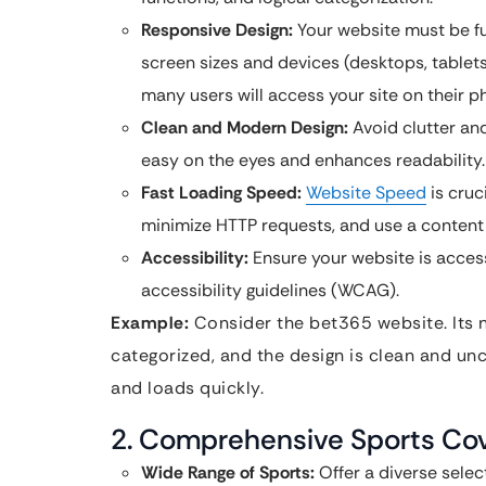
Responsive Design:
Your website must be fu
screen sizes and devices (desktops, tablets
many users will access your site on their p
Clean and Modern Design:
Avoid clutter and
easy on the eyes and enhances readability.
Fast Loading Speed:
Website Speed
is cruc
minimize HTTP requests, and use a content 
Accessibility:
Ensure your website is accessi
accessibility guidelines (WCAG).
Example:
Consider the bet365 website. Its na
categorized, and the design is clean and unc
and loads quickly.
2. Comprehensive Sports Cov
Wide Range of Sports:
Offer a diverse select