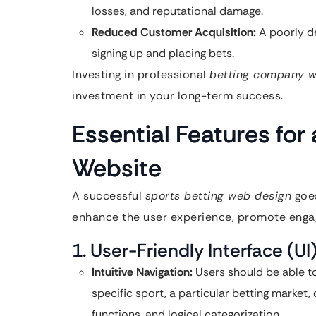
losses, and reputational damage.
Reduced Customer Acquisition:
A poorly d
signing up and placing bets.
Investing in professional
betting company w
investment in your long-term success.
Essential Features for
Website
A successful
sports betting web design
goes
enhance the user experience, promote enga
1. User-Friendly Interface (U
Intuitive Navigation:
Users should be able to 
specific sport, a particular betting market,
functions, and logical categorization.