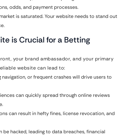
ions, odds, and payment processes.
market is saturated. Your website needs to stand out
ce.
 is Crucial for a Betting
refront, your brand ambassador, and your primary
eliable website can lead to:
 navigation, or frequent crashes will drive users to
iences can quickly spread through online reviews
e.
s can result in hefty fines, license revocation, and
 be hacked, leading to data breaches, financial