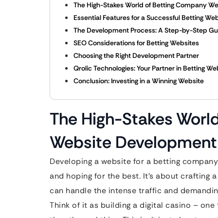
The High-Stakes World of Betting Company W
Essential Features for a Successful Betting We
The Development Process: A Step-by-Step Gu
SEO Considerations for Betting Websites
Choosing the Right Development Partner
Qrolic Technologies: Your Partner in Betting 
Conclusion: Investing in a Winning Website
The High-Stakes Worl
Website Development
Developing a website for a betting company 
and hoping for the best. It’s about crafting 
can handle the intense traffic and demandin
Think of it as building a digital casino – on