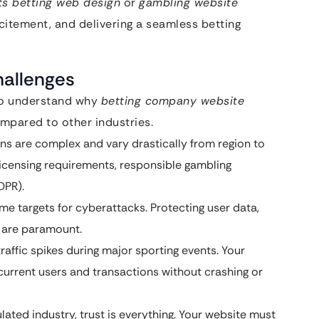
ts betting web design
or
gambling website
excitement, and delivering a seamless betting
hallenges
l to understand why
betting company website
mpared to other industries.
ns are complex and vary drastically from region to
licensing requirements, responsible gambling
DPR).
me targets for cyberattacks. Protecting user data,
 are paramount.
affic spikes during major sporting events. Your
urrent users and transactions without crashing or
ulated industry, trust is everything. Your website must