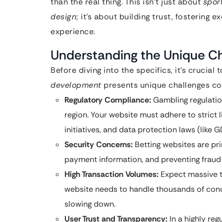
than the real thing. This isn’t just about
spor
design
; it’s about building trust, fostering 
experience.
Understanding the Unique C
Before diving into the specifics, it’s crucia
development
presents unique challenges co
Regulatory Compliance:
Gambling regulatio
region. Your website must adhere to strict 
initiatives, and data protection laws (like G
Security Concerns:
Betting websites are pri
payment information, and preventing fraud
High Transaction Volumes:
Expect massive tr
website needs to handle thousands of conc
slowing down.
User Trust and Transparency:
In a highly reg