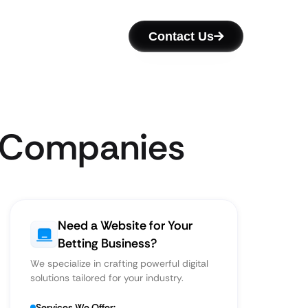
Contact Us
g Companies
Need a Website for Your
Betting Business?
We specialize in crafting powerful digital
solutions tailored for your industry.
Services We Offer: