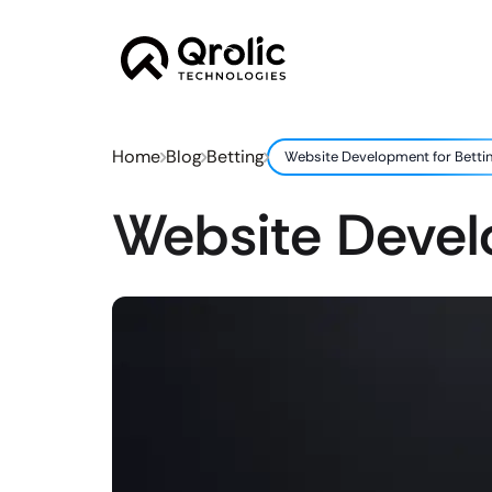
Home
Blog
Betting
Website Development for Bett
Website Devel