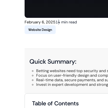
February 6, 2025
14 min read
Website Design
Quick Summary:
Betting websites need top security and 
Focus on user-friendly design and comp
Real-time data, secure payments, and su
Invest in expert development and strong
Table of Contents