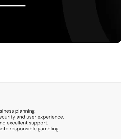
usiness planning.
ecurity and user experience.
nd excellent support.
ote responsible gambling.