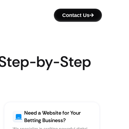
Contact Us
 Step-by-Step
Need a Website for Your
Betting Business?
We specialize in crafting powerful digital