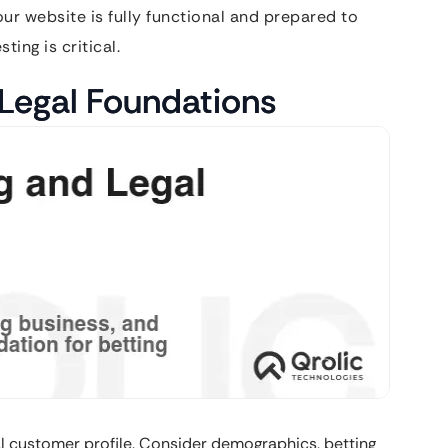
our website is fully functional and prepared to
ing is critical.
 Legal Foundations
l customer profile. Consider demographics, betting