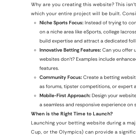
Why are you creating this website? This isn’t
which your entire project will be built. Consi
Niche Sports Focus:
Instead of trying to co
on a niche area like eSports, college lacross
build expertise and attract a dedicated fol
Innovative Betting Features:
Can you offer u
websites don’t? Examples include enhanced 
features.
Community Focus:
Create a betting websi
as forums, tipster competitions, or expert a
Mobile-First Approach:
Design your website
a seamless and responsive experience on 
When is the Right Time to Launch?
Launching your betting website during a majo
Cup, or the Olympics) can provide a significa