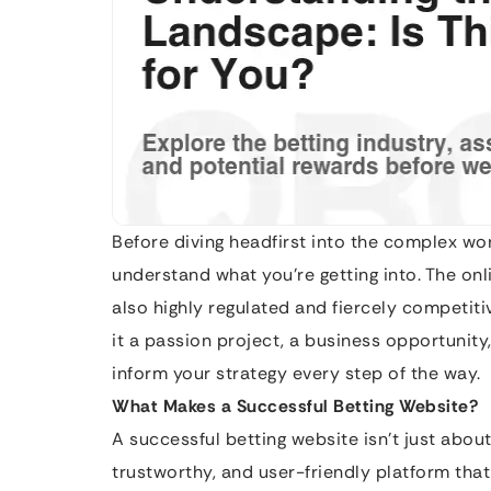
Before diving headfirst into the complex wo
understand what you’re getting into. The onli
also highly regulated and fiercely competiti
it a passion project, a business opportunity
inform your strategy every step of the way.
What Makes a Successful Betting Website?
A successful betting website isn’t just about
trustworthy, and user-friendly platform that