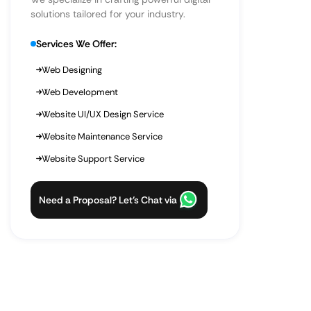
solutions tailored for your industry.
Services We Offer:
Web Designing
Web Development
Website UI/UX Design Service
Website Maintenance Service
Website Support Service
Need a Proposal? Let’s Chat via