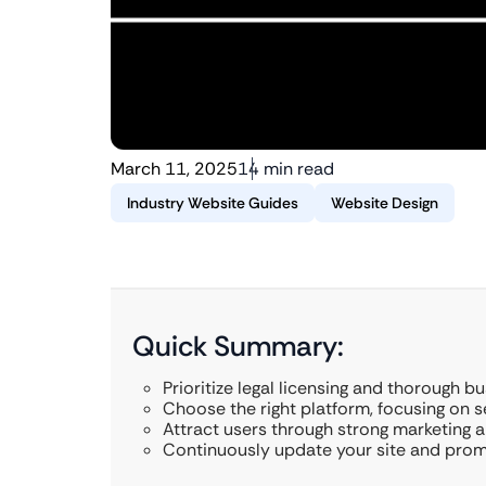
March 11, 2025
14 min read
Industry Website Guides
Website Design
Quick Summary:
Prioritize legal licensing and thorough b
Choose the right platform, focusing on s
Attract users through strong marketing a
Continuously update your site and prom