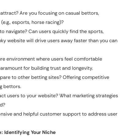
attract? Are you focusing on casual bettors,
(e.g., esports, horse racing)?
to navigate? Can users quickly find the sports,
nky website will drive users away faster than you can
ure environment where users feel comfortable
aramount for building trust and longevity.
re to other betting sites? Offering competitive
g bettors.
act users to your website? What marketing strategies
wd?
nsive and helpful customer support to address user
: Identifying Your Niche