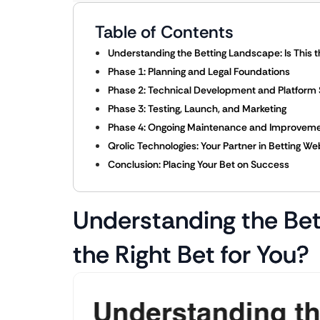
Table of Contents
Understanding the Betting Landscape: Is This th
Phase 1: Planning and Legal Foundations
Phase 2: Technical Development and Platform 
Phase 3: Testing, Launch, and Marketing
Phase 4: Ongoing Maintenance and Improvem
Qrolic Technologies: Your Partner in Betting 
Conclusion: Placing Your Bet on Success
Understanding the Bet
the Right Bet for You?