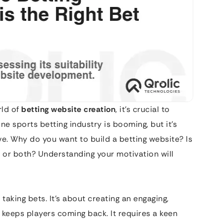
rld of
betting website creation
, it’s crucial to
ne sports betting industry is booming, but it’s
ve. Why do you want to build a betting website? Is
, or both? Understanding your motivation will
 taking bets. It’s about creating an engaging,
 keeps players coming back. It requires a keen