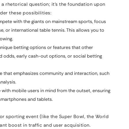
 a rhetorical question; it’s the foundation upon
der these possibilities:
mpete with the giants on mainstream sports, focus
e, or international table tennis. This allows you to
lowing.
nique betting options or features that other
odds, early cash-out options, or social betting
te that emphasizes community and interaction, such
nalysis.
 with mobile users in mind from the outset, ensuring
smartphones and tablets.
r sporting event (like the Super Bowl, the World
nt boost in traffic and user acquisition.