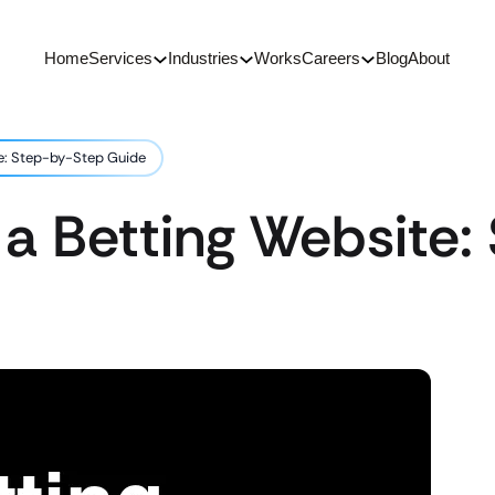
Home
Services
Industries
Works
Careers
Blog
About
e: Step-by-Step Guide
a Betting Website: