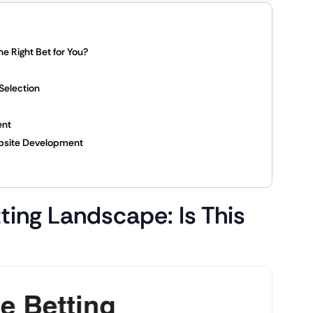
e Right Bet for You?
Selection
ent
Website Development
ting Landscape: Is This