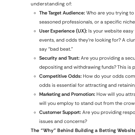
understanding of:
The Target Audience:
Who are you trying to 
seasoned professionals, or a specific niche 
User Experience (UX):
Is your website easy 
events, and odds they’re looking for? A clu
say “bad beat.”
Security and Trust:
Are you providing a sec
depositing and withdrawing funds? This is p
Competitive Odds:
How do your odds compa
odds is essential for attracting and retainin
Marketing and Promotion:
How will you attr
will you employ to stand out from the cro
Customer Support:
Are you providing respo
issues and concerns?
The “Why” Behind Building a Betting Website