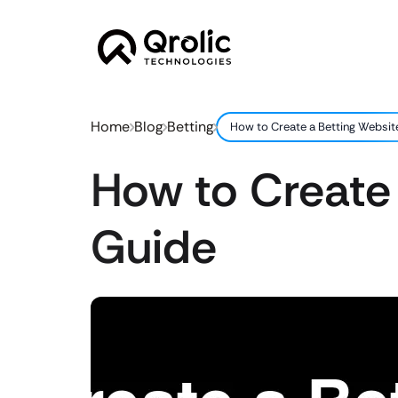
Home
Blog
Betting
How to Create a Betting Websit
How to Create 
Guide