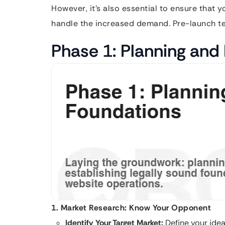
However, it’s also essential to ensure that y
handle the increased demand. Pre-launch test
Phase 1: Planning and
1. Market Research: Know Your Opponent
Identify Your Target Market:
Define your idea