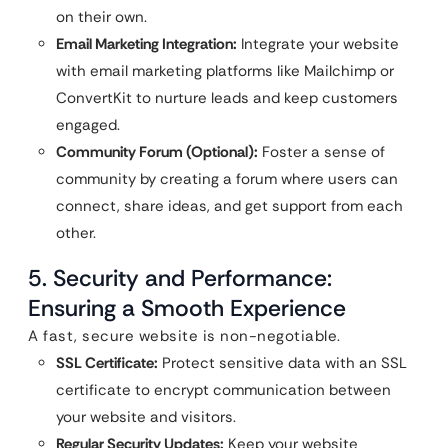
on their own.
Email Marketing Integration:
Integrate your website
with email marketing platforms like Mailchimp or
ConvertKit to nurture leads and keep customers
engaged.
Community Forum (Optional):
Foster a sense of
community by creating a forum where users can
connect, share ideas, and get support from each
other.
5. Security and Performance:
Ensuring a Smooth Experience
A fast, secure website is non-negotiable.
SSL Certificate:
Protect sensitive data with an SSL
certificate to encrypt communication between
your website and visitors.
Regular Security Updates:
Keep your website