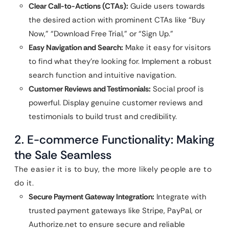
Clear Call-to-Actions (CTAs):
Guide users towards
the desired action with prominent CTAs like “Buy
Now,” “Download Free Trial,” or “Sign Up.”
Easy Navigation and Search:
Make it easy for visitors
to find what they’re looking for. Implement a robust
search function and intuitive navigation.
Customer Reviews and Testimonials:
Social proof is
powerful. Display genuine customer reviews and
testimonials to build trust and credibility.
2. E-commerce Functionality: Making
the Sale Seamless
The easier it is to buy, the more likely people are to
do it.
Secure Payment Gateway Integration:
Integrate with
trusted payment gateways like Stripe, PayPal, or
Authorize.net to ensure secure and reliable