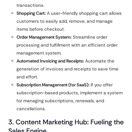
transactions.
Shopping Cart:
A user-friendly shopping cart allows
customers to easily add, remove, and manage
items before checkout.
Order Management System:
Streamline order
processing and fulfillment with an efficient order
management system.
Automated Invoicing and Receipts:
Automate the
generation of invoices and receipts to save time
and effort.
Subscription Management (for SaaS):
If you offer
subscription-based products, implement a system
for managing subscriptions, renewals, and
cancellations.
3. Content Marketing Hub: Fueling the
Sales Engine