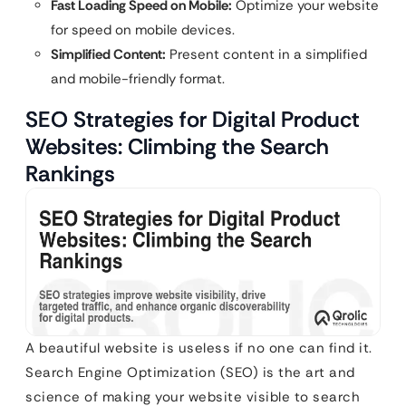
Fast Loading Speed on Mobile:
Optimize your website
for speed on mobile devices.
Simplified Content:
Present content in a simplified
and mobile-friendly format.
SEO Strategies for Digital Product
Websites: Climbing the Search
Rankings
A beautiful website is useless if no one can find it.
Search Engine Optimization (SEO) is the art and
science of making your website visible to search