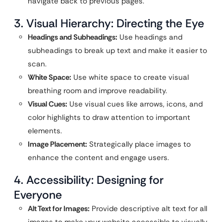
navigate back to previous pages.
3. Visual Hierarchy: Directing the Eye
Headings and Subheadings:
Use headings and
subheadings to break up text and make it easier to
scan.
White Space:
Use white space to create visual
breathing room and improve readability.
Visual Cues:
Use visual cues like arrows, icons, and
color highlights to draw attention to important
elements.
Image Placement:
Strategically place images to
enhance the content and engage users.
4. Accessibility: Designing for
Everyone
Alt Text for Images:
Provide descriptive alt text for all
images to make your website accessible to visually