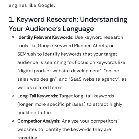
engines like Google.
1. Keyword Research: Understanding
Your Audience’s Language
Identify Relevant Keywords:
Use keyword research
tools like Google Keyword Planner, Ahrefs, or
SEMrush to identify keywords that your target
audience is searching for. Focus on keywords like
“digital product website development”, “online
sales web design”, and “SaaS website agency”, as
well as related terms.
Long-Tail Keywords:
Target long-tail keywords
(longer, more specific phrases) to attract highly
qualified traffic.
Competitor Analysis:
Analyze your competitors’
websites to identify the keywords they are
targeting.