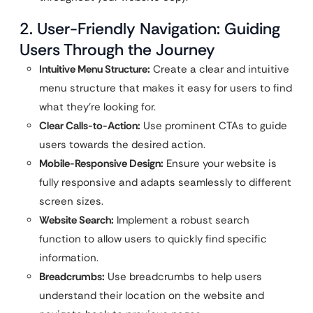
2. User-Friendly Navigation: Guiding
Users Through the Journey
Intuitive Menu Structure:
Create a clear and intuitive
menu structure that makes it easy for users to find
what they’re looking for.
Clear Calls-to-Action:
Use prominent CTAs to guide
users towards the desired action.
Mobile-Responsive Design:
Ensure your website is
fully responsive and adapts seamlessly to different
screen sizes.
Website Search:
Implement a robust search
function to allow users to quickly find specific
information.
Breadcrumbs:
Use breadcrumbs to help users
understand their location on the website and