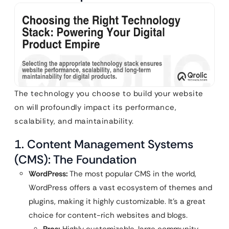
The technology you choose to build your website
on will profoundly impact its performance,
scalability, and maintainability.
1. Content Management Systems
(CMS): The Foundation
WordPress:
The most popular CMS in the world,
WordPress offers a vast ecosystem of themes and
plugins, making it highly customizable. It’s a great
choice for content-rich websites and blogs.
Pros:
Highly customizable, large community