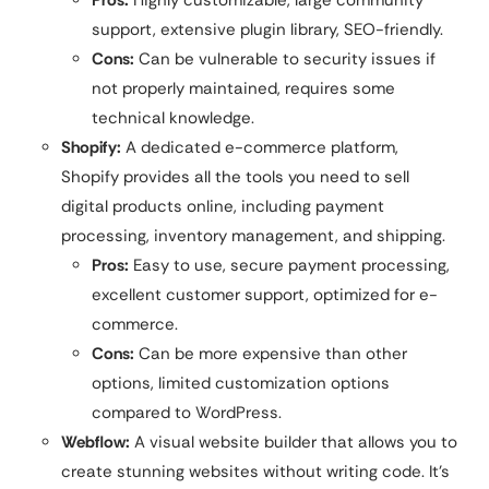
support, extensive plugin library, SEO-friendly.
Cons:
Can be vulnerable to security issues if
not properly maintained, requires some
technical knowledge.
Shopify:
A dedicated e-commerce platform,
Shopify provides all the tools you need to sell
digital products online, including payment
processing, inventory management, and shipping.
Pros:
Easy to use, secure payment processing,
excellent customer support, optimized for e-
commerce.
Cons:
Can be more expensive than other
options, limited customization options
compared to WordPress.
Webflow:
A visual website builder that allows you to
create stunning websites without writing code. It’s