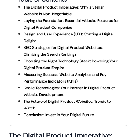
The Digital Product Imperative: Why a Stellar
Website is Non-Negotiable
Laying the Foundation: Essential Website Features for
Digital Product Companies
Design and User Experience (UX): Crafting a Digital
Delight
SEO Strategies for Digital Product Websites:
Climbing the Search Rankings
Choosing the Right Technology Stack: Powering Your
Digital Product Empire
Measuring Success: Website Analytics and Key
Performance Indicators (KPIs)
Qrolic Technologies: Your Partner in Digital Product
Website Development
The Future of Digital Product Websites: Trends to
Watch
Conclusion: Invest in Your Digital Future
The Digital Product Imperative: