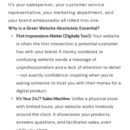
it’s your salesperson, your customer service
representative, your marketing department, and
your brand ambassador all rolled into one.
Why is a Great Website Absolutely Essential?
First Impressions Matter (Digitally Too!):
Your website
is often the first interaction a potential customer
has with your brand. A clunky, outdated, or
confusing website sends a message of
unprofessionalism and a lack of attention to detail
– not exactly confidence-inspiring when you’re
asking someone to trust you with their money for a
digital product.
It’s Your 24/7 Sales Machine:
Unlike a physical store
with limited hours, your website works tirelessly
around the clock. It showcases your products,
answers questions, and facilitates sales, even
while you sleep.