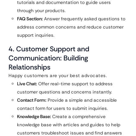
tutorials and documentation to guide users
through your products.
FAQ Section:
Answer frequently asked questions to
address common concerns and reduce customer
support inquiries.
4. Customer Support and
Communication: Building
Relationships
Happy customers are your best advocates.
Live Chat:
Offer real-time support to address
customer questions and concerns instantly.
Contact Form:
Provide a simple and accessible
contact form for users to submit inquiries.
Knowledge Base:
Create a comprehensive
knowledge base with articles and guides to help
customers troubleshoot issues and find answers