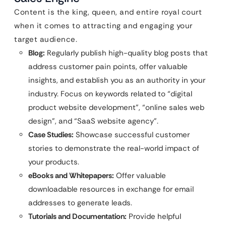
Content is the king, queen, and entire royal court
when it comes to attracting and engaging your
target audience.
Blog:
Regularly publish high-quality blog posts that
address customer pain points, offer valuable
insights, and establish you as an authority in your
industry. Focus on keywords related to “digital
product website development”, “online sales web
design”, and “SaaS website agency”.
Case Studies:
Showcase successful customer
stories to demonstrate the real-world impact of
your products.
eBooks and Whitepapers:
Offer valuable
downloadable resources in exchange for email
addresses to generate leads.
Tutorials and Documentation:
Provide helpful