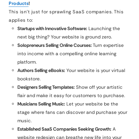
Products
!
This isn’t just for sprawling SaaS companies. This
applies to:
Startups with Innovative Software:
Launching the
next big thing? Your website is ground zero.
Solopreneurs Selling Online Courses:
Turn expertise
into income with a compelling online learning
platform.
Authors Selling eBooks:
Your website is your virtual
bookstore.
Designers Selling Templates:
Show off your artistic
flair and make it easy for customers to purchase.
Musicians Selling Music:
Let your website be the
stage where fans can discover and purchase your
music.
Established SaaS Companies Seeking Growth:
A
website redesign can breathe new life into your