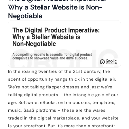
Why a Stellar Website is Non-
Negotiable
In the roaring twenties of the 21st century, the
scent of opportunity hangs thick in the digital air.
We’re not talking flapper dresses and jazz; we’re
talking digital products – the intangible gold of our
age. Software, eBooks, online courses, templates,
music, SaaS platforms – these are the wares
traded in the digital marketplace, and your website
is your storefront. But it’s more than a storefront;