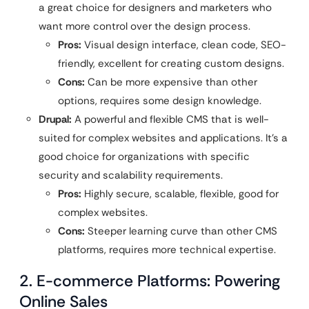
a great choice for designers and marketers who
want more control over the design process.
Pros:
Visual design interface, clean code, SEO-
friendly, excellent for creating custom designs.
Cons:
Can be more expensive than other
options, requires some design knowledge.
Drupal:
A powerful and flexible CMS that is well-
suited for complex websites and applications. It’s a
good choice for organizations with specific
security and scalability requirements.
Pros:
Highly secure, scalable, flexible, good for
complex websites.
Cons:
Steeper learning curve than other CMS
platforms, requires more technical expertise.
2. E-commerce Platforms: Powering
Online Sales