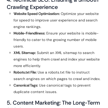
Crawling Experience
Website Speed Optimization:
Optimize your website
for speed to improve user experience and search
engine rankings.
Mobile-Friendliness:
Ensure your website is mobile-
friendly to cater to the growing number of mobile
users.
XML Sitemap:
Submit an XML sitemap to search
engines to help them crawl and index your website
more efficiently.
Robots.txt File:
Use a robots.txt file to instruct
search engines on which pages to crawl and index.
Canonical Tags:
Use canonical tags to prevent
duplicate content issues.
5. Content Marketing: The Long-Term