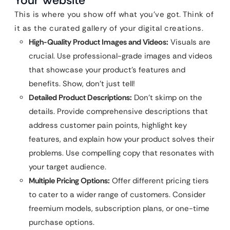
Your Website
This is where you show off what you’ve got. Think of
it as the curated gallery of your digital creations.
High-Quality Product Images and Videos:
Visuals are
crucial. Use professional-grade images and videos
that showcase your product’s features and
benefits. Show, don’t just tell!
Detailed Product Descriptions:
Don’t skimp on the
details. Provide comprehensive descriptions that
address customer pain points, highlight key
features, and explain how your product solves their
problems. Use compelling copy that resonates with
your target audience.
Multiple Pricing Options:
Offer different pricing tiers
to cater to a wider range of customers. Consider
freemium models, subscription plans, or one-time
purchase options.