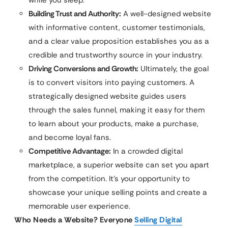
Building Trust and Authority:
A well-designed website
with informative content, customer testimonials,
and a clear value proposition establishes you as a
credible and trustworthy source in your industry.
Driving Conversions and Growth:
Ultimately, the goal
is to convert visitors into paying customers. A
strategically designed website guides users
through the sales funnel, making it easy for them
to learn about your products, make a purchase,
and become loyal fans.
Competitive Advantage:
In a crowded digital
marketplace, a superior website can set you apart
from the competition. It’s your opportunity to
showcase your unique selling points and create a
memorable user experience.
Who Needs a Website? Everyone
Selling Digital