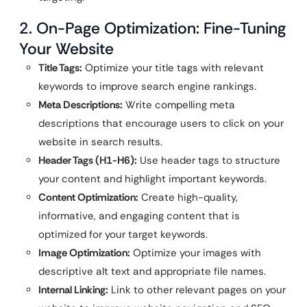
2. On-Page Optimization: Fine-Tuning
Your Website
Title Tags:
Optimize your title tags with relevant
keywords to improve search engine rankings.
Meta Descriptions:
Write compelling meta
descriptions that encourage users to click on your
website in search results.
Header Tags (H1-H6):
Use header tags to structure
your content and highlight important keywords.
Content Optimization:
Create high-quality,
informative, and engaging content that is
optimized for your target keywords.
Image Optimization:
Optimize your images with
descriptive alt text and appropriate file names.
Internal Linking:
Link to other relevant pages on your