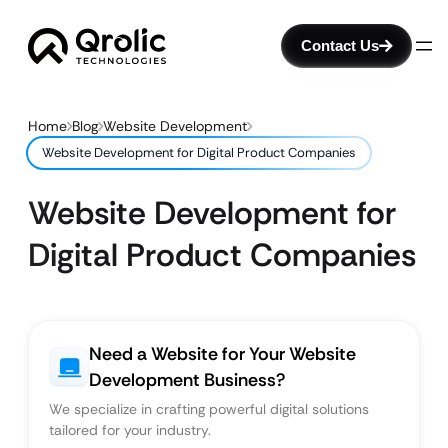
Contact Us
Home
Blog
Website Development
Website Development for Digital Product Companies
Website Development for
Digital Product Companies
Need a Website for Your Website
Development Business?
We specialize in crafting powerful digital solutions
tailored for your industry.