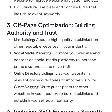
website to improve website navigation and SEO.
URL Structure:
Use clear and concise URLs that
include relevant keywords.
3. Off-Page Optimization: Building
Authority and Trust
Link Building:
Acquire high-quality backlinks from
other reputable websites in your industry.
Social Media Marketing:
Promote your website and
content on social media platforms to increase
brand awareness and drive traffic.
Online Directory Listings:
List your website in
relevant online directories to improve visibility.
Guest Blogging:
Write guest posts for other
websites in your industry to build backlinks and
establish yourself as an authority.
4. Technical SEO: Ensuring a Smooth