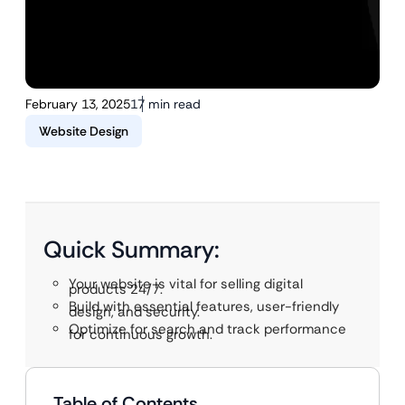
February 13, 2025
17 min read
Website Design
Quick Summary:
Your website is vital for selling digital
products 24/7.
Build with essential features, user-friendly
design, and security.
Optimize for search and track performance
for continuous growth.
Table of Contents