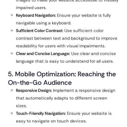
impaired users.
Keyboard Navigation:
Ensure your website is fully
navigable using a keyboard.
Sufficient Color Contrast:
Use sufficient color
contrast between text and background to improve
readability for users with visual impairments.
Clear and Concise Language:
Use clear and concise
language that is easy to understand for all users.
5. Mobile Optimization: Reaching the
On-the-Go Audience
Responsive Design:
Implement a responsive design
that automatically adapts to different screen
sizes.
Touch-Friendly Navigation:
Ensure your website is
easy to navigate on touch devices.