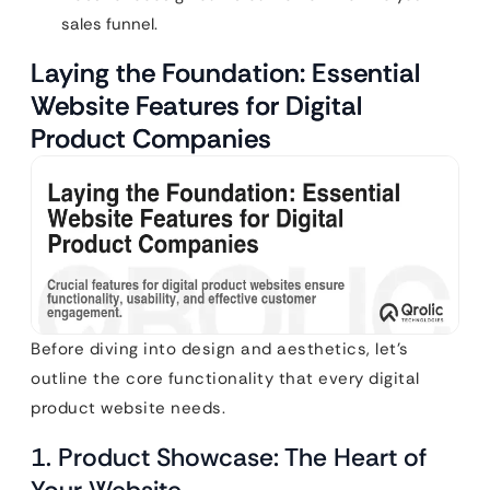
sales funnel.
Laying the Foundation: Essential
Website Features for Digital
Product Companies
Before diving into design and aesthetics, let’s
outline the core functionality that every digital
product website needs.
1. Product Showcase: The Heart of