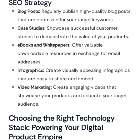
SEO Strategy
Blog Posts:
Regularly publish high-quality blog posts
that are optimized for your target keywords.
Case Studies:
Showcase successful customer
stories to demonstrate the value of your products.
eBooks and Whitepapers:
Offer valuable
downloadable resources in exchange for email
addresses.
Infographics:
Create visually appealing infographics
that are easy to share and embed.
Video Marketing:
Create engaging videos that
showcase your products and educate your target
audience.
Choosing the Right Technology
Stack: Powering Your Digital
Product Empire