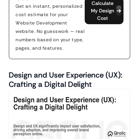
Calculate
Get an instant, personalized
My Design
cost estimate for your
Cost
Website Development
website. No guesswork — real
numbers based on your type,
pages, and features.
Design and User Experience (UX):
Crafting a Digital Delight