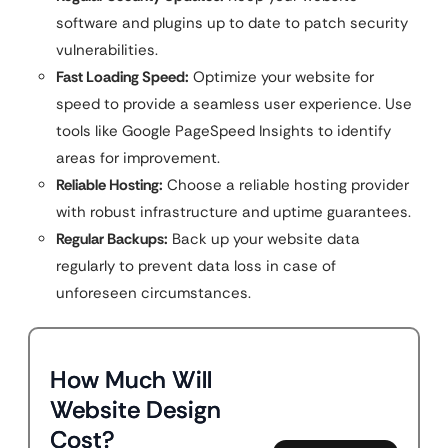
software and plugins up to date to patch security
vulnerabilities.
Fast Loading Speed:
Optimize your website for
speed to provide a seamless user experience. Use
tools like Google PageSpeed Insights to identify
areas for improvement.
Reliable Hosting:
Choose a reliable hosting provider
with robust infrastructure and uptime guarantees.
Regular Backups:
Back up your website data
regularly to prevent data loss in case of
unforeseen circumstances.
How Much Will
Website Design
Cost?