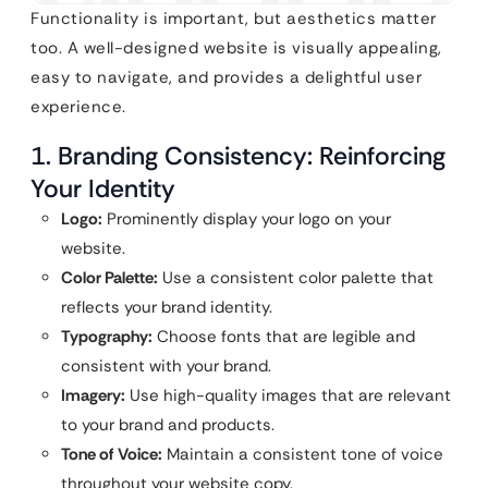
Functionality is important, but aesthetics matter
too. A well-designed website is visually appealing,
easy to navigate, and provides a delightful user
experience.
1. Branding Consistency: Reinforcing
Your Identity
Logo:
Prominently display your logo on your
website.
Color Palette:
Use a consistent color palette that
reflects your brand identity.
Typography:
Choose fonts that are legible and
consistent with your brand.
Imagery:
Use high-quality images that are relevant
to your brand and products.
Tone of Voice:
Maintain a consistent tone of voice
throughout your website copy.