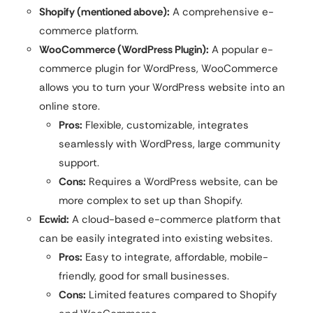
Shopify (mentioned above):
A comprehensive e-
commerce platform.
WooCommerce (WordPress Plugin):
A popular e-
commerce plugin for WordPress, WooCommerce
allows you to turn your WordPress website into an
online store.
Pros:
Flexible, customizable, integrates
seamlessly with WordPress, large community
support.
Cons:
Requires a WordPress website, can be
more complex to set up than Shopify.
Ecwid:
A cloud-based e-commerce platform that
can be easily integrated into existing websites.
Pros:
Easy to integrate, affordable, mobile-
friendly, good for small businesses.
Cons:
Limited features compared to Shopify