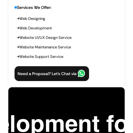
Services We Offer:
Web Designing
Web Development
Website UI/UX Design Service
Website Maintenance Service
Website Support Service
Need a Proposal? Let’s Chat via