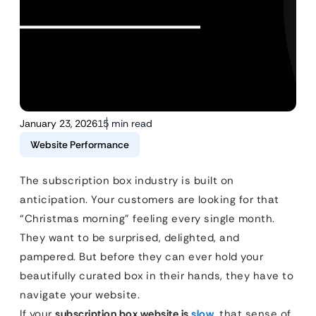
January 23, 2026
15 min read
Website Performance
The subscription box industry is built on
anticipation. Your customers are looking for that
“Christmas morning” feeling every single month.
They want to be surprised, delighted, and
pampered. But before they can ever hold your
beautifully curated box in their hands, they have to
navigate your website.
If your
subscription box website is
slow
, that sense of