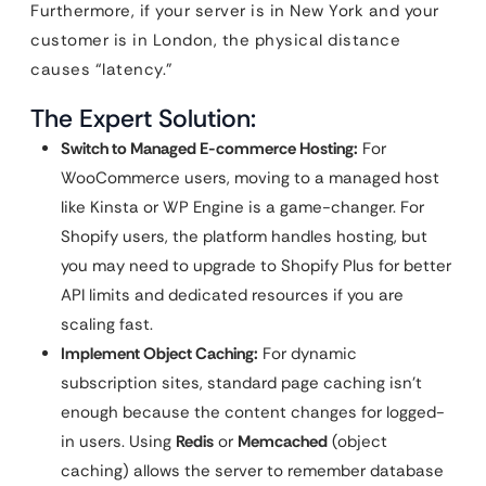
Furthermore, if your server is in New York and your
customer is in London, the physical distance
causes “latency.”
The Expert Solution:
Switch to Managed E-commerce Hosting:
For
WooCommerce users, moving to a managed host
like Kinsta or WP Engine is a game-changer. For
Shopify users, the platform handles hosting, but
you may need to upgrade to Shopify Plus for better
API limits and dedicated resources if you are
scaling fast.
Implement Object Caching:
For dynamic
subscription sites, standard page caching isn’t
enough because the content changes for logged-
in users. Using
Redis
or
Memcached
(object
caching) allows the server to remember database