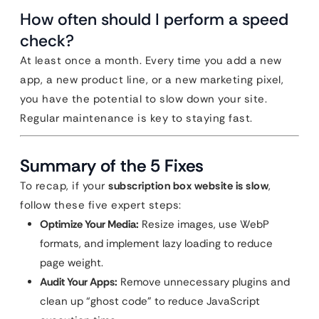
How often should I perform a speed
check?
At least once a month. Every time you add a new
app, a new product line, or a new marketing pixel,
you have the potential to slow down your site.
Regular maintenance is key to staying fast.
Summary of the 5 Fixes
To recap, if your
subscription box website is slow
,
follow these five expert steps:
Optimize Your Media:
Resize images, use WebP
formats, and implement lazy loading to reduce
page weight.
Audit Your Apps:
Remove unnecessary plugins and
clean up “ghost code” to reduce JavaScript