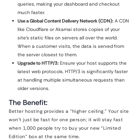
queries, making your dashboard and checkout
much faster.
Use a Global Content Delivery Network (CDN):
A CDN
like Cloudflare or Akamai stores copies of your
site’s static files on servers all over the world.
When a customer visits, the data is served from
the server closest to them.
Upgrade to HTTP/3:
Ensure your host supports the
latest web protocols. HTTP/3 is significantly faster
at handling multiple simultaneous requests than
older versions.
The Benefit:
Better hosting provides a “higher ceiling.” Your site
won’t just be fast for one person; it will stay fast
when 1,000 people try to buy your new “Limited
Edition” box at the same time.