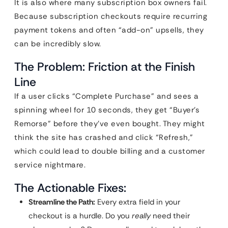
It is also where many subscription box owners fail.
Because subscription checkouts require recurring
payment tokens and often “add-on” upsells, they
can be incredibly slow.
The Problem: Friction at the Finish
Line
If a user clicks “Complete Purchase” and sees a
spinning wheel for 10 seconds, they get “Buyer’s
Remorse” before they’ve even bought. They might
think the site has crashed and click “Refresh,”
which could lead to double billing and a customer
service nightmare.
The Actionable Fixes:
Streamline the Path:
Every extra field in your
checkout is a hurdle. Do you
really
need their