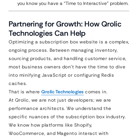
you know you have a “Time to Interactive” problem.
Partnering for Growth: How Qrolic
Technologies Can Help
Optimizing a subscription box website is a complex,
ongoing process. Between managing inventory,
sourcing products, and handling customer service,
most business owners don’t have the time to dive
into minifying JavaScript or configuring Redis
caches.
That is where
Qrolic Technologies
comes in.
At Qrolic, we are not just developers; we are
performance architects. We understand the
specific nuances of the subscription box industry.
We know how platforms like Shopify,
WooCommerce, and Magento interact with