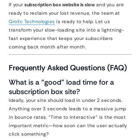
If your
subscription box website is slow
and you are
ready to reclaim your lost revenue, the team at
Qrolic Technologies
is ready to help. Let us
transform your slow-loading site into a lightning-
fast experience that keeps your subscribers
coming back month after month.
Frequently Asked Questions (FAQ)
What is a “good” load time for a
subscription box site?
Ideally, your site should load in under 2 seconds.
Anything over 3 seconds leads to a massive jump
in bounce rates. “Time to Interactive” is the most
important metric—how soon can the user actually
click something?