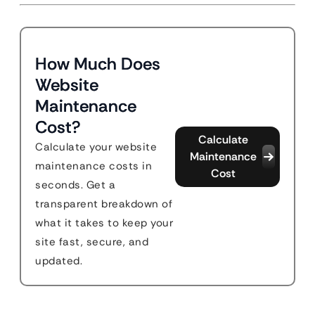
How Much Does
Website
Maintenance
Cost?
Calculate
Calculate your website
Maintenance
maintenance costs in
Cost
seconds. Get a
transparent breakdown of
what it takes to keep your
site fast, secure, and
updated.