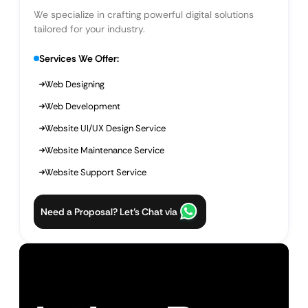
We specialize in crafting powerful digital solutions
tailored for your industry.
Services We Offer:
Web Designing
Web Development
Website UI/UX Design Service
Website Maintenance Service
Website Support Service
Need a Proposal? Let’s Chat via