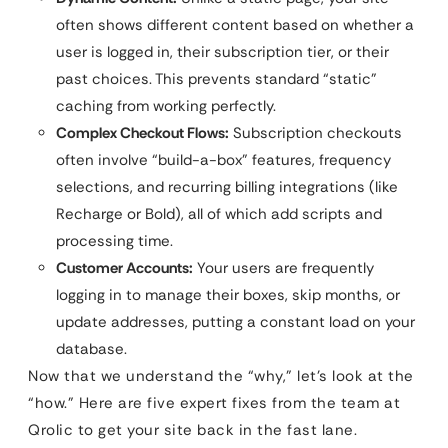
often shows different content based on whether a
user is logged in, their subscription tier, or their
past choices. This prevents standard “static”
caching from working perfectly.
Complex Checkout Flows:
Subscription checkouts
often involve “build-a-box” features, frequency
selections, and recurring billing integrations (like
Recharge or Bold), all of which add scripts and
processing time.
Customer Accounts:
Your users are frequently
logging in to manage their boxes, skip months, or
update addresses, putting a constant load on your
database.
Now that we understand the “why,” let’s look at the
“how.” Here are five expert fixes from the team at
Qrolic to get your site back in the fast lane.