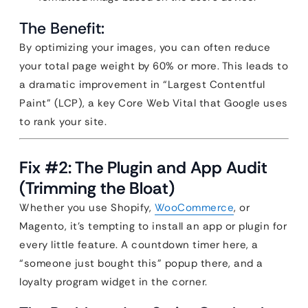
The Benefit:
By optimizing your images, you can often reduce
your total page weight by 60% or more. This leads to
a dramatic improvement in “Largest Contentful
Paint” (LCP), a key Core Web Vital that Google uses
to rank your site.
Fix #2: The Plugin and App Audit
(Trimming the Bloat)
Whether you use Shopify,
WooCommerce
, or
Magento, it’s tempting to install an app or plugin for
every little feature. A countdown timer here, a
“someone just bought this” popup there, and a
loyalty program widget in the corner.