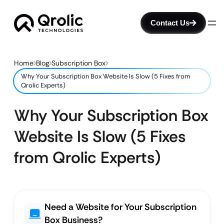
Contact Us
Home
Blog
Subscription Box
Why Your Subscription Box Website Is Slow (5 Fixes from
Qrolic Experts)
Why Your Subscription Box
Website Is Slow (5 Fixes
from Qrolic Experts)
Need a Website for Your Subscription
Box Business?