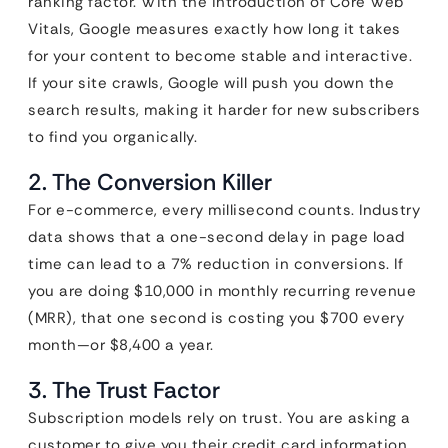
ranking factor. With the introduction of Core Web
Vitals, Google measures exactly how long it takes
for your content to become stable and interactive.
If your site crawls, Google will push you down the
search results, making it harder for new subscribers
to find you organically.
2. The Conversion Killer
For e-commerce, every millisecond counts. Industry
data shows that a one-second delay in page load
time can lead to a 7% reduction in conversions. If
you are doing $10,000 in monthly recurring revenue
(MRR), that one second is costing you $700 every
month—or $8,400 a year.
3. The Trust Factor
Subscription models rely on trust. You are asking a
customer to give you their credit card information