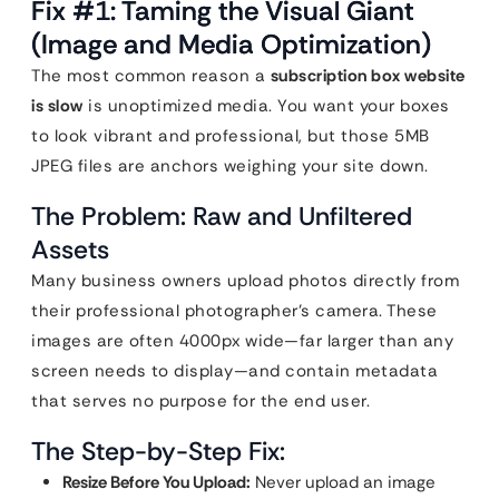
Fix #1: Taming the Visual Giant
(Image and Media Optimization)
The most common reason a
subscription box website
is slow
is unoptimized media. You want your boxes
to look vibrant and professional, but those 5MB
JPEG files are anchors weighing your site down.
The Problem: Raw and Unfiltered
Assets
Many business owners upload photos directly from
their professional photographer’s camera. These
images are often 4000px wide—far larger than any
screen needs to display—and contain metadata
that serves no purpose for the end user.
The Step-by-Step Fix:
Resize Before You Upload:
Never upload an image