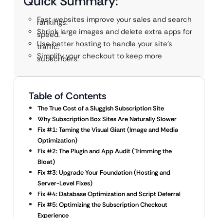
Quick Summary:
Fast websites improve your sales and search
rankings.
Shrink large images and delete extra apps for
speed.
Use better hosting to handle your site’s
traffic.
Simplify your checkout to keep more
subscribers.
Table of Contents
The True Cost of a Sluggish Subscription Site
Why Subscription Box Sites Are Naturally Slower
Fix #1: Taming the Visual Giant (Image and Media
Optimization)
Fix #2: The Plugin and App Audit (Trimming the
Bloat)
Fix #3: Upgrade Your Foundation (Hosting and
Server-Level Fixes)
Fix #4: Database Optimization and Script Deferral
Fix #5: Optimizing the Subscription Checkout
Experience