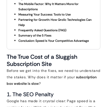
The Mobile Factor: Why It Matters More for
Subscriptions
Measuring Your Success: Tools to Use
Partnering for Growth: How Qrolic Technologies Can
Help
Frequently Asked Questions (FAQ)
Summary of the 5 Fixes
Conclusion: Speed Is Your Competitive Advantage
The True Cost of a Sluggish
Subscription Site
Before we get into the fixes, we need to understand
the stakes. Why does it matter if your
subscription
box website is slow
?
1. The SEO Penalty
Google has made it crystal clear: Page speed is a