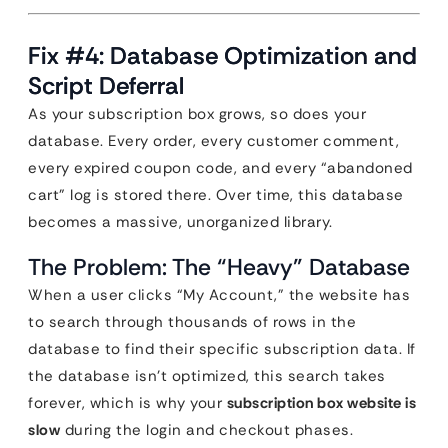
Fix #4: Database Optimization and
Script Deferral
As your subscription box grows, so does your
database. Every order, every customer comment,
every expired coupon code, and every “abandoned
cart” log is stored there. Over time, this database
becomes a massive, unorganized library.
The Problem: The “Heavy” Database
When a user clicks “My Account,” the website has
to search through thousands of rows in the
database to find their specific subscription data. If
the database isn’t optimized, this search takes
forever, which is why your
subscription box website is
slow
during the login and checkout phases.