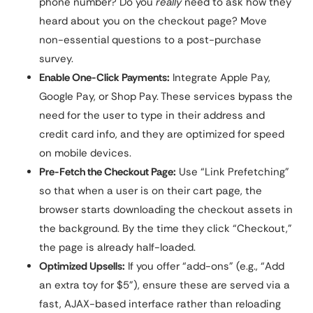
phone number? Do you
really
need to ask how they
heard about you on the checkout page? Move
non-essential questions to a post-purchase
survey.
Enable One-Click Payments:
Integrate Apple Pay,
Google Pay, or Shop Pay. These services bypass the
need for the user to type in their address and
credit card info, and they are optimized for speed
on mobile devices.
Pre-Fetch the Checkout Page:
Use “Link Prefetching”
so that when a user is on their cart page, the
browser starts downloading the checkout assets in
the background. By the time they click “Checkout,”
the page is already half-loaded.
Optimized Upsells:
If you offer “add-ons” (e.g., “Add
an extra toy for $5”), ensure these are served via a
fast, AJAX-based interface rather than reloading