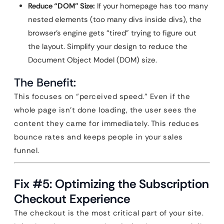
Reduce “DOM” Size:
If your homepage has too many
nested elements (too many divs inside divs), the
browser’s engine gets “tired” trying to figure out
the layout. Simplify your design to reduce the
Document Object Model (DOM) size.
The Benefit:
This focuses on “perceived speed.” Even if the
whole page isn’t done loading, the user sees the
content they came for immediately. This reduces
bounce rates and keeps people in your sales
funnel.
Fix #5: Optimizing the Subscription
Checkout Experience
The checkout is the most critical part of your site.