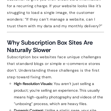
for a recurring charge. If your website looks like it’s
struggling to load a single image, the customer
wonders: “If they can’t manage a website, can I
trust them with my data and my monthly delivery?”
Why Subscription Box Sites Are
Naturally Slower
Subscription box websites face unique challenges
that standard blogs or simple e-commerce stores
don’t. Understanding these challenges is the first
step toward fixing them.
High-Resolution Visuals:
You aren’t just selling a
product; you’re selling an experience. This usually
means high-quality photography and videos of the
“unboxing” process, which are heavy files.
Dynamic Content:
Unlike a static page, your site