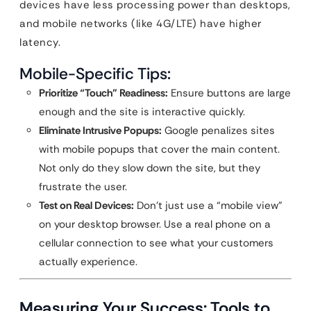
devices have less processing power than desktops,
and mobile networks (like 4G/LTE) have higher
latency.
Mobile-Specific Tips:
Prioritize “Touch” Readiness:
Ensure buttons are large
enough and the site is interactive quickly.
Eliminate Intrusive Popups:
Google penalizes sites
with mobile popups that cover the main content.
Not only do they slow down the site, but they
frustrate the user.
Test on Real Devices:
Don’t just use a “mobile view”
on your desktop browser. Use a real phone on a
cellular connection to see what your customers
actually experience.
Measuring Your Success: Tools to