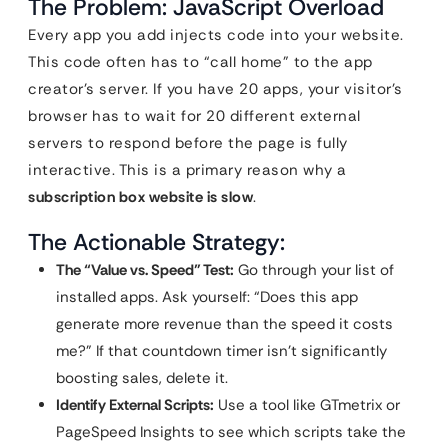
The Problem: JavaScript Overload
Every app you add injects code into your website.
This code often has to “call home” to the app
creator’s server. If you have 20 apps, your visitor’s
browser has to wait for 20 different external
servers to respond before the page is fully
interactive. This is a primary reason why a
subscription box website is slow
.
The Actionable Strategy:
The “Value vs. Speed” Test:
Go through your list of
installed apps. Ask yourself: “Does this app
generate more revenue than the speed it costs
me?” If that countdown timer isn’t significantly
boosting sales, delete it.
Identify External Scripts:
Use a tool like GTmetrix or
PageSpeed Insights to see which scripts take the