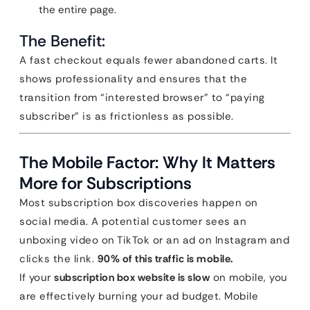
the entire page.
The Benefit:
A fast checkout equals fewer abandoned carts. It
shows professionality and ensures that the
transition from “interested browser” to “paying
subscriber” is as frictionless as possible.
The Mobile Factor: Why It Matters
More for Subscriptions
Most subscription box discoveries happen on
social media. A potential customer sees an
unboxing video on TikTok or an ad on Instagram and
clicks the link.
90% of this traffic is mobile.
If your
subscription box website is slow
on mobile, you
are effectively burning your ad budget. Mobile