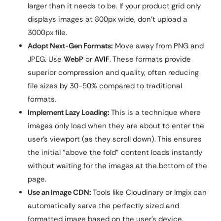
larger than it needs to be. If your product grid only
displays images at 800px wide, don’t upload a
3000px file.
Adopt Next-Gen Formats:
Move away from PNG and
JPEG. Use
WebP
or
AVIF
. These formats provide
superior compression and quality, often reducing
file sizes by 30-50% compared to traditional
formats.
Implement Lazy Loading:
This is a technique where
images only load when they are about to enter the
user’s viewport (as they scroll down). This ensures
the initial “above the fold” content loads instantly
without waiting for the images at the bottom of the
page.
Use an Image CDN:
Tools like Cloudinary or Imgix can
automatically serve the perfectly sized and
formatted image based on the user’s device.