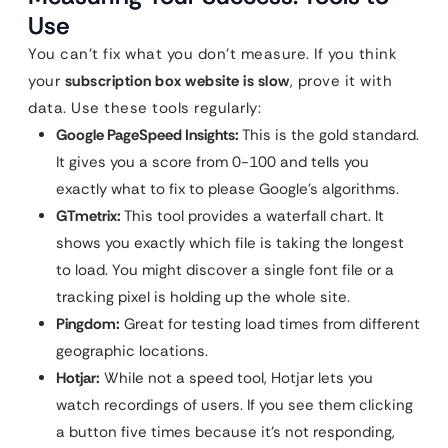
Use
You can’t fix what you don’t measure. If you think
your
subscription box website is slow
, prove it with
data. Use these tools regularly:
Google PageSpeed Insights:
This is the gold standard.
It gives you a score from 0-100 and tells you
exactly what to fix to please Google’s algorithms.
GTmetrix:
This tool provides a waterfall chart. It
shows you exactly which file is taking the longest
to load. You might discover a single font file or a
tracking pixel is holding up the whole site.
Pingdom:
Great for testing load times from different
geographic locations.
Hotjar:
While not a speed tool, Hotjar lets you
watch recordings of users. If you see them clicking
a button five times because it’s not responding,