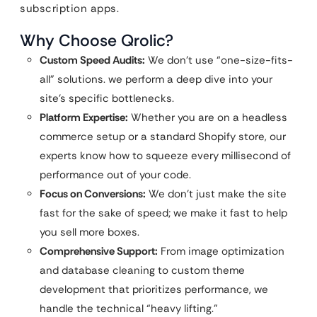
subscription apps.
Why Choose Qrolic?
Custom Speed Audits:
We don’t use “one-size-fits-
all” solutions. we perform a deep dive into your
site’s specific bottlenecks.
Platform Expertise:
Whether you are on a headless
commerce setup or a standard Shopify store, our
experts know how to squeeze every millisecond of
performance out of your code.
Focus on Conversions:
We don’t just make the site
fast for the sake of speed; we make it fast to help
you sell more boxes.
Comprehensive Support:
From image optimization
and database cleaning to custom theme
development that prioritizes performance, we
handle the technical “heavy lifting.”