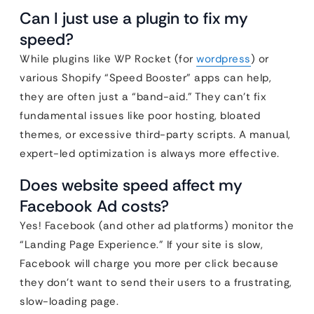
Can I just use a plugin to fix my
speed?
While plugins like WP Rocket (for
wordpress
) or
various Shopify “Speed Booster” apps can help,
they are often just a “band-aid.” They can’t fix
fundamental issues like poor hosting, bloated
themes, or excessive third-party scripts. A manual,
expert-led optimization is always more effective.
Does website speed affect my
Facebook Ad costs?
Yes! Facebook (and other ad platforms) monitor the
“Landing Page Experience.” If your site is slow,
Facebook will charge you more per click because
they don’t want to send their users to a frustrating,
slow-loading page.