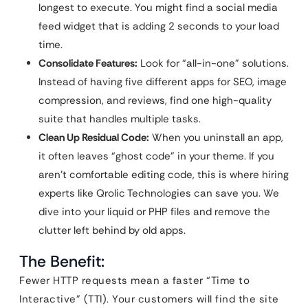
longest to execute. You might find a social media
feed widget that is adding 2 seconds to your load
time.
Consolidate Features:
Look for “all-in-one” solutions.
Instead of having five different apps for SEO, image
compression, and reviews, find one high-quality
suite that handles multiple tasks.
Clean Up Residual Code:
When you uninstall an app,
it often leaves “ghost code” in your theme. If you
aren’t comfortable editing code, this is where hiring
experts like Qrolic Technologies can save you. We
dive into your liquid or PHP files and remove the
clutter left behind by old apps.
The Benefit:
Fewer HTTP requests mean a faster “Time to
Interactive” (TTI). Your customers will find the site