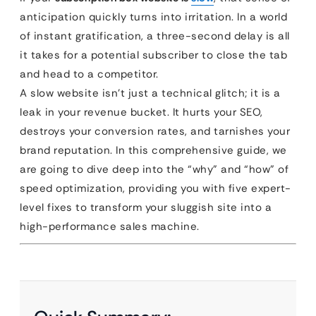
anticipation quickly turns into irritation. In a world
of instant gratification, a three-second delay is all
it takes for a potential subscriber to close the tab
and head to a competitor.
A slow website isn’t just a technical glitch; it is a
leak in your revenue bucket. It hurts your SEO,
destroys your conversion rates, and tarnishes your
brand reputation. In this comprehensive guide, we
are going to dive deep into the “why” and “how” of
speed optimization, providing you with five expert-
level fixes to transform your sluggish site into a
high-performance sales machine.