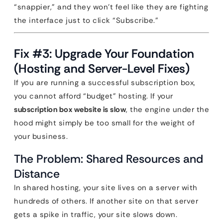
“snappier,” and they won’t feel like they are fighting
the interface just to click “Subscribe.”
Fix #3: Upgrade Your Foundation
(Hosting and Server-Level Fixes)
If you are running a successful subscription box,
you cannot afford “budget” hosting. If your
subscription box website is slow
, the engine under the
hood might simply be too small for the weight of
your business.
The Problem: Shared Resources and
Distance
In shared hosting, your site lives on a server with
hundreds of others. If another site on that server
gets a spike in traffic, your site slows down.