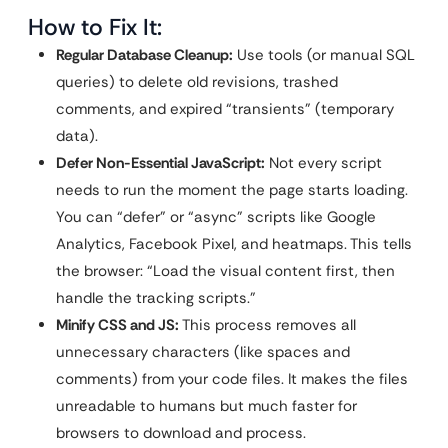
How to Fix It:
Regular Database Cleanup:
Use tools (or manual SQL
queries) to delete old revisions, trashed
comments, and expired “transients” (temporary
data).
Defer Non-Essential JavaScript:
Not every script
needs to run the moment the page starts loading.
You can “defer” or “async” scripts like Google
Analytics, Facebook Pixel, and heatmaps. This tells
the browser: “Load the visual content first, then
handle the tracking scripts.”
Minify CSS and JS:
This process removes all
unnecessary characters (like spaces and
comments) from your code files. It makes the files
unreadable to humans but much faster for
browsers to download and process.