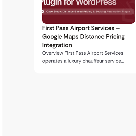
ro API
First Pass Airport Services –
Google Maps Distance Pricing
Integration
stom
ing…
Overview First Pass Airport Services
operates a luxury chauffeur service…