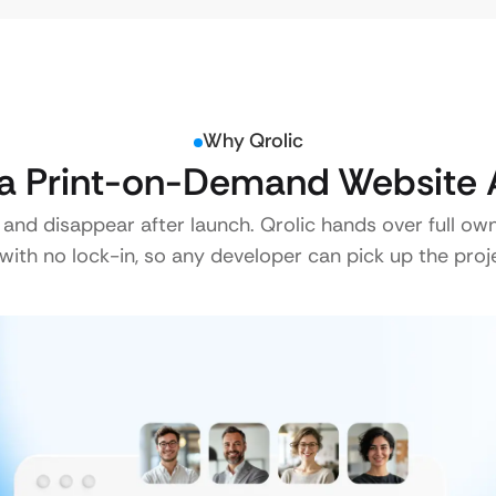
Why Qrolic
a Print-on-Demand Website A
 and disappear after launch. Qrolic hands over full ow
ith no lock-in, so any developer can pick up the proje