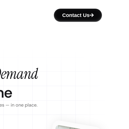
Contact Us
Demand
ne
es — in one place.