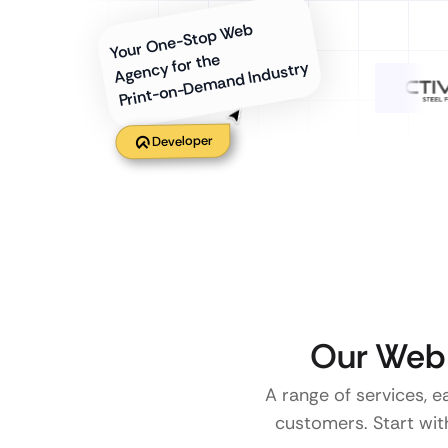
Your One-Stop Web
Agency for the
Print-on-Demand Industry
Developer
Our Web 
A range of services, e
customers. Start with