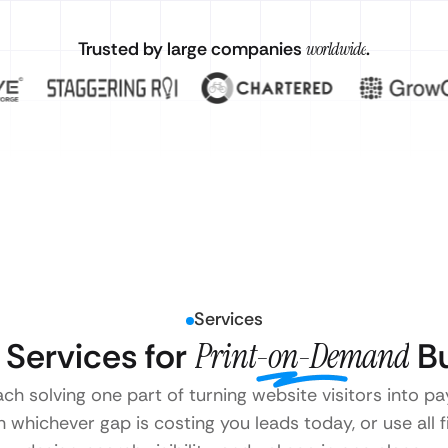
Trusted by large companies
worldwide
.
Services
Services for
Print-on-Demand
Bu
ach solving one part of turning website visitors into
 whichever gap is costing you leads today, or use all 