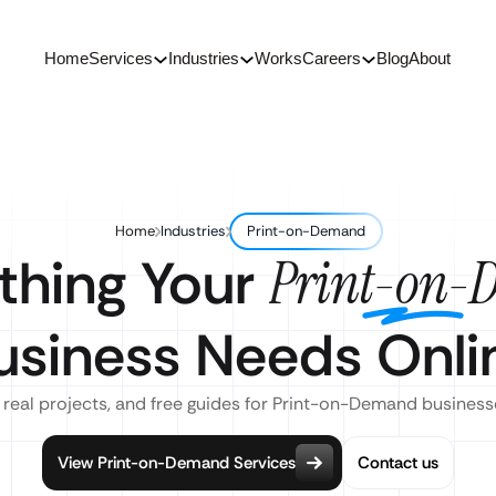
Home
Services
Industries
Works
Careers
Blog
About
Home
Industries
Print-on-Demand
thing Your
Print-on-
usiness Needs Onli
 real projects, and free guides for Print-on-Demand business
View Print-on-Demand Services
Contact us