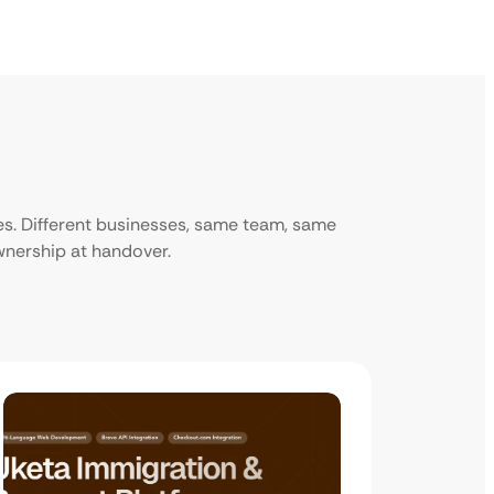
ies. Different businesses, same team, same
ownership at handover.