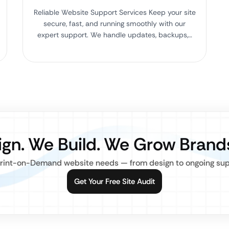
Reliable Website Support Services Keep your site
secure, fast, and running smoothly with our
expert support. We handle updates, backups,…
gn. We Build. We Grow Brand
rint-on-Demand website needs — from design to ongoing suppo
Get Your Free Site Audit