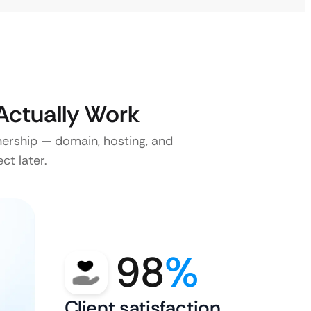
ctually Work
nership — domain, hosting, and
ct later.
98
%
Client satisfaction