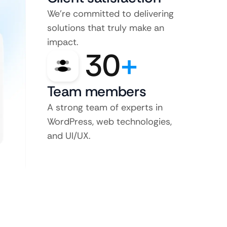
We’re committed to delivering
solutions that truly make an
impact.
30
+
Team members
A strong team of experts in
WordPress, web technologies,
and UI/UX.