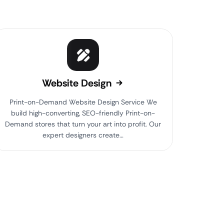
Website Design
Print-on-Demand Website Design Service We
build high-converting, SEO-friendly Print-on-
Demand stores that turn your art into profit. Our
expert designers create…