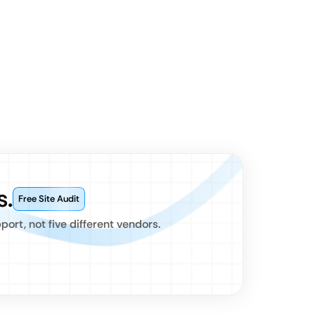
s.
Free Site Audit
rt, not five different vendors.