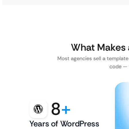
What Makes 
Most agencies sell a template
code — w
8
+
Years of WordPress