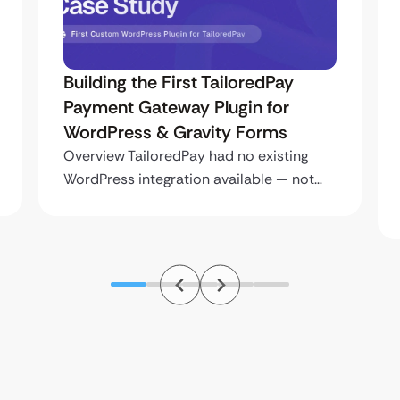
Building the First TailoredPay
Payment Gateway Plugin for
WordPress & Gravity Forms
Overview TailoredPay had no existing
WordPress integration available — not…