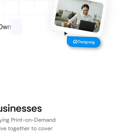
Designing
sinesses
 paying Print-on-Demand
five together to cover