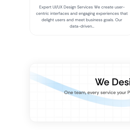
Expert UI/UX Design Services We create user-
centric interfaces and engaging experiences that
delight users and meet business goals. Our
data-driven…
We Desi
One team, every service your P