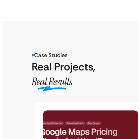
Case Studies
Real Projects,
Real Results