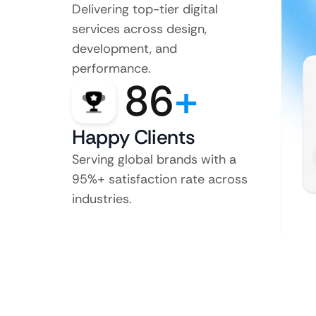
Delivering top-tier digital
services across design,
development, and
performance.
86
+
Happy Clients
Serving global brands with a
95%+ satisfaction rate across
industries.