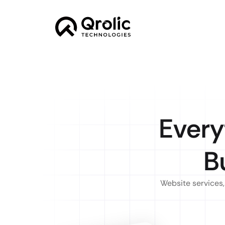
Every
B
Website services,