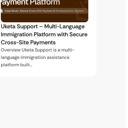
Uketa Support – Multi-Language
My Pas
Immigration Platform with Secure
Immigr
Cross-Site Payments
Paymen
Overview Uketa Support is a multi-
Overview
language immigration assistance
volume i
platform built…