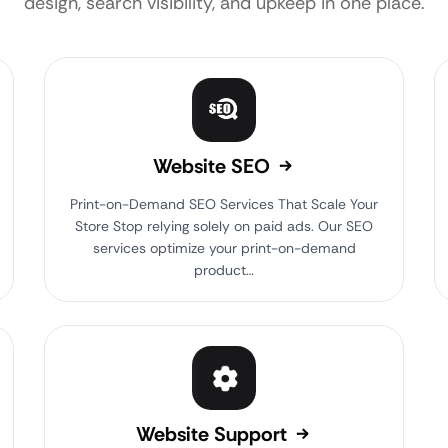
design, search visibility, and upkeep in one place.
Website SEO
Print-on-Demand SEO Services That Scale Your
Store Stop relying solely on paid ads. Our SEO
services optimize your print-on-demand
product…
Website Support