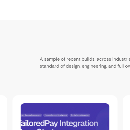
A sample of recent builds, across industr
standard of design, engineering, and full 