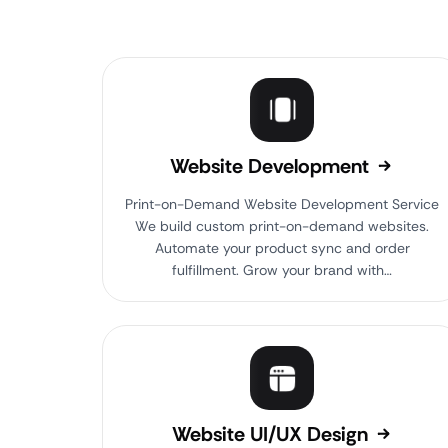
Website Development
Print-on-Demand Website Development Service
We build custom print-on-demand websites.
Automate your product sync and order
fulfillment. Grow your brand with…
Website UI/UX Design