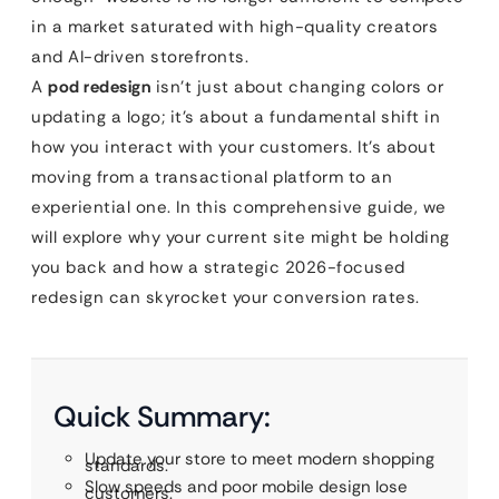
in a market saturated with high-quality creators
and AI-driven storefronts.
A
pod redesign
isn’t just about changing colors or
updating a logo; it’s about a fundamental shift in
how you interact with your customers. It’s about
moving from a transactional platform to an
experiential one. In this comprehensive guide, we
will explore why your current site might be holding
you back and how a strategic 2026-focused
redesign can skyrocket your conversion rates.
Quick Summary:
Update your store to meet modern shopping
standards.
Slow speeds and poor mobile design lose
customers.