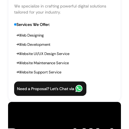
We specialize in crafting powerful digital solutions
tailored for your industry.
Services We Offer:
Web Designing
Web Development
Website UI/UX Design Service
Website Maintenance Service
Website Support Service
Need a Proposal? Let’s Chat via