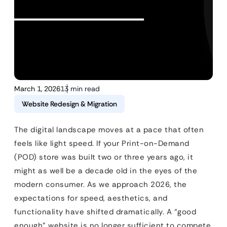
March 1, 2026
13 min read
Website Redesign & Migration
The digital landscape moves at a pace that often
feels like light speed. If your Print-on-Demand
(POD) store was built two or three years ago, it
might as well be a decade old in the eyes of the
modern consumer. As we approach 2026, the
expectations for speed, aesthetics, and
functionality have shifted dramatically. A “good
enough” website is no longer sufficient to compete