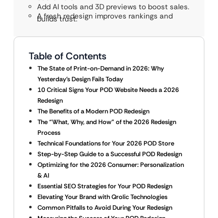
Add AI tools and 3D previews to boost sales.
A fresh redesign improves rankings and
builds trust.
Table of Contents
The State of Print-on-Demand in 2026: Why
Yesterday’s Design Fails Today
10 Critical Signs Your POD Website Needs a 2026
Redesign
The Benefits of a Modern POD Redesign
The “What, Why, and How” of the 2026 Redesign
Process
Technical Foundations for Your 2026 POD Store
Step-by-Step Guide to a Successful POD Redesign
Optimizing for the 2026 Consumer: Personalization
& AI
Essential SEO Strategies for Your POD Redesign
Elevating Your Brand with Qrolic Technologies
Common Pitfalls to Avoid During Your Redesign