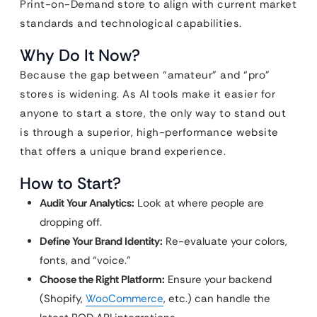
Print-on-Demand store to align with current market
standards and technological capabilities.
Why Do It Now?
Because the gap between “amateur” and “pro”
stores is widening. As AI tools make it easier for
anyone to start a store, the only way to stand out
is through a superior, high-performance website
that offers a unique brand experience.
How to Start?
Audit Your Analytics:
Look at where people are
dropping off.
Define Your Brand Identity:
Re-evaluate your colors,
fonts, and “voice.”
Choose the Right Platform:
Ensure your backend
(Shopify,
WooCommerce
, etc.) can handle the