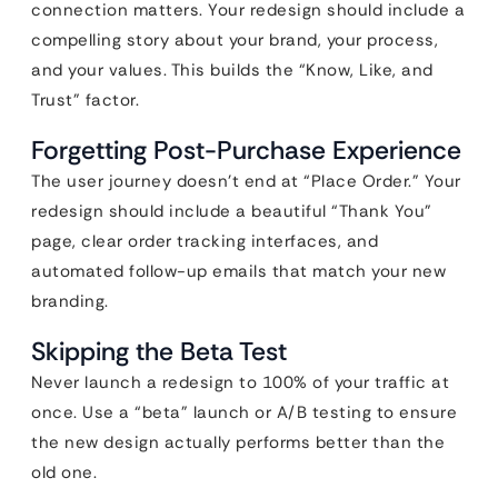
connection matters. Your redesign should include a
compelling story about your brand, your process,
and your values. This builds the “Know, Like, and
Trust” factor.
Forgetting Post-Purchase Experience
The user journey doesn’t end at “Place Order.” Your
redesign should include a beautiful “Thank You”
page, clear order tracking interfaces, and
automated follow-up emails that match your new
branding.
Skipping the Beta Test
Never launch a redesign to 100% of your traffic at
once. Use a “beta” launch or A/B testing to ensure
the new design actually performs better than the
old one.