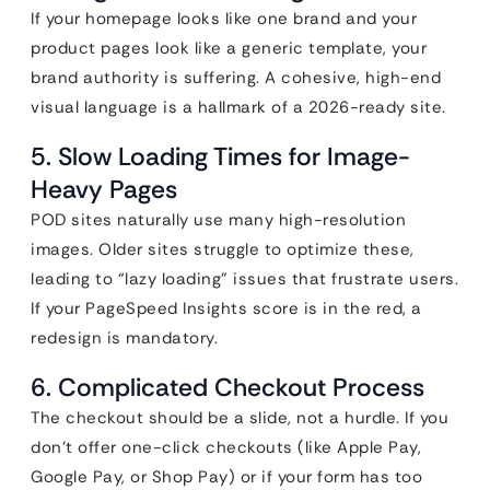
If your homepage looks like one brand and your
product pages look like a generic template, your
brand authority is suffering. A cohesive, high-end
visual language is a hallmark of a 2026-ready site.
5. Slow Loading Times for Image-
Heavy Pages
POD sites naturally use many high-resolution
images. Older sites struggle to optimize these,
leading to “lazy loading” issues that frustrate users.
If your PageSpeed Insights score is in the red, a
redesign is mandatory.
6. Complicated Checkout Process
The checkout should be a slide, not a hurdle. If you
don’t offer one-click checkouts (like Apple Pay,
Google Pay, or Shop Pay) or if your form has too