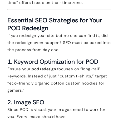
time” offers based on their time zone.
Essential SEO Strategies for Your
POD Redesign
If you redesign your site but no one can find it, did
the redesign even happen? SEO must be baked into
the process from day one.
1. Keyword Optimization for POD
Ensure your
pod redesign
focuses on “long-tail”
keywords. Instead of just “custom t-shirts,” target
“eco-friendly organic cotton custom hoodies for
gamers.”
2. Image SEO
Since POD is visual, your images need to work for
you. Every image should have: