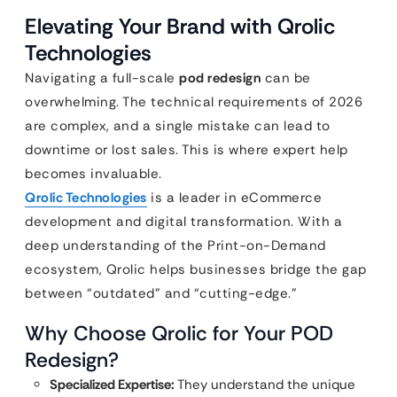
Elevating Your Brand with Qrolic
Technologies
Navigating a full-scale
pod redesign
can be
overwhelming. The technical requirements of 2026
are complex, and a single mistake can lead to
downtime or lost sales. This is where expert help
becomes invaluable.
Qrolic Technologies
is a leader in eCommerce
development and digital transformation. With a
deep understanding of the Print-on-Demand
ecosystem, Qrolic helps businesses bridge the gap
between “outdated” and “cutting-edge.”
Why Choose Qrolic for Your POD
Redesign?
Specialized Expertise:
They understand the unique