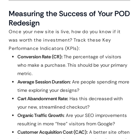
Measuring the Success of Your POD
Redesign
Once your new site is live, how do you know if it
was worth the investment? Track these Key
Performance Indicators (KPIs):
Conversion Rate (CR):
The percentage of visitors
who make a purchase. This should be your primary
metric.
Average Session Duration:
Are people spending more
time exploring your designs?
Cart Abandonment Rate:
Has this decreased with
your new, streamlined checkout?
Organic Traffic Growth:
Are your SEO improvements
resulting in more “free” visitors from Google?
Customer Acquisition Cost (CAC):
A better site often