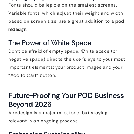
Fonts should be legible on the smallest screens.
Variable fonts, which adjust their weight and width
based on screen size, are a great addition to a
pod
redesign
.
The Power of White Space
Don’t be afraid of empty space. White space (or
negative space) directs the user’s eye to your most
important elements: your product images and your
“Add to Cart” button.
Future-Proofing Your POD Business
Beyond 2026
A redesign is a major milestone, but staying
relevant is an ongoing process.