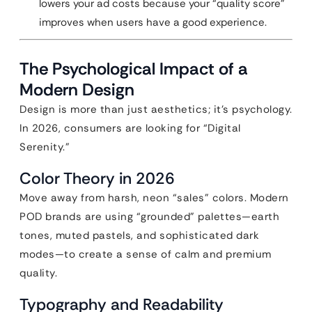
lowers your ad costs because your “quality score”
improves when users have a good experience.
The Psychological Impact of a
Modern Design
Design is more than just aesthetics; it’s psychology.
In 2026, consumers are looking for “Digital
Serenity.”
Color Theory in 2026
Move away from harsh, neon “sales” colors. Modern
POD brands are using “grounded” palettes—earth
tones, muted pastels, and sophisticated dark
modes—to create a sense of calm and premium
quality.
Typography and Readability