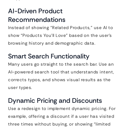
AI-Driven Product
Recommendations
Instead of showing “Related Products,” use AI to
show “Products You’ll Love” based on the user’s
browsing history and demographic data.
Smart Search Functionality
Many users go straight to the search bar. Use an
AI-powered search tool that understands intent,
corrects typos, and shows visual results as the
user types.
Dynamic Pricing and Discounts
Use a redesign to implement dynamic pricing. For
example, offering a discount if a user has visited
three times without buying, or showing “limited