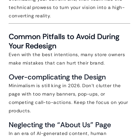
technical prowess to turn your vision into a high-
converting reality.
Common Pitfalls to Avoid During
Your Redesign
Even with the best intentions, many store owners
make mistakes that can hurt their brand.
Over-complicating the Design
Minimalism is still king in 2026. Don’t clutter the
page with too many banners, pop-ups, or
competing call-to-actions. Keep the focus on your
products.
Neglecting the “About Us” Page
In an era of AI-generated content, human