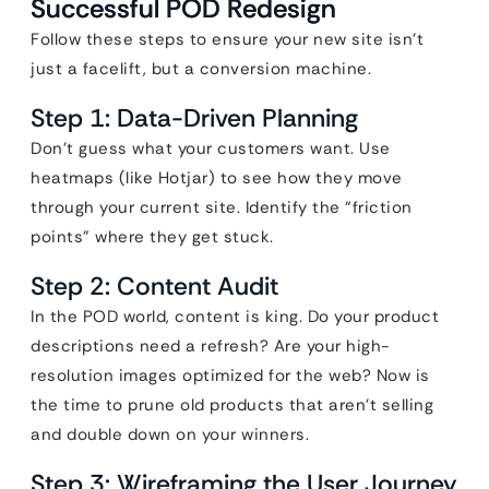
Successful POD Redesign
Follow these steps to ensure your new site isn’t
just a facelift, but a conversion machine.
Step 1: Data-Driven Planning
Don’t guess what your customers want. Use
heatmaps (like Hotjar) to see how they move
through your current site. Identify the “friction
points” where they get stuck.
Step 2: Content Audit
In the POD world, content is king. Do your product
descriptions need a refresh? Are your high-
resolution images optimized for the web? Now is
the time to prune old products that aren’t selling
and double down on your winners.
Step 3: Wireframing the User Journey