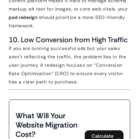
current platform makes it hard to manage schema
markup, alt text for images, or core web vitals, your
pod redesign
should prioritize a more SEO-friendly
framework.
10. Low Conversion from High Traffic
If you are running successful ads but your sales
aren’t reflecting the traffic, the problem lies in the
user journey. A redesign focuses on “Conversion
Rate Optimization” (CRO) to ensure every visitor
has a clear path to purchase.
What Will Your
Website Migration
Cost?
Calculate