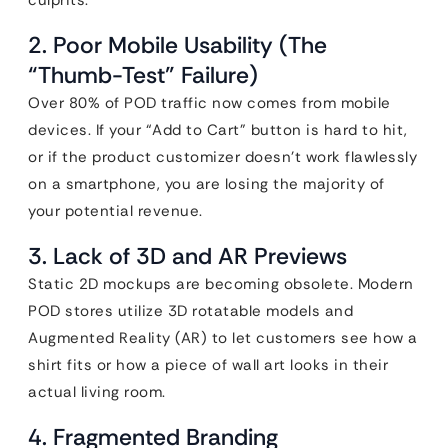
culprits.
2. Poor Mobile Usability (The
“Thumb-Test” Failure)
Over 80% of POD traffic now comes from mobile
devices. If your “Add to Cart” button is hard to hit,
or if the product customizer doesn’t work flawlessly
on a smartphone, you are losing the majority of
your potential revenue.
3. Lack of 3D and AR Previews
Static 2D mockups are becoming obsolete. Modern
POD stores utilize 3D rotatable models and
Augmented Reality (AR) to let customers see how a
shirt fits or how a piece of wall art looks in their
actual living room.
4. Fragmented Branding