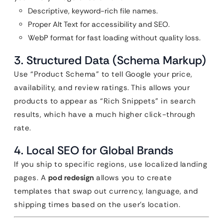
Descriptive, keyword-rich file names.
Proper Alt Text for accessibility and SEO.
WebP format for fast loading without quality loss.
3. Structured Data (Schema Markup)
Use “Product Schema” to tell Google your price,
availability, and review ratings. This allows your
products to appear as “Rich Snippets” in search
results, which have a much higher click-through
rate.
4. Local SEO for Global Brands
If you ship to specific regions, use localized landing
pages. A
pod redesign
allows you to create
templates that swap out currency, language, and
shipping times based on the user’s location.