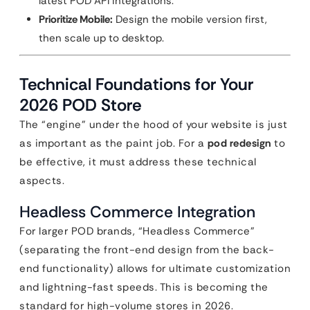
latest POD API integrations.
Prioritize Mobile:
Design the mobile version first,
then scale up to desktop.
Technical Foundations for Your
2026 POD Store
The “engine” under the hood of your website is just
as important as the paint job. For a
pod redesign
to
be effective, it must address these technical
aspects.
Headless Commerce Integration
For larger POD brands, “Headless Commerce”
(separating the front-end design from the back-
end functionality) allows for ultimate customization
and lightning-fast speeds. This is becoming the
standard for high-volume stores in 2026.