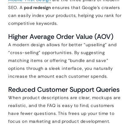
SEO. A
pod redesign
ensures that Google’s crawlers
can easily index your products, helping you rank for
competitive keywords.
Higher Average Order Value (AOV)
A modern design allows for better “upselling” and
“cross-selling” opportunities. By suggesting
matching items or offering “bundle and save”
options through a sleek interface, you naturally
increase the amount each customer spends.
Reduced Customer Support Queries
When product descriptions are clear, mockups are
realistic, and the FAQ is easy to find, customers
have fewer questions. This frees up your time to
focus on marketing and product development.