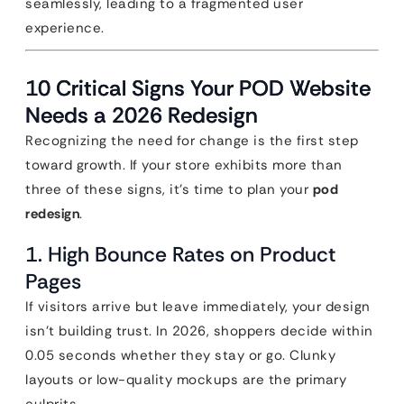
seamlessly, leading to a fragmented user
experience.
10 Critical Signs Your POD Website
Needs a 2026 Redesign
Recognizing the need for change is the first step
toward growth. If your store exhibits more than
three of these signs, it’s time to plan your
pod
redesign
.
1. High Bounce Rates on Product
Pages
If visitors arrive but leave immediately, your design
isn’t building trust. In 2026, shoppers decide within
0.05 seconds whether they stay or go. Clunky
layouts or low-quality mockups are the primary