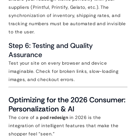
suppliers (Printful, Printify, Gelato, etc.). The
synchronization of inventory, shipping rates, and
tracking numbers must be automated and invisible
to the user.
Step 6: Testing and Quality
Assurance
Test your site on every browser and device
imaginable. Check for broken links, slow-loading
images, and checkout errors.
Optimizing for the 2026 Consumer:
Personalization & AI
The core of a
pod redesign
in 2026 is the
integration of intelligent features that make the
shopper feel “seen.”