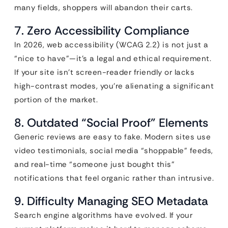
many fields, shoppers will abandon their carts.
7. Zero Accessibility Compliance
In 2026, web accessibility (WCAG 2.2) is not just a
“nice to have”—it’s a legal and ethical requirement.
If your site isn’t screen-reader friendly or lacks
high-contrast modes, you’re alienating a significant
portion of the market.
8. Outdated “Social Proof” Elements
Generic reviews are easy to fake. Modern sites use
video testimonials, social media “shoppable” feeds,
and real-time “someone just bought this”
notifications that feel organic rather than intrusive.
9. Difficulty Managing SEO Metadata
Search engine algorithms have evolved. If your