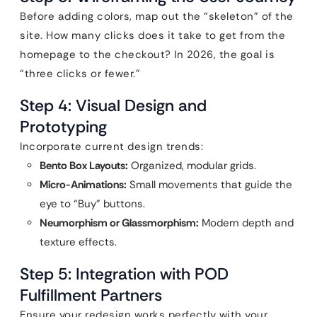
Before adding colors, map out the “skeleton” of the
site. How many clicks does it take to get from the
homepage to the checkout? In 2026, the goal is
“three clicks or fewer.”
Step 4: Visual Design and
Prototyping
Incorporate current design trends:
Bento Box Layouts:
Organized, modular grids.
Micro-Animations:
Small movements that guide the
eye to “Buy” buttons.
Neumorphism or Glassmorphism:
Modern depth and
texture effects.
Step 5: Integration with POD
Fulfillment Partners
Ensure your redesign works perfectly with your