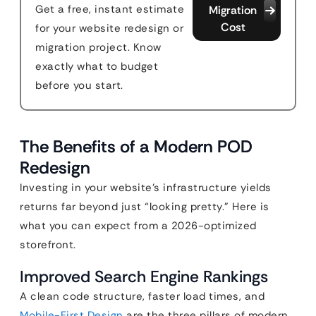
Get a free, instant estimate
Migration
Cost
for your website redesign or
migration project. Know
exactly what to budget
before you start.
The Benefits of a Modern POD
Redesign
Investing in your website’s infrastructure yields
returns far beyond just “looking pretty.” Here is
what you can expect from a 2026-optimized
storefront.
Improved Search Engine Rankings
A clean code structure, faster load times, and
Mobile-First Design
are the three pillars of modern