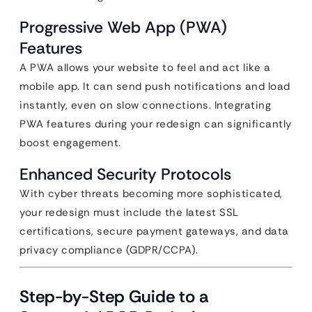
Progressive Web App (PWA)
Features
A PWA allows your website to feel and act like a
mobile app. It can send push notifications and load
instantly, even on slow connections. Integrating
PWA features during your redesign can significantly
boost engagement.
Enhanced Security Protocols
With cyber threats becoming more sophisticated,
your redesign must include the latest SSL
certifications, secure payment gateways, and data
privacy compliance (GDPR/CCPA).
Step-by-Step Guide to a