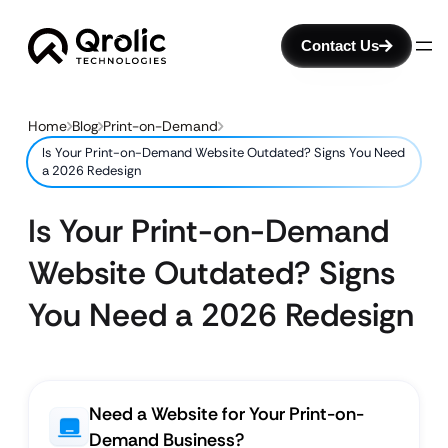
Contact Us
Home
Blog
Print-on-Demand
Is Your Print-on-Demand Website Outdated? Signs You Need
a 2026 Redesign
Is Your Print-on-Demand
Website Outdated? Signs
You Need a 2026 Redesign
Need a Website for Your Print-on-
Demand Business?