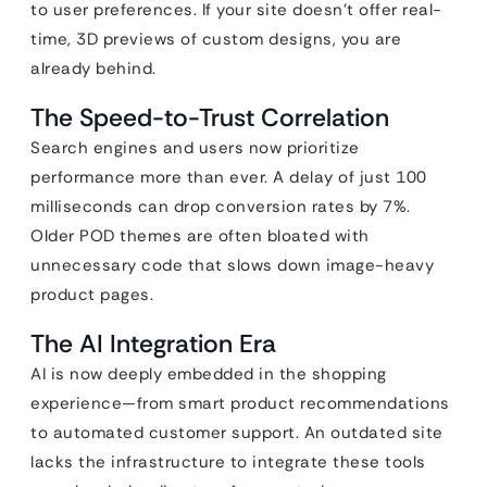
to user preferences. If your site doesn’t offer real-
time, 3D previews of custom designs, you are
already behind.
The Speed-to-Trust Correlation
Search engines and users now prioritize
performance more than ever. A delay of just 100
milliseconds can drop conversion rates by 7%.
Older POD themes are often bloated with
unnecessary code that slows down image-heavy
product pages.
The AI Integration Era
AI is now deeply embedded in the shopping
experience—from smart product recommendations
to automated customer support. An outdated site
lacks the infrastructure to integrate these tools