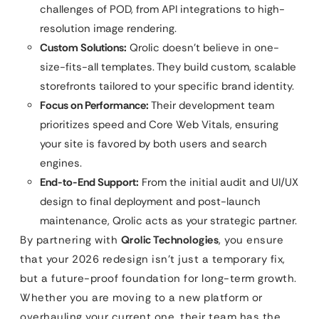
challenges of POD, from API integrations to high-
resolution image rendering.
Custom Solutions:
Qrolic doesn’t believe in one-
size-fits-all templates. They build custom, scalable
storefronts tailored to your specific brand identity.
Focus on Performance:
Their development team
prioritizes speed and Core Web Vitals, ensuring
your site is favored by both users and search
engines.
End-to-End Support:
From the initial audit and UI/UX
design to final deployment and post-launch
maintenance, Qrolic acts as your strategic partner.
By partnering with
Qrolic Technologies
, you ensure
that your 2026 redesign isn’t just a temporary fix,
but a future-proof foundation for long-term growth.
Whether you are moving to a new platform or
overhauling your current one, their team has the