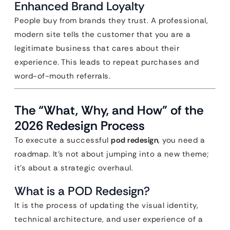
Enhanced Brand Loyalty
People buy from brands they trust. A professional,
modern site tells the customer that you are a
legitimate business that cares about their
experience. This leads to repeat purchases and
word-of-mouth referrals.
The “What, Why, and How” of the
2026 Redesign Process
To execute a successful
pod redesign
, you need a
roadmap. It’s not about jumping into a new theme;
it’s about a strategic overhaul.
What is a POD Redesign?
It is the process of updating the visual identity,
technical architecture, and user experience of a