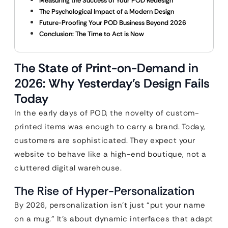
Measuring the Success of Your POD Redesign
The Psychological Impact of a Modern Design
Future-Proofing Your POD Business Beyond 2026
Conclusion: The Time to Act is Now
The State of Print-on-Demand in
2026: Why Yesterday’s Design Fails
Today
In the early days of POD, the novelty of custom-
printed items was enough to carry a brand. Today,
customers are sophisticated. They expect your
website to behave like a high-end boutique, not a
cluttered digital warehouse.
The Rise of Hyper-Personalization
By 2026, personalization isn’t just “put your name
on a mug.” It’s about dynamic interfaces that adapt