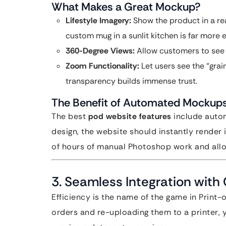
What Makes a Great Mockup?
Lifestyle Imagery:
Show the product in a rea
custom mug in a sunlit kitchen is far more
360-Degree Views:
Allow customers to see 
Zoom Functionality:
Let users see the “grain
transparency builds immense trust.
The Benefit of Automated Mockup
The best
pod website features
include auto
design, the website should instantly render
of hours of manual Photoshop work and allo
3. Seamless Integration with
Efficiency is the name of the game in Print
orders and re-uploading them to a printer, y