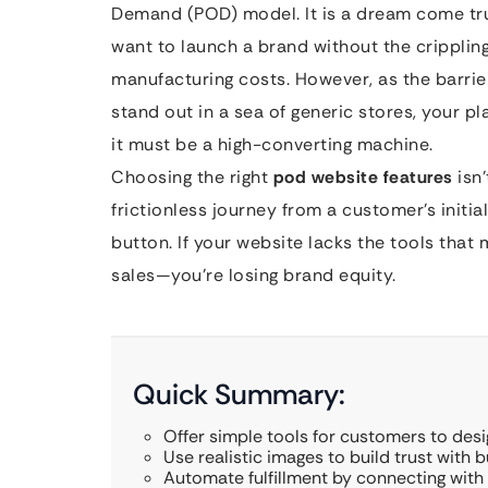
Demand (POD) model. It is a dream come true
want to launch a brand without the crippli
manufacturing costs. However, as the barrier
stand out in a sea of generic stores, your p
it must be a high-converting machine.
Choosing the right
pod website features
isn’
frictionless journey from a customer’s initial
button. If your website lacks the tools that
sales—you’re losing brand equity.
Quick Summary:
Offer simple tools for customers to des
Use realistic images to build trust with b
Automate fulfillment by connecting with 