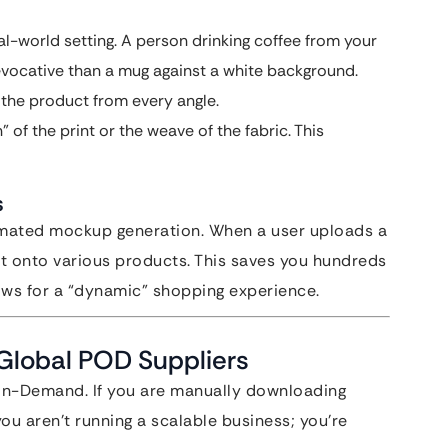
l-world setting. A person drinking coffee from your
 evocative than a mug against a white background.
the product from every angle.
” of the print or the weave of the fabric. This
s
mated mockup generation. When a user uploads a
 it onto various products. This saves you hundreds
ws for a “dynamic” shopping experience.
 Global POD Suppliers
-on-Demand. If you are manually downloading
ou aren’t running a scalable business; you’re