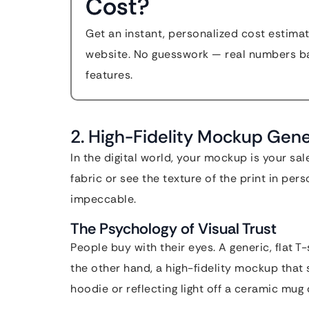
Cost?
Get an instant, personalized cost estim
website. No guesswork — real numbers ba
features.
2. High-Fidelity Mockup Gen
In the digital world, your mockup is your s
fabric or see the texture of the print in per
impeccable.
The Psychology of Visual Trust
People buy with their eyes. A generic, flat 
the other hand, a high-fidelity mockup that 
hoodie or reflecting light off a ceramic mug 