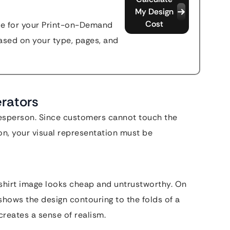
My Design
Cost
ate for your Print-on-Demand
sed on your type, pages, and
erators
alesperson. Since customers cannot touch the
son, your visual representation must be
T-shirt image looks cheap and untrustworthy. On
shows the design contouring to the folds of a
creates a sense of realism.