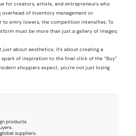
 for creators, artists, and entrepreneurs who
ng overhead of inventory management or
 to entry lowers, the competition intensifies. To
latform must be more than just a gallery of images;
t just about aesthetics; it’s about creating a
 spark of inspiration to the final click of the “Buy”
 modern shoppers expect, you’re not just losing
ign products.
uyers.
global suppliers.