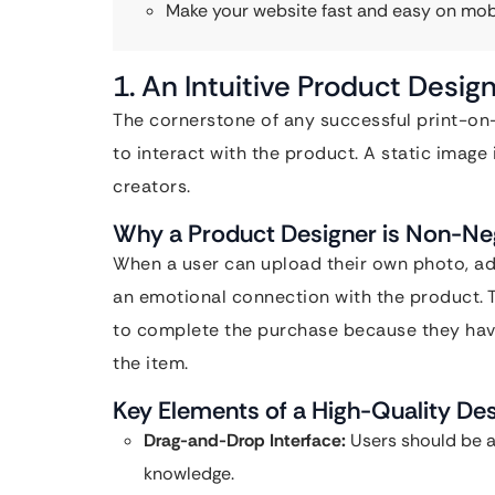
Make your website fast and easy on mob
1. An Intuitive Product Design
The cornerstone of any successful print-on
to interact with the product. A static image
creators.
Why a Product Designer is Non-Ne
When a user can upload their own photo, add
an emotional connection with the product. 
to complete the purchase because they have
the item.
Key Elements of a High-Quality De
Drag-and-Drop Interface:
Users should be a
knowledge.