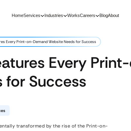
Home
Services
Industries
Works
Careers
Blog
About
ures Every Print-on-Demand Website Needs for Success
Features Every Pri
 for Success
ces
ally transformed by the rise of the Print-on-