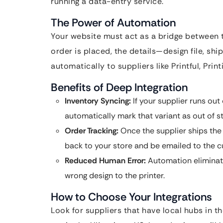
running a data-entry service.
The Power of Automation
Your website must act as a bridge between t
order is placed, the details—design file, s
automatically to suppliers like Printful, Print
Benefits of Deep Integration
Inventory Syncing:
If your supplier runs out
automatically mark that variant as out of s
Order Tracking:
Once the supplier ships the
back to your store and be emailed to the 
Reduced Human Error:
Automation eliminate
wrong design to the printer.
How to Choose Your Integrations
Look for suppliers that have local hubs in t