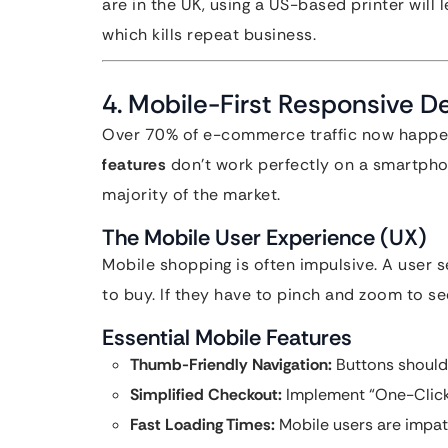
are in the UK, using a US-based printer will
which kills repeat business.
4. Mobile-First Responsive D
Over 70% of e-commerce traffic now happen
features
don’t work perfectly on a smartphon
majority of the market.
The Mobile User Experience (UX)
Mobile shopping is often impulsive. A user 
to buy. If they have to pinch and zoom to see
Essential Mobile Features
Thumb-Friendly Navigation:
Buttons should 
Simplified Checkout:
Implement “One-Click”
Fast Loading Times:
Mobile users are impat