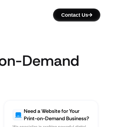
Contact Us
nt-on-Demand
Need a Website for Your
Print-on-Demand Business?
We specialize in crafting powerful digital