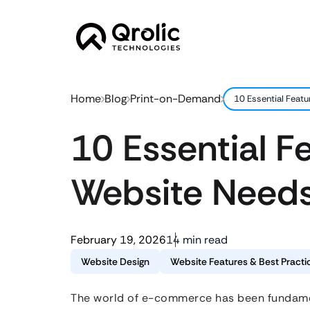
Home
Blog
Print-on-Demand
10 Essential Feat
10 Essential 
Website Needs
February 19, 2026
14 min read
Website Design
Website Features & Best Practi
The world of e-commerce has been fundament