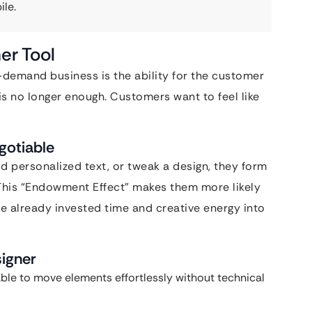
ile.
er Tool
-demand business is the ability for the customer
 is no longer enough. Customers want to feel like
gotiable
 personalized text, or tweak a design, they form
This “Endowment Effect” makes them more likely
 already invested time and creative energy into
signer
ble to move elements effortlessly without technical