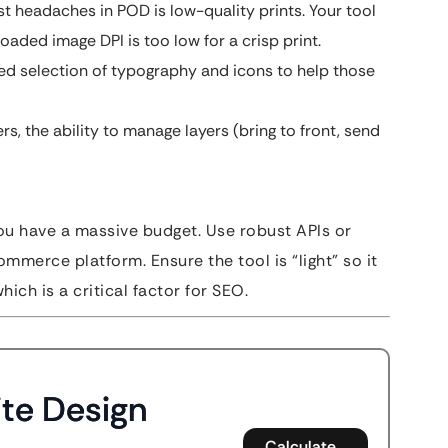
t headaches in POD is low-quality prints. Your tool
oaded image DPI is too low for a crisp print.
ed selection of typography and icons to help those
, the ability to manage layers (bring to front, send
you have a massive budget. Use robust APIs or
ommerce platform. Ensure the tool is “light” so it
ch is a critical factor for SEO.
te Design
Calculate