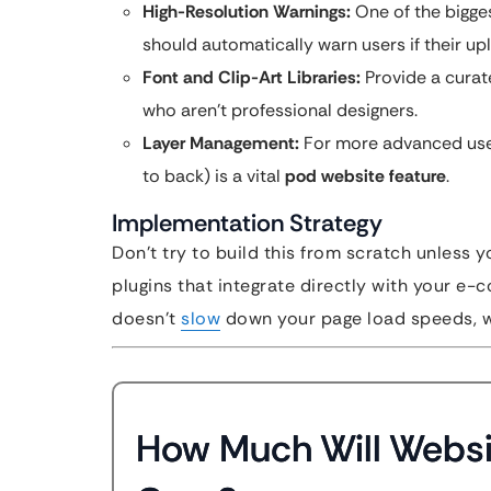
High-Resolution Warnings:
One of the bigges
should automatically warn users if their upl
Font and Clip-Art Libraries:
Provide a curat
who aren’t professional designers.
Layer Management:
For more advanced users
to back) is a vital
pod website feature
.
Implementation Strategy
Don’t try to build this from scratch unless 
plugins that integrate directly with your e-c
doesn’t
slow
down your page load speeds, whi
How Much Will Websi