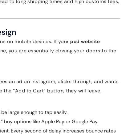
 lead to long shipping times and high customs fees,
esign
s on mobile devices. If your
pod website
e, you are essentially closing your doors to the
sees an ad on Instagram, clicks through, and wants
 the “Add to Cart” button, they will leave.
be large enough to tap easily.
 buy options like Apple Pay or Google Pay.
ient. Every second of delay increases bounce rates