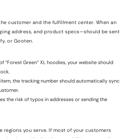
he customer and the fulfillment center. When an
hipping address, and product specs—should be sent
ify, or Gooten.
 of “Forest Green” XL hoodies, your website should
tock.
 item, the tracking number should automatically sync
customer.
s the risk of typos in addresses or sending the
he regions you serve. If most of your customers