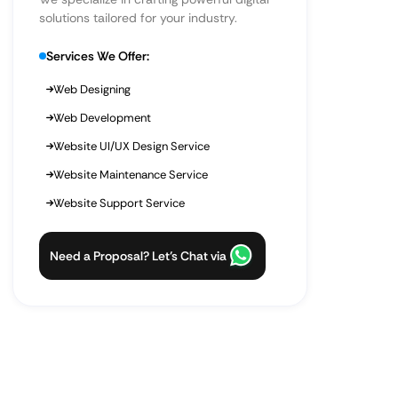
solutions tailored for your industry.
Services We Offer:
Web Designing
Web Development
Website UI/UX Design Service
Website Maintenance Service
Website Support Service
Need a Proposal? Let’s Chat via