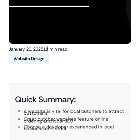
January 20, 2025
18 min read
Website Design
Quick Summary:
A website is vital for local butchers to attract
customers.
Great butcher websites feature online
ordering and local SEO.
Choose a developer experienced in local
business and retail.