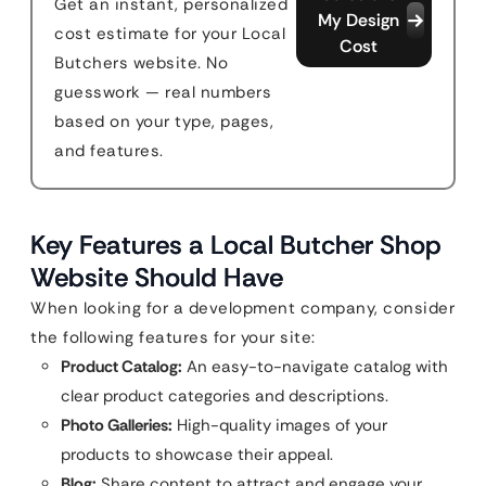
Get an instant, personalized
My Design
cost estimate for your Local
Cost
Butchers website. No
guesswork — real numbers
based on your type, pages,
and features.
Key Features a Local Butcher Shop
Website Should Have
When looking for a development company, consider
the following features for your site:
Product Catalog:
An easy-to-navigate catalog with
clear product categories and descriptions.
Photo Galleries:
High-quality images of your
products to showcase their appeal.
Blog:
Share content to attract and engage your