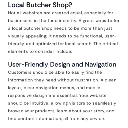
Local Butcher Shop?
Not all websites are created equal, especially for
businesses in the food industry. A great website for
a local butcher shop needs to be more than just
visually appealing; it needs to be functional, user-
friendly, and optimized for local search. The critical
elements to consider include:
User-Friendly Design and Navigation
Customers should be able to easily find the
information they need without frustration. A clean
layout, clear navigation menus, and mobile-
responsive design are essential. Your website
should be intuitive, allowing visitors to seamlessly
browse your products, learn about your story, and
find contact information, all from any device.