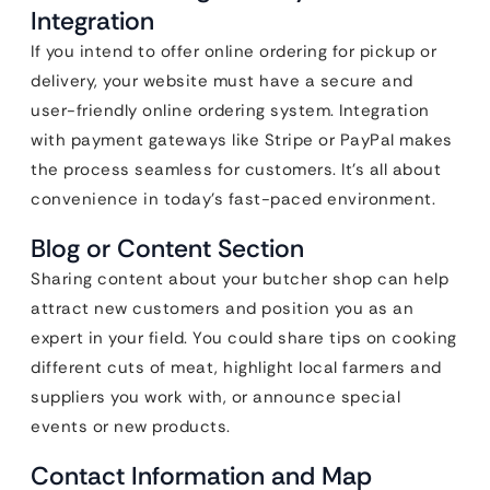
Integration
If you intend to offer online ordering for pickup or
delivery, your website must have a secure and
user-friendly online ordering system. Integration
with payment gateways like Stripe or PayPal makes
the process seamless for customers. It’s all about
convenience in today’s fast-paced environment.
Blog or Content Section
Sharing content about your butcher shop can help
attract new customers and position you as an
expert in your field. You could share tips on cooking
different cuts of meat, highlight local farmers and
suppliers you work with, or announce special
events or new products.
Contact Information and Map