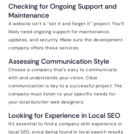
Checking for Ongoing Support and
Maintenance
A website isn’t a "set it and forget it" project. You’ll
likely need ongoing support for maintenance,
updates, and security. Make sure the development
company offers these services.
Assessing Communication Style
Choose a company that’s easy to communicate
with and understands your vision. Clear
communication is key to a successful project. The
company must listen to your specific needs for
your
local butcher web designers
.
Looking for Experience in Local SEO
It’s essential to find a company with experience in
local SEO, since being found in local search results