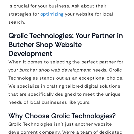
is crucial for your business. Ask about their
strategies for
optimizing
your website for local
search.
Qrolic Technologies: Your Partner in
Butcher Shop Website
Development
When it comes to selecting the perfect partner for
your
butcher shop web development
needs, Qrolic
Technologies stands out as an exceptional choice.
We specialize in crafting tailored digital solutions
that are specifically designed to meet the unique
needs of local businesses like yours.
Why Choose Qrolic Technologies?
Qrolic Technologies isn’t just another website
development company. We’re a team of dedicated