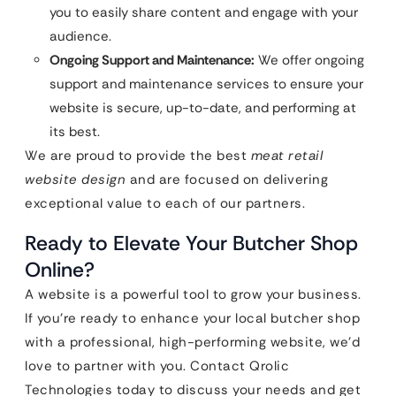
you to easily share content and engage with your
audience.
Ongoing Support and Maintenance:
We offer ongoing
support and maintenance services to ensure your
website is secure, up-to-date, and performing at
its best.
We are proud to provide the best
meat retail
website design
and are focused on delivering
exceptional value to each of our partners.
Ready to Elevate Your Butcher Shop
Online?
A website is a powerful tool to grow your business.
If you’re ready to enhance your local butcher shop
with a professional, high-performing website, we’d
love to partner with you. Contact Qrolic
Technologies today to discuss your needs and get