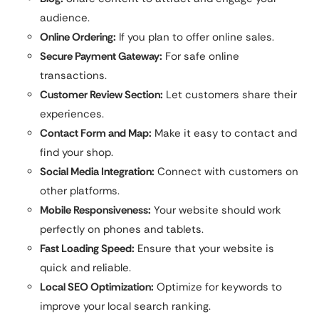
audience.
Online Ordering:
If you plan to offer online sales.
Secure Payment Gateway:
For safe online
transactions.
Customer Review Section:
Let customers share their
experiences.
Contact Form and Map:
Make it easy to contact and
find your shop.
Social Media Integration:
Connect with customers on
other platforms.
Mobile Responsiveness:
Your website should work
perfectly on phones and tablets.
Fast Loading Speed:
Ensure that your website is
quick and reliable.
Local SEO Optimization:
Optimize for keywords to
improve your local search ranking.