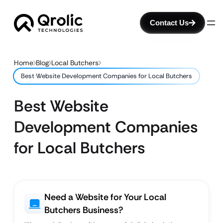
Contact Us
Home
Blog
Local Butchers
Best Website Development Companies for Local Butchers
Best Website
Development Companies
for Local Butchers
Need a Website for Your Local
Butchers Business?