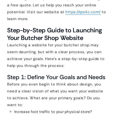
a free quote. Let us help you reach your online
potential. Visit our website at
https://qrolic.com/
to
learn more.
Step-by-Step Guide to Launching
Your Butcher Shop Website
Launching a website for your butcher shop may
seem daunting, but with a clear process, you can
achieve your goals. Here’s a step-by-step guide to
help you through the process:
Step 1: Define Your Goals and Needs
Before you even begin to think about design, you
need a clear vision of what you want your website
to achieve. What are your primary goals? Do you
want to:
Increase foot traffic to your physical store?