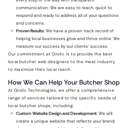
every step of the way with transparent
communication. We are easy to reach, quick to
respond and ready to address all of your questions
and concerns.
Proven Results:
We have a proven track record of
helping local businesses grow and thrive online. We
measure our success by our clients’ success.
Our commitment at Qrolic is to provide the best
local butcher web designers
to the meat industry
to maximize their local reach.
How We Can Help Your Butcher Shop
At Qrolic Technologies, we offer a comprehensive
range of services tailored to the specific needs of
local butcher shops, including:
Custom Website Design and Development:
We will
create a unique website that reflects your brand,