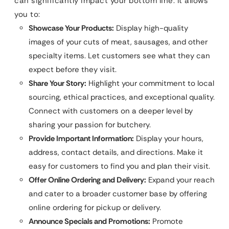
can significantly impact your bottom line. It allows
you to:
Showcase Your Products:
Display high-quality
images of your cuts of meat, sausages, and other
specialty items. Let customers see what they can
expect before they visit.
Share Your Story:
Highlight your commitment to local
sourcing, ethical practices, and exceptional quality.
Connect with customers on a deeper level by
sharing your passion for butchery.
Provide Important Information:
Display your hours,
address, contact details, and directions. Make it
easy for customers to find you and plan their visit.
Offer Online Ordering and Delivery:
Expand your reach
and cater to a broader customer base by offering
online ordering for pickup or delivery.
Announce Specials and Promotions:
Promote