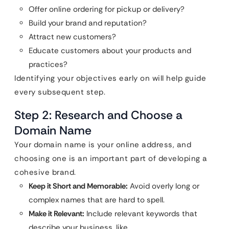
Offer online ordering for pickup or delivery?
Build your brand and reputation?
Attract new customers?
Educate customers about your products and
practices?
Identifying your objectives early on will help guide
every subsequent step.
Step 2: Research and Choose a
Domain Name
Your domain name is your online address, and
choosing one is an important part of developing a
cohesive brand.
Keep it Short and Memorable:
Avoid overly long or
complex names that are hard to spell.
Make it Relevant:
Include relevant keywords that
describe your business, like