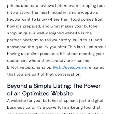
prices, and read reviews before even stepping foot
into a store. The meat industry is no exception.
People want to know where their food comes from,
how it’s prepared, and what makes your butcher
shop unique. A well-designed website is the
perfect platform to tell your story, build trust, and
showcase the quality you offer. This isn’t just about
having an online presence; it’s about meeting your
customers where they already are – online.
Effective
butcher shop
Web Development
ensures
that you are part of that conversation.
Beyond a Simple Listing: The Power
of an Optimized Website
A website for your butcher shop isn’t just a digital
business card. It’s a powerful marketing tool that