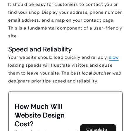
It should be easy for customers to contact you or
find your shop. Display your address, phone number,
email address, and a map on your contact page.
This is a fundamental component of a user-friendly
site.
Speed and Reliability
Your website should load quickly and reliably.
slow
loading speeds will frustrate visitors and cause
them to leave your site. The best
local butcher web
designers
prioritize speed and reliability.
How Much Will
Website Design
Cost?
Calculate