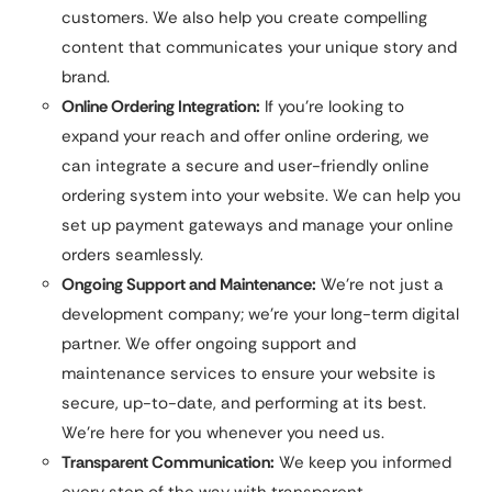
customers. We also help you create compelling
content that communicates your unique story and
brand.
Online Ordering Integration:
If you’re looking to
expand your reach and offer online ordering, we
can integrate a secure and user-friendly online
ordering system into your website. We can help you
set up payment gateways and manage your online
orders seamlessly.
Ongoing Support and Maintenance:
We’re not just a
development company; we’re your long-term digital
partner. We offer ongoing support and
maintenance services to ensure your website is
secure, up-to-date, and performing at its best.
We’re here for you whenever you need us.
Transparent Communication:
We keep you informed