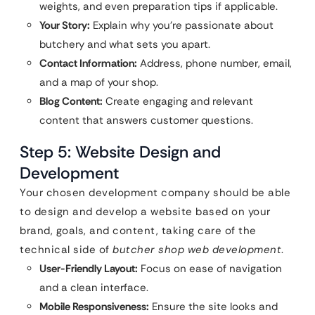
weights, and even preparation tips if applicable.
Your Story:
Explain why you’re passionate about
butchery and what sets you apart.
Contact Information:
Address, phone number, email,
and a map of your shop.
Blog Content:
Create engaging and relevant
content that answers customer questions.
Step 5: Website Design and
Development
Your chosen development company should be able
to design and develop a website based on your
brand, goals, and content, taking care of the
technical side of
butcher shop web development
.
User-Friendly Layout:
Focus on ease of navigation
and a clean interface.
Mobile Responsiveness:
Ensure the site looks and