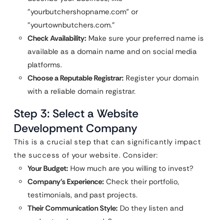
"yourbutchershopname.com" or
"yourtownbutchers.com."
Check Availability:
Make sure your preferred name is
available as a domain name and on social media
platforms.
Choose a Reputable Registrar:
Register your domain
with a reliable domain registrar.
Step 3: Select a Website
Development Company
This is a crucial step that can significantly impact
the success of your website. Consider:
Your Budget:
How much are you willing to invest?
Company’s Experience:
Check their portfolio,
testimonials, and past projects.
Their Communication Style:
Do they listen and