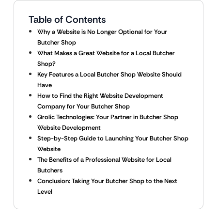
Table of Contents
Why a Website is No Longer Optional for Your
Butcher Shop
What Makes a Great Website for a Local Butcher
Shop?
Key Features a Local Butcher Shop Website Should
Have
How to Find the Right Website Development
Company for Your Butcher Shop
Qrolic Technologies: Your Partner in Butcher Shop
Website Development
Step-by-Step Guide to Launching Your Butcher Shop
Website
The Benefits of a Professional Website for Local
Butchers
Conclusion: Taking Your Butcher Shop to the Next
Level