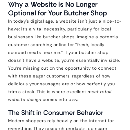
Why a Website is No Longer
Optional for Your Butcher Shop
In today’s digital age, a website isn’t just a nice-to-
have; it’s a vital necessity, particularly for local
businesses like butcher shops. Imagine a potential
customer searching online for “fresh, locally
sourced meats near me.” If your butcher shop
doesn’t have a website, you’re essentially invisible.
You’re missing out on the opportunity to connect
with these eager customers, regardless of how
delicious your sausages are or how perfectly you
trim a steak. This is where excellent
meat retail
website design
comes into play.
The Shift in Consumer Behavior
Modern shoppers rely heavily on the internet for
everything. They research products, compare