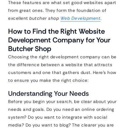
These features are what set good websites apart
from great ones. They form the foundation of
excellent
butcher shop
Web Development
.
How to Find the Right Website
Development Company for Your
Butcher Shop
Choosing the right development company can be
the difference between a website that attracts
customers and one that gathers dust. Here’s how
to ensure you make the right choice:
Understanding Your Needs
Before you begin your search, be clear about your
needs and goals. Do you need an online ordering
system? Do you want to integrate with social
media? Do you want to blog? The clearer you are