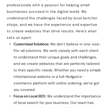
professionals with a passion for helping small
businesses succeed in the digital world. We
understand the challenges faced by local butcher
shops, and we have the experience and expertise
to create websites that drive results. Here’s what
sets us apart:
Customized Solutions:
We don’t believe in one-size-
fits-all solutions. We work closely with each client
to understand their unique goals and challenges,
and we create websites that are perfectly tailored
to their specific needs. Whether you need a simple
informational website or a full-fledged e-
commerce platform with online ordering, we’ve got
you covered.
Focus on Local SEO:
We understand the importance
of local search for your business. Our team has