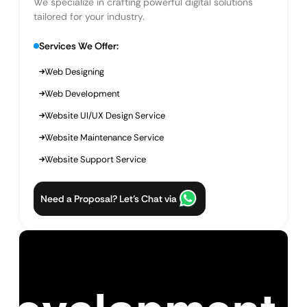
We specialize in crafting powerful digital solutions
tailored for your industry.
Services We Offer:
Web Designing
Web Development
Website UI/UX Design Service
Website Maintenance Service
Website Support Service
Need a Proposal? Let’s Chat via