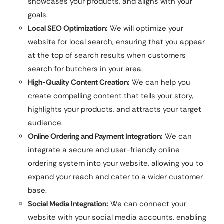
showcases your products, and aligns with your
goals.
Local SEO Optimization:
We will optimize your
website for local search, ensuring that you appear
at the top of search results when customers
search for butchers in your area.
High-Quality Content Creation:
We can help you
create compelling content that tells your story,
highlights your products, and attracts your target
audience.
Online Ordering and Payment Integration:
We can
integrate a secure and user-friendly online
ordering system into your website, allowing you to
expand your reach and cater to a wider customer
base.
Social Media Integration:
We can connect your
website with your social media accounts, enabling