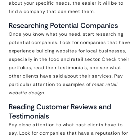
about your specific needs, the easier it will be to
find a company that can meet them.
Researching Potential Companies
Once you know what you need, start researching
potential companies. Look for companies that have
experience building websites for local businesses,
especially in the food and retail sector. Check their
portfolios, read their testimonials, and see what
other clients have said about their services. Pay
particular attention to examples of
meat retail
website design
.
Reading Customer Reviews and
Testimonials
Pay close attention to what past clients have to
say. Look for companies that have a reputation for