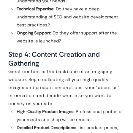
understand your needs?
Technical Expertise:
Do they have a deep
understanding of SEO and website development
best practices?
Ongoing Support:
Do they offer support after the
website is launched?
Step 4: Content Creation and
Gathering
Great content is the backbone of an engaging
website. Begin collecting all your high quality
images and product descriptions, your “about us”
information and decide what else you want to
convey on your site.
High-Quality Product Images:
Professional photos of
your meats and shop will be crucial.
Detailed Product Descriptions:
List product prices,