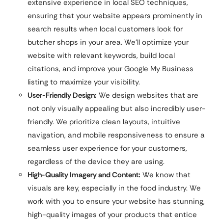
extensive experience in local SEO techniques,
ensuring that your website appears prominently in
search results when local customers look for
butcher shops in your area. We’ll optimize your
website with relevant keywords, build local
citations, and improve your Google My Business
listing to maximize your visibility.
User-Friendly Design:
We design websites that are
not only visually appealing but also incredibly user-
friendly. We prioritize clean layouts, intuitive
navigation, and mobile responsiveness to ensure a
seamless user experience for your customers,
regardless of the device they are using.
High-Quality Imagery and Content:
We know that
visuals are key, especially in the food industry. We
work with you to ensure your website has stunning,
high-quality images of your products that entice