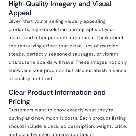
High-Quality Imagery and Visual
Appeal
Given that you’re selling visually appealing
products, high-resolution photographs of your
meats and other products are crucial. Think about
the tantalizing effect that close-ups of marbled
steaks, perfectly seasoned sausages, or vibrant
charcuterie boards will have. These images not only
showcase your products but also establish a sense
of quality and trust.
Clear Product Information and
Pricing
Customers want to know exactly what they’re
buying and how much it costs. Each product listing
should include a detailed description, weight, price,
and possibly even preparation tips or