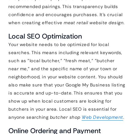
recommended pairings. This transparency builds
confidence and encourages purchases. It’s crucial
when creating effective
meat retail website design
.
Local SEO Optimization
Your website needs to be optimized for local
searches. This means including relevant keywords,
such as "local butcher," "fresh meat," "butcher
near me," and the specific name of your town or
neighborhood, in your website content. You should
also make sure that your Google My Business listing
is accurate and up-to-date. This ensures that you
show up when local customers are looking for
butchers in your area. Local SEO is essential for
anyone searching
butcher shop
Web Development
.
Online Ordering and Payment