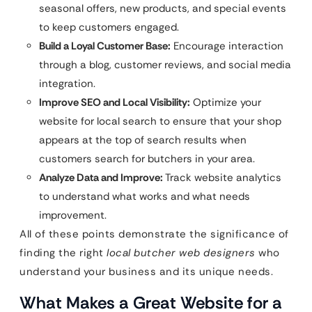
seasonal offers, new products, and special events
to keep customers engaged.
Build a Loyal Customer Base:
Encourage interaction
through a blog, customer reviews, and social media
integration.
Improve SEO and Local Visibility:
Optimize your
website for local search to ensure that your shop
appears at the top of search results when
customers search for butchers in your area.
Analyze Data and Improve:
Track website analytics
to understand what works and what needs
improvement.
All of these points demonstrate the significance of
finding the right
local butcher web designers
who
understand your business and its unique needs.
What Makes a Great Website for a