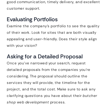
good communication, timely delivery, and excellent
customer support.
Evaluating Portfolios
Examine the company’s portfolio to see the quality
of their work. Look for sites that are both visually
appealing and user-friendly. Does their style align
with your vision?
Asking for a Detailed Proposal
Once you’ve narrowed your search, request
detailed proposals from the companies you’re
considering. The proposal should outline the
services they will provide, the timeline for the
project, and the total cost. Make sure to ask any
clarifying questions you have about their
butcher
shop web development
process.