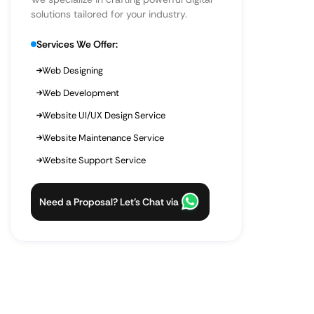
solutions tailored for your industry.
Services We Offer:
Web Designing
Web Development
Website UI/UX Design Service
Website Maintenance Service
Website Support Service
Need a Proposal? Let’s Chat via