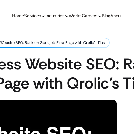
Home
Services
Industries
Works
Careers
Blog
About
Website SEO: Rank on Google’s First Page with Qrolic’s Tips
ness Website SEO: 
Page with Qrolic’s T