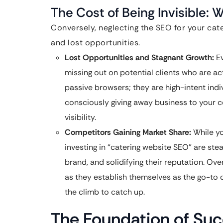
The Cost of Being Invisible: 
Conversely, neglecting the SEO for your cate
and lost opportunities.
Lost Opportunities and Stagnant Growth:
Ev
missing out on potential clients who are act
passive browsers; they are high-intent ind
consciously giving away business to your c
visibility.
Competitors Gaining Market Share:
While yo
investing in “catering website SEO” are stead
brand, and solidifying their reputation. Ove
as they establish themselves as the go-to c
the climb to catch up.
The Foundation of Su