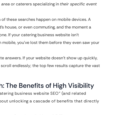
c area
or caterers specializing in
their specific event
n of these searches happen on mobile devices. A
iend’s house, or even commuting, and the moment a
one. If your catering business website isn’t
n mobile, you’ve lost them before they even saw your
 answers. If your website doesn’t show up quickly,
scroll endlessly; the top few results capture the vast
 The Benefits of High Visibility
catering business website SEO” (and related
about unlocking a cascade of benefits that directly