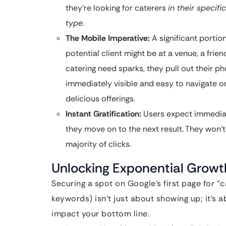
they’re looking for caterers
in their specifi
type
.
The Mobile Imperative:
A significant portio
potential client might be at a venue, a fr
catering need sparks, they pull out their ph
immediately visible and easy to navigate o
delicious offerings.
Instant Gratification:
Users expect immediate
they move on to the next result. They won’t 
majority of clicks.
Unlocking Exponential Growth:
Securing a spot on Google’s first page for “
keywords) isn’t just about showing up; it’s 
impact your bottom line.