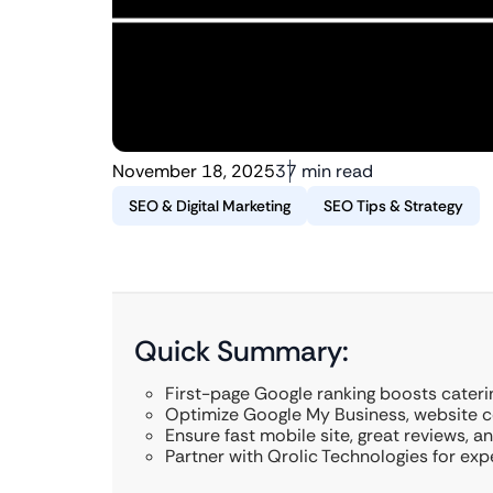
November 18, 2025
37 min read
SEO & Digital Marketing
SEO Tips & Strategy
Quick Summary:
First-page Google ranking boosts caterin
Optimize Google My Business, website c
Ensure fast mobile site, great reviews, an
Partner with Qrolic Technologies for exp