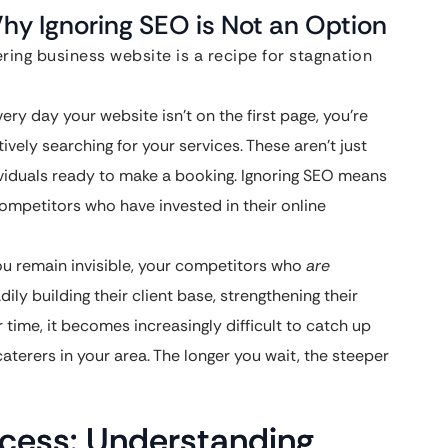
Why Ignoring SEO is Not an Option
ring business website is a recipe for stagnation
ery day your website isn’t on the first page, you’re
ively searching for your services. These aren’t just
ividuals ready to make a booking. Ignoring SEO means
ompetitors who have invested in their online
u remain invisible, your competitors who
are
ily building their client base, strengthening their
r time, it becomes increasingly difficult to catch up
aterers in your area. The longer you wait, the steeper
ccess: Understanding