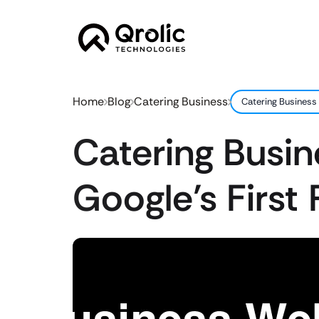
Home
Blog
Catering Business
Catering Business 
Catering Busi
Google’s First 