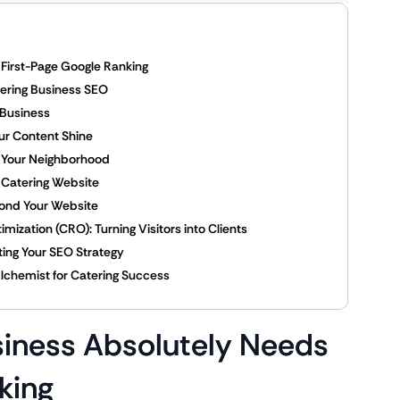
First-Page Google Ranking
ering Business SEO
 Business
ur Content Shine
g Your Neighborhood
g Catering Website
yond Your Website
ization (CRO): Turning Visitors into Clients
ing Your SEO Strategy
Alchemist for Catering Success
siness Absolutely Needs
king