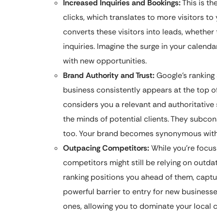
Increased Inquiries and Bookings:
This is th
clicks, which translates to more visitors t
converts these visitors into leads, whether
inquiries. Imagine the surge in your calenda
with new opportunities.
Brand Authority and Trust:
Google’s ranking 
business consistently appears at the top of 
considers you a relevant and authoritative s
the minds of potential clients. They subcon
too. Your brand becomes synonymous with re
Outpacing Competitors:
While you’re focus
competitors might still be relying on outd
ranking positions you ahead of them, captur
powerful barrier to entry for new businesse
ones, allowing you to dominate your local c