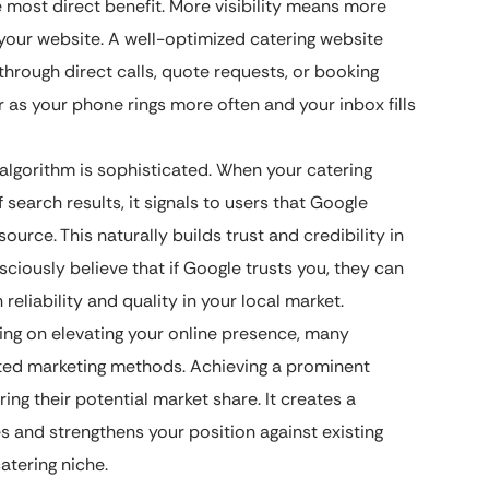
e most direct benefit. More visibility means more
o your website. A well-optimized catering website
 through direct calls, quote requests, or booking
r as your phone rings more often and your inbox fills
algorithm is sophisticated. When your catering
search results, it signals to users that Google
ource. This naturally builds trust and credibility in
sciously believe that if Google trusts you, they can
liability and quality in your local market.
ing on elevating your online presence, many
ated marketing methods. Achieving a prominent
ing their potential market share. It creates a
s and strengthens your position against existing
atering niche.