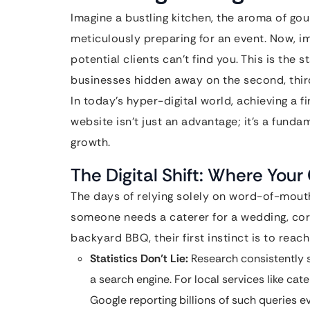
Imagine a bustling kitchen, the aroma of gour
meticulously preparing for an event. Now, im
potential clients can’t find you. This is the 
businesses hidden away on the second, third
In today’s hyper-digital world, achieving a f
website isn’t just an advantage; it’s a funda
growth.
The Digital Shift: Where You
The days of relying solely on word-of-mouth
someone needs a caterer for a wedding, corp
backyard BBQ, their first instinct is to rea
Statistics Don’t Lie:
Research consistently s
a search engine. For local services like ca
Google reporting billions of such queries e