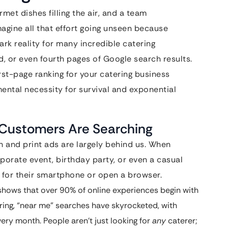
met dishes filling the air, and a team
agine all that effort going unseen because
stark reality for many incredible catering
, or even fourth pages of Google search results.
irst-page ranking for your catering business
mental necessity for survival and exponential
r Customers Are Searching
 and print ads are largely behind us. When
orate event, birthday party, or even a casual
ch for their smartphone or open a browser.
hows that over 90% of online experiences begin with
tering, “near me” searches have skyrocketed, with
very month. People aren’t just looking for
any
caterer;