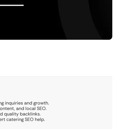
g inquiries and growth.
ontent, and local SEO.
d quality backlinks.
ert catering SEO help.