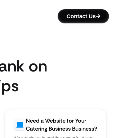
Contact Us
Rank on
ips
Need a Website for Your
Catering Business Business?
We specialize in crafting powerful digital