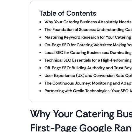
Table of Contents
Why Your Catering Business Absolutely Needs 
The Foundation of Success: Understanding Cat
Mastering Keyword Research for Your Catering
On-Page SEO for Catering Websites: Making Yo
Local SEO for Catering Businesses: Dominatin
Technical SEO Essentials for a High-Performin
Off-Page SEO: Building Authority and Trust Be
User Experience (UX) and Conversion Rate Optim
The Continuous Journey: Monitoring and Adapt
Partnering with Qrolic Technologies: Your SEO 
Why Your Catering Bu
First-Page Google Ran