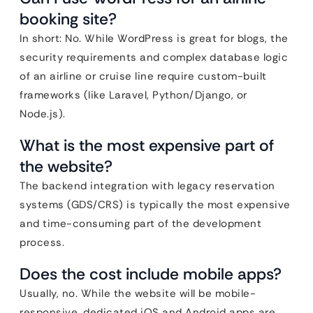
booking site?
In short: No. While WordPress is great for blogs, the
security requirements and complex database logic
of an airline or cruise line require custom-built
frameworks (like Laravel, Python/Django, or
Node.js).
What is the most expensive part of
the website?
The backend integration with legacy reservation
systems (GDS/CRS) is typically the most expensive
and time-consuming part of the development
process.
Does the cost include mobile apps?
Usually, no. While the website will be mobile-
responsive, dedicated iOS and Android apps are