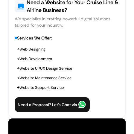
Need a Website for Your Cruise Line &
Airline Business?
We specialize in crafting powerful digital solutions
tailored for your industry.
Services We Offer:
Web Designing
Web Development
Website UI/UX Design Service
Website Maintenance Service
Website Support Service
Need a Proposal? Let’s Chat via