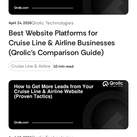
Qrolic Technologies
April 24, 2026
Best Website Platforms for
Cruise Line & Airline Businesses
(Qrolic’s Comparison Guide)
Cruise Line & Airline
10 min read