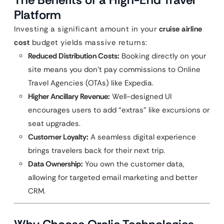
Platform
Investing a significant amount in your
cruise airline
cost
budget yields massive returns:
Reduced Distribution Costs:
Booking directly on your
site means you don’t pay commissions to Online
Travel Agencies (OTAs) like Expedia.
Higher Ancillary Revenue:
Well-designed UI
encourages users to add “extras” like excursions or
seat upgrades.
Customer Loyalty:
A seamless digital experience
brings travelers back for their next trip.
Data Ownership:
You own the customer data,
allowing for targeted email marketing and better
CRM.