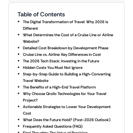
Table of Contents
The Digital Transformation of Travel: Why 2026 is
Different
What Determines the Cost of a Cruise Line or Airline
Website?
Detailed Cost Breakdown by Development Phase
Cruise Line vs. Airline: Key Differences in Cost
The 2026 Tech Stack: Investing in the Future
Hidden Costs You Must Not Ignore
Step-by-Step Guide to Building a High-Converting
Travel Website
The Benefits of a High-End Travel Platform
Why Choose Qrolic Technologies for Your Travel
Project?
Actionable Strategies to Lower Your Development
Cost
What Does the Future Hold? (Post-2026 Outlook)
Frequently Asked Questions (FAQ)
Final Thoughts: The Value of Precision