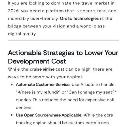
If you are looking to dominate the travel market in
2026, you need a platform that is secure, fast, and
incredibly user-friendly.
Qrolic Technologies
is the
bridge between your vision and a world-class
digital reality.
Actionable Strategies to Lower Your
Development Cost
While the
cruise airline cost
can be high, there are
ways to be smart with your capital:
Automate Customer Service:
Use AI bots to handle
“Where is my refund?” or “Can I change my seat?”
queries. This reduces the need for expensive call
centers.
Use Open Source where Applicable:
While the core
booking engine should be custom, certain non-