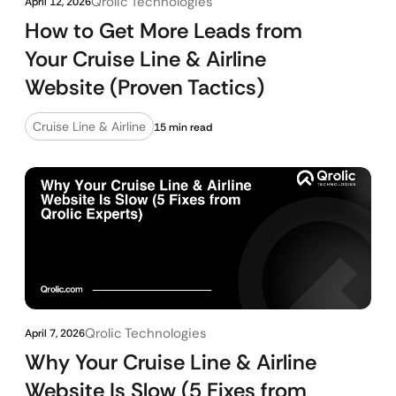
Qrolic Technologies
April 12, 2026
How to Get More Leads from
Your Cruise Line & Airline
Website (Proven Tactics)
Cruise Line & Airline
15 min read
Qrolic Technologies
April 7, 2026
Why Your Cruise Line & Airline
Website Is Slow (5 Fixes from