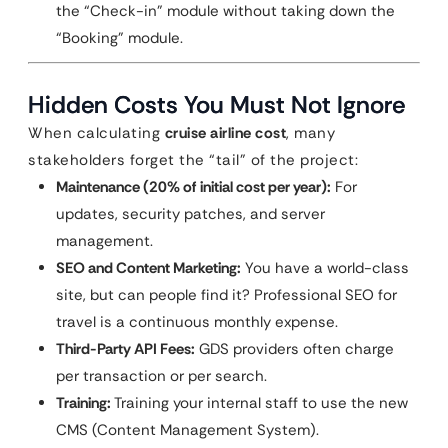
the “Check-in” module without taking down the
“Booking” module.
Hidden Costs You Must Not Ignore
When calculating
cruise airline cost
, many
stakeholders forget the “tail” of the project:
Maintenance (20% of initial cost per year):
For
updates, security patches, and server
management.
SEO and Content Marketing:
You have a world-class
site, but can people find it? Professional SEO for
travel is a continuous monthly expense.
Third-Party API Fees:
GDS providers often charge
per transaction or per search.
Training:
Training your internal staff to use the new
CMS (Content Management System).