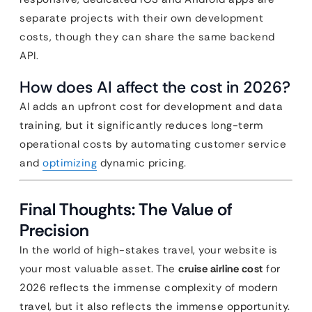
separate projects with their own development
costs, though they can share the same backend
API.
How does AI affect the cost in 2026?
AI adds an upfront cost for development and data
training, but it significantly reduces long-term
operational costs by automating customer service
and
optimizing
dynamic pricing.
Final Thoughts: The Value of
Precision
In the world of high-stakes travel, your website is
your most valuable asset. The
cruise airline cost
for
2026 reflects the immense complexity of modern
travel, but it also reflects the immense opportunity.