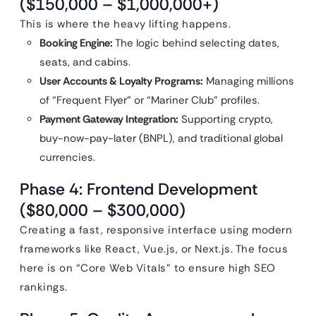
($150,000 – $1,000,000+)
This is where the heavy lifting happens.
Booking Engine:
The logic behind selecting dates,
seats, and cabins.
User Accounts & Loyalty Programs:
Managing millions
of “Frequent Flyer” or “Mariner Club” profiles.
Payment Gateway Integration:
Supporting crypto,
buy-now-pay-later (BNPL), and traditional global
currencies.
Phase 4: Frontend Development
($80,000 – $300,000)
Creating a fast, responsive interface using modern
frameworks like React, Vue.js, or Next.js. The focus
here is on “Core Web Vitals” to ensure high SEO
rankings.