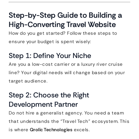
Step-by-Step Guide to Building a
High-Converting Travel Website
How do you get started? Follow these steps to
ensure your budget is spent wisely:
Step 1: Define Your Niche
Are you a low-cost carrier or a luxury river cruise
line? Your digital needs will change based on your
target audience.
Step 2: Choose the Right
Development Partner
Do not hire a generalist agency. You need a team
that understands the “Travel Tech” ecosystem. This
is where
Qrolic Technologies
excels.