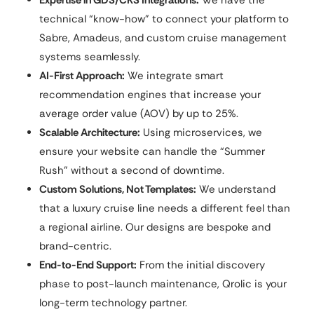
Expertise in GDS/CRS Integrations:
We have the
technical “know-how” to connect your platform to
Sabre, Amadeus, and custom cruise management
systems seamlessly.
AI-First Approach:
We integrate smart
recommendation engines that increase your
average order value (AOV) by up to 25%.
Scalable Architecture:
Using microservices, we
ensure your website can handle the “Summer
Rush” without a second of downtime.
Custom Solutions, Not Templates:
We understand
that a luxury cruise line needs a different feel than
a regional airline. Our designs are bespoke and
brand-centric.
End-to-End Support:
From the initial discovery
phase to post-launch maintenance, Qrolic is your
long-term technology partner.