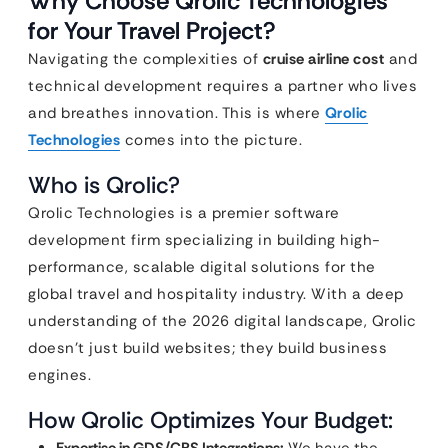
Why Choose Qrolic Technologies
for Your Travel Project?
Navigating the complexities of
cruise airline cost
and
technical development requires a partner who lives
and breathes innovation. This is where
Qrolic
Technologies
comes into the picture.
Who is Qrolic?
Qrolic Technologies is a premier software
development firm specializing in building high-
performance, scalable digital solutions for the
global travel and hospitality industry. With a deep
understanding of the 2026 digital landscape, Qrolic
doesn’t just build websites; they build business
engines.
How Qrolic Optimizes Your Budget: