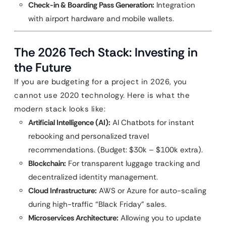
Check-in & Boarding Pass Generation:
Integration
with airport hardware and mobile wallets.
The 2026 Tech Stack: Investing in
the Future
If you are budgeting for a project in 2026, you
cannot use 2020 technology. Here is what the
modern stack looks like:
Artificial Intelligence (AI):
AI Chatbots for instant
rebooking and personalized travel
recommendations. (Budget: $30k – $100k extra).
Blockchain:
For transparent luggage tracking and
decentralized identity management.
Cloud Infrastructure:
AWS or Azure for auto-scaling
during high-traffic “Black Friday” sales.
Microservices Architecture:
Allowing you to update