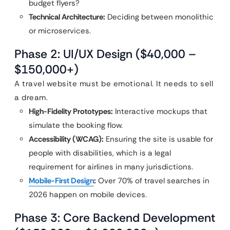
budget flyers?
Technical Architecture:
Deciding between monolithic
or microservices.
Phase 2: UI/UX Design ($40,000 –
$150,000+)
A travel website must be emotional. It needs to sell
a dream.
High-Fidelity Prototypes:
Interactive mockups that
simulate the booking flow.
Accessibility (WCAG):
Ensuring the site is usable for
people with disabilities, which is a legal
requirement for airlines in many jurisdictions.
Mobile-First Design
:
Over 70% of travel searches in
2026 happen on mobile devices.
Phase 3: Core Backend Development