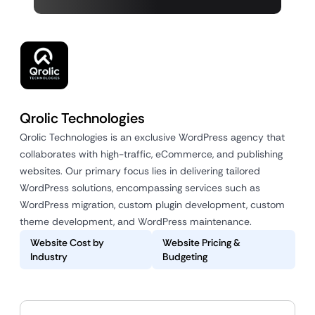
Qrolic Technologies
Qrolic Technologies is an exclusive WordPress agency that
collaborates with high-traffic, eCommerce, and publishing
websites. Our primary focus lies in delivering tailored
WordPress solutions, encompassing services such as
WordPress migration, custom plugin development, custom
theme development, and WordPress maintenance.
Website Cost by
Website Pricing &
Industry
Budgeting