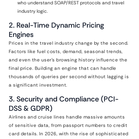
who understand SOAP/REST protocols and travel
industry logic.
2. Real-Time Dynamic Pricing
Engines
Prices in the travel industry change by the second.
Factors like fuel costs, demand, seasonal trends,
and even the user’s browsing history influence the
final price. Building an engine that can handle
thousands of queries per second without lagging is
a significant investment.
3. Security and Compliance (PCI-
DSS & GDPR)
Airlines and cruise lines handle massive amounts
of sensitive data, from passport numbers to credit
card details. In 2026, with the rise of sophisticated