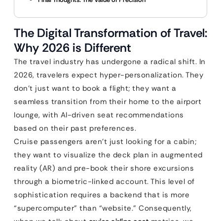
The Digital Transformation of Travel:
Why 2026 is Different
The travel industry has undergone a radical shift. In
2026, travelers expect hyper-personalization. They
don’t just want to book a flight; they want a
seamless transition from their home to the airport
lounge, with AI-driven seat recommendations
based on their past preferences.
Cruise passengers aren’t just looking for a cabin;
they want to visualize the deck plan in augmented
reality (AR) and pre-book their shore excursions
through a biometric-linked account. This level of
sophistication requires a backend that is more
“supercomputer” than “website.” Consequently,