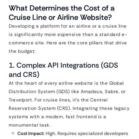
What Determines the Cost of a
Cruise Line or Airline Website?
Developing a platform for an airline or a cruise line
is significantly more expensive than a standard e-
commerce site. Here are the core pillars that drive
the budget:
1. Complex API Integrations (GDS
and CRS)
At the heart of every airline website is the Global
Distribution System (GDS) like Amadeus, Sabre, or
Travelport. For cruise lines, it’s the Central
Reservation System (CRS). Integrating these legacy
systems with a modern, fast frontend is a
monumental task.
Cost Impact:
High. Requires specialized developers