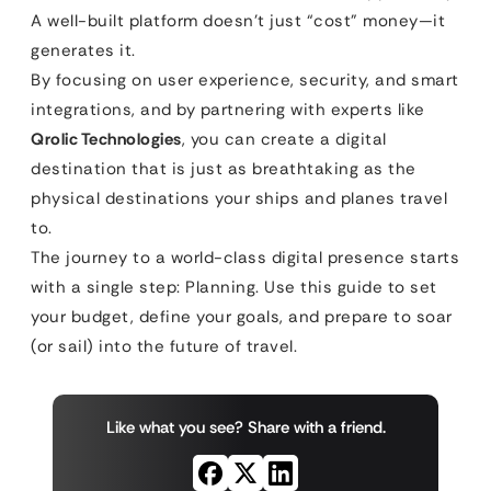
A well-built platform doesn’t just “cost” money—it
generates it.
By focusing on user experience, security, and smart
integrations, and by partnering with experts like
Qrolic Technologies
, you can create a digital
destination that is just as breathtaking as the
physical destinations your ships and planes travel
to.
The journey to a world-class digital presence starts
with a single step: Planning. Use this guide to set
your budget, define your goals, and prepare to soar
(or sail) into the future of travel.
Like what you see? Share with a friend.