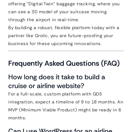
offering “Digital Twin” baggage tracking, where you
can see a 3D model of your suitcase moving
through the airport in real-time.
By building a robust, flexible platform today with a
partner like Qrolic, you are future-proofing your
business for these upcoming innovations.
Frequently Asked Questions (FAQ)
How long does it take to build a
cruise or airline website?
For a full-scale, custom platform with GDS
integration, expect a timeline of 9 to 18 months. An
MVP (Minimum Viable Product) might be ready in 6
months.
Can I use WordPress for an airline