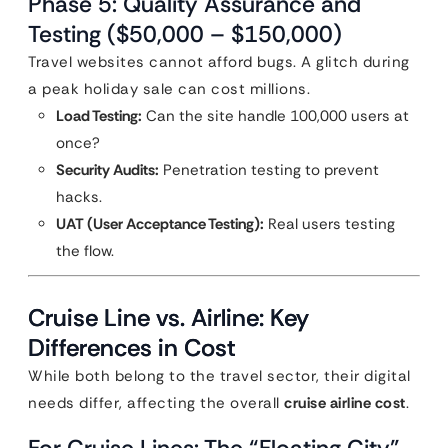
Phase 5: Quality Assurance and
Testing ($50,000 – $150,000)
Travel websites cannot afford bugs. A glitch during
a peak holiday sale can cost millions.
Load Testing:
Can the site handle 100,000 users at
once?
Security Audits:
Penetration testing to prevent
hacks.
UAT (User Acceptance Testing):
Real users testing
the flow.
Cruise Line vs. Airline: Key
Differences in Cost
While both belong to the travel sector, their digital
needs differ, affecting the overall
cruise airline cost
.