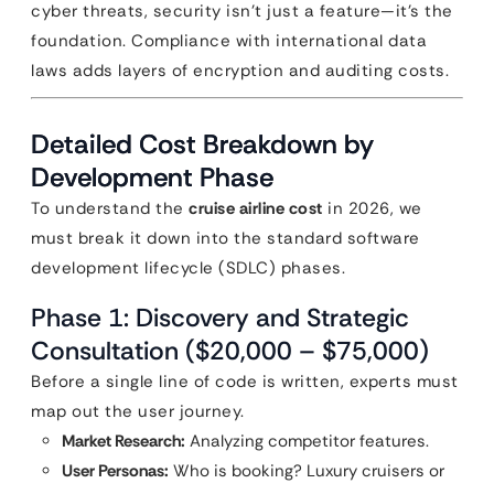
cyber threats, security isn’t just a feature—it’s the
foundation. Compliance with international data
laws adds layers of encryption and auditing costs.
Detailed Cost Breakdown by
Development Phase
To understand the
cruise airline cost
in 2026, we
must break it down into the standard software
development lifecycle (SDLC) phases.
Phase 1: Discovery and Strategic
Consultation ($20,000 – $75,000)
Before a single line of code is written, experts must
map out the user journey.
Market Research:
Analyzing competitor features.
User Personas:
Who is booking? Luxury cruisers or