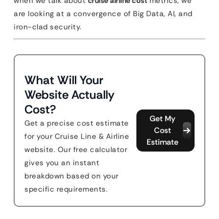
when we talk about
cruise airline cost
metrics, we
are looking at a convergence of Big Data, AI, and
iron-clad security.
What Will Your
Website Actually
Cost?
Get My
Get a precise cost estimate
Cost
for your Cruise Line & Airline
Estimate
website. Our free calculator
gives you an instant
breakdown based on your
specific requirements.