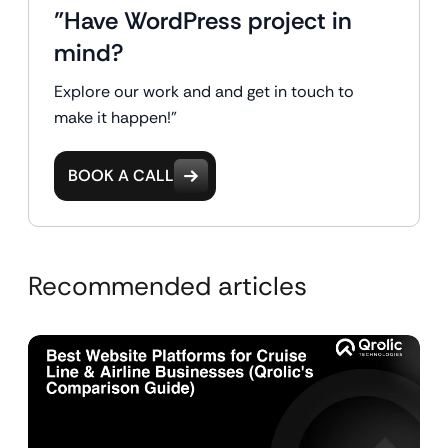
"Have WordPress project in
mind?
Explore our work and and get in touch to
make it happen!"
BOOK A CALL
Recommended articles