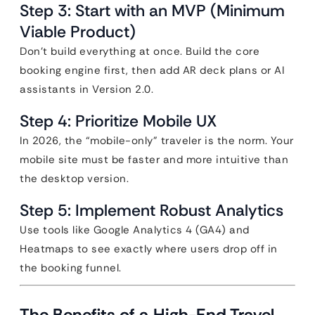
Step 3: Start with an MVP (Minimum
Viable Product)
Don’t build everything at once. Build the core
booking engine first, then add AR deck plans or AI
assistants in Version 2.0.
Step 4: Prioritize Mobile UX
In 2026, the “mobile-only” traveler is the norm. Your
mobile site must be faster and more intuitive than
the desktop version.
Step 5: Implement Robust Analytics
Use tools like Google Analytics 4 (GA4) and
Heatmaps to see exactly where users drop off in
the booking funnel.
The Benefits of a High-End Travel