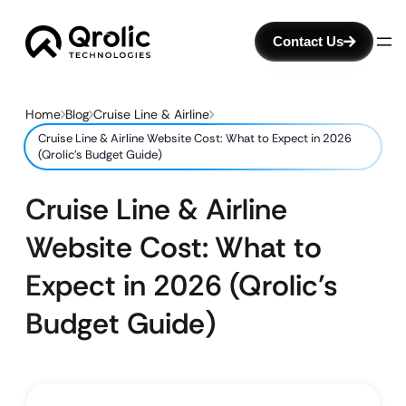
Contact Us
Home
Blog
Cruise Line & Airline
Cruise Line & Airline Website Cost: What to Expect in 2026
(Qrolic’s Budget Guide)
Cruise Line & Airline
Website Cost: What to
Expect in 2026 (Qrolic’s
Budget Guide)