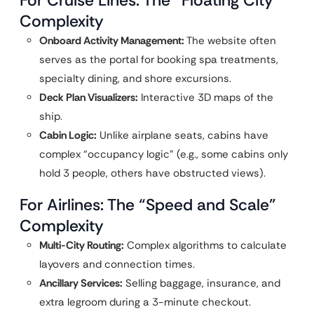
For Cruise Lines: The “Floating City”
Complexity
Onboard Activity Management:
The website often
serves as the portal for booking spa treatments,
specialty dining, and shore excursions.
Deck Plan Visualizers:
Interactive 3D maps of the
ship.
Cabin Logic:
Unlike airplane seats, cabins have
complex “occupancy logic” (e.g., some cabins only
hold 3 people, others have obstructed views).
For Airlines: The “Speed and Scale”
Complexity
Multi-City Routing:
Complex algorithms to calculate
layovers and connection times.
Ancillary Services:
Selling baggage, insurance, and
extra legroom during a 3-minute checkout.