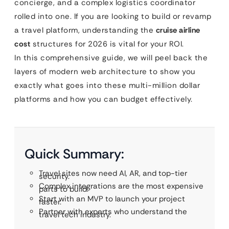
concierge, and a complex logistics coordinator
rolled into one. If you are looking to build or revamp
a travel platform, understanding the
cruise airline
cost
structures for 2026 is vital for your ROI.
In this comprehensive guide, we will peel back the
layers of modern web architecture to show you
exactly what goes into these multi-million dollar
platforms and how you can budget effectively.
Quick Summary:
Travel sites now need AI, AR, and top-tier
security.
Complex integrations are the most expensive
parts to build.
Start with an MVP to launch your project
faster.
Partner with experts who understand the
travel tech industry.