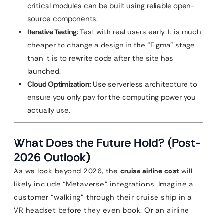
critical modules can be built using reliable open-
source components.
Iterative Testing:
Test with real users early. It is much
cheaper to change a design in the “Figma” stage
than it is to rewrite code after the site has
launched.
Cloud Optimization:
Use serverless architecture to
ensure you only pay for the computing power you
actually use.
What Does the Future Hold? (Post-
2026 Outlook)
As we look beyond 2026, the
cruise airline cost
will
likely include “Metaverse” integrations. Imagine a
customer “walking” through their cruise ship in a
VR headset before they even book. Or an airline