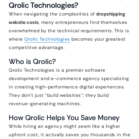
Qrolic Technologies?
When navigating the complexities of
dropshipping
website costs
, many entrepreneurs find themselves
overwhelmed by the technical requirements. This is
where
Qrolic Technologies
becomes your greatest
competitive advantage.
Who is Qrolic?
Qrolic Technologies is a premier software
development and e-commerce agency specializing
in creating high-performance digital experiences.
They don’t just “build websites”; they build
revenue-generating machines.
How Qrolic Helps You Save Money
While hiring an agency might seem like a higher
upfront cost, it actually saves you thousands in the