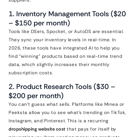
suppliers.
1. Inventory Management Tools ($20
– $150 per month)
Tools like DSers, Spocket, or AutoDS are essential.
They sync your inventory levels in real-time. In
2026, these tools have integrated AI to help you
find “winning” products based on real-time trend
data, which slightly increases their monthly
subscription costs.
2. Product Research Tools ($30 –
$200 per month)
You can’t guess what sells. Platforms like Minea or
Peeksta allow you to see what’s trending on TikTok,
Instagram, and Pinterest. This is a recurring
dropshipping website cost
that pays for itself by