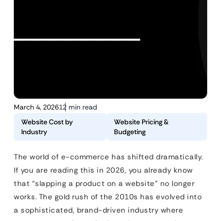
March 4, 2026
12 min read
Website Cost by
Website Pricing &
Industry
Budgeting
The world of e-commerce has shifted dramatically.
If you are reading this in 2026, you already know
that “slapping a product on a website” no longer
works. The gold rush of the 2010s has evolved into
a sophisticated, brand-driven industry where