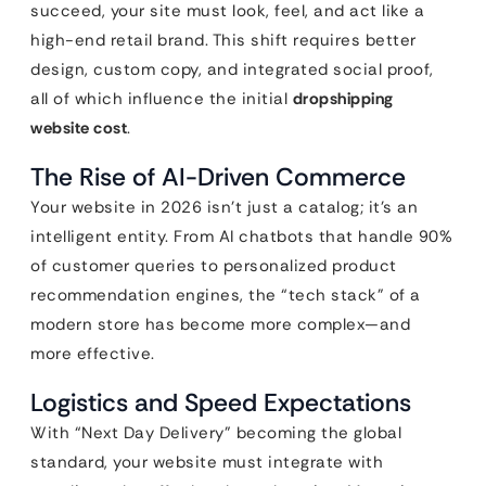
succeed, your site must look, feel, and act like a
high-end retail brand. This shift requires better
design, custom copy, and integrated social proof,
all of which influence the initial
dropshipping
website cost
.
The Rise of AI-Driven Commerce
Your website in 2026 isn’t just a catalog; it’s an
intelligent entity. From AI chatbots that handle 90%
of customer queries to personalized product
recommendation engines, the “tech stack” of a
modern store has become more complex—and
more effective.
Logistics and Speed Expectations
With “Next Day Delivery” becoming the global
standard, your website must integrate with