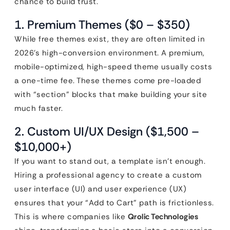
chance to build trust.
1. Premium Themes ($0 – $350)
While free themes exist, they are often limited in
2026’s high-conversion environment. A premium,
mobile-optimized, high-speed theme usually costs
a one-time fee. These themes come pre-loaded
with “section” blocks that make building your site
much faster.
2. Custom UI/UX Design ($1,500 –
$10,000+)
If you want to stand out, a template isn’t enough.
Hiring a professional agency to create a custom
user interface (UI) and user experience (UX)
ensures that your “Add to Cart” path is frictionless.
This is where companies like
Qrolic Technologies