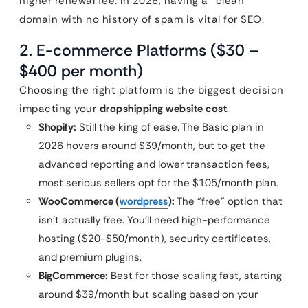
higher renewal fee. In 2026, having a “clean”
domain with no history of spam is vital for SEO.
2. E-commerce Platforms ($30 –
$400 per month)
Choosing the right platform is the biggest decision
impacting your
dropshipping website cost
.
Shopify:
Still the king of ease. The Basic plan in
2026 hovers around $39/month, but to get the
advanced reporting and lower transaction fees,
most serious sellers opt for the $105/month plan.
WooCommerce (
wordpress
):
The “free” option that
isn’t actually free. You’ll need high-performance
hosting ($20-$50/month), security certificates,
and premium plugins.
BigCommerce:
Best for those scaling fast, starting
around $39/month but scaling based on your