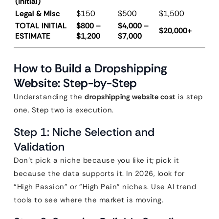
(Initial)
Legal & Misc
$150
$500
$1,500
TOTAL INITIAL
$800 –
$4,000 –
$20,000+
ESTIMATE
$1,200
$7,000
How to Build a Dropshipping
Website: Step-by-Step
Understanding the
dropshipping website cost
is step
one. Step two is execution.
Step 1: Niche Selection and
Validation
Don’t pick a niche because you like it; pick it
because the data supports it. In 2026, look for
“High Passion” or “High Pain” niches. Use AI trend
tools to see where the market is moving.