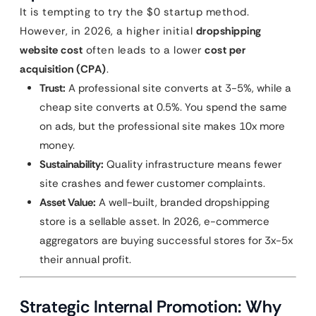
It is tempting to try the $0 startup method.
However, in 2026, a higher initial
dropshipping
website cost
often leads to a lower
cost per
acquisition (CPA)
.
Trust:
A professional site converts at 3-5%, while a
cheap site converts at 0.5%. You spend the same
on ads, but the professional site makes 10x more
money.
Sustainability:
Quality infrastructure means fewer
site crashes and fewer customer complaints.
Asset Value:
A well-built, branded dropshipping
store is a sellable asset. In 2026, e-commerce
aggregators are buying successful stores for 3x-5x
their annual profit.
Strategic Internal Promotion: Why