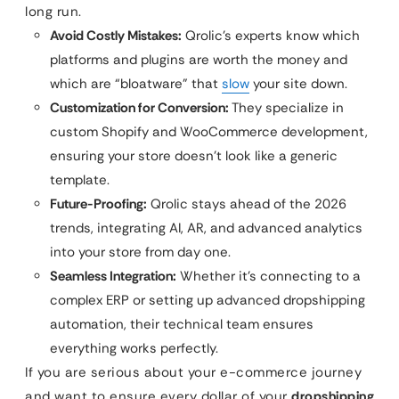
long run.
Avoid Costly Mistakes:
Qrolic’s experts know which
platforms and plugins are worth the money and
which are “bloatware” that
slow
your site down.
Customization for Conversion:
They specialize in
custom Shopify and WooCommerce development,
ensuring your store doesn’t look like a generic
template.
Future-Proofing:
Qrolic stays ahead of the 2026
trends, integrating AI, AR, and advanced analytics
into your store from day one.
Seamless Integration:
Whether it’s connecting to a
complex ERP or setting up advanced dropshipping
automation, their technical team ensures
everything works perfectly.
If you are serious about your e-commerce journey
and want to ensure every dollar of your
dropshipping