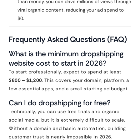
than money, you can drive millions of views through
viral organic content, reducing your ad spend to
$0.
Frequently Asked Questions (FAQ)
What is the minimum dropshipping
website cost to start in 2026?
To start professionally, expect to spend at least
$800 – $1,200
. This covers your domain, platform, a
few essential apps, and a small starting ad budget.
Can I do dropshipping for free?
Technically, you can use free trials and organic
social media, but it is extremely difficult to scale.
Without a domain and basic automation, building
customer trust is nearly impossible in 2026.