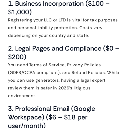
1. Business Incorporation ($100 –
$1,000)
Registering your LLC or LTD is vital for tax purposes
and personal liability protection. Costs vary
depending on your country and state.
2. Legal Pages and Compliance ($0 –
$200)
You need Terms of Service, Privacy Policies
(GDPR/CCPA compliant), and Refund Policies. While
you can use generators, having a legal expert
review them is safer in 2026’s litigious
environment.
3. Professional Email (Google
Workspace) ($6 – $18 per
user/month)