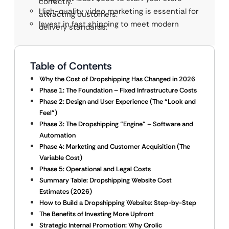
correctly.
High-quality video marketing is essential for
attracting customers.
Invest in fast shipping to meet modern
delivery standards.
Table of Contents
Why the Cost of Dropshipping Has Changed in 2026
Phase 1: The Foundation – Fixed Infrastructure Costs
Phase 2: Design and User Experience (The “Look and
Feel”)
Phase 3: The Dropshipping “Engine” – Software and
Automation
Phase 4: Marketing and Customer Acquisition (The
Variable Cost)
Phase 5: Operational and Legal Costs
Summary Table: Dropshipping Website Cost
Estimates (2026)
How to Build a Dropshipping Website: Step-by-Step
The Benefits of Investing More Upfront
Strategic Internal Promotion: Why Qrolic