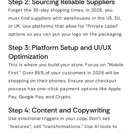
Step 2: Sourcing Reliable Suppliers
Forget the 30-day shipping times. In 2026, you
must find suppliers with warehouses in the US, EU,
or UK. Use platforms that allow for “Private Label”
options so you can put your logo on the packaging.
Step 3: Platform Setup and UI/UX
Optimization
This is where you build your store. Focus on “Mobile
First.” Over 85% of your customers in 2026 will be
shopping on their phones. Ensure your checkout
process has one-click payment options like Apple
Pay, Google Pay, and Crypto.
Step 4: Content and Copywriting
Use emotional triggers in your copy. Don’t sell
“features”; sell “transformations.” Use AI tools to