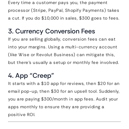
Every time a customer pays you, the payment
processor (Stripe, PayPal, Shopify Payments) takes
a cut. If you do $10,000 in sales, $300 goes to fees.
3. Currency Conversion Fees
If you are selling globally, conversion fees can eat
into your margins. Using a multi-currency account
(like Wise or Revolut Business) can mitigate this,
but there’s usually a setup or monthly fee involved.
4. App “Creep”
It starts with a $10 app for reviews, then $20 for an
email pop-up, then $30 for an upsell tool. Suddenly,
you are paying $300/month in app fees. Audit your
apps monthly to ensure they are providing a
positive ROI.