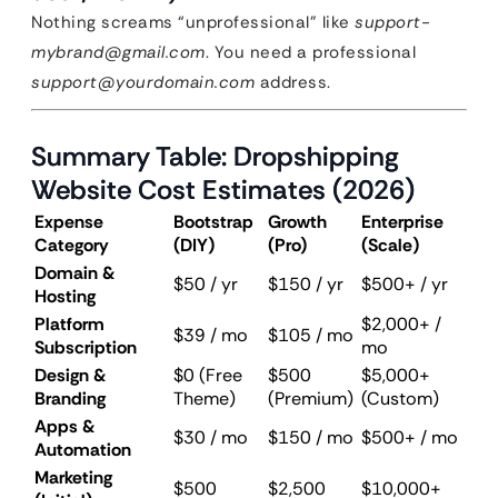
Nothing screams “unprofessional” like
support-
mybrand@gmail.com
. You need a professional
support@yourdomain.com
address.
Summary Table: Dropshipping
Website Cost Estimates (2026)
Expense
Bootstrap
Growth
Enterprise
Category
(DIY)
(Pro)
(Scale)
Domain &
$50 / yr
$150 / yr
$500+ / yr
Hosting
Platform
$2,000+ /
$39 / mo
$105 / mo
Subscription
mo
Design &
$0 (Free
$500
$5,000+
Branding
Theme)
(Premium)
(Custom)
Apps &
$30 / mo
$150 / mo
$500+ / mo
Automation
Marketing
$500
$2,500
$10,000+