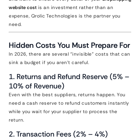
website cost
is an investment rather than an
expense, Qrolic Technologies is the partner you
need.
Hidden Costs You Must Prepare For
In 2026, there are several “invisible” costs that can
sink a budget if you aren’t careful.
1. Returns and Refund Reserve (5% –
10% of Revenue)
Even with the best suppliers, returns happen. You
need a cash reserve to refund customers instantly
while you wait for your supplier to process the
return.
2. Transaction Fees (2% – 4%)