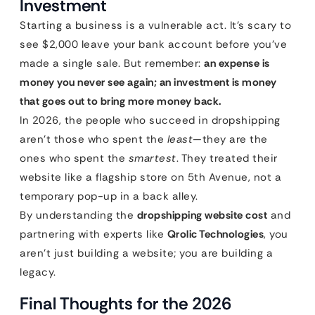
Investment
Starting a business is a vulnerable act. It’s scary to
see $2,000 leave your bank account before you’ve
made a single sale. But remember:
an expense is
money you never see again; an investment is money
that goes out to bring more money back.
In 2026, the people who succeed in dropshipping
aren’t those who spent the
least
—they are the
ones who spent the
smartest
. They treated their
website like a flagship store on 5th Avenue, not a
temporary pop-up in a back alley.
By understanding the
dropshipping website cost
and
partnering with experts like
Qrolic Technologies
, you
aren’t just building a website; you are building a
legacy.
Final Thoughts for the 2026