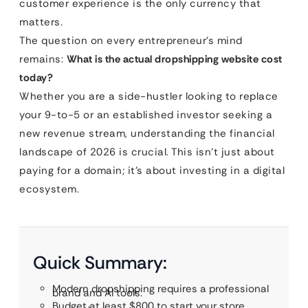
customer experience is the only currency that
matters.
The question on every entrepreneur’s mind
remains:
What is the actual dropshipping website cost
today?
Whether you are a side-hustler looking to replace
your 9-to-5 or an established investor seeking a
new revenue stream, understanding the financial
landscape of 2026 is crucial. This isn’t just about
paying for a domain; it’s about investing in a digital
ecosystem.
Quick Summary:
Modern dropshipping requires a professional
brand and AI tools.
Budget at least $800 to start your store