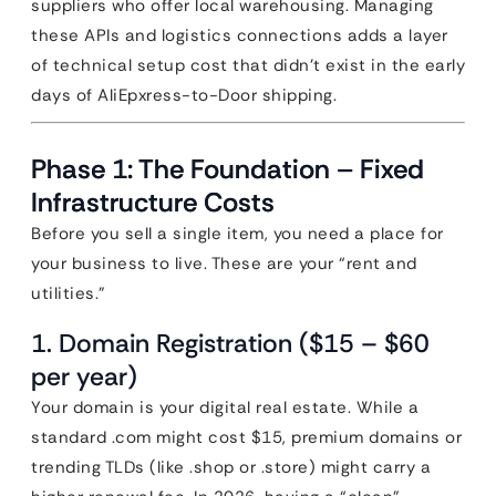
suppliers who offer local warehousing. Managing
these APIs and logistics connections adds a layer
of technical setup cost that didn’t exist in the early
days of AliEpxress-to-Door shipping.
Phase 1: The Foundation – Fixed
Infrastructure Costs
Before you sell a single item, you need a place for
your business to live. These are your “rent and
utilities.”
1. Domain Registration ($15 – $60
per year)
Your domain is your digital real estate. While a
standard .com might cost $15, premium domains or
trending TLDs (like .shop or .store) might carry a