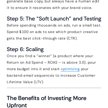
generate base copy, but always have a human edit
it to ensure it resonates with your brand voice.
Step 5: The “Soft Launch” and Testing
Before spending thousands on ads, run a small test.
Spend $100 on ads to see which product creative
gets the best click-through rate (CTR).
Step 6: Scaling
Once you find a “winner” (a product where your
Return on Ad Spend – ROAS – is above 3.0), pour
more budget into it and start
optimizing
your
backend email sequences to increase Customer
Lifetime Value (LTV).
The Benefits of Investing More
Upfront