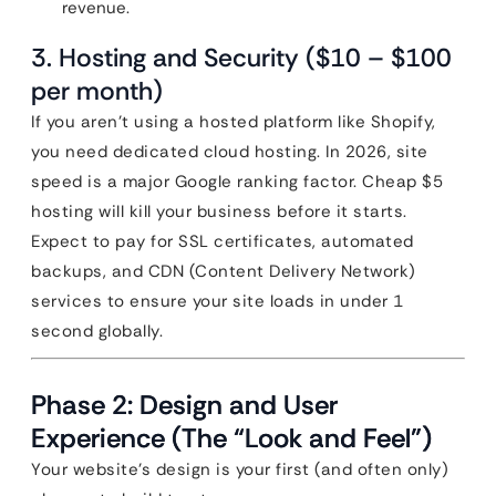
revenue.
3. Hosting and Security ($10 – $100
per month)
If you aren’t using a hosted platform like Shopify,
you need dedicated cloud hosting. In 2026, site
speed is a major Google ranking factor. Cheap $5
hosting will kill your business before it starts.
Expect to pay for SSL certificates, automated
backups, and CDN (Content Delivery Network)
services to ensure your site loads in under 1
second globally.
Phase 2: Design and User
Experience (The “Look and Feel”)
Your website’s design is your first (and often only)