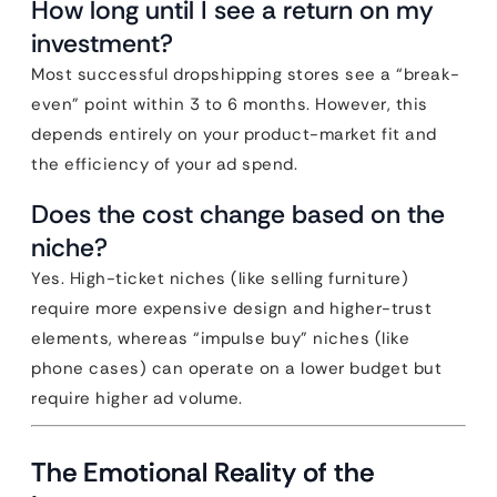
How long until I see a return on my
investment?
Most successful dropshipping stores see a “break-
even” point within 3 to 6 months. However, this
depends entirely on your product-market fit and
the efficiency of your ad spend.
Does the cost change based on the
niche?
Yes. High-ticket niches (like selling furniture)
require more expensive design and higher-trust
elements, whereas “impulse buy” niches (like
phone cases) can operate on a lower budget but
require higher ad volume.
The Emotional Reality of the