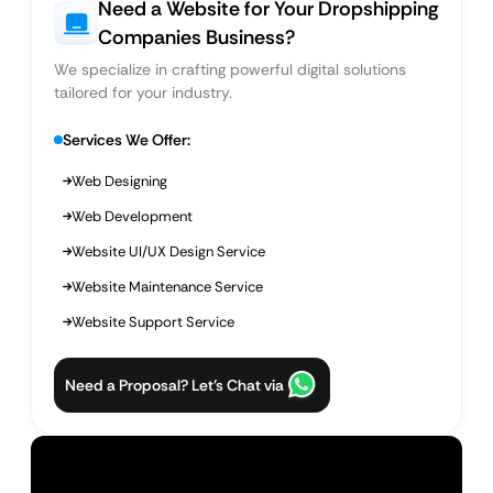
Need a Website for Your Dropshipping
Companies Business?
We specialize in crafting powerful digital solutions
tailored for your industry.
Services We Offer:
Web Designing
Web Development
Website UI/UX Design Service
Website Maintenance Service
Website Support Service
Need a Proposal? Let’s Chat via