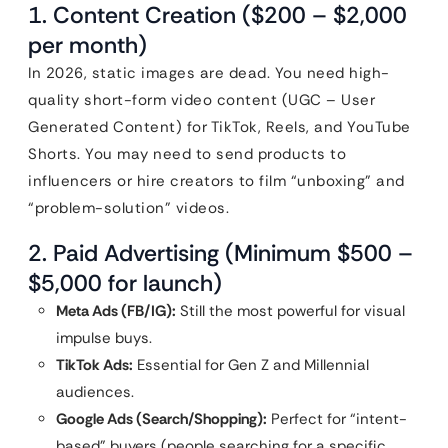
1. Content Creation ($200 – $2,000
per month)
In 2026, static images are dead. You need high-
quality short-form video content (UGC – User
Generated Content) for TikTok, Reels, and YouTube
Shorts. You may need to send products to
influencers or hire creators to film “unboxing” and
“problem-solution” videos.
2. Paid Advertising (Minimum $500 –
$5,000 for launch)
Meta Ads (FB/IG):
Still the most powerful for visual
impulse buys.
TikTok Ads:
Essential for Gen Z and Millennial
audiences.
Google Ads (Search/Shopping):
Perfect for “intent-
based” buyers (people searching for a specific