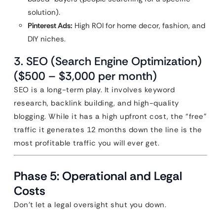
solution).
Pinterest Ads:
High ROI for home decor, fashion, and
DIY niches.
3. SEO (Search Engine Optimization)
($500 – $3,000 per month)
SEO is a long-term play. It involves keyword
research, backlink building, and high-quality
blogging. While it has a high upfront cost, the “free”
traffic it generates 12 months down the line is the
most profitable traffic you will ever get.
Phase 5: Operational and Legal
Costs
Don’t let a legal oversight shut you down.