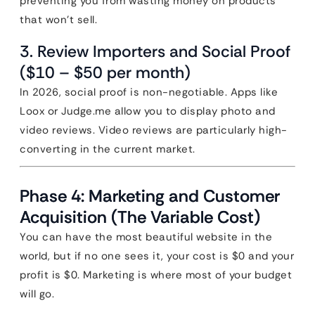
preventing you from wasting money on products
that won’t sell.
3. Review Importers and Social Proof
($10 – $50 per month)
In 2026, social proof is non-negotiable. Apps like
Loox or Judge.me allow you to display photo and
video reviews. Video reviews are particularly high-
converting in the current market.
Phase 4: Marketing and Customer
Acquisition (The Variable Cost)
You can have the most beautiful website in the
world, but if no one sees it, your cost is $0 and your
profit is $0. Marketing is where most of your budget
will go.