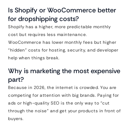
Is Shopify or WooCommerce better
for dropshipping costs?
Shopify has a higher, more predictable monthly
cost but requires less maintenance.
WooCommerce has lower monthly fees but higher
“hidden” costs for hosting, security, and developer
help when things break.
Why is marketing the most expensive
part?
Because in 2026, the internet is crowded. You are
competing for attention with big brands. Paying for
ads or high-quality SEO is the only way to “cut
through the noise” and get your products in front of
buyers.