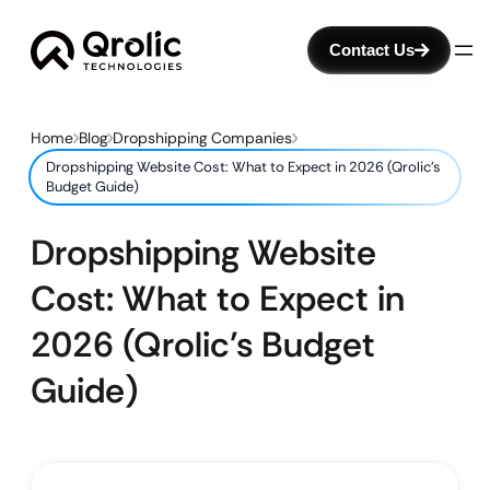
Contact Us
Home
Blog
Dropshipping Companies
Dropshipping Website Cost: What to Expect in 2026 (Qrolic’s
Budget Guide)
Dropshipping Website
Cost: What to Expect in
2026 (Qrolic’s Budget
Guide)