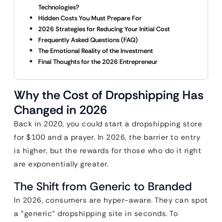
Technologies?
Hidden Costs You Must Prepare For
2026 Strategies for Reducing Your Initial Cost
Frequently Asked Questions (FAQ)
The Emotional Reality of the Investment
Final Thoughts for the 2026 Entrepreneur
Why the Cost of Dropshipping Has
Changed in 2026
Back in 2020, you could start a dropshipping store
for $100 and a prayer. In 2026, the barrier to entry
is higher, but the rewards for those who do it right
are exponentially greater.
The Shift from Generic to Branded
In 2026, consumers are hyper-aware. They can spot
a “generic” dropshipping site in seconds. To