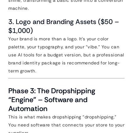
shine, transforming a basic store into a conversion
machine.
3. Logo and Branding Assets ($50 –
$1,000)
Your brand is more than a logo. It’s your color
palette, your typography, and your “vibe.” You can
use AI tools for a budget version, but a professional
brand identity package is recommended for long-
term growth.
Phase 3: The Dropshipping
“Engine” – Software and
Automation
This is what makes dropshipping “dropshipping.”
You need software that connects your store to your