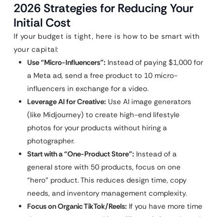
2026 Strategies for Reducing Your
Initial Cost
If your budget is tight, here is how to be smart with
your capital:
Use “Micro-Influencers”:
Instead of paying $1,000 for
a Meta ad, send a free product to 10 micro-
influencers in exchange for a video.
Leverage AI for Creative:
Use AI image generators
(like Midjourney) to create high-end lifestyle
photos for your products without hiring a
photographer.
Start with a “One-Product Store”:
Instead of a
general store with 50 products, focus on one
“hero” product. This reduces design time, copy
needs, and inventory management complexity.
Focus on Organic TikTok/Reels:
If you have more time