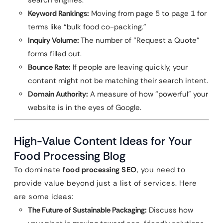
search engines.
Keyword Rankings:
Moving from page 5 to page 1 for
terms like “bulk food co-packing.”
Inquiry Volume:
The number of “Request a Quote”
forms filled out.
Bounce Rate:
If people are leaving quickly, your
content might not be matching their search intent.
Domain Authority:
A measure of how “powerful” your
website is in the eyes of Google.
High-Value Content Ideas for Your
Food Processing Blog
To dominate
food processing SEO
, you need to
provide value beyond just a list of services. Here
are some ideas:
The Future of Sustainable Packaging:
Discuss how