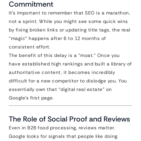
Commitment
It’s important to remember that SEO is a marathon,
not a sprint. While you might see some quick wins
by fixing broken links or updating title tags, the real
“magic” happens after 6 to 12 months of
consistent effort.
The benefit of this delay is a “moat.” Once you
have established high rankings and built a library of
authoritative content, it becomes incredibly
difficult for a new competitor to dislodge you. You
essentially own that “digital real estate” on
Google’s first page.
The Role of Social Proof and Reviews
Even in B2B food processing, reviews matter.
Google looks for signals that people like doing