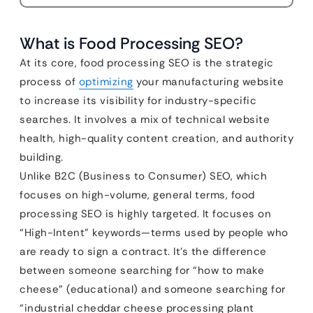
What is Food Processing SEO?
At its core, food processing SEO is the strategic
process of
optimizing
your manufacturing website
to increase its visibility for industry-specific
searches. It involves a mix of technical website
health, high-quality content creation, and authority
building.
Unlike B2C (Business to Consumer) SEO, which
focuses on high-volume, general terms, food
processing SEO is highly targeted. It focuses on
“High-Intent” keywords—terms used by people who
are ready to sign a contract. It’s the difference
between someone searching for “how to make
cheese” (educational) and someone searching for
“industrial cheddar cheese processing plant