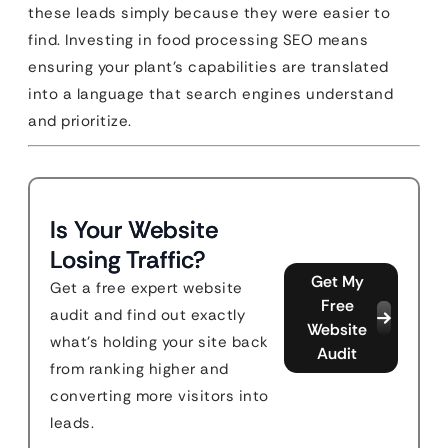
these leads simply because they were easier to
find. Investing in food processing SEO means
ensuring your plant’s capabilities are translated
into a language that search engines understand
and prioritize.
Is Your Website
Losing Traffic?
Get My
Get a free expert website
Free
audit and find out exactly
Website
what's holding your site back
Audit
from ranking higher and
converting more visitors into
leads.