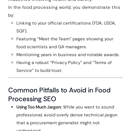
In the food processing world, you demonstrate this
by:
Linking to your official certifications (FDA, USDA,
SQF).
Featuring “Meet the Team” pages showing your
food scientists and QA managers.
Mentioning years in business and notable awards.
Having a robust “Privacy Policy” and “Terms of
Service” to build trust.
Common Pitfalls to Avoid in Food
Processing SEO
Using Too Much Jargon:
While you want to sound
professional, avoid overly dense technical jargon
that a procurement generalist might not
understand.