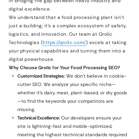
in bridging the gap between heavy industry and
digital excellence.
We understand that a food processing plant isn’t
just a building; it’s a complex ecosystem of safety,
logistics, and innovation. Our team at Qrolic
Technologies (
https://qrolic.com/
) excels at taking
your physical capabilities and turning them into a
digital powerhouse.
Why Choose Qrolic for Your Food Processing SEO?
Customized Strategies:
We don’t believe in cookie-
cutter SEO. We analyze your specific niche—
whether it’s dairy, meat, plant-based, or dry goods
—to find the keywords your competitors are
missing.
Technical Excellence:
Our developers ensure your
site is lightning-fast and mobile-optimized,
meeting the highest technical standards required