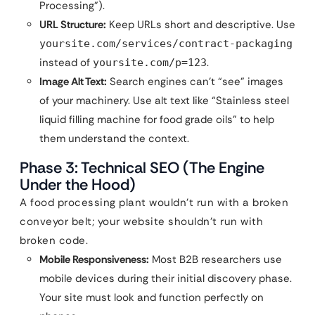
Processing”).
URL Structure:
Keep URLs short and descriptive. Use
yoursite.com/services/contract-packaging
instead of
.
yoursite.com/p=123
Image Alt Text:
Search engines can’t “see” images
of your machinery. Use alt text like “Stainless steel
liquid filling machine for food grade oils” to help
them understand the context.
Phase 3: Technical SEO (The Engine
Under the Hood)
A food processing plant wouldn’t run with a broken
conveyor belt; your website shouldn’t run with
broken code.
Mobile Responsiveness:
Most B2B researchers use
mobile devices during their initial discovery phase.
Your site must look and function perfectly on