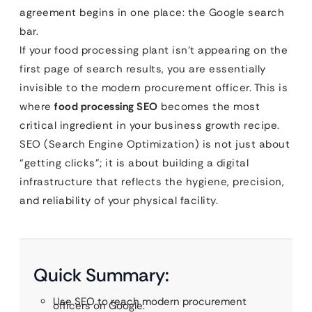
agreement begins in one place: the Google search
bar.
If your food processing plant isn’t appearing on the
first page of search results, you are essentially
invisible to the modern procurement officer. This is
where
food processing SEO
becomes the most
critical ingredient in your business growth recipe.
SEO (Search Engine Optimization) is not just about
“getting clicks”; it is about building a digital
infrastructure that reflects the hygiene, precision,
and reliability of your physical facility.
Quick Summary:
Use SEO to reach modern procurement
officers on Google.