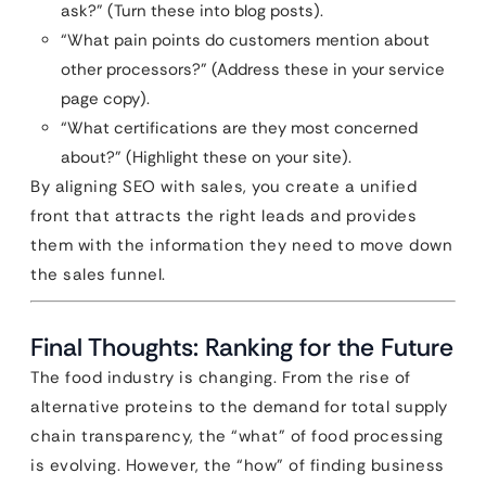
ask?” (Turn these into blog posts).
“What pain points do customers mention about
other processors?” (Address these in your service
page copy).
“What certifications are they most concerned
about?” (Highlight these on your site).
By aligning SEO with sales, you create a unified
front that attracts the right leads and provides
them with the information they need to move down
the sales funnel.
Final Thoughts: Ranking for the Future
The food industry is changing. From the rise of
alternative proteins to the demand for total supply
chain transparency, the “what” of food processing
is evolving. However, the “how” of finding business