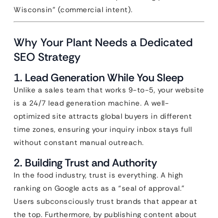
Wisconsin” (commercial intent).
Why Your Plant Needs a Dedicated
SEO Strategy
1. Lead Generation While You Sleep
Unlike a sales team that works 9-to-5, your website
is a 24/7 lead generation machine. A well-
optimized site attracts global buyers in different
time zones, ensuring your inquiry inbox stays full
without constant manual outreach.
2. Building Trust and Authority
In the food industry, trust is everything. A high
ranking on Google acts as a “seal of approval.”
Users subconsciously trust brands that appear at
the top. Furthermore, by publishing content about