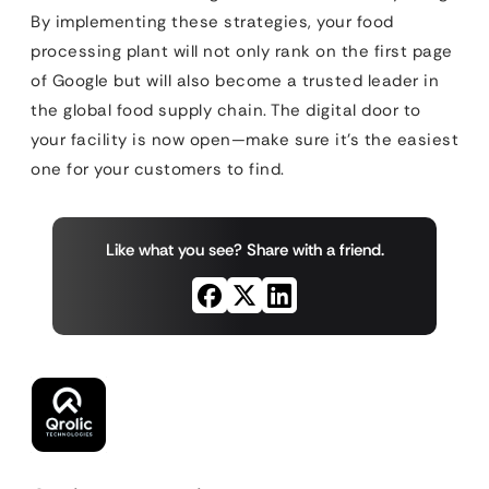
By implementing these strategies, your food
processing plant will not only rank on the first page
of Google but will also become a trusted leader in
the global food supply chain. The digital door to
your facility is now open—make sure it’s the easiest
one for your customers to find.
Like what you see? Share with a friend.