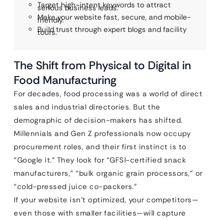
Target high-intent keywords to attract
serious business leads.
Make your website fast, secure, and mobile-
friendly.
Build trust through expert blogs and facility
tours.
The Shift from Physical to Digital in
Food Manufacturing
For decades, food processing was a world of direct
sales and industrial directories. But the
demographic of decision-makers has shifted.
Millennials and Gen Z professionals now occupy
procurement roles, and their first instinct is to
“Google it.” They look for “GFSI-certified snack
manufacturers,” “bulk organic grain processors,” or
“cold-pressed juice co-packers.”
If your website isn’t optimized, your competitors—
even those with smaller facilities—will capture