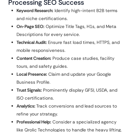
Processing SEO Success
Keyword Research:
Identify high-intent B2B terms
and niche certifications.
On-Page SEO:
Optimize Title Tags, H1s, and Meta
Descriptions for every service.
Technical Audit:
Ensure fast load times, HTTPS, and
mobile responsiveness.
Content Creation:
Produce case studies, facility
tours, and safety guides.
Local Presence:
Claim and update your Google
Business Profile.
Trust Signals:
Prominently display GFSI, USDA, and
ISO certifications.
Analytics:
Track conversions and lead sources to
refine your strategy.
Professional Help:
Consider a specialized agency
like Qrolic Technologies to handle the heavy lifting.