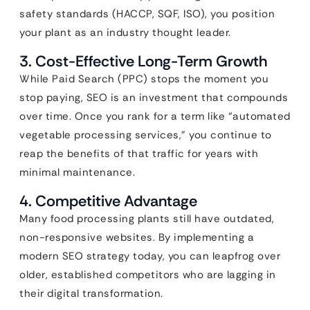
safety standards (HACCP, SQF, ISO), you position
your plant as an industry thought leader.
3. Cost-Effective Long-Term Growth
While Paid Search (PPC) stops the moment you
stop paying, SEO is an investment that compounds
over time. Once you rank for a term like “automated
vegetable processing services,” you continue to
reap the benefits of that traffic for years with
minimal maintenance.
4. Competitive Advantage
Many food processing plants still have outdated,
non-responsive websites. By implementing a
modern SEO strategy today, you can leapfrog over
older, established competitors who are lagging in
their digital transformation.