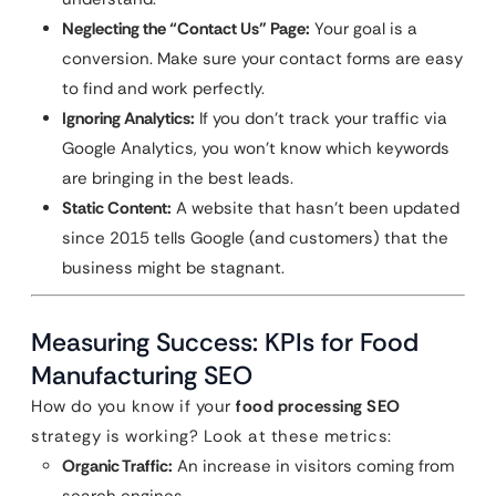
Neglecting the “Contact Us” Page:
Your goal is a
conversion. Make sure your contact forms are easy
to find and work perfectly.
Ignoring Analytics:
If you don’t track your traffic via
Google Analytics, you won’t know which keywords
are bringing in the best leads.
Static Content:
A website that hasn’t been updated
since 2015 tells Google (and customers) that the
business might be stagnant.
Measuring Success: KPIs for Food
Manufacturing SEO
How do you know if your
food processing SEO
strategy is working? Look at these metrics:
Organic Traffic:
An increase in visitors coming from