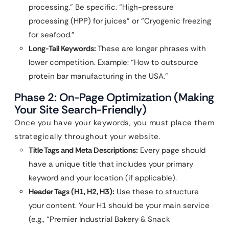
processing.” Be specific. “High-pressure
processing (HPP) for juices” or “Cryogenic freezing
for seafood.”
Long-Tail Keywords:
These are longer phrases with
lower competition. Example: “How to outsource
protein bar manufacturing in the USA.”
Phase 2: On-Page Optimization (Making
Your Site Search-Friendly)
Once you have your keywords, you must place them
strategically throughout your website.
Title Tags and Meta Descriptions:
Every page should
have a unique title that includes your primary
keyword and your location (if applicable).
Header Tags (H1, H2, H3):
Use these to structure
your content. Your H1 should be your main service
(e.g., “Premier Industrial Bakery & Snack