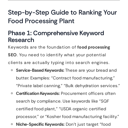
Step-by-Step Guide to Ranking Your
Food Processing Plant
Phase 1: Comprehensive Keyword
Research
Keywords are the foundation of
food processing
SEO
. You need to identify what your potential
clients are actually typing into search engines.
Service-Based Keywords:
These are your bread and
butter. Examples: “Contract food manufacturing,”
“Private label canning,” “Bulk dehydration services.”
Certification Keywords:
Procurement officers often
search by compliance. Use keywords like “SQF
certified food plant,” “USDA organic certified
processor,” or “Kosher food manufacturing facility.”
Niche-Specific Keywords:
Don’t just target “food