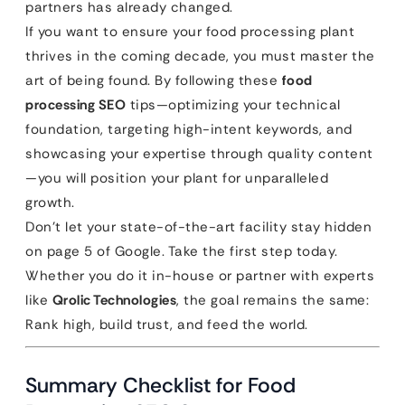
partners has already changed.
If you want to ensure your food processing plant
thrives in the coming decade, you must master the
art of being found. By following these
food
processing SEO
tips—optimizing your technical
foundation, targeting high-intent keywords, and
showcasing your expertise through quality content
—you will position your plant for unparalleled
growth.
Don’t let your state-of-the-art facility stay hidden
on page 5 of Google. Take the first step today.
Whether you do it in-house or partner with experts
like
Qrolic Technologies
, the goal remains the same:
Rank high, build trust, and feed the world.
Summary Checklist for Food