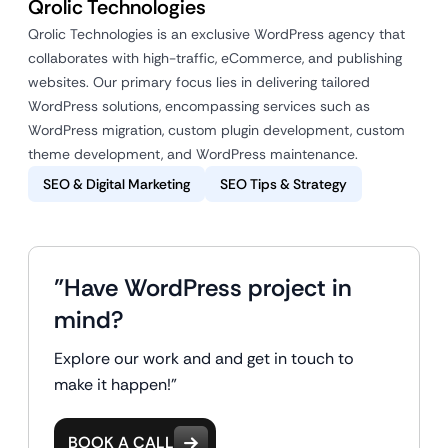
Qrolic Technologies
Qrolic Technologies is an exclusive WordPress agency that
collaborates with high-traffic, eCommerce, and publishing
websites. Our primary focus lies in delivering tailored
WordPress solutions, encompassing services such as
WordPress migration, custom plugin development, custom
theme development, and WordPress maintenance.
SEO & Digital Marketing
SEO Tips & Strategy
"Have WordPress project in
mind?
Explore our work and and get in touch to
make it happen!"
BOOK A CALL