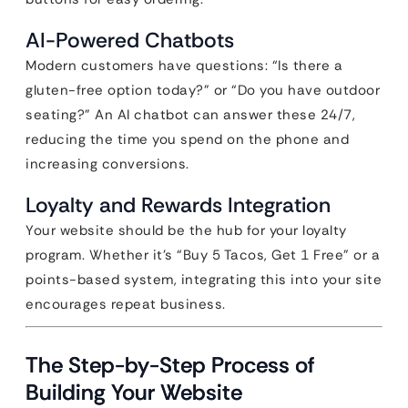
AI-Powered Chatbots
Modern customers have questions: “Is there a
gluten-free option today?” or “Do you have outdoor
seating?” An AI chatbot can answer these 24/7,
reducing the time you spend on the phone and
increasing conversions.
Loyalty and Rewards Integration
Your website should be the hub for your loyalty
program. Whether it’s “Buy 5 Tacos, Get 1 Free” or a
points-based system, integrating this into your site
encourages repeat business.
The Step-by-Step Process of
Building Your Website