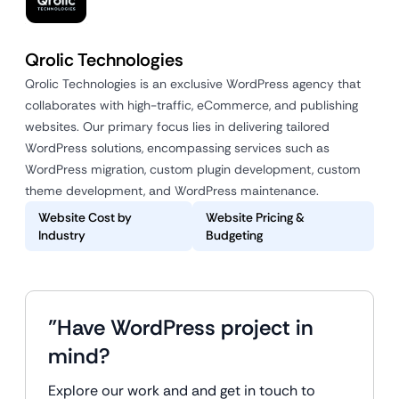
Qrolic Technologies
Qrolic Technologies is an exclusive WordPress agency that
collaborates with high-traffic, eCommerce, and publishing
websites. Our primary focus lies in delivering tailored
WordPress solutions, encompassing services such as
WordPress migration, custom plugin development, custom
theme development, and WordPress maintenance.
Website Cost by
Website Pricing &
Industry
Budgeting
"Have WordPress project in
mind?
Explore our work and and get in touch to