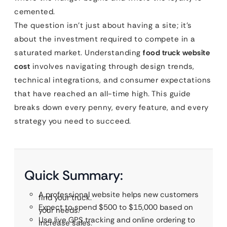
cemented.
The question isn’t just about having a site; it’s
about the investment required to compete in a
saturated market. Understanding
food truck website
cost
involves navigating through design trends,
technical integrations, and consumer expectations
that have reached an all-time high. This guide
breaks down every penny, every feature, and every
strategy you need to succeed.
Quick Summary:
A professional website helps new customers
find your truck.
Expect to spend $500 to $15,000 based on
your needs.
Use live GPS tracking and online ordering to
increase sales.