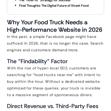
The “How-To” Strategy for Success
Final Thoughts: The Digital Future of Street Food
Why Your Food Truck Needs a
High-Performance Website in 2026
In the past, a simple Facebook page might have
sufficed. In 2026, that is no longer the case. Search
engines and customers demand more.
The “Findability” Factor
With the rise of hyper-local SEO, customers are
searching for “food trucks near me” with intent to
buy within the hour. Without a dedicated website
optimized for these queries, your truck is invisible
to a massive segment of spontaneous diners.
Direct Revenue vs. Third-Party Fees