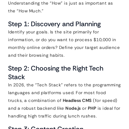
Understanding the “How” is just as important as
the “How Much.”
Step 1: Discovery and Planning
Identify your goals. Is the site primarily for
information, or do you want to process $10,000 in
monthly online orders? Define your target audience
and their browsing habits.
Step 2: Choosing the Right Tech
Stack
In 2026, the “Tech Stack” refers to the programming
languages and platforms used. For most food
trucks, a combination of
Headless CMS
(for speed)
and a robust backend like
Node.js
or
PHP
is ideal for
handling high traffic during lunch rushes.