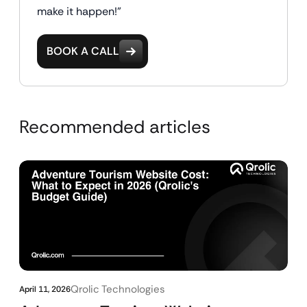
make it happen!"
BOOK A CALL
Recommended articles
Qrolic Technologies
April 11, 2026