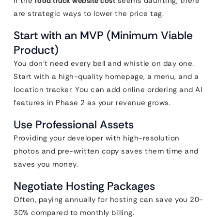
If the
food truck website cost
seems daunting, there
are strategic ways to lower the price tag.
Start with an MVP (Minimum Viable
Product)
You don’t need every bell and whistle on day one.
Start with a high-quality homepage, a menu, and a
location tracker. You can add online ordering and AI
features in Phase 2 as your revenue grows.
Use Professional Assets
Providing your developer with high-resolution
photos and pre-written copy saves them time and
saves you money.
Negotiate Hosting Packages
Often, paying annually for hosting can save you 20-
30% compared to monthly billing.