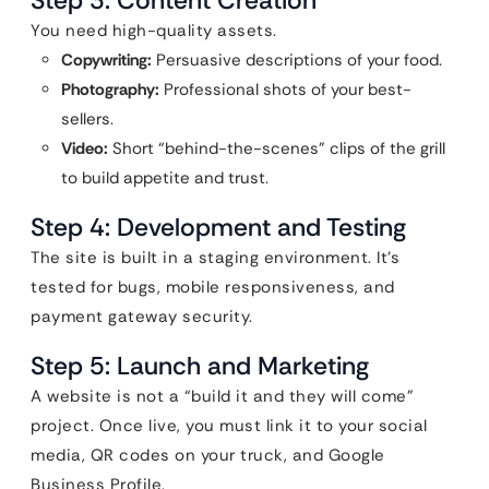
Step 3: Content Creation
You need high-quality assets.
Copywriting:
Persuasive descriptions of your food.
Photography:
Professional shots of your best-
sellers.
Video:
Short “behind-the-scenes” clips of the grill
to build appetite and trust.
Step 4: Development and Testing
The site is built in a staging environment. It’s
tested for bugs, mobile responsiveness, and
payment gateway security.
Step 5: Launch and Marketing
A website is not a “build it and they will come”
project. Once live, you must link it to your social
media, QR codes on your truck, and Google
Business Profile.