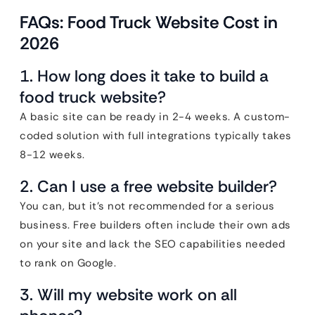
FAQs: Food Truck Website Cost in
2026
1. How long does it take to build a
food truck website?
A basic site can be ready in 2-4 weeks. A custom-
coded solution with full integrations typically takes
8-12 weeks.
2. Can I use a free website builder?
You can, but it’s not recommended for a serious
business. Free builders often include their own ads
on your site and lack the SEO capabilities needed
to rank on Google.
3. Will my website work on all