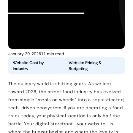
January 29, 2026
11 min read
Website Cost by
Website Pricing &
Industry
Budgeting
The culinary world is shifting gears. As we look
toward 2026, the street food industry has evolved
from simple “meals on wheels” into a sophisticated,
tech-driven ecosystem. If you are operating a food
truck today, your physical location is only half the
battle. Your digital storefront—your website—is
where the hunger begins and where the loyalty is