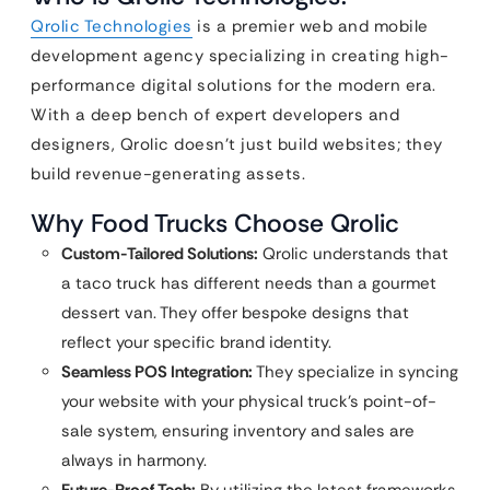
Qrolic Technologies
is a premier web and mobile
development agency specializing in creating high-
performance digital solutions for the modern era.
With a deep bench of expert developers and
designers, Qrolic doesn’t just build websites; they
build revenue-generating assets.
Why Food Trucks Choose Qrolic
Custom-Tailored Solutions:
Qrolic understands that
a taco truck has different needs than a gourmet
dessert van. They offer bespoke designs that
reflect your specific brand identity.
Seamless POS Integration:
They specialize in syncing
your website with your physical truck’s point-of-
sale system, ensuring inventory and sales are
always in harmony.