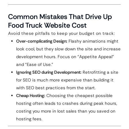
Common Mistakes That Drive Up
Food Truck Website Cost
Avoid these pitfalls to keep your budget on track:
Over-complicating Design:
Flashy animations might
look cool, but they slow down the site and increase
development hours. Focus on “Appetite Appeal”
and “Ease of Use.”
Ignoring SEO during Development:
Retrofitting a site
for SEO is much more expensive than building it
with SEO best practices from the start.
Cheap Hosting:
Choosing the cheapest possible
hosting often leads to crashes during peak hours,
costing you more in lost sales than you saved on
hosting fees.