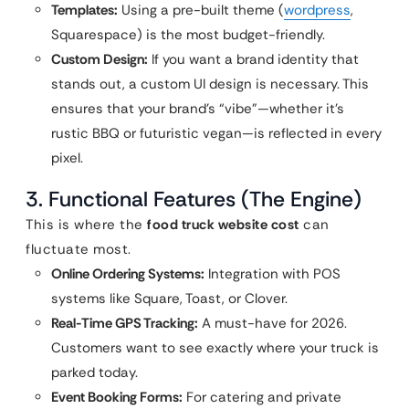
Templates:
Using a pre-built theme (
wordpress
,
Squarespace) is the most budget-friendly.
Custom Design:
If you want a brand identity that
stands out, a custom UI design is necessary. This
ensures that your brand’s “vibe”—whether it’s
rustic BBQ or futuristic vegan—is reflected in every
pixel.
3. Functional Features (The Engine)
This is where the
food truck website cost
can
fluctuate most.
Online Ordering Systems:
Integration with POS
systems like Square, Toast, or Clover.
Real-Time GPS Tracking:
A must-have for 2026.
Customers want to see exactly where your truck is
parked today.
Event Booking Forms:
For catering and private