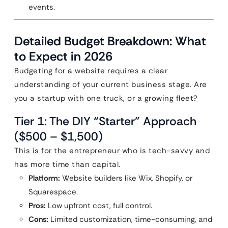
events.
Detailed Budget Breakdown: What
to Expect in 2026
Budgeting for a website requires a clear
understanding of your current business stage. Are
you a startup with one truck, or a growing fleet?
Tier 1: The DIY “Starter” Approach
($500 – $1,500)
This is for the entrepreneur who is tech-savvy and
has more time than capital.
Platform:
Website builders like Wix, Shopify, or
Squarespace.
Pros:
Low upfront cost, full control.
Cons:
Limited customization, time-consuming, and