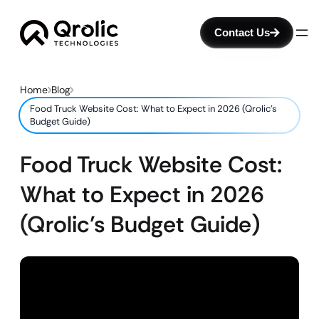
Contact Us
Home
Blog
Food Truck Website Cost: What to Expect in 2026 (Qrolic’s
Budget Guide)
Food Truck Website Cost:
What to Expect in 2026
(Qrolic’s Budget Guide)