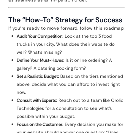
as seamless as an in-person order.
The “How-To” Strategy for Success
If you’re ready to move forward, follow this roadmap:
Audit Your Competition:
Look at the top 3 food
trucks in your city. What does their website do
well? What’s missing?
Define Your Must-Haves:
Is it online ordering? A
gallery? A catering booking form?
Set a Realistic Budget:
Based on the tiers mentioned
above, decide what you can afford to invest right
now.
Consult with Experts:
Reach out to a team like Qrolic
Technologies for a consultation to see what’s
possible within your budget.
Focus on the Customer:
Every decision you make for
your website should answer one question: “Does