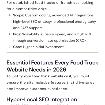
For established food trucks or franchises looking
for a competitive edge.
Scope:
Custom coding, advanced AI integrations,
high-level SEO strategy, professional photography,
and 24/7 support.
Pros:
Scalability, superior speed, and a high ROI
through conversion rate optimization (CRO).
Cons:
Higher initial investment.
Essential Features Every Food Truck
Website Needs in 2026
To justify your
food truck website cost
, you must
ensure the site includes features that drive sales
and improve customer experience.
Hyper-Local SEO Integration