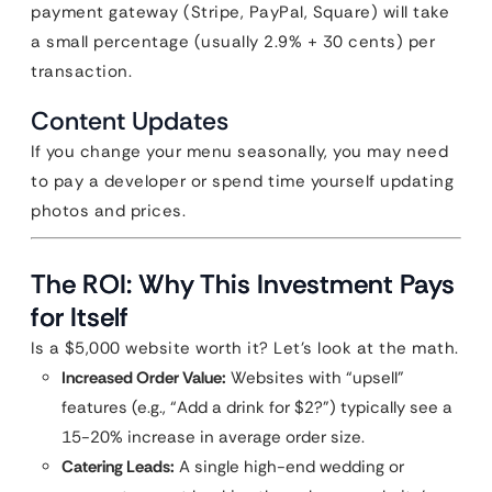
payment gateway (Stripe, PayPal, Square) will take
a small percentage (usually 2.9% + 30 cents) per
transaction.
Content Updates
If you change your menu seasonally, you may need
to pay a developer or spend time yourself updating
photos and prices.
The ROI: Why This Investment Pays
for Itself
Is a $5,000 website worth it? Let’s look at the math.
Increased Order Value:
Websites with “upsell”
features (e.g., “Add a drink for $2?”) typically see a
15-20% increase in average order size.
Catering Leads:
A single high-end wedding or