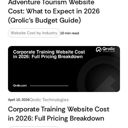
Adventure Tourism Website
Cost: What to Expect in 2026
(Qrolic’s Budget Guide)
Website Cost by Industry
10 min read
Qrolic Technologies
April 10, 2026
Corporate Training Website Cost
in 2026: Full Pricing Breakdown