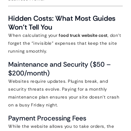
Hidden Costs: What Most Guides
Won’t Tell You
When calculating your
food truck website cost
, don’t
forget the “invisible” expenses that keep the site
running smoothly.
Maintenance and Security ($50 –
$200/month)
Websites require updates. Plugins break, and
security threats evolve. Paying for a monthly
maintenance plan ensures your site doesn’t crash
on a busy Friday night.
Payment Processing Fees
While the website allows you to take orders, the