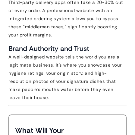
Third-party delivery apps often take a 20-30% cut
of every order. A professional website with an
integrated ordering system allows you to bypass
these “middleman taxes,” significantly boosting
your profit margins.
Brand Authority and Trust
A well-designed website tells the world you are a
legitimate business. It’s where you showcase your
hygiene ratings, your origin story, and high-
resolution photos of your signature dishes that
make people’s mouths water before they even
leave their house.
What Will Your