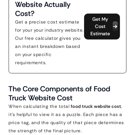
Website Actually
Cost?
Get My
Get a precise cost estimate
Cost
for your your industry website.
Estimate
Our free calculator gives you
an instant breakdown based
on your specific
requirements.
The Core Components of Food
Truck Website Cost
When calculating the total
food truck website cost
,
it’s helpful to view it as a puzzle. Each piece has a
price tag, and the quality of that piece determines
the strength of the final picture.