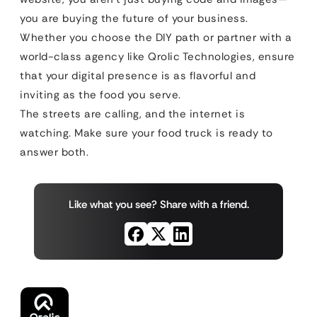
you are buying the future of your business.
Whether you choose the DIY path or partner with a
world-class agency like Qrolic Technologies, ensure
that your digital presence is as flavorful and
inviting as the food you serve.
The streets are calling, and the internet is
watching. Make sure your food truck is ready to
answer both.
Like what you see? Share with a friend.