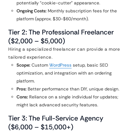
potentially “cookie-cutter” appearance.
Ongoing Costs:
Monthly subscription fees for the
platform (approx. $30-$60/month).
Tier 2: The Professional Freelancer
($2,000 – $5,000)
Hiring a specialized freelancer can provide a more
tailored experience.
Scope:
Custom
WordPress
setup, basic SEO
optimization, and integration with an ordering
platform.
Pros:
Better performance than DIY, unique design.
Cons:
Reliance on a single individual for updates;
might lack advanced security features.
Tier 3: The Full-Service Agency
($6,000 – $15,000+)