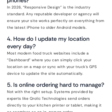
phones?
In 2026, “Responsive Design” is the industry
standard. Any reputable developer or agency will
ensure your site works perfectly on everything from
the latest iPhone to older Android models.
4. How do I update my location
every day?
Most modern food truck websites include a
“Dashboard” where you can simply click your
location on a map or sync with your truck’s GPS
device to update the site automatically.
5. Is online ordering hard to manage?
Not with the right setup. Systems provided by
experts like Qrolic Technologies send orders
directly to your kitchen printer or tablet, making it