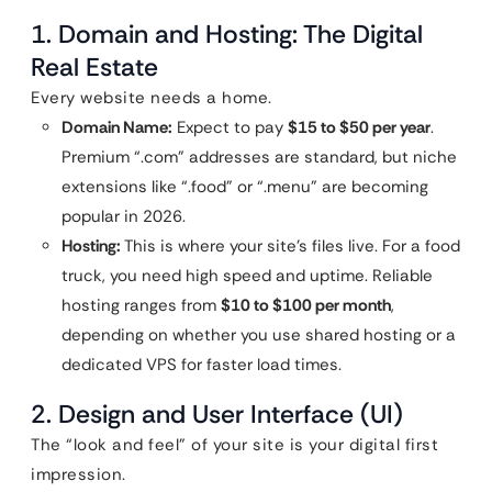
1. Domain and Hosting: The Digital
Real Estate
Every website needs a home.
Domain Name:
Expect to pay
$15 to $50 per year
.
Premium “.com” addresses are standard, but niche
extensions like “.food” or “.menu” are becoming
popular in 2026.
Hosting:
This is where your site’s files live. For a food
truck, you need high speed and uptime. Reliable
hosting ranges from
$10 to $100 per month
,
depending on whether you use shared hosting or a
dedicated VPS for faster load times.
2. Design and User Interface (UI)
The “look and feel” of your site is your digital first
impression.