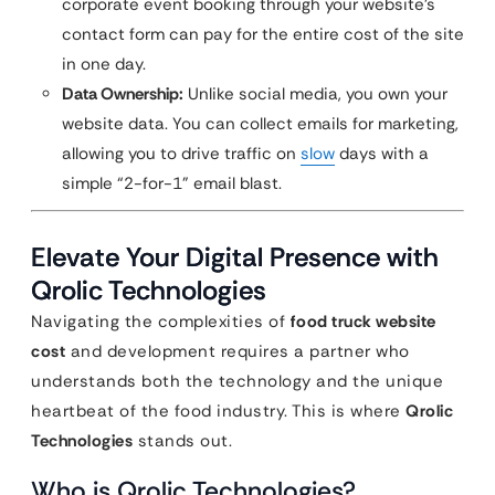
corporate event booking through your website’s
contact form can pay for the entire cost of the site
in one day.
Data Ownership:
Unlike social media, you own your
website data. You can collect emails for marketing,
allowing you to drive traffic on
slow
days with a
simple “2-for-1” email blast.
Elevate Your Digital Presence with
Qrolic Technologies
Navigating the complexities of
food truck website
cost
and development requires a partner who
understands both the technology and the unique
heartbeat of the food industry. This is where
Qrolic
Technologies
stands out.
Who is Qrolic Technologies?