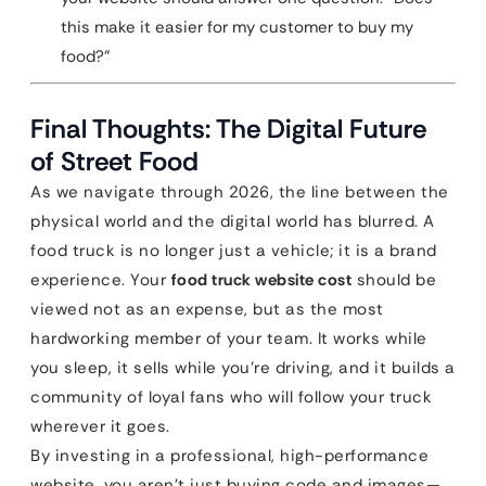
this make it easier for my customer to buy my
food?”
Final Thoughts: The Digital Future
of Street Food
As we navigate through 2026, the line between the
physical world and the digital world has blurred. A
food truck is no longer just a vehicle; it is a brand
experience. Your
food truck website cost
should be
viewed not as an expense, but as the most
hardworking member of your team. It works while
you sleep, it sells while you’re driving, and it builds a
community of loyal fans who will follow your truck
wherever it goes.
By investing in a professional, high-performance
website, you aren’t just buying code and images—