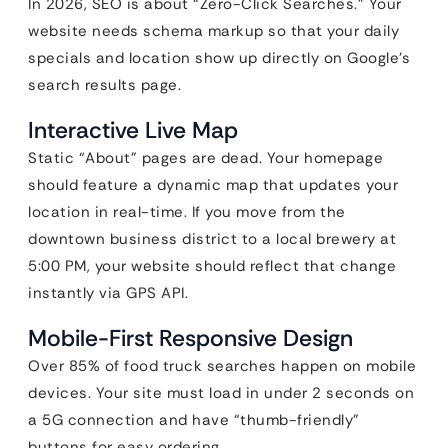
In 2026, SEO is about “Zero-Click Searches.” Your
website needs schema markup so that your daily
specials and location show up directly on Google’s
search results page.
Interactive Live Map
Static “About” pages are dead. Your homepage
should feature a dynamic map that updates your
location in real-time. If you move from the
downtown business district to a local brewery at
5:00 PM, your website should reflect that change
instantly via GPS API.
Mobile-First Responsive Design
Over 85% of food truck searches happen on mobile
devices. Your site must load in under 2 seconds on
a 5G connection and have “thumb-friendly”
buttons for easy ordering.