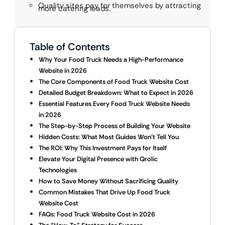
Quality sites pay for themselves by attracting
more catering leads.
Table of Contents
Why Your Food Truck Needs a High-Performance
Website in 2026
The Core Components of Food Truck Website Cost
Detailed Budget Breakdown: What to Expect in 2026
Essential Features Every Food Truck Website Needs
in 2026
The Step-by-Step Process of Building Your Website
Hidden Costs: What Most Guides Won’t Tell You
The ROI: Why This Investment Pays for Itself
Elevate Your Digital Presence with Qrolic
Technologies
How to Save Money Without Sacrificing Quality
Common Mistakes That Drive Up Food Truck
Website Cost
FAQs: Food Truck Website Cost in 2026