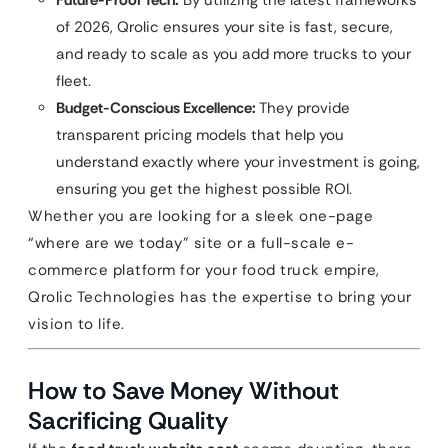
Future-Proof Tech:
By utilizing the latest frameworks
of 2026, Qrolic ensures your site is fast, secure,
and ready to scale as you add more trucks to your
fleet.
Budget-Conscious Excellence:
They provide
transparent pricing models that help you
understand exactly where your investment is going,
ensuring you get the highest possible ROI.
Whether you are looking for a sleek one-page
“where are we today” site or a full-scale e-
commerce platform for your food truck empire,
Qrolic Technologies has the expertise to bring your
vision to life.
How to Save Money Without
Sacrificing Quality