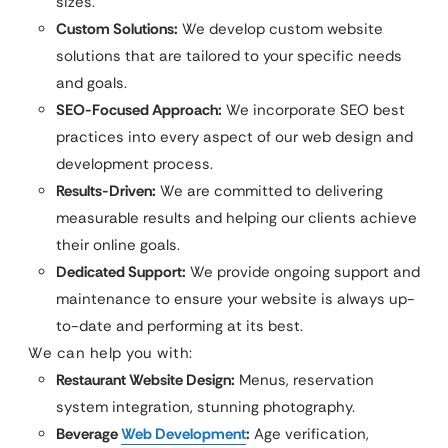
sizes.
Custom Solutions:
We develop custom website
solutions that are tailored to your specific needs
and goals.
SEO-Focused Approach:
We incorporate SEO best
practices into every aspect of our web design and
development process.
Results-Driven:
We are committed to delivering
measurable results and helping our clients achieve
their online goals.
Dedicated Support:
We provide ongoing support and
maintenance to ensure your website is always up-
to-date and performing at its best.
We can help you with:
Restaurant Website Design:
Menus, reservation
system integration, stunning photography.
Beverage
Web Development
:
Age verification,