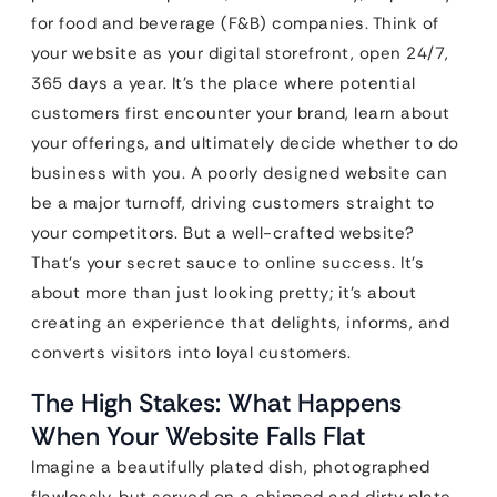
for food and beverage (F&B) companies. Think of
your website as your digital storefront, open 24/7,
365 days a year. It’s the place where potential
customers first encounter your brand, learn about
your offerings, and ultimately decide whether to do
business with you. A poorly designed website can
be a major turnoff, driving customers straight to
your competitors. But a well-crafted website?
That’s your secret sauce to online success. It’s
about more than just looking pretty; it’s about
creating an experience that delights, informs, and
converts visitors into loyal customers.
The High Stakes: What Happens
When Your Website Falls Flat
Imagine a beautifully plated dish, photographed
flawlessly, but served on a chipped and dirty plate.