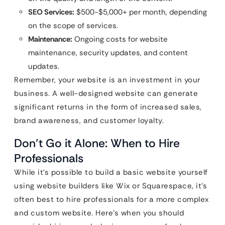
SEO Services:
$500-$5,000+ per month, depending
on the scope of services.
Maintenance:
Ongoing costs for website
maintenance, security updates, and content
updates.
Remember, your website is an investment in your
business. A well-designed website can generate
significant returns in the form of increased sales,
brand awareness, and customer loyalty.
Don’t Go it Alone: When to Hire
Professionals
While it’s possible to build a basic website yourself
using website builders like Wix or Squarespace, it’s
often best to hire professionals for a more complex
and custom website. Here’s when you should