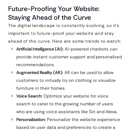
Future-Proofing Your Website:
Staying Ahead of the Curve
The digital landscape is constantly evolving, so it’s
important to future-proof your website and stay
ahead of the curve. Here are some trends to watch:
Artificial Intelligence (AI):
AI-powered chatbots can
provide instant customer support and personalized
recommendations.
Augmented Reality (AR):
AR can be used to allow
customers to virtually try on clothing or visualize
furniture in their homes.
Voice Search:
Optimize your website for voice
search to cater to the growing number of users
who are using voice assistants like Siri and Alexa.
Personalization:
Personalize the website experience
based on user data and preferences to create a