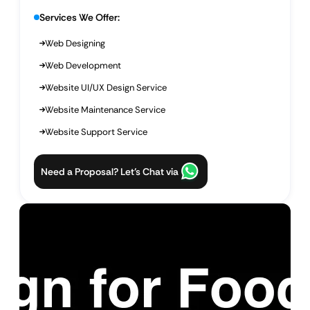
Services We Offer:
Web Designing
Web Development
Website UI/UX Design Service
Website Maintenance Service
Website Support Service
Need a Proposal? Let’s Chat via