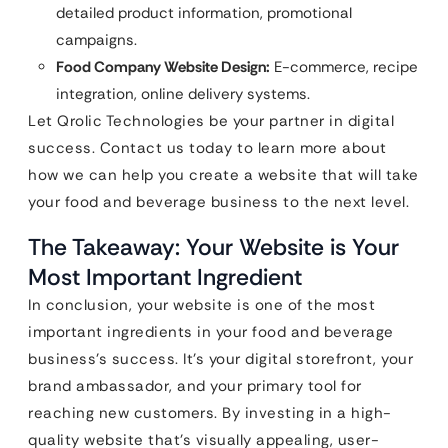
detailed product information, promotional
campaigns.
Food Company Website Design:
E-commerce, recipe
integration, online delivery systems.
Let Qrolic Technologies be your partner in digital
success. Contact us today to learn more about
how we can help you create a website that will take
your food and beverage business to the next level.
The Takeaway: Your Website is Your
Most Important Ingredient
In conclusion, your website is one of the most
important ingredients in your food and beverage
business’s success. It’s your digital storefront, your
brand ambassador, and your primary tool for
reaching new customers. By investing in a high-
quality website that’s visually appealing, user-