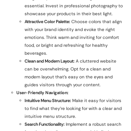
essential. Invest in professional photography to
showcase your products in their best light.
Attractive Color Palette:
Choose colors that align
with your brand identity and evoke the right
emotions. Think warm and inviting for comfort
food, or bright and refreshing for healthy
beverages.
Clean and Modern Layout:
A cluttered website
can be overwhelming. Opt for a clean and
modern layout that’s easy on the eyes and
guides visitors through your content.
User-Friendly Navigation:
Intuitive Menu Structure:
Make it easy for visitors
to find what they’re looking for with a clear and
intuitive menu structure.
Search Functionality:
Implement a robust search