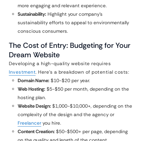
more engaging and relevant experience.
Sustainability:
Highlight your company’s
sustainability efforts to appeal to environmentally
conscious consumers.
The Cost of Entry: Budgeting for Your
Dream Website
Developing a high-quality website requires
Investment
. Here’s a breakdown of potential costs:
Domain Name:
$10-$20 per year.
Web Hosting:
$5-$50 per month, depending on the
hosting plan.
Website Design:
$1,000-$10,000+, depending on the
complexity of the design and the agency or
Freelancer
you hire.
Content Creation:
$50-$500+ per page, depending
on the quality and length of the content.