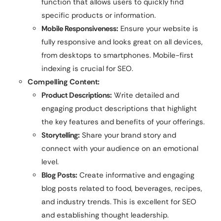
function that allows users to quickly find
specific products or information.
Mobile Responsiveness:
Ensure your website is
fully responsive and looks great on all devices,
from desktops to smartphones. Mobile-first
indexing is crucial for SEO.
Compelling Content:
Product Descriptions:
Write detailed and
engaging product descriptions that highlight
the key features and benefits of your offerings.
Storytelling:
Share your brand story and
connect with your audience on an emotional
level.
Blog Posts:
Create informative and engaging
blog posts related to food, beverages, recipes,
and industry trends. This is excellent for SEO
and establishing thought leadership.