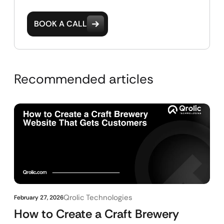
BOOK A CALL
Recommended articles
Qrolic Technologies
February 27, 2026
How to Create a Craft Brewery