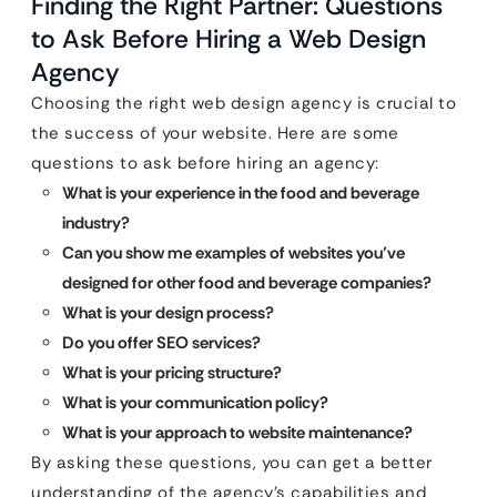
Finding the Right Partner: Questions
to Ask Before Hiring a Web Design
Agency
Choosing the right web design agency is crucial to
the success of your website. Here are some
questions to ask before hiring an agency:
What is your experience in the food and beverage
industry?
Can you show me examples of websites you’ve
designed for other food and beverage companies?
What is your design process?
Do you offer SEO services?
What is your pricing structure?
What is your communication policy?
What is your approach to website maintenance?
By asking these questions, you can get a better
understanding of the agency’s capabilities and