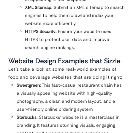
XML Sitemap:
Submit an XML sitemap to search
engines to help them crawl and index your
website more efficiently.
HTTPS Security:
Ensure your website uses
HTTPS to protect user data and improve
search engine rankings.
Website Design Examples that Sizzle
Let’s take a look at some real-world examples of
food and beverage websites that are doing it right:
Sweetgreen:
This fast-casual restaurant chain has
a visually appealing website with high-quality
photography, a clean and modern layout, and a
user-friendly online ordering system.
Starbucks:
Starbucks’ website is a masterclass in
branding. It features stunning visuals, engaging