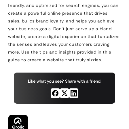
friendly, and optimized for search engines, you can
create a powerful online presence that drives
sales, builds brand loyalty, and helps you achieve
your business goals. Don’t just serve up a bland
website; create a digital experience that tantalizes
the senses and leaves your customers craving
more. Use the tips and insights provided in this
guide to create a website that truly sizzles.
Like what you see? Share with a friend.