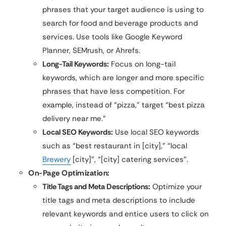
phrases that your target audience is using to
search for food and beverage products and
services. Use tools like Google Keyword
Planner, SEMrush, or Ahrefs.
Long-Tail Keywords:
Focus on long-tail
keywords, which are longer and more specific
phrases that have less competition. For
example, instead of “pizza,” target “best pizza
delivery near me.”
Local SEO Keywords:
Use local SEO keywords
such as “best restaurant in [city],” “local
Brewery
[city]”, “[city] catering services”.
On-Page Optimization:
Title Tags and Meta Descriptions:
Optimize your
title tags and meta descriptions to include
relevant keywords and entice users to click on