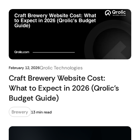
Qrolic Technologies
February 12, 2026
Craft Brewery Website Cost:
What to Expect in 2026 (Qrolic’s
Budget Guide)
Brewery
13 min read