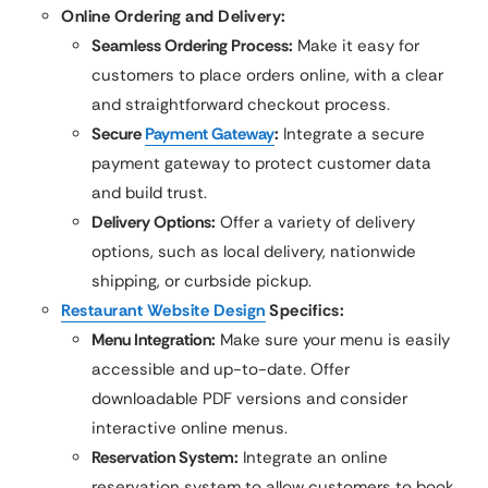
Online Ordering and Delivery:
Seamless Ordering Process:
Make it easy for
customers to place orders online, with a clear
and straightforward checkout process.
Secure
Payment Gateway
:
Integrate a secure
payment gateway to protect customer data
and build trust.
Delivery Options:
Offer a variety of delivery
options, such as local delivery, nationwide
shipping, or curbside pickup.
Restaurant Website Design
Specifics:
Menu Integration:
Make sure your menu is easily
accessible and up-to-date. Offer
downloadable PDF versions and consider
interactive online menus.
Reservation System:
Integrate an online
reservation system to allow customers to book