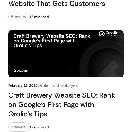
Website That Gets Customers
Brewery
12 min read
Qrolic Technologies
February 16, 2026
Craft Brewery Website SEO: Rank
on Google’s First Page with
Qrolic’s Tips
Brewery
14 min read