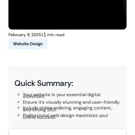
February 9, 2025
11 min read
Website Design
Quick Summary:
Your website is your essential digital
storefront.
Ensure it’s visually stunning and user-friendly.
Include online ordering, engaging content,
and strong SEO.
Professional web design maximizes your
online success.