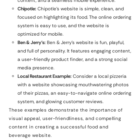
content, and a seamless mobile experience.
Chipotle:
Chipotle’s website is simple, clean, and
focused on highlighting its food. The online ordering
system is easy to use, and the website is
optimized for mobile.
Ben & Jerry’s:
Ben & Jerry’s website is fun, playful,
and full of personality. It features engaging content,
a user-friendly product finder, and a strong social
media presence.
Local Restaurant Example:
Consider a local pizzeria
with a website showcasing mouthwatering photos
of their pizzas, an easy-to-navigate online ordering
system, and glowing customer reviews.
These examples demonstrate the importance of
visual appeal, user-friendliness, and compelling
content in creating a successful food and
beverage website.