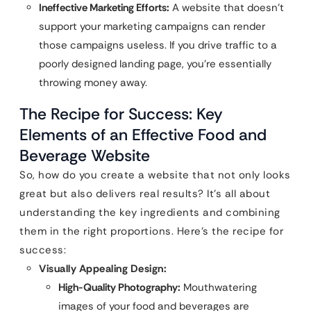
Ineffective Marketing Efforts:
A website that doesn’t
support your marketing campaigns can render
those campaigns useless. If you drive traffic to a
poorly designed landing page, you’re essentially
throwing money away.
The Recipe for Success: Key
Elements of an Effective Food and
Beverage Website
So, how do you create a website that not only looks
great but also delivers real results? It’s all about
understanding the key ingredients and combining
them in the right proportions. Here’s the recipe for
success:
Visually Appealing Design:
High-Quality Photography:
Mouthwatering
images of your food and beverages are