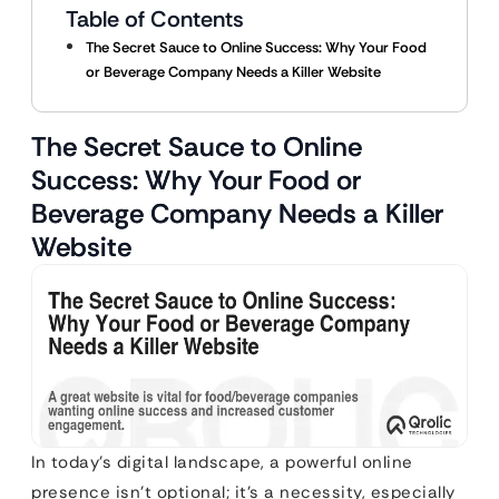
Table of Contents
The Secret Sauce to Online Success: Why Your Food
or Beverage Company Needs a Killer Website
The Secret Sauce to Online
Success: Why Your Food or
Beverage Company Needs a Killer
Website
In today’s digital landscape, a powerful online
presence isn’t optional; it’s a necessity, especially