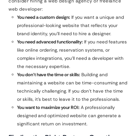
consider hiring a web design agency or freelance
web developer:
You need a custom design:
If you want a unique and
professional-looking website that reflects your
brand identity, you’ll need to hire a designer.
You need advanced functionality:
If you need features
like online ordering, reservation systems, or
complex integrations, you’ll need a developer with
the necessary expertise.
You don’t have the time or skills:
Building and
maintaining a website can be time-consuming and
technically challenging. If you don’t have the time
or skills, it’s best to leave it to the professionals.
You want to maximize your ROI:
A professionally
designed and optimized website can generate a
significant return on investment.