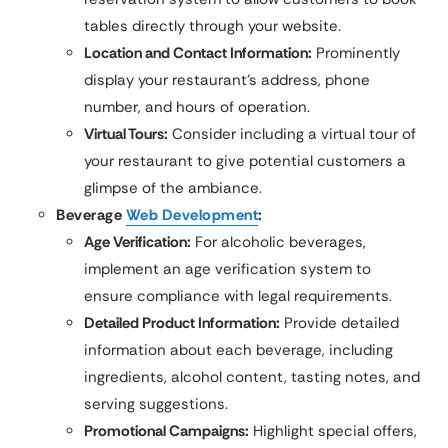
tables directly through your website.
Location and Contact Information:
Prominently
display your restaurant’s address, phone
number, and hours of operation.
Virtual Tours:
Consider including a virtual tour of
your restaurant to give potential customers a
glimpse of the ambiance.
Beverage
Web Development
:
Age Verification:
For alcoholic beverages,
implement an age verification system to
ensure compliance with legal requirements.
Detailed Product Information:
Provide detailed
information about each beverage, including
ingredients, alcohol content, tasting notes, and
serving suggestions.
Promotional Campaigns:
Highlight special offers,