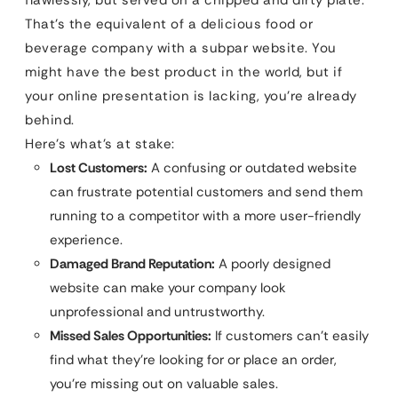
That’s the equivalent of a delicious food or
beverage company with a subpar website. You
might have the best product in the world, but if
your online presentation is lacking, you’re already
behind.
Here’s what’s at stake:
Lost Customers:
A confusing or outdated website
can frustrate potential customers and send them
running to a competitor with a more user-friendly
experience.
Damaged Brand Reputation:
A poorly designed
website can make your company look
unprofessional and untrustworthy.
Missed Sales Opportunities:
If customers can’t easily
find what they’re looking for or place an order,
you’re missing out on valuable sales.