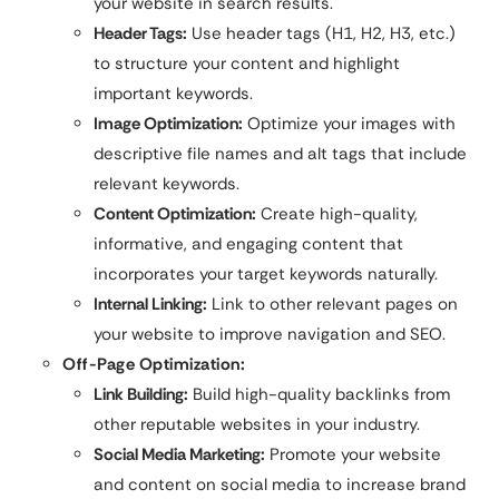
your website in search results.
Header Tags:
Use header tags (H1, H2, H3, etc.)
to structure your content and highlight
important keywords.
Image Optimization:
Optimize your images with
descriptive file names and alt tags that include
relevant keywords.
Content Optimization:
Create high-quality,
informative, and engaging content that
incorporates your target keywords naturally.
Internal Linking:
Link to other relevant pages on
your website to improve navigation and SEO.
Off-Page Optimization:
Link Building:
Build high-quality backlinks from
other reputable websites in your industry.
Social Media Marketing:
Promote your website
and content on social media to increase brand