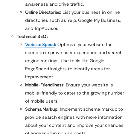
awareness and drive traffic.
Online Directories:
List your business in online
directories such as Yelp, Google My Business,
and TripAdvisor.
Technical SEO:
Website Speed
:
Optimize your website for
speed to improve user experience and search
engine rankings. Use tools like Google
PageSpeed Insights to identify areas for
improvement.
Mobile-Friendliness:
Ensure your website is
mobile-friendly to cater to the growing number
of mobile users.
Schema Markup:
Implement schema markup to
provide search engines with more information
about your content and improve your chances
of appearing in rich snippets.