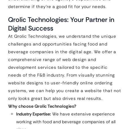
determine if they’re a good fit for your needs.
Qrolic Technologies: Your Partner in
Digital Success
At Qrolic Technologies, we understand the unique
challenges and opportunities facing food and
beverage companies in the digital age. We offer a
comprehensive range of web design and
development services tailored to the specific
needs of the F&B industry. From visually stunning
website designs to user-friendly online ordering
systems, we can help you create a website that not
only looks great but also drives real results.
Why choose Qrolic Technologies?
Industry Expertise:
We have extensive experience
working with food and beverage companies of all