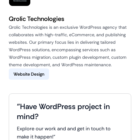
Qrolic Technologies
Qrolic Technologies is an exclusive WordPress agency that
collaborates with high-traffic, eCommerce, and publishing
websites. Our primary focus lies in delivering tailored
WordPress solutions, encompassing services such as
WordPress migration, custom plugin development, custom
theme development, and WordPress maintenance.
Website Design
"Have WordPress project in
mind?
Explore our work and and get in touch to
make it happen!"