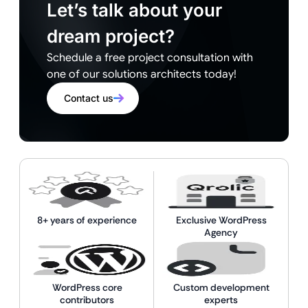
Let’s talk about your
dream project?
Schedule a free project consultation with
one of our solutions architects today!
Contact us
8+ years of experience
Exclusive WordPress
Agency
WordPress core
Custom development
contributors
experts