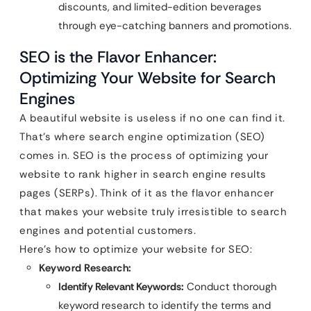
discounts, and limited-edition beverages
through eye-catching banners and promotions.
SEO is the Flavor Enhancer:
Optimizing Your Website for Search
Engines
A beautiful website is useless if no one can find it.
That’s where search engine optimization (SEO)
comes in. SEO is the process of optimizing your
website to rank higher in search engine results
pages (SERPs). Think of it as the flavor enhancer
that makes your website truly irresistible to search
engines and potential customers.
Here’s how to optimize your website for SEO:
Keyword Research:
Identify Relevant Keywords:
Conduct thorough
keyword research to identify the terms and