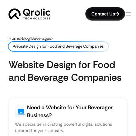
Contact Us
Home
Blog
Beverages
Website Design for Food and Beverage Companies
Website Design for Food
and Beverage Companies
Need a Website for Your Beverages
Business?
We specialize in crafting powerful digital solutions
tailored for your industry.