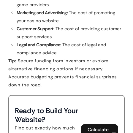
game providers.
Marketing and Advertising:
The cost of promoting
your casino website.
Customer Support:
The cost of providing customer
support services.
Legal and Compliance:
The cost of legal and
compliance advice.
Tip:
Secure funding from investors or explore
alternative financing options if necessary.
Accurate budgeting prevents financial surprises
down the road.
Ready to Build Your
Website?
Find out exactly how much
Calculate