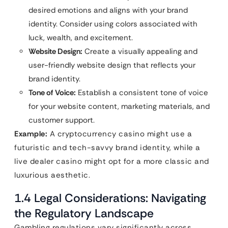
desired emotions and aligns with your brand
identity. Consider using colors associated with
luck, wealth, and excitement.
Website Design:
Create a visually appealing and
user-friendly website design that reflects your
brand identity.
Tone of Voice:
Establish a consistent tone of voice
for your website content, marketing materials, and
customer support.
Example:
A cryptocurrency casino might use a
futuristic and tech-savvy brand identity, while a
live dealer casino might opt for a more classic and
luxurious aesthetic.
1.4 Legal Considerations: Navigating
the Regulatory Landscape
Gambling regulations vary significantly across