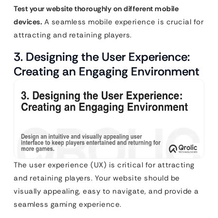
Test your website thoroughly on different mobile
devices.
A seamless mobile experience is crucial for
attracting and retaining players.
3. Designing the User Experience:
Creating an Engaging Environment
The user experience (UX) is critical for attracting
and retaining players. Your website should be
visually appealing, easy to navigate, and provide a
seamless gaming experience.