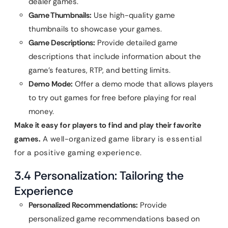
dealer games.
Game Thumbnails:
Use high-quality game
thumbnails to showcase your games.
Game Descriptions:
Provide detailed game
descriptions that include information about the
game’s features, RTP, and betting limits.
Demo Mode:
Offer a demo mode that allows players
to try out games for free before playing for real
money.
Make it easy for players to find and play their favorite
games.
A well-organized game library is essential
for a positive gaming experience.
3.4 Personalization: Tailoring the
Experience
Personalized Recommendations:
Provide
personalized game recommendations based on