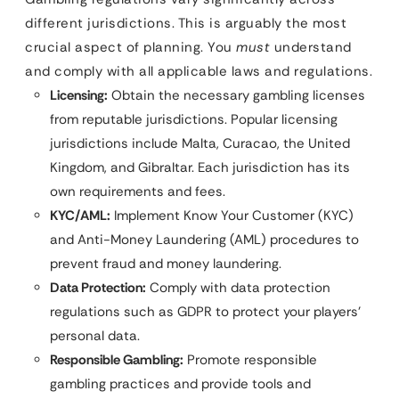
different jurisdictions. This is arguably the most
crucial aspect of planning. You
must
understand
and comply with all applicable laws and regulations.
Licensing:
Obtain the necessary gambling licenses
from reputable jurisdictions. Popular licensing
jurisdictions include Malta, Curacao, the United
Kingdom, and Gibraltar. Each jurisdiction has its
own requirements and fees.
KYC/AML:
Implement Know Your Customer (KYC)
and Anti-Money Laundering (AML) procedures to
prevent fraud and money laundering.
Data Protection:
Comply with data protection
regulations such as GDPR to protect your players’
personal data.
Responsible Gambling:
Promote responsible
gambling practices and provide tools and