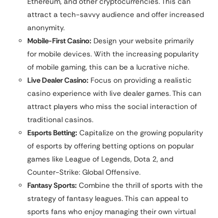
Ethereum, and other cryptocurrencies. This can
attract a tech-savvy audience and offer increased
anonymity.
Mobile-First Casino:
Design your website primarily
for mobile devices. With the increasing popularity
of mobile gaming, this can be a lucrative niche.
Live Dealer Casino:
Focus on providing a realistic
casino experience with live dealer games. This can
attract players who miss the social interaction of
traditional casinos.
Esports Betting:
Capitalize on the growing popularity
of esports by offering betting options on popular
games like League of Legends, Dota 2, and
Counter-Strike: Global Offensive.
Fantasy Sports:
Combine the thrill of sports with the
strategy of fantasy leagues. This can appeal to
sports fans who enjoy managing their own virtual