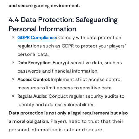
and secure gaming environment.
4.4 Data Protection: Safeguarding
Personal Information
GDPR Compliance
:
Comply with data protection
regulations such as GDPR to protect your players’
personal data.
Data Encryption:
Encrypt sensitive data, such as
passwords and financial information.
Access Control:
Implement strict access control
measures to limit access to sensitive data.
Regular Audits:
Conduct regular security audits to
identify and address vulnerabilities.
Data protection is not only a legal requirement but also
a moral obligation.
Players need to trust that their
personal information is safe and secure.