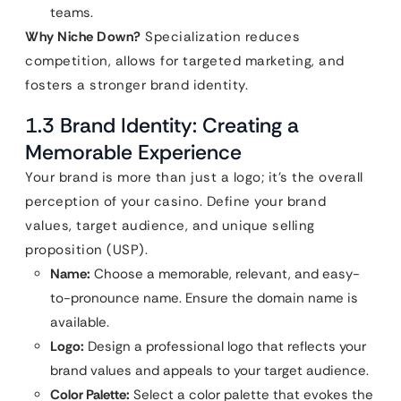
teams.
Why Niche Down?
Specialization reduces
competition, allows for targeted marketing, and
fosters a stronger brand identity.
1.3 Brand Identity: Creating a
Memorable Experience
Your brand is more than just a logo; it’s the overall
perception of your casino. Define your brand
values, target audience, and unique selling
proposition (USP).
Name:
Choose a memorable, relevant, and easy-
to-pronounce name. Ensure the domain name is
available.
Logo:
Design a professional logo that reflects your
brand values and appeals to your target audience.
Color Palette:
Select a color palette that evokes the