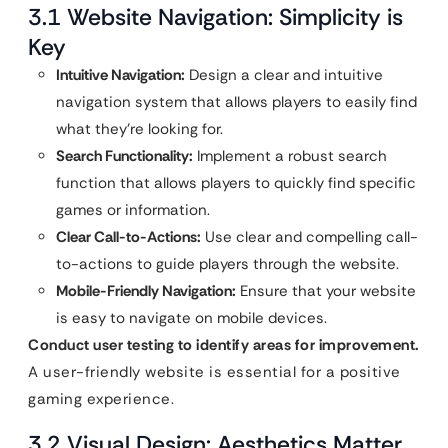
3.1 Website Navigation: Simplicity is
Key
Intuitive Navigation:
Design a clear and intuitive
navigation system that allows players to easily find
what they’re looking for.
Search Functionality:
Implement a robust search
function that allows players to quickly find specific
games or information.
Clear Call-to-Actions:
Use clear and compelling call-
to-actions to guide players through the website.
Mobile-Friendly Navigation:
Ensure that your website
is easy to navigate on mobile devices.
Conduct user testing to identify areas for improvement.
A user-friendly website is essential for a positive
gaming experience.
3.2 Visual Design: Aesthetics Matter