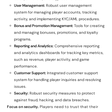
User Management:
Robust user management
system for managing player accounts, tracking
activity, and implementing KYC/AML procedures.
Bonus and Promotion Management:
Tools for creating
and managing bonuses, promotions, and loyalty
programs.
Reporting and Analytics:
Comprehensive reporting
and analytics dashboards for tracking key metrics,
such as revenue, player activity, and game
performance.
Customer Support:
Integrated customer support
system for handling player inquiries and resolving
issues.
Security:
Robust security measures to protect
against fraud, hacking, and data breaches.
Focus on security.
Players need to trust that their