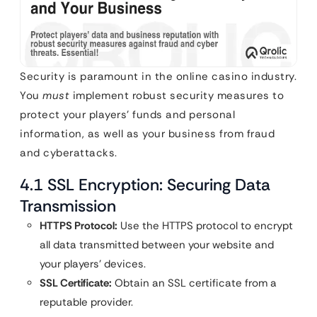
Security is paramount in the online casino industry.
You
must
implement robust security measures to
protect your players’ funds and personal
information, as well as your business from fraud
and cyberattacks.
4.1 SSL Encryption: Securing Data
Transmission
HTTPS Protocol:
Use the HTTPS protocol to encrypt
all data transmitted between your website and
your players’ devices.
SSL Certificate:
Obtain an SSL certificate from a
reputable provider.