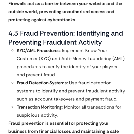
Firewalls act as a barrier between your website and the
outside world, preventing unauthorized access and
protecting against cyberattacks.
4.3 Fraud Prevention: Identifying and
Preventing Fraudulent Activity
KYC/AML Procedures:
Implement Know Your
Customer (KYC) and Anti-Money Laundering (AML)
procedures to verify the identity of your players
and prevent fraud.
Fraud Detection Systems:
Use fraud detection
systems to identify and prevent fraudulent activity,
such as account takeovers and payment fraud.
Transaction Monitoring:
Monitor all transactions for
suspicious activity.
Fraud prevention is essential for protecting your
business from financial losses and maintaining a safe