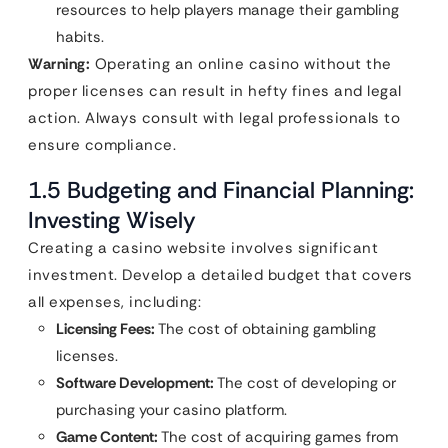
resources to help players manage their gambling
habits.
Warning:
Operating an online casino without the
proper licenses can result in hefty fines and legal
action. Always consult with legal professionals to
ensure compliance.
1.5 Budgeting and Financial Planning:
Investing Wisely
Creating a casino website involves significant
investment. Develop a detailed budget that covers
all expenses, including:
Licensing Fees:
The cost of obtaining gambling
licenses.
Software Development:
The cost of developing or
purchasing your casino platform.
Game Content:
The cost of acquiring games from