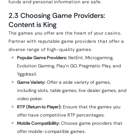
funds and personal information are safe.
2.3 Choosing Game Providers:
Content is King
The games you offer are the heart of your casino.
Partner with reputable game providers that offer a
diverse range of high-quality games.
Popular Game Providers:
NetEnt, Microgaming,
Evolution Gaming, Play’n GO, Pragmatic Play, and
Yggdrasil.
Game Variety:
Offer a wide variety of games,
including slots, table games, live dealer games, and
video poker.
RTP (Return to Player):
Ensure that the games you
offer have competitive RTP percentages.
Mobile Compatibility:
Choose game providers that
offer mobile-compatible games.