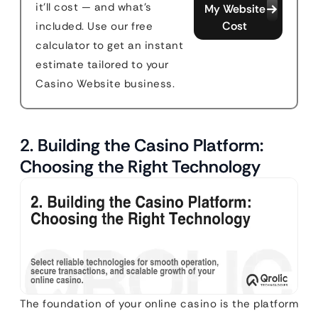
it'll cost — and what's
My Website
Cost
included. Use our free
calculator to get an instant
estimate tailored to your
Casino Website business.
2. Building the Casino Platform:
Choosing the Right Technology
The foundation of your online casino is the platform