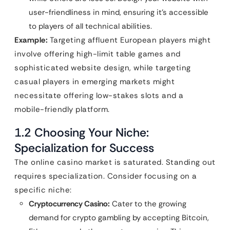
user-friendliness in mind, ensuring it’s accessible
to players of all technical abilities.
Example:
Targeting affluent European players might
involve offering high-limit table games and
sophisticated website design, while targeting
casual players in emerging markets might
necessitate offering low-stakes slots and a
mobile-friendly platform.
1.2 Choosing Your Niche:
Specialization for Success
The online casino market is saturated. Standing out
requires specialization. Consider focusing on a
specific niche:
Cryptocurrency Casino:
Cater to the growing
demand for crypto gambling by accepting Bitcoin,