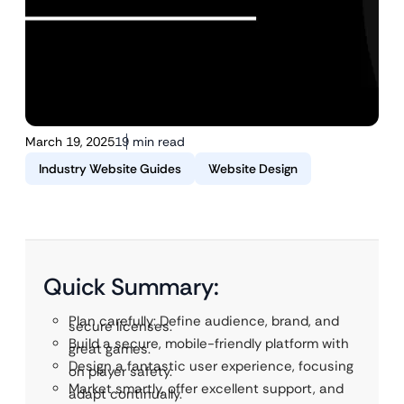
March 19, 2025
19 min read
Industry Website Guides
Website Design
Quick Summary:
Plan carefully: Define audience, brand, and
secure licenses.
Build a secure, mobile-friendly platform with
great games.
Design a fantastic user experience, focusing
on player safety.
Market smartly, offer excellent support, and
adapt continually.