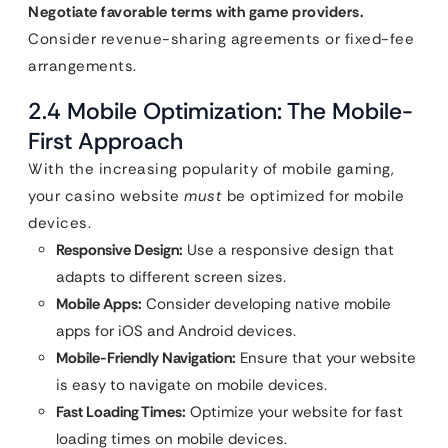
Negotiate favorable terms with game providers.
Consider revenue-sharing agreements or fixed-fee
arrangements.
2.4 Mobile Optimization: The Mobile-
First Approach
With the increasing popularity of mobile gaming,
your casino website
must
be optimized for mobile
devices.
Responsive Design:
Use a responsive design that
adapts to different screen sizes.
Mobile Apps:
Consider developing native mobile
apps for iOS and Android devices.
Mobile-Friendly Navigation:
Ensure that your website
is easy to navigate on mobile devices.
Fast Loading Times:
Optimize your website for fast
loading times on mobile devices.