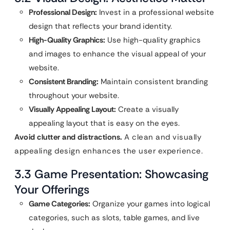
Professional Design:
Invest in a professional website
design that reflects your brand identity.
High-Quality Graphics:
Use high-quality graphics
and images to enhance the visual appeal of your
website.
Consistent Branding:
Maintain consistent branding
throughout your website.
Visually Appealing Layout:
Create a visually
appealing layout that is easy on the eyes.
Avoid clutter and distractions.
A clean and visually
appealing design enhances the user experience.
3.3 Game Presentation: Showcasing
Your Offerings
Game Categories:
Organize your games into logical
categories, such as slots, table games, and live