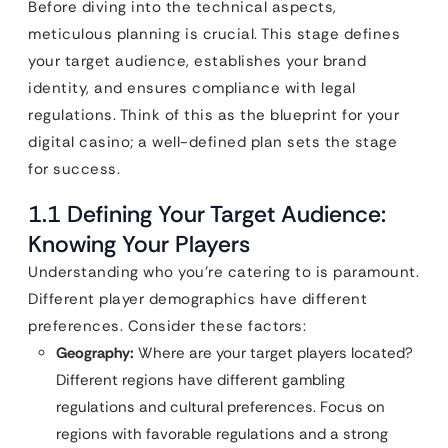
Before diving into the technical aspects,
meticulous planning is crucial. This stage defines
your target audience, establishes your brand
identity, and ensures compliance with legal
regulations. Think of this as the blueprint for your
digital casino; a well-defined plan sets the stage
for success.
1.1 Defining Your Target Audience:
Knowing Your Players
Understanding who you’re catering to is paramount.
Different player demographics have different
preferences. Consider these factors:
Geography:
Where are your target players located?
Different regions have different gambling
regulations and cultural preferences. Focus on
regions with favorable regulations and a strong