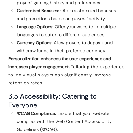
players’ gaming history and preferences.
Customized Bonuses:
Offer customized bonuses
and promotions based on players’ activity.
Language Options:
Offer your website in multiple
languages to cater to different audiences.
Currency Options:
Allow players to deposit and
withdraw funds in their preferred currency.
Personalization enhances the user experience and
increases player engagement.
Tailoring the experience
to individual players can significantly improve
retention rates.
3.5 Accessibility: Catering to
Everyone
WCAG Compliance:
Ensure that your website
complies with the Web Content Accessibility
Guidelines (WCAG).