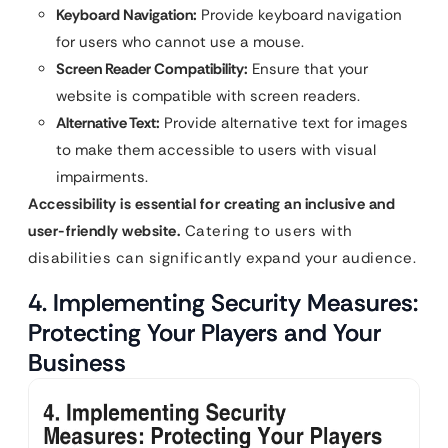
Keyboard Navigation:
Provide keyboard navigation
for users who cannot use a mouse.
Screen Reader Compatibility:
Ensure that your
website is compatible with screen readers.
Alternative Text:
Provide alternative text for images
to make them accessible to users with visual
impairments.
Accessibility is essential for creating an inclusive and
user-friendly website.
Catering to users with
disabilities can significantly expand your audience.
4. Implementing Security Measures:
Protecting Your Players and Your
Business