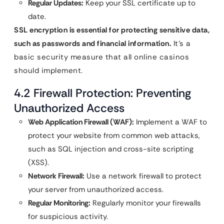
Regular Updates:
Keep your SSL certificate up to
date.
SSL encryption is essential for protecting sensitive data,
such as passwords and financial information.
It’s a
basic security measure that all online casinos
should implement.
4.2 Firewall Protection: Preventing
Unauthorized Access
Web Application Firewall (WAF):
Implement a WAF to
protect your website from common web attacks,
such as SQL injection and cross-site scripting
(XSS).
Network Firewall:
Use a network firewall to protect
your server from unauthorized access.
Regular Monitoring:
Regularly monitor your firewalls
for suspicious activity.