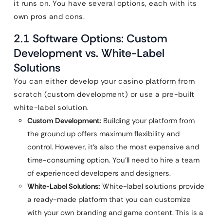
it runs on. You have several options, each with its
own pros and cons.
2.1 Software Options: Custom
Development vs. White-Label
Solutions
You can either develop your casino platform from
scratch (custom development) or use a pre-built
white-label solution.
Custom Development:
Building your platform from
the ground up offers maximum flexibility and
control. However, it’s also the most expensive and
time-consuming option. You’ll need to hire a team
of experienced developers and designers.
White-Label Solutions:
White-label solutions provide
a ready-made platform that you can customize
with your own branding and game content. This is a