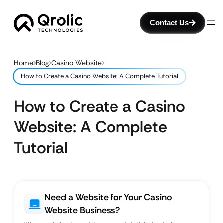
Contact Us
Home
Blog
Casino Website
How to Create a Casino Website: A Complete Tutorial
How to Create a Casino
Website: A Complete
Tutorial
Need a Website for Your Casino
Website Business?