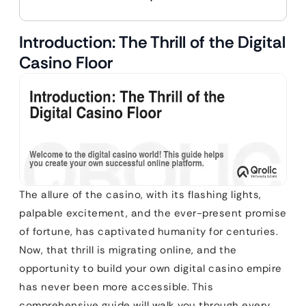
Introduction: The Thrill of the Digital
Casino Floor
The allure of the casino, with its flashing lights,
palpable excitement, and the ever-present promise
of fortune, has captivated humanity for centuries.
Now, that thrill is migrating online, and the
opportunity to build your own digital casino empire
has never been more accessible. This
comprehensive guide will walk you through every