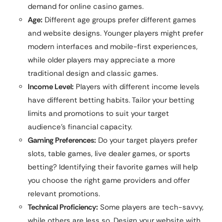
demand for online casino games.
Age:
Different age groups prefer different games
and website designs. Younger players might prefer
modern interfaces and mobile-first experiences,
while older players may appreciate a more
traditional design and classic games.
Income Level:
Players with different income levels
have different betting habits. Tailor your betting
limits and promotions to suit your target
audience’s financial capacity.
Gaming Preferences:
Do your target players prefer
slots, table games, live dealer games, or sports
betting? Identifying their favorite games will help
you choose the right game providers and offer
relevant promotions.
Technical Proficiency:
Some players are tech-savvy,
while others are less so. Design your website with