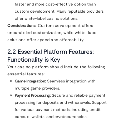
faster and more cost-effective option than
custom development. Many reputable providers
offer white-label casino solutions.
Considerations:
Custom development offers
unparalleled customization, while white-label
solutions offer speed and affordability.
2.2 Essential Platform Features:
Functionality is Key
Your casino platform should include the following
essential features:
Game Integration:
Seamless integration with
multiple game providers.
Payment Processing:
Secure and reliable payment
processing for deposits and withdrawals. Support
for various payment methods, including credit
cards, e-wallets, and cryptocurrencies.