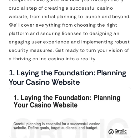
crucial step of creating a successful casino
website, from initial planning to launch and beyond.
We’ll cover everything from choosing the right
platform and securing licenses to designing an
engaging user experience and implementing robust
security measures. Get ready to turn your vision of
a thriving online casino into a reality.
1. Laying the Foundation: Planning
Your Casino Website