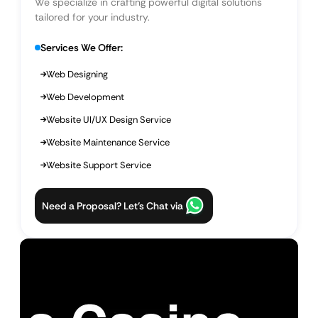
We specialize in crafting powerful digital solutions
tailored for your industry.
Services We Offer:
Web Designing
Web Development
Website UI/UX Design Service
Website Maintenance Service
Website Support Service
Need a Proposal? Let’s Chat via