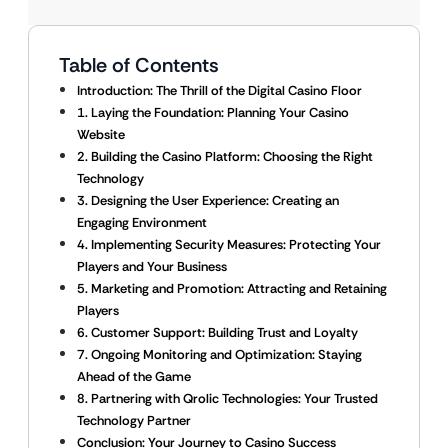
Table of Contents
Introduction: The Thrill of the Digital Casino Floor
1. Laying the Foundation: Planning Your Casino
Website
2. Building the Casino Platform: Choosing the Right
Technology
3. Designing the User Experience: Creating an
Engaging Environment
4. Implementing Security Measures: Protecting Your
Players and Your Business
5. Marketing and Promotion: Attracting and Retaining
Players
6. Customer Support: Building Trust and Loyalty
7. Ongoing Monitoring and Optimization: Staying
Ahead of the Game
8. Partnering with Qrolic Technologies: Your Trusted
Technology Partner
Conclusion: Your Journey to Casino Success