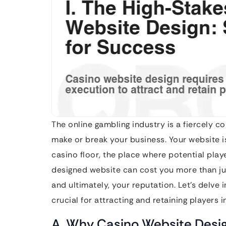
The online gambling industry is a fiercely c
make or break your business. Your website is 
casino floor, the place where potential play
designed website can cost you more than jus
and ultimately, your reputation. Let’s delve
crucial for attracting and retaining players 
A. Why Casino Website Desi