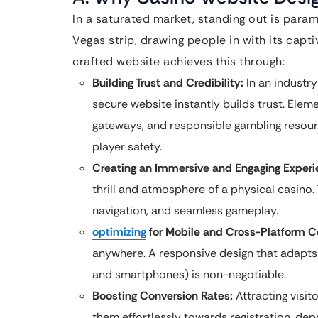
In a saturated market, standing out is param
Vegas strip, drawing people in with its capt
crafted website achieves this through:
Building Trust and Credibility:
In an industry
secure website instantly builds trust. Elem
gateways, and responsible gambling resou
player safety.
Creating an Immersive and Engaging Experi
thrill and atmosphere of a physical casino. 
navigation, and seamless gameplay.
optimizing
for Mobile and Cross-Platform C
anywhere. A responsive design that adapts f
and smartphones) is non-negotiable.
Boosting Conversion Rates:
Attracting visit
them effortlessly towards registration, dep