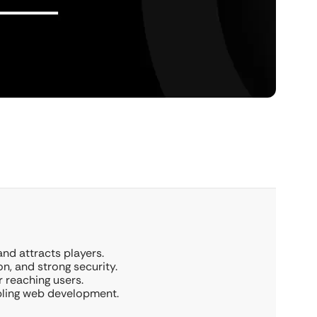
and attracts players.
n, and strong security.
r reaching users.
bling web development.