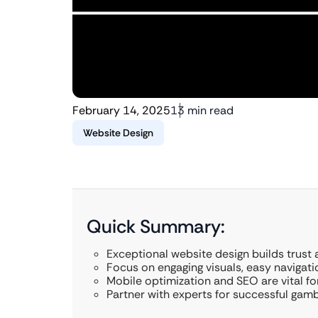
February 14, 2025
13 min read
Website Design
Quick Summary:
Exceptional website design builds trust 
Focus on engaging visuals, easy navigatio
Mobile optimization and SEO are vital fo
Partner with experts for successful gam