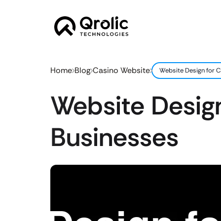
Home
Blog
Casino Website
Website Design for 
Website Desig
Businesses