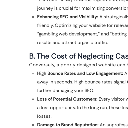
journey is crucial for maximizing conversion
Enhancing SEO and Visibility:
A strategical
friendly. Optimizing your website for relev
“gambling web development,” and “betting w
results and attract organic traffic.
B. The Cost of Neglecting Ca
Conversely, a poorly designed website can
High Bounce Rates and Low Engagement:
A 
away in seconds. High bounce rates signal t
further damaging your SEO.
Loss of Potential Customers:
Every visitor 
a lost opportunity. In the long run, these lo
losses.
Damage to Brand Reputation:
An unprofessi