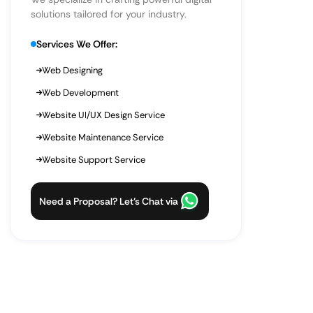
solutions tailored for your industry.
Services We Offer:
Web Designing
Web Development
Website UI/UX Design Service
Website Maintenance Service
Website Support Service
Need a Proposal? Let’s Chat via