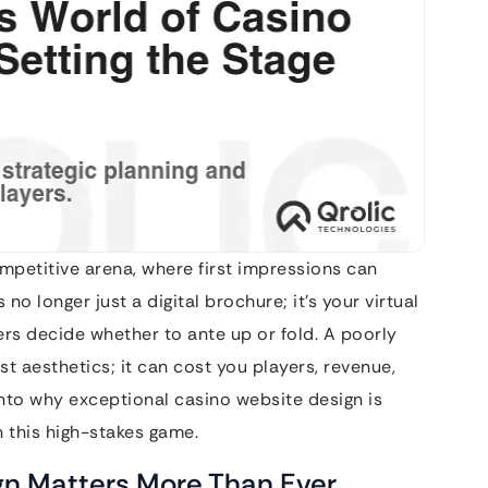
ompetitive arena, where first impressions can
no longer just a digital brochure; it’s your virtual
ers decide whether to ante up or fold. A poorly
t aesthetics; it can cost you players, revenue,
 into why exceptional casino website design is
in this high-stakes game.
gn Matters More Than Ever