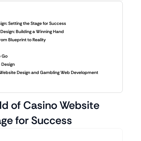
ign: Setting the Stage for Success
 Design: Building a Winning Hand
om Blueprint to Reality
e Go
e Design
sino Website Design and Gambling Web Development
rld of Casino Website
age for Success