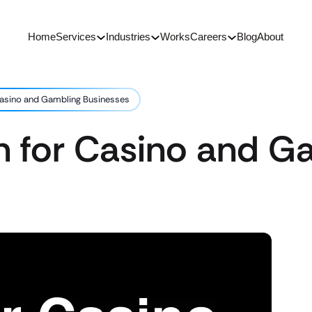
Home
Services
Industries
Works
Careers
Blog
About
Casino and Gambling Businesses
n for Casino and G