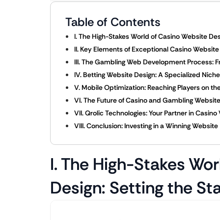
Table of Contents
I. The High-Stakes World of Casino Website Des
II. Key Elements of Exceptional Casino Website
III. The Gambling Web Development Process: Fr
IV. Betting Website Design: A Specialized Niche
V. Mobile Optimization: Reaching Players on th
VI. The Future of Casino and Gambling Websit
VII. Qrolic Technologies: Your Partner in Ca
VIII. Conclusion: Investing in a Winning Website
I. The High-Stakes Wo
Design: Setting the St