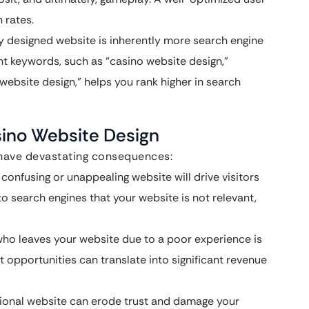
 rates.
ly designed website is inherently more search engine
ant keywords, such as “casino website design,”
ebsite design,” helps you rank higher in search
sino Website Design
 have devastating consequences:
confusing or unappealing website will drive visitors
o search engines that your website is not relevant,
who leaves your website due to a poor experience is
st opportunities can translate into significant revenue
onal website can erode trust and damage your