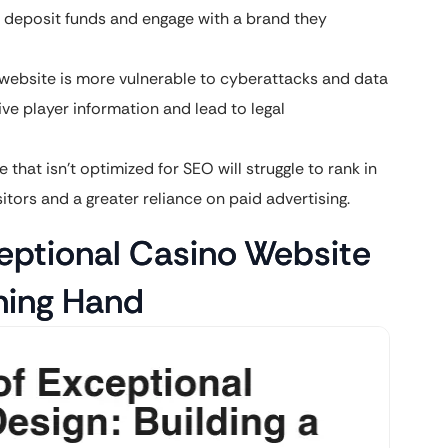
 to deposit funds and engage with a brand they
website is more vulnerable to cyberattacks and data
ve player information and lead to legal
 that isn’t optimized for SEO will struggle to rank in
itors and a greater reliance on paid advertising.
ceptional Casino Website
nning Hand