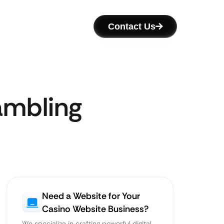
Contact Us
ambling
Need a Website for Your
Casino Website Business?
We specialize in crafting powerful digital