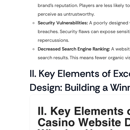
brand’s reputation. Players are less likely
perceive as untrustworthy.
Security Vulnerabilities:
A poorly designed 
breaches. Security flaws can expose sensiti
repercussions.
Decreased Search Engine Ranking:
A website
search results. This means fewer organic vis
II. Key Elements of Ex
Design: Building a Wi