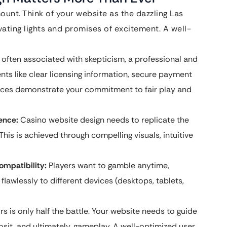
ount. Think of your website as the dazzling Las
ivating lights and promises of excitement. A well-
 often associated with skepticism, a professional and
ents like clear licensing information, secure payment
rces demonstrate your commitment to fair play and
ence:
Casino website design needs to replicate the
This is achieved through compelling visuals, intuitive
ompatibility:
Players want to gamble anytime,
lawlessly to different devices (desktops, tablets,
ors is only half the battle. Your website needs to guide
osit, and ultimately, gameplay. A well-optimized user