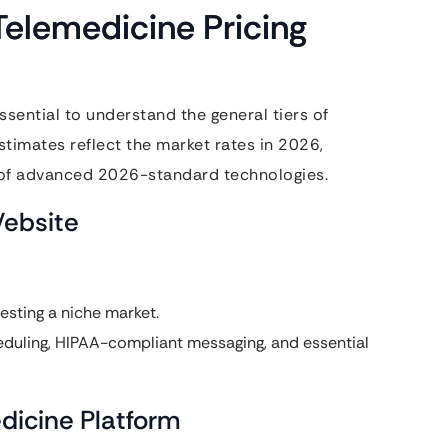
elemedicine Pricing
 essential to understand the general tiers of
timates reflect the market rates in 2026,
n of advanced 2026-standard technologies.
Website
esting a niche market.
eduling, HIPAA-compliant messaging, and essential
dicine Platform