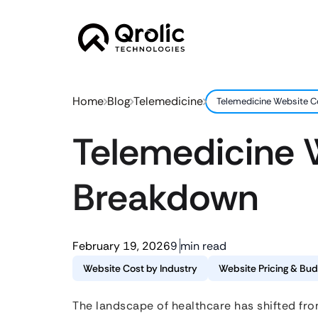
Home
Blog
Telemedicine
Telemedicine Website Co
Telemedicine W
Breakdown
February 19, 2026
9 min read
Website Cost by Industry
Website Pricing & Bud
The landscape of healthcare has shifted fro