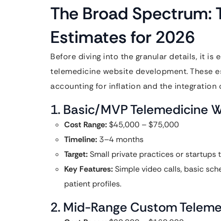
The Broad Spectrum: T
Estimates for 2026
Before diving into the granular details, it is
telemedicine website development. These es
accounting for inflation and the integratio
1. Basic/MVP Telemedicine 
Cost Range:
$45,000 – $75,000
Timeline:
3–4 months
Target:
Small private practices or startups t
Key Features:
Simple video calls, basic sch
patient profiles.
2. Mid-Range Custom Teleme