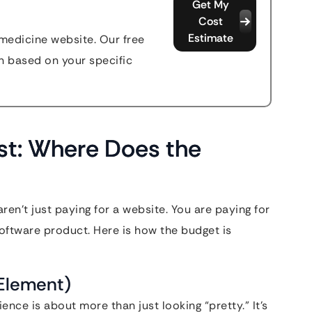
Get My
Cost
Estimate
emedicine website. Our free
n based on your specific
st: Where Does the
ren’t just paying for a website. You are paying for
software product. Here is how the budget is
Element)
ence is about more than just looking “pretty.” It’s