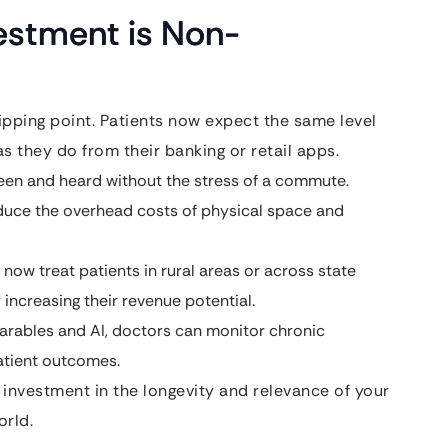
estment is Non-
ipping point. Patients now expect the same level
as they do from their banking or retail apps.
een and heard without the stress of a commute.
educe the overhead costs of physical space and
now treat patients in rural areas or across state
y increasing their revenue potential.
arables and AI, doctors can monitor chronic
patient outcomes.
n investment in the longevity and relevance of your
orld.