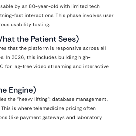
usable by an 80-year-old with limited tech
ning-fast interactions. This phase involves user
ous usability testing.
hat the Patient Sees)
es that the platform is responsive across all
 In 2026, this includes building high-
 for lag-free video streaming and interactive
he Engine)
s the “heavy lifting”: database management,
 This is where telemedicine pricing often
ions (like payment gateways and laboratory