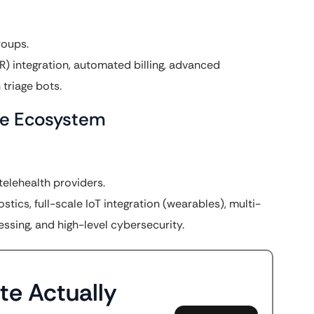
roups.
) integration, automated billing, advanced
triage bots.
are Ecosystem
telehealth providers.
ics, full-scale IoT integration (wearables), multi-
sing, and high-level cybersecurity.
te Actually