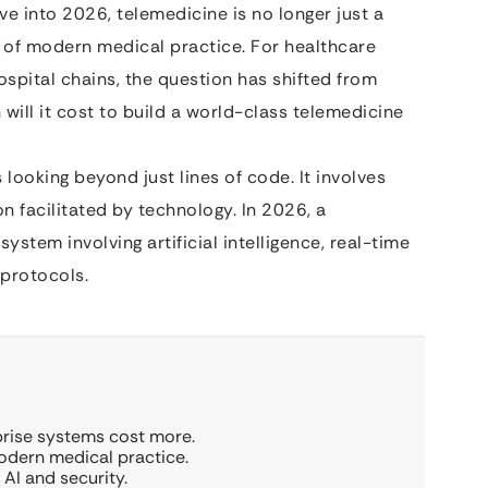
ve into 2026, telemedicine is no longer just a
 of modern medical practice. For healthcare
spital chains, the question has shifted from
will it cost to build a world-class telemedicine
looking beyond just lines of code. It involves
 facilitated by technology. In 2026, a
stem involving artificial intelligence, real-time
 protocols.
rprise systems cost more.
modern medical practice.
AI and security.