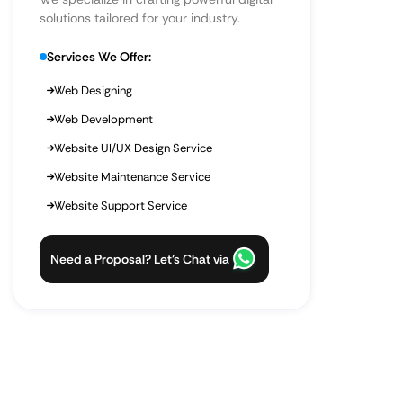
solutions tailored for your industry.
Services We Offer:
Web Designing
Web Development
Website UI/UX Design Service
Website Maintenance Service
Website Support Service
Need a Proposal? Let’s Chat via