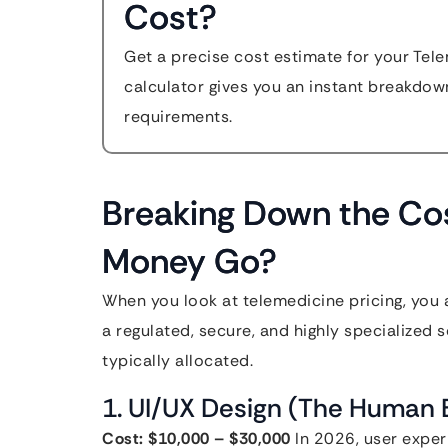
Cost?
Get a precise cost estimate for your Tel
calculator gives you an instant breakdow
requirements.
Breaking Down the Co
Money Go?
When you look at telemedicine pricing, you a
a regulated, secure, and highly specialized 
typically allocated.
1. UI/UX Design (The Human 
Cost: $10,000 – $30,000
In 2026, user experi