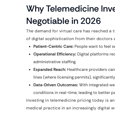
Why Telemedicine Inv
Negotiable in 2026
The demand for virtual care has reached a t
of digital sophistication from their doctors 
Patient-Centric Care:
People want to feel s
Operational Efficiency:
Digital platforms r
administrative staffing.
Expanded Reach:
Healthcare providers can 
lines (where licensing permits), significantl
Data-Driven Outcomes:
With integrated we
conditions in real-time, leading to better 
Investing in telemedicine pricing today is a
medical practice in an increasingly digital w