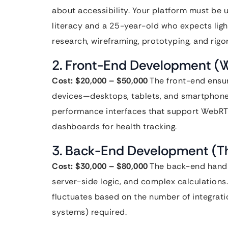
about accessibility. Your platform must be 
literacy and a 25-year-old who expects light
research, wireframing, prototyping, and rigor
2. Front-End Development (W
Cost: $20,000 – $50,000
The front-end ensur
devices—desktops, tablets, and smartphones.
performance interfaces that support WebRTC
dashboards for health tracking.
3. Back-End Development (T
Cost: $30,000 – $80,000
The back-end handle
server-side logic, and complex calculations.
fluctuates based on the number of integrat
systems) required.