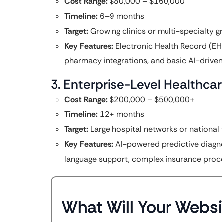
Cost Range:
$80,000 – $160,000
Timeline:
6–9 months
Target:
Growing clinics or multi-specialty g
Key Features:
Electronic Health Record (EHR
pharmacy integrations, and basic AI-driven 
3. Enterprise-Level Healthc
Cost Range:
$200,000 – $500,000+
Timeline:
12+ months
Target:
Large hospital networks or national 
Key Features:
AI-powered predictive diagnost
language support, complex insurance proces
What Will Your Websi