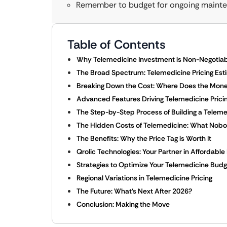
Remember to budget for ongoing mainte
Table of Contents
Why Telemedicine Investment is Non-Negotiab
The Broad Spectrum: Telemedicine Pricing Est
Breaking Down the Cost: Where Does the Mon
Advanced Features Driving Telemedicine Pricin
The Step-by-Step Process of Building a Teleme
The Hidden Costs of Telemedicine: What Nobod
The Benefits: Why the Price Tag is Worth It
Qrolic Technologies: Your Partner in Affordable
Strategies to Optimize Your Telemedicine Budg
Regional Variations in Telemedicine Pricing
The Future: What’s Next After 2026?
Conclusion: Making the Move