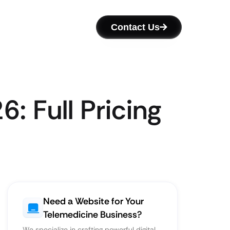
Contact Us
: Full Pricing
Need a Website for Your
Telemedicine Business?
We specialize in crafting powerful digital