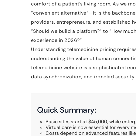
comfort of a patient’s living room. As we mo
“convenient alternative”—it is the backbone
providers, entrepreneurs, and established ho
“Should we build a platform?” to “How much 
experience in 2026?”
Understanding telemedicine pricing requires 
understanding the value of human connection
telemedicine website is a sophisticated ecosy
data synchronization, and ironclad security
Quick Summary:
Basic sites start at $45,000, while ente
Virtual care is now essential for every 
Costs depend on advanced features like 