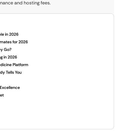
nance and hosting fees.
le in 2026
imates for 2026
ey Go?
g in 2026
dicine Platform
y Tells You
 Excellence
et