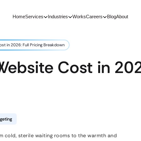
Home
Services
Industries
Works
Careers
Blog
About
st in 2026: Full Pricing Breakdown
ebsite Cost in 2026
geting
m cold, sterile waiting rooms to the warmth and