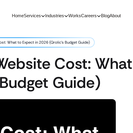
Home
Services
Industries
Works
Careers
Blog
About
st: What to Expect in 2026 (Qrolic’s Budget Guide)
ebsite Cost: What 
 Budget Guide)