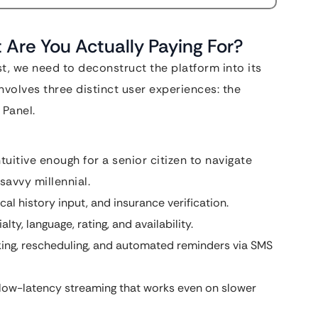
re You Actually Paying For?
, we need to deconstruct the platform into its
volves three distinct user experiences: the
 Panel.
ntuitive enough for a senior citizen to navigate
savvy millennial.
al history input, and insurance verification.
ty, language, rating, and availability.
ing, rescheduling, and automated reminders via SMS
 low-latency streaming that works even on slower