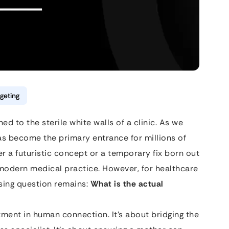
geting
d to the sterile white walls of a clinic. As we
has become the primary entrance for millions of
r a futuristic concept or a temporary fix born out
f modern medical practice. However, for healthcare
sing question remains:
What is the actual
tment in human connection. It’s about bridging the