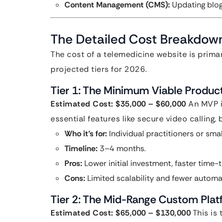
Content Management (CMS):
Updating blog 
The Detailed Cost Breakdown
The cost of a telemedicine website is primar
projected tiers for 2026.
Tier 1: The Minimum Viable Produc
Estimated Cost: $35,000 – $60,000
An MVP is
essential features like secure video calling
Who it’s for:
Individual practitioners or smal
Timeline:
3–4 months.
Pros:
Lower initial investment, faster time-
Cons:
Limited scalability and fewer automa
Tier 2: The Mid-Range Custom Pla
Estimated Cost: $65,000 – $130,000
This is