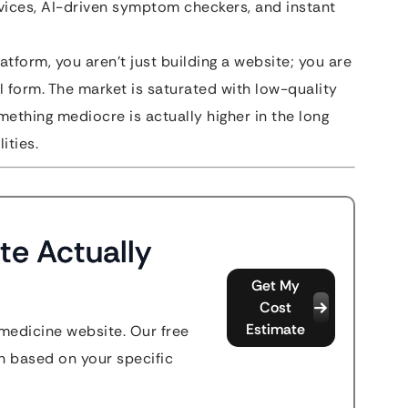
vices, AI-driven symptom checkers, and instant
atform, you aren’t just building a website; you are
al form. The market is saturated with low-quality
ething mediocre is actually higher in the long
ities.
te Actually
Get My
Cost
Estimate
emedicine website. Our free
n based on your specific