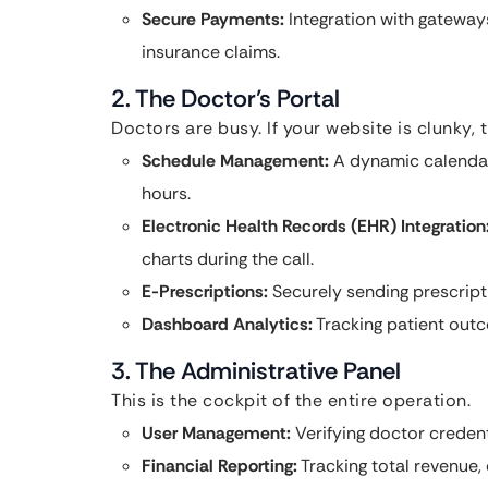
Secure Payments:
Integration with gateways
insurance claims.
2. The Doctor’s Portal
Doctors are busy. If your website is clunky, t
Schedule Management:
A dynamic calendar 
hours.
Electronic Health Records (EHR) Integration
charts during the call.
E-Prescriptions:
Securely sending prescripti
Dashboard Analytics:
Tracking patient out
3. The Administrative Panel
This is the cockpit of the entire operation.
User Management:
Verifying doctor credent
Financial Reporting:
Tracking total revenue,