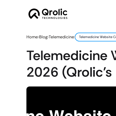
Home
Blog
Telemedicine
Telemedicine Website Co
Telemedicine W
2026 (Qrolic’s