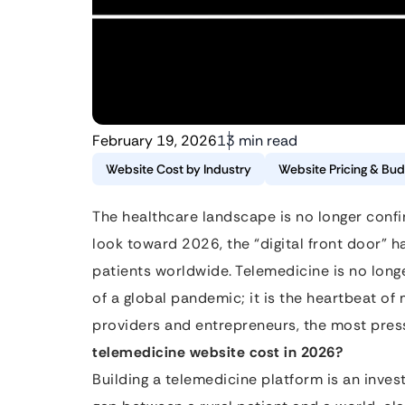
February 19, 2026
13 min read
Website Cost by Industry
Website Pricing & Bud
The healthcare landscape is no longer confine
look toward 2026, the “digital front door” 
patients worldwide. Telemedicine is no longe
of a global pandemic; it is the heartbeat o
providers and entrepreneurs, the most pres
telemedicine website cost in 2026?
Building a telemedicine platform is an inves