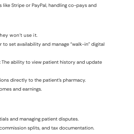
 like Stripe or PayPal, handling co-pays and
hey won’t use it.
to set availability and manage “walk-in” digital
:
The ability to view patient history and update
ons directly to the patient’s pharmacy.
comes and earnings.
ials and managing patient disputes.
 commission splits, and tax documentation.