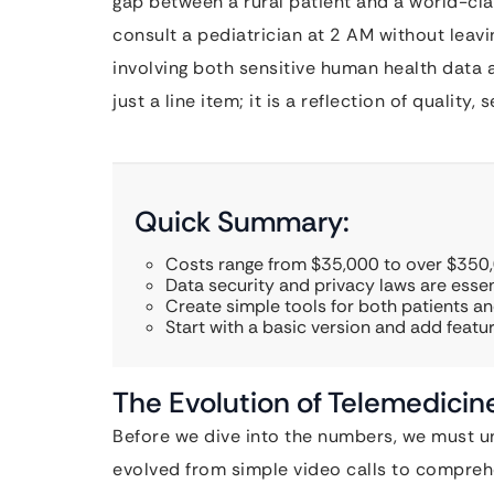
gap between a rural patient and a world-clas
consult a pediatrician at 2 AM without leav
involving both sensitive human health data a
just a line item; it is a reflection of quality,
Quick Summary:
Costs range from $35,000 to over $350,0
Data security and privacy laws are essen
Create simple tools for both patients an
Start with a basic version and add featur
The Evolution of Telemedici
Before we dive into the numbers, we must u
evolved from simple video calls to compreh