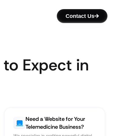
Contact Us
to Expect in
Need a Website for Your
Telemedicine Business?
We specialize in crafting powerful digital