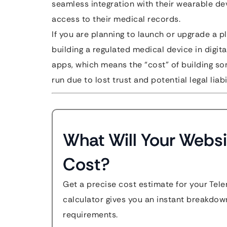
seamless integration with their wearable de
access to their medical records.
If you are planning to launch or upgrade a pl
building a regulated medical device in digit
apps, which means the “cost” of building som
run due to lost trust and potential legal liabil
What Will Your Websi
Cost?
Get a precise cost estimate for your Tel
calculator gives you an instant breakdow
requirements.