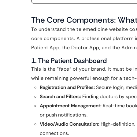
The Core Components: What A
To understand the telemedicine website cost
core components. A professional platform in
Patient App, the Doctor App, and the Admin
1. The Patient Dashboard
This is the “face” of your brand. It must be i
while remaining powerful enough for a tech-
Registration and Profiles:
Secure login, medic
Search and Filters:
Finding doctors by special
Appointment Management:
Real-time book
or push notifications.
Video/Audio Consultation:
High-definition,
connections.