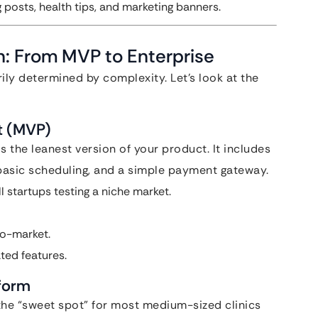
posts, health tips, and marketing banners.
: From MVP to Enterprise
ily determined by complexity. Let’s look at the
t (MVP)
 the leanest version of your product. It includes
, basic scheduling, and a simple payment gateway.
l startups testing a niche market.
to-market.
ted features.
tform
 the “sweet spot” for most medium-sized clinics