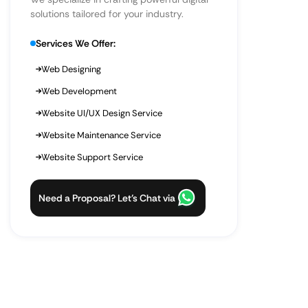
solutions tailored for your industry.
Services We Offer:
Web Designing
Web Development
Website UI/UX Design Service
Website Maintenance Service
Website Support Service
Need a Proposal? Let’s Chat via