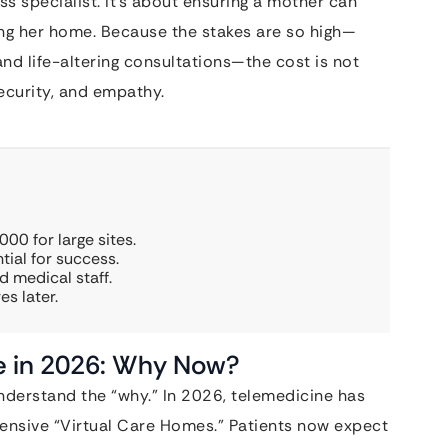
s specialist. It’s about ensuring a mother can
ing her home. Because the stakes are so high—
nd life-altering consultations—the cost is not
 security, and empathy.
00 for large sites.
tial for success.
d medical staff.
es later.
ne in 2026: Why Now?
nderstand the “why.” In 2026, telemedicine has
ensive “Virtual Care Homes.” Patients now expect