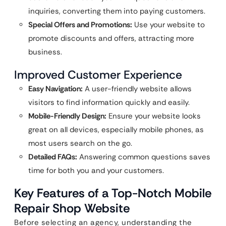
inquiries, converting them into paying customers.
Special Offers and Promotions:
Use your website to
promote discounts and offers, attracting more
business.
Improved Customer Experience
Easy Navigation:
A user-friendly website allows
visitors to find information quickly and easily.
Mobile-Friendly Design:
Ensure your website looks
great on all devices, especially mobile phones, as
most users search on the go.
Detailed FAQs:
Answering common questions saves
time for both you and your customers.
Key Features of a Top-Notch Mobile
Repair Shop Website
Before selecting an agency, understanding the