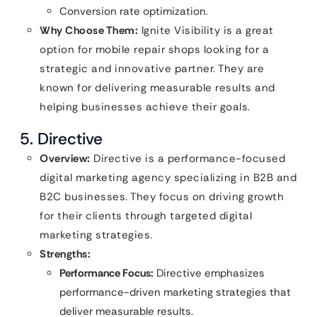
Conversion rate optimization.
Why Choose Them:
Ignite Visibility is a great
option for mobile repair shops looking for a
strategic and innovative partner. They are
known for delivering measurable results and
helping businesses achieve their goals.
5. Directive
Overview:
Directive is a performance-focused
digital marketing agency specializing in B2B and
B2C businesses. They focus on driving growth
for their clients through targeted digital
marketing strategies.
Strengths:
Performance Focus:
Directive emphasizes
performance-driven marketing strategies that
deliver measurable results.