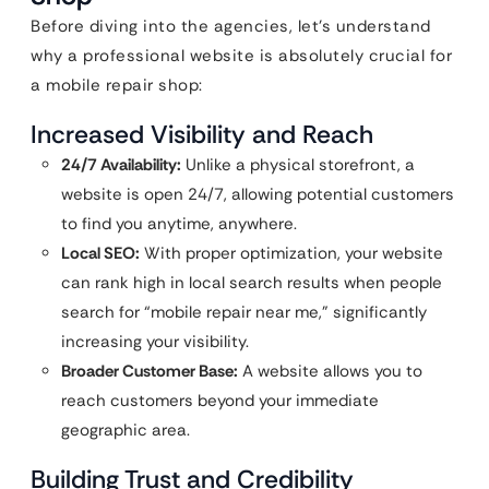
Before diving into the agencies, let’s understand
why a professional website is absolutely crucial for
a mobile repair shop:
Increased Visibility and Reach
24/7 Availability:
Unlike a physical storefront, a
website is open 24/7, allowing potential customers
to find you anytime, anywhere.
Local SEO:
With proper optimization, your website
can rank high in local search results when people
search for “mobile repair near me,” significantly
increasing your visibility.
Broader Customer Base:
A website allows you to
reach customers beyond your immediate
geographic area.
Building Trust and Credibility