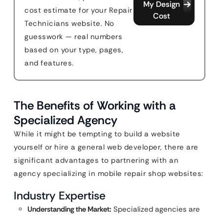
My Design
cost estimate for your Repair
Cost
Technicians website. No
guesswork — real numbers
based on your type, pages,
and features.
The Benefits of Working with a
Specialized Agency
While it might be tempting to build a website
yourself or hire a general web developer, there are
significant advantages to partnering with an
agency specializing in mobile repair shop websites:
Industry Expertise
Understanding the Market:
Specialized agencies are