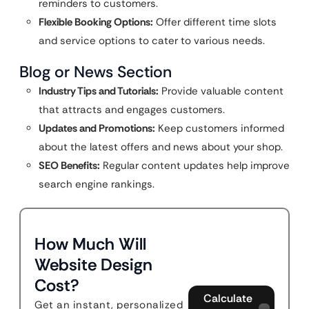
reminders to customers.
Flexible Booking Options:
Offer different time slots
and service options to cater to various needs.
Blog or News Section
Industry Tips and Tutorials:
Provide valuable content
that attracts and engages customers.
Updates and Promotions:
Keep customers informed
about the latest offers and news about your shop.
SEO Benefits:
Regular content updates help improve
search engine rankings.
How Much Will
Website Design
Cost?
Calculate
Get an instant, personalized