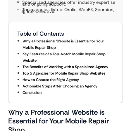
Specialized agencies offer industry expertise
and ongoing support.
Top agencies listed: Qrolic, WebFX, Scorpion,
Ignite, Directive.
Table of Contents
Why a Professional Website is Essential for Your
Mobile Repair Shop
Key Features of a Top-Notch Mobile Repair Shop
Website
The Benefits of Working with a Specialized Agency
Top 5 Agencies for Mobile Repair Shop Websites
How to Choose the Right Agency
Actionable Steps After Choosing an Agency
Conclusion
Why a Professional Website is
Essential for Your Mobile Repair
Shop