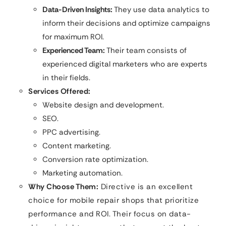
Data-Driven Insights:
They use data analytics to
inform their decisions and optimize campaigns
for maximum ROI.
Experienced Team:
Their team consists of
experienced digital marketers who are experts
in their fields.
Services Offered:
Website design and development.
SEO.
PPC advertising.
Content marketing.
Conversion rate optimization.
Marketing automation.
Why Choose Them:
Directive is an excellent
choice for mobile repair shops that prioritize
performance and ROI. Their focus on data-