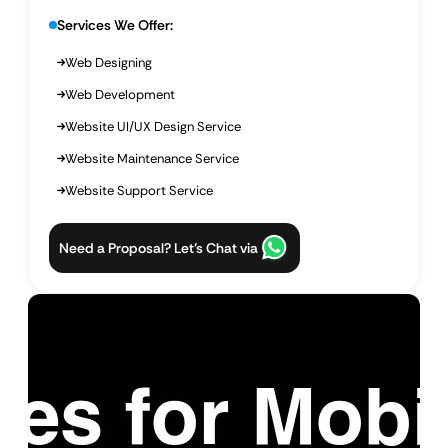
Services We Offer:
Web Designing
Web Development
Website UI/UX Design Service
Website Maintenance Service
Website Support Service
Need a Proposal? Let’s Chat via