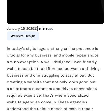
January 15, 2025
13 min read
Website Design
In today’s digital age, a strong online presence is
crucial for any business, and mobile repair shops
are no exception. A well-designed, user-friendly
website can be the difference between a thriving
business and one struggling to stay afloat. But
creating a website that not only looks good but
also attracts customers and drives conversions
requires expertise. That’s where specialized
website agencies come in. These agencies
understand the unique needs of mobile repair