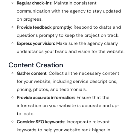
Regular check-ins:
Maintain consistent
communication with the agency to stay updated
on progress.
Provide feedback promptly:
Respond to drafts and
questions promptly to keep the project on track.
Express your vision:
Make sure the agency clearly
understands your brand and vision for the website.
Content Creation
Gather content:
Collect all the necessary content
for your website, including service descriptions,
pricing, photos, and testimonials.
Provide accurate information:
Ensure that the
information on your website is accurate and up-
to-date.
Consider SEO keywords:
Incorporate relevant
keywords to help your website rank higher in