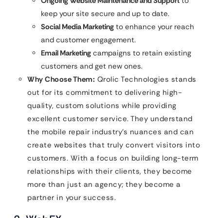
Ongoing Website Maintenance and Support
to
keep your site secure and up to date.
Social Media Marketing
to enhance your reach
and customer engagement.
Email Marketing
campaigns to retain existing
customers and get new ones.
Why Choose Them:
Qrolic Technologies stands
out for its commitment to delivering high-
quality, custom solutions while providing
excellent customer service. They understand
the mobile repair industry’s nuances and can
create websites that truly convert visitors into
customers. With a focus on building long-term
relationships with their clients, they become
more than just an agency; they become a
partner in your success.