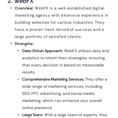
2. WebFX
Overview:
WebFX is a well-established digital
marketing agency with extensive experience in
building websites for various industries. They
have a proven track record of success and a
large portfolio of satisfied clients.
Strengths:
Data-Driven Approach:
WebFX utilizes data and
analytics to inform their strategies, ensuring
that every decision is based on measurable
results.
Comprehensive Marketing Services:
They offer a
wide range of marketing services, including
SEO, PPC advertising, and social media
marketing, which can enhance your overall
online presence.
Large Team:
With a large team of experts, they