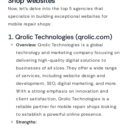
Shop Websites
Now, let’s delve into the top 5 agencies that
specialize in building exceptional websites for
mobile repair shops:
1. Qrolic Technologies (qrolic.com)
Overview:
Qrolic Technologies is a global
technology and marketing company focusing on
delivering high-quality digital solutions to
businesses of all sizes. They offer a wide range
of services, including website design and
development, SEO, digital marketing, and more.
With a strong emphasis on innovation and
client satisfaction, Qrolic Technologies is a
reliable partner for mobile repair shops looking
to establish a powerful online presence.
Strengths: