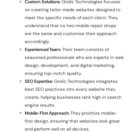
Custom Solutions:
Qrolic Technologies focuses
on creating tailor-made websites designed to
meet the specific needs of each client. They
understand that no two mobile repair shops
are the same and customize their approach
accordingly.
Experienced Team:
Their team consists of
seasoned professionals who are experts in web
design, development, and digital marketing,
ensuring top-notch quality.
SEO Expertise:
Qrolic Technologies integrates
best SEO practices into every website they
create, helping businesses rank high in search
engine results.
Mobile-First Approach:
They prioritize mobile-
first design, ensuring that websites look great
and perform well on all devices.