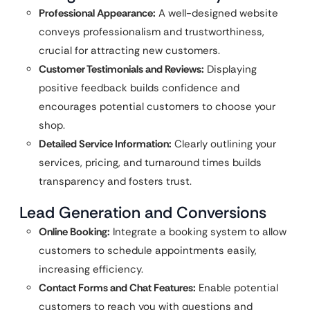
Professional Appearance:
A well-designed website
conveys professionalism and trustworthiness,
crucial for attracting new customers.
Customer Testimonials and Reviews:
Displaying
positive feedback builds confidence and
encourages potential customers to choose your
shop.
Detailed Service Information:
Clearly outlining your
services, pricing, and turnaround times builds
transparency and fosters trust.
Lead Generation and Conversions
Online Booking:
Integrate a booking system to allow
customers to schedule appointments easily,
increasing efficiency.
Contact Forms and Chat Features:
Enable potential
customers to reach you with questions and