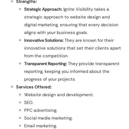
Strengths:
Strategic Approach:
Ignite Visibility takes a
strategic approach to website design and
digital marketing, ensuring that every decision
aligns with your business goals.
Innovative Solutions:
They are known for their
innovative solutions that set their clients apart
from the competition.
Transparent Reporting:
They provide transparent
reporting, keeping you informed about the
progress of your projects.
Services Offered:
Website design and development.
SEO.
PPC advertising.
Social media marketing.
Email marketing.