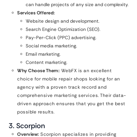
can handle projects of any size and complexity.
Services Offered:
Website design and development.
Search Engine Optimization (SEO).
Pay-Per-Click (PPC) advertising.
Social media marketing.
Email marketing.
Content marketing.
Why Choose Them:
WebFX is an excellent
choice for mobile repair shops looking for an
agency with a proven track record and
comprehensive marketing services. Their data-
driven approach ensures that you get the best
possible results.
3. Scorpion
Overview:
Scorpion specializes in providing