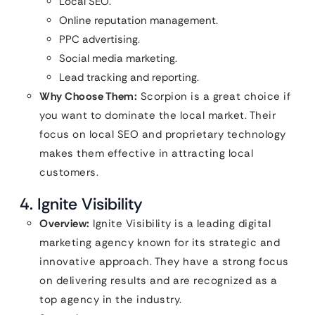
Local SEO.
Online reputation management.
PPC advertising.
Social media marketing.
Lead tracking and reporting.
Why Choose Them:
Scorpion is a great choice if
you want to dominate the local market. Their
focus on local SEO and proprietary technology
makes them effective in attracting local
customers.
4. Ignite Visibility
Overview:
Ignite Visibility is a leading digital
marketing agency known for its strategic and
innovative approach. They have a strong focus
on delivering results and are recognized as a
top agency in the industry.