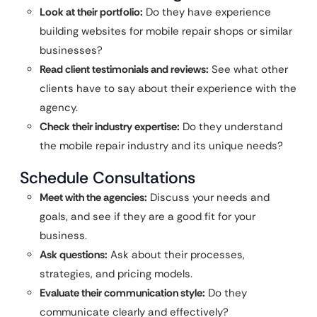
Look at their portfolio:
Do they have experience
building websites for mobile repair shops or similar
businesses?
Read client testimonials and reviews:
See what other
clients have to say about their experience with the
agency.
Check their industry expertise:
Do they understand
the mobile repair industry and its unique needs?
Schedule Consultations
Meet with the agencies:
Discuss your needs and
goals, and see if they are a good fit for your
business.
Ask questions:
Ask about their processes,
strategies, and pricing models.
Evaluate their communication style:
Do they
communicate clearly and effectively?