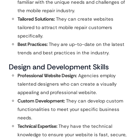
familiar with the unique needs and challenges of
the mobile repair industry.
Tailored Solutions:
They can create websites
tailored to attract mobile repair customers
specifically.
Best Practices:
They are up-to-date on the latest
trends and best practices in the industry.
Design and Development Skills
Professional Website Design:
Agencies employ
talented designers who can create a visually
appealing and professional website.
Custom Development:
They can develop custom
functionalities to meet your specific business
needs.
Technical Expertise:
They have the technical
knowledge to ensure your website is fast, secure,