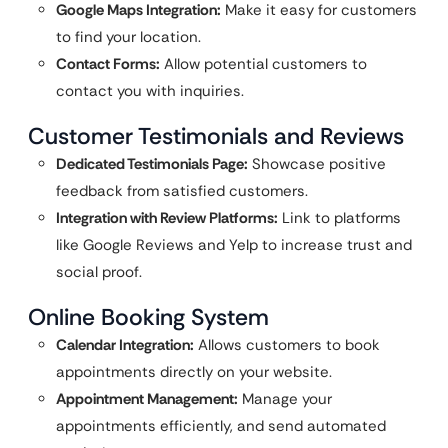
Google Maps Integration:
Make it easy for customers
to find your location.
Contact Forms:
Allow potential customers to
contact you with inquiries.
Customer Testimonials and Reviews
Dedicated Testimonials Page:
Showcase positive
feedback from satisfied customers.
Integration with Review Platforms:
Link to platforms
like Google Reviews and Yelp to increase trust and
social proof.
Online Booking System
Calendar Integration:
Allows customers to book
appointments directly on your website.
Appointment Management:
Manage your
appointments efficiently, and send automated