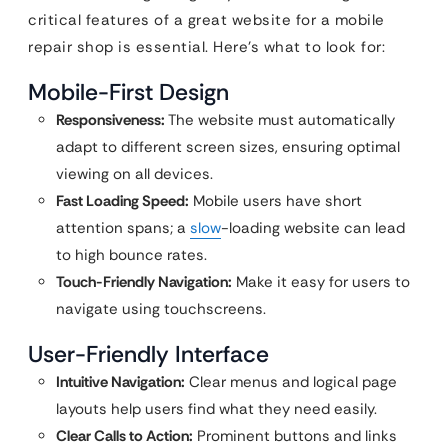
critical features of a great website for a mobile
repair shop is essential. Here’s what to look for:
Mobile-First Design
Responsiveness:
The website must automatically
adapt to different screen sizes, ensuring optimal
viewing on all devices.
Fast Loading Speed:
Mobile users have short
attention spans; a
slow
-loading website can lead
to high bounce rates.
Touch-Friendly Navigation:
Make it easy for users to
navigate using touchscreens.
User-Friendly Interface
Intuitive Navigation:
Clear menus and logical page
layouts help users find what they need easily.
Clear Calls to Action:
Prominent buttons and links