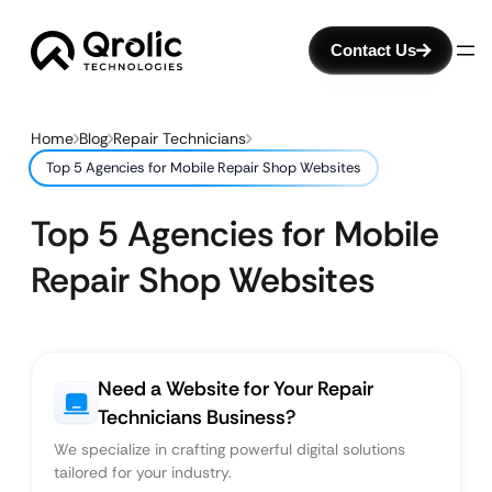
Contact Us
Home
Blog
Repair Technicians
Top 5 Agencies for Mobile Repair Shop Websites
Top 5 Agencies for Mobile
Repair Shop Websites
Need a Website for Your Repair
Technicians Business?
We specialize in crafting powerful digital solutions
tailored for your industry.