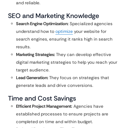
and reliable.
SEO and Marketing Knowledge
Search Engine Optimization:
Specialized agencies
understand how to
optimize
your website for
search engines, ensuring it ranks high in search
results.
Marketing Strategies:
They can develop effective
digital marketing strategies to help you reach your
target audience.
Lead Generation:
They focus on strategies that
generate leads and drive conversions.
Time and Cost Savings
Efficient Project Management:
Agencies have
established processes to ensure projects are
completed on time and within budget.