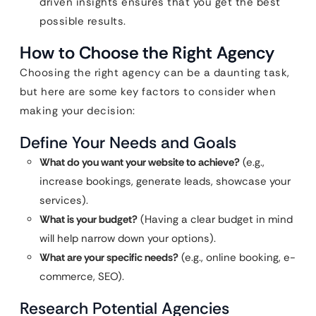
driven insights ensures that you get the best
possible results.
How to Choose the Right Agency
Choosing the right agency can be a daunting task,
but here are some key factors to consider when
making your decision:
Define Your Needs and Goals
What do you want your website to achieve?
(e.g.,
increase bookings, generate leads, showcase your
services).
What is your budget?
(Having a clear budget in mind
will help narrow down your options).
What are your specific needs?
(e.g., online booking, e-
commerce, SEO).
Research Potential Agencies