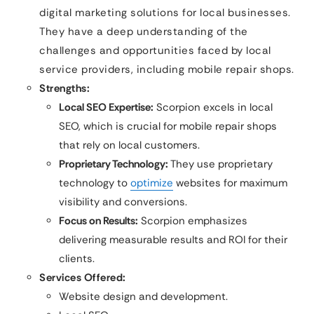
digital marketing solutions for local businesses.
They have a deep understanding of the
challenges and opportunities faced by local
service providers, including mobile repair shops.
Strengths:
Local SEO Expertise:
Scorpion excels in local
SEO, which is crucial for mobile repair shops
that rely on local customers.
Proprietary Technology:
They use proprietary
technology to
optimize
websites for maximum
visibility and conversions.
Focus on Results:
Scorpion emphasizes
delivering measurable results and ROI for their
clients.
Services Offered:
Website design and development.