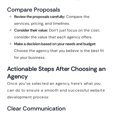
Compare Proposals
Review the proposals carefully:
Compare the
services, pricing, and timelines.
Consider their value:
Don’t just focus on the cost;
consider the value that each agency offers.
Make a decision based on your needs and budget:
Choose the agency that you believe is the best fit
for your business.
Actionable Steps After Choosing an
Agency
Once you’ve selected an agency, here’s what you
can do to ensure a smooth and successful website
development process:
Clear Communication