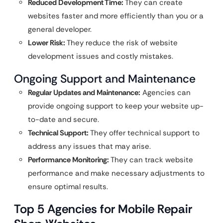
Reduced Development Time:
They can create
websites faster and more efficiently than you or a
general developer.
Lower Risk:
They reduce the risk of website
development issues and costly mistakes.
Ongoing Support and Maintenance
Regular Updates and Maintenance:
Agencies can
provide ongoing support to keep your website up-
to-date and secure.
Technical Support:
They offer technical support to
address any issues that may arise.
Performance Monitoring:
They can track website
performance and make necessary adjustments to
ensure optimal results.
Top 5 Agencies for Mobile Repair