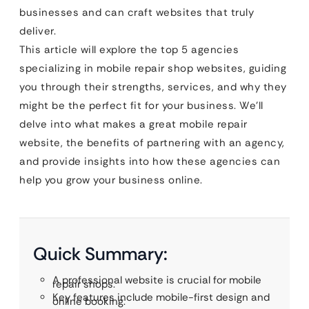
businesses and can craft websites that truly
deliver.
This article will explore the top 5 agencies
specializing in mobile repair shop websites, guiding
you through their strengths, services, and why they
might be the perfect fit for your business. We’ll
delve into what makes a great mobile repair
website, the benefits of partnering with an agency,
and provide insights into how these agencies can
help you grow your business online.
Quick Summary:
A professional website is crucial for mobile
repair shops.
Key features include mobile-first design and
online booking.