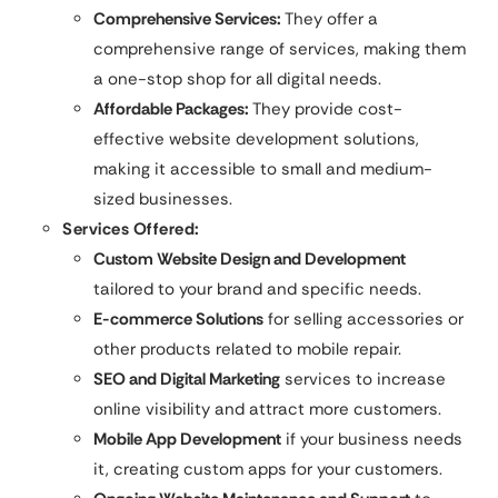
Comprehensive Services:
They offer a
comprehensive range of services, making them
a one-stop shop for all digital needs.
Affordable Packages:
They provide cost-
effective website development solutions,
making it accessible to small and medium-
sized businesses.
Services Offered:
Custom Website Design and Development
tailored to your brand and specific needs.
E-commerce Solutions
for selling accessories or
other products related to mobile repair.
SEO and Digital Marketing
services to increase
online visibility and attract more customers.
Mobile App Development
if your business needs
it, creating custom apps for your customers.