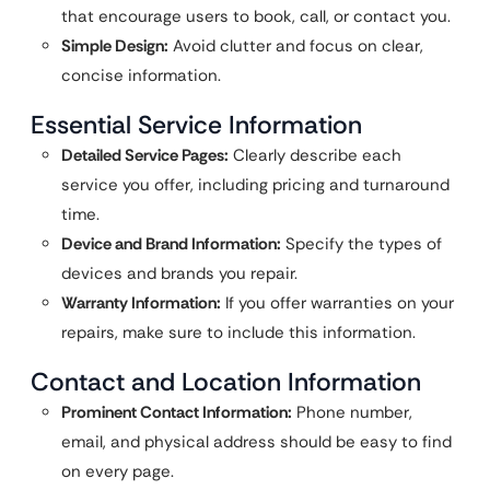
that encourage users to book, call, or contact you.
Simple Design:
Avoid clutter and focus on clear,
concise information.
Essential Service Information
Detailed Service Pages:
Clearly describe each
service you offer, including pricing and turnaround
time.
Device and Brand Information:
Specify the types of
devices and brands you repair.
Warranty Information:
If you offer warranties on your
repairs, make sure to include this information.
Contact and Location Information
Prominent Contact Information:
Phone number,
email, and physical address should be easy to find
on every page.