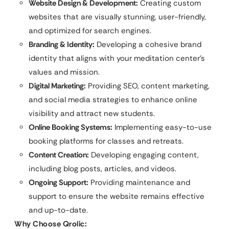
Website Design & Development:
Creating custom
websites that are visually stunning, user-friendly,
and optimized for search engines.
Branding & Identity:
Developing a cohesive brand
identity that aligns with your meditation center’s
values and mission.
Digital Marketing:
Providing SEO, content marketing,
and social media strategies to enhance online
visibility and attract new students.
Online Booking Systems:
Implementing easy-to-use
booking platforms for classes and retreats.
Content Creation:
Developing engaging content,
including blog posts, articles, and videos.
Ongoing Support:
Providing maintenance and
support to ensure the website remains effective
and up-to-date.
Why Choose Qrolic: