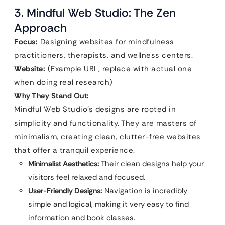
3. Mindful Web Studio: The Zen
Approach
Focus:
Designing websites for mindfulness
practitioners, therapists, and wellness centers.
Website:
(Example URL, replace with actual one
when doing real research)
Why They Stand Out:
Mindful Web Studio’s designs are rooted in
simplicity and functionality. They are masters of
minimalism, creating clean, clutter-free websites
that offer a tranquil experience.
Minimalist Aesthetics:
Their clean designs help your
visitors feel relaxed and focused.
User-Friendly Designs:
Navigation is incredibly
simple and logical, making it very easy to find
information and book classes.