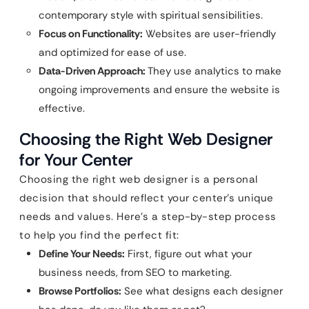
contemporary style with spiritual sensibilities.
Focus on Functionality:
Websites are user-friendly
and optimized for ease of use.
Data-Driven Approach:
They use analytics to make
ongoing improvements and ensure the website is
effective.
Choosing the Right Web Designer
for Your Center
Choosing the right web designer is a personal
decision that should reflect your center’s unique
needs and values. Here’s a step-by-step process
to help you find the perfect fit:
Define Your Needs:
First, figure out what your
business needs, from SEO to marketing.
Browse Portfolios:
See what designs each designer