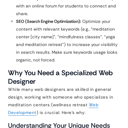
with an online forum for students to connect and
share.
SEO (Search Engine Optimization):
Optimize your
content with relevant keywords (e.g., “meditation
center [city name]”, “mindfulness classes”, “yoga
and meditation retreat”) to increase your visibility
in search results. Make sure keywords usage looks
organic, not forced.
Why You Need a Specialized Web
Designer
While many web designers are skilled in general
design, working with someone who specializes in
meditation centers (wellness retreat
Web
Development
) is crucial. Here’s why:
Understanding Your Unique Needs