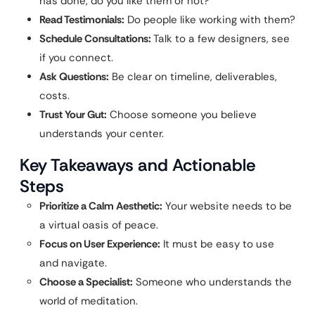
has done, do you like them or not?
Read Testimonials:
Do people like working with them?
Schedule Consultations:
Talk to a few designers, see
if you connect.
Ask Questions:
Be clear on timeline, deliverables,
costs.
Trust Your Gut:
Choose someone you believe
understands your center.
Key Takeaways and Actionable
Steps
Prioritize a Calm Aesthetic:
Your website needs to be
a virtual oasis of peace.
Focus on User Experience:
It must be easy to use
and navigate.
Choose a Specialist:
Someone who understands the
world of meditation.