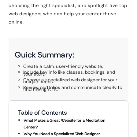
choosing the right specialist, and spotlight five top
web designers who can help your center thrive
online.
Quick Summary:
Create a calm, user-friendly website.
Include key info like classes, bookings, and
your story.
Choose a specialized web designer for your
unique needs.
Review portfolios and communicate clearly to
find the right fit.
Table of Contents
What Makes a Great Website for a Meditation
Center?
Why You Need a Specialized Web Designer