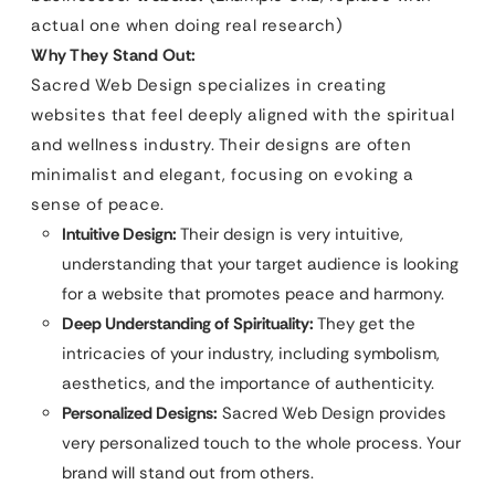
actual one when doing real research)
Why They Stand Out:
Sacred Web Design specializes in creating
websites that feel deeply aligned with the spiritual
and wellness industry. Their designs are often
minimalist and elegant, focusing on evoking a
sense of peace.
Intuitive Design:
Their design is very intuitive,
understanding that your target audience is looking
for a website that promotes peace and harmony.
Deep Understanding of Spirituality:
They get the
intricacies of your industry, including symbolism,
aesthetics, and the importance of authenticity.
Personalized Designs:
Sacred Web Design provides
very personalized touch to the whole process. Your
brand will stand out from others.