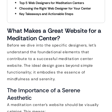
Top 5 Web Designers for Meditation Centers
Choosing the Right Web Designer for Your Center
Key Takeaways and Actionable Steps
What Makes a Great Website for a
Meditation Center?
Before we dive into the specific designers, let’s
understand the foundational elements that
contribute to a successful meditation center
website. The ideal design goes beyond simple
functionality; it embodies the essence of
mindfulness and serenity.
The Importance of a Serene
Aesthetic
A meditation center’s website should be visually
calming. This means: