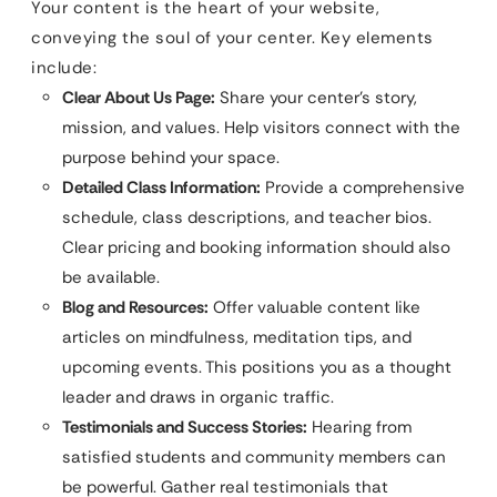
Your content is the heart of your website,
conveying the soul of your center. Key elements
include:
Clear About Us Page:
Share your center’s story,
mission, and values. Help visitors connect with the
purpose behind your space.
Detailed Class Information:
Provide a comprehensive
schedule, class descriptions, and teacher bios.
Clear pricing and booking information should also
be available.
Blog and Resources:
Offer valuable content like
articles on mindfulness, meditation tips, and
upcoming events. This positions you as a thought
leader and draws in organic traffic.
Testimonials and Success Stories:
Hearing from
satisfied students and community members can
be powerful. Gather real testimonials that