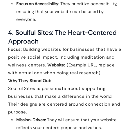
Focus on Accessibility:
They prioritize accessibility,
ensuring that your website can be used by
everyone.
4. Soulful Sites: The Heart-Centered
Approach
Focus:
Building websites for businesses that have a
positive social impact, including meditation and
wellness centers.
Website:
(Example URL, replace
with actual one when doing real research)
Why They Stand Out:
Soulful Sites is passionate about supporting
businesses that make a difference in the world.
Their designs are centered around connection and
purpose.
Mission-Driven:
They will ensure that your website
reflects your center’s purpose and values.