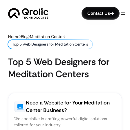
Contact Us
Home
Blog
Meditation Center
Top 5 Web Designers for Meditation Centers
Top 5 Web Designers for
Meditation Centers
Need a Website for Your Meditation
Center Business?
We specialize in crafting powerful digital solutions
tailored for your industry.