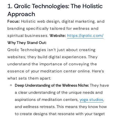
1. Qrolic Technologies: The Holistic
Approach
Focus:
Holistic web design, digital marketing, and
branding specifically tailored for wellness and
spiritual businesses.
Website:
https://qrolic.com/
Why They Stand Out:
Qrolic Technologies isn’t just about creating
websites; they build digital experiences. They
understand the importance of conveying the
essence of your meditation center online. Here’s
what sets them apart:
Deep Understanding of the Wellness Niche:
They have
a clear understanding of the unique needs and
aspirations of meditation centers,
yoga studios
,
and wellness retreats. This means they know how
to create designs that resonate with your target