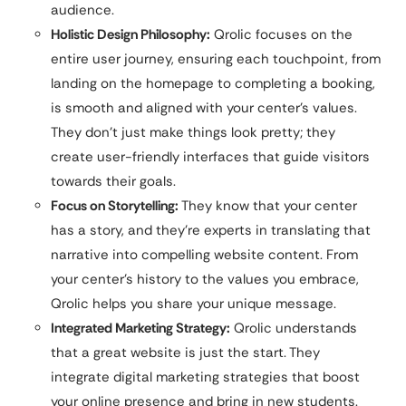
audience.
Holistic Design Philosophy:
Qrolic focuses on the
entire user journey, ensuring each touchpoint, from
landing on the homepage to completing a booking,
is smooth and aligned with your center’s values.
They don’t just make things look pretty; they
create user-friendly interfaces that guide visitors
towards their goals.
Focus on Storytelling:
They know that your center
has a story, and they’re experts in translating that
narrative into compelling website content. From
your center’s history to the values you embrace,
Qrolic helps you share your unique message.
Integrated Marketing Strategy:
Qrolic understands
that a great website is just the start. They
integrate digital marketing strategies that boost
your online presence and bring in new students.