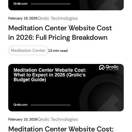
Qrolic Technologies
February 16, 2026
Meditation Center Website Cost
in 2026: Full Pricing Breakdown
Meditation Center
13 min read
Qrolic Technologies
February 15, 2026
Meditation Center Website Cost: