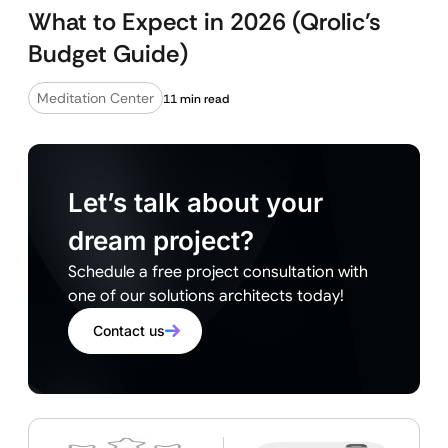
What to Expect in 2026 (Qrolic’s
Budget Guide)
Meditation Center
11 min read
Let’s talk about your
dream project?
Schedule a free project consultation with
one of our solutions architects today!
Contact us