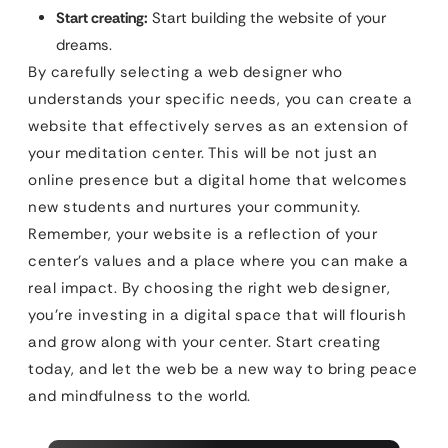
Start creating:
Start building the website of your
dreams.
By carefully selecting a web designer who
understands your specific needs, you can create a
website that effectively serves as an extension of
your meditation center. This will be not just an
online presence but a digital home that welcomes
new students and nurtures your community.
Remember, your website is a reflection of your
center’s values and a place where you can make a
real impact. By choosing the right web designer,
you’re investing in a digital space that will flourish
and grow along with your center. Start creating
today, and let the web be a new way to bring peace
and mindfulness to the world.