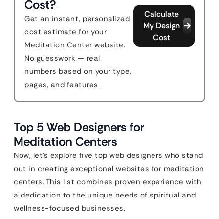
Cost?
Calculate
Get an instant, personalized
My Design
cost estimate for your
Cost
Meditation Center website.
No guesswork — real
numbers based on your type,
pages, and features.
Top 5 Web Designers for
Meditation Centers
Now, let’s explore five top web designers who stand
out in creating exceptional websites for meditation
centers. This list combines proven experience with
a dedication to the unique needs of spiritual and
wellness-focused businesses.