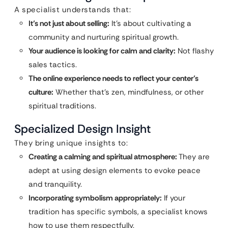
A specialist understands that:
It’s not just about selling:
It’s about cultivating a
community and nurturing spiritual growth.
Your audience is looking for calm and clarity:
Not flashy
sales tactics.
The online experience needs to reflect your center’s
culture:
Whether that’s zen, mindfulness, or other
spiritual traditions.
Specialized Design Insight
They bring unique insights to:
Creating a calming and spiritual atmosphere:
They are
adept at using design elements to evoke peace
and tranquility.
Incorporating symbolism appropriately:
If your
tradition has specific symbols, a specialist knows
how to use them respectfully.