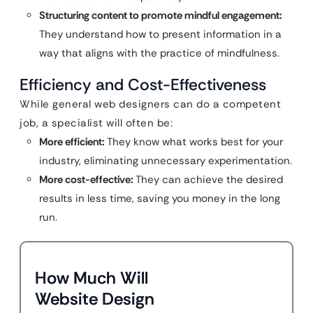
Structuring content to promote mindful engagement:
They understand how to present information in a
way that aligns with the practice of mindfulness.
Efficiency and Cost-Effectiveness
While general web designers can do a competent
job, a specialist will often be:
More efficient:
They know what works best for your
industry, eliminating unnecessary experimentation.
More cost-effective:
They can achieve the desired
results in less time, saving you money in the long
run.
How Much Will
Website Design