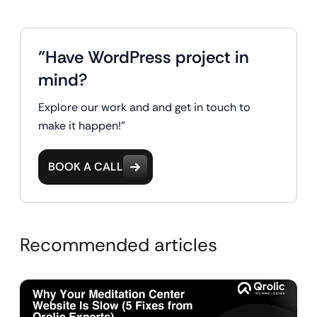
"Have WordPress project in
mind?
Explore our work and and get in touch to
make it happen!"
BOOK A CALL
Recommended articles