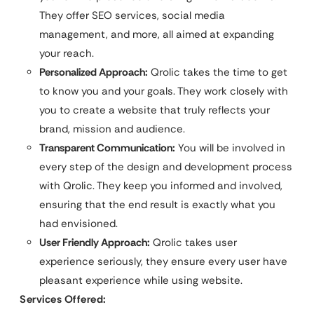
They offer SEO services, social media
management, and more, all aimed at expanding
your reach.
Personalized Approach:
Qrolic takes the time to get
to know you and your goals. They work closely with
you to create a website that truly reflects your
brand, mission and audience.
Transparent Communication:
You will be involved in
every step of the design and development process
with Qrolic. They keep you informed and involved,
ensuring that the end result is exactly what you
had envisioned.
User Friendly Approach:
Qrolic takes user
experience seriously, they ensure every user have
pleasant experience while using website.
Services Offered: