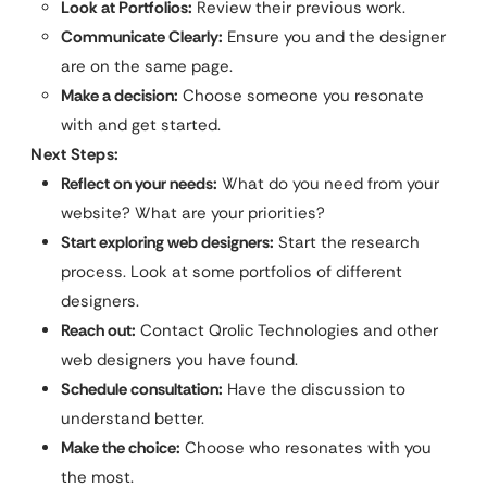
Look at Portfolios:
Review their previous work.
Communicate Clearly:
Ensure you and the designer
are on the same page.
Make a decision:
Choose someone you resonate
with and get started.
Next Steps:
Reflect on your needs:
What do you need from your
website? What are your priorities?
Start exploring web designers:
Start the research
process. Look at some portfolios of different
designers.
Reach out:
Contact Qrolic Technologies and other
web designers you have found.
Schedule consultation:
Have the discussion to
understand better.
Make the choice:
Choose who resonates with you
the most.