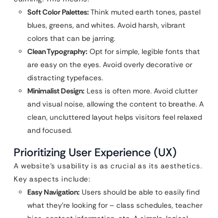
Soft Color Palettes:
Think muted earth tones, pastel
blues, greens, and whites. Avoid harsh, vibrant
colors that can be jarring.
Clean Typography:
Opt for simple, legible fonts that
are easy on the eyes. Avoid overly decorative or
distracting typefaces.
Minimalist Design:
Less is often more. Avoid clutter
and visual noise, allowing the content to breathe. A
clean, uncluttered layout helps visitors feel relaxed
and focused.
Prioritizing User Experience (UX)
A website’s usability is as crucial as its aesthetics.
Key aspects include:
Easy Navigation:
Users should be able to easily find
what they’re looking for – class schedules, teacher