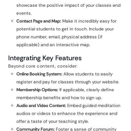
showcase the positive impact of your classes and
events.
Contact Page and Map:
Make it incredibly easy for
potential students to get in touch. Include your
phone number, email, physical address (if
applicable) and an interactive map.
Integrating Key Features
Beyond core content, consider:
Online Booking System:
Allow students to easily
register and pay for classes through your website.
Membership Options:
If applicable, clearly define
membership benefits and how to sign up.
Audio and Video Content:
Embed guided meditation
audios or videos to enhance the experience and
offer a taste of your teaching style.
Community Forum:
Foster a sense of community