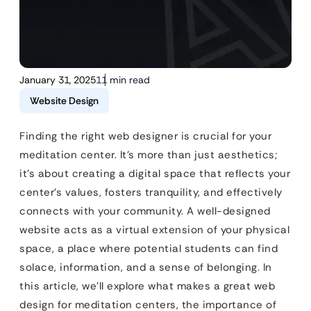
January 31, 2025
11 min read
Website Design
Finding the right web designer is crucial for your
meditation center. It’s more than just aesthetics;
it’s about creating a digital space that reflects your
center’s values, fosters tranquility, and effectively
connects with your community. A well-designed
website acts as a virtual extension of your physical
space, a place where potential students can find
solace, information, and a sense of belonging. In
this article, we’ll explore what makes a great web
design for meditation centers, the importance of