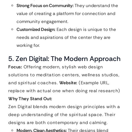
Strong Focus on Community:
They understand the
value of creating a platform for connection and
community engagement.
Customized Design:
Each design is unique to the
needs and aspirations of the center they are
working for.
5. Zen Digital: The Modern Approach
Focus:
Offering modern, stylish web design
solutions to meditation centers, wellness studios,
and spiritual coaches.
Website:
(Example URL,
replace with actual one when doing real research)
Why They Stand Out:
Zen Digital blends modern design principles with a
deep understanding of the spiritual space. Their
designs are both contemporary and calming.
Modern, Clean Aesthetics:
Their designs blend