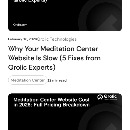
Qrolic Technologies
February 16, 2026
Why Your Meditation Center
Website Is Slow (5 Fixes from
Qrolic Experts)
Meditation Center
12 min read