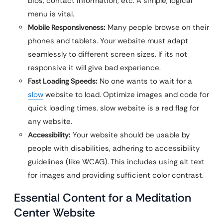
bios, contact information, etc. A simple, logical
menu is vital.
Mobile Responsiveness:
Many people browse on their
phones and tablets. Your website must adapt
seamlessly to different screen sizes. If its not
responsive it will give bad experience.
Fast Loading Speeds:
No one wants to wait for a
slow
website to load. Optimize images and code for
quick loading times. slow website is a red flag for
any website.
Accessibility:
Your website should be usable by
people with disabilities, adhering to accessibility
guidelines (like WCAG). This includes using alt text
for images and providing sufficient color contrast.
Essential Content for a Meditation
Center Website