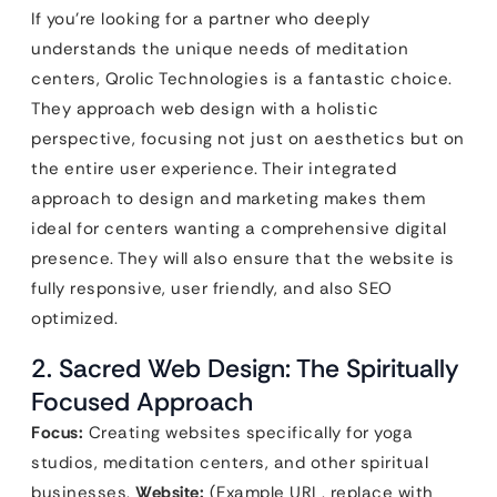
If you’re looking for a partner who deeply
understands the unique needs of meditation
centers, Qrolic Technologies is a fantastic choice.
They approach web design with a holistic
perspective, focusing not just on aesthetics but on
the entire user experience. Their integrated
approach to design and marketing makes them
ideal for centers wanting a comprehensive digital
presence. They will also ensure that the website is
fully responsive, user friendly, and also SEO
optimized.
2. Sacred Web Design: The Spiritually
Focused Approach
Focus:
Creating websites specifically for yoga
studios, meditation centers, and other spiritual
businesses.
Website:
(Example URL, replace with