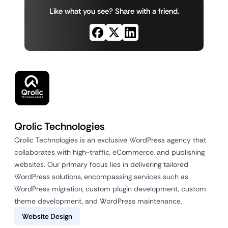
Like what you see? Share with a friend.
Qrolic Technologies
Qrolic Technologies is an exclusive WordPress agency that
collaborates with high-traffic, eCommerce, and publishing
websites. Our primary focus lies in delivering tailored
WordPress solutions, encompassing services such as
WordPress migration, custom plugin development, custom
theme development, and WordPress maintenance.
Website Design