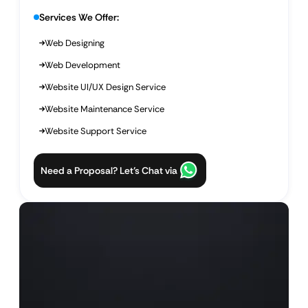
Services We Offer:
Web Designing
Web Development
Website UI/UX Design Service
Website Maintenance Service
Website Support Service
Need a Proposal? Let’s Chat via