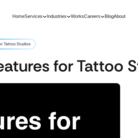
Home
Services
Industries
Works
Careers
Blog
About
or Tattoo Studios
atures for Tattoo S