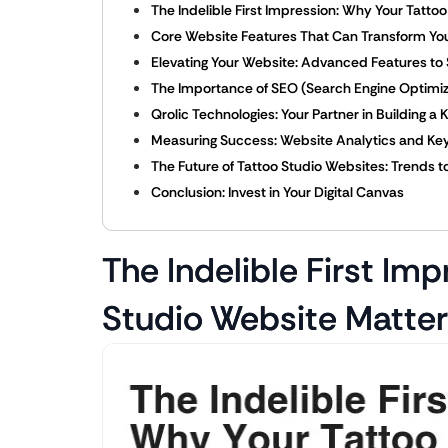
The Indelible First Impression: Why Your Tatto
Core Website Features That Can Transform Yo
Elevating Your Website: Advanced Features to
The Importance of SEO (Search Engine Optimiza
Qrolic Technologies: Your Partner in Building a 
Measuring Success: Website Analytics and Key
The Future of Tattoo Studio Websites: Trends 
Conclusion: Invest in Your Digital Canvas
The Indelible First Im
Studio Website Matte