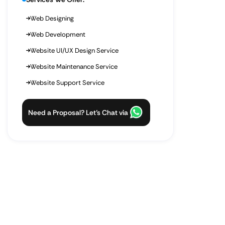
Web Designing
Web Development
Website UI/UX Design Service
Website Maintenance Service
Website Support Service
Need a Proposal? Let’s Chat via