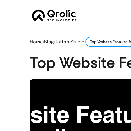
Home
Blog
Tattoo Studio
Top Website Features f
Top Website Fe