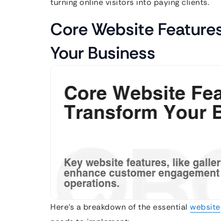
turning online visitors into paying clients.
Core Website Feature
Your Business
Here’s a breakdown of the essential
website