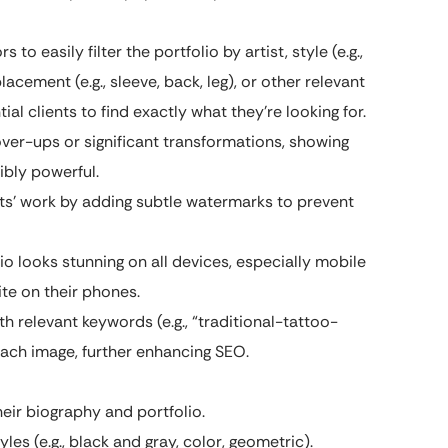
s to easily filter the portfolio by artist, style (e.g.,
lacement (e.g., sleeve, back, leg), or other relevant
ial clients to find exactly what they’re looking for.
ver-ups or significant transformations, showing
bly powerful.
sts’ work by adding subtle watermarks to prevent
io looks stunning on all devices, especially mobile
te on their phones.
h relevant keywords (e.g., “traditional-tattoo-
 each image, further enhancing SEO.
heir biography and portfolio.
les (e.g., black and gray, color, geometric).