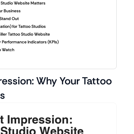
o Studio Website Matters
ur Business
 Stand Out
tion) for Tattoo Studios
Killer Tattoo Studio Website
 Performance Indicators (KPIs)
to Watch
pression: Why Your Tattoo
rs