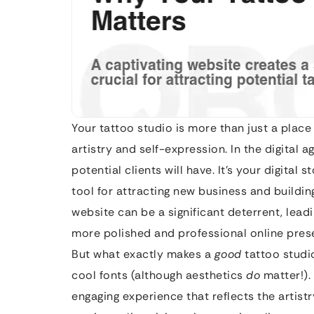
Your tattoo studio is more than just a place 
artistry and self-expression. In the digital 
potential clients will have. It’s your digital
tool for attracting new business and buildin
website can be a significant deterrent, leadi
more polished and professional online pres
But what exactly makes a
good
tattoo studio
cool fonts (although aesthetics
do
matter!). 
engaging experience that reflects the artistr