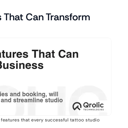
s That Can Transform
features that every successful tattoo studio