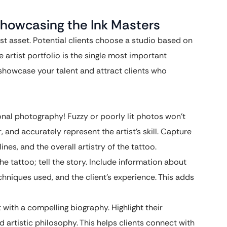
: Showcasing the Ink Masters
est asset. Potential clients choose a studio based on
he artist portfolio is the single most important
 showcase your talent and attract clients who
onal photography! Fuzzy or poorly lit photos won’t
r, and accurately represent the artist’s skill. Capture
ines, and the overall artistry of the tattoo.
he tattoo; tell the story. Include information about
chniques used, and the client’s experience. This adds
 with a compelling biography. Highlight their
 artistic philosophy. This helps clients connect with