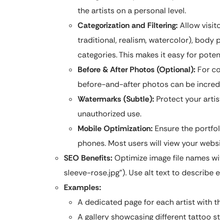
the artists on a personal level.
Categorization and Filtering:
Allow visitor
traditional, realism, watercolor), body p
categories. This makes it easy for potent
Before & After Photos (Optional):
For co
before-and-after photos can be incredi
Watermarks (Subtle):
Protect your arti
unauthorized use.
Mobile Optimization:
Ensure the portfol
phones. Most users will view your websi
SEO Benefits:
Optimize image file names wit
sleeve-rose.jpg”). Use alt text to describe
Examples:
A dedicated page for each artist with t
A gallery showcasing different tattoo sty