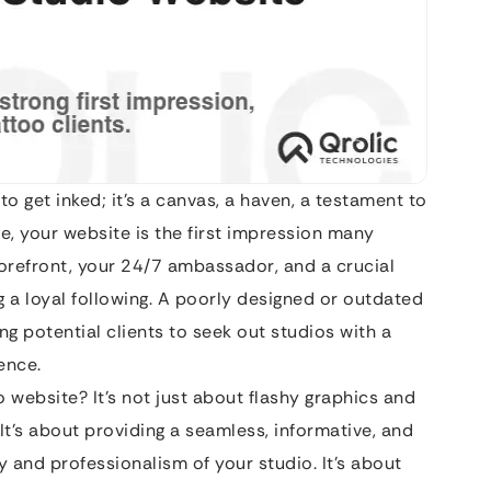
to get inked; it’s a canvas, a haven, a testament to
age, your website is the first impression many
 storefront, your 24/7 ambassador, and a crucial
g a loyal following. A poorly designed or outdated
ng potential clients to seek out studios with a
ence.
 website? It’s not just about flashy graphics and
It’s about providing a seamless, informative, and
y and professionalism of your studio. It’s about