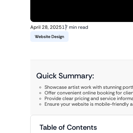
April 28, 2025
17 min read
Website Design
Quick Summary:
Showcase artist work with stunning portf
Offer convenient online booking for clien
Provide clear pricing and service informa
Ensure your website is mobile-friendly 
Table of Contents