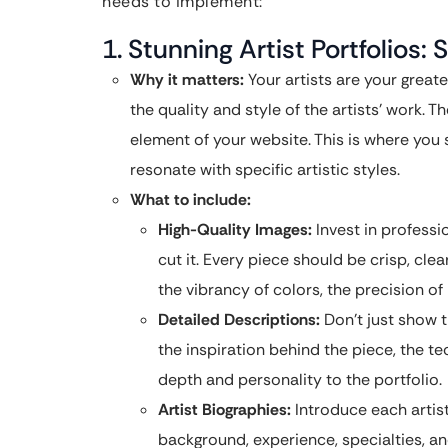
needs to implement:
1. Stunning Artist Portfolios
Why it matters:
Your artists are your great
the quality and style of the artists’ work. T
element of your website. This is where you
resonate with specific artistic styles.
What to include:
High-Quality Images:
Invest in professi
cut it. Every piece should be crisp, clea
the vibrancy of colors, the precision of l
Detailed Descriptions:
Don’t just show t
the inspiration behind the piece, the te
depth and personality to the portfolio.
Artist Biographies:
Introduce each artist
background, experience, specialties, and