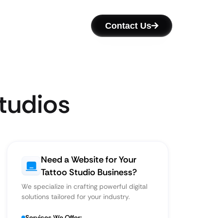
Contact Us
tudios
Need a Website for Your
Tattoo Studio Business?
We specialize in crafting powerful digital
solutions tailored for your industry.
Services We Offer: