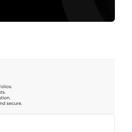
olios.
ts.
tion.
and secure.