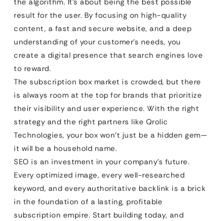
the algorithm. It’s about being the best possible
result for the user. By focusing on high-quality
content, a fast and secure website, and a deep
understanding of your customer’s needs, you
create a digital presence that search engines love
to reward.
The subscription box market is crowded, but there
is always room at the top for brands that prioritize
their visibility and user experience. With the right
strategy and the right partners like Qrolic
Technologies, your box won’t just be a hidden gem—
it will be a household name.
SEO is an investment in your company’s future.
Every optimized image, every well-researched
keyword, and every authoritative backlink is a brick
in the foundation of a lasting, profitable
subscription empire. Start building today, and