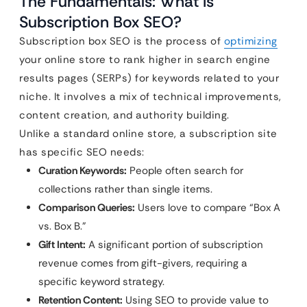
The Fundamentals: What is
Subscription Box SEO?
Subscription box SEO is the process of
optimizing
your online store to rank higher in search engine
results pages (SERPs) for keywords related to your
niche. It involves a mix of technical improvements,
content creation, and authority building.
Unlike a standard online store, a subscription site
has specific SEO needs:
Curation Keywords:
People often search for
collections rather than single items.
Comparison Queries:
Users love to compare “Box A
vs. Box B.”
Gift Intent:
A significant portion of subscription
revenue comes from gift-givers, requiring a
specific keyword strategy.
Retention Content:
Using SEO to provide value to