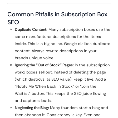
Common Pitfalls in Subscription Box
SEO
Duplicate Content:
Many subscription boxes use the
same manufacturer descriptions for the items
inside. This is a big no-no. Google dislikes duplicate
content. Always rewrite descriptions in your
brand’s unique voice.
Ignoring the “Out of Stock” Pages:
In the subscription
world, boxes sell out. Instead of deleting the page
(which destroys its SEO value), keep it live. Add a
“Notify Me When Back in Stock” or “Join the
Waitlist” button. This keeps the SEO juice flowing
and captures leads.
Neglecting the Blog:
Many founders start a blog and
then abandon it. Consistency is key. Even one