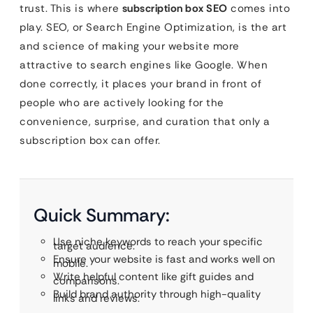
trust. This is where
subscription box SEO
comes into
play. SEO, or Search Engine Optimization, is the art
and science of making your website more
attractive to search engines like Google. When
done correctly, it places your brand in front of
people who are actively looking for the
convenience, surprise, and curation that only a
subscription box can offer.
Quick Summary:
Use niche keywords to reach your specific
target audience.
Ensure your website is fast and works well on
mobile.
Write helpful content like gift guides and
comparisons.
Build brand authority through high-quality
links and reviews.