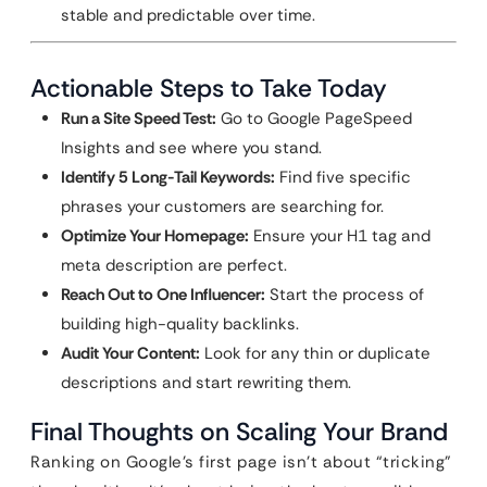
stable and predictable over time.
Actionable Steps to Take Today
Run a Site Speed Test:
Go to Google PageSpeed
Insights and see where you stand.
Identify 5 Long-Tail Keywords:
Find five specific
phrases your customers are searching for.
Optimize Your Homepage:
Ensure your H1 tag and
meta description are perfect.
Reach Out to One Influencer:
Start the process of
building high-quality backlinks.
Audit Your Content:
Look for any thin or duplicate
descriptions and start rewriting them.
Final Thoughts on Scaling Your Brand
Ranking on Google’s first page isn’t about “tricking”