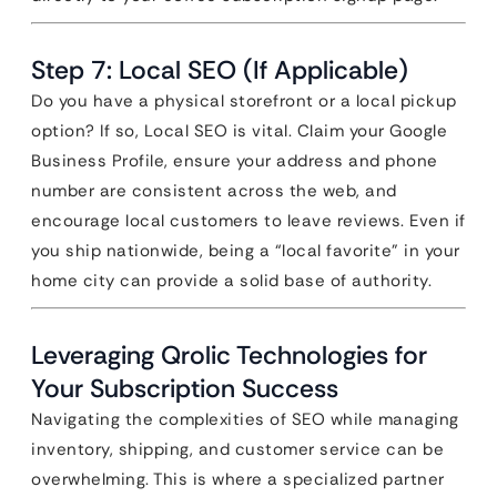
Step 7: Local SEO (If Applicable)
Do you have a physical storefront or a local pickup
option? If so, Local SEO is vital. Claim your Google
Business Profile, ensure your address and phone
number are consistent across the web, and
encourage local customers to leave reviews. Even if
you ship nationwide, being a “local favorite” in your
home city can provide a solid base of authority.
Leveraging Qrolic Technologies for
Your Subscription Success
Navigating the complexities of SEO while managing
inventory, shipping, and customer service can be
overwhelming. This is where a specialized partner