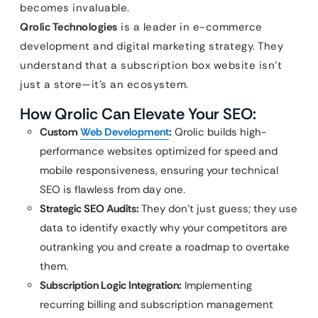
becomes invaluable.
Qrolic Technologies
is a leader in e-commerce
development and digital marketing strategy. They
understand that a subscription box website isn’t
just a store—it’s an ecosystem.
How Qrolic Can Elevate Your SEO:
Custom
Web Development
:
Qrolic builds high-
performance websites optimized for speed and
mobile responsiveness, ensuring your technical
SEO is flawless from day one.
Strategic SEO Audits:
They don’t just guess; they use
data to identify exactly why your competitors are
outranking you and create a roadmap to overtake
them.
Subscription Logic Integration:
Implementing
recurring billing and subscription management