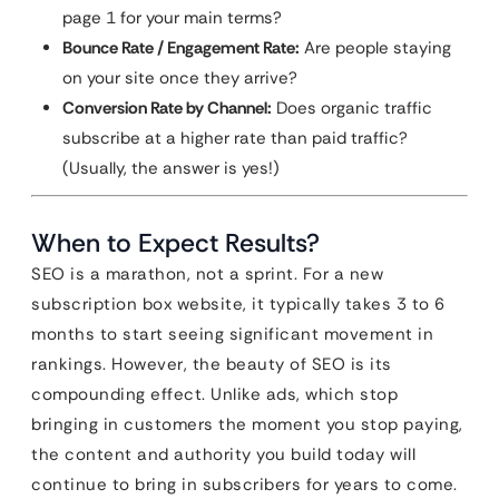
page 1 for your main terms?
Bounce Rate / Engagement Rate:
Are people staying
on your site once they arrive?
Conversion Rate by Channel:
Does organic traffic
subscribe at a higher rate than paid traffic?
(Usually, the answer is yes!)
When to Expect Results?
SEO is a marathon, not a sprint. For a new
subscription box website, it typically takes 3 to 6
months to start seeing significant movement in
rankings. However, the beauty of SEO is its
compounding effect. Unlike ads, which stop
bringing in customers the moment you stop paying,
the content and authority you build today will
continue to bring in subscribers for years to come.