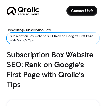
Contact Us
Home
Blog
Subscription Box
Subscription Box Website SEO: Rank on Google’s First Page
with Qrolic’s Tips
Subscription Box Website
SEO: Rank on Google’s
First Page with Qrolic’s
Tips