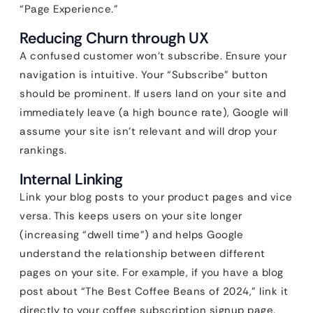
“Page Experience.”
Reducing Churn through UX
A confused customer won’t subscribe. Ensure your
navigation is intuitive. Your “Subscribe” button
should be prominent. If users land on your site and
immediately leave (a high bounce rate), Google will
assume your site isn’t relevant and will drop your
rankings.
Internal Linking
Link your blog posts to your product pages and vice
versa. This keeps users on your site longer
(increasing “dwell time”) and helps Google
understand the relationship between different
pages on your site. For example, if you have a blog
post about “The Best Coffee Beans of 2024,” link it
directly to your coffee subscription signup page.