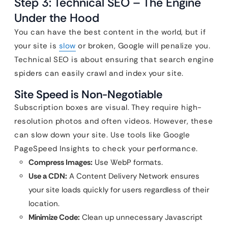
Step 3: Technical SEO – The Engine
Under the Hood
You can have the best content in the world, but if
your site is
slow
or broken, Google will penalize you.
Technical SEO is about ensuring that search engine
spiders can easily crawl and index your site.
Site Speed is Non-Negotiable
Subscription boxes are visual. They require high-
resolution photos and often videos. However, these
can slow down your site. Use tools like Google
PageSpeed Insights to check your performance.
Compress Images:
Use WebP formats.
Use a CDN:
A Content Delivery Network ensures
your site loads quickly for users regardless of their
location.
Minimize Code:
Clean up unnecessary Javascript