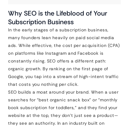
Why SEO is the Lifeblood of Your
Subscription Business
In the early stages of a subscription business,
many founders lean heavily on paid social media
ads. While effective, the cost per acquisition (CPA)
on platforms like Instagram and Facebook is
constantly rising. SEO offers a different path:
organic growth. By ranking on the first page of
Google, you tap into a stream of high-intent traffic
that costs you nothing per click.
SEO builds a moat around your brand. When a user
searches for “best organic snack box” or “monthly
book subscription for toddlers,” and they find your
website at the top, they don’t just see a product—
they see an authority. In an industry built on