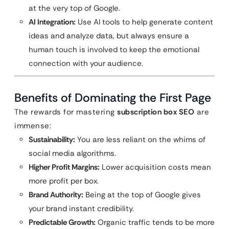
at the very top of Google.
AI Integration:
Use AI tools to help generate content
ideas and analyze data, but always ensure a
human touch is involved to keep the emotional
connection with your audience.
Benefits of Dominating the First Page
The rewards for mastering
subscription box SEO
are
immense:
Sustainability:
You are less reliant on the whims of
social media algorithms.
Higher Profit Margins:
Lower acquisition costs mean
more profit per box.
Brand Authority:
Being at the top of Google gives
your brand instant credibility.
Predictable Growth:
Organic traffic tends to be more