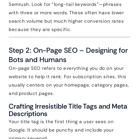
Semrush. Look for “long-tail keywords”—phrases
with three or more words. These often have lower
search volume but much higher conversion rates
because they are specific.
Step 2: On-Page SEO – Designing for
Bots and Humans
On-page SEO refers to everything you do
on
your
website to help it rank. For subscription sites, this
usually centers on your homepage, category pages,
and product pages.
Crafting Irresistible Title Tags and Meta
Descriptions
Your title tag is the first thing a user sees on
Google. It should be punchy and include your
primary keyword.