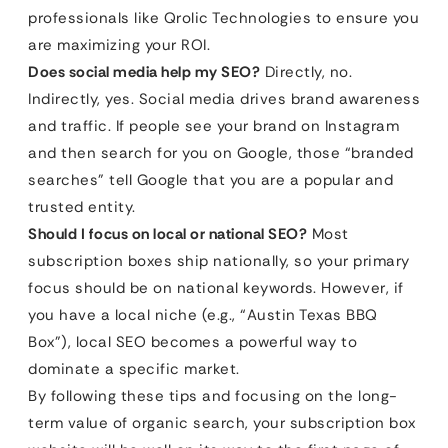
professionals like Qrolic Technologies to ensure you
are maximizing your ROI.
Does social media help my SEO?
Directly, no.
Indirectly, yes. Social media drives brand awareness
and traffic. If people see your brand on Instagram
and then search for you on Google, those “branded
searches” tell Google that you are a popular and
trusted entity.
Should I focus on local or national SEO?
Most
subscription boxes ship nationally, so your primary
focus should be on national keywords. However, if
you have a local niche (e.g., “Austin Texas BBQ
Box”), local SEO becomes a powerful way to
dominate a specific market.
By following these tips and focusing on the long-
term value of organic search, your subscription box