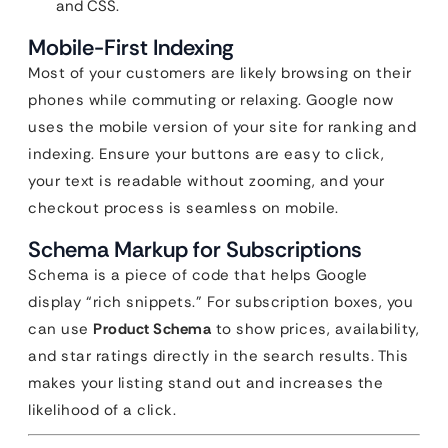
and CSS.
Mobile-First Indexing
Most of your customers are likely browsing on their
phones while commuting or relaxing. Google now
uses the mobile version of your site for ranking and
indexing. Ensure your buttons are easy to click,
your text is readable without zooming, and your
checkout process is seamless on mobile.
Schema Markup for Subscriptions
Schema is a piece of code that helps Google
display “rich snippets.” For subscription boxes, you
can use
Product Schema
to show prices, availability,
and star ratings directly in the search results. This
makes your listing stand out and increases the
likelihood of a click.