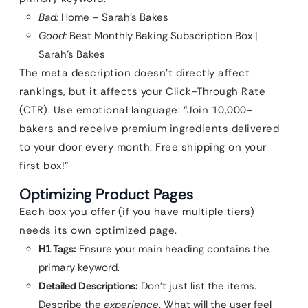
Bad:
Home – Sarah’s Bakes
Good:
Best Monthly Baking Subscription Box |
Sarah’s Bakes
The meta description doesn’t directly affect
rankings, but it affects your Click-Through Rate
(CTR). Use emotional language: “Join 10,000+
bakers and receive premium ingredients delivered
to your door every month. Free shipping on your
first box!”
Optimizing Product Pages
Each box you offer (if you have multiple tiers)
needs its own optimized page.
H1 Tags:
Ensure your main heading contains the
primary keyword.
Detailed Descriptions:
Don’t just list the items.
Describe the
experience
. What will the user feel