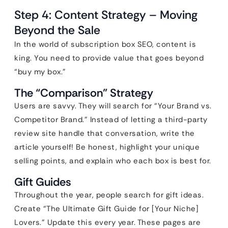
Step 4: Content Strategy – Moving
Beyond the Sale
In the world of subscription box SEO, content is
king. You need to provide value that goes beyond
“buy my box.”
The “Comparison” Strategy
Users are savvy. They will search for “Your Brand vs.
Competitor Brand.” Instead of letting a third-party
review site handle that conversation, write the
article yourself! Be honest, highlight your unique
selling points, and explain who each box is best for.
Gift Guides
Throughout the year, people search for gift ideas.
Create “The Ultimate Gift Guide for [Your Niche]
Lovers.” Update this every year. These pages are