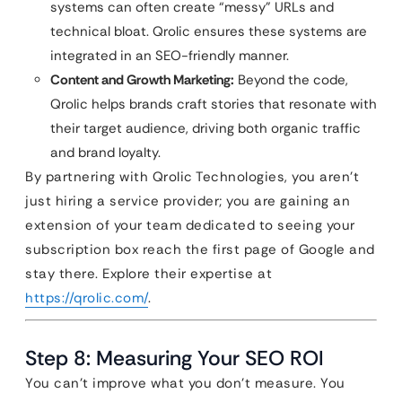
systems can often create “messy” URLs and
technical bloat. Qrolic ensures these systems are
integrated in an SEO-friendly manner.
Content and Growth Marketing:
Beyond the code,
Qrolic helps brands craft stories that resonate with
their target audience, driving both organic traffic
and brand loyalty.
By partnering with Qrolic Technologies, you aren’t
just hiring a service provider; you are gaining an
extension of your team dedicated to seeing your
subscription box reach the first page of Google and
stay there. Explore their expertise at
https://qrolic.com/
.
Step 8: Measuring Your SEO ROI
You can’t improve what you don’t measure. You