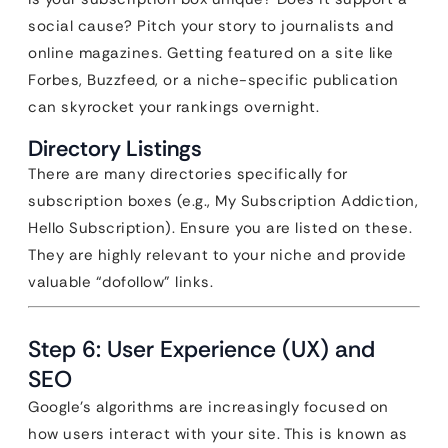
social cause? Pitch your story to journalists and
online magazines. Getting featured on a site like
Forbes, Buzzfeed, or a niche-specific publication
can skyrocket your rankings overnight.
Directory Listings
There are many directories specifically for
subscription boxes (e.g., My Subscription Addiction,
Hello Subscription). Ensure you are listed on these.
They are highly relevant to your niche and provide
valuable “dofollow” links.
Step 6: User Experience (UX) and
SEO
Google’s algorithms are increasingly focused on
how users interact with your site. This is known as