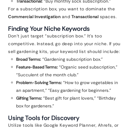
Transactional:
“Buy monthly sock subscription.”
For a subscription box, you want to dominate the
Commercial Investigation
and
Transactional
spaces.
Finding Your Niche Keywords
Don’t just target “subscription box.” It’s too
competitive. Instead, go deep into your niche. If you
sell gardening kits, your keyword list should include:
Broad Terms:
“Gardening subscription box.”
Feature-Based Terms:
“Organic seed subscription,”
“Succulent of the month club.”
Problem-Solving Terms:
“How to grow vegetables in
an apartment,” “Easy gardening for beginners.”
Gifting Terms:
“Best gift for plant lovers,” “Birthday
box for gardeners.”
Using Tools for Discovery
Utilize tools like Google Keyword Planner, Ahrefs, or