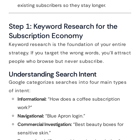
existing subscribers so they stay longer.
Step 1: Keyword Research for the
Subscription Economy
Keyword research is the foundation of your entire
strategy. If you target the wrong words, you’ll attract
people who browse but never subscribe.
Understanding Search Intent
Google categorizes searches into four main types
of intent:
Informational:
“How does a coffee subscription
work?”
Navigational:
“Blue Apron login.”
Commercial Investigation:
“Best beauty boxes for
sensitive skin.”