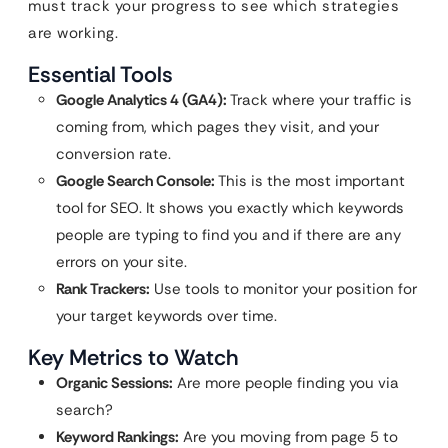
must track your progress to see which strategies
are working.
Essential Tools
Google Analytics 4 (GA4):
Track where your traffic is
coming from, which pages they visit, and your
conversion rate.
Google Search Console:
This is the most important
tool for SEO. It shows you exactly which keywords
people are typing to find you and if there are any
errors on your site.
Rank Trackers:
Use tools to monitor your position for
your target keywords over time.
Key Metrics to Watch
Organic Sessions:
Are more people finding you via
search?
Keyword Rankings:
Are you moving from page 5 to