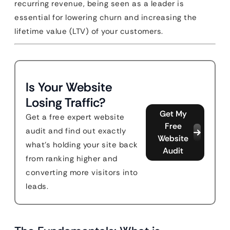
recurring revenue, being seen as a leader is
essential for lowering churn and increasing the
lifetime value (LTV) of your customers.
Is Your Website
Losing Traffic?
Get My
Get a free expert website
Free
audit and find out exactly
Website
what's holding your site back
Audit
from ranking higher and
converting more visitors into
leads.