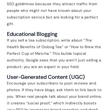
SEO goldmines because they attract traffic from
people who might not have known about your
subscription service but are looking for a perfect
gift.
Educational Blogging
If you sell a tea subscription, write about “The
Health Benefits of Oolong Tea” or “How to Brew the
Perfect Cup of Matcha.” This builds topical
authority. Google sees that you aren’t just selling a
product; you are an expert in your field.
User-Generated Content (UGC)
Encourage your subscribers to post reviews and
photos. If they have blogs, ask them to link back to
you. When real people talk about your brand online,
it creates “social proof,” which indirectly boosts
your SEO by increasing brand searches and dwell