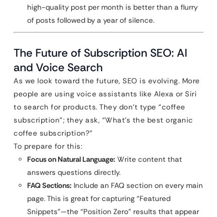
high-quality post per month is better than a flurry
of posts followed by a year of silence.
The Future of Subscription SEO: AI
and Voice Search
As we look toward the future, SEO is evolving. More
people are using voice assistants like Alexa or Siri
to search for products. They don’t type “coffee
subscription”; they ask, “What’s the best organic
coffee subscription?”
To prepare for this:
Focus on Natural Language:
Write content that
answers questions directly.
FAQ Sections:
Include an FAQ section on every main
page. This is great for capturing “Featured
Snippets”—the “Position Zero” results that appear