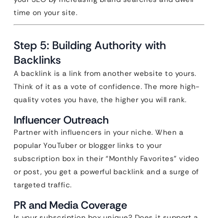
time on your site.
Step 5: Building Authority with
Backlinks
A backlink is a link from another website to yours.
Think of it as a vote of confidence. The more high-
quality votes you have, the higher you will rank.
Influencer Outreach
Partner with influencers in your niche. When a
popular YouTuber or blogger links to your
subscription box in their “Monthly Favorites” video
or post, you get a powerful backlink and a surge of
targeted traffic.
PR and Media Coverage
Is your subscription box unique? Does it support a