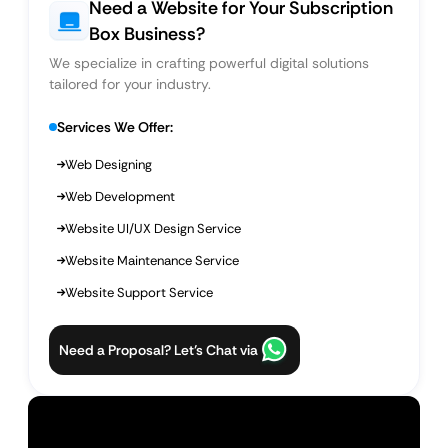
Need a Website for Your Subscription
Box Business?
We specialize in crafting powerful digital solutions
tailored for your industry.
Services We Offer:
Web Designing
Web Development
Website UI/UX Design Service
Website Maintenance Service
Website Support Service
Need a Proposal? Let’s Chat via