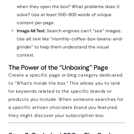
when they open the box? What problems does it
solve? Use at least 500-800 words of unique
content per page.
Image Alt Text:
Search engines can’t “see” images.
Use alt text like “monthly-coffee-box-beans-and-
grinder” to help them understand the visual
context.
The Power of the “Unboxing” Page
Create a specific page or blog category dedicated
to “What’s inside the box.” This allows you to rank
for keywords related to the specific brands or
products you include. When someone searches for
a specific artisan chocolate brand you featured,
they might discover your subscription box.