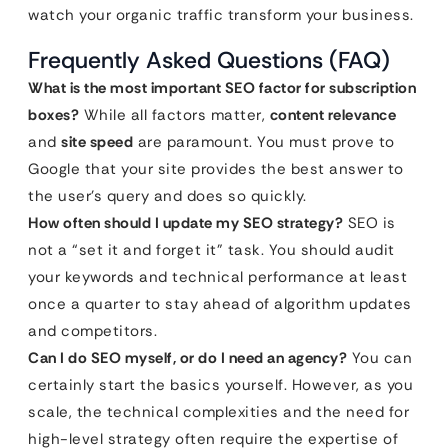
watch your organic traffic transform your business.
Frequently Asked Questions (FAQ)
What is the most important SEO factor for subscription
boxes?
While all factors matter,
content relevance
and
site speed
are paramount. You must prove to
Google that your site provides the best answer to
the user’s query and does so quickly.
How often should I update my SEO strategy?
SEO is
not a “set it and forget it” task. You should audit
your keywords and technical performance at least
once a quarter to stay ahead of algorithm updates
and competitors.
Can I do SEO myself, or do I need an agency?
You can
certainly start the basics yourself. However, as you
scale, the technical complexities and the need for
high-level strategy often require the expertise of