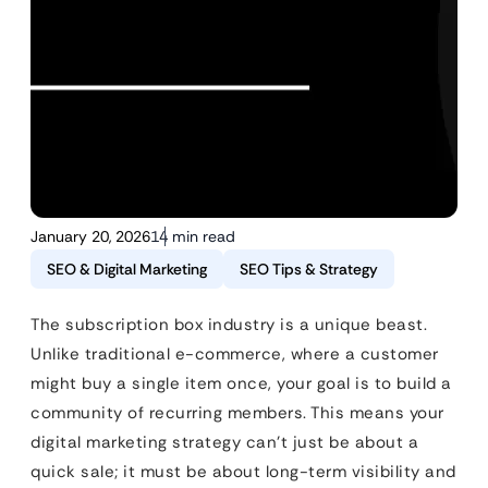
January 20, 2026
14 min read
SEO & Digital Marketing
SEO Tips & Strategy
The subscription box industry is a unique beast.
Unlike traditional e-commerce, where a customer
might buy a single item once, your goal is to build a
community of recurring members. This means your
digital marketing strategy can’t just be about a
quick sale; it must be about long-term visibility and