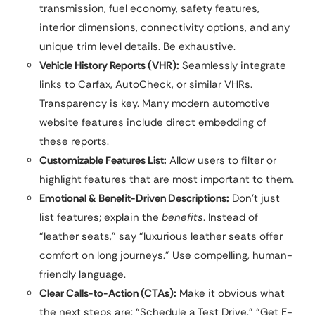
transmission, fuel economy, safety features,
interior dimensions, connectivity options, and any
unique trim level details. Be exhaustive.
Vehicle History Reports (VHR):
Seamlessly integrate
links to Carfax, AutoCheck, or similar VHRs.
Transparency is key. Many modern automotive
website features include direct embedding of
these reports.
Customizable Features List:
Allow users to filter or
highlight features that are most important to them.
Emotional & Benefit-Driven Descriptions:
Don’t just
list features; explain the
benefits
. Instead of
“leather seats,” say “luxurious leather seats offer
comfort on long journeys.” Use compelling, human-
friendly language.
Clear Calls-to-Action (CTAs):
Make it obvious what
the next steps are: “Schedule a Test Drive,” “Get E-