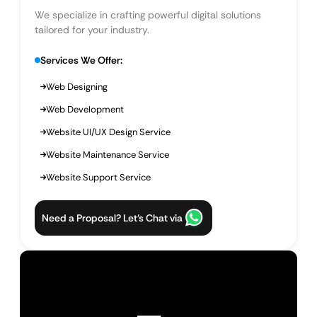
We specialize in crafting powerful digital solutions
tailored for your industry.
Services We Offer:
Web Designing
Web Development
Website UI/UX Design Service
Website Maintenance Service
Website Support Service
Need a Proposal? Let’s Chat via