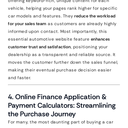
offering keyword-rich, unique content for each
vehicle, helping your pages rank higher for specific
car models and features. They
reduce the workload
for your sales team
as customers are already highly
informed upon contact. Most importantly, this
essential automotive website feature
enhances
customer trust and satisfaction
, positioning your
dealership as a transparent and reliable source. It
moves the customer further down the sales funnel,
making their eventual purchase decision easier
and faster.
4. Online Finance Application &
Payment Calculators: Streamlining
the Purchase Journey
For many, the most daunting part of buying a car