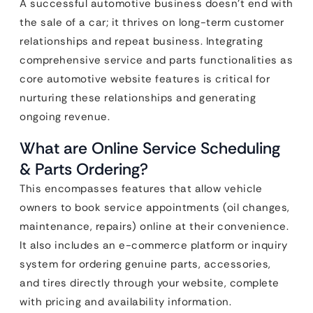
A successful automotive business doesn’t end with
the sale of a car; it thrives on long-term customer
relationships and repeat business. Integrating
comprehensive service and parts functionalities as
core automotive website features is critical for
nurturing these relationships and generating
ongoing revenue.
What are Online Service Scheduling
& Parts Ordering?
This encompasses features that allow vehicle
owners to book service appointments (oil changes,
maintenance, repairs) online at their convenience.
It also includes an e-commerce platform or inquiry
system for ordering genuine parts, accessories,
and tires directly through your website, complete
with pricing and availability information.