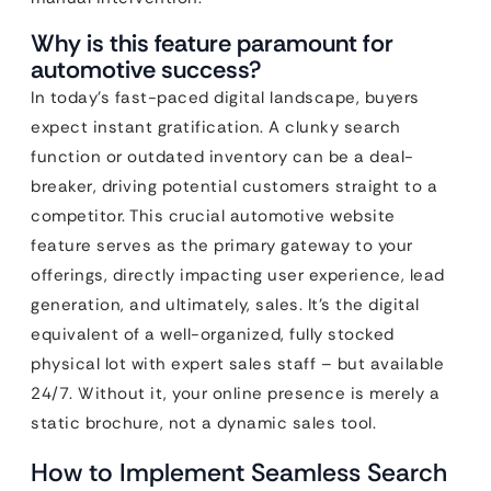
Why is this feature paramount for
automotive success?
In today’s fast-paced digital landscape, buyers
expect instant gratification. A clunky search
function or outdated inventory can be a deal-
breaker, driving potential customers straight to a
competitor. This crucial automotive website
feature serves as the primary gateway to your
offerings, directly impacting user experience, lead
generation, and ultimately, sales. It’s the digital
equivalent of a well-organized, fully stocked
physical lot with expert sales staff – but available
24/7. Without it, your online presence is merely a
static brochure, not a dynamic sales tool.
How to Implement Seamless Search