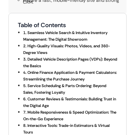
Ensure a fast, mobile-friendly site and strong
CRM.
Table of Contents
1. Seamless Vehicle Search & Intuitive Inventory
Management: The Digital Showroom
2. High-Quality Visuals: Photos, Videos, and 360-
Degree Views
3. Detailed Vehicle Description Pages (VDPs): Beyond
the Basics
4. Online Finance Application & Payment Calculators:
Streamlining the Purchase Journey
5. Service Scheduling & Parts Ordering: Beyond
Sales, Fostering Loyalty
6. Customer Reviews & Testimonials: Building Trust in
the Digital Age
7. Mobile Responsiveness & Speed Optimization: The
On-the-Go Experience
8. Interactive Tools: Trade-in Estimators & Virtual
Tours