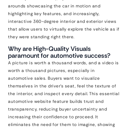
arounds showcasing the car in motion and
highlighting key features, and increasingly,
interactive 360-degree interior and exterior views
that allow users to virtually explore the vehicle as if
they were standing right there.
Why are High-Quality Visuals
paramount for automotive success?
A picture is worth a thousand words, and a video is
worth a thousand pictures, especially in
automotive sales. Buyers want to visualize
themselves in the driver’s seat, feel the texture of
the interior, and inspect every detail. This essential
automotive website feature builds trust and
transparency, reducing buyer uncertainty and
increasing their confidence to proceed. It
eliminates the need for them to imagine, showing