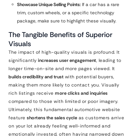
Showcase Unique Selling Points:
If a car has a rare
trim, custom wheels, or a specific technology
package, make sure to highlight these visually.
The Tangible Benefits of Superior
Visuals
The impact of high-quality visuals is profound. It
significantly
increases user engagement
, leading to
longer time-on-site and more pages viewed. It
builds credibility and trust
with potential buyers,
making them more likely to contact you. Visually
rich listings receive
more clicks and inquiries
compared to those with limited or poor imagery.
Ultimately, this fundamental automotive website
feature
shortens the sales cycle
as customers arrive
on your lot already feeling well-informed and
emotionally invested, often having narrowed down