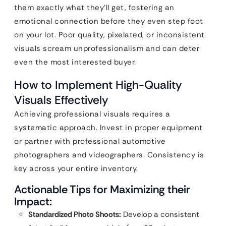
them exactly what they’ll get, fostering an
emotional connection before they even step foot
on your lot. Poor quality, pixelated, or inconsistent
visuals scream unprofessionalism and can deter
even the most interested buyer.
How to Implement High-Quality
Visuals Effectively
Achieving professional visuals requires a
systematic approach. Invest in proper equipment
or partner with professional automotive
photographers and videographers. Consistency is
key across your entire inventory.
Actionable Tips for Maximizing their
Impact:
Standardized Photo Shoots:
Develop a consistent