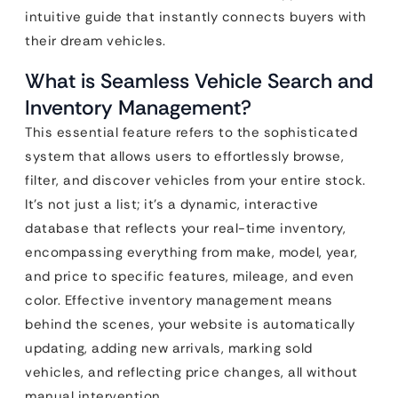
intuitive guide that instantly connects buyers with
their dream vehicles.
What is Seamless Vehicle Search and
Inventory Management?
This essential feature refers to the sophisticated
system that allows users to effortlessly browse,
filter, and discover vehicles from your entire stock.
It’s not just a list; it’s a dynamic, interactive
database that reflects your real-time inventory,
encompassing everything from make, model, year,
and price to specific features, mileage, and even
color. Effective inventory management means
behind the scenes, your website is automatically
updating, adding new arrivals, marking sold
vehicles, and reflecting price changes, all without
manual intervention.