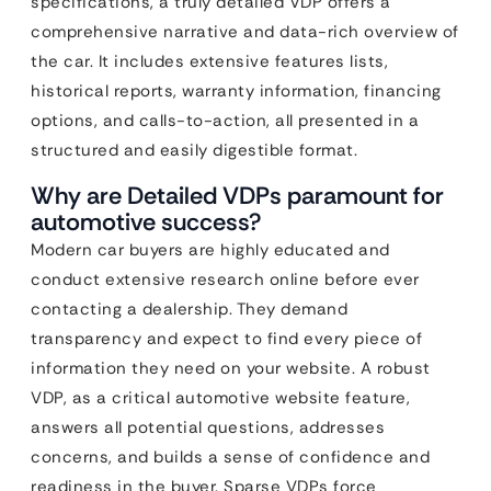
specifications, a truly detailed VDP offers a
comprehensive narrative and data-rich overview of
the car. It includes extensive features lists,
historical reports, warranty information, financing
options, and calls-to-action, all presented in a
structured and easily digestible format.
Why are Detailed VDPs paramount for
automotive success?
Modern car buyers are highly educated and
conduct extensive research online before ever
contacting a dealership. They demand
transparency and expect to find every piece of
information they need on your website. A robust
VDP, as a critical automotive website feature,
answers all potential questions, addresses
concerns, and builds a sense of confidence and
readiness in the buyer. Sparse VDPs force