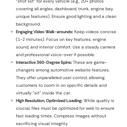
“shot list” for every vehicle (e.g., 20+ photos
covering all angles, dashboard, trunk, engine bay,
unique features). Ensure good lighting and a clean
background.
Engaging Video Walk-arounds:
Keep videos concise
(1-2 minutes). Focus on key features, engine
sound, and interior comfort. Use a steady camera
and professional voice-over if possible.
Interactive 360-Degree Spins:
These are game-
changers among automotive website features.
They offer unparalleled user control, allowing
customers to zoom in on specific details and
virtually “sit” inside the car.
High Resolution, Optimized Loading:
While quality is
crucial, files must be optimized for web to ensure
fast loading times. Compress images without
sacrificing visual integrity.