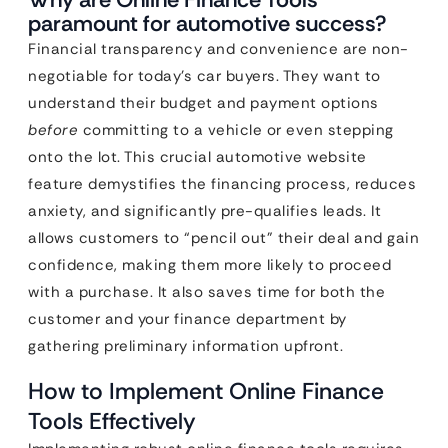
paramount for automotive success?
Financial transparency and convenience are non-
negotiable for today’s car buyers. They want to
understand their budget and payment options
before
committing to a vehicle or even stepping
onto the lot. This crucial automotive website
feature demystifies the financing process, reduces
anxiety, and significantly pre-qualifies leads. It
allows customers to “pencil out” their deal and gain
confidence, making them more likely to proceed
with a purchase. It also saves time for both the
customer and your finance department by
gathering preliminary information upfront.
How to Implement Online Finance
Tools Effectively