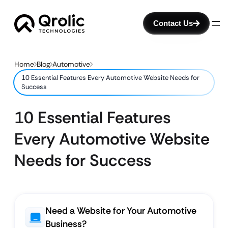
Contact Us
Home
Blog
Automotive
10 Essential Features Every Automotive Website Needs for
Success
10 Essential Features
Every Automotive Website
Needs for Success
Need a Website for Your Automotive
Business?