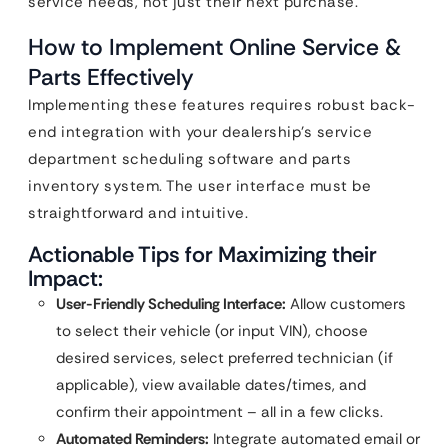
service needs, not just their next purchase.
How to Implement Online Service &
Parts Effectively
Implementing these features requires robust back-
end integration with your dealership’s service
department scheduling software and parts
inventory system. The user interface must be
straightforward and intuitive.
Actionable Tips for Maximizing their
Impact:
User-Friendly Scheduling Interface:
Allow customers
to select their vehicle (or input VIN), choose
desired services, select preferred technician (if
applicable), view available dates/times, and
confirm their appointment – all in a few clicks.
Automated Reminders:
Integrate automated email or