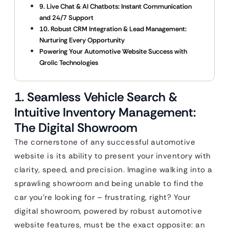
9. Live Chat & AI Chatbots: Instant Communication
and 24/7 Support
10. Robust CRM Integration & Lead Management:
Nurturing Every Opportunity
Powering Your Automotive Website Success with
Qrolic Technologies
1. Seamless Vehicle Search &
Intuitive Inventory Management:
The Digital Showroom
The cornerstone of any successful automotive
website is its ability to present your inventory with
clarity, speed, and precision. Imagine walking into a
sprawling showroom and being unable to find the
car you’re looking for – frustrating, right? Your
digital showroom, powered by robust automotive
website features, must be the exact opposite: an