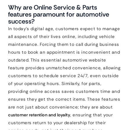
Why are Online Service & Parts
features paramount for automotive
success?
In today’s digital age, customers expect to manage
all aspects of their lives online, including vehicle
maintenance. Forcing them to call during business
hours to book an appointment is inconvenient and
outdated. This essential automotive website
feature provides unmatched convenience, allowing
customers to schedule service 24/7, even outside
of your operating hours. Similarly, for parts,
providing online access saves customers time and
ensures they get the correct items. These features
are not just about convenience; they are about
customer retention and loyalty
, ensuring that your
customers return to your dealership for their