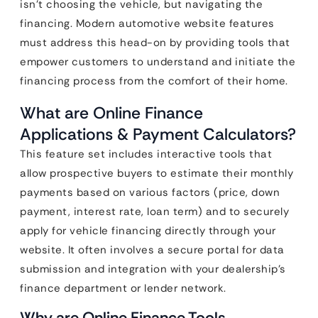
isn’t choosing the vehicle, but navigating the
financing. Modern automotive website features
must address this head-on by providing tools that
empower customers to understand and initiate the
financing process from the comfort of their home.
What are Online Finance
Applications & Payment Calculators?
This feature set includes interactive tools that
allow prospective buyers to estimate their monthly
payments based on various factors (price, down
payment, interest rate, loan term) and to securely
apply for vehicle financing directly through your
website. It often involves a secure portal for data
submission and integration with your dealership’s
finance department or lender network.
Why are Online Finance Tools