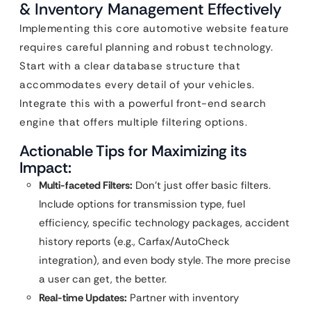
& Inventory Management Effectively
Implementing this core automotive website feature
requires careful planning and robust technology.
Start with a clear database structure that
accommodates every detail of your vehicles.
Integrate this with a powerful front-end search
engine that offers multiple filtering options.
Actionable Tips for Maximizing its
Impact:
Multi-faceted Filters:
Don’t just offer basic filters.
Include options for transmission type, fuel
efficiency, specific technology packages, accident
history reports (e.g., Carfax/AutoCheck
integration), and even body style. The more precise
a user can get, the better.
Real-time Updates:
Partner with inventory