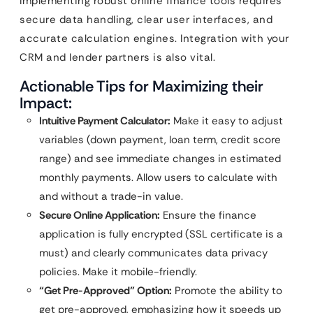
Implementing robust online finance tools requires
secure data handling, clear user interfaces, and
accurate calculation engines. Integration with your
CRM and lender partners is also vital.
Actionable Tips for Maximizing their
Impact:
Intuitive Payment Calculator:
Make it easy to adjust
variables (down payment, loan term, credit score
range) and see immediate changes in estimated
monthly payments. Allow users to calculate with
and without a trade-in value.
Secure Online Application:
Ensure the finance
application is fully encrypted (SSL certificate is a
must) and clearly communicates data privacy
policies. Make it mobile-friendly.
“Get Pre-Approved” Option:
Promote the ability to
get pre-approved, emphasizing how it speeds up