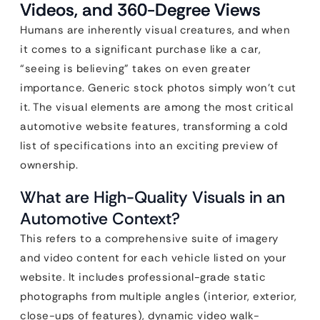
Videos, and 360-Degree Views
Humans are inherently visual creatures, and when
it comes to a significant purchase like a car,
“seeing is believing” takes on even greater
importance. Generic stock photos simply won’t cut
it. The visual elements are among the most critical
automotive website features, transforming a cold
list of specifications into an exciting preview of
ownership.
What are High-Quality Visuals in an
Automotive Context?
This refers to a comprehensive suite of imagery
and video content for each vehicle listed on your
website. It includes professional-grade static
photographs from multiple angles (interior, exterior,
close-ups of features), dynamic video walk-