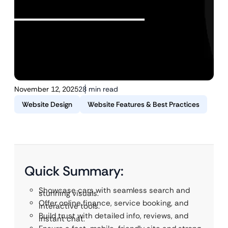
November 12, 2025
28 min read
Website Design
Website Features & Best Practices
Quick Summary:
Showcase cars with seamless search and
stunning visuals.
Offer online finance, service booking, and
interactive tools.
Build trust with detailed info, reviews, and
instant chat.