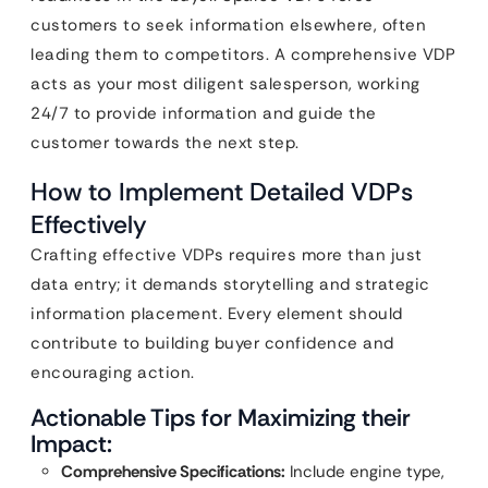
customers to seek information elsewhere, often
leading them to competitors. A comprehensive VDP
acts as your most diligent salesperson, working
24/7 to provide information and guide the
customer towards the next step.
How to Implement Detailed VDPs
Effectively
Crafting effective VDPs requires more than just
data entry; it demands storytelling and strategic
information placement. Every element should
contribute to building buyer confidence and
encouraging action.
Actionable Tips for Maximizing their
Impact:
Comprehensive Specifications:
Include engine type,