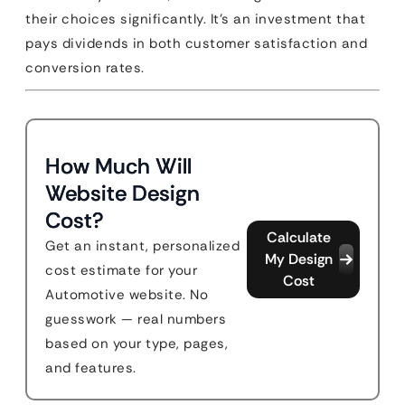
their choices significantly. It’s an investment that
pays dividends in both customer satisfaction and
conversion rates.
How Much Will
Website Design
Cost?
Calculate
Get an instant, personalized
My Design
cost estimate for your
Cost
Automotive website. No
guesswork — real numbers
based on your type, pages,
and features.