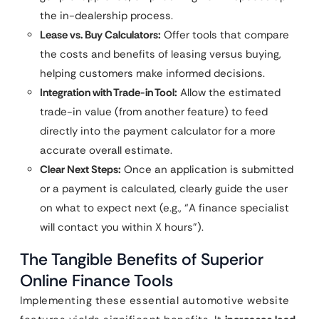
the in-dealership process.
Lease vs. Buy Calculators:
Offer tools that compare
the costs and benefits of leasing versus buying,
helping customers make informed decisions.
Integration with Trade-in Tool:
Allow the estimated
trade-in value (from another feature) to feed
directly into the payment calculator for a more
accurate overall estimate.
Clear Next Steps:
Once an application is submitted
or a payment is calculated, clearly guide the user
on what to expect next (e.g., “A finance specialist
will contact you within X hours”).
The Tangible Benefits of Superior
Online Finance Tools
Implementing these essential automotive website