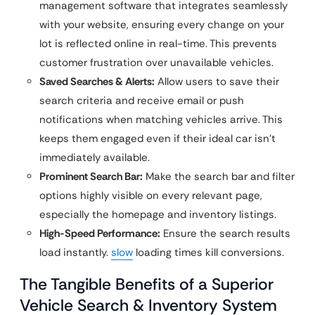
management software that integrates seamlessly
with your website, ensuring every change on your
lot is reflected online in real-time. This prevents
customer frustration over unavailable vehicles.
Saved Searches & Alerts:
Allow users to save their
search criteria and receive email or push
notifications when matching vehicles arrive. This
keeps them engaged even if their ideal car isn’t
immediately available.
Prominent Search Bar:
Make the search bar and filter
options highly visible on every relevant page,
especially the homepage and inventory listings.
High-Speed Performance:
Ensure the search results
load instantly.
slow
loading times kill conversions.
The Tangible Benefits of a Superior
Vehicle Search & Inventory System