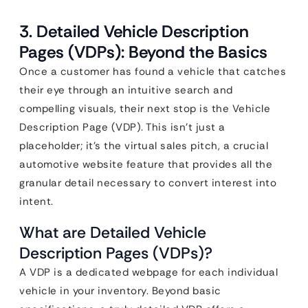
3. Detailed Vehicle Description
Pages (VDPs): Beyond the Basics
Once a customer has found a vehicle that catches
their eye through an intuitive search and
compelling visuals, their next stop is the Vehicle
Description Page (VDP). This isn’t just a
placeholder; it’s the virtual sales pitch, a crucial
automotive website feature that provides all the
granular detail necessary to convert interest into
intent.
What are Detailed Vehicle
Description Pages (VDPs)?
A VDP is a dedicated webpage for each individual
vehicle in your inventory. Beyond basic