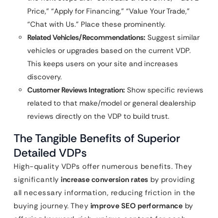
Price,” “Apply for Financing,” “Value Your Trade,”
“Chat with Us.” Place these prominently.
Related Vehicles/Recommendations:
Suggest similar
vehicles or upgrades based on the current VDP.
This keeps users on your site and increases
discovery.
Customer Reviews Integration:
Show specific reviews
related to that make/model or general dealership
reviews directly on the VDP to build trust.
The Tangible Benefits of Superior
Detailed VDPs
High-quality VDPs offer numerous benefits. They
significantly
increase conversion rates
by providing
all necessary information, reducing friction in the
buying journey. They
improve SEO performance
by