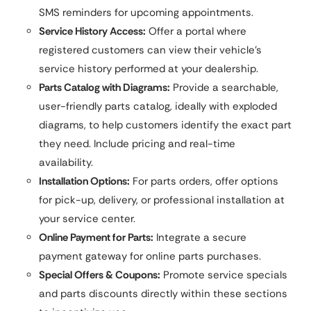
SMS reminders for upcoming appointments.
Service History Access:
Offer a portal where
registered customers can view their vehicle’s
service history performed at your dealership.
Parts Catalog with Diagrams:
Provide a searchable,
user-friendly parts catalog, ideally with exploded
diagrams, to help customers identify the exact part
they need. Include pricing and real-time
availability.
Installation Options:
For parts orders, offer options
for pick-up, delivery, or professional installation at
your service center.
Online Payment for Parts:
Integrate a secure
payment gateway for online parts purchases.
Special Offers & Coupons:
Promote service specials
and parts discounts directly within these sections