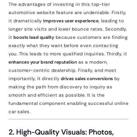
The advantages of investing in this top-tier
automotive website feature are undeniable. Firstly,
it dramatically
improves user experience
, leading to
longer site visits and lower bounce rates. Secondly,
it
boosts lead quality
because customers are finding
exactly what they want before even contacting
you. This leads to more qualified inquiries. Thirdly, it
enhances your brand reputation
as a modern,
customer-centric dealership. Finally, and most
importantly, it directly
drives sales conversions
by
making the path from discovery to inquiry as
smooth and efficient as possible. It is the
fundamental component enabling successful online
car sales.
2. High-Quality Visuals: Photos,