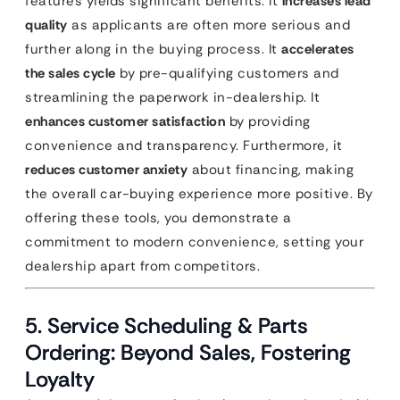
features yields significant benefits. It
increases lead
quality
as applicants are often more serious and
further along in the buying process. It
accelerates
the sales cycle
by pre-qualifying customers and
streamlining the paperwork in-dealership. It
enhances customer satisfaction
by providing
convenience and transparency. Furthermore, it
reduces customer anxiety
about financing, making
the overall car-buying experience more positive. By
offering these tools, you demonstrate a
commitment to modern convenience, setting your
dealership apart from competitors.
5. Service Scheduling & Parts
Ordering: Beyond Sales, Fostering
Loyalty