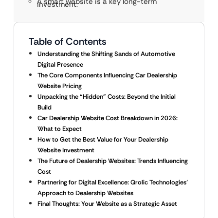
A smart website is a key long-term
investment.
Table of Contents
Understanding the Shifting Sands of Automotive
Digital Presence
The Core Components Influencing Car Dealership
Website Pricing
Unpacking the “Hidden” Costs: Beyond the Initial
Build
Car Dealership Website Cost Breakdown in 2026:
What to Expect
How to Get the Best Value for Your Dealership
Website Investment
The Future of Dealership Websites: Trends Influencing
Cost
Partnering for Digital Excellence: Qrolic Technologies’
Approach to Dealership Websites
Final Thoughts: Your Website as a Strategic Asset