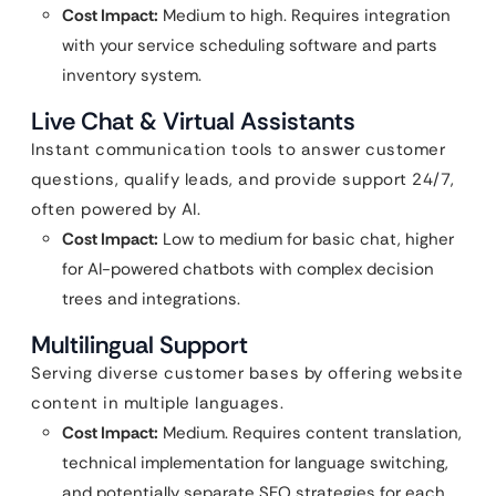
Cost Impact:
Medium to high. Requires integration
with your service scheduling software and parts
inventory system.
Live Chat & Virtual Assistants
Instant communication tools to answer customer
questions, qualify leads, and provide support 24/7,
often powered by AI.
Cost Impact:
Low to medium for basic chat, higher
for AI-powered chatbots with complex decision
trees and integrations.
Multilingual Support
Serving diverse customer bases by offering website
content in multiple languages.
Cost Impact:
Medium. Requires content translation,
technical implementation for language switching,
and potentially separate SEO strategies for each