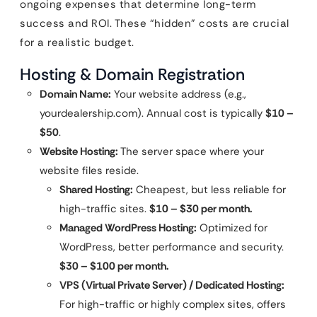
ongoing expenses that determine long-term
success and ROI. These “hidden” costs are crucial
for a realistic budget.
Hosting & Domain Registration
Domain Name:
Your website address (e.g.,
yourdealership.com). Annual cost is typically
$10 –
$50
.
Website Hosting:
The server space where your
website files reside.
Shared Hosting:
Cheapest, but less reliable for
high-traffic sites.
$10 – $30 per month.
Managed WordPress Hosting:
Optimized for
WordPress, better performance and security.
$30 – $100 per month.
VPS (Virtual Private Server) / Dedicated Hosting:
For high-traffic or highly complex sites, offers