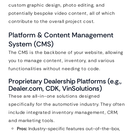
custom graphic design, photo editing, and
potentially bespoke video content, all of which
contribute to the overall project cost.
Platform & Content Management
System (CMS)
The CMS is the backbone of your website, allowing
you to manage content, inventory, and various
functionalities without needing to code.
Proprietary Dealership Platforms (e.g.,
Dealer.com, CDK, VinSolutions)
These are all-in-one solutions designed
specifically for the automotive industry. They often
include integrated inventory management, CRM,
and marketing tools.
Pros:
Industry-specific features out-of-the-box,