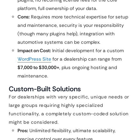
plugins, no recurring license fees for the core
platform, full ownership of your data.
Cons:
Requires more technical expertise for setup
and maintenance, security is your responsibility
(though many plugins help), integration with
automotive systems can be complex.
Impact on Cost:
Initial development for a custom
WordPress Site
for a dealership can range from
$7,000 to $30,000+
, plus ongoing hosting and
maintenance.
Custom-Built Solutions
For dealerships with very specific, unique needs or
large groups requiring highly specialized
functionality, a completely custom-coded solution
might be considered.
Pros:
Unlimited flexibility, ultimate scalability,
precise control over every feature.