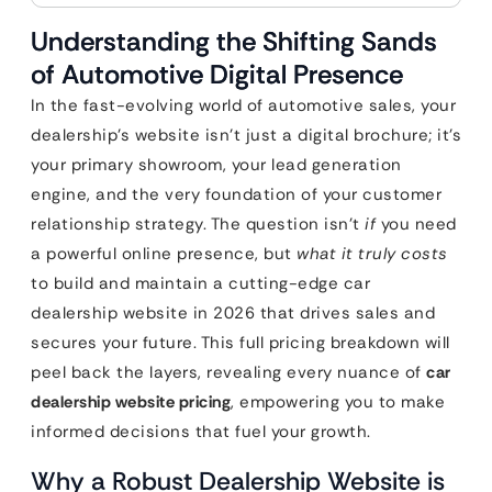
Understanding the Shifting Sands
of Automotive Digital Presence
In the fast-evolving world of automotive sales, your
dealership’s website isn’t just a digital brochure; it’s
your primary showroom, your lead generation
engine, and the very foundation of your customer
relationship strategy. The question isn’t
if
you need
a powerful online presence, but
what it truly costs
to build and maintain a cutting-edge car
dealership website in 2026 that drives sales and
secures your future. This full pricing breakdown will
peel back the layers, revealing every nuance of
car
dealership website pricing
, empowering you to make
informed decisions that fuel your growth.
Why a Robust Dealership Website is