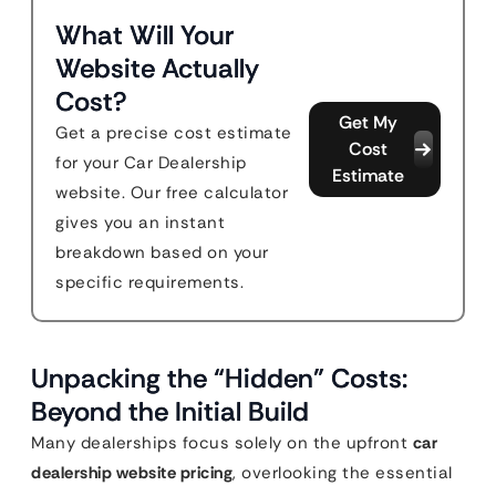
What Will Your
Website Actually
Cost?
Get My
Get a precise cost estimate
Cost
for your Car Dealership
Estimate
website. Our free calculator
gives you an instant
breakdown based on your
specific requirements.
Unpacking the “Hidden” Costs:
Beyond the Initial Build
Many dealerships focus solely on the upfront
car
dealership website pricing
, overlooking the essential