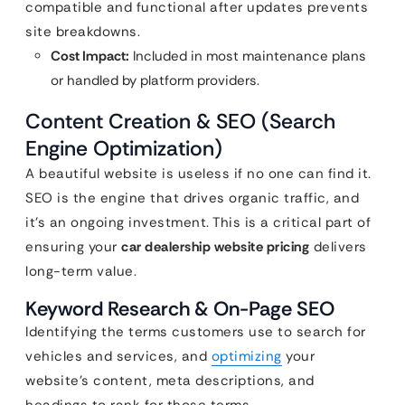
compatible and functional after updates prevents
site breakdowns.
Cost Impact:
Included in most maintenance plans
or handled by platform providers.
Content Creation & SEO (Search
Engine Optimization)
A beautiful website is useless if no one can find it.
SEO is the engine that drives organic traffic, and
it’s an ongoing investment. This is a critical part of
ensuring your
car dealership website pricing
delivers
long-term value.
Keyword Research & On-Page SEO
Identifying the terms customers use to search for
vehicles and services, and
optimizing
your
website’s content, meta descriptions, and