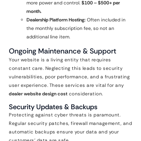
more power and control.
$100 – $500+ per
month.
Dealership Platform Hosting:
Often included in
the monthly subscription fee, so not an
additional line item.
Ongoing Maintenance & Support
Your website is a living entity that requires
constant care. Neglecting this leads to security
vulnerabilities, poor performance, and a frustrating
user experience. These services are vital for any
dealer website design cost
consideration.
Security Updates & Backups
Protecting against cyber threats is paramount.
Regular security patches, firewall management, and
automatic backups ensure your data and your
customers’ data are safe.