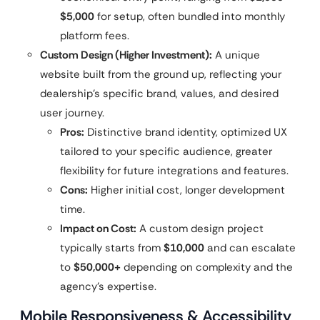
$5,000
for setup, often bundled into monthly
platform fees.
Custom Design (Higher Investment):
A unique
website built from the ground up, reflecting your
dealership’s specific brand, values, and desired
user journey.
Pros:
Distinctive brand identity, optimized UX
tailored to your specific audience, greater
flexibility for future integrations and features.
Cons:
Higher initial cost, longer development
time.
Impact on Cost:
A custom design project
typically starts from
$10,000
and can escalate
to
$50,000+
depending on complexity and the
agency’s expertise.
Mobile Responsiveness & Accessibility