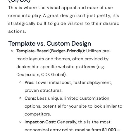
This is where the visual appeal and ease of use
come into play. A great design isn’t just pretty; it’s
strategically built to guide visitors to their desired
actions.
Template vs. Custom Design
Template-Based (Budget-Friendly):
Utilizes pre-
made layouts and themes, often provided by
dealership-specific website platforms (e.g.,
Dealer.com, CDK Global).
Pros:
Lower initial cost, faster deployment,
proven structures.
Cons:
Less unique, limited customization
options, potential for your site to look similar to
competitors.
Impact on Cost:
Generally, this is the most
economical entry point, ranging from
$1,000 –