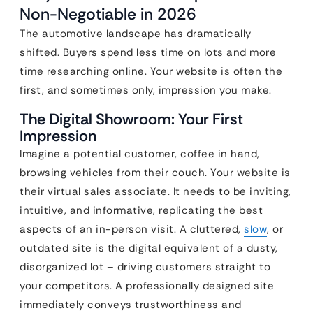
Non-Negotiable in 2026
The automotive landscape has dramatically
shifted. Buyers spend less time on lots and more
time researching online. Your website is often the
first, and sometimes only, impression you make.
The Digital Showroom: Your First
Impression
Imagine a potential customer, coffee in hand,
browsing vehicles from their couch. Your website is
their virtual sales associate. It needs to be inviting,
intuitive, and informative, replicating the best
aspects of an in-person visit. A cluttered,
slow
, or
outdated site is the digital equivalent of a dusty,
disorganized lot – driving customers straight to
your competitors. A professionally designed site
immediately conveys trustworthiness and