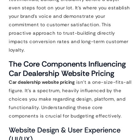
even steps foot on your lot. It’s where you establish
your brand’s voice and demonstrate your
commitment to customer satisfaction. This
proactive approach to trust-building directly
impacts conversion rates and long-term customer
loyalty.
The Core Components Influencing
Car Dealership Website Pricing
Car dealership website pricing
isn’t a one-size-fits-all
figure. It’s a spectrum, heavily influenced by the
choices you make regarding design, platform, and
functionality. Understanding these core
components is crucial for budgeting effectively.
Website Design & User Experience
(UI/UX)