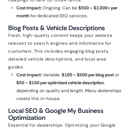
headings to rank for those terms.
Cost Impact:
Ongoing. Can be
$500 – $2,000+ per
month
for dedicated SEO services.
Blog Posts & Vehicle Descriptions
Fresh, high-quality content keeps your website
relevant to search engines and informative for
customers. This includes engaging blog posts,
detailed vehicle descriptions, and local area
guides.
Cost Impact:
Variable.
$100 – $500 per blog post
or
$50 – $150 per optimized vehicle description
,
depending on quality and length. Many dealerships
create this in-house.
Local SEO & Google My Business
Optimization
Essential for dealerships. Optimizing your Google