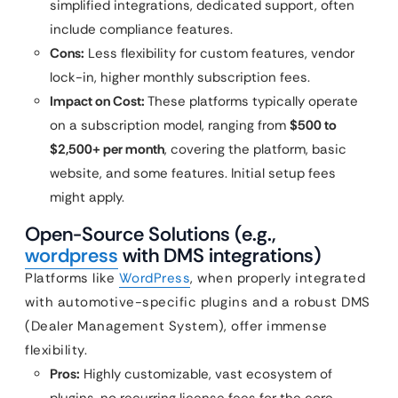
simplified integrations, dedicated support, often
include compliance features.
Cons:
Less flexibility for custom features, vendor
lock-in, higher monthly subscription fees.
Impact on Cost:
These platforms typically operate
on a subscription model, ranging from
$500 to
$2,500+ per month
, covering the platform, basic
website, and some features. Initial setup fees
might apply.
Open-Source Solutions (e.g.,
wordpress
with DMS integrations)
Platforms like
WordPress
, when properly integrated
with automotive-specific plugins and a robust DMS
(Dealer Management System), offer immense
flexibility.
Pros:
Highly customizable, vast ecosystem of