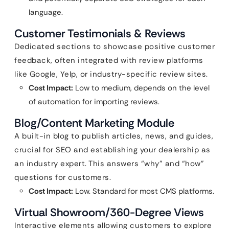
language.
Customer Testimonials & Reviews
Dedicated sections to showcase positive customer
feedback, often integrated with review platforms
like Google, Yelp, or industry-specific review sites.
Cost Impact:
Low to medium, depends on the level
of automation for importing reviews.
Blog/Content Marketing Module
A built-in blog to publish articles, news, and guides,
crucial for SEO and establishing your dealership as
an industry expert. This answers “why” and “how”
questions for customers.
Cost Impact:
Low. Standard for most CMS platforms.
Virtual Showroom/360-Degree Views
Interactive elements allowing customers to explore