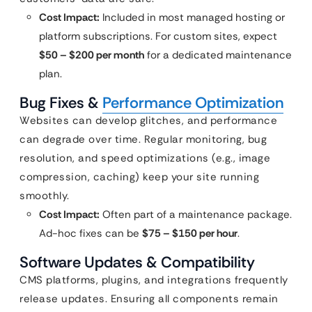
Cost Impact:
Included in most managed hosting or
platform subscriptions. For custom sites, expect
$50 – $200 per month
for a dedicated maintenance
plan.
Bug Fixes &
Performance Optimization
Websites can develop glitches, and performance
can degrade over time. Regular monitoring, bug
resolution, and speed optimizations (e.g., image
compression, caching) keep your site running
smoothly.
Cost Impact:
Often part of a maintenance package.
Ad-hoc fixes can be
$75 – $150 per hour
.
Software Updates & Compatibility
CMS platforms, plugins, and integrations frequently
release updates. Ensuring all components remain