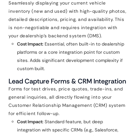
Seamlessly displaying your current vehicle
inventory (new and used) with high-quality photos,
detailed descriptions, pricing, and availability. This
is non-negotiable and requires integration with
your dealership’s backend system (DMS).
Cost Impact:
Essential, often built-in to dealership
platforms or a core integration point for custom
sites. Adds significant development complexity if
custom built.
Lead Capture Forms & CRM Integration
Forms for test drives, price quotes, trade-ins, and
general inquiries, all directly flowing into your
Customer Relationship Management (CRM) system
for efficient follow-up.
Cost Impact:
Standard feature, but deep
integration with specific CRMs (e.g., Salesforce,