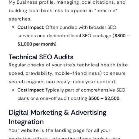
My Business profile, managing local citations, and
building local backlinks to appear in “near me”
searches.
Cost Impact:
Often bundled with broader SEO
services or a dedicated local SEO package (
$300 –
$1,000 per month
).
Technical SEO Audits
Regular checks of your site’s technical health (site
speed, crawlability, mobile-friendliness) to ensure
search engines can easily index your content.
Cost Impact:
Typically part of comprehensive SEO
plans or a one-off audit costing
$500 – $2,500
.
Digital Marketing & Advertising
Integration
Your website is the landing page for all your
marketing efforts. Integrating these tools is vital.