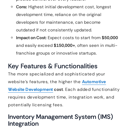
Cons:
Highest initial development cost, longest
development time, reliance on the original
developers for maintenance, can become
outdated if not consistently updated.
Impact on Cost:
Expect costs to start from
$50,000
and easily exceed
$150,000+
, often seen in multi-
franchise groups or innovative startups.
Key Features & Functionalities
The more specialized and sophisticated your
website’s features, the higher the
Automotive
Website Development
cost
. Each added functionality
requires development time, integration work, and
potentially licensing fees.
Inventory Management System (IMS)
Integration