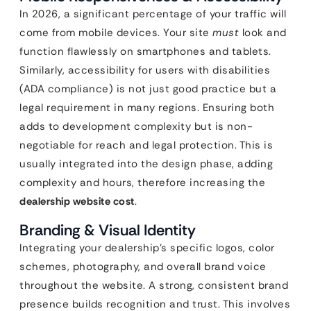
In 2026, a significant percentage of your traffic will
come from mobile devices. Your site
must
look and
function flawlessly on smartphones and tablets.
Similarly, accessibility for users with disabilities
(ADA compliance) is not just good practice but a
legal requirement in many regions. Ensuring both
adds to development complexity but is non-
negotiable for reach and legal protection. This is
usually integrated into the design phase, adding
complexity and hours, therefore increasing the
dealership website cost
.
Branding & Visual Identity
Integrating your dealership’s specific logos, color
schemes, photography, and overall brand voice
throughout the website. A strong, consistent brand
presence builds recognition and trust. This involves