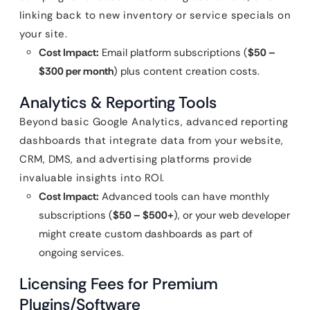
linking back to new inventory or service specials on
your site.
Cost Impact:
Email platform subscriptions (
$50 –
$300 per month
) plus content creation costs.
Analytics & Reporting Tools
Beyond basic Google Analytics, advanced reporting
dashboards that integrate data from your website,
CRM, DMS, and advertising platforms provide
invaluable insights into ROI.
Cost Impact:
Advanced tools can have monthly
subscriptions (
$50 – $500+
), or your web developer
might create custom dashboards as part of
ongoing services.
Licensing Fees for Premium
Plugins/Software