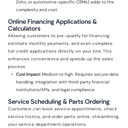
Zoho, or automotive-specific CRMs) adds to the
complexity and cost.
Online Financing Applications &
Calculators
Allowing customers to pre-qualify for financing,
estimate monthly payments, and even complete
full credit applications directly on your site. This
enhances convenience and speeds up the sales
process.
Cost Impact:
Medium to high. Requires secure data
handling, integration with third-party financial
institutions/APIs, and legal compliance.
Service Scheduling & Parts Ordering
Customers can book service appointments, check
service history, and order parts online, streamlining
your service department operations.