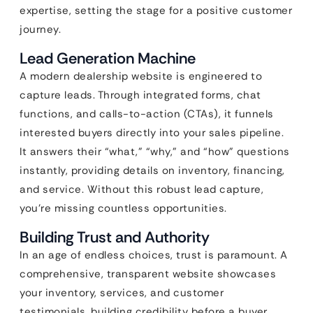
expertise, setting the stage for a positive customer
journey.
Lead Generation Machine
A modern dealership website is engineered to
capture leads. Through integrated forms, chat
functions, and calls-to-action (CTAs), it funnels
interested buyers directly into your sales pipeline.
It answers their “what,” “why,” and “how” questions
instantly, providing details on inventory, financing,
and service. Without this robust lead capture,
you’re missing countless opportunities.
Building Trust and Authority
In an age of endless choices, trust is paramount. A
comprehensive, transparent website showcases
your inventory, services, and customer
testimonials, building credibility before a buyer