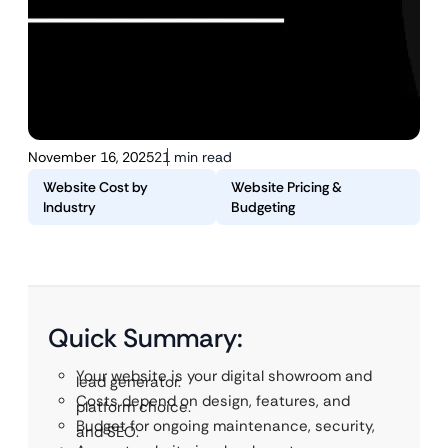
November 16, 2025
21 min read
Website Cost by
Website Pricing &
Industry
Budgeting
Quick Summary:
Your website is your digital showroom and
lead generator.
Costs depend on design, features, and
platform choice.
Budget for ongoing maintenance, security,
and SEO.