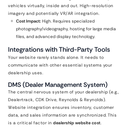
vehicles virtually, inside and out. High-resolution
imagery and potentially VR/AR integration.
Cost Impact:
High. Requires specialized
photography/videography, hosting for large media
files, and advanced display technology.
Integrations with Third-Party Tools
Your website rarely stands alone. It needs to
communicate with other essential systems your
dealership uses.
DMS (Dealer Management System)
The central nervous system of your dealership (e.g.,
Dealertrack, CDK Drive, Reynolds & Reynolds).
Website integration ensures inventory, customer
data, and sales information are synchronized. This
is a critical factor in
dealership website cost
.