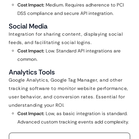
Cost Impact:
Medium. Requires adherence to PCI
DSS compliance and secure API integration.
Social Media
Integration for sharing content, displaying social
feeds, and facilitating social logins.
Cost Impact:
Low. Standard API integrations are
common.
Analytics Tools
Google Analytics, Google Tag Manager, and other
tracking software to monitor website performance,
user behavior, and conversion rates. Essential for
understanding your ROI.
Cost Impact:
Low, as basic integration is standard.
Advanced custom tracking events add complexity.