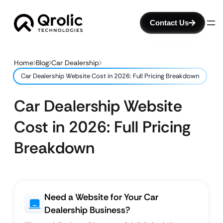
Contact Us
Home
Blog
Car Dealership
Car Dealership Website Cost in 2026: Full Pricing Breakdown
Car Dealership Website
Cost in 2026: Full Pricing
Breakdown
Need a Website for Your Car
Dealership Business?