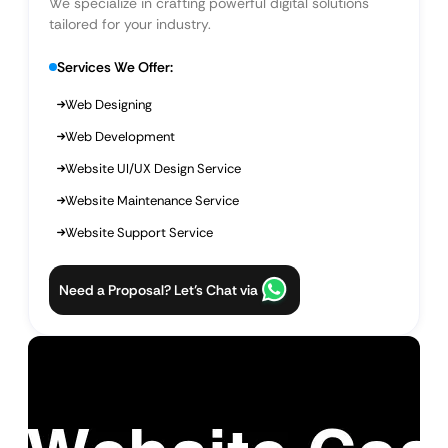
We specialize in crafting powerful digital solutions
tailored for your industry.
Services We Offer:
Web Designing
Web Development
Website UI/UX Design Service
Website Maintenance Service
Website Support Service
Need a Proposal? Let’s Chat via