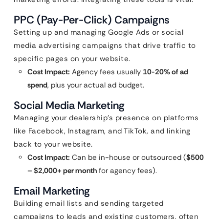
PPC (Pay-Per-Click) Campaigns
Setting up and managing Google Ads or social
media advertising campaigns that drive traffic to
specific pages on your website.
Cost Impact:
Agency fees usually
10-20% of ad
spend
, plus your actual ad budget.
Social Media Marketing
Managing your dealership’s presence on platforms
like Facebook, Instagram, and TikTok, and linking
back to your website.
Cost Impact:
Can be in-house or outsourced (
$500
– $2,000+ per month
for agency fees).
Email Marketing
Building email lists and sending targeted
campaigns to leads and existing customers, often