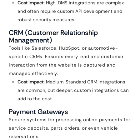
Cost Impact:
High. DMS integrations are complex
and often require custom API development and
robust security measures.
CRM (Customer Relationship
Management)
Tools like Salesforce, HubSpot, or automotive-
specific CRMs. Ensures every lead and customer
interaction from the website is captured and
managed effectively.
Cost Impact:
Medium. Standard CRM integrations
are common, but deeper, custom integrations can
add to the cost.
Payment Gateways
Secure systems for processing online payments for
service deposits, parts orders, or even vehicle
reservations.