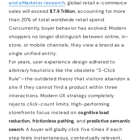
and eMarketer research
, global retail e-commerce
sales will exceed
$7.9 Trillion
, accounting for more
than 20% of total worldwide retail spend.
Concurrently, buyer behavior has evolved. Modern
shoppers no longer distinguish between online, in-
store, or mobile channels; they view a brand as a
single unified entity.
For years, user experience design adhered to
arbitrary heuristics like the obsolete “3-Click
Rule”—the outdated theory that visitors abandon a
site if they cannot find a product within three
interactions. Modern UX strategy completely
rejects click-count limits. High-performing
storefronts focus instead on
cognitive load
reduction
,
frictionless pathing
, and
predictive semantic
search
. A buyer will gladly click five times if each
step feels instantaneous, contextually relevant,