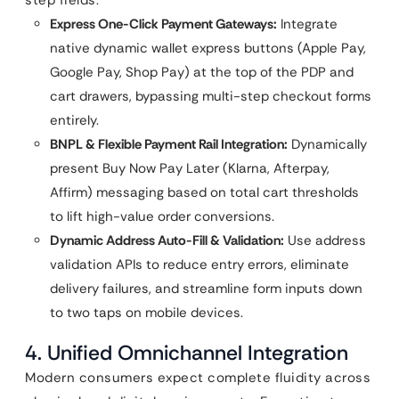
step fields.
Express One-Click Payment Gateways:
Integrate
native dynamic wallet express buttons (Apple Pay,
Google Pay, Shop Pay) at the top of the PDP and
cart drawers, bypassing multi-step checkout forms
entirely.
BNPL & Flexible Payment Rail Integration:
Dynamically
present Buy Now Pay Later (Klarna, Afterpay,
Affirm) messaging based on total cart thresholds
to lift high-value order conversions.
Dynamic Address Auto-Fill & Validation:
Use address
validation APIs to reduce entry errors, eliminate
delivery failures, and streamline form inputs down
to two taps on mobile devices.
4. Unified Omnichannel Integration
Modern consumers expect complete fluidity across