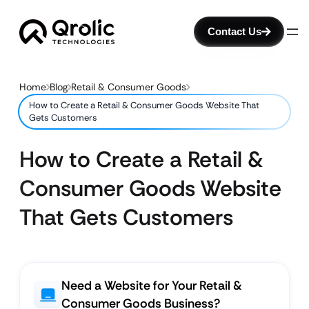
Contact Us
Home
Blog
Retail & Consumer Goods
How to Create a Retail & Consumer Goods Website That
Gets Customers
How to Create a Retail &
Consumer Goods Website
That Gets Customers
Need a Website for Your Retail &
Consumer Goods Business?