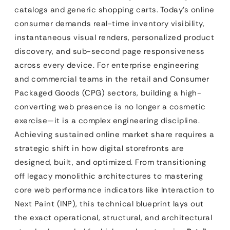
catalogs and generic shopping carts. Today’s online
consumer demands real-time inventory visibility,
instantaneous visual renders, personalized product
discovery, and sub-second page responsiveness
across every device. For enterprise engineering
and commercial teams in the retail and Consumer
Packaged Goods (CPG) sectors, building a high-
converting web presence is no longer a cosmetic
exercise—it is a complex engineering discipline.
Achieving sustained online market share requires a
strategic shift in how digital storefronts are
designed, built, and optimized. From transitioning
off legacy monolithic architectures to mastering
core web performance indicators like Interaction to
Next Paint (INP), this technical blueprint lays out
the exact operational, structural, and architectural