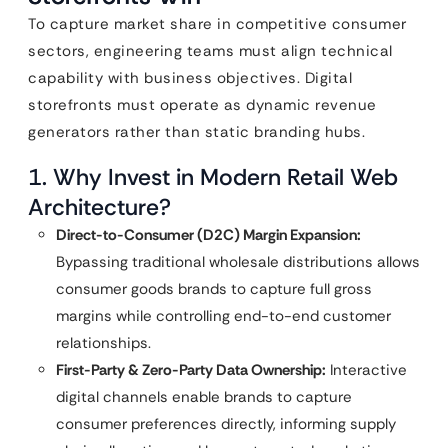
To capture market share in competitive consumer
sectors, engineering teams must align technical
capability with business objectives. Digital
storefronts must operate as dynamic revenue
generators rather than static branding hubs.
1. Why Invest in Modern Retail Web
Architecture?
Direct-to-Consumer (D2C) Margin Expansion:
Bypassing traditional wholesale distributions allows
consumer goods brands to capture full gross
margins while controlling end-to-end customer
relationships.
First-Party & Zero-Party Data Ownership:
Interactive
digital channels enable brands to capture
consumer preferences directly, informing supply