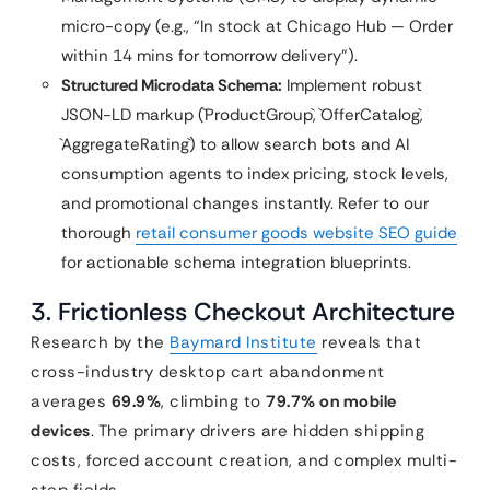
micro-copy (e.g., “In stock at Chicago Hub — Order
within 14 mins for tomorrow delivery”).
Structured Microdata Schema:
Implement robust
JSON-LD markup (`ProductGroup`, `OfferCatalog`,
`AggregateRating`) to allow search bots and AI
consumption agents to index pricing, stock levels,
and promotional changes instantly. Refer to our
thorough
retail consumer goods website SEO guide
for actionable schema integration blueprints.
3. Frictionless Checkout Architecture
Research by the
Baymard Institute
reveals that
cross-industry desktop cart abandonment
averages
69.9%
, climbing to
79.7% on mobile
devices
. The primary drivers are hidden shipping
costs, forced account creation, and complex multi-