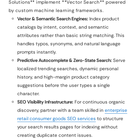
Solutions** implement **Vector Search** powered
by custom machine learning frameworks.
Vector & Semantic Search Engines:
Index product
catalogs by intent, context, and semantic
attributes rather than basic string matching. This
handles typos, synonyms, and natural language
prompts instantly.
Predictive Autocomplete & Zero-State Search:
Serve
localized trending searches, dynamic personal
history, and high-margin product category
suggestions before the user types a single
character.
SEO Visibility Infrastructure:
For continuous organic
discovery, partner with a team skilled in
enterprise
retail consumer goods SEO services
to structure
your search results pages for indexing without
creating duplicate content issues.