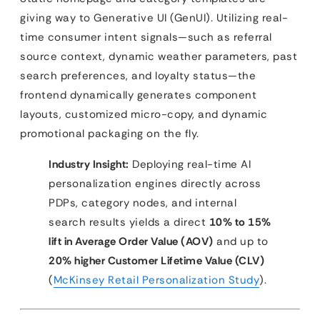
giving way to Generative UI (GenUI). Utilizing real-
time consumer intent signals—such as referral
source context, dynamic weather parameters, past
search preferences, and loyalty status—the
frontend dynamically generates component
layouts, customized micro-copy, and dynamic
promotional packaging on the fly.
Industry Insight:
Deploying real-time AI
personalization engines directly across
PDPs, category nodes, and internal
search results yields a direct
10% to 15%
lift in Average Order Value (AOV)
and up to
20% higher Customer Lifetime Value (CLV)
(
McKinsey Retail Personalization Study
).