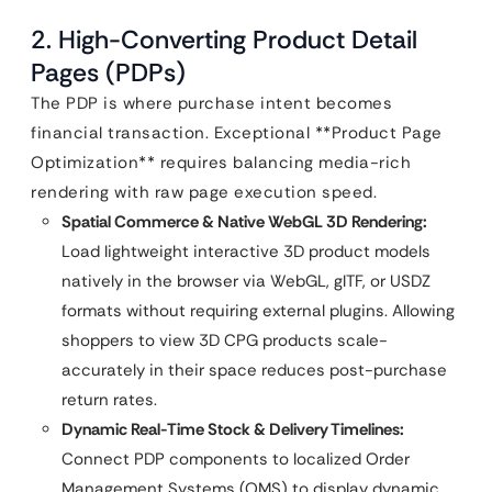
2. High-Converting Product Detail
Pages (PDPs)
The PDP is where purchase intent becomes
financial transaction. Exceptional **Product Page
Optimization** requires balancing media-rich
rendering with raw page execution speed.
Spatial Commerce & Native WebGL 3D Rendering:
Load lightweight interactive 3D product models
natively in the browser via WebGL, glTF, or USDZ
formats without requiring external plugins. Allowing
shoppers to view 3D CPG products scale-
accurately in their space reduces post-purchase
return rates.
Dynamic Real-Time Stock & Delivery Timelines:
Connect PDP components to localized Order
Management Systems (OMS) to display dynamic