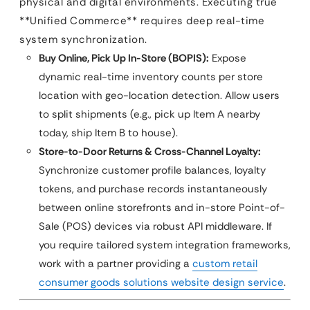
physical and digital environments. Executing true
**Unified Commerce** requires deep real-time
system synchronization.
Buy Online, Pick Up In-Store (BOPIS):
Expose
dynamic real-time inventory counts per store
location with geo-location detection. Allow users
to split shipments (e.g., pick up Item A nearby
today, ship Item B to house).
Store-to-Door Returns & Cross-Channel Loyalty:
Synchronize customer profile balances, loyalty
tokens, and purchase records instantaneously
between online storefronts and in-store Point-of-
Sale (POS) devices via robust API middleware. If
you require tailored system integration frameworks,
work with a partner providing a
custom retail
consumer goods solutions website design service
.