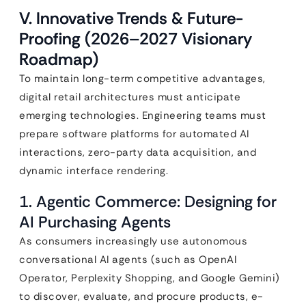
V. Innovative Trends & Future-
Proofing (2026–2027 Visionary
Roadmap)
To maintain long-term competitive advantages,
digital retail architectures must anticipate
emerging technologies. Engineering teams must
prepare software platforms for automated AI
interactions, zero-party data acquisition, and
dynamic interface rendering.
1. Agentic Commerce: Designing for
AI Purchasing Agents
As consumers increasingly use autonomous
conversational AI agents (such as OpenAI
Operator, Perplexity Shopping, and Google Gemini)
to discover, evaluate, and procure products, e-