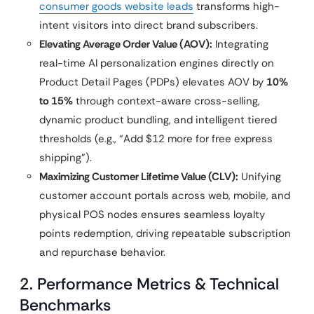
consumer goods website leads
transforms high-
intent visitors into direct brand subscribers.
Elevating Average Order Value (AOV):
Integrating
real-time AI personalization engines directly on
Product Detail Pages (PDPs) elevates AOV by
10%
to 15%
through context-aware cross-selling,
dynamic product bundling, and intelligent tiered
thresholds (e.g., “Add $12 more for free express
shipping”).
Maximizing Customer Lifetime Value (CLV):
Unifying
customer account portals across web, mobile, and
physical POS nodes ensures seamless loyalty
points redemption, driving repeatable subscription
and repurchase behavior.
2. Performance Metrics & Technical
Benchmarks