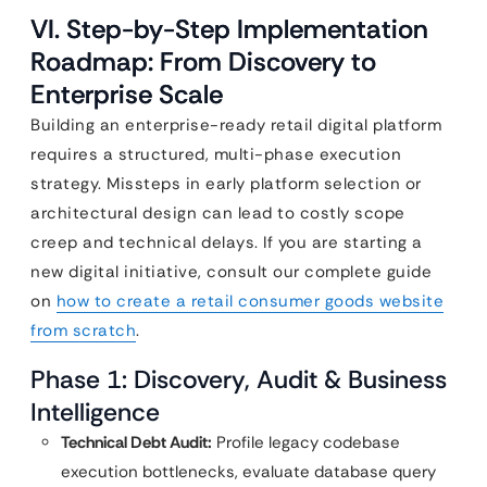
VI. Step-by-Step Implementation
Roadmap: From Discovery to
Enterprise Scale
Building an enterprise-ready retail digital platform
requires a structured, multi-phase execution
strategy. Missteps in early platform selection or
architectural design can lead to costly scope
creep and technical delays. If you are starting a
new digital initiative, consult our complete guide
on
how to create a retail consumer goods website
from scratch
.
Phase 1: Discovery, Audit & Business
Intelligence
Technical Debt Audit:
Profile legacy codebase
execution bottlenecks, evaluate database query