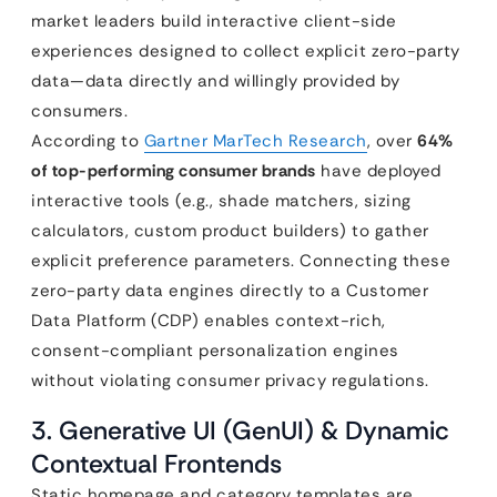
market leaders build interactive client-side
experiences designed to collect explicit zero-party
data—data directly and willingly provided by
consumers.
According to
Gartner MarTech Research
, over
64%
of top-performing consumer brands
have deployed
interactive tools (e.g., shade matchers, sizing
calculators, custom product builders) to gather
explicit preference parameters. Connecting these
zero-party data engines directly to a Customer
Data Platform (CDP) enables context-rich,
consent-compliant personalization engines
without violating consumer privacy regulations.
3. Generative UI (GenUI) & Dynamic
Contextual Frontends
Static homepage and category templates are