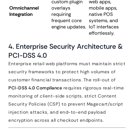
custom plugin
web apps,
Omnichannel
overlays
mobile apps,
Integration
requiring
native POS
frequent core
systems, and
engine updates.
IoT interfaces
effortlessly.
4. Enterprise Security Architecture &
PCI-DSS 4.0
Enterprise retail web platforms must maintain strict
security frameworks to protect high volumes of
customer financial transactions. The roll-out of
PCI-DSS 4.0 Compliance
requires rigorous real-time
monitoring of client-side scripts, strict Content
Security Policies (CSP) to prevent Magecart/script
injection attacks, and end-to-end payload
encryption across all checkout endpoints.