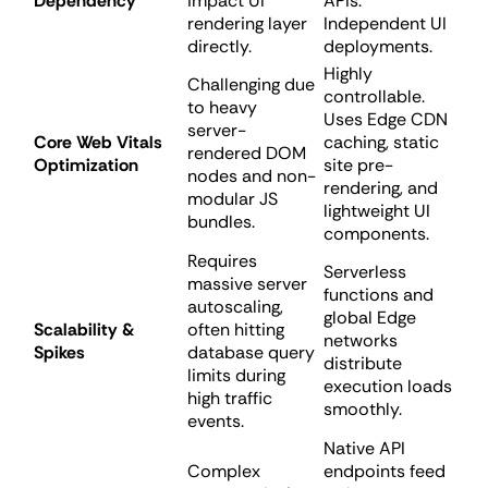
Dependency
impact UI
APIs.
rendering layer
Independent UI
directly.
deployments.
Highly
Challenging due
controllable.
to heavy
Uses Edge CDN
server-
Core Web Vitals
caching, static
rendered DOM
Optimization
site pre-
nodes and non-
rendering, and
modular JS
lightweight UI
bundles.
components.
Requires
Serverless
massive server
functions and
autoscaling,
global Edge
Scalability &
often hitting
networks
Spikes
database query
distribute
limits during
execution loads
high traffic
smoothly.
events.
Native API
Complex
endpoints feed