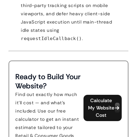
third-party tracking scripts on mobile
viewports, and defer heavy client-side
JavaScript execution until main-thread
idle states using
.
requestIdleCallback()
Ready to Build Your
Website?
Find out exactly how much
Calculate
it'll cost — and what's
My Website
included. Use our free
Cost
calculator to get an instant
estimate tailored to your
Retail & Consumer Goods