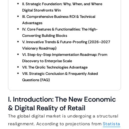
II. Strategic Foundation: Why, When, and Where
Digital Storefronts Win
III. Comprehensive Business ROI & Technical
Advantages
IV. Core Features & Functionalities: The High-
Converting Building Blocks
V. Innovative Trends & Future-Proofing (2026–2027
Visionary Roadmap)
VI. Step-by-Step Implementation Roadmap: From
Discovery to Enterprise Scale
VII. The Qrolic Technologies Advantage
VIII. Strategic Conclusion & Frequently Asked
Questions (FAQ)
I. Introduction: The New Economic
& Digital Reality of Retail
The global digital market is undergoing a structural
realignment. According to projections from
Statista