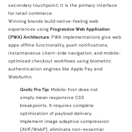
secondary touchpoint; it is the primary interface
for retail commerce.
Winning brands build native-feeling web
experiences using
Progressive Web Application
(PWA) Architecture
. PWA implementations give web
apps offline functionality, push notifications,
instantaneous client-side navigation, and mobile-
optimized checkout workflows using biometric
authentication engines like Apple Pay and
WebAuthn.
Qrolic Pro Tip:
Mobile-first does not
simply mean responsive CSS
breakpoints. It requires complete
optimization of payload delivery.
Implement image adaptive compression
(AVIF/WebP), eliminate non-essential