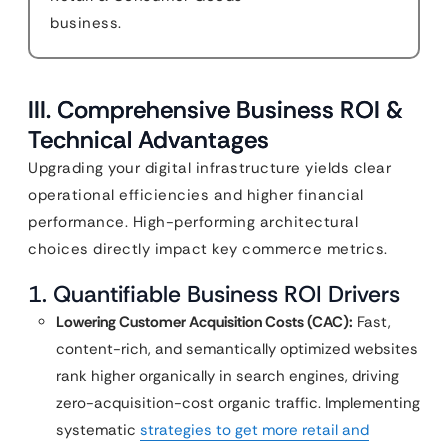
business.
III. Comprehensive Business ROI &
Technical Advantages
Upgrading your digital infrastructure yields clear
operational efficiencies and higher financial
performance. High-performing architectural
choices directly impact key commerce metrics.
1. Quantifiable Business ROI Drivers
Lowering Customer Acquisition Costs (CAC):
Fast,
content-rich, and semantically optimized websites
rank higher organically in search engines, driving
zero-acquisition-cost organic traffic. Implementing
systematic
strategies to get more retail and