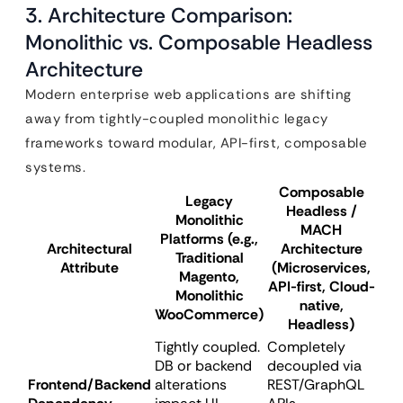
3. Architecture Comparison:
Monolithic vs. Composable Headless
Architecture
Modern enterprise web applications are shifting
away from tightly-coupled monolithic legacy
frameworks toward modular, API-first, composable
systems.
Composable
Legacy
Headless /
Monolithic
MACH
Platforms (e.g.,
Architectural
Architecture
Traditional
Attribute
(Microservices,
Magento,
API-first, Cloud-
Monolithic
native,
WooCommerce)
Headless)
Tightly coupled.
Completely
DB or backend
decoupled via
Frontend/Backend
alterations
REST/GraphQL