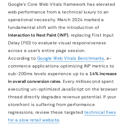
Google’s Core Web Vitals framework has elevated
web performance from a technical luxury to an
operational necessity. March 2024 marked a
fundamental shift with the introduction of
Interaction to Next Paint (INP)
, replacing First Input
Delay (FID) to evaluate visual responsiveness
across a user’s entire page session.
According to
Google Web Vitals Benchmarks
, e-
commerce applications optimizing INP metrics to
sub-200ms levels experience up to a
14% increase
in overall conversion rates
. Every millisecond spent
executing un-optimized JavaScript on the browser
thread directly degrades revenue potential. If your
storefront is suffering from performance
regressions, review these targeted
technical fixes
for a slow retail website
.