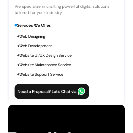
We specialize in crafting powerful digital solutions
tailored for your industry.
Services We Offer:
Web Designing
Web Development
Website UI/UX Design Service
Website Maintenance Service
Website Support Service
Need a Proposal? Let’s Chat via