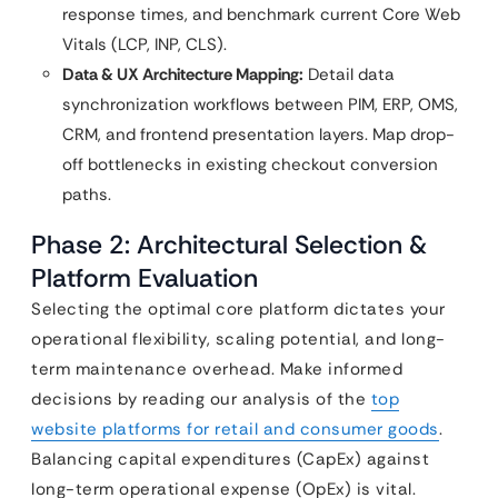
response times, and benchmark current Core Web
Vitals (LCP, INP, CLS).
Data & UX Architecture Mapping:
Detail data
synchronization workflows between PIM, ERP, OMS,
CRM, and frontend presentation layers. Map drop-
off bottlenecks in existing checkout conversion
paths.
Phase 2: Architectural Selection &
Platform Evaluation
Selecting the optimal core platform dictates your
operational flexibility, scaling potential, and long-
term maintenance overhead. Make informed
decisions by reading our analysis of the
top
website platforms for retail and consumer goods
.
Balancing capital expenditures (CapEx) against
long-term operational expense (OpEx) is vital.