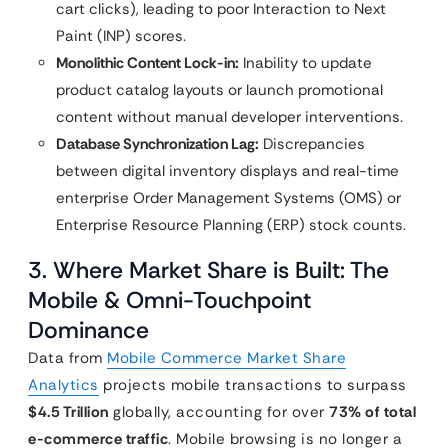
cart clicks), leading to poor Interaction to Next
Paint (INP) scores.
Monolithic Content Lock-in:
Inability to update
product catalog layouts or launch promotional
content without manual developer interventions.
Database Synchronization Lag:
Discrepancies
between digital inventory displays and real-time
enterprise Order Management Systems (OMS) or
Enterprise Resource Planning (ERP) stock counts.
3. Where Market Share is Built: The
Mobile & Omni-Touchpoint
Dominance
Data from
Mobile Commerce Market Share
Analytics
projects mobile transactions to surpass
$4.5 Trillion
globally, accounting for over
73% of total
e-commerce traffic
. Mobile browsing is no longer a