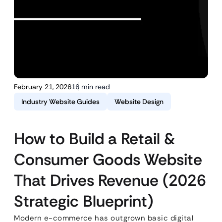
February 21, 2026
16 min read
Industry Website Guides
Website Design
How to Build a Retail &
Consumer Goods Website
That Drives Revenue (2026
Strategic Blueprint)
Modern e-commerce has outgrown basic digital