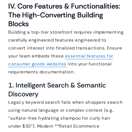
IV. Core Features & Functionalities:
The High-Converting Building
Blocks
Building a top-tier storefront requires implementing
carefully engineered features engineered to
convert interest into finalized transactions. Ensure
your team embeds these
essential features for
consumer goods websites
into your functional
requirements documentation.
1. Intelligent Search & Semantic
Discovery
Legacy keyword search fails when shoppers search
using natural language or complex context (e.g.,
“sulfate-free hydrating shampoo for curly hair
under $30”). Modern **Retail Ecommerce