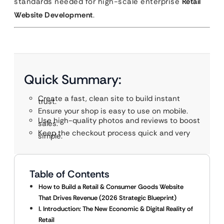
standards needed for high-scale enterprise
Retail
Website Development
.
Quick Summary:
Create a fast, clean site to build instant
trust.
Ensure your shop is easy to use on mobile.
Use high-quality photos and reviews to boost
sales.
Keep the checkout process quick and very
simple.
Table of Contents
How to Build a Retail & Consumer Goods Website
That Drives Revenue (2026 Strategic Blueprint)
I. Introduction: The New Economic & Digital Reality of
Retail