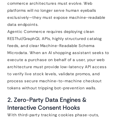
commerce architectures must evolve. Web
platforms will no longer serve human eyeballs
exclusively—they must expose machine-readable
data endpoints.
Agentic Commerce requires deploying clean
RESTful/GraphQL APIs, highly structured catalog
feeds, and clear Machine-Readable Schema
Microdata. When an AI shopping assistant seeks to
execute a purchase on behalf of a user, your web
architecture must provide low-latency API access
to verify live stock levels, validate promos, and
process secure machine-to-machine checkout
tokens without tripping bot-prevention walls.
2. Zero-Party Data Engines &
Interactive Consent Hooks
With third-party tracking cookies phase-outs,