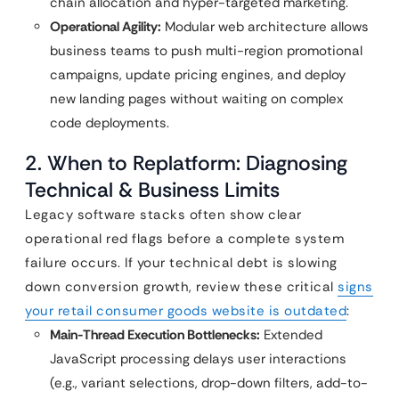
chain allocation and hyper-targeted marketing.
Operational Agility:
Modular web architecture allows
business teams to push multi-region promotional
campaigns, update pricing engines, and deploy
new landing pages without waiting on complex
code deployments.
2. When to Replatform: Diagnosing
Technical & Business Limits
Legacy software stacks often show clear
operational red flags before a complete system
failure occurs. If your technical debt is slowing
down conversion growth, review these critical
signs
your retail consumer goods website is outdated
:
Main-Thread Execution Bottlenecks:
Extended
JavaScript processing delays user interactions
(e.g., variant selections, drop-down filters, add-to-