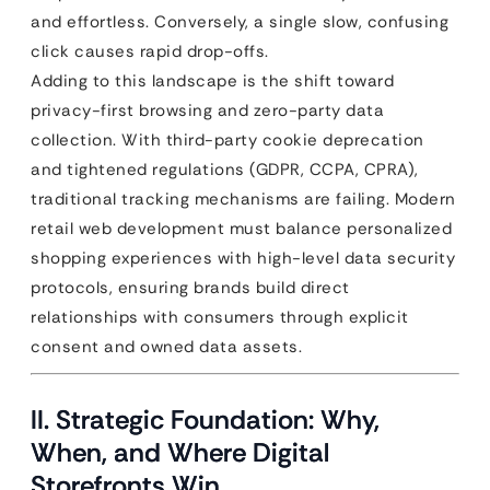
and effortless. Conversely, a single slow, confusing
click causes rapid drop-offs.
Adding to this landscape is the shift toward
privacy-first browsing and zero-party data
collection. With third-party cookie deprecation
and tightened regulations (GDPR, CCPA, CPRA),
traditional tracking mechanisms are failing. Modern
retail web development must balance personalized
shopping experiences with high-level data security
protocols, ensuring brands build direct
relationships with consumers through explicit
consent and owned data assets.
II. Strategic Foundation: Why,
When, and Where Digital
Storefronts Win