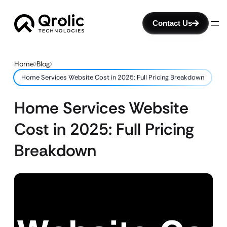
Contact Us
Home
Blog
Home Services Website Cost in 2025: Full Pricing Breakdown
Home Services Website
Cost in 2025: Full Pricing
Breakdown