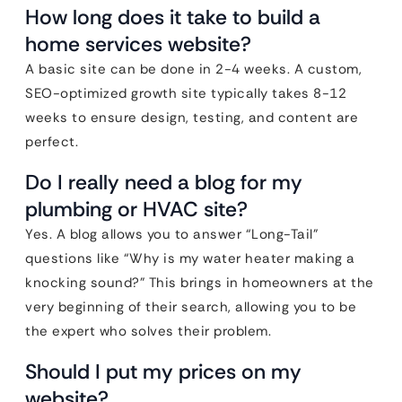
How long does it take to build a
home services website?
A basic site can be done in 2-4 weeks. A custom,
SEO-optimized growth site typically takes 8-12
weeks to ensure design, testing, and content are
perfect.
Do I really need a blog for my
plumbing or HVAC site?
Yes. A blog allows you to answer “Long-Tail”
questions like “Why is my water heater making a
knocking sound?” This brings in homeowners at the
very beginning of their search, allowing you to be
the expert who solves their problem.
Should I put my prices on my
website?