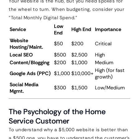
Your website is the hub, but you need spokes for
the wheel to turn. When budgeting, consider your
“Total Monthly Digital Spend.”
Low
Service
High End
Importance
End
Website
$50
$200
Critical
Hosting/Maint.
Local SEO
$500
$2,500
High
Content/Blogging
$200
$1,000
Medium
High (for fast
Google Ads (PPC)
$1,000
$10,000+
growth)
Social Media
$300
$1,500
Low/Medium
Mgmt.
The Psychology of the Home
Service Customer
To understand why a $5,000 website is better than
a $500 one, you have to understand the customer’s