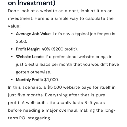
on Investment)
Don’t look at a website as a cost; look at it as an
investment. Here is a simple way to calculate the
value:
Average Job Value:
Let’s say a typical job for you is
$500.
Profit Margin:
40% ($200 profit).
Website Leads:
If a professional website brings in
just 5 extra leads per month that you wouldn’t have
gotten otherwise.
Monthly Profit:
$1,000.
In this scenario, a $5,000 website pays for itself in
just five months. Everything after that is pure
profit. A well-built site usually lasts 3-5 years
before needing a major overhaul, making the long-
term ROI staggering.