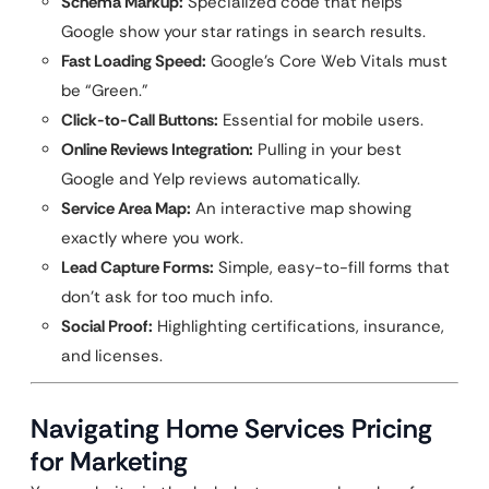
Schema Markup:
Specialized code that helps
Google show your star ratings in search results.
Fast Loading Speed:
Google’s Core Web Vitals must
be “Green.”
Click-to-Call Buttons:
Essential for mobile users.
Online Reviews Integration:
Pulling in your best
Google and Yelp reviews automatically.
Service Area Map:
An interactive map showing
exactly where you work.
Lead Capture Forms:
Simple, easy-to-fill forms that
don’t ask for too much info.
Social Proof:
Highlighting certifications, insurance,
and licenses.
Navigating Home Services Pricing
for Marketing