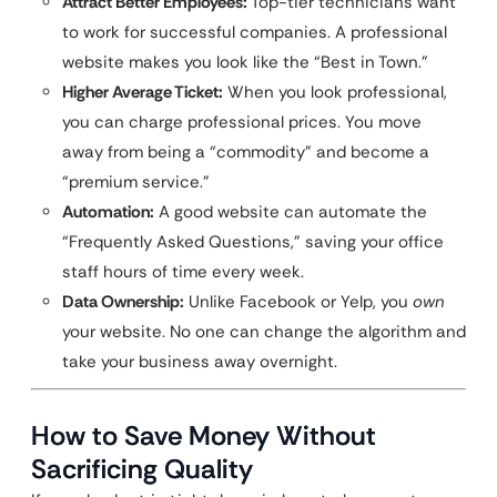
Attract Better Employees:
Top-tier technicians want
to work for successful companies. A professional
website makes you look like the “Best in Town.”
Higher Average Ticket:
When you look professional,
you can charge professional prices. You move
away from being a “commodity” and become a
“premium service.”
Automation:
A good website can automate the
“Frequently Asked Questions,” saving your office
staff hours of time every week.
Data Ownership:
Unlike Facebook or Yelp, you
own
your website. No one can change the algorithm and
take your business away overnight.
How to Save Money Without
Sacrificing Quality