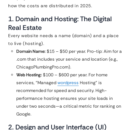
how the costs are distributed in 2025.
1. Domain and Hosting: The Digital
Real Estate
Every website needs a name (domain) and a place
to live (hosting).
Domain Name:
$15 – $50 per year. Pro-tip: Aim for a
.com that includes your service and location (e.g.,
ChicagoPlumbingPro.com).
Web Hosting:
$100 – $600 per year. For home
services, “Managed
wordpress
Hosting” is
recommended for speed and security. High-
performance hosting ensures your site loads in
under two seconds—a critical metric for ranking on
Google.
2. Design and User Interface (UI)