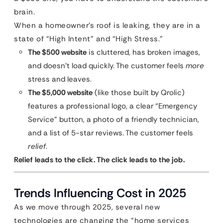
brain.
When a homeowner’s roof is leaking, they are in a
state of “High Intent” and “High Stress.”
The $500 website
is cluttered, has broken images,
and doesn’t load quickly. The customer feels
more
stress and leaves.
The $5,000 website
(like those built by Qrolic)
features a professional logo, a clear “Emergency
Service” button, a photo of a friendly technician,
and a list of 5-star reviews. The customer feels
relief
.
Relief leads to the click. The click leads to the job.
Trends Influencing Cost in 2025
As we move through 2025, several new
technologies are changing the “home services