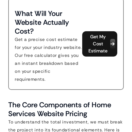
What Will Your
Website Actually
Cost?
Get My
Get a precise cost estimate
Cost
for your your industry website.
Estimate
Our free calculator gives you
an instant breakdown based
on your specific
requirements.
The Core Components of Home
Services Website Pricing
To understand the total investment, we must break
the project into its foundational elements. Here is