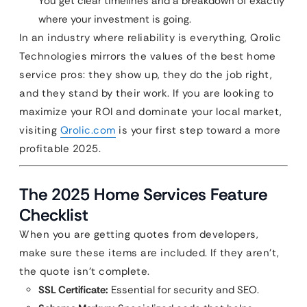
You get clear timelines and a breakdown of exactly
where your investment is going.
In an industry where reliability is everything, Qrolic
Technologies mirrors the values of the best home
service pros: they show up, they do the job right,
and they stand by their work. If you are looking to
maximize your ROI and dominate your local market,
visiting
Qrolic.com
is your first step toward a more
profitable 2025.
The 2025 Home Services Feature
Checklist
When you are getting quotes from developers,
make sure these items are included. If they aren’t,
the quote isn’t complete.
SSL Certificate:
Essential for security and SEO.