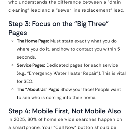
who understands the difference between a “drain
cleaning” lead and a “sewer line replacement” lead.
Step 3: Focus on the “Big Three”
Pages
The Home Page:
Must state exactly what you do,
where you do it, and how to contact you within 5
seconds.
Service Pages:
Dedicated pages for each service
(e.g., “Emergency Water Heater Repair”). This is vital
for SEO.
The “About Us” Page:
Show your face! People want
to see who is coming into their home.
Step 4: Mobile First, Not Mobile Also
In 2025, 80% of home service searches happen on
a smartphone. Your “Call Now” button should be