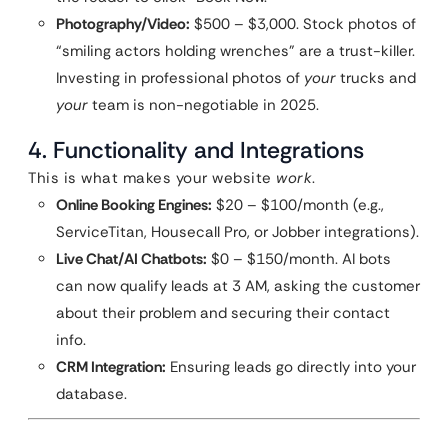
Photography/Video:
$500 – $3,000. Stock photos of
“smiling actors holding wrenches” are a trust-killer.
Investing in professional photos of
your
trucks and
your
team is non-negotiable in 2025.
4. Functionality and Integrations
This is what makes your website
work
.
Online Booking Engines:
$20 – $100/month (e.g.,
ServiceTitan, Housecall Pro, or Jobber integrations).
Live Chat/AI Chatbots:
$0 – $150/month. AI bots
can now qualify leads at 3 AM, asking the customer
about their problem and securing their contact
info.
CRM Integration:
Ensuring leads go directly into your
database.