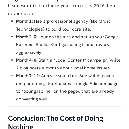
If you want to dominate your market by 2026, here
is your plan:
Month 1:
Hire a professional agency (like Qrolic
Technologies) to build your core site.
Month 2-3:
Launch the site and set up your Google
Business Profile. Start gathering 5-star reviews
aggressively.
Month 4-6:
Start a “Local Content” campaign. Write
2 blog posts a month about local home issues.
Month 7-12:
Analyze your data. See which pages
are performing. Start a small Google Ads campaign
to “pour gasoline” on the pages that are already
converting well.
Conclusion: The Cost of Doing
Nothing