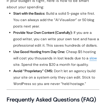
If your budget is tight, here is how to be smart
about your spending:
Start with the Basics:
Build a solid 5-page site first.
You can always add the “AI Visualizer” or 50 blog
posts next year.
Provide Your Own Content (Carefully):
If you are a
good writer, you can write your own text and have a
professional edit it. This saves hundreds of dollars.
Use Good Hosting from Day One:
Cheap $5 hosting
will cost you thousands in lost leads due to a
slow
site. Spend the extra $20 a month for quality.
Avoid “Proprietary” CMS:
Don’t let an agency build
your site on a system only they can edit. Stick to
WordPress so you are never “held hostage.”
Frequently Asked Questions (FAQ)