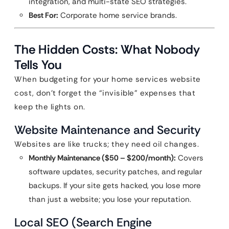
integration, and multi-state SEO strategies.
Best For:
Corporate home service brands.
The Hidden Costs: What Nobody
Tells You
When budgeting for your home services website
cost, don’t forget the “invisible” expenses that
keep the lights on.
Website Maintenance and Security
Websites are like trucks; they need oil changes.
Monthly Maintenance ($50 – $200/month):
Covers
software updates, security patches, and regular
backups. If your site gets hacked, you lose more
than just a website; you lose your reputation.
Local SEO (Search Engine