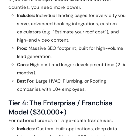
counties, you need more power.
Includes:
Individual landing pages for every city you
serve, advanced booking integrations, custom
calculators (e.g., “Estimate your roof cost”), and
high-end video content.
Pros:
Massive SEO footprint, built for high-volume
lead generation.
Cons:
High cost and longer development time (2-4
months).
Best For:
Large HVAC, Plumbing, or Roofing
companies with 10+ employees.
Tier 4: The Enterprise / Franchise
Model ($30,000+)
For national brands or large-scale franchises.
Includes:
Custom-built applications, deep data