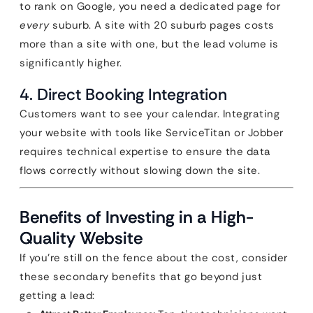
to rank on Google, you need a dedicated page for
every
suburb. A site with 20 suburb pages costs
more than a site with one, but the lead volume is
significantly higher.
4. Direct Booking Integration
Customers want to see your calendar. Integrating
your website with tools like ServiceTitan or Jobber
requires technical expertise to ensure the data
flows correctly without slowing down the site.
Benefits of Investing in a High-
Quality Website
If you’re still on the fence about the cost, consider
these secondary benefits that go beyond just
getting a lead: