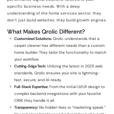
specific business needs. With a deep
understanding of the home services sector, they
don’t just build websites; they build growth engines.
What Makes Qrolic Different?
Customized Solutions:
Qrolic understands that a
carpet cleaner has different needs than a custom
home builder. They tailor the functionality to match
your workflow.
Cutting-Edge Tech:
Utilizing the latest in 2025 web
standards, Qrolic ensures your site is lightning-
fast, secure, and AI-ready.
Full-Stack Expertise:
From the initial UI/UX design to
complex backend integrations with your favorite
CRM, they handle it all.
Transparency:
No hidden fees or “marketing speak.”