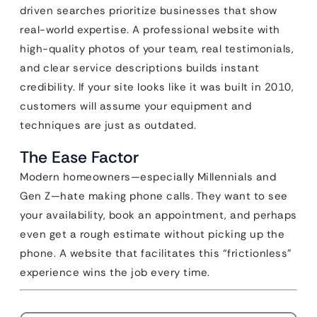
driven searches prioritize businesses that show
real-world expertise. A professional website with
high-quality photos of your team, real testimonials,
and clear service descriptions builds instant
credibility. If your site looks like it was built in 2010,
customers will assume your equipment and
techniques are just as outdated.
The Ease Factor
Modern homeowners—especially Millennials and
Gen Z—hate making phone calls. They want to see
your availability, book an appointment, and perhaps
even get a rough estimate without picking up the
phone. A website that facilitates this “frictionless”
experience wins the job every time.