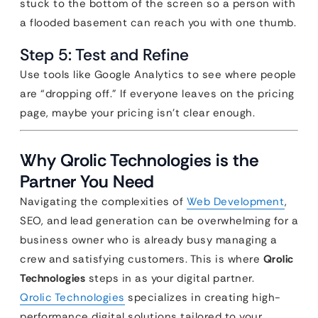
stuck to the bottom of the screen so a person with
a flooded basement can reach you with one thumb.
Step 5: Test and Refine
Use tools like Google Analytics to see where people
are “dropping off.” If everyone leaves on the pricing
page, maybe your pricing isn’t clear enough.
Why Qrolic Technologies is the
Partner You Need
Navigating the complexities of
Web Development
,
SEO, and lead generation can be overwhelming for a
business owner who is already busy managing a
crew and satisfying customers. This is where
Qrolic
Technologies
steps in as your digital partner.
Qrolic Technologies
specializes in creating high-
performance digital solutions tailored to your