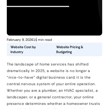
February 9, 2026
14 min read
Website Cost by
Website Pricing &
Industry
Budgeting
The landscape of home services has shifted
dramatically. In 2025, a website is no longer a
“nice-to-have” digital business card; it is the
central nervous system of your entire operation.
Whether you are a plumber, an HVAC specialist, a
landscaper, or a general contractor, your online
presence determines whether a homeowner trusts