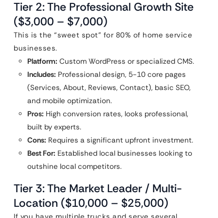
Tier 2: The Professional Growth Site
($3,000 – $7,000)
This is the “sweet spot” for 80% of home service
businesses.
Platform:
Custom WordPress or specialized CMS.
Includes:
Professional design, 5-10 core pages
(Services, About, Reviews, Contact), basic SEO,
and mobile optimization.
Pros:
High conversion rates, looks professional,
built by experts.
Cons:
Requires a significant upfront investment.
Best For:
Established local businesses looking to
outshine local competitors.
Tier 3: The Market Leader / Multi-
Location ($10,000 – $25,000)
If you have multiple trucks and serve several