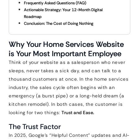
Frequently Asked Questions (FAQ)
Actionable Strategy: Your 12-Month Digital
Roadmap
Conclusion: The Cost of Doing Nothing
Why Your Home Services Website
is Your Most Important Employee
Think of your website as a salesperson who never
sleeps, never takes a sick day, and can talk to a
thousand customers at once. In the home services
industry, the sales cycle often begins with an
emergency (a burst pipe) or a long-held dream (a
kitchen remodel). In both cases, the customer is
looking for two things:
Trust and Ease.
The Trust Factor
In 2025, Google’s “Helpful Content” updates and AI-