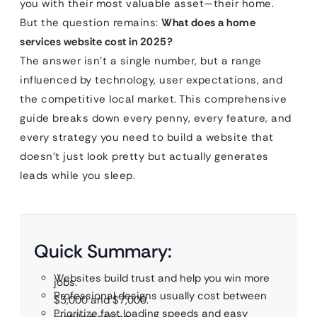
you with their most valuable asset—their home.
But the question remains:
What does a home
services website cost in 2025?
The answer isn’t a single number, but a range
influenced by technology, user expectations, and
the competitive local market. This comprehensive
guide breaks down every penny, every feature, and
every strategy you need to build a website that
doesn’t just look pretty but actually generates
leads while you sleep.
Quick Summary:
Websites build trust and help you win more
jobs.
Professional designs usually cost between
$3,000 and $7,000.
Prioritize fast loading speeds and easy