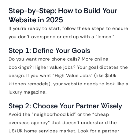
Step-by-Step: How to Build Your
Website in 2025
If you’re ready to start, follow these steps to ensure
you don’t overspend or end up with a “lemon.”
Step 1: Define Your Goals
Do you want more phone calls? More online
bookings? Higher value jobs? Your goal dictates the
design. If you want “High Value Jobs” (like $50k
kitchen remodels), your website needs to look like a
luxury magazine.
Step 2: Choose Your Partner Wisely
Avoid the “neighborhood kid” or the “cheap
overseas agency” that doesn’t understand the
US/UK home services market. Look for a partner