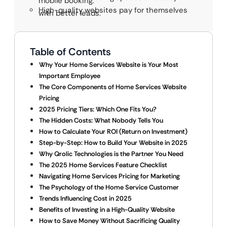
mobile booking.
High-quality websites pay for themselves
with better leads.
Table of Contents
Why Your Home Services Website is Your Most
Important Employee
The Core Components of Home Services Website
Pricing
2025 Pricing Tiers: Which One Fits You?
The Hidden Costs: What Nobody Tells You
How to Calculate Your ROI (Return on Investment)
Step-by-Step: How to Build Your Website in 2025
Why Qrolic Technologies is the Partner You Need
The 2025 Home Services Feature Checklist
Navigating Home Services Pricing for Marketing
The Psychology of the Home Service Customer
Trends Influencing Cost in 2025
Benefits of Investing in a High-Quality Website
How to Save Money Without Sacrificing Quality