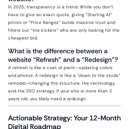
In 2025, transparency is a trend. While you don’t
have to give an exact quote, giving “Starting At”
prices or “Price Ranges” builds massive trust and
filters out “tire kickers” who are only looking for the
cheapest bid.
What is the difference between a
website “Refresh” and a “Redesign”?
A refresh is like a coat of paint—updating colors
and photos. A redesign is like a “down to the studs”
remodel—changing the structure, the technology,
and the SEO strategy. If your site is more than 3
years old, you likely need a redesign.
Actionable Strategy: Your 12-Month
Digital Roadmap