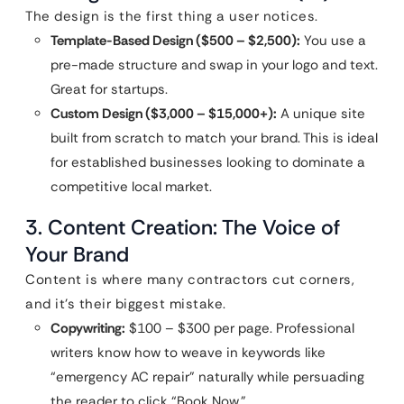
The design is the first thing a user notices.
Template-Based Design ($500 – $2,500):
You use a
pre-made structure and swap in your logo and text.
Great for startups.
Custom Design ($3,000 – $15,000+):
A unique site
built from scratch to match your brand. This is ideal
for established businesses looking to dominate a
competitive local market.
3. Content Creation: The Voice of
Your Brand
Content is where many contractors cut corners,
and it’s their biggest mistake.
Copywriting:
$100 – $300 per page. Professional
writers know how to weave in keywords like
“emergency AC repair” naturally while persuading
the reader to click “Book Now.”