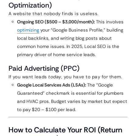
Optimization)
A website that nobody finds is useless.
Ongoing SEO ($500 – $3,000/month):
This involves
optimizing
your “Google Business Profile,” building
local backlinks, and writing blog posts about
common home issues. In 2025, Local SEO is the
primary driver of home service leads.
Paid Advertising (PPC)
If you want leads
today
, you have to pay for them.
Google Local Services Ads (LSAs):
The “Google
Guaranteed” checkmark is essential for plumbers
and HVAC pros. Budget varies by market but expect
to pay $20 – $100 per lead.
How to Calculate Your ROI (Return