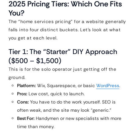
2025 Pricing Tiers: Which One Fits
You?
The “home services pricing” for a website generally
falls into four distinct buckets. Let’s look at what
you get at each level.
Tier 1: The “Starter” DIY Approach
($500 – $1,500)
This is for the solo operator just getting off the
ground.
Platform:
Wix, Squarespace, or basic
WordPress
.
Pros:
Low cost, quick to launch.
Cons:
You have to do the work yourself. SEO is
often weak, and the site may look “generic.”
Best For:
Handymen or new specialists with more
time than money.