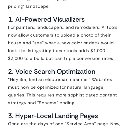
pricing” landscape.
1. AI-Powered Visualizers
For painters, landscapers, and remodelers, AI tools
now allow customers to upload a photo of their
house and “see” what a new color or deck would
look like. Integrating these tools adds $1,000 –
$3,000 to a build but can triple conversion rates.
2. Voice Search Optimization
“Hey Siri, find an electrician near me.” Websites
must now be optimized for natural language
queries. This requires more sophisticated content
strategy and “Schema” coding.
3. Hyper-Local Landing Pages
Gone are the days of one “Service Area” page. Now,