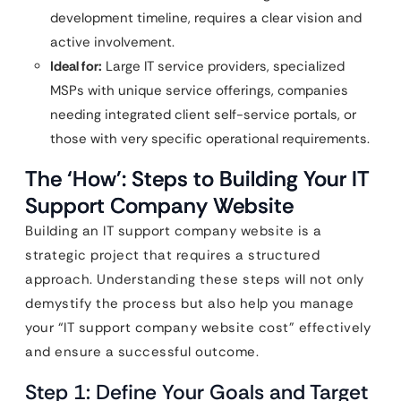
development timeline, requires a clear vision and
active involvement.
Ideal for:
Large IT service providers, specialized
MSPs with unique service offerings, companies
needing integrated client self-service portals, or
those with very specific operational requirements.
The ‘How’: Steps to Building Your IT
Support Company Website
Building an IT support company website is a
strategic project that requires a structured
approach. Understanding these steps will not only
demystify the process but also help you manage
your “IT support company website cost” effectively
and ensure a successful outcome.
Step 1: Define Your Goals and Target