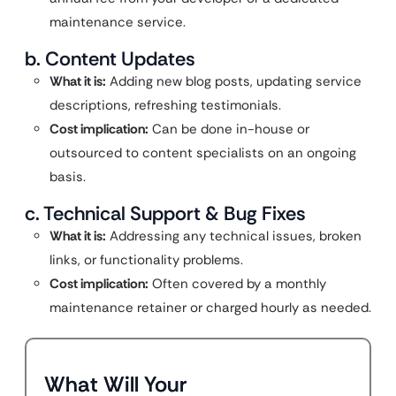
maintenance service.
b. Content Updates
What it is:
Adding new blog posts, updating service
descriptions, refreshing testimonials.
Cost implication:
Can be done in-house or
outsourced to content specialists on an ongoing
basis.
c. Technical Support & Bug Fixes
What it is:
Addressing any technical issues, broken
links, or functionality problems.
Cost implication:
Often covered by a monthly
maintenance retainer or charged hourly as needed.
What Will Your