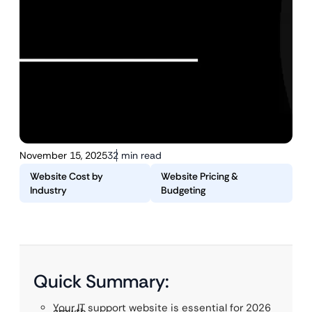
November 15, 2025
32 min read
Website Cost by
Website Pricing &
Industry
Budgeting
Quick Summary:
Your IT support website is essential for 2026