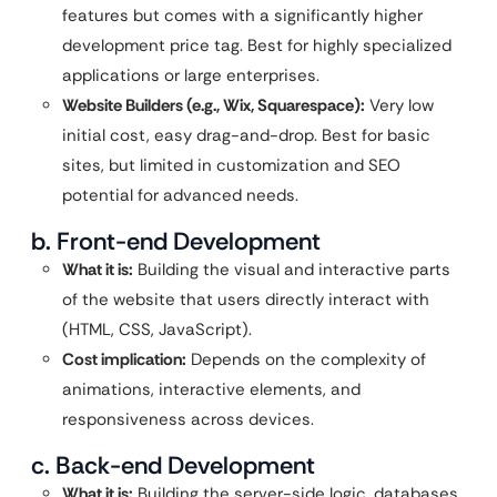
features but comes with a significantly higher
development price tag. Best for highly specialized
applications or large enterprises.
Website Builders (e.g., Wix, Squarespace):
Very low
initial cost, easy drag-and-drop. Best for basic
sites, but limited in customization and SEO
potential for advanced needs.
b. Front-end Development
What it is:
Building the visual and interactive parts
of the website that users directly interact with
(HTML, CSS, JavaScript).
Cost implication:
Depends on the complexity of
animations, interactive elements, and
responsiveness across devices.
c. Back-end Development
What it is:
Building the server-side logic, databases,