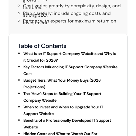
growth.
Cost varies greatly by complexity, design, and
features.
Plan carefully; include ongoing costs and
strong SEO.
Partner with experts for maximum return on
investment.
Table of Contents
What is an IT Support Company Website and Why is
it Crucial for 2026?
Key Factors Influencing IT Support Company Website
Cost
Budget Tiers: What Your Money Buys (2026
Projections)
The ‘How’: Steps to Building Your IT Support
Company Website
When to Invest and When to Upgrade Your IT
Support Website
Benefits of a Professionally Developed IT Support
Website
Hidden Costs and What to Watch Out For