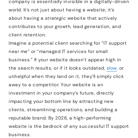
company is essentially invisible in a digitally-driven
world. It’s not just about having a website; it’s
about having a
strategic
website that actively
contributes to your growth, lead generation, and
client retention.
Imagine a potential client searching for “IT support
near me” or “managed IT services for small
business.” If your website doesn’t appear high in
the search results, or if it looks outdated,
slow
, or
unhelpful when they land on it, they’ll simply click
away to a competitor. Your website is an
investment in your company’s future, directly
impacting your bottom line by attracting new
clients, streamlining operations, and building a
reputable brand. By 2026, a high-performing
website is the bedrock of any successful IT support
business.