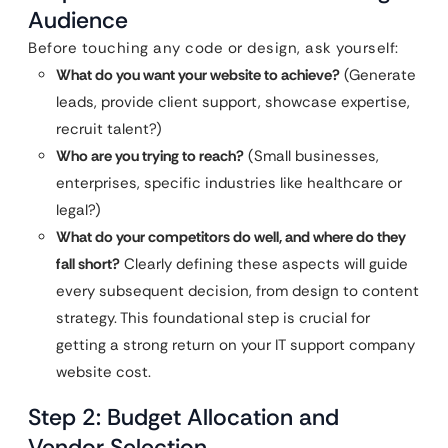
Audience
Before touching any code or design, ask yourself:
What do you want your website to achieve?
(Generate
leads, provide client support, showcase expertise,
recruit talent?)
Who are you trying to reach?
(Small businesses,
enterprises, specific industries like healthcare or
legal?)
What do your competitors do well, and where do they
fall short?
Clearly defining these aspects will guide
every subsequent decision, from design to content
strategy. This foundational step is crucial for
getting a strong return on your IT support company
website cost.
Step 2: Budget Allocation and
Vendor Selection