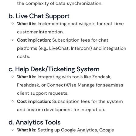
the complexity of data synchronization.
b. Live Chat Support
What it is:
Implementing chat widgets for real-time
customer interaction.
Cost implication:
Subscription fees for chat
platforms (e.g., LiveChat, Intercom) and integration
costs.
c. Help Desk/Ticketing System
What it is:
Integrating with tools like Zendesk,
Freshdesk, or ConnectWise Manage for seamless
client support requests.
Cost implication:
Subscription fees for the system
and custom development for integration.
d. Analytics Tools
What it is:
Setting up Google Analytics, Google