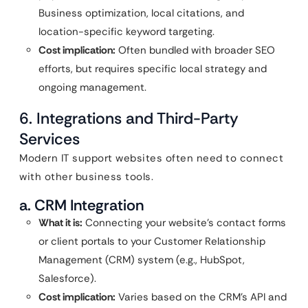
Business optimization, local citations, and
location-specific keyword targeting.
Cost implication:
Often bundled with broader SEO
efforts, but requires specific local strategy and
ongoing management.
6. Integrations and Third-Party
Services
Modern IT support websites often need to connect
with other business tools.
a. CRM Integration
What it is:
Connecting your website’s contact forms
or client portals to your Customer Relationship
Management (CRM) system (e.g., HubSpot,
Salesforce).
Cost implication:
Varies based on the CRM’s API and