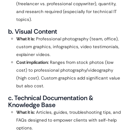
(freelancer vs. professional copywriter), quantity,
and research required (especially for technical IT
topics).
b. Visual Content
What it is:
Professional photography (team, office),
custom graphics, infographics, video testimonials,
explainer videos.
Cost implication:
Ranges from stock photos (low
cost) to professional photography/videography
(high cost). Custom graphics add significant value
but also cost.
c. Technical Documentation &
Knowledge Base
What it is:
Articles, guides, troubleshooting tips, and
FAQs designed to empower clients with self-help
options.