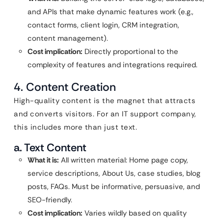
and APIs that make dynamic features work (e.g.,
contact forms, client login, CRM integration,
content management).
Cost implication:
Directly proportional to the
complexity of features and integrations required.
4. Content Creation
High-quality content is the magnet that attracts
and converts visitors. For an IT support company,
this includes more than just text.
a. Text Content
What it is:
All written material: Home page copy,
service descriptions, About Us, case studies, blog
posts, FAQs. Must be informative, persuasive, and
SEO-friendly.
Cost implication:
Varies wildly based on quality