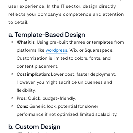
user experience. In the IT sector, design directly
reflects your company’s competence and attention
to detail.
a. Template-Based Design
What it is:
Using pre-built themes or templates from
platforms like
wordpress
, Wix, or Squarespace.
Customization is limited to colors, fonts, and
content placement.
Cost implication:
Lower cost, faster deployment.
However, you might sacrifice uniqueness and
flexibility.
Pros:
Quick, budget-friendly.
Cons:
Generic look, potential for slower
performance if not optimized, limited scalability.
b. Custom Design