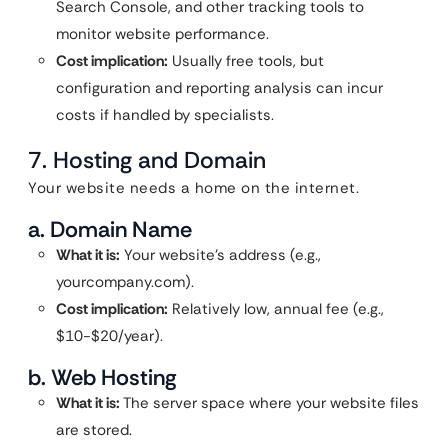
Search Console, and other tracking tools to
monitor website performance.
Cost implication:
Usually free tools, but
configuration and reporting analysis can incur
costs if handled by specialists.
7. Hosting and Domain
Your website needs a home on the internet.
a. Domain Name
What it is:
Your website’s address (e.g.,
yourcompany.com).
Cost implication:
Relatively low, annual fee (e.g.,
$10-$20/year).
b. Web Hosting
What it is:
The server space where your website files
are stored.