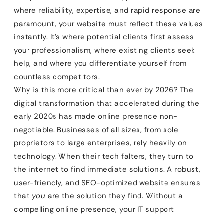
where reliability, expertise, and rapid response are
paramount, your website must reflect these values
instantly. It’s where potential clients first assess
your professionalism, where existing clients seek
help, and where you differentiate yourself from
countless competitors.
Why is this more critical than ever by 2026? The
digital transformation that accelerated during the
early 2020s has made online presence non-
negotiable. Businesses of all sizes, from sole
proprietors to large enterprises, rely heavily on
technology. When their tech falters, they turn to
the internet to find immediate solutions. A robust,
user-friendly, and SEO-optimized website ensures
that
you
are the solution they find. Without a
compelling online presence, your IT support