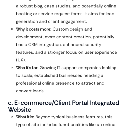
a robust blog, case studies, and potentially online
booking or service request forms. It aims for lead
generation and client engagement.
Why it costs more:
Custom design and
development, more content creation, potentially
basic CRM integration, enhanced security
features, and a stronger focus on user experience
(UX).
Who it’s for:
Growing IT support companies looking
to scale, established businesses needing a
professional online presence to attract and
convert leads.
c. E-commerce/Client Portal Integrated
Website
What it is:
Beyond typical business features, this
type of site includes functionalities like an online