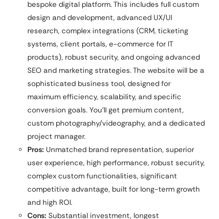
bespoke digital platform. This includes full custom
design and development, advanced UX/UI
research, complex integrations (CRM, ticketing
systems, client portals, e-commerce for IT
products), robust security, and ongoing advanced
SEO and marketing strategies. The website will be a
sophisticated business tool, designed for
maximum efficiency, scalability, and specific
conversion goals. You’ll get premium content,
custom photography/videography, and a dedicated
project manager.
Pros:
Unmatched brand representation, superior
user experience, high performance, robust security,
complex custom functionalities, significant
competitive advantage, built for long-term growth
and high ROI.
Cons:
Substantial investment, longest