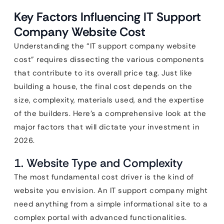
Key Factors Influencing IT Support
Company Website Cost
Understanding the “IT support company website
cost” requires dissecting the various components
that contribute to its overall price tag. Just like
building a house, the final cost depends on the
size, complexity, materials used, and the expertise
of the builders. Here’s a comprehensive look at the
major factors that will dictate your investment in
2026.
1. Website Type and Complexity
The most fundamental cost driver is the kind of
website you envision. An IT support company might
need anything from a simple informational site to a
complex portal with advanced functionalities.