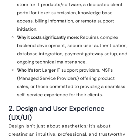
store for IT products/software, a dedicated client
portal for ticket submission, knowledge base
access, billing information, or remote support
initiation.
Why it costs significantly more:
Requires complex
backend development, secure user authentication,
database integration, payment gateway setup, and
ongoing technical maintenance.
Who it’s for:
Larger IT support providers, MSPs
(Managed Service Providers) offering product
sales, or those committed to providing a seamless
self-service experience for their clients.
2. Design and User Experience
(UX/UI)
Design isn’t just about aesthetics; it’s about
creating an intuitive, professional, and trustworthy