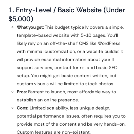
1. Entry-Level / Basic Website (Under
$5,000)
What you get:
This budget typically covers a simple,
template-based website with 5-10 pages. You’ll
likely rely on an off-the-shelf CMS like WordPress
with minimal customization, or a website builder. It
will provide essential information about your IT
support services, contact forms, and basic SEO
setup. You might get basic content written, but
custom visuals will be limited to stock photos.
Pros:
Fastest to launch, most affordable way to
establish an online presence.
Cons:
Limited scalability, less unique design,
potential performance issues, often requires you to
provide most of the content and be very hands-on.
Custom features are non-existent.