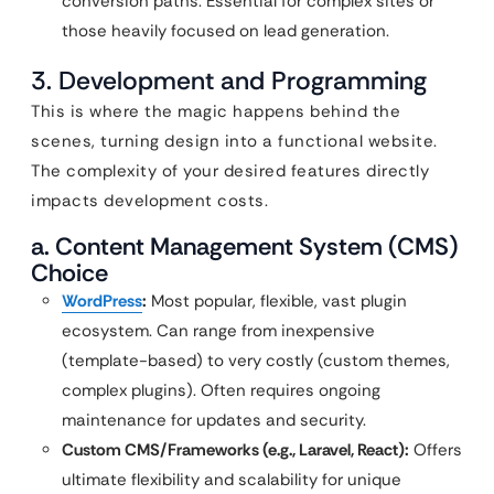
conversion paths. Essential for complex sites or
those heavily focused on lead generation.
3. Development and Programming
This is where the magic happens behind the
scenes, turning design into a functional website.
The complexity of your desired features directly
impacts development costs.
a. Content Management System (CMS)
Choice
WordPress
:
Most popular, flexible, vast plugin
ecosystem. Can range from inexpensive
(template-based) to very costly (custom themes,
complex plugins). Often requires ongoing
maintenance for updates and security.
Custom CMS/Frameworks (e.g., Laravel, React):
Offers
ultimate flexibility and scalability for unique