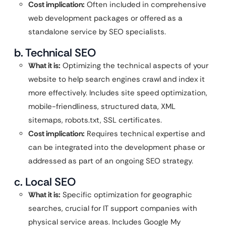
Cost implication:
Often included in comprehensive
web development packages or offered as a
standalone service by SEO specialists.
b. Technical SEO
What it is:
Optimizing the technical aspects of your
website to help search engines crawl and index it
more effectively. Includes site speed optimization,
mobile-friendliness, structured data, XML
sitemaps, robots.txt, SSL certificates.
Cost implication:
Requires technical expertise and
can be integrated into the development phase or
addressed as part of an ongoing SEO strategy.
c. Local SEO
What it is:
Specific optimization for geographic
searches, crucial for IT support companies with
physical service areas. Includes Google My