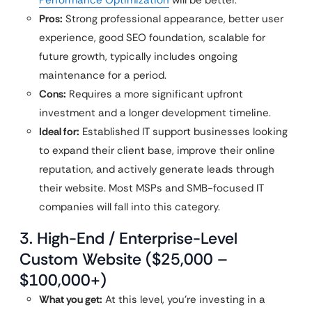
Performance Optimization
will be better.
Pros:
Strong professional appearance, better user
experience, good SEO foundation, scalable for
future growth, typically includes ongoing
maintenance for a period.
Cons:
Requires a more significant upfront
investment and a longer development timeline.
Ideal for:
Established IT support businesses looking
to expand their client base, improve their online
reputation, and actively generate leads through
their website. Most MSPs and SMB-focused IT
companies will fall into this category.
3. High-End / Enterprise-Level
Custom Website ($25,000 –
$100,000+)
What you get:
At this level, you’re investing in a