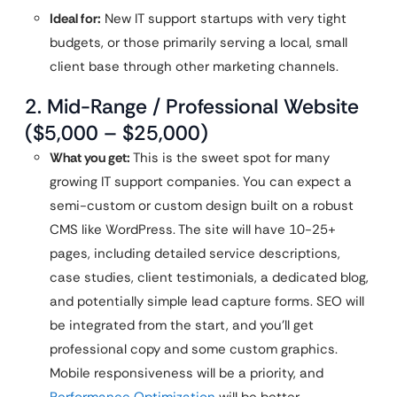
Ideal for:
New IT support startups with very tight
budgets, or those primarily serving a local, small
client base through other marketing channels.
2. Mid-Range / Professional Website
($5,000 – $25,000)
What you get:
This is the sweet spot for many
growing IT support companies. You can expect a
semi-custom or custom design built on a robust
CMS like WordPress. The site will have 10-25+
pages, including detailed service descriptions,
case studies, client testimonials, a dedicated blog,
and potentially simple lead capture forms. SEO will
be integrated from the start, and you’ll get
professional copy and some custom graphics.
Mobile responsiveness will be a priority, and