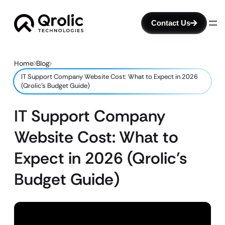
Contact Us
Home
Blog
IT Support Company Website Cost: What to Expect in 2026
(Qrolic’s Budget Guide)
IT Support Company
Website Cost: What to
Expect in 2026 (Qrolic’s
Budget Guide)