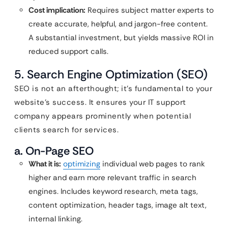
Cost implication:
Requires subject matter experts to
create accurate, helpful, and jargon-free content.
A substantial investment, but yields massive ROI in
reduced support calls.
5. Search Engine Optimization (SEO)
SEO is not an afterthought; it’s fundamental to your
website’s success. It ensures your IT support
company appears prominently when potential
clients search for services.
a. On-Page SEO
What it is:
optimizing
individual web pages to rank
higher and earn more relevant traffic in search
engines. Includes keyword research, meta tags,
content optimization, header tags, image alt text,
internal linking.