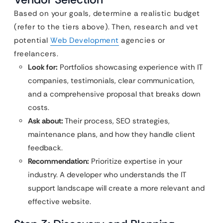
Based on your goals, determine a realistic budget
(refer to the tiers above). Then, research and vet
potential
Web Development
agencies or
freelancers.
Look for:
Portfolios showcasing experience with IT
companies, testimonials, clear communication,
and a comprehensive proposal that breaks down
costs.
Ask about:
Their process, SEO strategies,
maintenance plans, and how they handle client
feedback.
Recommendation:
Prioritize expertise in your
industry. A developer who understands the IT
support landscape will create a more relevant and
effective website.