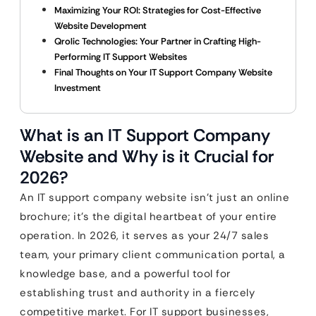
Maximizing Your ROI: Strategies for Cost-Effective
Website Development
Qrolic Technologies: Your Partner in Crafting High-
Performing IT Support Websites
Final Thoughts on Your IT Support Company Website
Investment
What is an IT Support Company
Website and Why is it Crucial for
2026?
An IT support company website isn’t just an online
brochure; it’s the digital heartbeat of your entire
operation. In 2026, it serves as your 24/7 sales
team, your primary client communication portal, a
knowledge base, and a powerful tool for
establishing trust and authority in a fiercely
competitive market. For IT support businesses,