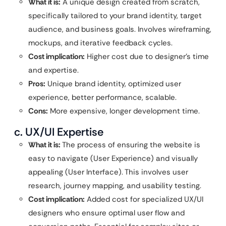
What it is:
A unique design created from scratch,
specifically tailored to your brand identity, target
audience, and business goals. Involves wireframing,
mockups, and iterative feedback cycles.
Cost implication:
Higher cost due to designer’s time
and expertise.
Pros:
Unique brand identity, optimized user
experience, better performance, scalable.
Cons:
More expensive, longer development time.
c. UX/UI Expertise
What it is:
The process of ensuring the website is
easy to navigate (User Experience) and visually
appealing (User Interface). This involves user
research, journey mapping, and usability testing.
Cost implication:
Added cost for specialized UX/UI
designers who ensure optimal user flow and