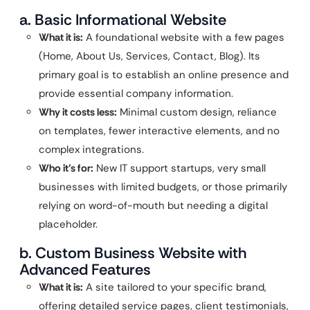
a. Basic Informational Website
What it is:
A foundational website with a few pages
(Home, About Us, Services, Contact, Blog). Its
primary goal is to establish an online presence and
provide essential company information.
Why it costs less:
Minimal custom design, reliance
on templates, fewer interactive elements, and no
complex integrations.
Who it’s for:
New IT support startups, very small
businesses with limited budgets, or those primarily
relying on word-of-mouth but needing a digital
placeholder.
b. Custom Business Website with
Advanced Features
What it is:
A site tailored to your specific brand,
offering detailed service pages, client testimonials,