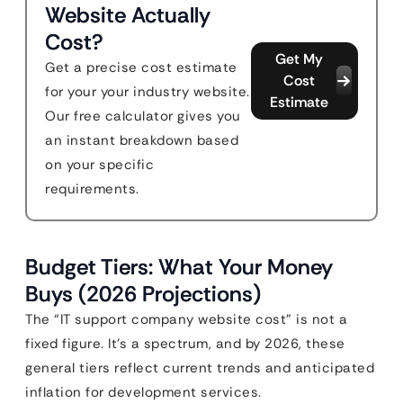
Website Actually
Cost?
Get My
Get a precise cost estimate
Cost
for your your industry website.
Estimate
Our free calculator gives you
an instant breakdown based
on your specific
requirements.
Budget Tiers: What Your Money
Buys (2026 Projections)
The “IT support company website cost” is not a
fixed figure. It’s a spectrum, and by 2026, these
general tiers reflect current trends and anticipated
inflation for development services.