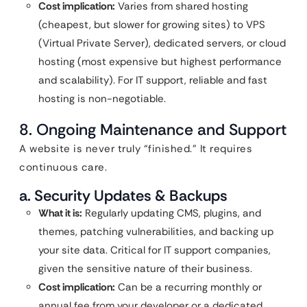
Cost implication:
Varies from shared hosting
(cheapest, but slower for growing sites) to VPS
(Virtual Private Server), dedicated servers, or cloud
hosting (most expensive but highest performance
and scalability). For IT support, reliable and fast
hosting is non-negotiable.
8. Ongoing Maintenance and Support
A website is never truly “finished.” It requires
continuous care.
a. Security Updates & Backups
What it is:
Regularly updating CMS, plugins, and
themes, patching vulnerabilities, and backing up
your site data. Critical for IT support companies,
given the sensitive nature of their business.
Cost implication:
Can be a recurring monthly or
annual fee from your developer or a dedicated