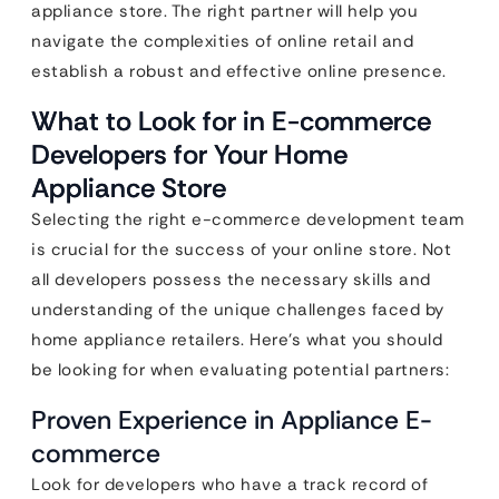
appliance store. The right partner will help you
navigate the complexities of online retail and
establish a robust and effective online presence.
What to Look for in E-commerce
Developers for Your Home
Appliance Store
Selecting the right e-commerce development team
is crucial for the success of your online store. Not
all developers possess the necessary skills and
understanding of the unique challenges faced by
home appliance retailers. Here’s what you should
be looking for when evaluating potential partners:
Proven Experience in Appliance E-
commerce
Look for developers who have a track record of