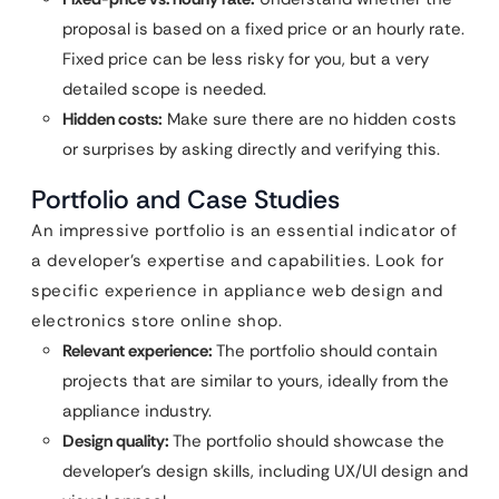
proposal is based on a fixed price or an hourly rate.
Fixed price can be less risky for you, but a very
detailed scope is needed.
Hidden costs:
Make sure there are no hidden costs
or surprises by asking directly and verifying this.
Portfolio and Case Studies
An impressive portfolio is an essential indicator of
a developer’s expertise and capabilities. Look for
specific experience in appliance web design and
electronics store online shop.
Relevant experience:
The portfolio should contain
projects that are similar to yours, ideally from the
appliance industry.
Design quality:
The portfolio should showcase the
developer’s design skills, including UX/UI design and