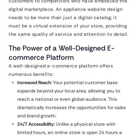
customers to competitors who have embraced the
digital marketplace. An appliance website design
needs to be more than just a digital catalog; it
must be a virtual extension of your store, providing
the same quality of service and attention to detail.
The Power of a Well-Designed E-
commerce Platform
A well-designed e-commerce platform offers
numerous benefits:
Increased Reach:
Your potential customer base
expands beyond your local area, allowing you to
reach a national or even global audience. This
dramatically increases the opportunities for sales
and brand growth.
24/7 Accessibility:
Unlike a physical store with
limited hours, an online store is open 24 hours a