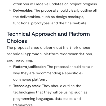
often you will receive updates on project progress.
Deliverables:
The proposal should clearly outline all
the deliverables, such as design mockups,
functional prototypes, and the final website.
Technical Approach and Platform
Choices
The proposal should clearly outline their chosen
technical approach, platform recommendations,
and reasoning.
Platform justification:
The proposal should explain
why they are recommending a specific e-
commerce platform.
Technology stack:
They should outline the
technologies that they will be using, such as
programming languages, databases, and
frameworks.