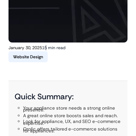
January 30, 2025
15 min read
Website Design
Quick Summary:
Your appliance store needs a strong online
presence.
A great online store boosts sales and reach.
Look for appliance, UX, and SEO e-commerce
expertise.
Qrolic offers tailored e-commerce solutions
for appliances.