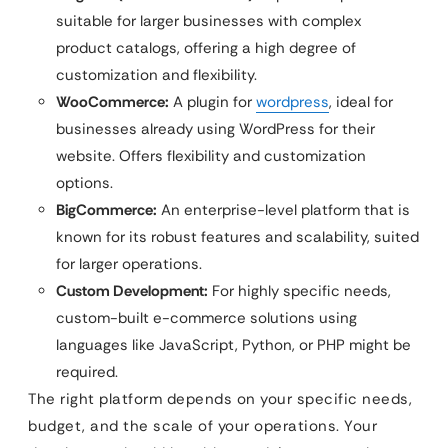
suitable for larger businesses with complex
product catalogs, offering a high degree of
customization and flexibility.
WooCommerce:
A plugin for
wordpress
, ideal for
businesses already using WordPress for their
website. Offers flexibility and customization
options.
BigCommerce:
An enterprise-level platform that is
known for its robust features and scalability, suited
for larger operations.
Custom Development:
For highly specific needs,
custom-built e-commerce solutions using
languages like JavaScript, Python, or PHP might be
required.
The right platform depends on your specific needs,
budget, and the scale of your operations. Your