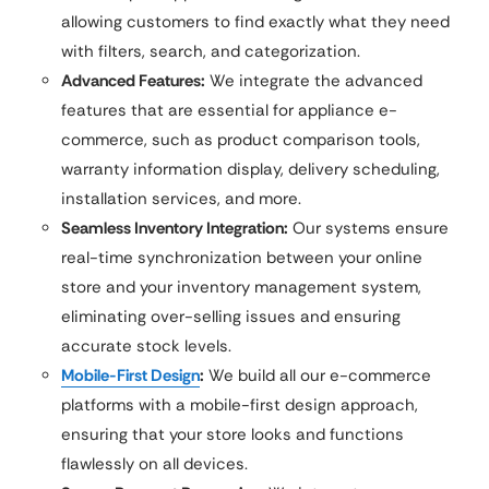
allowing customers to find exactly what they need
with filters, search, and categorization.
Advanced Features:
We integrate the advanced
features that are essential for appliance e-
commerce, such as product comparison tools,
warranty information display, delivery scheduling,
installation services, and more.
Seamless Inventory Integration:
Our systems ensure
real-time synchronization between your online
store and your inventory management system,
eliminating over-selling issues and ensuring
accurate stock levels.
Mobile-First Design
:
We build all our e-commerce
platforms with a mobile-first design approach,
ensuring that your store looks and functions
flawlessly on all devices.