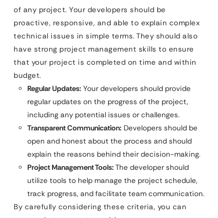
of any project. Your developers should be
proactive, responsive, and able to explain complex
technical issues in simple terms. They should also
have strong project management skills to ensure
that your project is completed on time and within
budget.
Regular Updates:
Your developers should provide
regular updates on the progress of the project,
including any potential issues or challenges.
Transparent Communication:
Developers should be
open and honest about the process and should
explain the reasons behind their decision-making.
Project Management Tools:
The developer should
utilize tools to help manage the project schedule,
track progress, and facilitate team communication.
By carefully considering these criteria, you can