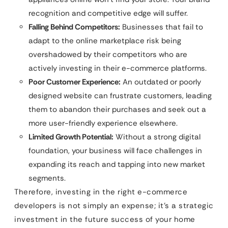
recognition and competitive edge will suffer.
Falling Behind Competitors:
Businesses that fail to
adapt to the online marketplace risk being
overshadowed by their competitors who are
actively investing in their e-commerce platforms.
Poor Customer Experience:
An outdated or poorly
designed website can frustrate customers, leading
them to abandon their purchases and seek out a
more user-friendly experience elsewhere.
Limited Growth Potential:
Without a strong digital
foundation, your business will face challenges in
expanding its reach and tapping into new market
segments.
Therefore, investing in the right e-commerce
developers is not simply an expense; it’s a strategic
investment in the future success of your home