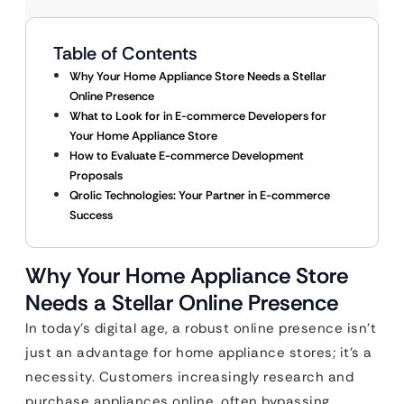
Table of Contents
Why Your Home Appliance Store Needs a Stellar
Online Presence
What to Look for in E-commerce Developers for
Your Home Appliance Store
How to Evaluate E-commerce Development
Proposals
Qrolic Technologies: Your Partner in E-commerce
Success
Why Your Home Appliance Store
Needs a Stellar Online Presence
In today’s digital age, a robust online presence isn’t
just an advantage for home appliance stores; it’s a
necessity. Customers increasingly research and
purchase appliances online, often bypassing