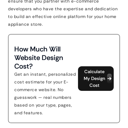
ensure that you partner with e-commerce
developers who have the expertise and dedication
to build an effective online platform for your home
appliance store.
How Much Will
Website Design
Cost?
Calculate
Get an instant, personalized
My Design
cost estimate for your E-
Cost
commerce website. No
guesswork — real numbers
based on your type, pages,
and features.