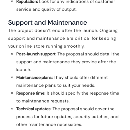
Reputation:
Look for any indications of customer
service and quality of output.
Support and Maintenance
The project doesn’t end after the launch. Ongoing
support and maintenance are critical for keeping
your online store running smoothly.
Post-launch support:
The proposal should detail the
support and maintenance they provide after the
launch.
Maintenance plans:
They should offer different
maintenance plans to suit your needs.
Response time:
It should specify the response time
to maintenance requests.
Technical updates:
The proposal should cover the
process for future updates, security patches, and
other maintenance necessities.