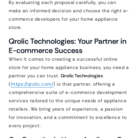
By evaluating each proposal carefully, you can
make an informed decision and choose the right e-
commerce developers for your home appliance
store.
Qrolic Technologies: Your Partner in
E-commerce Success
When it comes to creating a successful online
store for your home appliance business, you need a
partner you can trust.
Qrolic Technologies
(
https://qrolic.com/
) is that partner, offering a
comprehensive suite of e-commerce development
services tailored to the unique needs of appliance
retailers. We bring years of experience, a passion
for innovation, and a commitment to excellence to
every project.