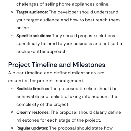
challenges of selling home appliances online.
Target audience:
The developer should understand
your target audience and how to best reach them
online.
Specific solutions:
They should propose solutions
specifically tailored to your business and not just a
cookie-cutter approach.
Project Timeline and Milestones
A clear timeline and defined milestones are
essential for project management.
Realistic timeline:
The proposed timeline should be
achievable and realistic, taking into account the
complexity of the project.
Clear milestones:
The proposal should clearly define
milestones for each stage of the project.
Regular updates:
The proposal should state how