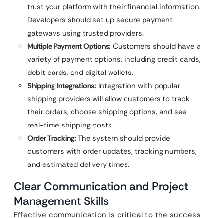
trust your platform with their financial information.
Developers should set up secure payment
gateways using trusted providers.
Multiple Payment Options:
Customers should have a
variety of payment options, including credit cards,
debit cards, and digital wallets.
Shipping Integrations:
Integration with popular
shipping providers will allow customers to track
their orders, choose shipping options, and see
real-time shipping costs.
Order Tracking:
The system should provide
customers with order updates, tracking numbers,
and estimated delivery times.
Clear Communication and Project
Management Skills
Effective communication is critical to the success