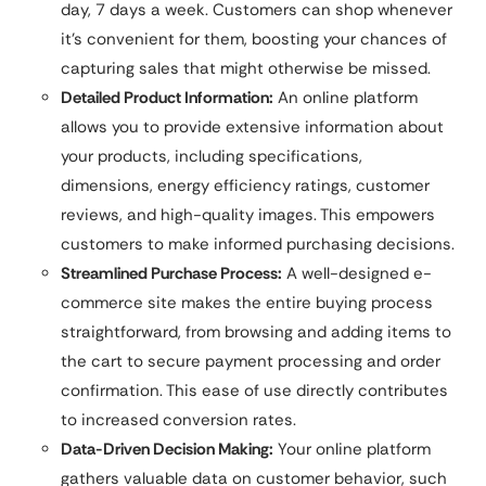
day, 7 days a week. Customers can shop whenever
it’s convenient for them, boosting your chances of
capturing sales that might otherwise be missed.
Detailed Product Information:
An online platform
allows you to provide extensive information about
your products, including specifications,
dimensions, energy efficiency ratings, customer
reviews, and high-quality images. This empowers
customers to make informed purchasing decisions.
Streamlined Purchase Process:
A well-designed e-
commerce site makes the entire buying process
straightforward, from browsing and adding items to
the cart to secure payment processing and order
confirmation. This ease of use directly contributes
to increased conversion rates.
Data-Driven Decision Making:
Your online platform
gathers valuable data on customer behavior, such