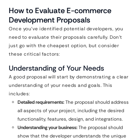
How to Evaluate E-commerce
Development Proposals
Once you’ve identified potential developers, you
need to evaluate their proposals carefully. Don’t
just go with the cheapest option, but consider
these critical factors:
Understanding of Your Needs
A good proposal will start by demonstrating a clear
understanding of your needs and goals. This
includes:
Detailed requirements:
The proposal should address
all aspects of your project, including the desired
functionality, features, design, and integrations.
Understanding your business:
The proposal should
show that the developer understands the unique