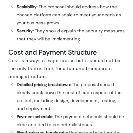
Scalability:
The proposal should address how the
chosen platform can scale to meet your needs as
your business grows.
Security:
They should explain the security measures
that they will be implementing.
Cost and Payment Structure
Cost is always a major factor, but it should not be
the only factor. Look for a fair and transparent
pricing structure.
Detailed pricing breakdown:
The proposal should
clearly break down the cost of each aspect of the
project, including design, development, testing,
and deployment.
Payment schedule:
The payment schedule should be
clear and tied to project milestones.
Fixed-price vs. hourly rate:
Understand whether the