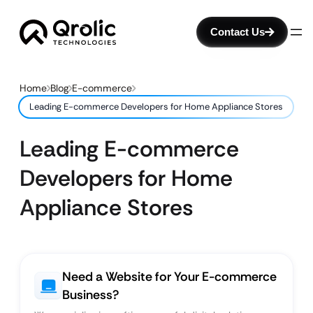
Contact Us
Home
Blog
E-commerce
Leading E-commerce Developers for Home Appliance Stores
Leading E-commerce
Developers for Home
Appliance Stores
Need a Website for Your E-commerce
Business?