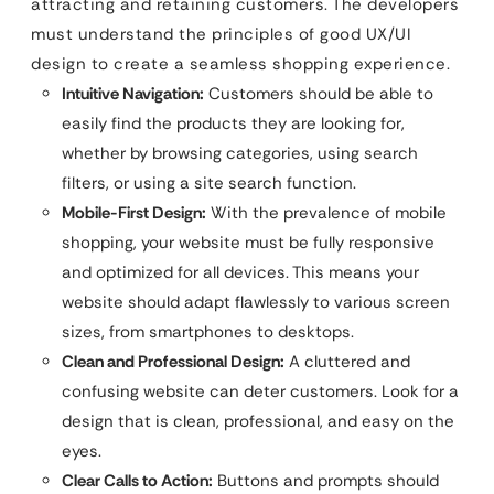
attracting and retaining customers. The developers
must understand the principles of good UX/UI
design to create a seamless shopping experience.
Intuitive Navigation:
Customers should be able to
easily find the products they are looking for,
whether by browsing categories, using search
filters, or using a site search function.
Mobile-First Design:
With the prevalence of mobile
shopping, your website must be fully responsive
and optimized for all devices. This means your
website should adapt flawlessly to various screen
sizes, from smartphones to desktops.
Clean and Professional Design:
A cluttered and
confusing website can deter customers. Look for a
design that is clean, professional, and easy on the
eyes.
Clear Calls to Action:
Buttons and prompts should