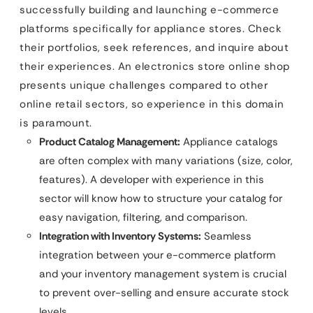
successfully building and launching e-commerce
platforms specifically for appliance stores. Check
their portfolios, seek references, and inquire about
their experiences. An electronics store online shop
presents unique challenges compared to other
online retail sectors, so experience in this domain
is paramount.
Product Catalog Management:
Appliance catalogs
are often complex with many variations (size, color,
features). A developer with experience in this
sector will know how to structure your catalog for
easy navigation, filtering, and comparison.
Integration with Inventory Systems:
Seamless
integration between your e-commerce platform
and your inventory management system is crucial
to prevent over-selling and ensure accurate stock
levels.