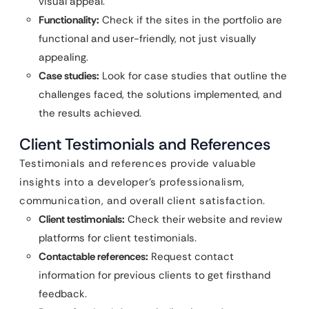
visual appeal.
Functionality:
Check if the sites in the portfolio are
functional and user-friendly, not just visually
appealing.
Case studies:
Look for case studies that outline the
challenges faced, the solutions implemented, and
the results achieved.
Client Testimonials and References
Testimonials and references provide valuable
insights into a developer’s professionalism,
communication, and overall client satisfaction.
Client testimonials:
Check their website and review
platforms for client testimonials.
Contactable references:
Request contact
information for previous clients to get firsthand
feedback.