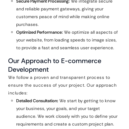
Secure Payment Processing:
We integrate secure
and reliable payment gateways, giving your
customers peace of mind while making online
purchases.
Optimized Performance:
We optimize all aspects of
your website, from loading speeds to image sizes,
to provide a fast and seamless user experience.
Our Approach to E-commerce
Development
We follow a proven and transparent process to
ensure the success of your project. Our approach
includes:
Detailed Consultation:
We start by getting to know
your business, your goals, and your target
audience. We work closely with you to define your
requirements and create a custom project plan.