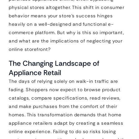
physical stores altogether. This shift in consumer
behavior means your store’s success hinges
heavily on a well-designed and functional e-
commerce platform. But why is this so important,
and what are the implications of neglecting your
online storefront?
The Changing Landscape of
Appliance Retail
The days of relying solely on walk-in traffic are
fading. Shoppers now expect to browse product
catalogs, compare specifications, read reviews,
and make purchases from the comfort of their
homes. This transformation demands that home
appliance retailers adapt by creating a seamless
online experience. Failing to do so risks losing