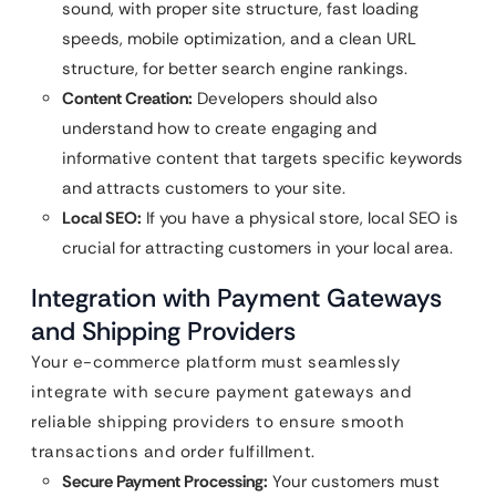
sound, with proper site structure, fast loading
speeds, mobile optimization, and a clean URL
structure, for better search engine rankings.
Content Creation:
Developers should also
understand how to create engaging and
informative content that targets specific keywords
and attracts customers to your site.
Local SEO:
If you have a physical store, local SEO is
crucial for attracting customers in your local area.
Integration with Payment Gateways
and Shipping Providers
Your e-commerce platform must seamlessly
integrate with secure payment gateways and
reliable shipping providers to ensure smooth
transactions and order fulfillment.
Secure Payment Processing:
Your customers must