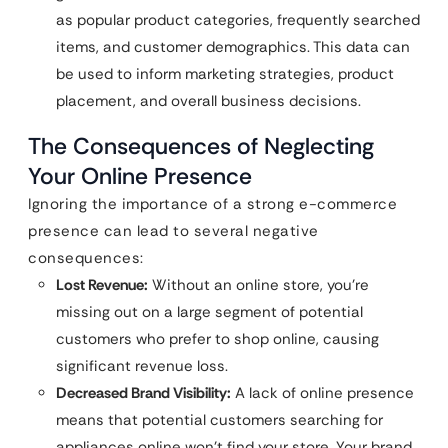
as popular product categories, frequently searched
items, and customer demographics. This data can
be used to inform marketing strategies, product
placement, and overall business decisions.
The Consequences of Neglecting
Your Online Presence
Ignoring the importance of a strong e-commerce
presence can lead to several negative
consequences:
Lost Revenue:
Without an online store, you’re
missing out on a large segment of potential
customers who prefer to shop online, causing
significant revenue loss.
Decreased Brand Visibility:
A lack of online presence
means that potential customers searching for
appliances online won’t find your store. Your brand