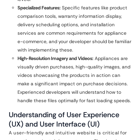
Specialized Features:
Specific features like product
comparison tools, warranty information display,
delivery scheduling options, and installation
services are common requirements for appliance
e-commerce, and your developer should be familiar
with implementing these.
High-Resolution Imagery and Videos:
Appliances are
visually driven purchases, high-quality images, and
videos showcasing the products in action can
make a significant impact on purchase decisions.
Experienced developers will understand how to
handle these files optimally for fast loading speeds.
Understanding of User Experience
(UX) and User Interface (UI)
A user-friendly and intuitive website is critical for