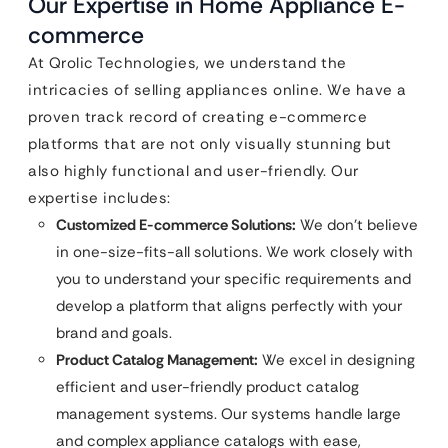
Our Expertise in Home Appliance E-
commerce
At Qrolic Technologies, we understand the
intricacies of selling appliances online. We have a
proven track record of creating e-commerce
platforms that are not only visually stunning but
also highly functional and user-friendly. Our
expertise includes:
Customized E-commerce Solutions:
We don’t believe
in one-size-fits-all solutions. We work closely with
you to understand your specific requirements and
develop a platform that aligns perfectly with your
brand and goals.
Product Catalog Management:
We excel in designing
efficient and user-friendly product catalog
management systems. Our systems handle large
and complex appliance catalogs with ease,