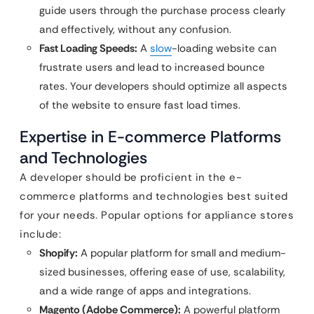
guide users through the purchase process clearly
and effectively, without any confusion.
Fast Loading Speeds:
A
slow
-loading website can
frustrate users and lead to increased bounce
rates. Your developers should optimize all aspects
of the website to ensure fast load times.
Expertise in E-commerce Platforms
and Technologies
A developer should be proficient in the e-
commerce platforms and technologies best suited
for your needs. Popular options for appliance stores
include:
Shopify:
A popular platform for small and medium-
sized businesses, offering ease of use, scalability,
and a wide range of apps and integrations.
Magento (Adobe Commerce):
A powerful platform