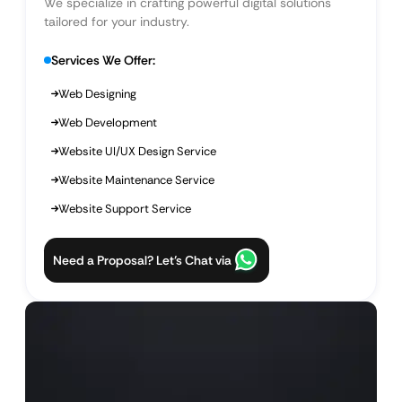
We specialize in crafting powerful digital solutions
tailored for your industry.
Services We Offer:
Web Designing
Web Development
Website UI/UX Design Service
Website Maintenance Service
Website Support Service
Need a Proposal? Let’s Chat via