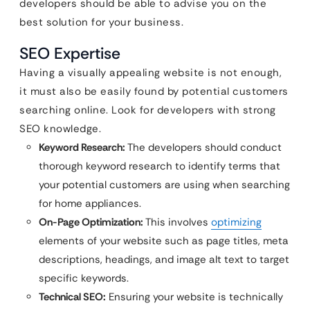
developers should be able to advise you on the
best solution for your business.
SEO Expertise
Having a visually appealing website is not enough,
it must also be easily found by potential customers
searching online. Look for developers with strong
SEO knowledge.
Keyword Research:
The developers should conduct
thorough keyword research to identify terms that
your potential customers are using when searching
for home appliances.
On-Page Optimization:
This involves
optimizing
elements of your website such as page titles, meta
descriptions, headings, and image alt text to target
specific keywords.
Technical SEO:
Ensuring your website is technically