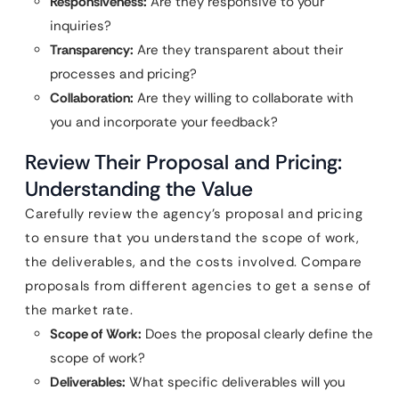
Responsiveness:
Are they responsive to your
inquiries?
Transparency:
Are they transparent about their
processes and pricing?
Collaboration:
Are they willing to collaborate with
you and incorporate your feedback?
Review Their Proposal and Pricing:
Understanding the Value
Carefully review the agency’s proposal and pricing
to ensure that you understand the scope of work,
the deliverables, and the costs involved. Compare
proposals from different agencies to get a sense of
the market rate.
Scope of Work:
Does the proposal clearly define the
scope of work?
Deliverables:
What specific deliverables will you