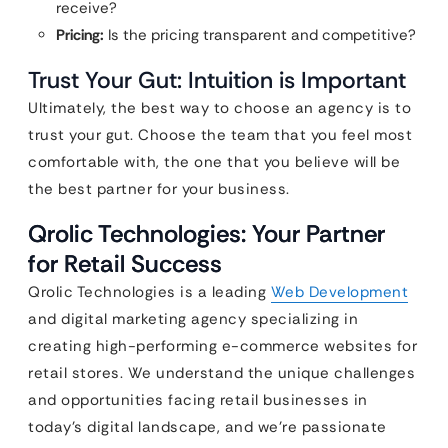
receive?
Pricing:
Is the pricing transparent and competitive?
Trust Your Gut: Intuition is Important
Ultimately, the best way to choose an agency is to
trust your gut. Choose the team that you feel most
comfortable with, the one that you believe will be
the best partner for your business.
Qrolic Technologies: Your Partner
for Retail Success
Qrolic Technologies is a leading
Web Development
and digital marketing agency specializing in
creating high-performing e-commerce websites for
retail stores. We understand the unique challenges
and opportunities facing retail businesses in
today’s digital landscape, and we’re passionate