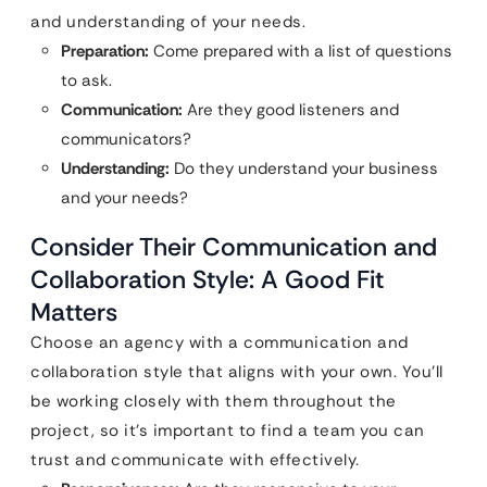
and understanding of your needs.
Preparation:
Come prepared with a list of questions
to ask.
Communication:
Are they good listeners and
communicators?
Understanding:
Do they understand your business
and your needs?
Consider Their Communication and
Collaboration Style: A Good Fit
Matters
Choose an agency with a communication and
collaboration style that aligns with your own. You’ll
be working closely with them throughout the
project, so it’s important to find a team you can
trust and communicate with effectively.