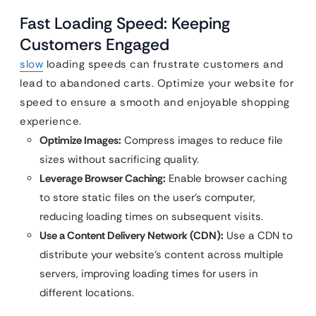
Fast Loading Speed: Keeping
Customers Engaged
slow
loading speeds can frustrate customers and
lead to abandoned carts. Optimize your website for
speed to ensure a smooth and enjoyable shopping
experience.
Optimize Images:
Compress images to reduce file
sizes without sacrificing quality.
Leverage Browser Caching:
Enable browser caching
to store static files on the user’s computer,
reducing loading times on subsequent visits.
Use a Content Delivery Network (CDN):
Use a CDN to
distribute your website’s content across multiple
servers, improving loading times for users in
different locations.