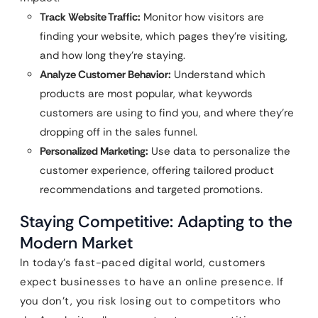
Track Website Traffic:
Monitor how visitors are
finding your website, which pages they’re visiting,
and how long they’re staying.
Analyze Customer Behavior:
Understand which
products are most popular, what keywords
customers are using to find you, and where they’re
dropping off in the sales funnel.
Personalized Marketing:
Use data to personalize the
customer experience, offering tailored product
recommendations and targeted promotions.
Staying Competitive: Adapting to the
Modern Market
In today’s fast-paced digital world, customers
expect businesses to have an online presence. If
you don’t, you risk losing out to competitors who