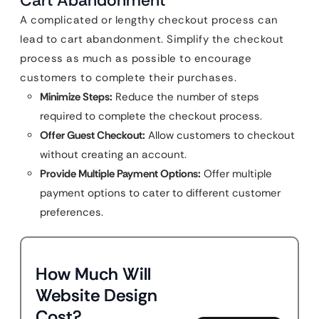
Cart Abandonment
A complicated or lengthy checkout process can
lead to cart abandonment. Simplify the checkout
process as much as possible to encourage
customers to complete their purchases.
Minimize Steps:
Reduce the number of steps
required to complete the checkout process.
Offer Guest Checkout:
Allow customers to checkout
without creating an account.
Provide Multiple Payment Options:
Offer multiple
payment options to cater to different customer
preferences.
How Much Will
Website Design
Cost?