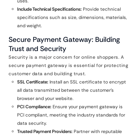
uses.
Include Technical Specifications:
Provide technical
specifications such as size, dimensions, materials,
and weight.
Secure Payment Gateway: Building
Trust and Security
Security is a major concern for online shoppers. A
secure payment gateway is essential for protecting
customer data and building trust.
SSL Certificate:
Install an SSL certificate to encrypt
all data transmitted between the customer’s
browser and your website.
PCI Compliance:
Ensure your payment gateway is
PCI compliant, meeting the industry standards for
data security.
Trusted Payment Providers:
Partner with reputable