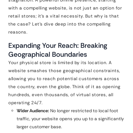
stagnation. A powerful online presence, starting
with a compelling website, is not just an option for
retail stores; it’s a vital necessity. But why is that
the case? Let’s dive deep into the compelling
reasons.
Expanding Your Reach: Breaking
Geographical Boundaries
Your physical store is limited by its location. A
website smashes those geographical constraints,
allowing you to reach potential customers across
the country, even the globe. Think of it as opening
hundreds, even thousands, of virtual stores, all
operating 24/7.
Wider Audience:
No longer restricted to local foot
traffic, your website opens you up to a significantly
larger customer base.