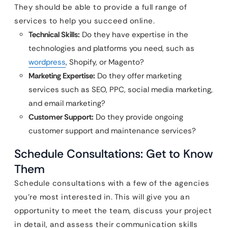
They should be able to provide a full range of
services to help you succeed online.
Technical Skills:
Do they have expertise in the
technologies and platforms you need, such as
wordpress
, Shopify, or Magento?
Marketing Expertise:
Do they offer marketing
services such as SEO, PPC, social media marketing,
and email marketing?
Customer Support:
Do they provide ongoing
customer support and maintenance services?
Schedule Consultations: Get to Know
Them
Schedule consultations with a few of the agencies
you’re most interested in. This will give you an
opportunity to meet the team, discuss your project
in detail, and assess their communication skills