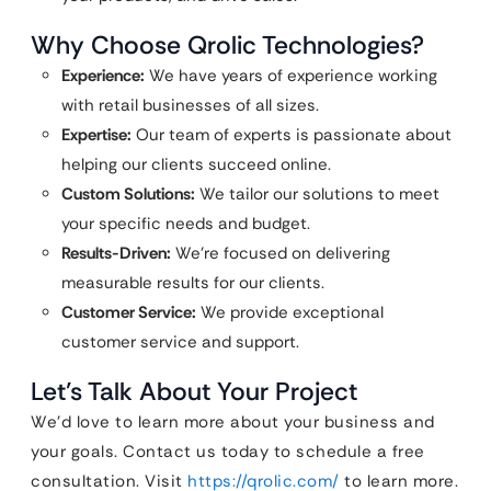
Why Choose Qrolic Technologies?
Experience:
We have years of experience working
with retail businesses of all sizes.
Expertise:
Our team of experts is passionate about
helping our clients succeed online.
Custom Solutions:
We tailor our solutions to meet
your specific needs and budget.
Results-Driven:
We’re focused on delivering
measurable results for our clients.
Customer Service:
We provide exceptional
customer service and support.
Let’s Talk About Your Project
We’d love to learn more about your business and
your goals. Contact us today to schedule a free
consultation. Visit
https://qrolic.com/
to learn more.