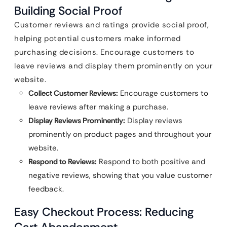
Building Social Proof
Customer reviews and ratings provide social proof,
helping potential customers make informed
purchasing decisions. Encourage customers to
leave reviews and display them prominently on your
website.
Collect Customer Reviews:
Encourage customers to
leave reviews after making a purchase.
Display Reviews Prominently:
Display reviews
prominently on product pages and throughout your
website.
Respond to Reviews:
Respond to both positive and
negative reviews, showing that you value customer
feedback.
Easy Checkout Process: Reducing