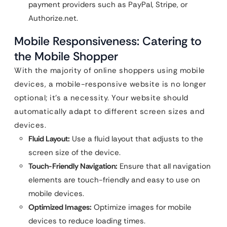
payment providers such as PayPal, Stripe, or
Authorize.net.
Mobile Responsiveness: Catering to
the Mobile Shopper
With the majority of online shoppers using mobile
devices, a mobile-responsive website is no longer
optional; it’s a necessity. Your website should
automatically adapt to different screen sizes and
devices.
Fluid Layout:
Use a fluid layout that adjusts to the
screen size of the device.
Touch-Friendly Navigation:
Ensure that all navigation
elements are touch-friendly and easy to use on
mobile devices.
Optimized Images:
Optimize images for mobile
devices to reduce loading times.