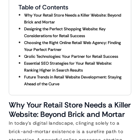
Table of Contents
Why Your Retail Store Needs a Killer Website: Beyond
Brick and Mortar
Designing the Perfect Shopping Website: Key
Considerations for Retail Success
Choosing the Right Online Retail Web Agency: Finding
Your Perfect Partner
Qrolic Technologies: Your Partner for Retail Success
Essential SEO Strategies for Your Retail Website:
Ranking Higher in Search Results
Future Trends in Retail Website Development: Staying
Ahead of the Curve
Why Your Retail Store Needs a Killer
Website: Beyond Brick and Mortar
In today’s digital landscape, clinging solely to a
brick-and-mortar existence is a surefire path to