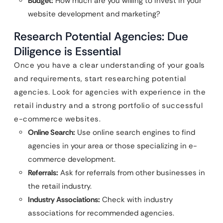
Budget:
How much are you willing to invest in your
website development and marketing?
Research Potential Agencies: Due
Diligence is Essential
Once you have a clear understanding of your goals
and requirements, start researching potential
agencies. Look for agencies with experience in the
retail industry and a strong portfolio of successful
e-commerce websites.
Online Search:
Use online search engines to find
agencies in your area or those specializing in e-
commerce development.
Referrals:
Ask for referrals from other businesses in
the retail industry.
Industry Associations:
Check with industry
associations for recommended agencies.