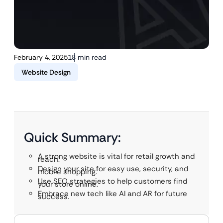
February 4, 2025
18 min read
Website Design
Quick Summary:
A strong website is vital for retail growth and
reach.
Design your site for easy use, security, and
mobile shopping.
Use SEO strategies to help customers find
your store online.
Embrace new tech like AI and AR for future
success.