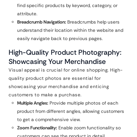
find specific products by keyword, category, or
attribute.
Breadcrumb Navigation:
Breadcrumbs help users
understand their location within the website and
easily navigate back to previous pages.
High-Quality Product Photography:
Showcasing Your Merchandise
Visual appeal is crucial for online shopping. High-
quality product photos are essential for
showcasing your merchandise and enticing
customers to make a purchase.
Multiple Angles:
Provide multiple photos of each
product from different angles, allowing customers
to get a comprehensive view.
Zoom Functionality:
Enable zoom functionality so
customers can see the product in detail.