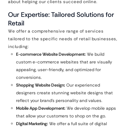
about helping our clients succeed online.
Our Expertise: Tailored Solutions for
Retail
We offer a comprehensive range of services
tailored to the specific needs of retail businesses,
including:
E-commerce Website Development:
We build
custom e-commerce websites that are visually
appealing, user-friendly, and optimized for
conversions.
Shopping Website Design:
Our experienced
designers create stunning website designs that
reflect your brand’s personality and values.
Mobile App Development:
We develop mobile apps
that allow your customers to shop on the go.
Digital Marketing:
We offer a full suite of digital