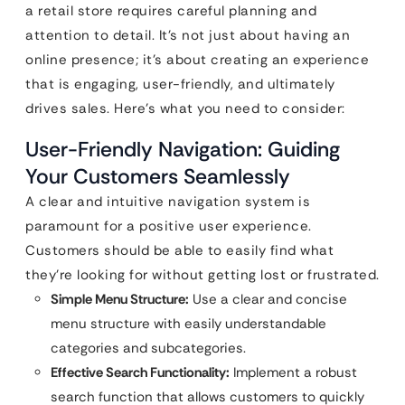
a retail store requires careful planning and
attention to detail. It’s not just about having an
online presence; it’s about creating an experience
that is engaging, user-friendly, and ultimately
drives sales. Here’s what you need to consider:
User-Friendly Navigation: Guiding
Your Customers Seamlessly
A clear and intuitive navigation system is
paramount for a positive user experience.
Customers should be able to easily find what
they’re looking for without getting lost or frustrated.
Simple Menu Structure:
Use a clear and concise
menu structure with easily understandable
categories and subcategories.
Effective Search Functionality:
Implement a robust
search function that allows customers to quickly