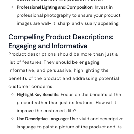
Professional Lighting and Composition:
Invest in
professional photography to ensure your product
images are well-lit, sharp, and visually appealing.
Compelling Product Descriptions:
Engaging and Informative
Product descriptions should be more than just a
list of features. They should be engaging,
informative, and persuasive, highlighting the
benefits of the product and addressing potential
customer concerns.
Highlight Key Benefits:
Focus on the benefits of the
product rather than just its features. How will it
improve the customer’s life?
Use Descriptive Language:
Use vivid and descriptive
language to paint a picture of the product and its