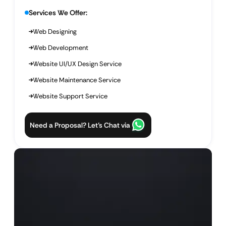
Services We Offer:
Web Designing
Web Development
Website UI/UX Design Service
Website Maintenance Service
Website Support Service
Need a Proposal? Let’s Chat via