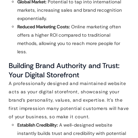
Global Market:
Potential to tap into international
markets, increasing sales and brand recognition
exponentially.
Reduced Marketing Costs:
Online marketing often
offers a higher ROI compared to traditional
methods, allowing you to reach more people for
less.
Building Brand Authority and Trust:
Your Digital Storefront
A professionally designed and maintained website
acts as your digital storefront, showcasing your
brand’s personality, values, and expertise. It’s the
first impression many potential customers will have
of your business, so make it count.
Establish Credibility:
A well-designed website
instantly builds trust and credibility with potential