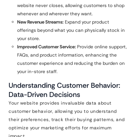
website never closes, allowing customers to shop
whenever and wherever they want.
New Revenue Streams:
Expand your product
offerings beyond what you can physically stock in
your store.
Improved Customer Service:
Provide online support,
FAQs, and product information, enhancing the
customer experience and reducing the burden on
your in-store staff.
Understanding Customer Behavior:
Data-Driven Decisions
Your website provides invaluable data about
customer behavior, allowing you to understand
their preferences, track their buying patterns, and
optimize your marketing efforts for maximum
impact.