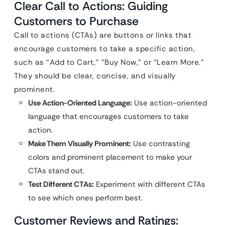
Clear Call to Actions: Guiding
Customers to Purchase
Call to actions (CTAs) are buttons or links that
encourage customers to take a specific action,
such as “Add to Cart,” “Buy Now,” or “Learn More.”
They should be clear, concise, and visually
prominent.
Use Action-Oriented Language:
Use action-oriented
language that encourages customers to take
action.
Make Them Visually Prominent:
Use contrasting
colors and prominent placement to make your
CTAs stand out.
Test Different CTAs:
Experiment with different CTAs
to see which ones perform best.
Customer Reviews and Ratings: