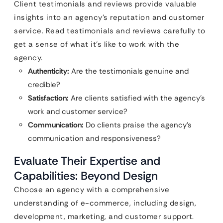
Client testimonials and reviews provide valuable
insights into an agency’s reputation and customer
service. Read testimonials and reviews carefully to
get a sense of what it’s like to work with the
agency.
Authenticity:
Are the testimonials genuine and
credible?
Satisfaction:
Are clients satisfied with the agency’s
work and customer service?
Communication:
Do clients praise the agency’s
communication and responsiveness?
Evaluate Their Expertise and
Capabilities: Beyond Design
Choose an agency with a comprehensive
understanding of e-commerce, including design,
development, marketing, and customer support.