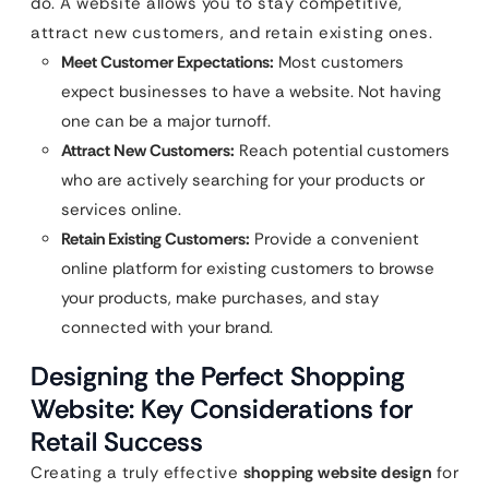
do. A website allows you to stay competitive,
attract new customers, and retain existing ones.
Meet Customer Expectations:
Most customers
expect businesses to have a website. Not having
one can be a major turnoff.
Attract New Customers:
Reach potential customers
who are actively searching for your products or
services online.
Retain Existing Customers:
Provide a convenient
online platform for existing customers to browse
your products, make purchases, and stay
connected with your brand.
Designing the Perfect Shopping
Website: Key Considerations for
Retail Success
Creating a truly effective
shopping website design
for