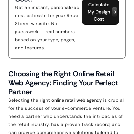
Calculate
Get an instant, personalized
My Design
cost estimate for your Retail
Cost
Stores website. No
guesswork — real numbers
based on your type, pages,
and features.
Choosing the Right Online Retail
Web Agency: Finding Your Perfect
Partner
Selecting the right
online retail web agency
is crucial
for the success of your e-commerce venture. You
need a partner who understands the intricacies of
the retail industry, has a proven track record, and
can provide comprehensive solutions tailored to