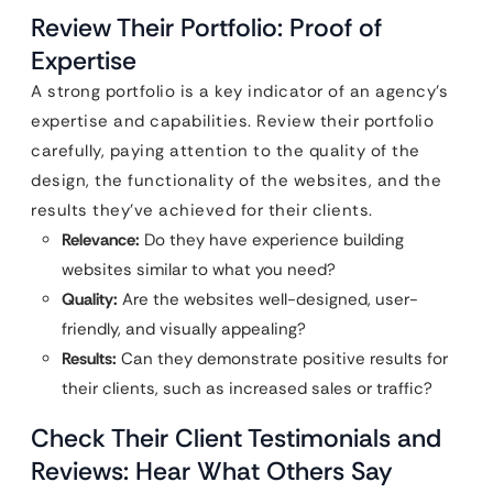
Review Their Portfolio: Proof of
Expertise
A strong portfolio is a key indicator of an agency’s
expertise and capabilities. Review their portfolio
carefully, paying attention to the quality of the
design, the functionality of the websites, and the
results they’ve achieved for their clients.
Relevance:
Do they have experience building
websites similar to what you need?
Quality:
Are the websites well-designed, user-
friendly, and visually appealing?
Results:
Can they demonstrate positive results for
their clients, such as increased sales or traffic?
Check Their Client Testimonials and
Reviews: Hear What Others Say