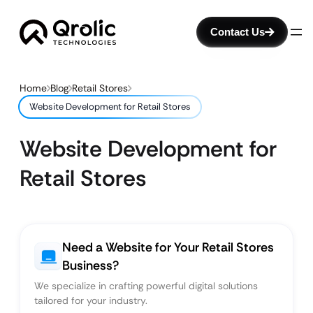
Contact Us
Home
Blog
Retail Stores
Website Development for Retail Stores
Website Development for
Retail Stores
Need a Website for Your Retail Stores
Business?
We specialize in crafting powerful digital solutions
tailored for your industry.