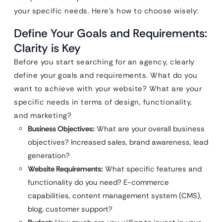
your specific needs. Here’s how to choose wisely:
Define Your Goals and Requirements:
Clarity is Key
Before you start searching for an agency, clearly
define your goals and requirements. What do you
want to achieve with your website? What are your
specific needs in terms of design, functionality,
and marketing?
Business Objectives:
What are your overall business
objectives? Increased sales, brand awareness, lead
generation?
Website Requirements:
What specific features and
functionality do you need? E-commerce
capabilities, content management system (CMS),
blog, customer support?