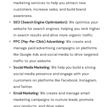
marketing services to help you attract new
customers, increase sales, and build brand
awareness.
SEO (Search Engine Optimization):
We optimize your
website for search engines, helping you rank higher
in search results and drive more organic traffic.
PPC (Pay-Per-Click) Advertising:
We create and
manage paid advertising campaigns on platforms
like Google Ads and social media to drive targeted
traffic to your website.
Social Media Marketing:
We help you build a strong
social media presence and engage with your
customers on platforms like Facebook, Instagram,
and Twitter.
Email Marketing:
We create and manage email
marketing campaigns to nurture leads, promote
your products, and drive sales.