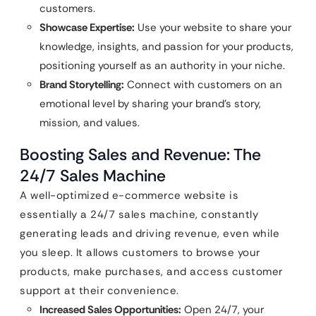
customers.
Showcase Expertise:
Use your website to share your
knowledge, insights, and passion for your products,
positioning yourself as an authority in your niche.
Brand Storytelling:
Connect with customers on an
emotional level by sharing your brand’s story,
mission, and values.
Boosting Sales and Revenue: The
24/7 Sales Machine
A well-optimized e-commerce website is
essentially a 24/7 sales machine, constantly
generating leads and driving revenue, even while
you sleep. It allows customers to browse your
products, make purchases, and access customer
support at their convenience.
Increased Sales Opportunities:
Open 24/7, your